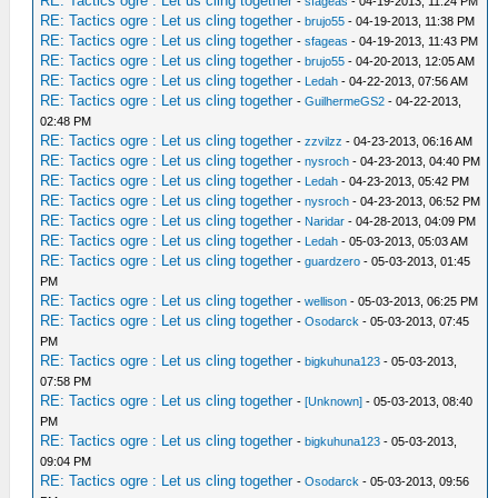
RE: Tactics ogre : Let us cling together
-
sfageas
- 04-19-2013, 11:24 PM
RE: Tactics ogre : Let us cling together
-
brujo55
- 04-19-2013, 11:38 PM
RE: Tactics ogre : Let us cling together
-
sfageas
- 04-19-2013, 11:43 PM
RE: Tactics ogre : Let us cling together
-
brujo55
- 04-20-2013, 12:05 AM
RE: Tactics ogre : Let us cling together
-
Ledah
- 04-22-2013, 07:56 AM
RE: Tactics ogre : Let us cling together
-
GuilhermeGS2
- 04-22-2013,
02:48 PM
RE: Tactics ogre : Let us cling together
-
zzvilzz
- 04-23-2013, 06:16 AM
RE: Tactics ogre : Let us cling together
-
nysroch
- 04-23-2013, 04:40 PM
RE: Tactics ogre : Let us cling together
-
Ledah
- 04-23-2013, 05:42 PM
RE: Tactics ogre : Let us cling together
-
nysroch
- 04-23-2013, 06:52 PM
RE: Tactics ogre : Let us cling together
-
Naridar
- 04-28-2013, 04:09 PM
RE: Tactics ogre : Let us cling together
-
Ledah
- 05-03-2013, 05:03 AM
RE: Tactics ogre : Let us cling together
-
guardzero
- 05-03-2013, 01:45
PM
RE: Tactics ogre : Let us cling together
-
wellison
- 05-03-2013, 06:25 PM
RE: Tactics ogre : Let us cling together
-
Osodarck
- 05-03-2013, 07:45
PM
RE: Tactics ogre : Let us cling together
-
bigkuhuna123
- 05-03-2013,
07:58 PM
RE: Tactics ogre : Let us cling together
-
[Unknown]
- 05-03-2013, 08:40
PM
RE: Tactics ogre : Let us cling together
-
bigkuhuna123
- 05-03-2013,
09:04 PM
RE: Tactics ogre : Let us cling together
-
Osodarck
- 05-03-2013, 09:56