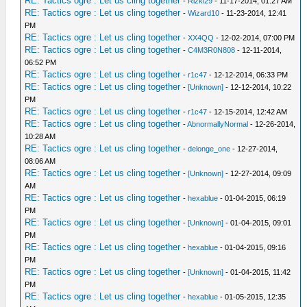
RE: Tactics ogre : Let us cling together
-
Rizki29
- 11-17-2014, 01:27 AM
RE: Tactics ogre : Let us cling together
-
Wizard10
- 11-23-2014, 12:41
PM
RE: Tactics ogre : Let us cling together
-
XX4QQ
- 12-02-2014, 07:00 PM
RE: Tactics ogre : Let us cling together
-
C4M3R0N808
- 12-11-2014,
06:52 PM
RE: Tactics ogre : Let us cling together
-
r1c47
- 12-12-2014, 06:33 PM
RE: Tactics ogre : Let us cling together
-
[Unknown]
- 12-12-2014, 10:22
PM
RE: Tactics ogre : Let us cling together
-
r1c47
- 12-15-2014, 12:42 AM
RE: Tactics ogre : Let us cling together
-
AbnormallyNormal
- 12-26-2014,
10:28 AM
RE: Tactics ogre : Let us cling together
-
delonge_one
- 12-27-2014,
08:06 AM
RE: Tactics ogre : Let us cling together
-
[Unknown]
- 12-27-2014, 09:09
AM
RE: Tactics ogre : Let us cling together
-
hexablue
- 01-04-2015, 06:19
PM
RE: Tactics ogre : Let us cling together
-
[Unknown]
- 01-04-2015, 09:01
PM
RE: Tactics ogre : Let us cling together
-
hexablue
- 01-04-2015, 09:16
PM
RE: Tactics ogre : Let us cling together
-
[Unknown]
- 01-04-2015, 11:42
PM
RE: Tactics ogre : Let us cling together
-
hexablue
- 01-05-2015, 12:35