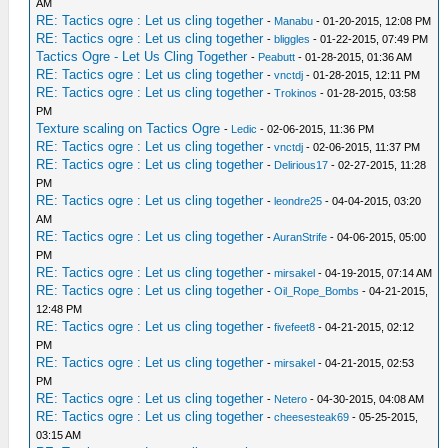
AM
RE: Tactics ogre : Let us cling together
-
Manabu
- 01-20-2015, 12:08 PM
RE: Tactics ogre : Let us cling together
-
bliggles
- 01-22-2015, 07:49 PM
Tactics Ogre - Let Us Cling Together
-
Peabutt
- 01-28-2015, 01:36 AM
RE: Tactics ogre : Let us cling together
-
vnctdj
- 01-28-2015, 12:11 PM
RE: Tactics ogre : Let us cling together
-
Trokinos
- 01-28-2015, 03:58
PM
Texture scaling on Tactics Ogre
-
Ledic
- 02-06-2015, 11:36 PM
RE: Tactics ogre : Let us cling together
-
vnctdj
- 02-06-2015, 11:37 PM
RE: Tactics ogre : Let us cling together
-
Delirious17
- 02-27-2015, 11:28
PM
RE: Tactics ogre : Let us cling together
-
leondre25
- 04-04-2015, 03:20
AM
RE: Tactics ogre : Let us cling together
-
AuranStrife
- 04-06-2015, 05:00
PM
RE: Tactics ogre : Let us cling together
-
mirsakel
- 04-19-2015, 07:14 AM
RE: Tactics ogre : Let us cling together
-
Oil_Rope_Bombs
- 04-21-2015,
12:48 PM
RE: Tactics ogre : Let us cling together
-
fivefeet8
- 04-21-2015, 02:12
PM
RE: Tactics ogre : Let us cling together
-
mirsakel
- 04-21-2015, 02:53
PM
RE: Tactics ogre : Let us cling together
-
Netero
- 04-30-2015, 04:08 AM
RE: Tactics ogre : Let us cling together
-
cheesesteak69
- 05-25-2015,
03:15 AM