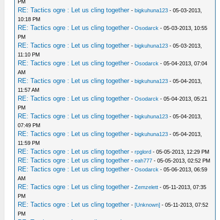
PM
RE: Tactics ogre : Let us cling together
-
bigkuhuna123
- 05-03-2013,
10:18 PM
RE: Tactics ogre : Let us cling together
-
Osodarck
- 05-03-2013, 10:55
PM
RE: Tactics ogre : Let us cling together
-
bigkuhuna123
- 05-03-2013,
11:10 PM
RE: Tactics ogre : Let us cling together
-
Osodarck
- 05-04-2013, 07:04
AM
RE: Tactics ogre : Let us cling together
-
bigkuhuna123
- 05-04-2013,
11:57 AM
RE: Tactics ogre : Let us cling together
-
Osodarck
- 05-04-2013, 05:21
PM
RE: Tactics ogre : Let us cling together
-
bigkuhuna123
- 05-04-2013,
07:49 PM
RE: Tactics ogre : Let us cling together
-
bigkuhuna123
- 05-04-2013,
11:59 PM
RE: Tactics ogre : Let us cling together
-
rpglord
- 05-05-2013, 12:29 PM
RE: Tactics ogre : Let us cling together
-
eah777
- 05-05-2013, 02:52 PM
RE: Tactics ogre : Let us cling together
-
Osodarck
- 05-06-2013, 06:59
AM
RE: Tactics ogre : Let us cling together
-
Zemzelett
- 05-11-2013, 07:35
PM
RE: Tactics ogre : Let us cling together
-
[Unknown]
- 05-11-2013, 07:52
PM