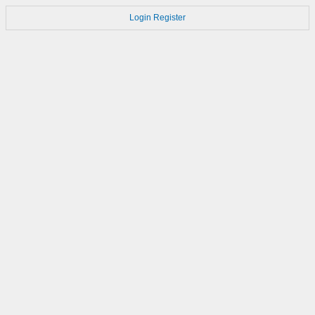
Login
Register