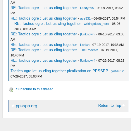
AM
RE: Tactics ogre : Let us cling together
-
Dusty895
- 05-09-2017, 03:52
PM
RE: Tactics ogre : Let us cling together
-
ace331
- 06-09-2017, 05:54 PM
RE: Tactics ogre : Let us cling together
-
wrkingclass_hero
- 08-06-
2017, 09:53 AM
RE: Tactics ogre : Let us cling together
-
[Unknown]
- 06-10-2017, 03:05
AM
RE: Tactics ogre : Let us cling together
-
Losian
- 07-19-2017, 10:36 AM
RE: Tactics ogre : Let us cling together
-
The Phoenix
- 07-19-2017,
10:48 PM
RE: Tactics ogre : Let us cling together
-
[Unknown]
- 07-22-2017, 08:23
PM
Tactics ogre let us cling together pixalization on PPSSPP
-
yoh1612
-
07-29-2017, 05:08 PM
Subscribe to this thread
Return to Top
ppsspp.org