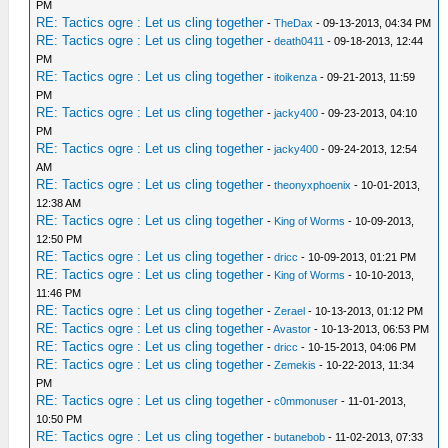
PM
RE: Tactics ogre : Let us cling together
-
TheDax
- 09-13-2013, 04:34 PM
RE: Tactics ogre : Let us cling together
-
death0411
- 09-18-2013, 12:44
PM
RE: Tactics ogre : Let us cling together
-
itoikenza
- 09-21-2013, 11:59
PM
RE: Tactics ogre : Let us cling together
-
jacky400
- 09-23-2013, 04:10
PM
RE: Tactics ogre : Let us cling together
-
jacky400
- 09-24-2013, 12:54
AM
RE: Tactics ogre : Let us cling together
-
theonyxphoenix
- 10-01-2013,
12:38 AM
RE: Tactics ogre : Let us cling together
-
King of Worms
- 10-09-2013,
12:50 PM
RE: Tactics ogre : Let us cling together
-
dricc
- 10-09-2013, 01:21 PM
RE: Tactics ogre : Let us cling together
-
King of Worms
- 10-10-2013,
11:46 PM
RE: Tactics ogre : Let us cling together
-
Zerael
- 10-13-2013, 01:12 PM
RE: Tactics ogre : Let us cling together
-
Avastor
- 10-13-2013, 06:53 PM
RE: Tactics ogre : Let us cling together
-
dricc
- 10-15-2013, 04:06 PM
RE: Tactics ogre : Let us cling together
-
Zemekis
- 10-22-2013, 11:34
PM
RE: Tactics ogre : Let us cling together
-
c0mmonuser
- 11-01-2013,
10:50 PM
RE: Tactics ogre : Let us cling together
-
butanebob
- 11-02-2013, 07:33