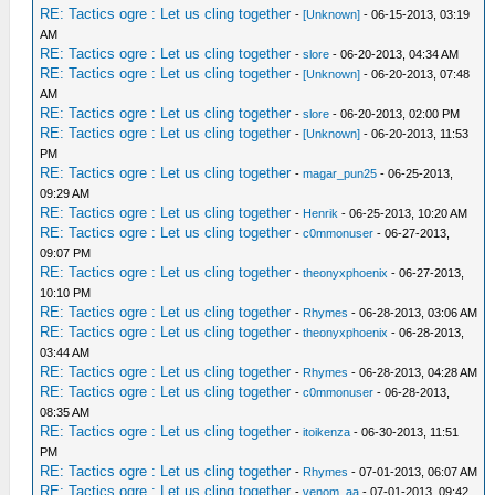
RE: Tactics ogre : Let us cling together
-
[Unknown]
- 06-15-2013, 03:19
AM
RE: Tactics ogre : Let us cling together
-
slore
- 06-20-2013, 04:34 AM
RE: Tactics ogre : Let us cling together
-
[Unknown]
- 06-20-2013, 07:48
AM
RE: Tactics ogre : Let us cling together
-
slore
- 06-20-2013, 02:00 PM
RE: Tactics ogre : Let us cling together
-
[Unknown]
- 06-20-2013, 11:53
PM
RE: Tactics ogre : Let us cling together
-
magar_pun25
- 06-25-2013,
09:29 AM
RE: Tactics ogre : Let us cling together
-
Henrik
- 06-25-2013, 10:20 AM
RE: Tactics ogre : Let us cling together
-
c0mmonuser
- 06-27-2013,
09:07 PM
RE: Tactics ogre : Let us cling together
-
theonyxphoenix
- 06-27-2013,
10:10 PM
RE: Tactics ogre : Let us cling together
-
Rhymes
- 06-28-2013, 03:06 AM
RE: Tactics ogre : Let us cling together
-
theonyxphoenix
- 06-28-2013,
03:44 AM
RE: Tactics ogre : Let us cling together
-
Rhymes
- 06-28-2013, 04:28 AM
RE: Tactics ogre : Let us cling together
-
c0mmonuser
- 06-28-2013,
08:35 AM
RE: Tactics ogre : Let us cling together
-
itoikenza
- 06-30-2013, 11:51
PM
RE: Tactics ogre : Let us cling together
-
Rhymes
- 07-01-2013, 06:07 AM
RE: Tactics ogre : Let us cling together
-
venom_aa
- 07-01-2013, 09:42