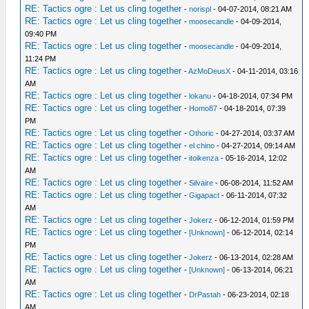
RE: Tactics ogre : Let us cling together
-
norispl
- 04-07-2014, 08:21 AM
RE: Tactics ogre : Let us cling together
-
moosecandle
- 04-09-2014,
09:40 PM
RE: Tactics ogre : Let us cling together
-
moosecandle
- 04-09-2014,
11:24 PM
RE: Tactics ogre : Let us cling together
-
AzMoDeusX
- 04-11-2014, 03:16
AM
RE: Tactics ogre : Let us cling together
-
lokanu
- 04-18-2014, 07:34 PM
RE: Tactics ogre : Let us cling together
-
Homo87
- 04-18-2014, 07:39
PM
RE: Tactics ogre : Let us cling together
-
Othoric
- 04-27-2014, 03:37 AM
RE: Tactics ogre : Let us cling together
-
el chino
- 04-27-2014, 09:14 AM
RE: Tactics ogre : Let us cling together
-
itoikenza
- 05-16-2014, 12:02
AM
RE: Tactics ogre : Let us cling together
-
Silvaire
- 06-08-2014, 11:52 AM
RE: Tactics ogre : Let us cling together
-
Gigapact
- 06-11-2014, 07:32
AM
RE: Tactics ogre : Let us cling together
-
Jokerz
- 06-12-2014, 01:59 PM
RE: Tactics ogre : Let us cling together
-
[Unknown]
- 06-12-2014, 02:14
PM
RE: Tactics ogre : Let us cling together
-
Jokerz
- 06-13-2014, 02:28 AM
RE: Tactics ogre : Let us cling together
-
[Unknown]
- 06-13-2014, 06:21
AM
RE: Tactics ogre : Let us cling together
-
DrPastah
- 06-23-2014, 02:18
AM