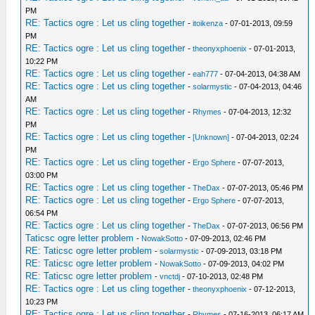
PM
RE: Tactics ogre : Let us cling together
-
itoikenza
- 07-01-2013, 09:59
PM
RE: Tactics ogre : Let us cling together
-
theonyxphoenix
- 07-01-2013,
10:22 PM
RE: Tactics ogre : Let us cling together
-
eah777
- 07-04-2013, 04:38 AM
RE: Tactics ogre : Let us cling together
-
solarmystic
- 07-04-2013, 04:46
AM
RE: Tactics ogre : Let us cling together
-
Rhymes
- 07-04-2013, 12:32
PM
RE: Tactics ogre : Let us cling together
-
[Unknown]
- 07-04-2013, 02:24
PM
RE: Tactics ogre : Let us cling together
-
Ergo Sphere
- 07-07-2013,
03:00 PM
RE: Tactics ogre : Let us cling together
-
TheDax
- 07-07-2013, 05:46 PM
RE: Tactics ogre : Let us cling together
-
Ergo Sphere
- 07-07-2013,
06:54 PM
RE: Tactics ogre : Let us cling together
-
TheDax
- 07-07-2013, 06:56 PM
Taticsc ogre letter problem
-
NowakSotto
- 07-09-2013, 02:46 PM
RE: Taticsc ogre letter problem
-
solarmystic
- 07-09-2013, 03:18 PM
RE: Taticsc ogre letter problem
-
NowakSotto
- 07-09-2013, 04:02 PM
RE: Taticsc ogre letter problem
-
vnctdj
- 07-10-2013, 02:48 PM
RE: Tactics ogre : Let us cling together
-
theonyxphoenix
- 07-12-2013,
10:23 PM
RE: Tactics ogre : Let us cling together
-
Rhymes
- 07-16-2013, 06:17 AM