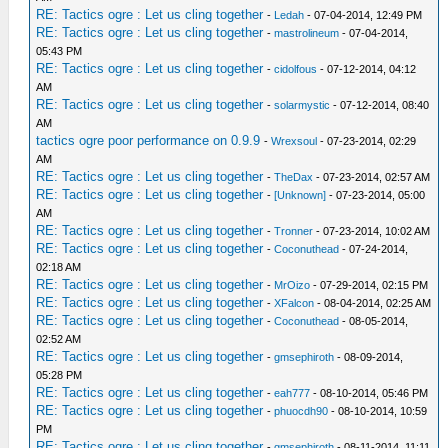
RE: Tactics ogre : Let us cling together
-
Ledah
- 07-04-2014, 12:49 PM
RE: Tactics ogre : Let us cling together
-
mastrolineum
- 07-04-2014,
05:43 PM
RE: Tactics ogre : Let us cling together
-
cidolfous
- 07-12-2014, 04:12
AM
RE: Tactics ogre : Let us cling together
-
solarmystic
- 07-12-2014, 08:40
AM
tactics ogre poor performance on 0.9.9
-
Wrexsoul
- 07-23-2014, 02:29
AM
RE: Tactics ogre : Let us cling together
-
TheDax
- 07-23-2014, 02:57 AM
RE: Tactics ogre : Let us cling together
-
[Unknown]
- 07-23-2014, 05:00
AM
RE: Tactics ogre : Let us cling together
-
Tronner
- 07-23-2014, 10:02 AM
RE: Tactics ogre : Let us cling together
-
Coconuthead
- 07-24-2014,
02:18 AM
RE: Tactics ogre : Let us cling together
-
MrOizo
- 07-29-2014, 02:15 PM
RE: Tactics ogre : Let us cling together
-
XFalcon
- 08-04-2014, 02:25 AM
RE: Tactics ogre : Let us cling together
-
Coconuthead
- 08-05-2014,
02:52 AM
RE: Tactics ogre : Let us cling together
-
gmsephiroth
- 08-09-2014,
05:28 PM
RE: Tactics ogre : Let us cling together
-
eah777
- 08-10-2014, 05:46 PM
RE: Tactics ogre : Let us cling together
-
phuocdh90
- 08-10-2014, 10:59
PM
RE: Tactics ogre : Let us cling together
-
gmsephiroth
- 08-11-2014, 11:11