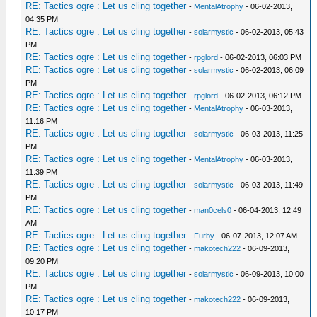
RE: Tactics ogre : Let us cling together
-
MentalAtrophy
- 06-02-2013,
04:35 PM
RE: Tactics ogre : Let us cling together
-
solarmystic
- 06-02-2013, 05:43
PM
RE: Tactics ogre : Let us cling together
-
rpglord
- 06-02-2013, 06:03 PM
RE: Tactics ogre : Let us cling together
-
solarmystic
- 06-02-2013, 06:09
PM
RE: Tactics ogre : Let us cling together
-
rpglord
- 06-02-2013, 06:12 PM
RE: Tactics ogre : Let us cling together
-
MentalAtrophy
- 06-03-2013,
11:16 PM
RE: Tactics ogre : Let us cling together
-
solarmystic
- 06-03-2013, 11:25
PM
RE: Tactics ogre : Let us cling together
-
MentalAtrophy
- 06-03-2013,
11:39 PM
RE: Tactics ogre : Let us cling together
-
solarmystic
- 06-03-2013, 11:49
PM
RE: Tactics ogre : Let us cling together
-
man0cels0
- 06-04-2013, 12:49
AM
RE: Tactics ogre : Let us cling together
-
Furby
- 06-07-2013, 12:07 AM
RE: Tactics ogre : Let us cling together
-
makotech222
- 06-09-2013,
09:20 PM
RE: Tactics ogre : Let us cling together
-
solarmystic
- 06-09-2013, 10:00
PM
RE: Tactics ogre : Let us cling together
-
makotech222
- 06-09-2013,
10:17 PM