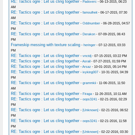
RE: Tactics ogre : Let us cling together
-
Padoverc
- 06-13-2015, 06:23
AM
RE: Tactics ogre : Let us cling together
-
famoulheit
- 06-17-2015, 07:30
AM
RE: Tactics ogre : Let us cling together
-
Oddnumber
- 06-28-2015, 04:57
PM
RE: Tactics ogre : Let us cling together
-
Derakon
- 07-09-2015, 06:43
PM
Frameskip messing with texture scaling
-
heringer
- 07-12-2015, 03:33
PM
RE: Tactics ogre : Let us cling together
-
vnctdj
- 07-15-2015, 03:22 PM
RE: Tactics ogre : Let us cling together
-
Asrail
- 07-27-2015, 01:59 PM
RE: Tactics ogre : Let us cling together
-
Arsaz
- 10-01-2015, 05:14 PM
RE: Tactics ogre : Let us cling together
-
ivyking007
- 10-31-2015, 04:39
PM
RE: Tactics ogre : Let us cling together
-
grammkii
- 11-06-2015, 11:50
AM
RE: Tactics ogre : Let us cling together
-
Firaga
- 11-26-2015, 10:11 AM
RE: Tactics ogre : Let us cling together
-
oops3241
- 02-21-2016, 02:29
PM
RE: Tactics ogre : Let us cling together
-
[Unknown]
- 02-21-2016, 06:52
PM
RE: Tactics ogre : Let us cling together
-
oops3241
- 02-21-2016, 11:58
PM
RE: Tactics ogre : Let us cling together
-
[Unknown]
- 02-22-2016, 03:30