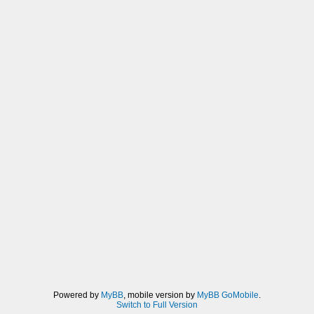
Powered by
MyBB
, mobile version by
MyBB GoMobile
.
Switch to Full Version