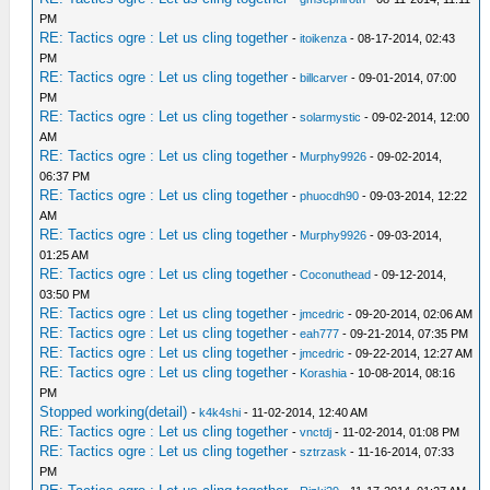
PM
RE: Tactics ogre : Let us cling together
-
itoikenza
- 08-17-2014, 02:43
PM
RE: Tactics ogre : Let us cling together
-
billcarver
- 09-01-2014, 07:00
PM
RE: Tactics ogre : Let us cling together
-
solarmystic
- 09-02-2014, 12:00
AM
RE: Tactics ogre : Let us cling together
-
Murphy9926
- 09-02-2014,
06:37 PM
RE: Tactics ogre : Let us cling together
-
phuocdh90
- 09-03-2014, 12:22
AM
RE: Tactics ogre : Let us cling together
-
Murphy9926
- 09-03-2014,
01:25 AM
RE: Tactics ogre : Let us cling together
-
Coconuthead
- 09-12-2014,
03:50 PM
RE: Tactics ogre : Let us cling together
-
jmcedric
- 09-20-2014, 02:06 AM
RE: Tactics ogre : Let us cling together
-
eah777
- 09-21-2014, 07:35 PM
RE: Tactics ogre : Let us cling together
-
jmcedric
- 09-22-2014, 12:27 AM
RE: Tactics ogre : Let us cling together
-
Korashia
- 10-08-2014, 08:16
PM
Stopped working(detail)
-
k4k4shi
- 11-02-2014, 12:40 AM
RE: Tactics ogre : Let us cling together
-
vnctdj
- 11-02-2014, 01:08 PM
RE: Tactics ogre : Let us cling together
-
sztrzask
- 11-16-2014, 07:33
PM