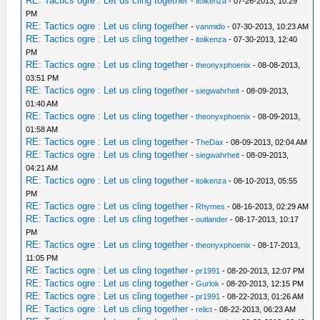
RE: Tactics ogre : Let us cling together
-
itoikenza
- 07-26-2013, 10:29
PM
RE: Tactics ogre : Let us cling together
-
vanmido
- 07-30-2013, 10:23 AM
RE: Tactics ogre : Let us cling together
-
itoikenza
- 07-30-2013, 12:40
PM
RE: Tactics ogre : Let us cling together
-
theonyxphoenix
- 08-08-2013,
03:51 PM
RE: Tactics ogre : Let us cling together
-
siegwahrheit
- 08-09-2013,
01:40 AM
RE: Tactics ogre : Let us cling together
-
theonyxphoenix
- 08-09-2013,
01:58 AM
RE: Tactics ogre : Let us cling together
-
TheDax
- 08-09-2013, 02:04 AM
RE: Tactics ogre : Let us cling together
-
siegwahrheit
- 08-09-2013,
04:21 AM
RE: Tactics ogre : Let us cling together
-
itoikenza
- 08-10-2013, 05:55
PM
RE: Tactics ogre : Let us cling together
-
Rhymes
- 08-16-2013, 02:29 AM
RE: Tactics ogre : Let us cling together
-
outlander
- 08-17-2013, 10:17
PM
RE: Tactics ogre : Let us cling together
-
theonyxphoenix
- 08-17-2013,
11:05 PM
RE: Tactics ogre : Let us cling together
-
pr1991
- 08-20-2013, 12:07 PM
RE: Tactics ogre : Let us cling together
-
Gurlok
- 08-20-2013, 12:15 PM
RE: Tactics ogre : Let us cling together
-
pr1991
- 08-22-2013, 01:26 AM
RE: Tactics ogre : Let us cling together
-
relict
- 08-22-2013, 06:23 AM