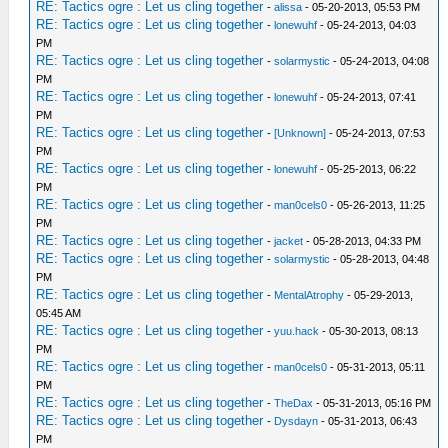
RE: Tactics ogre : Let us cling together
-
alissa
- 05-20-2013, 05:53 PM
RE: Tactics ogre : Let us cling together
-
lonewuhf
- 05-24-2013, 04:03
PM
RE: Tactics ogre : Let us cling together
-
solarmystic
- 05-24-2013, 04:08
PM
RE: Tactics ogre : Let us cling together
-
lonewuhf
- 05-24-2013, 07:41
PM
RE: Tactics ogre : Let us cling together
-
[Unknown]
- 05-24-2013, 07:53
PM
RE: Tactics ogre : Let us cling together
-
lonewuhf
- 05-25-2013, 06:22
PM
RE: Tactics ogre : Let us cling together
-
man0cels0
- 05-26-2013, 11:25
PM
RE: Tactics ogre : Let us cling together
-
jacket
- 05-28-2013, 04:33 PM
RE: Tactics ogre : Let us cling together
-
solarmystic
- 05-28-2013, 04:48
PM
RE: Tactics ogre : Let us cling together
-
MentalAtrophy
- 05-29-2013,
05:45 AM
RE: Tactics ogre : Let us cling together
-
yuu.hack
- 05-30-2013, 08:13
PM
RE: Tactics ogre : Let us cling together
-
man0cels0
- 05-31-2013, 05:11
PM
RE: Tactics ogre : Let us cling together
-
TheDax
- 05-31-2013, 05:16 PM
RE: Tactics ogre : Let us cling together
-
Dysdayn
- 05-31-2013, 06:43
PM