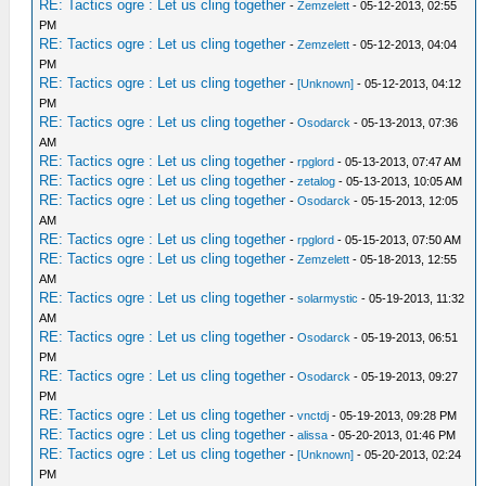
RE: Tactics ogre : Let us cling together
-
Zemzelett
- 05-12-2013, 02:55
PM
RE: Tactics ogre : Let us cling together
-
Zemzelett
- 05-12-2013, 04:04
PM
RE: Tactics ogre : Let us cling together
-
[Unknown]
- 05-12-2013, 04:12
PM
RE: Tactics ogre : Let us cling together
-
Osodarck
- 05-13-2013, 07:36
AM
RE: Tactics ogre : Let us cling together
-
rpglord
- 05-13-2013, 07:47 AM
RE: Tactics ogre : Let us cling together
-
zetalog
- 05-13-2013, 10:05 AM
RE: Tactics ogre : Let us cling together
-
Osodarck
- 05-15-2013, 12:05
AM
RE: Tactics ogre : Let us cling together
-
rpglord
- 05-15-2013, 07:50 AM
RE: Tactics ogre : Let us cling together
-
Zemzelett
- 05-18-2013, 12:55
AM
RE: Tactics ogre : Let us cling together
-
solarmystic
- 05-19-2013, 11:32
AM
RE: Tactics ogre : Let us cling together
-
Osodarck
- 05-19-2013, 06:51
PM
RE: Tactics ogre : Let us cling together
-
Osodarck
- 05-19-2013, 09:27
PM
RE: Tactics ogre : Let us cling together
-
vnctdj
- 05-19-2013, 09:28 PM
RE: Tactics ogre : Let us cling together
-
alissa
- 05-20-2013, 01:46 PM
RE: Tactics ogre : Let us cling together
-
[Unknown]
- 05-20-2013, 02:24
PM