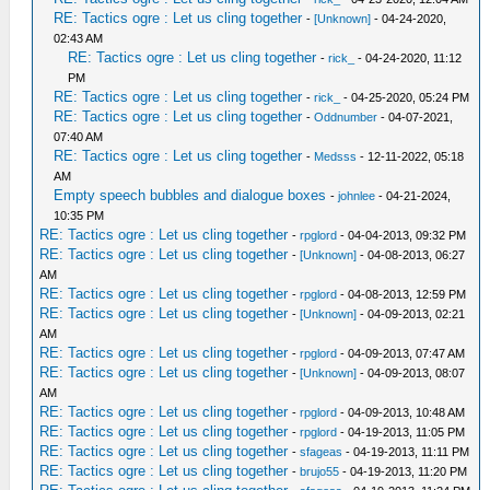
RE: Tactics ogre : Let us cling together
-
[Unknown]
- 04-24-2020,
02:43 AM
RE: Tactics ogre : Let us cling together
-
rick_
- 04-24-2020, 11:12
PM
RE: Tactics ogre : Let us cling together
-
rick_
- 04-25-2020, 05:24 PM
RE: Tactics ogre : Let us cling together
-
Oddnumber
- 04-07-2021,
07:40 AM
RE: Tactics ogre : Let us cling together
-
Medsss
- 12-11-2022, 05:18
AM
Empty speech bubbles and dialogue boxes
-
johnlee
- 04-21-2024,
10:35 PM
RE: Tactics ogre : Let us cling together
-
rpglord
- 04-04-2013, 09:32 PM
RE: Tactics ogre : Let us cling together
-
[Unknown]
- 04-08-2013, 06:27
AM
RE: Tactics ogre : Let us cling together
-
rpglord
- 04-08-2013, 12:59 PM
RE: Tactics ogre : Let us cling together
-
[Unknown]
- 04-09-2013, 02:21
AM
RE: Tactics ogre : Let us cling together
-
rpglord
- 04-09-2013, 07:47 AM
RE: Tactics ogre : Let us cling together
-
[Unknown]
- 04-09-2013, 08:07
AM
RE: Tactics ogre : Let us cling together
-
rpglord
- 04-09-2013, 10:48 AM
RE: Tactics ogre : Let us cling together
-
rpglord
- 04-19-2013, 11:05 PM
RE: Tactics ogre : Let us cling together
-
sfageas
- 04-19-2013, 11:11 PM
RE: Tactics ogre : Let us cling together
-
brujo55
- 04-19-2013, 11:20 PM