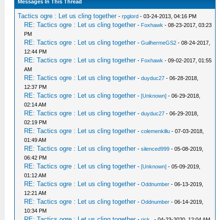
Messages In This Thread
Tactics ogre : Let us cling together
-
rpglord
- 03-24-2013, 04:16 PM
RE: Tactics ogre : Let us cling together
-
Foxhawk
- 08-23-2017, 03:23
PM
RE: Tactics ogre : Let us cling together
-
GuilhermeGS2
- 08-24-2017,
12:44 PM
RE: Tactics ogre : Let us cling together
-
Foxhawk
- 09-02-2017, 01:55
AM
RE: Tactics ogre : Let us cling together
-
duyduc27
- 06-28-2018,
12:37 PM
RE: Tactics ogre : Let us cling together
-
[Unknown]
- 06-29-2018,
02:14 AM
RE: Tactics ogre : Let us cling together
-
duyduc27
- 06-29-2018,
02:19 PM
RE: Tactics ogre : Let us cling together
-
colemenkillu
- 07-03-2018,
01:49 AM
RE: Tactics ogre : Let us cling together
-
silenced999
- 05-08-2019,
06:42 PM
RE: Tactics ogre : Let us cling together
-
[Unknown]
- 05-09-2019,
01:12 AM
RE: Tactics ogre : Let us cling together
-
Oddnumber
- 06-13-2019,
12:21 AM
RE: Tactics ogre : Let us cling together
-
Oddnumber
- 06-14-2019,
10:34 PM
RE: Tactics ogre : Let us cling together
-
rick_
- 04-23-2020, 12:04 AM