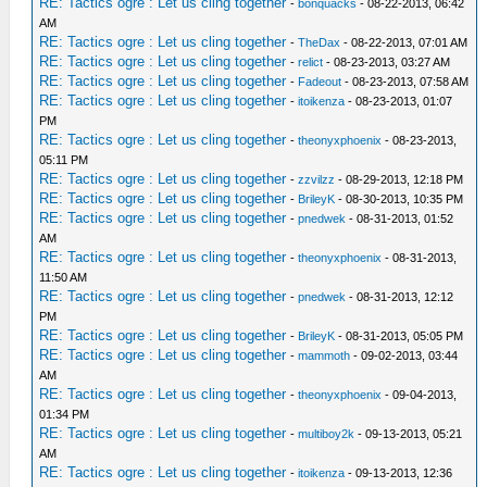
RE: Tactics ogre : Let us cling together
-
bonquacks
- 08-22-2013, 06:42
AM
RE: Tactics ogre : Let us cling together
-
TheDax
- 08-22-2013, 07:01 AM
RE: Tactics ogre : Let us cling together
-
relict
- 08-23-2013, 03:27 AM
RE: Tactics ogre : Let us cling together
-
Fadeout
- 08-23-2013, 07:58 AM
RE: Tactics ogre : Let us cling together
-
itoikenza
- 08-23-2013, 01:07
PM
RE: Tactics ogre : Let us cling together
-
theonyxphoenix
- 08-23-2013,
05:11 PM
RE: Tactics ogre : Let us cling together
-
zzvilzz
- 08-29-2013, 12:18 PM
RE: Tactics ogre : Let us cling together
-
BrileyK
- 08-30-2013, 10:35 PM
RE: Tactics ogre : Let us cling together
-
pnedwek
- 08-31-2013, 01:52
AM
RE: Tactics ogre : Let us cling together
-
theonyxphoenix
- 08-31-2013,
11:50 AM
RE: Tactics ogre : Let us cling together
-
pnedwek
- 08-31-2013, 12:12
PM
RE: Tactics ogre : Let us cling together
-
BrileyK
- 08-31-2013, 05:05 PM
RE: Tactics ogre : Let us cling together
-
mammoth
- 09-02-2013, 03:44
AM
RE: Tactics ogre : Let us cling together
-
theonyxphoenix
- 09-04-2013,
01:34 PM
RE: Tactics ogre : Let us cling together
-
multiboy2k
- 09-13-2013, 05:21
AM
RE: Tactics ogre : Let us cling together
-
itoikenza
- 09-13-2013, 12:36