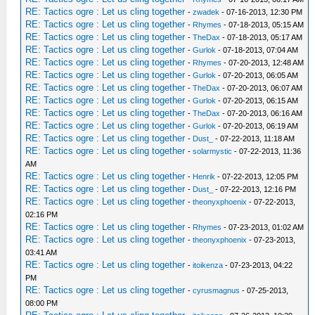
RE: Tactics ogre : Let us cling together
-
zwadek
- 07-16-2013, 12:30 PM
RE: Tactics ogre : Let us cling together
-
Rhymes
- 07-18-2013, 05:15 AM
RE: Tactics ogre : Let us cling together
-
TheDax
- 07-18-2013, 05:17 AM
RE: Tactics ogre : Let us cling together
-
Gurlok
- 07-18-2013, 07:04 AM
RE: Tactics ogre : Let us cling together
-
Rhymes
- 07-20-2013, 12:48 AM
RE: Tactics ogre : Let us cling together
-
Gurlok
- 07-20-2013, 06:05 AM
RE: Tactics ogre : Let us cling together
-
TheDax
- 07-20-2013, 06:07 AM
RE: Tactics ogre : Let us cling together
-
Gurlok
- 07-20-2013, 06:15 AM
RE: Tactics ogre : Let us cling together
-
TheDax
- 07-20-2013, 06:16 AM
RE: Tactics ogre : Let us cling together
-
Gurlok
- 07-20-2013, 06:19 AM
RE: Tactics ogre : Let us cling together
-
Dust_
- 07-22-2013, 11:18 AM
RE: Tactics ogre : Let us cling together
-
solarmystic
- 07-22-2013, 11:36
AM
RE: Tactics ogre : Let us cling together
-
Henrik
- 07-22-2013, 12:05 PM
RE: Tactics ogre : Let us cling together
-
Dust_
- 07-22-2013, 12:16 PM
RE: Tactics ogre : Let us cling together
-
theonyxphoenix
- 07-22-2013,
02:16 PM
RE: Tactics ogre : Let us cling together
-
Rhymes
- 07-23-2013, 01:02 AM
RE: Tactics ogre : Let us cling together
-
theonyxphoenix
- 07-23-2013,
03:41 AM
RE: Tactics ogre : Let us cling together
-
itoikenza
- 07-23-2013, 04:22
PM
RE: Tactics ogre : Let us cling together
-
cyrusmagnus
- 07-25-2013,
08:00 PM