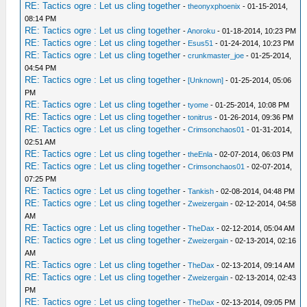
RE: Tactics ogre : Let us cling together
-
theonyxphoenix
- 01-15-2014,
08:14 PM
RE: Tactics ogre : Let us cling together
-
Anoroku
- 01-18-2014, 10:23 PM
RE: Tactics ogre : Let us cling together
-
Esus51
- 01-24-2014, 10:23 PM
RE: Tactics ogre : Let us cling together
-
crunkmaster_joe
- 01-25-2014,
04:54 PM
RE: Tactics ogre : Let us cling together
-
[Unknown]
- 01-25-2014, 05:06
PM
RE: Tactics ogre : Let us cling together
-
tyome
- 01-25-2014, 10:08 PM
RE: Tactics ogre : Let us cling together
-
tonitrus
- 01-26-2014, 09:36 PM
RE: Tactics ogre : Let us cling together
-
Crimsonchaos01
- 01-31-2014,
02:51 AM
RE: Tactics ogre : Let us cling together
-
theEnla
- 02-07-2014, 06:03 PM
RE: Tactics ogre : Let us cling together
-
Crimsonchaos01
- 02-07-2014,
07:25 PM
RE: Tactics ogre : Let us cling together
-
Tankish
- 02-08-2014, 04:48 PM
RE: Tactics ogre : Let us cling together
-
Zweizergain
- 02-12-2014, 04:58
AM
RE: Tactics ogre : Let us cling together
-
TheDax
- 02-12-2014, 05:04 AM
RE: Tactics ogre : Let us cling together
-
Zweizergain
- 02-13-2014, 02:16
AM
RE: Tactics ogre : Let us cling together
-
TheDax
- 02-13-2014, 09:14 AM
RE: Tactics ogre : Let us cling together
-
Zweizergain
- 02-13-2014, 02:43
PM
RE: Tactics ogre : Let us cling together
-
TheDax
- 02-13-2014, 09:05 PM