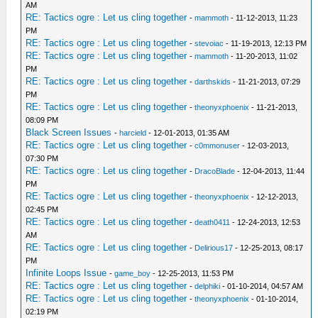
AM
RE: Tactics ogre : Let us cling together
-
mammoth
- 11-12-2013, 11:23
PM
RE: Tactics ogre : Let us cling together
-
stevoiac
- 11-19-2013, 12:13 PM
RE: Tactics ogre : Let us cling together
-
mammoth
- 11-20-2013, 11:02
PM
RE: Tactics ogre : Let us cling together
-
darthskids
- 11-21-2013, 07:29
PM
RE: Tactics ogre : Let us cling together
-
theonyxphoenix
- 11-21-2013,
08:09 PM
Black Screen Issues
-
harcield
- 12-01-2013, 01:35 AM
RE: Tactics ogre : Let us cling together
-
c0mmonuser
- 12-03-2013,
07:30 PM
RE: Tactics ogre : Let us cling together
-
DracoBlade
- 12-04-2013, 11:44
PM
RE: Tactics ogre : Let us cling together
-
theonyxphoenix
- 12-12-2013,
02:45 PM
RE: Tactics ogre : Let us cling together
-
death0411
- 12-24-2013, 12:53
AM
RE: Tactics ogre : Let us cling together
-
Delirious17
- 12-25-2013, 08:17
PM
Infinite Loops Issue
-
game_boy
- 12-25-2013, 11:53 PM
RE: Tactics ogre : Let us cling together
-
delphiki
- 01-10-2014, 04:57 AM
RE: Tactics ogre : Let us cling together
-
theonyxphoenix
- 01-10-2014,
02:19 PM