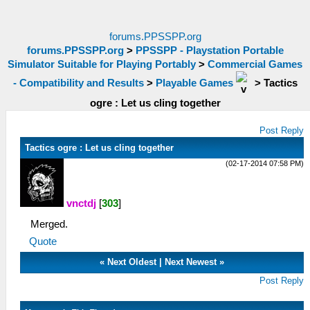
forums.PPSSPP.org
forums.PPSSPP.org
>
PPSSPP - Playstation Portable
Simulator Suitable for Playing Portably
>
Commercial Games
- Compatibility and Results
>
Playable Games
>
Tactics
ogre : Let us cling together
Post Reply
Tactics ogre : Let us cling together
(02-17-2014 07:58 PM)
vnctdj
[
303
]
Merged.
Quote
«
Next Oldest
|
Next Newest
»
Post Reply