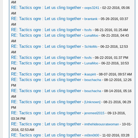
AM
RE: Tactics ogre : Let us cling together
-
oops3241
- 02-22-2016, 05:06
AM
RE: Tactics ogre : Let us cling together
-
brantank
- 05-26-2016, 03:37
AM
RE: Tactics ogre : Let us cling together
-
fssfs
- 06-21-2016, 01:25 AM
RE: Tactics ogre : Let us cling together
-
LunaMoo
- 06-21-2016, 04:43
AM
RE: Tactics ogre : Let us cling together
-
SchloMo
- 06-22-2016, 12:53
AM
RE: Tactics ogre : Let us cling together
-
fssfs
- 06-22-2016, 01:37 PM
RE: Tactics ogre : Let us cling together
-
LunaMoo
- 06-22-2016, 10:53
PM
RE: Tactics ogre : Let us cling together
-
ikaspirit
- 08-07-2016, 09:57 AM
RE: Tactics ogre : Let us cling together
-
bouchacha
- 08-12-2016, 12:26
PM
RE: Tactics ogre : Let us cling together
-
bouchacha
- 08-14-2016, 05:16
AM
RE: Tactics ogre : Let us cling together
-
[Unknown]
- 08-21-2016, 06:29
PM
RE: Tactics ogre : Let us cling together
-
jeremeel2015
- 09-13-2016,
03:34 PM
RE: Tactics ogre : Let us cling together
-
imthehideousratwoman
- 10-01-
2016, 02:53 AM
RE: Tactics ogre : Let us cling together
-
m0tm0t00
- 11-02-2016, 03:28