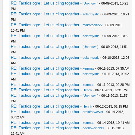
RE: Tactics ogre : Let us cling together
-
[Unknown]
- 06-09-2013, 10:21
PM
RE: Tactics ogre : Let us cling together
-
solarmystic
- 06-09-2013, 10:21
PM
RE: Tactics ogre : Let us cling together
-
makotech222
- 06-09-2013,
10:41 PM
RE: Tactics ogre : Let us cling together
-
solarmystic
- 06-09-2013, 10:52
PM
RE: Tactics ogre : Let us cling together
-
[Unknown]
- 06-09-2013, 11:51
PM
RE: Tactics ogre : Let us cling together
-
solarmystic
- 06-10-2013, 12:03
AM
RE: Tactics ogre : Let us cling together
-
xemnas
- 06-11-2013, 07:35 AM
RE: Tactics ogre : Let us cling together
-
solarmystic
- 06-11-2013, 09:02
AM
RE: Tactics ogre : Let us cling together
-
xemnas
- 06-11-2013, 02:28 PM
RE: Tactics ogre : Let us cling together
-
Henrik
- 06-11-2013, 02:31 PM
RE: Tactics ogre : Let us cling together
-
[Unknown]
- 06-11-2013, 11:57
PM
RE: Tactics ogre : Let us cling together
-
Henrik
- 06-12-2013, 01:15 PM
RE: Tactics ogre : Let us cling together
-
droidforwwver
- 06-14-2013,
08:32 AM
RE: Tactics ogre : Let us cling together
-
xemnas
- 06-14-2013, 10:41 AM
RE: Tactics ogre : Let us cling together
-
adelllover9999
- 06-15-2013,
12:41 AM