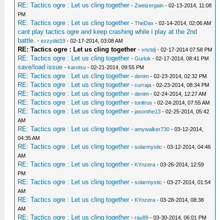
RE: Tactics ogre : Let us cling together
-
Zweizergain
- 02-13-2014, 11:08
PM
RE: Tactics ogre : Let us cling together
-
TheDax
- 02-14-2014, 02:06 AM
cant play tactics ogre and keep crashing while i play at the 2nd
battle.
-
ezzydid19
- 02-17-2014, 03:08 AM
RE: Tactics ogre : Let us cling together
-
vnctdj
- 02-17-2014 07:58 PM
RE: Tactics ogre : Let us cling together
-
Gurlok
- 02-17-2014, 08:41 PM
save/load issue
-
karotsu
- 02-21-2014, 09:55 PM
RE: Tactics ogre : Let us cling together
-
denim
- 02-23-2014, 02:32 PM
RE: Tactics ogre : Let us cling together
-
curraja
- 02-23-2014, 08:34 PM
RE: Tactics ogre : Let us cling together
-
denim
- 02-24-2014, 12:27 AM
RE: Tactics ogre : Let us cling together
-
tonitrus
- 02-24-2014, 07:55 AM
RE: Tactics ogre : Let us cling together
-
jasonthe13
- 02-25-2014, 05:42
AM
RE: Tactics ogre : Let us cling together
-
amywalker730
- 03-12-2014,
04:35 AM
RE: Tactics ogre : Let us cling together
-
solarmystic
- 03-12-2014, 04:46
AM
RE: Tactics ogre : Let us cling together
-
KYnzera
- 03-26-2014, 12:59
PM
RE: Tactics ogre : Let us cling together
-
solarmystic
- 03-27-2014, 01:54
AM
RE: Tactics ogre : Let us cling together
-
KYnzera
- 03-28-2014, 08:38
AM
RE: Tactics ogre : Let us cling together
-
rau89
- 03-30-2014, 06:01 PM