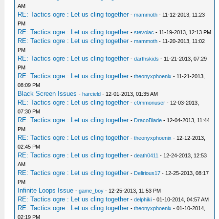
AM
RE: Tactics ogre : Let us cling together
-
mammoth
- 11-12-2013, 11:23
PM
RE: Tactics ogre : Let us cling together
-
stevoiac
- 11-19-2013, 12:13 PM
RE: Tactics ogre : Let us cling together
-
mammoth
- 11-20-2013, 11:02
PM
RE: Tactics ogre : Let us cling together
-
darthskids
- 11-21-2013, 07:29
PM
RE: Tactics ogre : Let us cling together
-
theonyxphoenix
- 11-21-2013,
08:09 PM
Black Screen Issues
-
harcield
- 12-01-2013, 01:35 AM
RE: Tactics ogre : Let us cling together
-
c0mmonuser
- 12-03-2013,
07:30 PM
RE: Tactics ogre : Let us cling together
-
DracoBlade
- 12-04-2013, 11:44
PM
RE: Tactics ogre : Let us cling together
-
theonyxphoenix
- 12-12-2013,
02:45 PM
RE: Tactics ogre : Let us cling together
-
death0411
- 12-24-2013, 12:53
AM
RE: Tactics ogre : Let us cling together
-
Delirious17
- 12-25-2013, 08:17
PM
Infinite Loops Issue
-
game_boy
- 12-25-2013, 11:53 PM
RE: Tactics ogre : Let us cling together
-
delphiki
- 01-10-2014, 04:57 AM
RE: Tactics ogre : Let us cling together
-
theonyxphoenix
- 01-10-2014,
02:19 PM