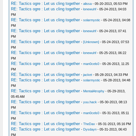
RE: Tactics ogre : Let us cling together
-
alissa
- 05-20-2013, 05:53 PM
RE: Tactics ogre : Let us cling together
-
lonewuhf
- 05-24-2013, 04:03
PM
RE: Tactics ogre : Let us cling together
-
solarmystic
- 05-24-2013, 04:08
PM
RE: Tactics ogre : Let us cling together
-
lonewuhf
- 05-24-2013, 07:41
PM
RE: Tactics ogre : Let us cling together
-
[Unknown]
- 05-24-2013, 07:53
PM
RE: Tactics ogre : Let us cling together
-
lonewuhf
- 05-25-2013, 06:22
PM
RE: Tactics ogre : Let us cling together
-
man0cels0
- 05-26-2013, 11:25
PM
RE: Tactics ogre : Let us cling together
-
jacket
- 05-28-2013, 04:33 PM
RE: Tactics ogre : Let us cling together
-
solarmystic
- 05-28-2013, 04:48
PM
RE: Tactics ogre : Let us cling together
-
MentalAtrophy
- 05-29-2013,
05:45 AM
RE: Tactics ogre : Let us cling together
-
yuu.hack
- 05-30-2013, 08:13
PM
RE: Tactics ogre : Let us cling together
-
man0cels0
- 05-31-2013, 05:11
PM
RE: Tactics ogre : Let us cling together
-
TheDax
- 05-31-2013, 05:16 PM
RE: Tactics ogre : Let us cling together
-
Dysdayn
- 05-31-2013, 06:43
PM