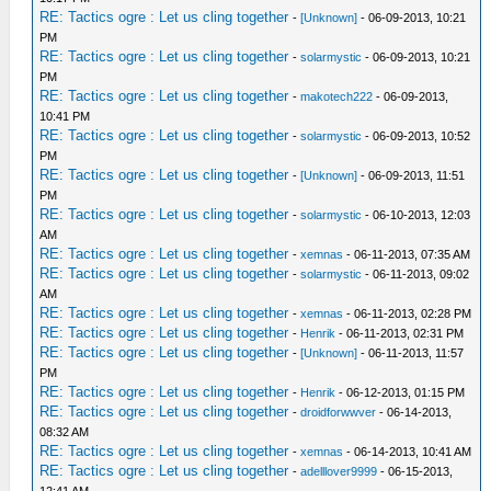
RE: Tactics ogre : Let us cling together
-
[Unknown]
- 06-09-2013, 10:21
PM
RE: Tactics ogre : Let us cling together
-
solarmystic
- 06-09-2013, 10:21
PM
RE: Tactics ogre : Let us cling together
-
makotech222
- 06-09-2013,
10:41 PM
RE: Tactics ogre : Let us cling together
-
solarmystic
- 06-09-2013, 10:52
PM
RE: Tactics ogre : Let us cling together
-
[Unknown]
- 06-09-2013, 11:51
PM
RE: Tactics ogre : Let us cling together
-
solarmystic
- 06-10-2013, 12:03
AM
RE: Tactics ogre : Let us cling together
-
xemnas
- 06-11-2013, 07:35 AM
RE: Tactics ogre : Let us cling together
-
solarmystic
- 06-11-2013, 09:02
AM
RE: Tactics ogre : Let us cling together
-
xemnas
- 06-11-2013, 02:28 PM
RE: Tactics ogre : Let us cling together
-
Henrik
- 06-11-2013, 02:31 PM
RE: Tactics ogre : Let us cling together
-
[Unknown]
- 06-11-2013, 11:57
PM
RE: Tactics ogre : Let us cling together
-
Henrik
- 06-12-2013, 01:15 PM
RE: Tactics ogre : Let us cling together
-
droidforwwver
- 06-14-2013,
08:32 AM
RE: Tactics ogre : Let us cling together
-
xemnas
- 06-14-2013, 10:41 AM
RE: Tactics ogre : Let us cling together
-
adelllover9999
- 06-15-2013,