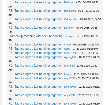
RE: Tactics ogre : Let us cling together
-
Padoverc
- 06-13-2015, 06:23
AM
RE: Tactics ogre : Let us cling together
-
famoulheit
- 06-17-2015, 07:30
AM
RE: Tactics ogre : Let us cling together
-
Oddnumber
- 06-28-2015, 04:57
PM
RE: Tactics ogre : Let us cling together
-
Derakon
- 07-09-2015, 06:43
PM
Frameskip messing with texture scaling
-
heringer
- 07-12-2015, 03:33
PM
RE: Tactics ogre : Let us cling together
-
vnctdj
- 07-15-2015, 03:22 PM
RE: Tactics ogre : Let us cling together
-
Asrail
- 07-27-2015, 01:59 PM
RE: Tactics ogre : Let us cling together
-
Arsaz
- 10-01-2015, 05:14 PM
RE: Tactics ogre : Let us cling together
-
ivyking007
- 10-31-2015, 04:39
PM
RE: Tactics ogre : Let us cling together
-
grammkii
- 11-06-2015, 11:50
AM
RE: Tactics ogre : Let us cling together
-
Firaga
- 11-26-2015, 10:11 AM
RE: Tactics ogre : Let us cling together
-
oops3241
- 02-21-2016, 02:29
PM
RE: Tactics ogre : Let us cling together
-
[Unknown]
- 02-21-2016, 06:52
PM
RE: Tactics ogre : Let us cling together
-
oops3241
- 02-21-2016, 11:58
PM
RE: Tactics ogre : Let us cling together
-
[Unknown]
- 02-22-2016, 03:30