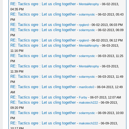
RE: Tactics ogre : Let us cling together
-
MentalAtrophy
- 06-02-2013,
04:35 PM
RE: Tactics ogre : Let us cling together
-
solarmystic
- 06-02-2013, 05:43
PM
RE: Tactics ogre : Let us cling together
-
rpglord
- 06-02-2013, 06:03 PM
RE: Tactics ogre : Let us cling together
-
solarmystic
- 06-02-2013, 06:09
PM
RE: Tactics ogre : Let us cling together
-
rpglord
- 06-02-2013, 06:12 PM
RE: Tactics ogre : Let us cling together
-
MentalAtrophy
- 06-03-2013,
11:16 PM
RE: Tactics ogre : Let us cling together
-
solarmystic
- 06-03-2013, 11:25
PM
RE: Tactics ogre : Let us cling together
-
MentalAtrophy
- 06-03-2013,
11:39 PM
RE: Tactics ogre : Let us cling together
-
solarmystic
- 06-03-2013, 11:49
PM
RE: Tactics ogre : Let us cling together
-
man0cels0
- 06-04-2013, 12:49
AM
RE: Tactics ogre : Let us cling together
-
Furby
- 06-07-2013, 12:07 AM
RE: Tactics ogre : Let us cling together
-
makotech222
- 06-09-2013,
09:20 PM
RE: Tactics ogre : Let us cling together
-
solarmystic
- 06-09-2013, 10:00
PM
RE: Tactics ogre : Let us cling together
-
makotech222
- 06-09-2013,
10:17 PM