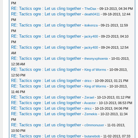
PM
RE: Tactics ogre : Let us cling together
-
TheDax
- 09-13-2013, 04:34 PM
RE: Tactics ogre : Let us cling together
-
death0411
- 09-18-2013, 12:44
PM
RE: Tactics ogre : Let us cling together
-
itoikenza
- 09-21-2013, 11:59
PM
RE: Tactics ogre : Let us cling together
-
jacky400
- 09-23-2013, 04:10
PM
RE: Tactics ogre : Let us cling together
-
jacky400
- 09-24-2013, 12:54
AM
RE: Tactics ogre : Let us cling together
-
theonyxphoenix
- 10-01-2013,
12:38 AM
RE: Tactics ogre : Let us cling together
-
King of Worms
- 10-09-2013,
12:50 PM
RE: Tactics ogre : Let us cling together
-
dricc
- 10-09-2013, 01:21 PM
RE: Tactics ogre : Let us cling together
-
King of Worms
- 10-10-2013,
11:46 PM
RE: Tactics ogre : Let us cling together
-
Zerael
- 10-13-2013, 01:12 PM
RE: Tactics ogre : Let us cling together
-
Avastor
- 10-13-2013, 06:53 PM
RE: Tactics ogre : Let us cling together
-
dricc
- 10-15-2013, 04:06 PM
RE: Tactics ogre : Let us cling together
-
Zemekis
- 10-22-2013, 11:34
PM
RE: Tactics ogre : Let us cling together
-
c0mmonuser
- 11-01-2013,
10:50 PM
RE: Tactics ogre : Let us cling together
-
butanebob
- 11-02-2013, 07:33