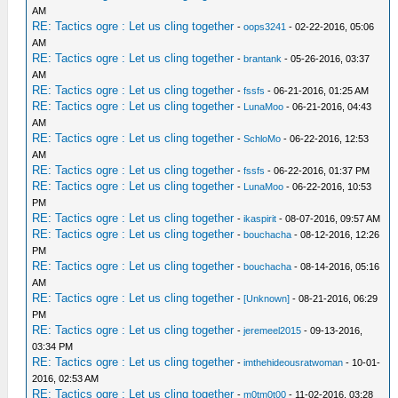
AM
RE: Tactics ogre : Let us cling together
-
oops3241
- 02-22-2016, 05:06
AM
RE: Tactics ogre : Let us cling together
-
brantank
- 05-26-2016, 03:37
AM
RE: Tactics ogre : Let us cling together
-
fssfs
- 06-21-2016, 01:25 AM
RE: Tactics ogre : Let us cling together
-
LunaMoo
- 06-21-2016, 04:43
AM
RE: Tactics ogre : Let us cling together
-
SchloMo
- 06-22-2016, 12:53
AM
RE: Tactics ogre : Let us cling together
-
fssfs
- 06-22-2016, 01:37 PM
RE: Tactics ogre : Let us cling together
-
LunaMoo
- 06-22-2016, 10:53
PM
RE: Tactics ogre : Let us cling together
-
ikaspirit
- 08-07-2016, 09:57 AM
RE: Tactics ogre : Let us cling together
-
bouchacha
- 08-12-2016, 12:26
PM
RE: Tactics ogre : Let us cling together
-
bouchacha
- 08-14-2016, 05:16
AM
RE: Tactics ogre : Let us cling together
-
[Unknown]
- 08-21-2016, 06:29
PM
RE: Tactics ogre : Let us cling together
-
jeremeel2015
- 09-13-2016,
03:34 PM
RE: Tactics ogre : Let us cling together
-
imthehideousratwoman
- 10-01-
2016, 02:53 AM
RE: Tactics ogre : Let us cling together
-
m0tm0t00
- 11-02-2016, 03:28