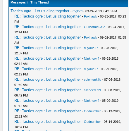
Messages In This Thread
Tactics ogre : Let us cling together
-
rpglord
- 03-24-2013, 04:16 PM
RE: Tactics ogre : Let us cling together
-
Foxhawk
- 08-23-2017, 03:23
PM
RE: Tactics ogre : Let us cling together
-
GuilhermeGS2
- 08-24-2017,
12:44 PM
RE: Tactics ogre : Let us cling together
-
Foxhawk
- 09-02-2017, 01:55
AM
RE: Tactics ogre : Let us cling together
-
duyduc27
- 06-28-2018,
12:37 PM
RE: Tactics ogre : Let us cling together
-
[Unknown]
- 06-29-2018,
02:14 AM
RE: Tactics ogre : Let us cling together
-
duyduc27
- 06-29-2018,
02:19 PM
RE: Tactics ogre : Let us cling together
-
colemenkillu
- 07-03-2018,
01:49 AM
RE: Tactics ogre : Let us cling together
-
silenced999
- 05-08-2019,
06:42 PM
RE: Tactics ogre : Let us cling together
-
[Unknown]
- 05-09-2019,
01:12 AM
RE: Tactics ogre : Let us cling together
-
Oddnumber
- 06-13-2019,
12:21 AM
RE: Tactics ogre : Let us cling together
-
Oddnumber
- 06-14-2019,
10:34 PM