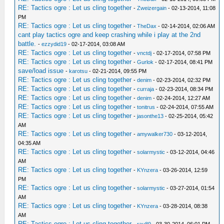
RE: Tactics ogre : Let us cling together
-
Zweizergain
- 02-13-2014, 11:08
PM
RE: Tactics ogre : Let us cling together
-
TheDax
- 02-14-2014, 02:06 AM
cant play tactics ogre and keep crashing while i play at the 2nd
battle.
-
ezzydid19
- 02-17-2014, 03:08 AM
RE: Tactics ogre : Let us cling together
-
vnctdj
- 02-17-2014, 07:58 PM
RE: Tactics ogre : Let us cling together
-
Gurlok
- 02-17-2014, 08:41 PM
save/load issue
-
karotsu
- 02-21-2014, 09:55 PM
RE: Tactics ogre : Let us cling together
-
denim
- 02-23-2014, 02:32 PM
RE: Tactics ogre : Let us cling together
-
curraja
- 02-23-2014, 08:34 PM
RE: Tactics ogre : Let us cling together
-
denim
- 02-24-2014, 12:27 AM
RE: Tactics ogre : Let us cling together
-
tonitrus
- 02-24-2014, 07:55 AM
RE: Tactics ogre : Let us cling together
-
jasonthe13
- 02-25-2014, 05:42
AM
RE: Tactics ogre : Let us cling together
-
amywalker730
- 03-12-2014,
04:35 AM
RE: Tactics ogre : Let us cling together
-
solarmystic
- 03-12-2014, 04:46
AM
RE: Tactics ogre : Let us cling together
-
KYnzera
- 03-26-2014, 12:59
PM
RE: Tactics ogre : Let us cling together
-
solarmystic
- 03-27-2014, 01:54
AM
RE: Tactics ogre : Let us cling together
-
KYnzera
- 03-28-2014, 08:38
AM
RE: Tactics ogre : Let us cling together