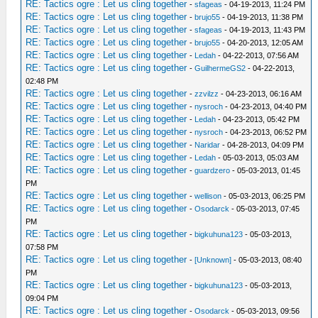
RE: Tactics ogre : Let us cling together
-
sfageas
- 04-19-2013, 11:24 PM
RE: Tactics ogre : Let us cling together
-
brujo55
- 04-19-2013, 11:38 PM
RE: Tactics ogre : Let us cling together
-
sfageas
- 04-19-2013, 11:43 PM
RE: Tactics ogre : Let us cling together
-
brujo55
- 04-20-2013, 12:05 AM
RE: Tactics ogre : Let us cling together
-
Ledah
- 04-22-2013, 07:56 AM
RE: Tactics ogre : Let us cling together
-
GuilhermeGS2
- 04-22-2013,
02:48 PM
RE: Tactics ogre : Let us cling together
-
zzvilzz
- 04-23-2013, 06:16 AM
RE: Tactics ogre : Let us cling together
-
nysroch
- 04-23-2013, 04:40 PM
RE: Tactics ogre : Let us cling together
-
Ledah
- 04-23-2013, 05:42 PM
RE: Tactics ogre : Let us cling together
-
nysroch
- 04-23-2013, 06:52 PM
RE: Tactics ogre : Let us cling together
-
Naridar
- 04-28-2013, 04:09 PM
RE: Tactics ogre : Let us cling together
-
Ledah
- 05-03-2013, 05:03 AM
RE: Tactics ogre : Let us cling together
-
guardzero
- 05-03-2013, 01:45
PM
RE: Tactics ogre : Let us cling together
-
wellison
- 05-03-2013, 06:25 PM
RE: Tactics ogre : Let us cling together
-
Osodarck
- 05-03-2013, 07:45
PM
RE: Tactics ogre : Let us cling together
-
bigkuhuna123
- 05-03-2013,
07:58 PM
RE: Tactics ogre : Let us cling together
-
[Unknown]
- 05-03-2013, 08:40
PM
RE: Tactics ogre : Let us cling together
-
bigkuhuna123
- 05-03-2013,
09:04 PM
RE: Tactics ogre : Let us cling together
-
Osodarck
- 05-03-2013, 09:56