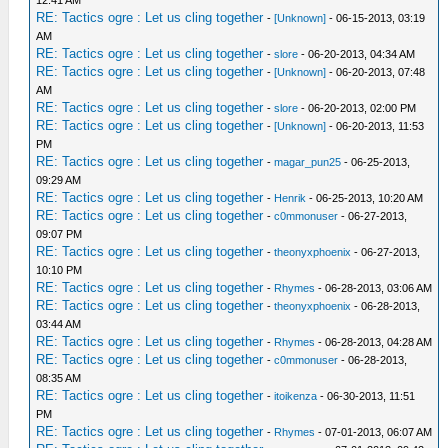
12:41 AM
RE: Tactics ogre : Let us cling together
-
[Unknown]
- 06-15-2013, 03:19
AM
RE: Tactics ogre : Let us cling together
-
slore
- 06-20-2013, 04:34 AM
RE: Tactics ogre : Let us cling together
-
[Unknown]
- 06-20-2013, 07:48
AM
RE: Tactics ogre : Let us cling together
-
slore
- 06-20-2013, 02:00 PM
RE: Tactics ogre : Let us cling together
-
[Unknown]
- 06-20-2013, 11:53
PM
RE: Tactics ogre : Let us cling together
-
magar_pun25
- 06-25-2013,
09:29 AM
RE: Tactics ogre : Let us cling together
-
Henrik
- 06-25-2013, 10:20 AM
RE: Tactics ogre : Let us cling together
-
c0mmonuser
- 06-27-2013,
09:07 PM
RE: Tactics ogre : Let us cling together
-
theonyxphoenix
- 06-27-2013,
10:10 PM
RE: Tactics ogre : Let us cling together
-
Rhymes
- 06-28-2013, 03:06 AM
RE: Tactics ogre : Let us cling together
-
theonyxphoenix
- 06-28-2013,
03:44 AM
RE: Tactics ogre : Let us cling together
-
Rhymes
- 06-28-2013, 04:28 AM
RE: Tactics ogre : Let us cling together
-
c0mmonuser
- 06-28-2013,
08:35 AM
RE: Tactics ogre : Let us cling together
-
itoikenza
- 06-30-2013, 11:51
PM
RE: Tactics ogre : Let us cling together
-
Rhymes
- 07-01-2013, 06:07 AM