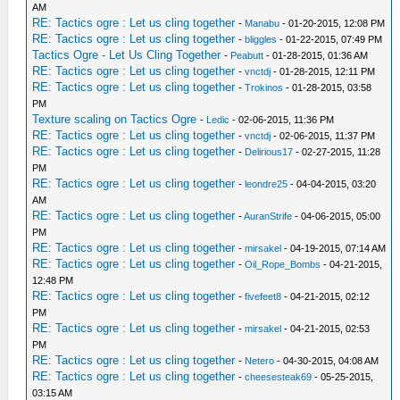
AM
RE: Tactics ogre : Let us cling together
-
Manabu
- 01-20-2015, 12:08 PM
RE: Tactics ogre : Let us cling together
-
bliggles
- 01-22-2015, 07:49 PM
Tactics Ogre - Let Us Cling Together
-
Peabutt
- 01-28-2015, 01:36 AM
RE: Tactics ogre : Let us cling together
-
vnctdj
- 01-28-2015, 12:11 PM
RE: Tactics ogre : Let us cling together
-
Trokinos
- 01-28-2015, 03:58
PM
Texture scaling on Tactics Ogre
-
Ledic
- 02-06-2015, 11:36 PM
RE: Tactics ogre : Let us cling together
-
vnctdj
- 02-06-2015, 11:37 PM
RE: Tactics ogre : Let us cling together
-
Delirious17
- 02-27-2015, 11:28
PM
RE: Tactics ogre : Let us cling together
-
leondre25
- 04-04-2015, 03:20
AM
RE: Tactics ogre : Let us cling together
-
AuranStrife
- 04-06-2015, 05:00
PM
RE: Tactics ogre : Let us cling together
-
mirsakel
- 04-19-2015, 07:14 AM
RE: Tactics ogre : Let us cling together
-
Oil_Rope_Bombs
- 04-21-2015,
12:48 PM
RE: Tactics ogre : Let us cling together
-
fivefeet8
- 04-21-2015, 02:12
PM
RE: Tactics ogre : Let us cling together
-
mirsakel
- 04-21-2015, 02:53
PM
RE: Tactics ogre : Let us cling together
-
Netero
- 04-30-2015, 04:08 AM
RE: Tactics ogre : Let us cling together
-
cheesesteak69
- 05-25-2015,
03:15 AM