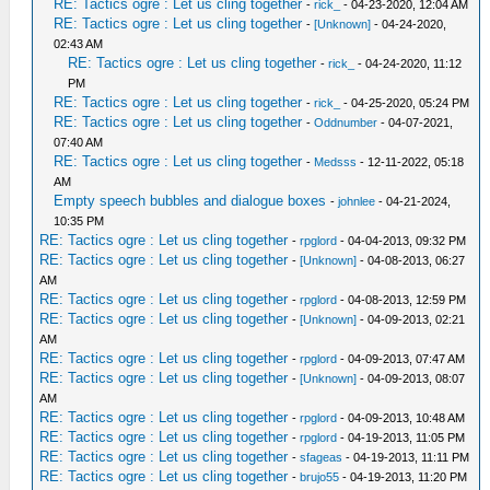
RE: Tactics ogre : Let us cling together
-
rick_
- 04-23-2020, 12:04 AM
RE: Tactics ogre : Let us cling together
-
[Unknown]
- 04-24-2020,
02:43 AM
RE: Tactics ogre : Let us cling together
-
rick_
- 04-24-2020, 11:12
PM
RE: Tactics ogre : Let us cling together
-
rick_
- 04-25-2020, 05:24 PM
RE: Tactics ogre : Let us cling together
-
Oddnumber
- 04-07-2021,
07:40 AM
RE: Tactics ogre : Let us cling together
-
Medsss
- 12-11-2022, 05:18
AM
Empty speech bubbles and dialogue boxes
-
johnlee
- 04-21-2024,
10:35 PM
RE: Tactics ogre : Let us cling together
-
rpglord
- 04-04-2013, 09:32 PM
RE: Tactics ogre : Let us cling together
-
[Unknown]
- 04-08-2013, 06:27
AM
RE: Tactics ogre : Let us cling together
-
rpglord
- 04-08-2013, 12:59 PM
RE: Tactics ogre : Let us cling together
-
[Unknown]
- 04-09-2013, 02:21
AM
RE: Tactics ogre : Let us cling together
-
rpglord
- 04-09-2013, 07:47 AM
RE: Tactics ogre : Let us cling together
-
[Unknown]
- 04-09-2013, 08:07
AM
RE: Tactics ogre : Let us cling together
-
rpglord
- 04-09-2013, 10:48 AM
RE: Tactics ogre : Let us cling together
-
rpglord
- 04-19-2013, 11:05 PM
RE: Tactics ogre : Let us cling together
-
sfageas
- 04-19-2013, 11:11 PM
RE: Tactics ogre : Let us cling together
-
brujo55
- 04-19-2013, 11:20 PM