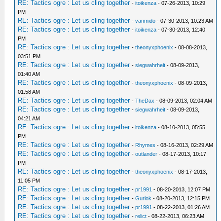
RE: Tactics ogre : Let us cling together
-
itoikenza
- 07-26-2013, 10:29
PM
RE: Tactics ogre : Let us cling together
-
vanmido
- 07-30-2013, 10:23 AM
RE: Tactics ogre : Let us cling together
-
itoikenza
- 07-30-2013, 12:40
PM
RE: Tactics ogre : Let us cling together
-
theonyxphoenix
- 08-08-2013,
03:51 PM
RE: Tactics ogre : Let us cling together
-
siegwahrheit
- 08-09-2013,
01:40 AM
RE: Tactics ogre : Let us cling together
-
theonyxphoenix
- 08-09-2013,
01:58 AM
RE: Tactics ogre : Let us cling together
-
TheDax
- 08-09-2013, 02:04 AM
RE: Tactics ogre : Let us cling together
-
siegwahrheit
- 08-09-2013,
04:21 AM
RE: Tactics ogre : Let us cling together
-
itoikenza
- 08-10-2013, 05:55
PM
RE: Tactics ogre : Let us cling together
-
Rhymes
- 08-16-2013, 02:29 AM
RE: Tactics ogre : Let us cling together
-
outlander
- 08-17-2013, 10:17
PM
RE: Tactics ogre : Let us cling together
-
theonyxphoenix
- 08-17-2013,
11:05 PM
RE: Tactics ogre : Let us cling together
-
pr1991
- 08-20-2013, 12:07 PM
RE: Tactics ogre : Let us cling together
-
Gurlok
- 08-20-2013, 12:15 PM
RE: Tactics ogre : Let us cling together
-
pr1991
- 08-22-2013, 01:26 AM
RE: Tactics ogre : Let us cling together
-
relict
- 08-22-2013, 06:23 AM