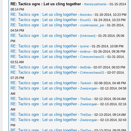
RE: Tactics ogre : Let us cling together
-
theonyxphoenix
- 01-15-2014
08:14 PM
RE: Tactics ogre : Let us cling together
-
Anoroku
- 01-18-2014, 10:23 PM
RE: Tactics ogre : Let us cling together
-
Esus51
- 01-24-2014, 10:23 PM
RE: Tactics ogre : Let us cling together
-
crunkmaster_joe
- 01-25-2014,
04:54 PM
RE: Tactics ogre : Let us cling together
-
[Unknown]
- 01-25-2014, 05:06
PM
RE: Tactics ogre : Let us cling together
-
tyome
- 01-25-2014, 10:08 PM
RE: Tactics ogre : Let us cling together
-
tonitrus
- 01-26-2014, 09:36 PM
RE: Tactics ogre : Let us cling together
-
Crimsonchaos01
- 01-31-2014,
02:51 AM
RE: Tactics ogre : Let us cling together
-
theEnla
- 02-07-2014, 06:03 PM
RE: Tactics ogre : Let us cling together
-
Crimsonchaos01
- 02-07-2014,
07:25 PM
RE: Tactics ogre : Let us cling together
-
Tankish
- 02-08-2014, 04:48 PM
RE: Tactics ogre : Let us cling together
-
Zweizergain
- 02-12-2014, 04:58
AM
RE: Tactics ogre : Let us cling together
-
TheDax
- 02-12-2014, 05:04 AM
RE: Tactics ogre : Let us cling together
-
Zweizergain
- 02-13-2014, 02:16
AM
RE: Tactics ogre : Let us cling together
-
TheDax
- 02-13-2014, 09:14 AM
RE: Tactics ogre : Let us cling together
-
Zweizergain
- 02-13-2014, 02:43
PM
RE: Tactics ogre : Let us cling together
-
TheDax
- 02-13-2014, 09:05 PM