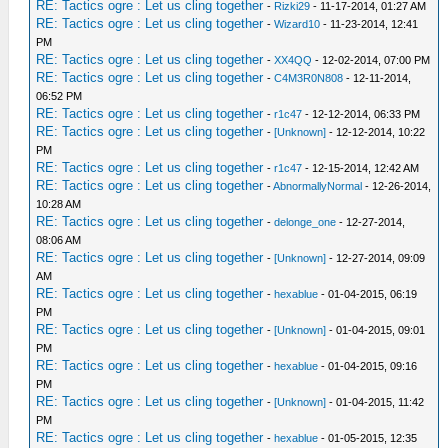
RE: Tactics ogre : Let us cling together
-
Rizki29
- 11-17-2014, 01:27 AM
RE: Tactics ogre : Let us cling together
-
Wizard10
- 11-23-2014, 12:41
PM
RE: Tactics ogre : Let us cling together
-
XX4QQ
- 12-02-2014, 07:00 PM
RE: Tactics ogre : Let us cling together
-
C4M3R0N808
- 12-11-2014,
06:52 PM
RE: Tactics ogre : Let us cling together
-
r1c47
- 12-12-2014, 06:33 PM
RE: Tactics ogre : Let us cling together
-
[Unknown]
- 12-12-2014, 10:22
PM
RE: Tactics ogre : Let us cling together
-
r1c47
- 12-15-2014, 12:42 AM
RE: Tactics ogre : Let us cling together
-
AbnormallyNormal
- 12-26-2014,
10:28 AM
RE: Tactics ogre : Let us cling together
-
delonge_one
- 12-27-2014,
08:06 AM
RE: Tactics ogre : Let us cling together
-
[Unknown]
- 12-27-2014, 09:09
AM
RE: Tactics ogre : Let us cling together
-
hexablue
- 01-04-2015, 06:19
PM
RE: Tactics ogre : Let us cling together
-
[Unknown]
- 01-04-2015, 09:01
PM
RE: Tactics ogre : Let us cling together
-
hexablue
- 01-04-2015, 09:16
PM
RE: Tactics ogre : Let us cling together
-
[Unknown]
- 01-04-2015, 11:42
PM
RE: Tactics ogre : Let us cling together
-
hexablue
- 01-05-2015, 12:35