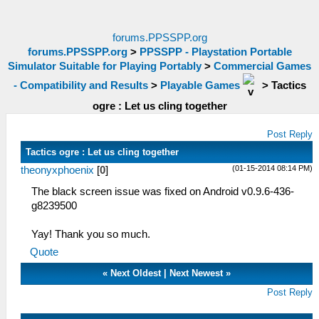
forums.PPSSPP.org
forums.PPSSPP.org
>
PPSSPP - Playstation Portable
Simulator Suitable for Playing Portably
>
Commercial Games
- Compatibility and Results
>
Playable Games
>
Tactics
ogre : Let us cling together
Post Reply
Tactics ogre : Let us cling together
(01-15-2014 08:14 PM)
theonyxphoenix
[
0
]
The black screen issue was fixed on Android v0.9.6-436-
g8239500
Yay! Thank you so much.
Quote
«
Next Oldest
|
Next Newest
»
Post Reply