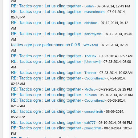
AM
RE: Tactics ogre : Let us cling together
-
Ledah
- 07-04-2014, 12:49 PM
RE: Tactics ogre : Let us cling together
-
mastrolineum
- 07-04-2014,
05:43 PM
RE: Tactics ogre : Let us cling together
-
cidolfous
- 07-12-2014, 04:12
AM
RE: Tactics ogre : Let us cling together
-
solarmystic
- 07-12-2014, 08:40
AM
tactics ogre poor performance on 0.9.9
-
Wrexsoul
- 07-23-2014, 02:29
AM
RE: Tactics ogre : Let us cling together
-
TheDax
- 07-23-2014, 02:57 AM
RE: Tactics ogre : Let us cling together
-
[Unknown]
- 07-23-2014, 05:00
AM
RE: Tactics ogre : Let us cling together
-
Tronner
- 07-23-2014, 10:02 AM
RE: Tactics ogre : Let us cling together
-
Coconuthead
- 07-24-2014,
02:18 AM
RE: Tactics ogre : Let us cling together
-
MrOizo
- 07-29-2014, 02:15 PM
RE: Tactics ogre : Let us cling together
-
XFalcon
- 08-04-2014, 02:25 AM
RE: Tactics ogre : Let us cling together
-
Coconuthead
- 08-05-2014,
02:52 AM
RE: Tactics ogre : Let us cling together
-
gmsephiroth
- 08-09-2014,
05:28 PM
RE: Tactics ogre : Let us cling together
-
eah777
- 08-10-2014, 05:46 PM
RE: Tactics ogre : Let us cling together
-
phuocdh90
- 08-10-2014, 10:59
PM