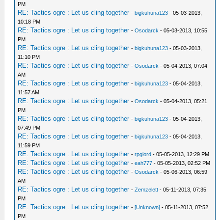
PM
RE: Tactics ogre : Let us cling together
-
bigkuhuna123
- 05-03-2013,
10:18 PM
RE: Tactics ogre : Let us cling together
-
Osodarck
- 05-03-2013, 10:55
PM
RE: Tactics ogre : Let us cling together
-
bigkuhuna123
- 05-03-2013,
11:10 PM
RE: Tactics ogre : Let us cling together
-
Osodarck
- 05-04-2013, 07:04
AM
RE: Tactics ogre : Let us cling together
-
bigkuhuna123
- 05-04-2013,
11:57 AM
RE: Tactics ogre : Let us cling together
-
Osodarck
- 05-04-2013, 05:21
PM
RE: Tactics ogre : Let us cling together
-
bigkuhuna123
- 05-04-2013,
07:49 PM
RE: Tactics ogre : Let us cling together
-
bigkuhuna123
- 05-04-2013,
11:59 PM
RE: Tactics ogre : Let us cling together
-
rpglord
- 05-05-2013, 12:29 PM
RE: Tactics ogre : Let us cling together
-
eah777
- 05-05-2013, 02:52 PM
RE: Tactics ogre : Let us cling together
-
Osodarck
- 05-06-2013, 06:59
AM
RE: Tactics ogre : Let us cling together
-
Zemzelett
- 05-11-2013, 07:35
PM
RE: Tactics ogre : Let us cling together
-
[Unknown]
- 05-11-2013, 07:52
PM