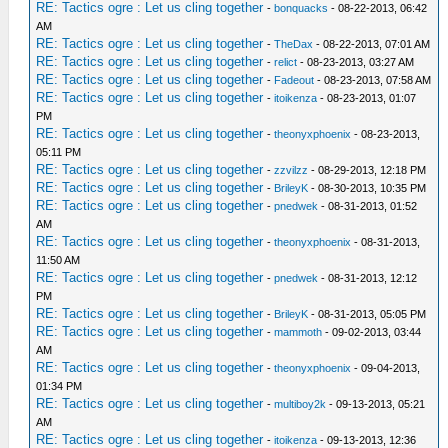
RE: Tactics ogre : Let us cling together
-
bonquacks
- 08-22-2013, 06:42
AM
RE: Tactics ogre : Let us cling together
-
TheDax
- 08-22-2013, 07:01 AM
RE: Tactics ogre : Let us cling together
-
relict
- 08-23-2013, 03:27 AM
RE: Tactics ogre : Let us cling together
-
Fadeout
- 08-23-2013, 07:58 AM
RE: Tactics ogre : Let us cling together
-
itoikenza
- 08-23-2013, 01:07
PM
RE: Tactics ogre : Let us cling together
-
theonyxphoenix
- 08-23-2013,
05:11 PM
RE: Tactics ogre : Let us cling together
-
zzvilzz
- 08-29-2013, 12:18 PM
RE: Tactics ogre : Let us cling together
-
BrileyK
- 08-30-2013, 10:35 PM
RE: Tactics ogre : Let us cling together
-
pnedwek
- 08-31-2013, 01:52
AM
RE: Tactics ogre : Let us cling together
-
theonyxphoenix
- 08-31-2013,
11:50 AM
RE: Tactics ogre : Let us cling together
-
pnedwek
- 08-31-2013, 12:12
PM
RE: Tactics ogre : Let us cling together
-
BrileyK
- 08-31-2013, 05:05 PM
RE: Tactics ogre : Let us cling together
-
mammoth
- 09-02-2013, 03:44
AM
RE: Tactics ogre : Let us cling together
-
theonyxphoenix
- 09-04-2013,
01:34 PM
RE: Tactics ogre : Let us cling together
-
multiboy2k
- 09-13-2013, 05:21
AM
RE: Tactics ogre : Let us cling together
-
itoikenza
- 09-13-2013, 12:36