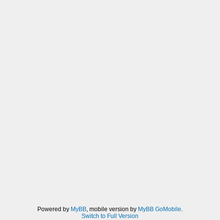
Powered by
MyBB
, mobile version by
MyBB GoMobile
.
Switch to Full Version