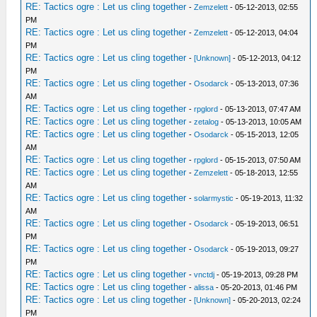
RE: Tactics ogre : Let us cling together
-
Zemzelett
- 05-12-2013, 02:55
PM
RE: Tactics ogre : Let us cling together
-
Zemzelett
- 05-12-2013, 04:04
PM
RE: Tactics ogre : Let us cling together
-
[Unknown]
- 05-12-2013, 04:12
PM
RE: Tactics ogre : Let us cling together
-
Osodarck
- 05-13-2013, 07:36
AM
RE: Tactics ogre : Let us cling together
-
rpglord
- 05-13-2013, 07:47 AM
RE: Tactics ogre : Let us cling together
-
zetalog
- 05-13-2013, 10:05 AM
RE: Tactics ogre : Let us cling together
-
Osodarck
- 05-15-2013, 12:05
AM
RE: Tactics ogre : Let us cling together
-
rpglord
- 05-15-2013, 07:50 AM
RE: Tactics ogre : Let us cling together
-
Zemzelett
- 05-18-2013, 12:55
AM
RE: Tactics ogre : Let us cling together
-
solarmystic
- 05-19-2013, 11:32
AM
RE: Tactics ogre : Let us cling together
-
Osodarck
- 05-19-2013, 06:51
PM
RE: Tactics ogre : Let us cling together
-
Osodarck
- 05-19-2013, 09:27
PM
RE: Tactics ogre : Let us cling together
-
vnctdj
- 05-19-2013, 09:28 PM
RE: Tactics ogre : Let us cling together
-
alissa
- 05-20-2013, 01:46 PM
RE: Tactics ogre : Let us cling together
-
[Unknown]
- 05-20-2013, 02:24
PM