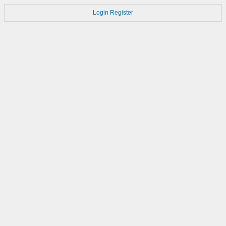
Login
Register