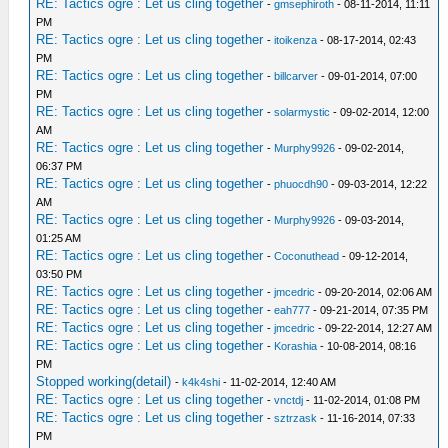
RE: Tactics ogre : Let us cling together
-
gmsephiroth
- 08-11-2014, 11:11
PM
RE: Tactics ogre : Let us cling together
-
itoikenza
- 08-17-2014, 02:43
PM
RE: Tactics ogre : Let us cling together
-
billcarver
- 09-01-2014, 07:00
PM
RE: Tactics ogre : Let us cling together
-
solarmystic
- 09-02-2014, 12:00
AM
RE: Tactics ogre : Let us cling together
-
Murphy9926
- 09-02-2014,
06:37 PM
RE: Tactics ogre : Let us cling together
-
phuocdh90
- 09-03-2014, 12:22
AM
RE: Tactics ogre : Let us cling together
-
Murphy9926
- 09-03-2014,
01:25 AM
RE: Tactics ogre : Let us cling together
-
Coconuthead
- 09-12-2014,
03:50 PM
RE: Tactics ogre : Let us cling together
-
jmcedric
- 09-20-2014, 02:06 AM
RE: Tactics ogre : Let us cling together
-
eah777
- 09-21-2014, 07:35 PM
RE: Tactics ogre : Let us cling together
-
jmcedric
- 09-22-2014, 12:27 AM
RE: Tactics ogre : Let us cling together
-
Korashia
- 10-08-2014, 08:16
PM
Stopped working(detail)
-
k4k4shi
- 11-02-2014, 12:40 AM
RE: Tactics ogre : Let us cling together
-
vnctdj
- 11-02-2014, 01:08 PM
RE: Tactics ogre : Let us cling together
-
sztrzask
- 11-16-2014, 07:33
PM