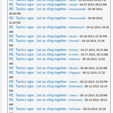
-
rau89
- 03-30-2014, 06:01 PM
RE: Tactics ogre : Let us cling together
-
norispl
- 04-07-2014, 08:21 AM
RE: Tactics ogre : Let us cling together
-
moosecandle
- 04-09-2014,
09:40 PM
RE: Tactics ogre : Let us cling together
-
moosecandle
- 04-09-2014,
11:24 PM
RE: Tactics ogre : Let us cling together
-
AzMoDeusX
- 04-11-2014, 03:16
AM
RE: Tactics ogre : Let us cling together
-
lokanu
- 04-18-2014, 07:34 PM
RE: Tactics ogre : Let us cling together
-
Homo87
- 04-18-2014, 07:39
PM
RE: Tactics ogre : Let us cling together
-
Othoric
- 04-27-2014, 03:37 AM
RE: Tactics ogre : Let us cling together
-
el chino
- 04-27-2014, 09:14 AM
RE: Tactics ogre : Let us cling together
-
itoikenza
- 05-16-2014, 12:02
AM
RE: Tactics ogre : Let us cling together
-
Silvaire
- 06-08-2014, 11:52 AM
RE: Tactics ogre : Let us cling together
-
Gigapact
- 06-11-2014, 07:32
AM
RE: Tactics ogre : Let us cling together
-
Jokerz
- 06-12-2014, 01:59 PM
RE: Tactics ogre : Let us cling together
-
[Unknown]
- 06-12-2014, 02:14
PM
RE: Tactics ogre : Let us cling together
-
Jokerz
- 06-13-2014, 02:28 AM
RE: Tactics ogre : Let us cling together
-
[Unknown]
- 06-13-2014, 06:21
AM
RE: Tactics ogre : Let us cling together
-
DrPastah
- 06-23-2014, 02:18