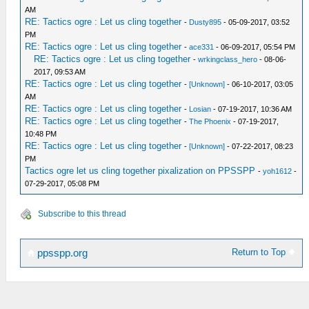
AM
RE: Tactics ogre : Let us cling together
-
Dusty895
- 05-09-2017, 03:52
PM
RE: Tactics ogre : Let us cling together
-
ace331
- 06-09-2017, 05:54 PM
RE: Tactics ogre : Let us cling together
-
wrkingclass_hero
- 08-06-
2017, 09:53 AM
RE: Tactics ogre : Let us cling together
-
[Unknown]
- 06-10-2017, 03:05
AM
RE: Tactics ogre : Let us cling together
-
Losian
- 07-19-2017, 10:36 AM
RE: Tactics ogre : Let us cling together
-
The Phoenix
- 07-19-2017,
10:48 PM
RE: Tactics ogre : Let us cling together
-
[Unknown]
- 07-22-2017, 08:23
PM
Tactics ogre let us cling together pixalization on PPSSPP
-
yoh1612
-
07-29-2017, 05:08 PM
Subscribe to this thread
Return to Top
ppsspp.org