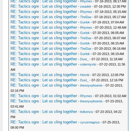
RE: Tactics ogre : Let us cling together
-
Rhymes
- 07-16-2013, 06:17 AM
RE: Tactics ogre : Let us cling together
-
zwadek
- 07-16-2013, 12:30 PM
RE: Tactics ogre : Let us cling together
-
Rhymes
- 07-18-2013, 05:15 AM
RE: Tactics ogre : Let us cling together
-
TheDax
- 07-18-2013, 05:17 AM
RE: Tactics ogre : Let us cling together
-
Gurlok
- 07-18-2013, 07:04 AM
RE: Tactics ogre : Let us cling together
-
Rhymes
- 07-20-2013, 12:48 AM
RE: Tactics ogre : Let us cling together
-
Gurlok
- 07-20-2013, 06:05 AM
RE: Tactics ogre : Let us cling together
-
TheDax
- 07-20-2013, 06:07 AM
RE: Tactics ogre : Let us cling together
-
Gurlok
- 07-20-2013, 06:15 AM
RE: Tactics ogre : Let us cling together
-
TheDax
- 07-20-2013, 06:16 AM
RE: Tactics ogre : Let us cling together
-
Gurlok
- 07-20-2013, 06:19 AM
RE: Tactics ogre : Let us cling together
-
Dust_
- 07-22-2013, 11:18 AM
RE: Tactics ogre : Let us cling together
-
solarmystic
- 07-22-2013, 11:36
AM
RE: Tactics ogre : Let us cling together
-
Henrik
- 07-22-2013, 12:05 PM
RE: Tactics ogre : Let us cling together
-
Dust_
- 07-22-2013, 12:16 PM
RE: Tactics ogre : Let us cling together
-
theonyxphoenix
- 07-22-2013,
02:16 PM
RE: Tactics ogre : Let us cling together
-
Rhymes
- 07-23-2013, 01:02 AM
RE: Tactics ogre : Let us cling together
-
theonyxphoenix
- 07-23-2013,
03:41 AM
RE: Tactics ogre : Let us cling together
-
itoikenza
- 07-23-2013, 04:22
PM
RE: Tactics ogre : Let us cling together
-
cyrusmagnus
- 07-25-2013,
08:00 PM