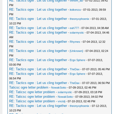
RE: Tactics ogre : Let us cling together
-
venom_aa
- 07-01-2013, 09:42
PM
RE: Tactics ogre : Let us cling together
-
itoikenza
- 07-01-2013, 09:59
PM
RE: Tactics ogre : Let us cling together
-
theonyxphoenix
- 07-01-2013,
10:22 PM
RE: Tactics ogre : Let us cling together
-
eah777
- 07-04-2013, 04:38 AM
RE: Tactics ogre : Let us cling together
-
solarmystic
- 07-04-2013, 04:46
AM
RE: Tactics ogre : Let us cling together
-
Rhymes
- 07-04-2013, 12:32
PM
RE: Tactics ogre : Let us cling together
-
[Unknown]
- 07-04-2013, 02:24
PM
RE: Tactics ogre : Let us cling together
-
Ergo Sphere
- 07-07-2013,
03:00 PM
RE: Tactics ogre : Let us cling together
-
TheDax
- 07-07-2013, 05:46 PM
RE: Tactics ogre : Let us cling together
-
Ergo Sphere
- 07-07-2013,
06:54 PM
RE: Tactics ogre : Let us cling together
-
TheDax
- 07-07-2013, 06:56 PM
Taticsc ogre letter problem
-
NowakSotto
- 07-09-2013, 02:46 PM
RE: Taticsc ogre letter problem
-
solarmystic
- 07-09-2013, 03:18 PM
RE: Taticsc ogre letter problem
-
NowakSotto
- 07-09-2013, 04:02 PM
RE: Taticsc ogre letter problem
-
vnctdj
- 07-10-2013, 02:48 PM
RE: Tactics ogre : Let us cling together
-
theonyxphoenix
- 07-12-2013,
10:23 PM