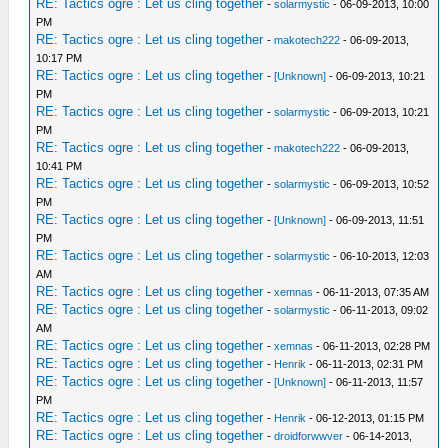
RE: Tactics ogre : Let us cling together
-
solarmystic
- 06-09-2013, 10:00
PM
RE: Tactics ogre : Let us cling together
-
makotech222
- 06-09-2013,
10:17 PM
RE: Tactics ogre : Let us cling together
-
[Unknown]
- 06-09-2013, 10:21
PM
RE: Tactics ogre : Let us cling together
-
solarmystic
- 06-09-2013, 10:21
PM
RE: Tactics ogre : Let us cling together
-
makotech222
- 06-09-2013,
10:41 PM
RE: Tactics ogre : Let us cling together
-
solarmystic
- 06-09-2013, 10:52
PM
RE: Tactics ogre : Let us cling together
-
[Unknown]
- 06-09-2013, 11:51
PM
RE: Tactics ogre : Let us cling together
-
solarmystic
- 06-10-2013, 12:03
AM
RE: Tactics ogre : Let us cling together
-
xemnas
- 06-11-2013, 07:35 AM
RE: Tactics ogre : Let us cling together
-
solarmystic
- 06-11-2013, 09:02
AM
RE: Tactics ogre : Let us cling together
-
xemnas
- 06-11-2013, 02:28 PM
RE: Tactics ogre : Let us cling together
-
Henrik
- 06-11-2013, 02:31 PM
RE: Tactics ogre : Let us cling together
-
[Unknown]
- 06-11-2013, 11:57
PM
RE: Tactics ogre : Let us cling together
-
Henrik
- 06-12-2013, 01:15 PM
RE: Tactics ogre : Let us cling together
-
droidforwwver
- 06-14-2013,