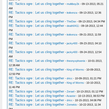
RE: Tactics ogre : Let us cling together
-
multiboy2k
- 09-13-2013, 05:21
AM
RE: Tactics ogre : Let us cling together
-
itoikenza
- 09-13-2013, 12:36
PM
RE: Tactics ogre : Let us cling together
-
TheDax
- 09-13-2013, 04:34 PM
RE: Tactics ogre : Let us cling together
-
death0411
- 09-18-2013, 12:44
PM
RE: Tactics ogre : Let us cling together
-
itoikenza
- 09-21-2013, 11:59
PM
RE: Tactics ogre : Let us cling together
-
jacky400
- 09-23-2013, 04:10
PM
RE: Tactics ogre : Let us cling together
-
jacky400
- 09-24-2013, 12:54
AM
RE: Tactics ogre : Let us cling together
-
theonyxphoenix
- 10-01-2013,
12:38 AM
RE: Tactics ogre : Let us cling together
-
King of Worms
- 10-09-2013,
12:50 PM
RE: Tactics ogre : Let us cling together
-
dricc
- 10-09-2013, 01:21 PM
RE: Tactics ogre : Let us cling together
-
King of Worms
- 10-10-2013,
11:46 PM
RE: Tactics ogre : Let us cling together
-
Zerael
- 10-13-2013, 01:12 PM
RE: Tactics ogre : Let us cling together
-
Avastor
- 10-13-2013, 06:53 PM
RE: Tactics ogre : Let us cling together
-
dricc
- 10-15-2013, 04:06 PM
RE: Tactics ogre : Let us cling together
-
Zemekis
- 10-22-2013, 11:34