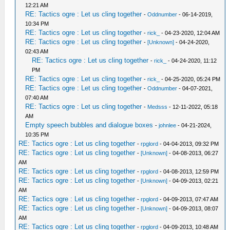
12:21 AM
RE: Tactics ogre : Let us cling together
-
Oddnumber
- 06-14-2019,
10:34 PM
RE: Tactics ogre : Let us cling together
-
rick_
- 04-23-2020, 12:04 AM
RE: Tactics ogre : Let us cling together
-
[Unknown]
- 04-24-2020,
02:43 AM
RE: Tactics ogre : Let us cling together
-
rick_
- 04-24-2020, 11:12
PM
RE: Tactics ogre : Let us cling together
-
rick_
- 04-25-2020, 05:24 PM
RE: Tactics ogre : Let us cling together
-
Oddnumber
- 04-07-2021,
07:40 AM
RE: Tactics ogre : Let us cling together
-
Medsss
- 12-11-2022, 05:18
AM
Empty speech bubbles and dialogue boxes
-
johnlee
- 04-21-2024,
10:35 PM
RE: Tactics ogre : Let us cling together
-
rpglord
- 04-04-2013, 09:32 PM
RE: Tactics ogre : Let us cling together
-
[Unknown]
- 04-08-2013, 06:27
AM
RE: Tactics ogre : Let us cling together
-
rpglord
- 04-08-2013, 12:59 PM
RE: Tactics ogre : Let us cling together
-
[Unknown]
- 04-09-2013, 02:21
AM
RE: Tactics ogre : Let us cling together
-
rpglord
- 04-09-2013, 07:47 AM
RE: Tactics ogre : Let us cling together
-
[Unknown]
- 04-09-2013, 08:07
AM
RE: Tactics ogre : Let us cling together
-
rpglord
- 04-09-2013, 10:48 AM