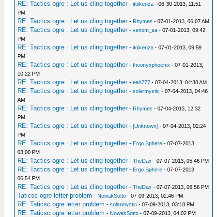
RE: Tactics ogre : Let us cling together
-
itoikenza
- 06-30-2013, 11:51
PM
RE: Tactics ogre : Let us cling together
-
Rhymes
- 07-01-2013, 06:07 AM
RE: Tactics ogre : Let us cling together
-
venom_aa
- 07-01-2013, 09:42
PM
RE: Tactics ogre : Let us cling together
-
itoikenza
- 07-01-2013, 09:59
PM
RE: Tactics ogre : Let us cling together
-
theonyxphoenix
- 07-01-2013,
10:22 PM
RE: Tactics ogre : Let us cling together
-
eah777
- 07-04-2013, 04:38 AM
RE: Tactics ogre : Let us cling together
-
solarmystic
- 07-04-2013, 04:46
AM
RE: Tactics ogre : Let us cling together
-
Rhymes
- 07-04-2013, 12:32
PM
RE: Tactics ogre : Let us cling together
-
[Unknown]
- 07-04-2013, 02:24
PM
RE: Tactics ogre : Let us cling together
-
Ergo Sphere
- 07-07-2013,
03:00 PM
RE: Tactics ogre : Let us cling together
-
TheDax
- 07-07-2013, 05:46 PM
RE: Tactics ogre : Let us cling together
-
Ergo Sphere
- 07-07-2013,
06:54 PM
RE: Tactics ogre : Let us cling together
-
TheDax
- 07-07-2013, 06:56 PM
Taticsc ogre letter problem
-
NowakSotto
- 07-09-2013, 02:46 PM
RE: Taticsc ogre letter problem
-
solarmystic
- 07-09-2013, 03:18 PM
RE: Taticsc ogre letter problem
-
NowakSotto
- 07-09-2013, 04:02 PM