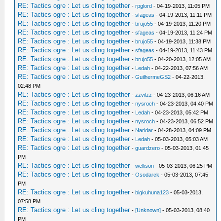
RE: Tactics ogre : Let us cling together
-
rpglord
- 04-19-2013, 11:05 PM
RE: Tactics ogre : Let us cling together
-
sfageas
- 04-19-2013, 11:11 PM
RE: Tactics ogre : Let us cling together
-
brujo55
- 04-19-2013, 11:20 PM
RE: Tactics ogre : Let us cling together
-
sfageas
- 04-19-2013, 11:24 PM
RE: Tactics ogre : Let us cling together
-
brujo55
- 04-19-2013, 11:38 PM
RE: Tactics ogre : Let us cling together
-
sfageas
- 04-19-2013, 11:43 PM
RE: Tactics ogre : Let us cling together
-
brujo55
- 04-20-2013, 12:05 AM
RE: Tactics ogre : Let us cling together
-
Ledah
- 04-22-2013, 07:56 AM
RE: Tactics ogre : Let us cling together
-
GuilhermeGS2
- 04-22-2013,
02:48 PM
RE: Tactics ogre : Let us cling together
-
zzvilzz
- 04-23-2013, 06:16 AM
RE: Tactics ogre : Let us cling together
-
nysroch
- 04-23-2013, 04:40 PM
RE: Tactics ogre : Let us cling together
-
Ledah
- 04-23-2013, 05:42 PM
RE: Tactics ogre : Let us cling together
-
nysroch
- 04-23-2013, 06:52 PM
RE: Tactics ogre : Let us cling together
-
Naridar
- 04-28-2013, 04:09 PM
RE: Tactics ogre : Let us cling together
-
Ledah
- 05-03-2013, 05:03 AM
RE: Tactics ogre : Let us cling together
-
guardzero
- 05-03-2013, 01:45
PM
RE: Tactics ogre : Let us cling together
-
wellison
- 05-03-2013, 06:25 PM
RE: Tactics ogre : Let us cling together
-
Osodarck
- 05-03-2013, 07:45
PM
RE: Tactics ogre : Let us cling together
-
bigkuhuna123
- 05-03-2013,
07:58 PM
RE: Tactics ogre : Let us cling together
-
[Unknown]
- 05-03-2013, 08:40
PM