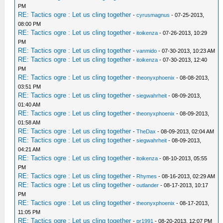
PM
RE: Tactics ogre : Let us cling together
-
cyrusmagnus
- 07-25-2013,
08:00 PM
RE: Tactics ogre : Let us cling together
-
itoikenza
- 07-26-2013, 10:29
PM
RE: Tactics ogre : Let us cling together
-
vanmido
- 07-30-2013, 10:23 AM
RE: Tactics ogre : Let us cling together
-
itoikenza
- 07-30-2013, 12:40
PM
RE: Tactics ogre : Let us cling together
-
theonyxphoenix
- 08-08-2013,
03:51 PM
RE: Tactics ogre : Let us cling together
-
siegwahrheit
- 08-09-2013,
01:40 AM
RE: Tactics ogre : Let us cling together
-
theonyxphoenix
- 08-09-2013,
01:58 AM
RE: Tactics ogre : Let us cling together
-
TheDax
- 08-09-2013, 02:04 AM
RE: Tactics ogre : Let us cling together
-
siegwahrheit
- 08-09-2013,
04:21 AM
RE: Tactics ogre : Let us cling together
-
itoikenza
- 08-10-2013, 05:55
PM
RE: Tactics ogre : Let us cling together
-
Rhymes
- 08-16-2013, 02:29 AM
RE: Tactics ogre : Let us cling together
-
outlander
- 08-17-2013, 10:17
PM
RE: Tactics ogre : Let us cling together
-
theonyxphoenix
- 08-17-2013,
11:05 PM
RE: Tactics ogre : Let us cling together
-
pr1991
- 08-20-2013, 12:07 PM