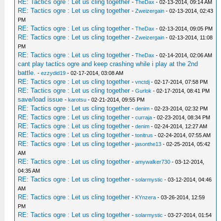
RE: Tactics ogre : Let us cling together
-
TheDax
- 02-13-2014, 09:14 AM
RE: Tactics ogre : Let us cling together
-
Zweizergain
- 02-13-2014, 02:43
PM
RE: Tactics ogre : Let us cling together
-
TheDax
- 02-13-2014, 09:05 PM
RE: Tactics ogre : Let us cling together
-
Zweizergain
- 02-13-2014, 11:08
PM
RE: Tactics ogre : Let us cling together
-
TheDax
- 02-14-2014, 02:06 AM
cant play tactics ogre and keep crashing while i play at the 2nd
battle.
-
ezzydid19
- 02-17-2014, 03:08 AM
RE: Tactics ogre : Let us cling together
-
vnctdj
- 02-17-2014, 07:58 PM
RE: Tactics ogre : Let us cling together
-
Gurlok
- 02-17-2014, 08:41 PM
save/load issue
-
karotsu
- 02-21-2014, 09:55 PM
RE: Tactics ogre : Let us cling together
-
denim
- 02-23-2014, 02:32 PM
RE: Tactics ogre : Let us cling together
-
curraja
- 02-23-2014, 08:34 PM
RE: Tactics ogre : Let us cling together
-
denim
- 02-24-2014, 12:27 AM
RE: Tactics ogre : Let us cling together
-
tonitrus
- 02-24-2014, 07:55 AM
RE: Tactics ogre : Let us cling together
-
jasonthe13
- 02-25-2014, 05:42
AM
RE: Tactics ogre : Let us cling together
-
amywalker730
- 03-12-2014,
04:35 AM
RE: Tactics ogre : Let us cling together
-
solarmystic
- 03-12-2014, 04:46
AM
RE: Tactics ogre : Let us cling together
-
KYnzera
- 03-26-2014, 12:59
PM
RE: Tactics ogre : Let us cling together
-
solarmystic
- 03-27-2014, 01:54