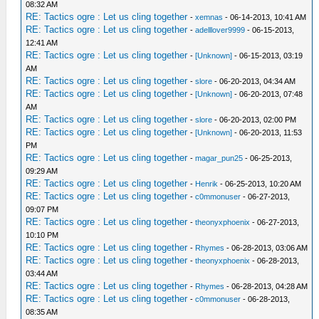
08:32 AM
RE: Tactics ogre : Let us cling together
-
xemnas
- 06-14-2013, 10:41 AM
RE: Tactics ogre : Let us cling together
-
adelllover9999
- 06-15-2013,
12:41 AM
RE: Tactics ogre : Let us cling together
-
[Unknown]
- 06-15-2013, 03:19
AM
RE: Tactics ogre : Let us cling together
-
slore
- 06-20-2013, 04:34 AM
RE: Tactics ogre : Let us cling together
-
[Unknown]
- 06-20-2013, 07:48
AM
RE: Tactics ogre : Let us cling together
-
slore
- 06-20-2013, 02:00 PM
RE: Tactics ogre : Let us cling together
-
[Unknown]
- 06-20-2013, 11:53
PM
RE: Tactics ogre : Let us cling together
-
magar_pun25
- 06-25-2013,
09:29 AM
RE: Tactics ogre : Let us cling together
-
Henrik
- 06-25-2013, 10:20 AM
RE: Tactics ogre : Let us cling together
-
c0mmonuser
- 06-27-2013,
09:07 PM
RE: Tactics ogre : Let us cling together
-
theonyxphoenix
- 06-27-2013,
10:10 PM
RE: Tactics ogre : Let us cling together
-
Rhymes
- 06-28-2013, 03:06 AM
RE: Tactics ogre : Let us cling together
-
theonyxphoenix
- 06-28-2013,
03:44 AM
RE: Tactics ogre : Let us cling together
-
Rhymes
- 06-28-2013, 04:28 AM
RE: Tactics ogre : Let us cling together
-
c0mmonuser
- 06-28-2013,
08:35 AM