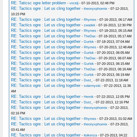
RE: Taticsc ogre letter problem
-
vnctdj
- 07-10-2013, 02:48 PM
RE: Tactics ogre : Let us cling together
-
theonyxphoenix
- 07-12-2013,
10:23 PM
RE: Tactics ogre : Let us cling together
-
Rhymes
- 07-16-2013, 06:17 AM
RE: Tactics ogre : Let us cling together
-
zwadek
- 07-16-2013, 12:30 PM
RE: Tactics ogre : Let us cling together
-
Rhymes
- 07-18-2013, 05:15 AM
RE: Tactics ogre : Let us cling together
-
TheDax
- 07-18-2013, 05:17 AM
RE: Tactics ogre : Let us cling together
-
Gurlok
- 07-18-2013, 07:04 AM
RE: Tactics ogre : Let us cling together
-
Rhymes
- 07-20-2013, 12:48 AM
RE: Tactics ogre : Let us cling together
-
Gurlok
- 07-20-2013, 06:05 AM
RE: Tactics ogre : Let us cling together
-
TheDax
- 07-20-2013, 06:07 AM
RE: Tactics ogre : Let us cling together
-
Gurlok
- 07-20-2013, 06:15 AM
RE: Tactics ogre : Let us cling together
-
TheDax
- 07-20-2013, 06:16 AM
RE: Tactics ogre : Let us cling together
-
Gurlok
- 07-20-2013, 06:19 AM
RE: Tactics ogre : Let us cling together
-
Dust_
- 07-22-2013, 11:18 AM
RE: Tactics ogre : Let us cling together
-
solarmystic
- 07-22-2013, 11:36
AM
RE: Tactics ogre : Let us cling together
-
Henrik
- 07-22-2013, 12:05 PM
RE: Tactics ogre : Let us cling together
-
Dust_
- 07-22-2013, 12:16 PM
RE: Tactics ogre : Let us cling together
-
theonyxphoenix
- 07-22-2013,
02:16 PM
RE: Tactics ogre : Let us cling together
-
Rhymes
- 07-23-2013, 01:02 AM
RE: Tactics ogre : Let us cling together
-
theonyxphoenix
- 07-23-2013,
03:41 AM
RE: Tactics ogre : Let us cling together
-
itoikenza
- 07-23-2013, 04:22