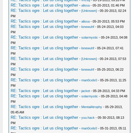
-
vnctdj
- 05-19-2013, 09:28 PM
RE: Tactics ogre : Let us cling together
-
alissa
- 05-20-2013, 01:46 PM
RE: Tactics ogre : Let us cling together
-
[Unknown]
- 05-20-2013, 02:24
PM
RE: Tactics ogre : Let us cling together
-
alissa
- 05-20-2013, 05:53 PM
RE: Tactics ogre : Let us cling together
-
lonewuhf
- 05-24-2013, 04:03
PM
RE: Tactics ogre : Let us cling together
-
solarmystic
- 05-24-2013, 04:08
PM
RE: Tactics ogre : Let us cling together
-
lonewuhf
- 05-24-2013, 07:41
PM
RE: Tactics ogre : Let us cling together
-
[Unknown]
- 05-24-2013, 07:53
PM
RE: Tactics ogre : Let us cling together
-
lonewuhf
- 05-25-2013, 06:22
PM
RE: Tactics ogre : Let us cling together
-
man0cels0
- 05-26-2013, 11:25
PM
RE: Tactics ogre : Let us cling together
-
jacket
- 05-28-2013, 04:33 PM
RE: Tactics ogre : Let us cling together
-
solarmystic
- 05-28-2013, 04:48
PM
RE: Tactics ogre : Let us cling together
-
MentalAtrophy
- 05-29-2013,
05:45 AM
RE: Tactics ogre : Let us cling together
-
yuu.hack
- 05-30-2013, 08:13
PM
RE: Tactics ogre : Let us cling together
-
man0cels0
- 05-31-2013, 05:11