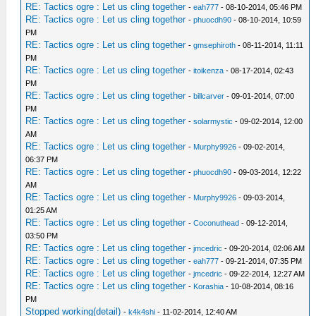
RE: Tactics ogre : Let us cling together
-
eah777
- 08-10-2014, 05:46 PM
RE: Tactics ogre : Let us cling together
-
phuocdh90
- 08-10-2014, 10:59
PM
RE: Tactics ogre : Let us cling together
-
gmsephiroth
- 08-11-2014, 11:11
PM
RE: Tactics ogre : Let us cling together
-
itoikenza
- 08-17-2014, 02:43
PM
RE: Tactics ogre : Let us cling together
-
billcarver
- 09-01-2014, 07:00
PM
RE: Tactics ogre : Let us cling together
-
solarmystic
- 09-02-2014, 12:00
AM
RE: Tactics ogre : Let us cling together
-
Murphy9926
- 09-02-2014,
06:37 PM
RE: Tactics ogre : Let us cling together
-
phuocdh90
- 09-03-2014, 12:22
AM
RE: Tactics ogre : Let us cling together
-
Murphy9926
- 09-03-2014,
01:25 AM
RE: Tactics ogre : Let us cling together
-
Coconuthead
- 09-12-2014,
03:50 PM
RE: Tactics ogre : Let us cling together
-
jmcedric
- 09-20-2014, 02:06 AM
RE: Tactics ogre : Let us cling together
-
eah777
- 09-21-2014, 07:35 PM
RE: Tactics ogre : Let us cling together
-
jmcedric
- 09-22-2014, 12:27 AM
RE: Tactics ogre : Let us cling together
-
Korashia
- 10-08-2014, 08:16
PM
Stopped working(detail)
-
k4k4shi
- 11-02-2014, 12:40 AM