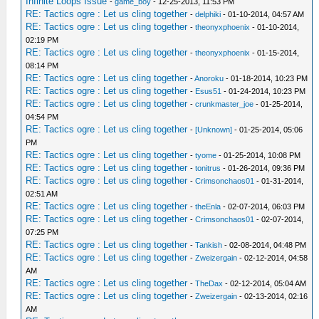
Infinite Loops Issue
-
game_boy
- 12-25-2013, 11:53 PM
RE: Tactics ogre : Let us cling together
-
delphiki
- 01-10-2014, 04:57 AM
RE: Tactics ogre : Let us cling together
-
theonyxphoenix
- 01-10-2014,
02:19 PM
RE: Tactics ogre : Let us cling together
-
theonyxphoenix
- 01-15-2014,
08:14 PM
RE: Tactics ogre : Let us cling together
-
Anoroku
- 01-18-2014, 10:23 PM
RE: Tactics ogre : Let us cling together
-
Esus51
- 01-24-2014, 10:23 PM
RE: Tactics ogre : Let us cling together
-
crunkmaster_joe
- 01-25-2014,
04:54 PM
RE: Tactics ogre : Let us cling together
-
[Unknown]
- 01-25-2014, 05:06
PM
RE: Tactics ogre : Let us cling together
-
tyome
- 01-25-2014, 10:08 PM
RE: Tactics ogre : Let us cling together
-
tonitrus
- 01-26-2014, 09:36 PM
RE: Tactics ogre : Let us cling together
-
Crimsonchaos01
- 01-31-2014,
02:51 AM
RE: Tactics ogre : Let us cling together
-
theEnla
- 02-07-2014, 06:03 PM
RE: Tactics ogre : Let us cling together
-
Crimsonchaos01
- 02-07-2014,
07:25 PM
RE: Tactics ogre : Let us cling together
-
Tankish
- 02-08-2014, 04:48 PM
RE: Tactics ogre : Let us cling together
-
Zweizergain
- 02-12-2014, 04:58
AM
RE: Tactics ogre : Let us cling together
-
TheDax
- 02-12-2014, 05:04 AM
RE: Tactics ogre : Let us cling together
-
Zweizergain
- 02-13-2014, 02:16
AM