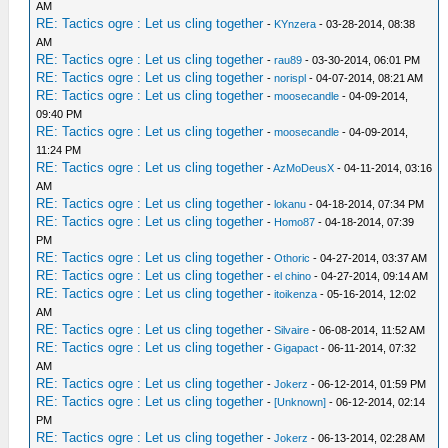
AM
RE: Tactics ogre : Let us cling together
-
KYnzera
- 03-28-2014, 08:38
AM
RE: Tactics ogre : Let us cling together
-
rau89
- 03-30-2014, 06:01 PM
RE: Tactics ogre : Let us cling together
-
norispl
- 04-07-2014, 08:21 AM
RE: Tactics ogre : Let us cling together
-
moosecandle
- 04-09-2014,
09:40 PM
RE: Tactics ogre : Let us cling together
-
moosecandle
- 04-09-2014,
11:24 PM
RE: Tactics ogre : Let us cling together
-
AzMoDeusX
- 04-11-2014, 03:16
AM
RE: Tactics ogre : Let us cling together
-
lokanu
- 04-18-2014, 07:34 PM
RE: Tactics ogre : Let us cling together
-
Homo87
- 04-18-2014, 07:39
PM
RE: Tactics ogre : Let us cling together
-
Othoric
- 04-27-2014, 03:37 AM
RE: Tactics ogre : Let us cling together
-
el chino
- 04-27-2014, 09:14 AM
RE: Tactics ogre : Let us cling together
-
itoikenza
- 05-16-2014, 12:02
AM
RE: Tactics ogre : Let us cling together
-
Silvaire
- 06-08-2014, 11:52 AM
RE: Tactics ogre : Let us cling together
-
Gigapact
- 06-11-2014, 07:32
AM
RE: Tactics ogre : Let us cling together
-
Jokerz
- 06-12-2014, 01:59 PM
RE: Tactics ogre : Let us cling together
-
[Unknown]
- 06-12-2014, 02:14
PM
RE: Tactics ogre : Let us cling together
-
Jokerz
- 06-13-2014, 02:28 AM