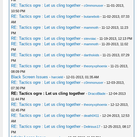
PM
RE: Tactics ogre : Let us cling together
-
c0mmonuser
- 11-01-2013,
10:50 PM
RE: Tactics ogre : Let us cling together
-
butanebob
- 11-02-2013, 07:33
AM
RE: Tactics ogre : Let us cling together
-
mammoth
- 11-12-2013, 11:23
PM
RE: Tactics ogre : Let us cling together
-
stevoiac
- 11-19-2013, 12:13 PM
RE: Tactics ogre : Let us cling together
-
mammoth
- 11-20-2013, 11:02
PM
RE: Tactics ogre : Let us cling together
-
darthskids
- 11-21-2013, 07:29
PM
RE: Tactics ogre : Let us cling together
-
theonyxphoenix
- 11-21-2013,
08:09 PM
Black Screen Issues
-
harcield
- 12-01-2013, 01:35 AM
RE: Tactics ogre : Let us cling together
-
c0mmonuser
- 12-03-2013,
07:30 PM
RE: Tactics ogre : Let us cling together
-
DracoBlade
- 12-04-2013
11:44 PM
RE: Tactics ogre : Let us cling together
-
theonyxphoenix
- 12-12-2013,
02:45 PM
RE: Tactics ogre : Let us cling together
-
death0411
- 12-24-2013, 12:53
AM
RE: Tactics ogre : Let us cling together
-
Delirious17
- 12-25-2013, 08:17
PM