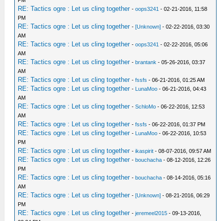
PM
RE: Tactics ogre : Let us cling together
-
oops3241
- 02-21-2016, 11:58
PM
RE: Tactics ogre : Let us cling together
-
[Unknown]
- 02-22-2016, 03:30
AM
RE: Tactics ogre : Let us cling together
-
oops3241
- 02-22-2016, 05:06
AM
RE: Tactics ogre : Let us cling together
-
brantank
- 05-26-2016, 03:37
AM
RE: Tactics ogre : Let us cling together
-
fssfs
- 06-21-2016, 01:25 AM
RE: Tactics ogre : Let us cling together
-
LunaMoo
- 06-21-2016, 04:43
AM
RE: Tactics ogre : Let us cling together
-
SchloMo
- 06-22-2016, 12:53
AM
RE: Tactics ogre : Let us cling together
-
fssfs
- 06-22-2016, 01:37 PM
RE: Tactics ogre : Let us cling together
-
LunaMoo
- 06-22-2016, 10:53
PM
RE: Tactics ogre : Let us cling together
-
ikaspirit
- 08-07-2016, 09:57 AM
RE: Tactics ogre : Let us cling together
-
bouchacha
- 08-12-2016, 12:26
PM
RE: Tactics ogre : Let us cling together
-
bouchacha
- 08-14-2016, 05:16
AM
RE: Tactics ogre : Let us cling together
-
[Unknown]
- 08-21-2016, 06:29
PM
RE: Tactics ogre : Let us cling together
-
jeremeel2015
- 09-13-2016,