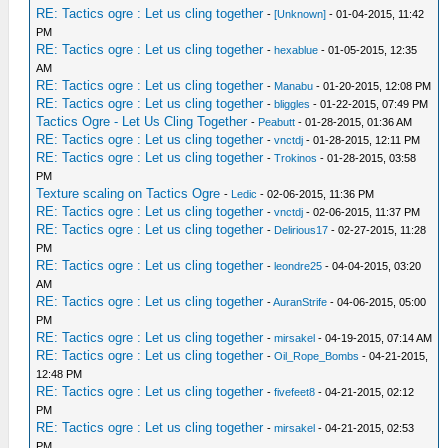
RE: Tactics ogre : Let us cling together
-
[Unknown]
- 01-04-2015, 11:42
PM
RE: Tactics ogre : Let us cling together
-
hexablue
- 01-05-2015, 12:35
AM
RE: Tactics ogre : Let us cling together
-
Manabu
- 01-20-2015, 12:08 PM
RE: Tactics ogre : Let us cling together
-
bliggles
- 01-22-2015, 07:49 PM
Tactics Ogre - Let Us Cling Together
-
Peabutt
- 01-28-2015, 01:36 AM
RE: Tactics ogre : Let us cling together
-
vnctdj
- 01-28-2015, 12:11 PM
RE: Tactics ogre : Let us cling together
-
Trokinos
- 01-28-2015, 03:58
PM
Texture scaling on Tactics Ogre
-
Ledic
- 02-06-2015, 11:36 PM
RE: Tactics ogre : Let us cling together
-
vnctdj
- 02-06-2015, 11:37 PM
RE: Tactics ogre : Let us cling together
-
Delirious17
- 02-27-2015, 11:28
PM
RE: Tactics ogre : Let us cling together
-
leondre25
- 04-04-2015, 03:20
AM
RE: Tactics ogre : Let us cling together
-
AuranStrife
- 04-06-2015, 05:00
PM
RE: Tactics ogre : Let us cling together
-
mirsakel
- 04-19-2015, 07:14 AM
RE: Tactics ogre : Let us cling together
-
Oil_Rope_Bombs
- 04-21-2015,
12:48 PM
RE: Tactics ogre : Let us cling together
-
fivefeet8
- 04-21-2015, 02:12
PM
RE: Tactics ogre : Let us cling together
-
mirsakel
- 04-21-2015, 02:53
PM