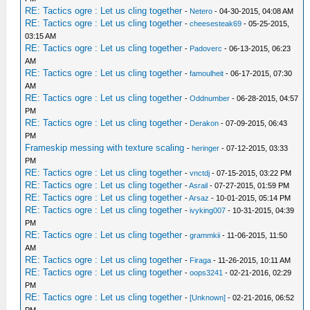
RE: Tactics ogre : Let us cling together
-
Netero
- 04-30-2015, 04:08 AM
RE: Tactics ogre : Let us cling together
-
cheesesteak69
- 05-25-2015,
03:15 AM
RE: Tactics ogre : Let us cling together
-
Padoverc
- 06-13-2015, 06:23
AM
RE: Tactics ogre : Let us cling together
-
famoulheit
- 06-17-2015, 07:30
AM
RE: Tactics ogre : Let us cling together
-
Oddnumber
- 06-28-2015, 04:57
PM
RE: Tactics ogre : Let us cling together
-
Derakon
- 07-09-2015, 06:43
PM
Frameskip messing with texture scaling
-
heringer
- 07-12-2015, 03:33
PM
RE: Tactics ogre : Let us cling together
-
vnctdj
- 07-15-2015, 03:22 PM
RE: Tactics ogre : Let us cling together
-
Asrail
- 07-27-2015, 01:59 PM
RE: Tactics ogre : Let us cling together
-
Arsaz
- 10-01-2015, 05:14 PM
RE: Tactics ogre : Let us cling together
-
ivyking007
- 10-31-2015, 04:39
PM
RE: Tactics ogre : Let us cling together
-
grammkii
- 11-06-2015, 11:50
AM
RE: Tactics ogre : Let us cling together
-
Firaga
- 11-26-2015, 10:11 AM
RE: Tactics ogre : Let us cling together
-
oops3241
- 02-21-2016, 02:29
PM
RE: Tactics ogre : Let us cling together
-
[Unknown]
- 02-21-2016, 06:52