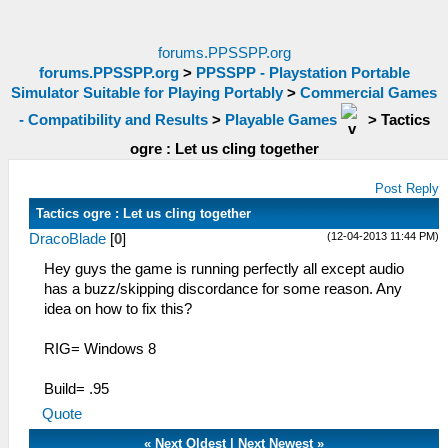
forums.PPSSPP.org
forums.PPSSPP.org
>
PPSSPP - Playstation Portable
Simulator Suitable for Playing Portably
>
Commercial Games
- Compatibility and Results
>
Playable Games
>
Tactics
ogre : Let us cling together
Post Reply
Tactics ogre : Let us cling together
(12-04-2013 11:44 PM)
DracoBlade
[
0
]
Hey guys the game is running perfectly all except audio
has a buzz/skipping discordance for some reason. Any
idea on how to fix this?
RIG= Windows 8
Build= .95
Quote
«
Next Oldest
|
Next Newest
»