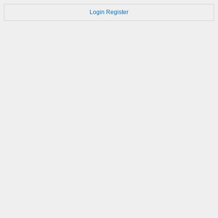
Login
Register