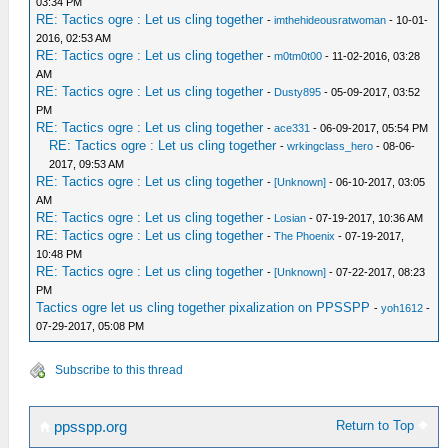
03:34 PM
RE: Tactics ogre : Let us cling together
-
imthehideousratwoman
- 10-01-
2016, 02:53 AM
RE: Tactics ogre : Let us cling together
-
m0tm0t00
- 11-02-2016, 03:28
AM
RE: Tactics ogre : Let us cling together
-
Dusty895
- 05-09-2017, 03:52
PM
RE: Tactics ogre : Let us cling together
-
ace331
- 06-09-2017, 05:54 PM
RE: Tactics ogre : Let us cling together
-
wrkingclass_hero
- 08-06-
2017, 09:53 AM
RE: Tactics ogre : Let us cling together
-
[Unknown]
- 06-10-2017, 03:05
AM
RE: Tactics ogre : Let us cling together
-
Losian
- 07-19-2017, 10:36 AM
RE: Tactics ogre : Let us cling together
-
The Phoenix
- 07-19-2017,
10:48 PM
RE: Tactics ogre : Let us cling together
-
[Unknown]
- 07-22-2017, 08:23
PM
Tactics ogre let us cling together pixalization on PPSSPP
-
yoh1612
-
07-29-2017, 05:08 PM
Subscribe to this thread
Return to Top
ppsspp.org