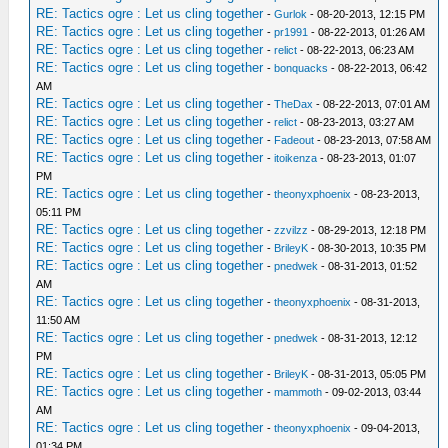
RE: Tactics ogre : Let us cling together
-
Gurlok
- 08-20-2013, 12:15 PM
RE: Tactics ogre : Let us cling together
-
pr1991
- 08-22-2013, 01:26 AM
RE: Tactics ogre : Let us cling together
-
relict
- 08-22-2013, 06:23 AM
RE: Tactics ogre : Let us cling together
-
bonquacks
- 08-22-2013, 06:42
AM
RE: Tactics ogre : Let us cling together
-
TheDax
- 08-22-2013, 07:01 AM
RE: Tactics ogre : Let us cling together
-
relict
- 08-23-2013, 03:27 AM
RE: Tactics ogre : Let us cling together
-
Fadeout
- 08-23-2013, 07:58 AM
RE: Tactics ogre : Let us cling together
-
itoikenza
- 08-23-2013, 01:07
PM
RE: Tactics ogre : Let us cling together
-
theonyxphoenix
- 08-23-2013,
05:11 PM
RE: Tactics ogre : Let us cling together
-
zzvilzz
- 08-29-2013, 12:18 PM
RE: Tactics ogre : Let us cling together
-
BrileyK
- 08-30-2013, 10:35 PM
RE: Tactics ogre : Let us cling together
-
pnedwek
- 08-31-2013, 01:52
AM
RE: Tactics ogre : Let us cling together
-
theonyxphoenix
- 08-31-2013,
11:50 AM
RE: Tactics ogre : Let us cling together
-
pnedwek
- 08-31-2013, 12:12
PM
RE: Tactics ogre : Let us cling together
-
BrileyK
- 08-31-2013, 05:05 PM
RE: Tactics ogre : Let us cling together
-
mammoth
- 09-02-2013, 03:44
AM
RE: Tactics ogre : Let us cling together
-
theonyxphoenix
- 09-04-2013,
01:34 PM