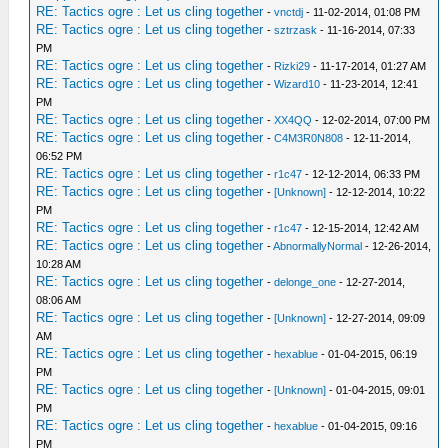
RE: Tactics ogre : Let us cling together
-
vnctdj
- 11-02-2014, 01:08 PM
RE: Tactics ogre : Let us cling together
-
sztrzask
- 11-16-2014, 07:33
PM
RE: Tactics ogre : Let us cling together
-
Rizki29
- 11-17-2014, 01:27 AM
RE: Tactics ogre : Let us cling together
-
Wizard10
- 11-23-2014, 12:41
PM
RE: Tactics ogre : Let us cling together
-
XX4QQ
- 12-02-2014, 07:00 PM
RE: Tactics ogre : Let us cling together
-
C4M3R0N808
- 12-11-2014,
06:52 PM
RE: Tactics ogre : Let us cling together
-
r1c47
- 12-12-2014, 06:33 PM
RE: Tactics ogre : Let us cling together
-
[Unknown]
- 12-12-2014, 10:22
PM
RE: Tactics ogre : Let us cling together
-
r1c47
- 12-15-2014, 12:42 AM
RE: Tactics ogre : Let us cling together
-
AbnormallyNormal
- 12-26-2014,
10:28 AM
RE: Tactics ogre : Let us cling together
-
delonge_one
- 12-27-2014,
08:06 AM
RE: Tactics ogre : Let us cling together
-
[Unknown]
- 12-27-2014, 09:09
AM
RE: Tactics ogre : Let us cling together
-
hexablue
- 01-04-2015, 06:19
PM
RE: Tactics ogre : Let us cling together
-
[Unknown]
- 01-04-2015, 09:01
PM
RE: Tactics ogre : Let us cling together
-
hexablue
- 01-04-2015, 09:16
PM