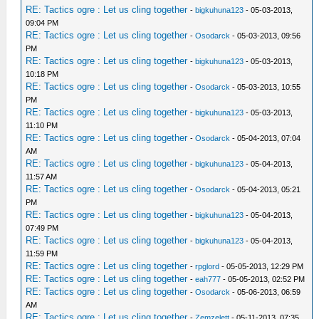
RE: Tactics ogre : Let us cling together
-
bigkuhuna123
- 05-03-2013,
09:04 PM
RE: Tactics ogre : Let us cling together
-
Osodarck
- 05-03-2013, 09:56
PM
RE: Tactics ogre : Let us cling together
-
bigkuhuna123
- 05-03-2013,
10:18 PM
RE: Tactics ogre : Let us cling together
-
Osodarck
- 05-03-2013, 10:55
PM
RE: Tactics ogre : Let us cling together
-
bigkuhuna123
- 05-03-2013,
11:10 PM
RE: Tactics ogre : Let us cling together
-
Osodarck
- 05-04-2013, 07:04
AM
RE: Tactics ogre : Let us cling together
-
bigkuhuna123
- 05-04-2013,
11:57 AM
RE: Tactics ogre : Let us cling together
-
Osodarck
- 05-04-2013, 05:21
PM
RE: Tactics ogre : Let us cling together
-
bigkuhuna123
- 05-04-2013,
07:49 PM
RE: Tactics ogre : Let us cling together
-
bigkuhuna123
- 05-04-2013,
11:59 PM
RE: Tactics ogre : Let us cling together
-
rpglord
- 05-05-2013, 12:29 PM
RE: Tactics ogre : Let us cling together
-
eah777
- 05-05-2013, 02:52 PM
RE: Tactics ogre : Let us cling together
-
Osodarck
- 05-06-2013, 06:59
AM
RE: Tactics ogre : Let us cling together
-
Zemzelett
- 05-11-2013, 07:35