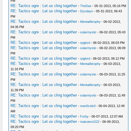
PM
RE: Tactics ogre : Let us cling together
-
TheDax
- 05-31-2013, 05:16 PM
RE: Tactics ogre : Let us cling together
-
Dysdayn
- 05-31-2013, 06:43
PM
RE: Tactics ogre : Let us cling together
-
MentalAtrophy
- 06-02-2013,
04:35 PM
RE: Tactics ogre : Let us cling together
-
solarmystic
- 06-02-2013, 05:43
PM
RE: Tactics ogre : Let us cling together
-
rpglord
- 06-02-2013, 06:03 PM
RE: Tactics ogre : Let us cling together
-
solarmystic
- 06-02-2013, 06:09
PM
RE: Tactics ogre : Let us cling together
-
rpglord
- 06-02-2013, 06:12 PM
RE: Tactics ogre : Let us cling together
-
MentalAtrophy
- 06-03-2013,
11:16 PM
RE: Tactics ogre : Let us cling together
-
solarmystic
- 06-03-2013, 11:25
PM
RE: Tactics ogre : Let us cling together
-
MentalAtrophy
- 06-03-2013,
11:39 PM
RE: Tactics ogre : Let us cling together
-
solarmystic
- 06-03-2013, 11:49
PM
RE: Tactics ogre : Let us cling together
-
man0cels0
- 06-04-2013, 12:49
AM
RE: Tactics ogre : Let us cling together
-
Furby
- 06-07-2013, 12:07 AM
RE: Tactics ogre : Let us cling together
-
makotech222
- 06-09-2013,
09:20 PM