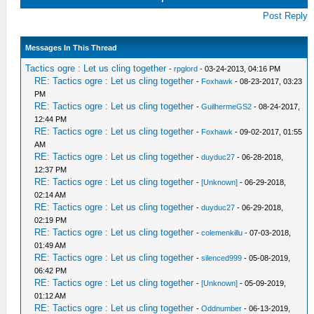
Post Reply
Messages In This Thread
Tactics ogre : Let us cling together
-
rpglord
- 03-24-2013, 04:16 PM
RE: Tactics ogre : Let us cling together
-
Foxhawk
- 08-23-2017, 03:23
PM
RE: Tactics ogre : Let us cling together
-
GuilhermeGS2
- 08-24-2017,
12:44 PM
RE: Tactics ogre : Let us cling together
-
Foxhawk
- 09-02-2017, 01:55
AM
RE: Tactics ogre : Let us cling together
-
duyduc27
- 06-28-2018,
12:37 PM
RE: Tactics ogre : Let us cling together
-
[Unknown]
- 06-29-2018,
02:14 AM
RE: Tactics ogre : Let us cling together
-
duyduc27
- 06-29-2018,
02:19 PM
RE: Tactics ogre : Let us cling together
-
colemenkillu
- 07-03-2018,
01:49 AM
RE: Tactics ogre : Let us cling together
-
silenced999
- 05-08-2019,
06:42 PM
RE: Tactics ogre : Let us cling together
-
[Unknown]
- 05-09-2019,
01:12 AM
RE: Tactics ogre : Let us cling together
-
Oddnumber
- 06-13-2019,