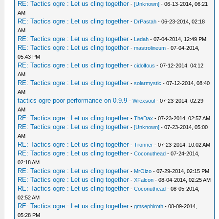
RE: Tactics ogre : Let us cling together
-
[Unknown]
- 06-13-2014, 06:21
AM
RE: Tactics ogre : Let us cling together
-
DrPastah
- 06-23-2014, 02:18
AM
RE: Tactics ogre : Let us cling together
-
Ledah
- 07-04-2014, 12:49 PM
RE: Tactics ogre : Let us cling together
-
mastrolineum
- 07-04-2014,
05:43 PM
RE: Tactics ogre : Let us cling together
-
cidolfous
- 07-12-2014, 04:12
AM
RE: Tactics ogre : Let us cling together
-
solarmystic
- 07-12-2014, 08:40
AM
tactics ogre poor performance on 0.9.9
-
Wrexsoul
- 07-23-2014, 02:29
AM
RE: Tactics ogre : Let us cling together
-
TheDax
- 07-23-2014, 02:57 AM
RE: Tactics ogre : Let us cling together
-
[Unknown]
- 07-23-2014, 05:00
AM
RE: Tactics ogre : Let us cling together
-
Tronner
- 07-23-2014, 10:02 AM
RE: Tactics ogre : Let us cling together
-
Coconuthead
- 07-24-2014,
02:18 AM
RE: Tactics ogre : Let us cling together
-
MrOizo
- 07-29-2014, 02:15 PM
RE: Tactics ogre : Let us cling together
-
XFalcon
- 08-04-2014, 02:25 AM
RE: Tactics ogre : Let us cling together
-
Coconuthead
- 08-05-2014,
02:52 AM
RE: Tactics ogre : Let us cling together
-
gmsephiroth
- 08-09-2014,
05:28 PM