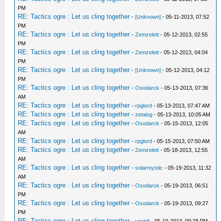
PM
RE: Tactics ogre : Let us cling together
-
[Unknown]
- 05-11-2013, 07:52
PM
RE: Tactics ogre : Let us cling together
-
Zemzelett
- 05-12-2013, 02:55
PM
RE: Tactics ogre : Let us cling together
-
Zemzelett
- 05-12-2013, 04:04
PM
RE: Tactics ogre : Let us cling together
-
[Unknown]
- 05-12-2013, 04:12
PM
RE: Tactics ogre : Let us cling together
-
Osodarck
- 05-13-2013, 07:36
AM
RE: Tactics ogre : Let us cling together
-
rpglord
- 05-13-2013, 07:47 AM
RE: Tactics ogre : Let us cling together
-
zetalog
- 05-13-2013, 10:05 AM
RE: Tactics ogre : Let us cling together
-
Osodarck
- 05-15-2013, 12:05
AM
RE: Tactics ogre : Let us cling together
-
rpglord
- 05-15-2013, 07:50 AM
RE: Tactics ogre : Let us cling together
-
Zemzelett
- 05-18-2013, 12:55
AM
RE: Tactics ogre : Let us cling together
-
solarmystic
- 05-19-2013, 11:32
AM
RE: Tactics ogre : Let us cling together
-
Osodarck
- 05-19-2013, 06:51
PM
RE: Tactics ogre : Let us cling together
-
Osodarck
- 05-19-2013, 09:27
PM
RE: Tactics ogre : Let us cling together