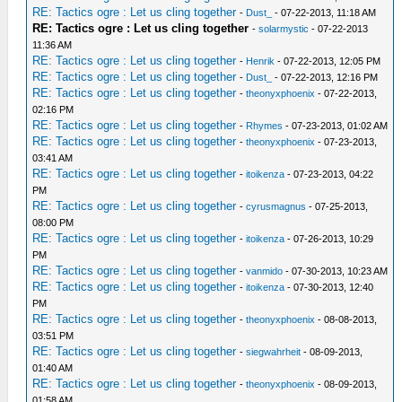
RE: Tactics ogre : Let us cling together
-
Dust_
- 07-22-2013, 11:18 AM
RE: Tactics ogre : Let us cling together
-
solarmystic
- 07-22-2013
11:36 AM
RE: Tactics ogre : Let us cling together
-
Henrik
- 07-22-2013, 12:05 PM
RE: Tactics ogre : Let us cling together
-
Dust_
- 07-22-2013, 12:16 PM
RE: Tactics ogre : Let us cling together
-
theonyxphoenix
- 07-22-2013,
02:16 PM
RE: Tactics ogre : Let us cling together
-
Rhymes
- 07-23-2013, 01:02 AM
RE: Tactics ogre : Let us cling together
-
theonyxphoenix
- 07-23-2013,
03:41 AM
RE: Tactics ogre : Let us cling together
-
itoikenza
- 07-23-2013, 04:22
PM
RE: Tactics ogre : Let us cling together
-
cyrusmagnus
- 07-25-2013,
08:00 PM
RE: Tactics ogre : Let us cling together
-
itoikenza
- 07-26-2013, 10:29
PM
RE: Tactics ogre : Let us cling together
-
vanmido
- 07-30-2013, 10:23 AM
RE: Tactics ogre : Let us cling together
-
itoikenza
- 07-30-2013, 12:40
PM
RE: Tactics ogre : Let us cling together
-
theonyxphoenix
- 08-08-2013,
03:51 PM
RE: Tactics ogre : Let us cling together
-
siegwahrheit
- 08-09-2013,
01:40 AM
RE: Tactics ogre : Let us cling together
-
theonyxphoenix
- 08-09-2013,
01:58 AM