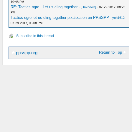
10:48 PM
RE: Tactics ogre : Let us cling together
-
[Unknown]
- 07-22-2017, 08:23
PM
Tactics ogre let us cling together pixalization on PPSSPP
-
yoh1612
-
07-29-2017, 05:08 PM
Subscribe to this thread
Return to Top
ppsspp.org