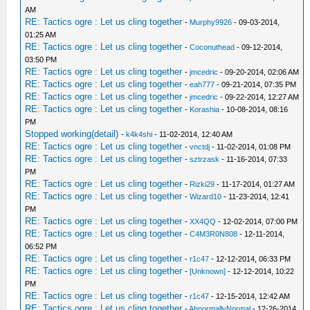
AM
RE: Tactics ogre : Let us cling together
-
Murphy9926
- 09-03-2014,
01:25 AM
RE: Tactics ogre : Let us cling together
-
Coconuthead
- 09-12-2014,
03:50 PM
RE: Tactics ogre : Let us cling together
-
jmcedric
- 09-20-2014, 02:06 AM
RE: Tactics ogre : Let us cling together
-
eah777
- 09-21-2014, 07:35 PM
RE: Tactics ogre : Let us cling together
-
jmcedric
- 09-22-2014, 12:27 AM
RE: Tactics ogre : Let us cling together
-
Korashia
- 10-08-2014, 08:16
PM
Stopped working(detail)
-
k4k4shi
- 11-02-2014, 12:40 AM
RE: Tactics ogre : Let us cling together
-
vnctdj
- 11-02-2014, 01:08 PM
RE: Tactics ogre : Let us cling together
-
sztrzask
- 11-16-2014, 07:33
PM
RE: Tactics ogre : Let us cling together
-
Rizki29
- 11-17-2014, 01:27 AM
RE: Tactics ogre : Let us cling together
-
Wizard10
- 11-23-2014, 12:41
PM
RE: Tactics ogre : Let us cling together
-
XX4QQ
- 12-02-2014, 07:00 PM
RE: Tactics ogre : Let us cling together
-
C4M3R0N808
- 12-11-2014,
06:52 PM
RE: Tactics ogre : Let us cling together
-
r1c47
- 12-12-2014, 06:33 PM
RE: Tactics ogre : Let us cling together
-
[Unknown]
- 12-12-2014, 10:22
PM
RE: Tactics ogre : Let us cling together
-
r1c47
- 12-15-2014, 12:42 AM
RE: Tactics ogre : Let us cling together
-
AbnormallyNormal
- 12-26-2014,