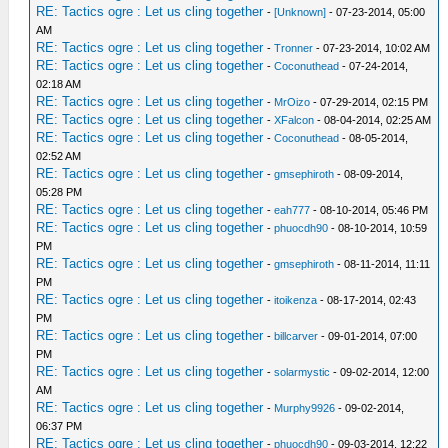
RE: Tactics ogre : Let us cling together
-
[Unknown]
- 07-23-2014, 05:00
AM
RE: Tactics ogre : Let us cling together
-
Tronner
- 07-23-2014, 10:02 AM
RE: Tactics ogre : Let us cling together
-
Coconuthead
- 07-24-2014,
02:18 AM
RE: Tactics ogre : Let us cling together
-
MrOizo
- 07-29-2014, 02:15 PM
RE: Tactics ogre : Let us cling together
-
XFalcon
- 08-04-2014, 02:25 AM
RE: Tactics ogre : Let us cling together
-
Coconuthead
- 08-05-2014,
02:52 AM
RE: Tactics ogre : Let us cling together
-
gmsephiroth
- 08-09-2014,
05:28 PM
RE: Tactics ogre : Let us cling together
-
eah777
- 08-10-2014, 05:46 PM
RE: Tactics ogre : Let us cling together
-
phuocdh90
- 08-10-2014, 10:59
PM
RE: Tactics ogre : Let us cling together
-
gmsephiroth
- 08-11-2014, 11:11
PM
RE: Tactics ogre : Let us cling together
-
itoikenza
- 08-17-2014, 02:43
PM
RE: Tactics ogre : Let us cling together
-
billcarver
- 09-01-2014, 07:00
PM
RE: Tactics ogre : Let us cling together
-
solarmystic
- 09-02-2014, 12:00
AM
RE: Tactics ogre : Let us cling together
-
Murphy9926
- 09-02-2014,
06:37 PM
RE: Tactics ogre : Let us cling together
-
phuocdh90
- 09-03-2014, 12:22