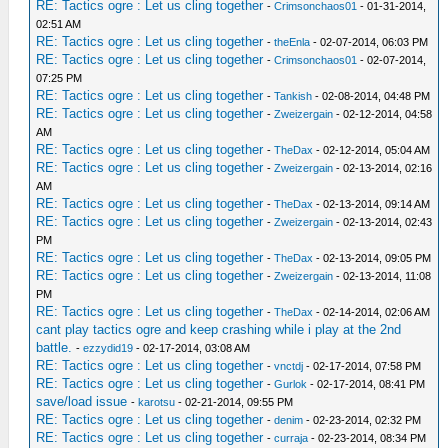
RE: Tactics ogre : Let us cling together
-
Crimsonchaos01
- 01-31-2014,
02:51 AM
RE: Tactics ogre : Let us cling together
-
theEnla
- 02-07-2014, 06:03 PM
RE: Tactics ogre : Let us cling together
-
Crimsonchaos01
- 02-07-2014,
07:25 PM
RE: Tactics ogre : Let us cling together
-
Tankish
- 02-08-2014, 04:48 PM
RE: Tactics ogre : Let us cling together
-
Zweizergain
- 02-12-2014, 04:58
AM
RE: Tactics ogre : Let us cling together
-
TheDax
- 02-12-2014, 05:04 AM
RE: Tactics ogre : Let us cling together
-
Zweizergain
- 02-13-2014, 02:16
AM
RE: Tactics ogre : Let us cling together
-
TheDax
- 02-13-2014, 09:14 AM
RE: Tactics ogre : Let us cling together
-
Zweizergain
- 02-13-2014, 02:43
PM
RE: Tactics ogre : Let us cling together
-
TheDax
- 02-13-2014, 09:05 PM
RE: Tactics ogre : Let us cling together
-
Zweizergain
- 02-13-2014, 11:08
PM
RE: Tactics ogre : Let us cling together
-
TheDax
- 02-14-2014, 02:06 AM
cant play tactics ogre and keep crashing while i play at the 2nd
battle.
-
ezzydid19
- 02-17-2014, 03:08 AM
RE: Tactics ogre : Let us cling together
-
vnctdj
- 02-17-2014, 07:58 PM
RE: Tactics ogre : Let us cling together
-
Gurlok
- 02-17-2014, 08:41 PM
save/load issue
-
karotsu
- 02-21-2014, 09:55 PM
RE: Tactics ogre : Let us cling together
-
denim
- 02-23-2014, 02:32 PM
RE: Tactics ogre : Let us cling together
-
curraja
- 02-23-2014, 08:34 PM