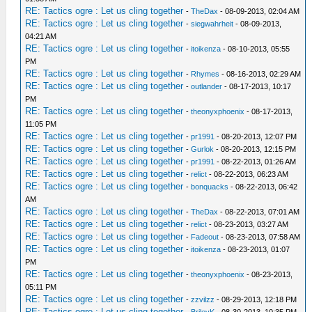
RE: Tactics ogre : Let us cling together
-
TheDax
- 08-09-2013, 02:04 AM
RE: Tactics ogre : Let us cling together
-
siegwahrheit
- 08-09-2013,
04:21 AM
RE: Tactics ogre : Let us cling together
-
itoikenza
- 08-10-2013, 05:55
PM
RE: Tactics ogre : Let us cling together
-
Rhymes
- 08-16-2013, 02:29 AM
RE: Tactics ogre : Let us cling together
-
outlander
- 08-17-2013, 10:17
PM
RE: Tactics ogre : Let us cling together
-
theonyxphoenix
- 08-17-2013,
11:05 PM
RE: Tactics ogre : Let us cling together
-
pr1991
- 08-20-2013, 12:07 PM
RE: Tactics ogre : Let us cling together
-
Gurlok
- 08-20-2013, 12:15 PM
RE: Tactics ogre : Let us cling together
-
pr1991
- 08-22-2013, 01:26 AM
RE: Tactics ogre : Let us cling together
-
relict
- 08-22-2013, 06:23 AM
RE: Tactics ogre : Let us cling together
-
bonquacks
- 08-22-2013, 06:42
AM
RE: Tactics ogre : Let us cling together
-
TheDax
- 08-22-2013, 07:01 AM
RE: Tactics ogre : Let us cling together
-
relict
- 08-23-2013, 03:27 AM
RE: Tactics ogre : Let us cling together
-
Fadeout
- 08-23-2013, 07:58 AM
RE: Tactics ogre : Let us cling together
-
itoikenza
- 08-23-2013, 01:07
PM
RE: Tactics ogre : Let us cling together
-
theonyxphoenix
- 08-23-2013,
05:11 PM
RE: Tactics ogre : Let us cling together
-
zzvilzz
- 08-29-2013, 12:18 PM
RE: Tactics ogre : Let us cling together