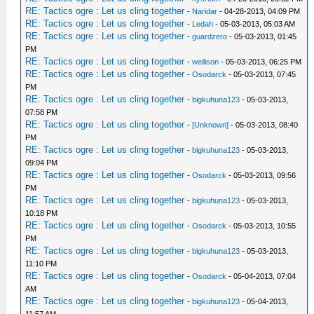
RE: Tactics ogre : Let us cling together
-
Naridar
- 04-28-2013, 04:09 PM
RE: Tactics ogre : Let us cling together
-
Ledah
- 05-03-2013, 05:03 AM
RE: Tactics ogre : Let us cling together
-
guardzero
- 05-03-2013, 01:45
PM
RE: Tactics ogre : Let us cling together
-
wellison
- 05-03-2013, 06:25 PM
RE: Tactics ogre : Let us cling together
-
Osodarck
- 05-03-2013, 07:45
PM
RE: Tactics ogre : Let us cling together
-
bigkuhuna123
- 05-03-2013,
07:58 PM
RE: Tactics ogre : Let us cling together
-
[Unknown]
- 05-03-2013, 08:40
PM
RE: Tactics ogre : Let us cling together
-
bigkuhuna123
- 05-03-2013,
09:04 PM
RE: Tactics ogre : Let us cling together
-
Osodarck
- 05-03-2013, 09:56
PM
RE: Tactics ogre : Let us cling together
-
bigkuhuna123
- 05-03-2013,
10:18 PM
RE: Tactics ogre : Let us cling together
-
Osodarck
- 05-03-2013, 10:55
PM
RE: Tactics ogre : Let us cling together
-
bigkuhuna123
- 05-03-2013,
11:10 PM
RE: Tactics ogre : Let us cling together
-
Osodarck
- 05-04-2013, 07:04
AM
RE: Tactics ogre : Let us cling together
-
bigkuhuna123
- 05-04-2013,