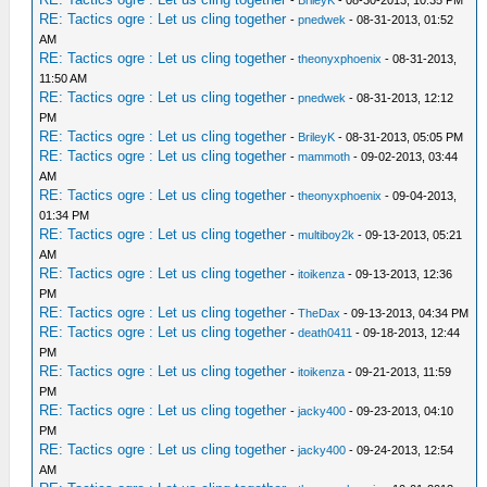
-
BrileyK
- 08-30-2013, 10:35 PM
RE: Tactics ogre : Let us cling together
-
pnedwek
- 08-31-2013, 01:52
AM
RE: Tactics ogre : Let us cling together
-
theonyxphoenix
- 08-31-2013,
11:50 AM
RE: Tactics ogre : Let us cling together
-
pnedwek
- 08-31-2013, 12:12
PM
RE: Tactics ogre : Let us cling together
-
BrileyK
- 08-31-2013, 05:05 PM
RE: Tactics ogre : Let us cling together
-
mammoth
- 09-02-2013, 03:44
AM
RE: Tactics ogre : Let us cling together
-
theonyxphoenix
- 09-04-2013,
01:34 PM
RE: Tactics ogre : Let us cling together
-
multiboy2k
- 09-13-2013, 05:21
AM
RE: Tactics ogre : Let us cling together
-
itoikenza
- 09-13-2013, 12:36
PM
RE: Tactics ogre : Let us cling together
-
TheDax
- 09-13-2013, 04:34 PM
RE: Tactics ogre : Let us cling together
-
death0411
- 09-18-2013, 12:44
PM
RE: Tactics ogre : Let us cling together
-
itoikenza
- 09-21-2013, 11:59
PM
RE: Tactics ogre : Let us cling together
-
jacky400
- 09-23-2013, 04:10
PM
RE: Tactics ogre : Let us cling together
-
jacky400
- 09-24-2013, 12:54
AM