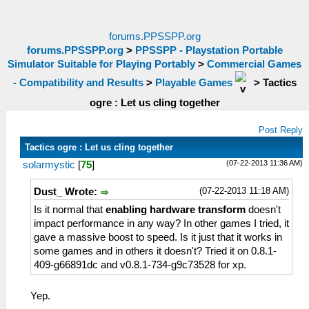
forums.PPSSPP.org
forums.PPSSPP.org
>
PPSSPP - Playstation Portable
Simulator Suitable for Playing Portably
>
Commercial Games
- Compatibility and Results
>
Playable Games
>
Tactics
ogre : Let us cling together
Post Reply
Tactics ogre : Let us cling together
(07-22-2013 11:36 AM)
solarmystic
[
75
]
(07-22-2013 11:18 AM)
Dust_ Wrote:
Is it normal that
enabling hardware transform
doesn't
impact performance in any way? In other games I tried, it
gave a massive boost to speed. Is it just that it works in
some games and in others it doesn't? Tried it on 0.8.1-
409-g66891dc and v0.8.1-734-g9c73528 for xp.
Yep.