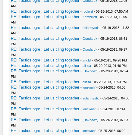
RE: Tactics ogre : Let us cling together
-
Osodarck
- 05-15-2013, 12:05
AM
RE: Tactics ogre : Let us cling together
-
rpglord
- 05-15-2013, 07:50 AM
RE: Tactics ogre : Let us cling together
-
Zemzelett
- 05-18-2013, 12:55
AM
RE: Tactics ogre : Let us cling together
-
solarmystic
- 05-19-2013, 11:32
AM
RE: Tactics ogre : Let us cling together
-
Osodarck
- 05-19-2013, 06:51
PM
RE: Tactics ogre : Let us cling together
-
Osodarck
- 05-19-2013, 09:27
PM
RE: Tactics ogre : Let us cling together
-
vnctdj
- 05-19-2013, 09:28 PM
RE: Tactics ogre : Let us cling together
-
alissa
- 05-20-2013, 01:46 PM
RE: Tactics ogre : Let us cling together
-
[Unknown]
- 05-20-2013, 02:24
PM
RE: Tactics ogre : Let us cling together
-
alissa
- 05-20-2013, 05:53 PM
RE: Tactics ogre : Let us cling together
-
lonewuhf
- 05-24-2013, 04:03
PM
RE: Tactics ogre : Let us cling together
-
solarmystic
- 05-24-2013, 04:08
PM
RE: Tactics ogre : Let us cling together
-
lonewuhf
- 05-24-2013, 07:41
PM
RE: Tactics ogre : Let us cling together
-
[Unknown]
- 05-24-2013, 07:53
PM
RE: Tactics ogre : Let us cling together
-
lonewuhf
- 05-25-2013, 06:22