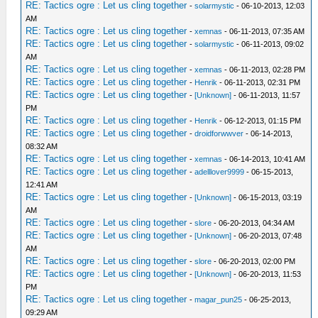
RE: Tactics ogre : Let us cling together
-
solarmystic
- 06-10-2013, 12:03
AM
RE: Tactics ogre : Let us cling together
-
xemnas
- 06-11-2013, 07:35 AM
RE: Tactics ogre : Let us cling together
-
solarmystic
- 06-11-2013, 09:02
AM
RE: Tactics ogre : Let us cling together
-
xemnas
- 06-11-2013, 02:28 PM
RE: Tactics ogre : Let us cling together
-
Henrik
- 06-11-2013, 02:31 PM
RE: Tactics ogre : Let us cling together
-
[Unknown]
- 06-11-2013, 11:57
PM
RE: Tactics ogre : Let us cling together
-
Henrik
- 06-12-2013, 01:15 PM
RE: Tactics ogre : Let us cling together
-
droidforwwver
- 06-14-2013,
08:32 AM
RE: Tactics ogre : Let us cling together
-
xemnas
- 06-14-2013, 10:41 AM
RE: Tactics ogre : Let us cling together
-
adelllover9999
- 06-15-2013,
12:41 AM
RE: Tactics ogre : Let us cling together
-
[Unknown]
- 06-15-2013, 03:19
AM
RE: Tactics ogre : Let us cling together
-
slore
- 06-20-2013, 04:34 AM
RE: Tactics ogre : Let us cling together
-
[Unknown]
- 06-20-2013, 07:48
AM
RE: Tactics ogre : Let us cling together
-
slore
- 06-20-2013, 02:00 PM
RE: Tactics ogre : Let us cling together
-
[Unknown]
- 06-20-2013, 11:53
PM
RE: Tactics ogre : Let us cling together
-
magar_pun25
- 06-25-2013,
09:29 AM