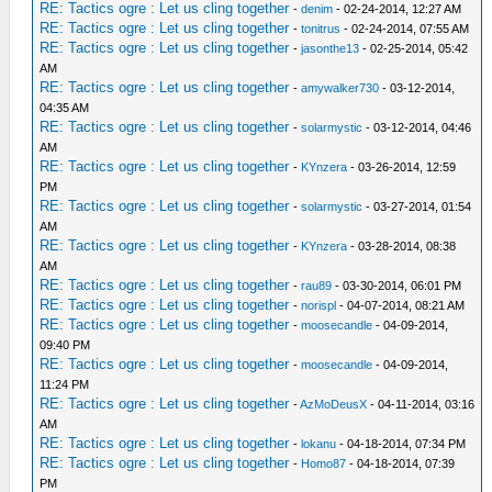
RE: Tactics ogre : Let us cling together
-
denim
- 02-24-2014, 12:27 AM
RE: Tactics ogre : Let us cling together
-
tonitrus
- 02-24-2014, 07:55 AM
RE: Tactics ogre : Let us cling together
-
jasonthe13
- 02-25-2014, 05:42
AM
RE: Tactics ogre : Let us cling together
-
amywalker730
- 03-12-2014,
04:35 AM
RE: Tactics ogre : Let us cling together
-
solarmystic
- 03-12-2014, 04:46
AM
RE: Tactics ogre : Let us cling together
-
KYnzera
- 03-26-2014, 12:59
PM
RE: Tactics ogre : Let us cling together
-
solarmystic
- 03-27-2014, 01:54
AM
RE: Tactics ogre : Let us cling together
-
KYnzera
- 03-28-2014, 08:38
AM
RE: Tactics ogre : Let us cling together
-
rau89
- 03-30-2014, 06:01 PM
RE: Tactics ogre : Let us cling together
-
norispl
- 04-07-2014, 08:21 AM
RE: Tactics ogre : Let us cling together
-
moosecandle
- 04-09-2014,
09:40 PM
RE: Tactics ogre : Let us cling together
-
moosecandle
- 04-09-2014,
11:24 PM
RE: Tactics ogre : Let us cling together
-
AzMoDeusX
- 04-11-2014, 03:16
AM
RE: Tactics ogre : Let us cling together
-
lokanu
- 04-18-2014, 07:34 PM
RE: Tactics ogre : Let us cling together
-
Homo87
- 04-18-2014, 07:39
PM