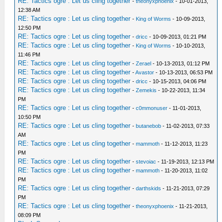
RE: Tactics ogre : Let us cling together
-
theonyxphoenix
- 10-01-2013,
12:38 AM
RE: Tactics ogre : Let us cling together
-
King of Worms
- 10-09-2013,
12:50 PM
RE: Tactics ogre : Let us cling together
-
dricc
- 10-09-2013, 01:21 PM
RE: Tactics ogre : Let us cling together
-
King of Worms
- 10-10-2013,
11:46 PM
RE: Tactics ogre : Let us cling together
-
Zerael
- 10-13-2013, 01:12 PM
RE: Tactics ogre : Let us cling together
-
Avastor
- 10-13-2013, 06:53 PM
RE: Tactics ogre : Let us cling together
-
dricc
- 10-15-2013, 04:06 PM
RE: Tactics ogre : Let us cling together
-
Zemekis
- 10-22-2013, 11:34
PM
RE: Tactics ogre : Let us cling together
-
c0mmonuser
- 11-01-2013,
10:50 PM
RE: Tactics ogre : Let us cling together
-
butanebob
- 11-02-2013, 07:33
AM
RE: Tactics ogre : Let us cling together
-
mammoth
- 11-12-2013, 11:23
PM
RE: Tactics ogre : Let us cling together
-
stevoiac
- 11-19-2013, 12:13 PM
RE: Tactics ogre : Let us cling together
-
mammoth
- 11-20-2013, 11:02
PM
RE: Tactics ogre : Let us cling together
-
darthskids
- 11-21-2013, 07:29
PM
RE: Tactics ogre : Let us cling together
-
theonyxphoenix
- 11-21-2013,
08:09 PM