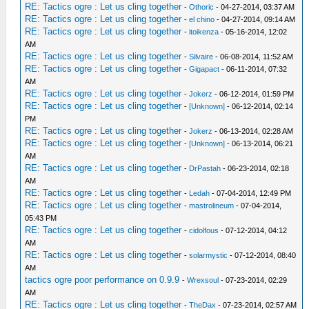
RE: Tactics ogre : Let us cling together
-
Othoric
- 04-27-2014, 03:37 AM
RE: Tactics ogre : Let us cling together
-
el chino
- 04-27-2014, 09:14 AM
RE: Tactics ogre : Let us cling together
-
itoikenza
- 05-16-2014, 12:02
AM
RE: Tactics ogre : Let us cling together
-
Silvaire
- 06-08-2014, 11:52 AM
RE: Tactics ogre : Let us cling together
-
Gigapact
- 06-11-2014, 07:32
AM
RE: Tactics ogre : Let us cling together
-
Jokerz
- 06-12-2014, 01:59 PM
RE: Tactics ogre : Let us cling together
-
[Unknown]
- 06-12-2014, 02:14
PM
RE: Tactics ogre : Let us cling together
-
Jokerz
- 06-13-2014, 02:28 AM
RE: Tactics ogre : Let us cling together
-
[Unknown]
- 06-13-2014, 06:21
AM
RE: Tactics ogre : Let us cling together
-
DrPastah
- 06-23-2014, 02:18
AM
RE: Tactics ogre : Let us cling together
-
Ledah
- 07-04-2014, 12:49 PM
RE: Tactics ogre : Let us cling together
-
mastrolineum
- 07-04-2014,
05:43 PM
RE: Tactics ogre : Let us cling together
-
cidolfous
- 07-12-2014, 04:12
AM
RE: Tactics ogre : Let us cling together
-
solarmystic
- 07-12-2014, 08:40
AM
tactics ogre poor performance on 0.9.9
-
Wrexsoul
- 07-23-2014, 02:29
AM
RE: Tactics ogre : Let us cling together
-
TheDax
- 07-23-2014, 02:57 AM