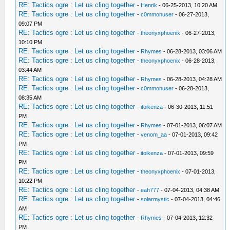
RE: Tactics ogre : Let us cling together
-
Henrik
- 06-25-2013, 10:20 AM
RE: Tactics ogre : Let us cling together
-
c0mmonuser
- 06-27-2013,
09:07 PM
RE: Tactics ogre : Let us cling together
-
theonyxphoenix
- 06-27-2013,
10:10 PM
RE: Tactics ogre : Let us cling together
-
Rhymes
- 06-28-2013, 03:06 AM
RE: Tactics ogre : Let us cling together
-
theonyxphoenix
- 06-28-2013,
03:44 AM
RE: Tactics ogre : Let us cling together
-
Rhymes
- 06-28-2013, 04:28 AM
RE: Tactics ogre : Let us cling together
-
c0mmonuser
- 06-28-2013,
08:35 AM
RE: Tactics ogre : Let us cling together
-
itoikenza
- 06-30-2013, 11:51
PM
RE: Tactics ogre : Let us cling together
-
Rhymes
- 07-01-2013, 06:07 AM
RE: Tactics ogre : Let us cling together
-
venom_aa
- 07-01-2013, 09:42
PM
RE: Tactics ogre : Let us cling together
-
itoikenza
- 07-01-2013, 09:59
PM
RE: Tactics ogre : Let us cling together
-
theonyxphoenix
- 07-01-2013,
10:22 PM
RE: Tactics ogre : Let us cling together
-
eah777
- 07-04-2013, 04:38 AM
RE: Tactics ogre : Let us cling together
-
solarmystic
- 07-04-2013, 04:46
AM
RE: Tactics ogre : Let us cling together
-
Rhymes
- 07-04-2013, 12:32
PM