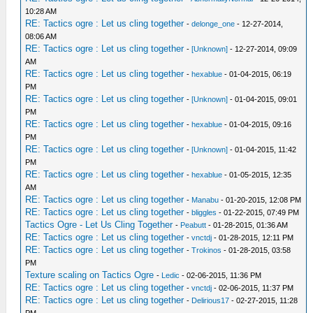
10:28 AM
RE: Tactics ogre : Let us cling together
-
delonge_one
- 12-27-2014,
08:06 AM
RE: Tactics ogre : Let us cling together
-
[Unknown]
- 12-27-2014, 09:09
AM
RE: Tactics ogre : Let us cling together
-
hexablue
- 01-04-2015, 06:19
PM
RE: Tactics ogre : Let us cling together
-
[Unknown]
- 01-04-2015, 09:01
PM
RE: Tactics ogre : Let us cling together
-
hexablue
- 01-04-2015, 09:16
PM
RE: Tactics ogre : Let us cling together
-
[Unknown]
- 01-04-2015, 11:42
PM
RE: Tactics ogre : Let us cling together
-
hexablue
- 01-05-2015, 12:35
AM
RE: Tactics ogre : Let us cling together
-
Manabu
- 01-20-2015, 12:08 PM
RE: Tactics ogre : Let us cling together
-
bliggles
- 01-22-2015, 07:49 PM
Tactics Ogre - Let Us Cling Together
-
Peabutt
- 01-28-2015, 01:36 AM
RE: Tactics ogre : Let us cling together
-
vnctdj
- 01-28-2015, 12:11 PM
RE: Tactics ogre : Let us cling together
-
Trokinos
- 01-28-2015, 03:58
PM
Texture scaling on Tactics Ogre
-
Ledic
- 02-06-2015, 11:36 PM
RE: Tactics ogre : Let us cling together
-
vnctdj
- 02-06-2015, 11:37 PM
RE: Tactics ogre : Let us cling together
-
Delirious17
- 02-27-2015, 11:28