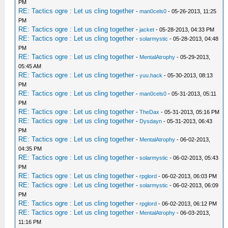
PM
RE: Tactics ogre : Let us cling together
-
man0cels0
- 05-26-2013, 11:25
PM
RE: Tactics ogre : Let us cling together
-
jacket
- 05-28-2013, 04:33 PM
RE: Tactics ogre : Let us cling together
-
solarmystic
- 05-28-2013, 04:48
PM
RE: Tactics ogre : Let us cling together
-
MentalAtrophy
- 05-29-2013,
05:45 AM
RE: Tactics ogre : Let us cling together
-
yuu.hack
- 05-30-2013, 08:13
PM
RE: Tactics ogre : Let us cling together
-
man0cels0
- 05-31-2013, 05:11
PM
RE: Tactics ogre : Let us cling together
-
TheDax
- 05-31-2013, 05:16 PM
RE: Tactics ogre : Let us cling together
-
Dysdayn
- 05-31-2013, 06:43
PM
RE: Tactics ogre : Let us cling together
-
MentalAtrophy
- 06-02-2013,
04:35 PM
RE: Tactics ogre : Let us cling together
-
solarmystic
- 06-02-2013, 05:43
PM
RE: Tactics ogre : Let us cling together
-
rpglord
- 06-02-2013, 06:03 PM
RE: Tactics ogre : Let us cling together
-
solarmystic
- 06-02-2013, 06:09
PM
RE: Tactics ogre : Let us cling together
-
rpglord
- 06-02-2013, 06:12 PM
RE: Tactics ogre : Let us cling together
-
MentalAtrophy
- 06-03-2013,
11:16 PM