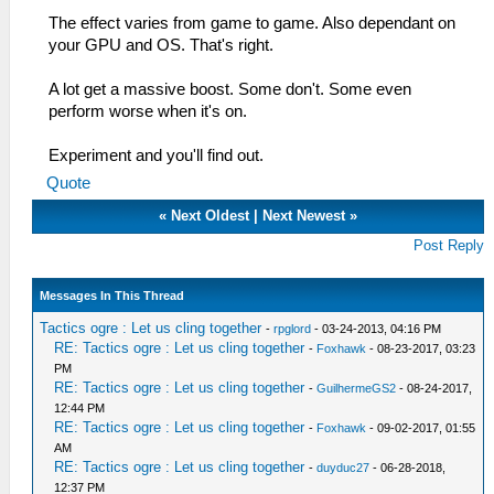
The effect varies from game to game. Also dependant on
your GPU and OS. That's right.
A lot get a massive boost. Some don't. Some even
perform worse when it's on.
Experiment and you'll find out.
Quote
«
Next Oldest
|
Next Newest
»
Post Reply
Messages In This Thread
Tactics ogre : Let us cling together
-
rpglord
- 03-24-2013, 04:16 PM
RE: Tactics ogre : Let us cling together
-
Foxhawk
- 08-23-2017, 03:23
PM
RE: Tactics ogre : Let us cling together
-
GuilhermeGS2
- 08-24-2017,
12:44 PM
RE: Tactics ogre : Let us cling together
-
Foxhawk
- 09-02-2017, 01:55
AM
RE: Tactics ogre : Let us cling together
-
duyduc27
- 06-28-2018,
12:37 PM