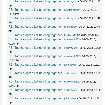
RE: Tactics ogre : Let us cling together
-
solarmystic
- 06-03-2013, 11:25
PM
RE: Tactics ogre : Let us cling together
-
MentalAtrophy
- 06-03-2013,
11:39 PM
RE: Tactics ogre : Let us cling together
-
solarmystic
- 06-03-2013, 11:49
PM
RE: Tactics ogre : Let us cling together
-
man0cels0
- 06-04-2013, 12:49
AM
RE: Tactics ogre : Let us cling together
-
Furby
- 06-07-2013, 12:07 AM
RE: Tactics ogre : Let us cling together
-
makotech222
- 06-09-2013,
09:20 PM
RE: Tactics ogre : Let us cling together
-
solarmystic
- 06-09-2013, 10:00
PM
RE: Tactics ogre : Let us cling together
-
makotech222
- 06-09-2013,
10:17 PM
RE: Tactics ogre : Let us cling together
-
[Unknown]
- 06-09-2013, 10:21
PM
RE: Tactics ogre : Let us cling together
-
solarmystic
- 06-09-2013, 10:21
PM
RE: Tactics ogre : Let us cling together
-
makotech222
- 06-09-2013,
10:41 PM
RE: Tactics ogre : Let us cling together
-
solarmystic
- 06-09-2013, 10:52
PM
RE: Tactics ogre : Let us cling together
-
[Unknown]
- 06-09-2013, 11:51
PM