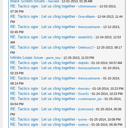
Black Screen Issues
-
harcield
- 12-01-2013, 01:35 AM
RE: Tactics ogre : Let us cling together
-
c0mmonuser
- 12-03-2013,
07:30 PM
RE: Tactics ogre : Let us cling together
-
DracoBlade
- 12-04-2013, 11:44
PM
RE: Tactics ogre : Let us cling together
-
theonyxphoenix
- 12-12-2013,
02:45 PM
RE: Tactics ogre : Let us cling together
-
death0411
- 12-24-2013, 12:53
AM
RE: Tactics ogre : Let us cling together
-
Delirious17
- 12-25-2013, 08:17
PM
Infinite Loops Issue
-
game_boy
- 12-25-2013, 11:53 PM
RE: Tactics ogre : Let us cling together
-
delphiki
- 01-10-2014, 04:57 AM
RE: Tactics ogre : Let us cling together
-
theonyxphoenix
- 01-10-2014,
02:19 PM
RE: Tactics ogre : Let us cling together
-
theonyxphoenix
- 01-15-2014,
08:14 PM
RE: Tactics ogre : Let us cling together
-
Anoroku
- 01-18-2014, 10:23 PM
RE: Tactics ogre : Let us cling together
-
Esus51
- 01-24-2014, 10:23 PM
RE: Tactics ogre : Let us cling together
-
crunkmaster_joe
- 01-25-2014,
04:54 PM
RE: Tactics ogre : Let us cling together
-
[Unknown]
- 01-25-2014, 05:06
PM
RE: Tactics ogre : Let us cling together
-
tyome
- 01-25-2014, 10:08 PM
RE: Tactics ogre : Let us cling together
-
tonitrus
- 01-26-2014, 09:36 PM