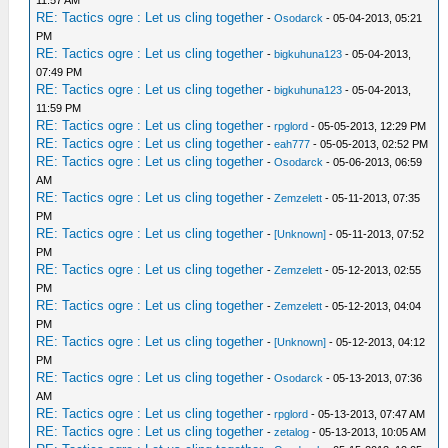
11:57 AM
RE: Tactics ogre : Let us cling together
-
Osodarck
- 05-04-2013, 05:21
PM
RE: Tactics ogre : Let us cling together
-
bigkuhuna123
- 05-04-2013,
07:49 PM
RE: Tactics ogre : Let us cling together
-
bigkuhuna123
- 05-04-2013,
11:59 PM
RE: Tactics ogre : Let us cling together
-
rpglord
- 05-05-2013, 12:29 PM
RE: Tactics ogre : Let us cling together
-
eah777
- 05-05-2013, 02:52 PM
RE: Tactics ogre : Let us cling together
-
Osodarck
- 05-06-2013, 06:59
AM
RE: Tactics ogre : Let us cling together
-
Zemzelett
- 05-11-2013, 07:35
PM
RE: Tactics ogre : Let us cling together
-
[Unknown]
- 05-11-2013, 07:52
PM
RE: Tactics ogre : Let us cling together
-
Zemzelett
- 05-12-2013, 02:55
PM
RE: Tactics ogre : Let us cling together
-
Zemzelett
- 05-12-2013, 04:04
PM
RE: Tactics ogre : Let us cling together
-
[Unknown]
- 05-12-2013, 04:12
PM
RE: Tactics ogre : Let us cling together
-
Osodarck
- 05-13-2013, 07:36
AM
RE: Tactics ogre : Let us cling together
-
rpglord
- 05-13-2013, 07:47 AM
RE: Tactics ogre : Let us cling together
-
zetalog
- 05-13-2013, 10:05 AM