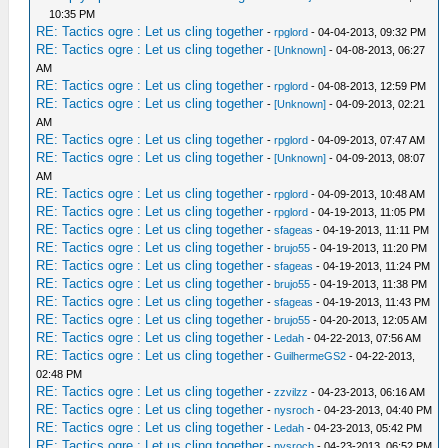
10:35 PM
RE: Tactics ogre : Let us cling together
-
rpglord
- 04-04-2013, 09:32 PM
RE: Tactics ogre : Let us cling together
-
[Unknown]
- 04-08-2013, 06:27
AM
RE: Tactics ogre : Let us cling together
-
rpglord
- 04-08-2013, 12:59 PM
RE: Tactics ogre : Let us cling together
-
[Unknown]
- 04-09-2013, 02:21
AM
RE: Tactics ogre : Let us cling together
-
rpglord
- 04-09-2013, 07:47 AM
RE: Tactics ogre : Let us cling together
-
[Unknown]
- 04-09-2013, 08:07
AM
RE: Tactics ogre : Let us cling together
-
rpglord
- 04-09-2013, 10:48 AM
RE: Tactics ogre : Let us cling together
-
rpglord
- 04-19-2013, 11:05 PM
RE: Tactics ogre : Let us cling together
-
sfageas
- 04-19-2013, 11:11 PM
RE: Tactics ogre : Let us cling together
-
brujo55
- 04-19-2013, 11:20 PM
RE: Tactics ogre : Let us cling together
-
sfageas
- 04-19-2013, 11:24 PM
RE: Tactics ogre : Let us cling together
-
brujo55
- 04-19-2013, 11:38 PM
RE: Tactics ogre : Let us cling together
-
sfageas
- 04-19-2013, 11:43 PM
RE: Tactics ogre : Let us cling together
-
brujo55
- 04-20-2013, 12:05 AM
RE: Tactics ogre : Let us cling together
-
Ledah
- 04-22-2013, 07:56 AM
RE: Tactics ogre : Let us cling together
-
GuilhermeGS2
- 04-22-2013,
02:48 PM
RE: Tactics ogre : Let us cling together
-
zzvilzz
- 04-23-2013, 06:16 AM
RE: Tactics ogre : Let us cling together
-
nysroch
- 04-23-2013, 04:40 PM
RE: Tactics ogre : Let us cling together
-
Ledah
- 04-23-2013, 05:42 PM
RE: Tactics ogre : Let us cling together
-
nysroch
- 04-23-2013, 06:52 PM