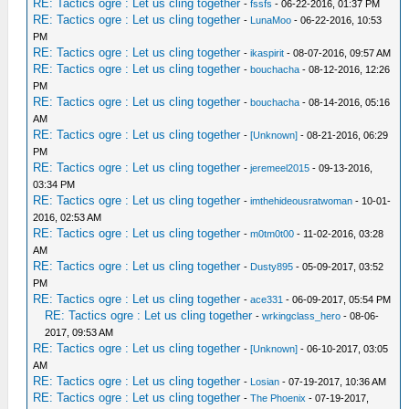
RE: Tactics ogre : Let us cling together
-
fssfs
- 06-22-2016, 01:37 PM
RE: Tactics ogre : Let us cling together
-
LunaMoo
- 06-22-2016, 10:53
PM
RE: Tactics ogre : Let us cling together
-
ikaspirit
- 08-07-2016, 09:57 AM
RE: Tactics ogre : Let us cling together
-
bouchacha
- 08-12-2016, 12:26
PM
RE: Tactics ogre : Let us cling together
-
bouchacha
- 08-14-2016, 05:16
AM
RE: Tactics ogre : Let us cling together
-
[Unknown]
- 08-21-2016, 06:29
PM
RE: Tactics ogre : Let us cling together
-
jeremeel2015
- 09-13-2016,
03:34 PM
RE: Tactics ogre : Let us cling together
-
imthehideousratwoman
- 10-01-
2016, 02:53 AM
RE: Tactics ogre : Let us cling together
-
m0tm0t00
- 11-02-2016, 03:28
AM
RE: Tactics ogre : Let us cling together
-
Dusty895
- 05-09-2017, 03:52
PM
RE: Tactics ogre : Let us cling together
-
ace331
- 06-09-2017, 05:54 PM
RE: Tactics ogre : Let us cling together
-
wrkingclass_hero
- 08-06-
2017, 09:53 AM
RE: Tactics ogre : Let us cling together
-
[Unknown]
- 06-10-2017, 03:05
AM
RE: Tactics ogre : Let us cling together
-
Losian
- 07-19-2017, 10:36 AM
RE: Tactics ogre : Let us cling together
-
The Phoenix
- 07-19-2017,