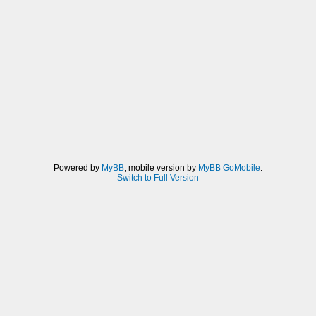
Powered by
MyBB
, mobile version by
MyBB GoMobile
.
Switch to Full Version