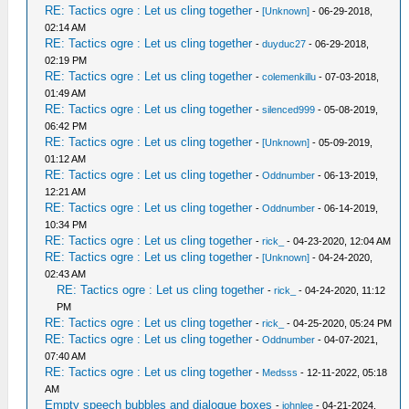
RE: Tactics ogre : Let us cling together
-
[Unknown]
- 06-29-2018,
02:14 AM
RE: Tactics ogre : Let us cling together
-
duyduc27
- 06-29-2018,
02:19 PM
RE: Tactics ogre : Let us cling together
-
colemenkillu
- 07-03-2018,
01:49 AM
RE: Tactics ogre : Let us cling together
-
silenced999
- 05-08-2019,
06:42 PM
RE: Tactics ogre : Let us cling together
-
[Unknown]
- 05-09-2019,
01:12 AM
RE: Tactics ogre : Let us cling together
-
Oddnumber
- 06-13-2019,
12:21 AM
RE: Tactics ogre : Let us cling together
-
Oddnumber
- 06-14-2019,
10:34 PM
RE: Tactics ogre : Let us cling together
-
rick_
- 04-23-2020, 12:04 AM
RE: Tactics ogre : Let us cling together
-
[Unknown]
- 04-24-2020,
02:43 AM
RE: Tactics ogre : Let us cling together
-
rick_
- 04-24-2020, 11:12
PM
RE: Tactics ogre : Let us cling together
-
rick_
- 04-25-2020, 05:24 PM
RE: Tactics ogre : Let us cling together
-
Oddnumber
- 04-07-2021,
07:40 AM
RE: Tactics ogre : Let us cling together
-
Medsss
- 12-11-2022, 05:18
AM
Empty speech bubbles and dialogue boxes
-
johnlee
- 04-21-2024,