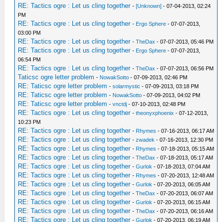
RE: Tactics ogre : Let us cling together
-
[Unknown]
- 07-04-2013, 02:24
PM
RE: Tactics ogre : Let us cling together
-
Ergo Sphere
- 07-07-2013,
03:00 PM
RE: Tactics ogre : Let us cling together
-
TheDax
- 07-07-2013, 05:46 PM
RE: Tactics ogre : Let us cling together
-
Ergo Sphere
- 07-07-2013,
06:54 PM
RE: Tactics ogre : Let us cling together
-
TheDax
- 07-07-2013, 06:56 PM
Taticsc ogre letter problem
-
NowakSotto
- 07-09-2013, 02:46 PM
RE: Taticsc ogre letter problem
-
solarmystic
- 07-09-2013, 03:18 PM
RE: Taticsc ogre letter problem
-
NowakSotto
- 07-09-2013, 04:02 PM
RE: Taticsc ogre letter problem
-
vnctdj
- 07-10-2013, 02:48 PM
RE: Tactics ogre : Let us cling together
-
theonyxphoenix
- 07-12-2013,
10:23 PM
RE: Tactics ogre : Let us cling together
-
Rhymes
- 07-16-2013, 06:17 AM
RE: Tactics ogre : Let us cling together
-
zwadek
- 07-16-2013, 12:30 PM
RE: Tactics ogre : Let us cling together
-
Rhymes
- 07-18-2013, 05:15 AM
RE: Tactics ogre : Let us cling together
-
TheDax
- 07-18-2013, 05:17 AM
RE: Tactics ogre : Let us cling together
-
Gurlok
- 07-18-2013, 07:04 AM
RE: Tactics ogre : Let us cling together
-
Rhymes
- 07-20-2013, 12:48 AM
RE: Tactics ogre : Let us cling together
-
Gurlok
- 07-20-2013, 06:05 AM
RE: Tactics ogre : Let us cling together
-
TheDax
- 07-20-2013, 06:07 AM
RE: Tactics ogre : Let us cling together
-
Gurlok
- 07-20-2013, 06:15 AM
RE: Tactics ogre : Let us cling together
-
TheDax
- 07-20-2013, 06:16 AM
RE: Tactics ogre : Let us cling together
-
Gurlok
- 07-20-2013, 06:19 AM