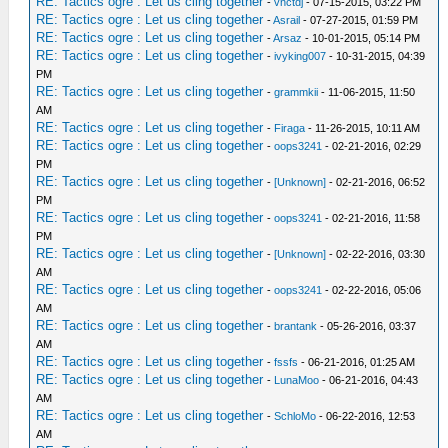
RE: Tactics ogre : Let us cling together
-
vnctdj
- 07-15-2015, 03:22 PM
RE: Tactics ogre : Let us cling together
-
Asrail
- 07-27-2015, 01:59 PM
RE: Tactics ogre : Let us cling together
-
Arsaz
- 10-01-2015, 05:14 PM
RE: Tactics ogre : Let us cling together
-
ivyking007
- 10-31-2015, 04:39
PM
RE: Tactics ogre : Let us cling together
-
grammkii
- 11-06-2015, 11:50
AM
RE: Tactics ogre : Let us cling together
-
Firaga
- 11-26-2015, 10:11 AM
RE: Tactics ogre : Let us cling together
-
oops3241
- 02-21-2016, 02:29
PM
RE: Tactics ogre : Let us cling together
-
[Unknown]
- 02-21-2016, 06:52
PM
RE: Tactics ogre : Let us cling together
-
oops3241
- 02-21-2016, 11:58
PM
RE: Tactics ogre : Let us cling together
-
[Unknown]
- 02-22-2016, 03:30
AM
RE: Tactics ogre : Let us cling together
-
oops3241
- 02-22-2016, 05:06
AM
RE: Tactics ogre : Let us cling together
-
brantank
- 05-26-2016, 03:37
AM
RE: Tactics ogre : Let us cling together
-
fssfs
- 06-21-2016, 01:25 AM
RE: Tactics ogre : Let us cling together
-
LunaMoo
- 06-21-2016, 04:43
AM
RE: Tactics ogre : Let us cling together
-
SchloMo
- 06-22-2016, 12:53
AM