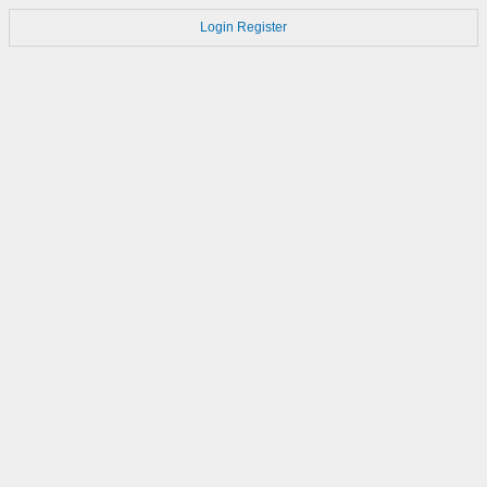
Login
Register