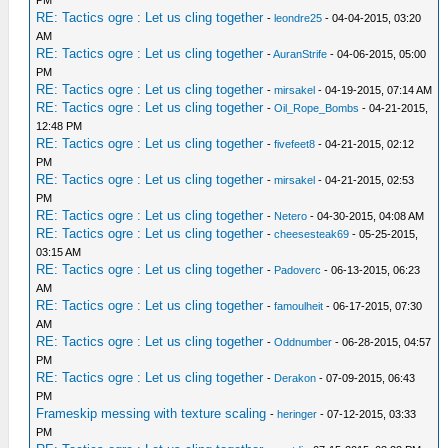
PM
RE: Tactics ogre : Let us cling together
-
leondre25
- 04-04-2015, 03:20
AM
RE: Tactics ogre : Let us cling together
-
AuranStrife
- 04-06-2015, 05:00
PM
RE: Tactics ogre : Let us cling together
-
mirsakel
- 04-19-2015, 07:14 AM
RE: Tactics ogre : Let us cling together
-
Oil_Rope_Bombs
- 04-21-2015,
12:48 PM
RE: Tactics ogre : Let us cling together
-
fivefeet8
- 04-21-2015, 02:12
PM
RE: Tactics ogre : Let us cling together
-
mirsakel
- 04-21-2015, 02:53
PM
RE: Tactics ogre : Let us cling together
-
Netero
- 04-30-2015, 04:08 AM
RE: Tactics ogre : Let us cling together
-
cheesesteak69
- 05-25-2015,
03:15 AM
RE: Tactics ogre : Let us cling together
-
Padoverc
- 06-13-2015, 06:23
AM
RE: Tactics ogre : Let us cling together
-
famoulheit
- 06-17-2015, 07:30
AM
RE: Tactics ogre : Let us cling together
-
Oddnumber
- 06-28-2015, 04:57
PM
RE: Tactics ogre : Let us cling together
-
Derakon
- 07-09-2015, 06:43
PM
Frameskip messing with texture scaling
-
heringer
- 07-12-2015, 03:33
PM