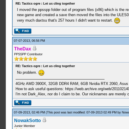
RE: Tactics ogre : Let us cling together
I moved the ppsspp folder out of program files (x86) which is the re
new game and created a save then moved the files into the ULES015
very much daxtsu that's 257 hours I didn't want to restart.
07-07-2013, 06:56 PM
TheDax
PPSSPP Contributor
RE: Tactics ogre : Let us cling together
No problem.
4GHz AMD 3900X, 32GB DDR4 RAM, 6GB Nvidia RTX 2060, Asus Cro
How to ask useful questions: https://web.archive.org/web/20110214
I'm not Dark_Alex, nor do I claim to be. Our nicknames are merely 
07-09-2013, 02:46 PM
(This post was last modified: 07-09-2013 02:49 PM by
Nowa
NowakSotto
Junior Member