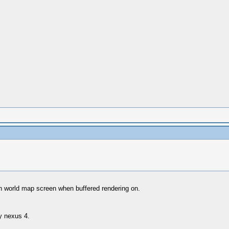
 on world map screen when buffered rendering on.
my nexus 4.