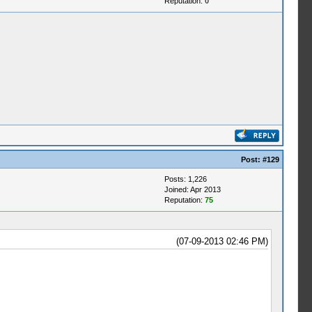
Reputation:
0
Post:
#129
Posts: 1,226
Joined: Apr 2013
Reputation:
75
(07-09-2013 02:46 PM)