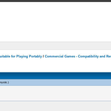
itable for Playing Portably
/
Commercial Games - Compatibility and Re
mystic
.)