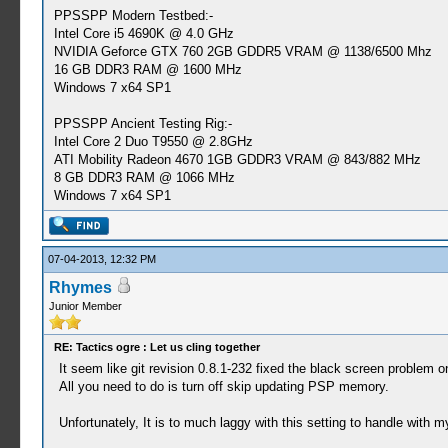
PPSSPP Modern Testbed:-
Intel Core i5 4690K @ 4.0 GHz
NVIDIA Geforce GTX 760 2GB GDDR5 VRAM @ 1138/6500 Mhz
16 GB DDR3 RAM @ 1600 MHz
Windows 7 x64 SP1
PPSSPP Ancient Testing Rig:-
Intel Core 2 Duo T9550 @ 2.8GHz
ATI Mobility Radeon 4670 1GB GDDR3 VRAM @ 843/882 MHz
8 GB DDR3 RAM @ 1066 MHz
Windows 7 x64 SP1
07-04-2013, 12:32 PM
Rhymes
Junior Member
RE: Tactics ogre : Let us cling together
It seem like git revision 0.8.1-232 fixed the black screen problem
All you need to do is turn off skip updating PSP memory.
Unfortunately, It is to much laggy with this setting to handle with 