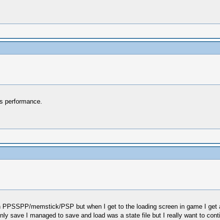
ts performance.
in PPSSPP/memstick/PSP but when I get to the loading screen in game I get a
y save I managed to save and load was a state file but I really want to conti