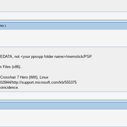
Dax
.)
VEDATA, not <your ppsspp folder name>/memstick/PSP.
 Files (x86)..
sshair 7 Hero (Wifi), Linux
010944/http://support.microsoft.com/kb/555375
coincidence.