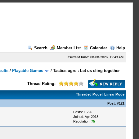
Search
Member List
Calendar
Help
Current time:
08-08-2026, 12:43 AM
sults
/
Playable Games
/
Tactics ogre : Let us cling together
Thread Rating:
Threaded Mode
|
Linear Mode
Post:
#121
Posts: 1,226
Joined: Apr 2013
Reputation:
75