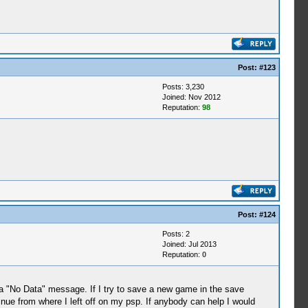
Post:
#123
Posts: 3,230
Joined: Nov 2012
Reputation:
98
Post:
#124
Posts: 2
Joined: Jul 2013
Reputation:
0
 "No Data" message. If I try to save a new game in the save
nue from where I left off on my psp. If anybody can help I would