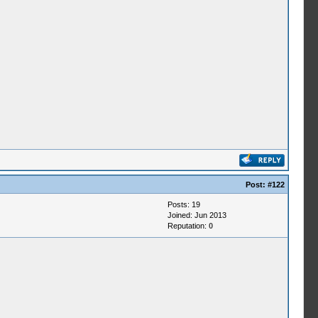
Post:
#122
Posts: 19
Joined: Jun 2013
Reputation:
0