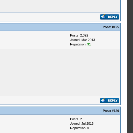
Post:
#125
Posts: 2,392
Joined: Mar 2013
Reputation:
91
Post:
#126
Posts: 2
Joined: Jul 2013
Reputation:
0