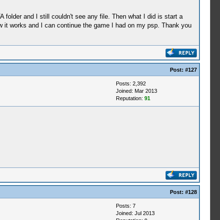
lder and I still couldn't see any file. Then what I did is start a
ow it works and I can continue the game I had on my psp. Thank you
Post:
#127
Posts: 2,392
Joined: Mar 2013
Reputation:
91
Post:
#128
Posts: 7
Joined: Jul 2013