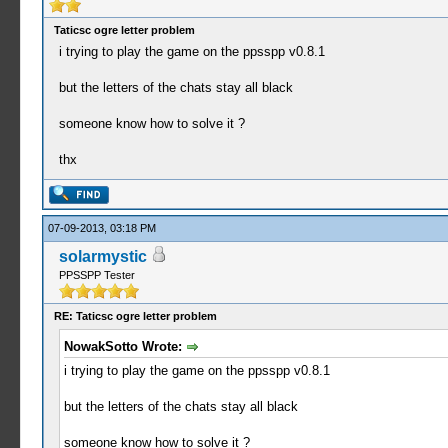
Taticsc ogre letter problem
i trying to play the game on the ppsspp v0.8.1
but the letters of the chats stay all black
someone know how to solve it ?
thx
07-09-2013, 03:18 PM
solarmystic
PPSSPP Tester
RE: Taticsc ogre letter problem
NowakSotto Wrote:
i trying to play the game on the ppsspp v0.8.1
but the letters of the chats stay all black
someone know how to solve it ?