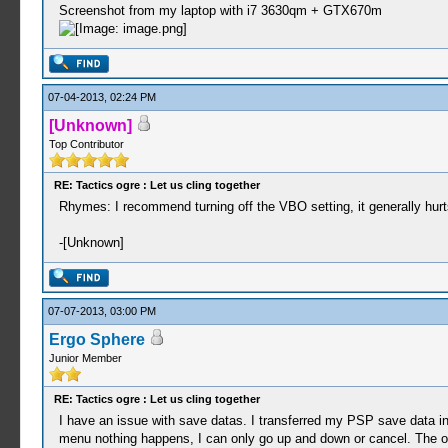
Screenshot from my laptop with i7 3630qm + GTX670m
07-04-2013, 02:24 PM
[Unknown]
Top Contributor
RE: Tactics ogre : Let us cling together
Rhymes: I recommend turning off the VBO setting, it generally hur
-[Unknown]
07-07-2013, 03:00 PM
Ergo Sphere
Junior Member
RE: Tactics ogre : Let us cling together
I have an issue with save datas. I transferred my PSP save data 
menu nothing happens, I can only go up and down or cancel. The onl