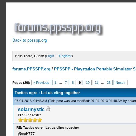
Back to ppsspp.org
Hello There, Guest! (
Login
—
Register
)
forums.PPSSPP.org
/
PPSSPP - Playstation Portable Simulator Su
5 Votes - 3.6 Average
1
2
3
4
5
Pages (26):
« Previous
1
...
7
8
9
10
11
...
26
Next »
Tactics ogre : Let us cling together
07-04-2013, 04:46 AM
(This post was last modified: 07-04-2013 04:48 AM by
solar
solarmystic
PPSSPP Tester
RE: Tactics ogre : Let us cling together
@eah777