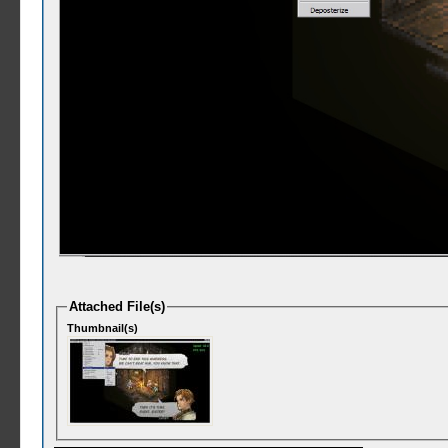
Attached File(s)
Thumbnail(s)