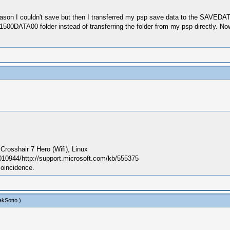
ason I couldn't save but then I transferred my psp save data to the SAVEDATA fo
00DATA00 folder instead of transferring the folder from my psp directly. N
sshair 7 Hero (Wifi), Linux
010944/http://support.microsoft.com/kb/555375
coincidence.
kSotto
.)