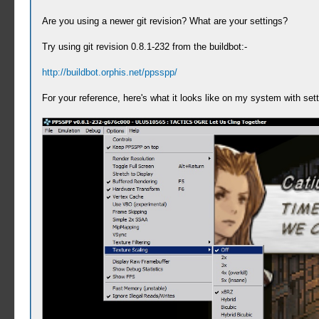
Are you using a newer git revision? What are your settings?
Try using git revision 0.8.1-232 from the buildbot:-
http://buildbot.orphis.net/ppsspp/
For your reference, here's what it looks like on my system with sett