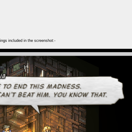
ings included in the screenshot:-