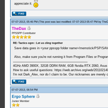
appreciate it.
07-07-2013, 05:46 PM
(This post was last modified: 07-07-2013 05:47 PM by
The
TheDax
PPSSPP Contributor
RE: Tactics ogre : Let us cling together
Save data goes in <your ppsspp folder name>/memstick/PSP/SA
Also, make sure you're not running it from Program Files or Program
4GHz AMD 3900X, 32GB DDR4 RAM, 6GB Nvidia RTX 2060, Asus Cro
How to ask useful questions: https://web.archive.org/web/20110214
I'm not Dark_Alex, nor do I claim to be. Our nicknames are merely 
07-07-2013, 06:54 PM
Ergo Sphere
Junior Member