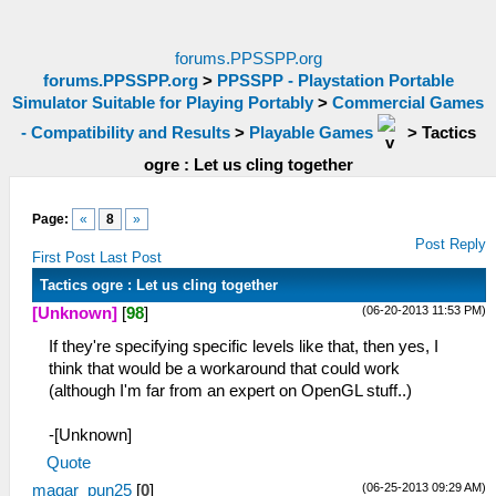
forums.PPSSPP.org
forums.PPSSPP.org
>
PPSSPP - Playstation Portable
Simulator Suitable for Playing Portably
>
Commercial Games
- Compatibility and Results
>
Playable Games
>
Tactics
ogre : Let us cling together
Page:
«
8
»
Post Reply
First Post
Last Post
Tactics ogre : Let us cling together
(06-20-2013 11:53 PM)
[Unknown]
[
98
]
If they're specifying specific levels like that, then yes, I
think that would be a workaround that could work
(although I'm far from an expert on OpenGL stuff..)
-[Unknown]
Quote
(06-25-2013 09:29 AM)
magar_pun25
[
0
]