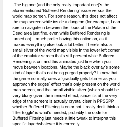
-The big one (and the only really important one)'s the
aforementioned 'Buffered Rendering' issue versus the
world map screen. For some reason, this does not affect
the map screen while inside a dungeon (for example, I can
see to navigate in between the floors of the Palace of the
Dead area just fine, even while Buffered Rendering is
turned on). I much prefer having this option on, as it
makes everything else look a lot better. There's also a
small sliver of the world map visible in the lower left corner
of the emulator screen that's still present while Buffered
Rendering is on, and this animates just fine when you
move between locations. Maybe the black overlay's some
kind of layer that's not being purged properly? I know that
the game normally uses a 'gradually gets blurrier as you
approach the edges' effect that's only present on the world
map screen, and that small visible sliver (which should be
very blurry given the intended effect, since it's at the very
edge of the screen) is actually crystal clear in PPSSPP,
whether Buffered Filtering is on or not. I really don't think a
'filter toggle' is what's needed, probably the code for
Buffered Filtering just needs a little tweak to interpret this
specific layer/whatever it is correctly.