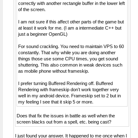
correctly with another rectangle buffer in the lower left
of the screen.
I am not sure if this affect other parts of the game but
at least it work for me. (I am a intermediate C++ but
just a beginner OpenGL)
For sound crackling. You need to maintain VPS to 60
constantly. That why while you are doing another
things those use some CPU times, you get sound
shuttering. This also common in weak devices such
as mobile phone without frameskip.
I prefer turning Buffered Rendering off. Buffered
Rendering with frameskip don't work together very
well in my android device. Frameskip set to 2 but in
my feeling I see that it skip 5 or more.
Does that fix the issues in battle as well when the
screen blacks out from a spell, etc. being cast?
I just found your answer. It happened to me once when I