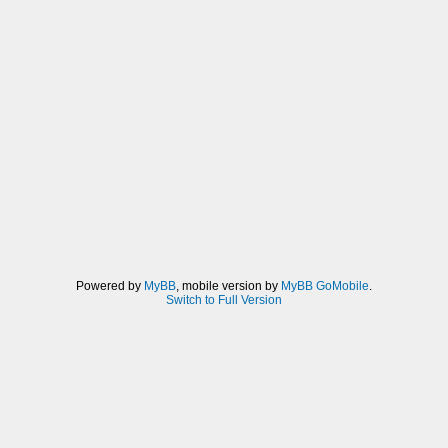
Powered by
MyBB
, mobile version by
MyBB GoMobile
.
Switch to Full Version