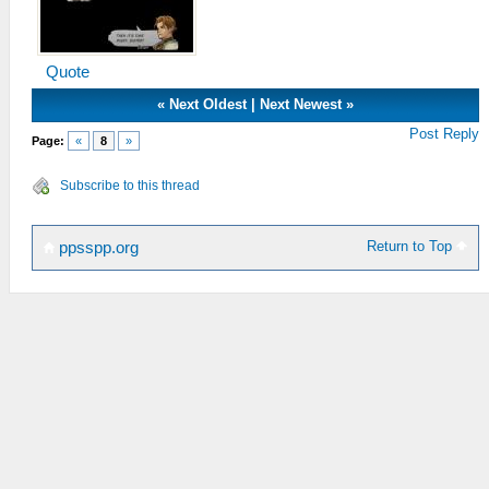
Quote
«
Next Oldest
|
Next Newest
»
Post Reply
Page:
«
8
»
Subscribe to this thread
Return to Top
ppsspp.org