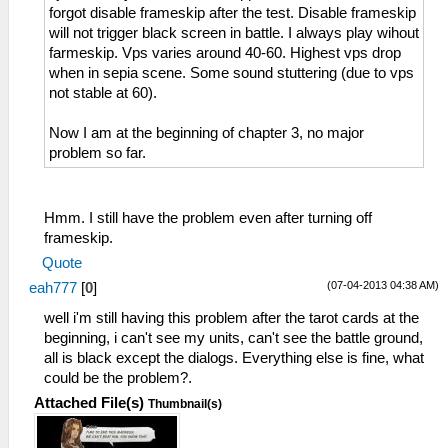
forgot disable frameskip after the test. Disable frameskip
will not trigger black screen in battle. I always play wihout
farmeskip. Vps varies around 40-60. Highest vps drop
when in sepia scene. Some sound stuttering (due to vps
not stable at 60).
Now I am at the beginning of chapter 3, no major
problem so far.
Hmm. I still have the problem even after turning off
frameskip.
Quote
(07-04-2013 04:38 AM)
eah777
[
0
]
well i'm still having this problem after the tarot cards at the
beginning, i can't see my units, can't see the battle ground,
all is black except the dialogs. Everything else is fine, what
could be the problem?.
Attached File(s)
Thumbnail(s)