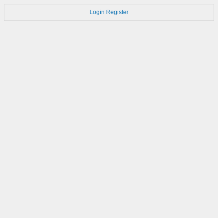
Login
Register