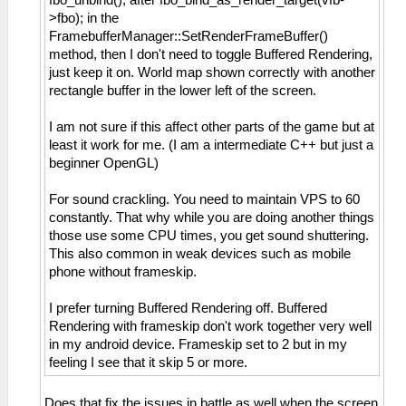
>fbo); in the
FramebufferManager::SetRenderFrameBuffer()
method, then I don't need to toggle Buffered Rendering,
just keep it on. World map shown correctly with another
rectangle buffer in the lower left of the screen.
I am not sure if this affect other parts of the game but at
least it work for me. (I am a intermediate C++ but just a
beginner OpenGL)
For sound crackling. You need to maintain VPS to 60
constantly. That why while you are doing another things
those use some CPU times, you get sound shuttering.
This also common in weak devices such as mobile
phone without frameskip.
I prefer turning Buffered Rendering off. Buffered
Rendering with frameskip don't work together very well
in my android device. Frameskip set to 2 but in my
feeling I see that it skip 5 or more.
Does that fix the issues in battle as well when the screen