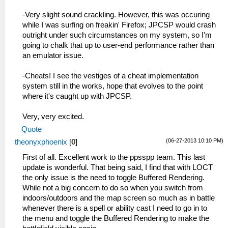
-Very slight sound crackling. However, this was occuring
while I was surfing on freakin' Firefox; JPCSP would crash
outright under such circumstances on my system, so I'm
going to chalk that up to user-end performance rather than
an emulator issue.
-Cheats! I see the vestiges of a cheat implementation
system still in the works, hope that evolves to the point
where it's caught up with JPCSP.
Very, very excited.
Quote
(06-27-2013 10:10 PM)
theonyxphoenix
[
0
]
First of all. Excellent work to the ppsspp team. This last
update is wonderful. That being said, I find that with LOCT
the only issue is the need to toggle Buffered Rendering.
While not a big concern to do so when you switch from
indoors/outdoors and the map screen so much as in battle
whenever there is a spell or ability cast I need to go in to
the menu and toggle the Buffered Rendering to make the