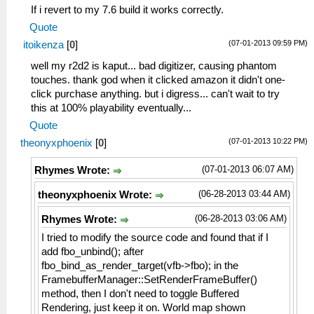
If i revert to my 7.6 build it works correctly.
Quote
(07-01-2013 09:59 PM)
itoikenza
[
0
]
well my r2d2 is kaput... bad digitizer, causing phantom
touches. thank god when it clicked amazon it didn't one-
click purchase anything. but i digress... can't wait to try
this at 100% playability eventually...
Quote
(07-01-2013 10:22 PM)
theonyxphoenix
[
0
]
(07-01-2013 06:07 AM)
Rhymes Wrote:
(06-28-2013 03:44 AM)
theonyxphoenix Wrote:
(06-28-2013 03:06 AM)
Rhymes Wrote:
I tried to modify the source code and found that if I
add fbo_unbind(); after
fbo_bind_as_render_target(vfb->fbo); in the
FramebufferManager::SetRenderFrameBuffer()
method, then I don't need to toggle Buffered
Rendering, just keep it on. World map shown