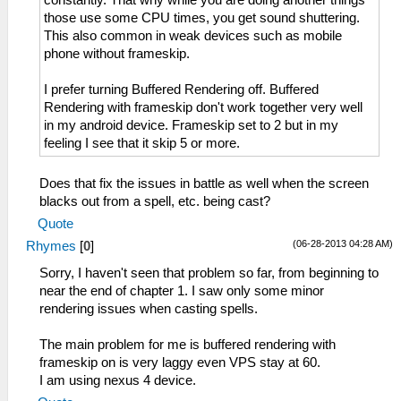
constantly. That why while you are doing another things
those use some CPU times, you get sound shuttering.
This also common in weak devices such as mobile
phone without frameskip.
I prefer turning Buffered Rendering off. Buffered
Rendering with frameskip don't work together very well
in my android device. Frameskip set to 2 but in my
feeling I see that it skip 5 or more.
Does that fix the issues in battle as well when the screen
blacks out from a spell, etc. being cast?
Quote
(06-28-2013 04:28 AM)
Rhymes
[
0
]
Sorry, I haven't seen that problem so far, from beginning to
near the end of chapter 1. I saw only some minor
rendering issues when casting spells.
The main problem for me is buffered rendering with
frameskip on is very laggy even VPS stay at 60.
I am using nexus 4 device.