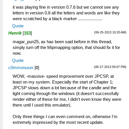
it was playing fine in version 0.7.6 but we cannot see any
letters in version 0.8 all the letters and words are like they
were scratched by a black marker .....................
Quote
(06-25-2013 10:20 AM)
Henrik
[
153
]
magar_pun25, as has been said before in this thread,
simply turn off the Mipmapping option, that should fix it for
now.
Quote
(06-27-2013 09:07 PM)
c0mmonuser
[
0
]
WOW, -massive- speed improvement over JPCSP, at
least on my system. Especially the start of Chapter 1;
JPCSP slows down a lot because of the candle and the
light coming through the windows (it doesn't successfully
render either of these for me, I didn't even know they were
there until I used this emulator).
Only three things I can even comment on, otherwise I'm
extremely impressed by the most recent update.