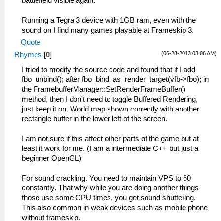
battlefield visible again.
Running a Tegra 3 device with 1GB ram, even with the
sound on I find many games playable at Frameskip 3.
Quote
(06-28-2013 03:06 AM)
Rhymes
[
0
]
I tried to modify the source code and found that if I add
fbo_unbind(); after fbo_bind_as_render_target(vfb->fbo); in
the FramebufferManager::SetRenderFrameBuffer()
method, then I don't need to toggle Buffered Rendering,
just keep it on. World map shown correctly with another
rectangle buffer in the lower left of the screen.
I am not sure if this affect other parts of the game but at
least it work for me. (I am a intermediate C++ but just a
beginner OpenGL)
For sound crackling. You need to maintain VPS to 60
constantly. That why while you are doing another things
those use some CPU times, you get sound shuttering.
This also common in weak devices such as mobile phone
without frameskip.