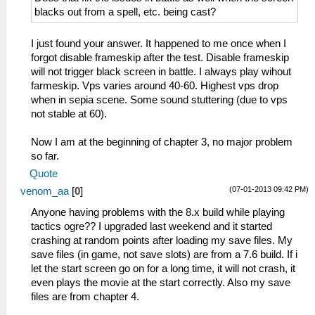
blacks out from a spell, etc. being cast?
I just found your answer. It happened to me once when I
forgot disable frameskip after the test. Disable frameskip
will not trigger black screen in battle. I always play wihout
farmeskip. Vps varies around 40-60. Highest vps drop
when in sepia scene. Some sound stuttering (due to vps
not stable at 60).
Now I am at the beginning of chapter 3, no major problem
so far.
Quote
(07-01-2013 09:42 PM)
venom_aa
[
0
]
Anyone having problems with the 8.x build while playing
tactics ogre?? I upgraded last weekend and it started
crashing at random points after loading my save files. My
save files (in game, not save slots) are from a 7.6 build. If i
let the start screen go on for a long time, it will not crash, it
even plays the movie at the start correctly. Also my save
files are from chapter 4.