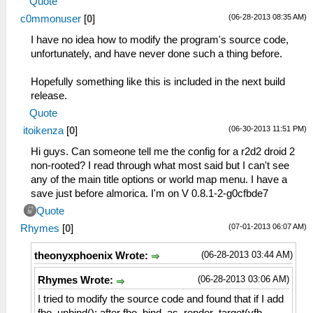
Quote
(06-28-2013 08:35 AM)
c0mmonuser
[
0
]
I have no idea how to modify the program's source code,
unfortunately, and have never done such a thing before.
Hopefully something like this is included in the next build
release.
Quote
(06-30-2013 11:51 PM)
itoikenza
[
0
]
Hi guys. Can someone tell me the config for a r2d2 droid 2
non-rooted? I read through what most said but I can't see
any of the main title options or world map menu. I have a
save just before almorica. I'm on V 0.8.1-2-g0cfbde7
Quote
(07-01-2013 06:07 AM)
Rhymes
[
0
]
(06-28-2013 03:44 AM)
theonyxphoenix Wrote:
(06-28-2013 03:06 AM)
Rhymes Wrote:
I tried to modify the source code and found that if I add
fbo_unbind(); after fbo_bind_as_render_target(vfb-