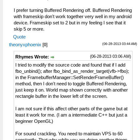
I prefer turning Buffered Rendering off. Buffered Rendering
with frameskip don't work together very well in my android
device. Frameskip set to 2 but in my feeling I see that it
skip 5 or more.
Quote
(06-28-2013 03:44 AM)
theonyxphoenix
[
0
]
(06-28-2013 03:06 AM)
Rhymes Wrote:
I tried to modify the source code and found that if I add
fbo_unbind(); after fbo_bind_as_render_target(vfb->fbo);
in the FramebufferManager::SetRenderFrameBuffer()
method, then I don't need to toggle Buffered Rendering,
just keep it on. World map shown correctly with another
rectangle buffer in the lower left of the screen.
I am not sure if this affect other parts of the game but at
least it work for me. (I am a intermediate C++ but just a
beginner OpenGL)
For sound crackling. You need to maintain VPS to 60