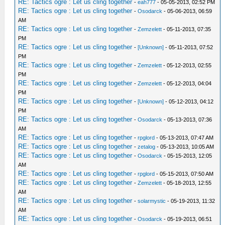
RE: Tactics ogre : Let us cling together
-
eah777
- 05-05-2013, 02:52 PM
RE: Tactics ogre : Let us cling together
-
Osodarck
- 05-06-2013, 06:59
AM
RE: Tactics ogre : Let us cling together
-
Zemzelett
- 05-11-2013, 07:35
PM
RE: Tactics ogre : Let us cling together
-
[Unknown]
- 05-11-2013, 07:52
PM
RE: Tactics ogre : Let us cling together
-
Zemzelett
- 05-12-2013, 02:55
PM
RE: Tactics ogre : Let us cling together
-
Zemzelett
- 05-12-2013, 04:04
PM
RE: Tactics ogre : Let us cling together
-
[Unknown]
- 05-12-2013, 04:12
PM
RE: Tactics ogre : Let us cling together
-
Osodarck
- 05-13-2013, 07:36
AM
RE: Tactics ogre : Let us cling together
-
rpglord
- 05-13-2013, 07:47 AM
RE: Tactics ogre : Let us cling together
-
zetalog
- 05-13-2013, 10:05 AM
RE: Tactics ogre : Let us cling together
-
Osodarck
- 05-15-2013, 12:05
AM
RE: Tactics ogre : Let us cling together
-
rpglord
- 05-15-2013, 07:50 AM
RE: Tactics ogre : Let us cling together
-
Zemzelett
- 05-18-2013, 12:55
AM
RE: Tactics ogre : Let us cling together
-
solarmystic
- 05-19-2013, 11:32
AM
RE: Tactics ogre : Let us cling together
-
Osodarck
- 05-19-2013, 06:51