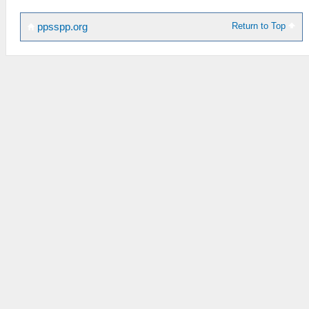
Return to Top
ppsspp.org