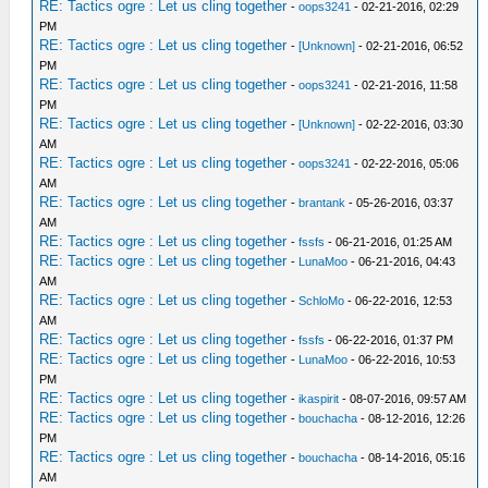
RE: Tactics ogre : Let us cling together
-
oops3241
- 02-21-2016, 02:29
PM
RE: Tactics ogre : Let us cling together
-
[Unknown]
- 02-21-2016, 06:52
PM
RE: Tactics ogre : Let us cling together
-
oops3241
- 02-21-2016, 11:58
PM
RE: Tactics ogre : Let us cling together
-
[Unknown]
- 02-22-2016, 03:30
AM
RE: Tactics ogre : Let us cling together
-
oops3241
- 02-22-2016, 05:06
AM
RE: Tactics ogre : Let us cling together
-
brantank
- 05-26-2016, 03:37
AM
RE: Tactics ogre : Let us cling together
-
fssfs
- 06-21-2016, 01:25 AM
RE: Tactics ogre : Let us cling together
-
LunaMoo
- 06-21-2016, 04:43
AM
RE: Tactics ogre : Let us cling together
-
SchloMo
- 06-22-2016, 12:53
AM
RE: Tactics ogre : Let us cling together
-
fssfs
- 06-22-2016, 01:37 PM
RE: Tactics ogre : Let us cling together
-
LunaMoo
- 06-22-2016, 10:53
PM
RE: Tactics ogre : Let us cling together
-
ikaspirit
- 08-07-2016, 09:57 AM
RE: Tactics ogre : Let us cling together
-
bouchacha
- 08-12-2016, 12:26
PM
RE: Tactics ogre : Let us cling together
-
bouchacha
- 08-14-2016, 05:16
AM