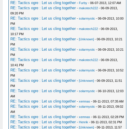
RE: Tactics ogre : Let us cling together
-
Furby
- 06-07-2013, 12:07 AM
RE: Tactics ogre : Let us cling together
-
makotech222
- 06-09-2013,
09:20 PM
RE: Tactics ogre : Let us cling together
-
solarmystic
- 06-09-2013, 10:00
PM
RE: Tactics ogre : Let us cling together
-
makotech222
- 06-09-2013,
10:17 PM
RE: Tactics ogre : Let us cling together
-
[Unknown]
- 06-09-2013, 10:21
PM
RE: Tactics ogre : Let us cling together
-
solarmystic
- 06-09-2013, 10:21
PM
RE: Tactics ogre : Let us cling together
-
makotech222
- 06-09-2013,
10:41 PM
RE: Tactics ogre : Let us cling together
-
solarmystic
- 06-09-2013, 10:52
PM
RE: Tactics ogre : Let us cling together
-
[Unknown]
- 06-09-2013, 11:51
PM
RE: Tactics ogre : Let us cling together
-
solarmystic
- 06-10-2013, 12:03
AM
RE: Tactics ogre : Let us cling together
-
xemnas
- 06-11-2013, 07:35 AM
RE: Tactics ogre : Let us cling together
-
solarmystic
- 06-11-2013, 09:02
AM
RE: Tactics ogre : Let us cling together
-
xemnas
- 06-11-2013, 02:28 PM
RE: Tactics ogre : Let us cling together
-
Henrik
- 06-11-2013, 02:31 PM
RE: Tactics ogre : Let us cling together
-
[Unknown]
- 06-11-2013, 11:57