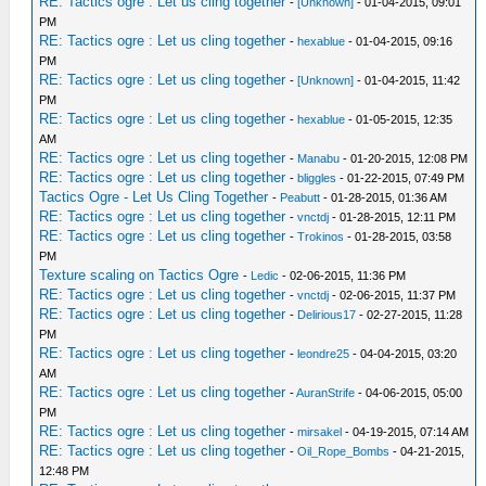
RE: Tactics ogre : Let us cling together
-
[Unknown]
- 01-04-2015, 09:01
PM
RE: Tactics ogre : Let us cling together
-
hexablue
- 01-04-2015, 09:16
PM
RE: Tactics ogre : Let us cling together
-
[Unknown]
- 01-04-2015, 11:42
PM
RE: Tactics ogre : Let us cling together
-
hexablue
- 01-05-2015, 12:35
AM
RE: Tactics ogre : Let us cling together
-
Manabu
- 01-20-2015, 12:08 PM
RE: Tactics ogre : Let us cling together
-
bliggles
- 01-22-2015, 07:49 PM
Tactics Ogre - Let Us Cling Together
-
Peabutt
- 01-28-2015, 01:36 AM
RE: Tactics ogre : Let us cling together
-
vnctdj
- 01-28-2015, 12:11 PM
RE: Tactics ogre : Let us cling together
-
Trokinos
- 01-28-2015, 03:58
PM
Texture scaling on Tactics Ogre
-
Ledic
- 02-06-2015, 11:36 PM
RE: Tactics ogre : Let us cling together
-
vnctdj
- 02-06-2015, 11:37 PM
RE: Tactics ogre : Let us cling together
-
Delirious17
- 02-27-2015, 11:28
PM
RE: Tactics ogre : Let us cling together
-
leondre25
- 04-04-2015, 03:20
AM
RE: Tactics ogre : Let us cling together
-
AuranStrife
- 04-06-2015, 05:00
PM
RE: Tactics ogre : Let us cling together
-
mirsakel
- 04-19-2015, 07:14 AM
RE: Tactics ogre : Let us cling together
-
Oil_Rope_Bombs
- 04-21-2015,
12:48 PM