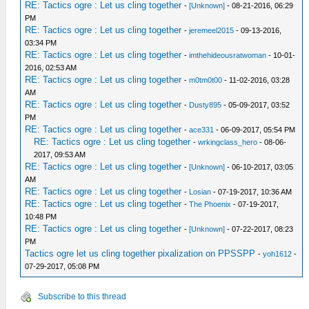
RE: Tactics ogre : Let us cling together
-
[Unknown]
- 08-21-2016, 06:29
PM
RE: Tactics ogre : Let us cling together
-
jeremeel2015
- 09-13-2016,
03:34 PM
RE: Tactics ogre : Let us cling together
-
imthehideousratwoman
- 10-01-
2016, 02:53 AM
RE: Tactics ogre : Let us cling together
-
m0tm0t00
- 11-02-2016, 03:28
AM
RE: Tactics ogre : Let us cling together
-
Dusty895
- 05-09-2017, 03:52
PM
RE: Tactics ogre : Let us cling together
-
ace331
- 06-09-2017, 05:54 PM
RE: Tactics ogre : Let us cling together
-
wrkingclass_hero
- 08-06-
2017, 09:53 AM
RE: Tactics ogre : Let us cling together
-
[Unknown]
- 06-10-2017, 03:05
AM
RE: Tactics ogre : Let us cling together
-
Losian
- 07-19-2017, 10:36 AM
RE: Tactics ogre : Let us cling together
-
The Phoenix
- 07-19-2017,
10:48 PM
RE: Tactics ogre : Let us cling together
-
[Unknown]
- 07-22-2017, 08:23
PM
Tactics ogre let us cling together pixalization on PPSSPP
-
yoh1612
-
07-29-2017, 05:08 PM
Subscribe to this thread