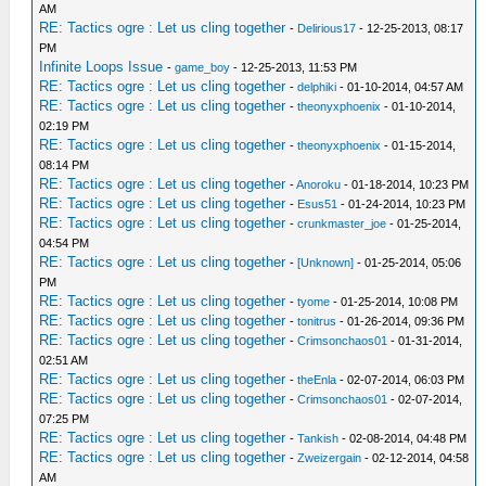
AM
RE: Tactics ogre : Let us cling together
-
Delirious17
- 12-25-2013, 08:17
PM
Infinite Loops Issue
-
game_boy
- 12-25-2013, 11:53 PM
RE: Tactics ogre : Let us cling together
-
delphiki
- 01-10-2014, 04:57 AM
RE: Tactics ogre : Let us cling together
-
theonyxphoenix
- 01-10-2014,
02:19 PM
RE: Tactics ogre : Let us cling together
-
theonyxphoenix
- 01-15-2014,
08:14 PM
RE: Tactics ogre : Let us cling together
-
Anoroku
- 01-18-2014, 10:23 PM
RE: Tactics ogre : Let us cling together
-
Esus51
- 01-24-2014, 10:23 PM
RE: Tactics ogre : Let us cling together
-
crunkmaster_joe
- 01-25-2014,
04:54 PM
RE: Tactics ogre : Let us cling together
-
[Unknown]
- 01-25-2014, 05:06
PM
RE: Tactics ogre : Let us cling together
-
tyome
- 01-25-2014, 10:08 PM
RE: Tactics ogre : Let us cling together
-
tonitrus
- 01-26-2014, 09:36 PM
RE: Tactics ogre : Let us cling together
-
Crimsonchaos01
- 01-31-2014,
02:51 AM
RE: Tactics ogre : Let us cling together
-
theEnla
- 02-07-2014, 06:03 PM
RE: Tactics ogre : Let us cling together
-
Crimsonchaos01
- 02-07-2014,
07:25 PM
RE: Tactics ogre : Let us cling together
-
Tankish
- 02-08-2014, 04:48 PM
RE: Tactics ogre : Let us cling together
-
Zweizergain
- 02-12-2014, 04:58
AM