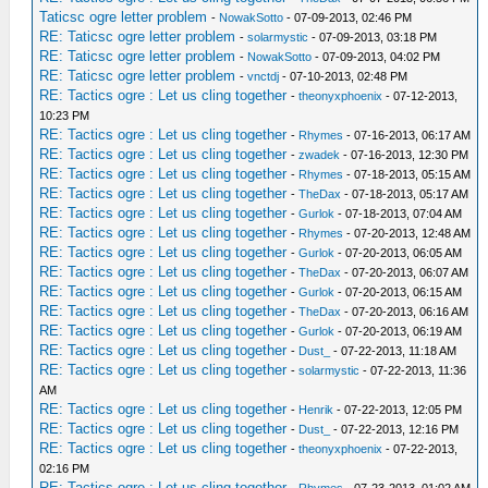
Taticsc ogre letter problem
-
NowakSotto
- 07-09-2013, 02:46 PM
RE: Taticsc ogre letter problem
-
solarmystic
- 07-09-2013, 03:18 PM
RE: Taticsc ogre letter problem
-
NowakSotto
- 07-09-2013, 04:02 PM
RE: Taticsc ogre letter problem
-
vnctdj
- 07-10-2013, 02:48 PM
RE: Tactics ogre : Let us cling together
-
theonyxphoenix
- 07-12-2013,
10:23 PM
RE: Tactics ogre : Let us cling together
-
Rhymes
- 07-16-2013, 06:17 AM
RE: Tactics ogre : Let us cling together
-
zwadek
- 07-16-2013, 12:30 PM
RE: Tactics ogre : Let us cling together
-
Rhymes
- 07-18-2013, 05:15 AM
RE: Tactics ogre : Let us cling together
-
TheDax
- 07-18-2013, 05:17 AM
RE: Tactics ogre : Let us cling together
-
Gurlok
- 07-18-2013, 07:04 AM
RE: Tactics ogre : Let us cling together
-
Rhymes
- 07-20-2013, 12:48 AM
RE: Tactics ogre : Let us cling together
-
Gurlok
- 07-20-2013, 06:05 AM
RE: Tactics ogre : Let us cling together
-
TheDax
- 07-20-2013, 06:07 AM
RE: Tactics ogre : Let us cling together
-
Gurlok
- 07-20-2013, 06:15 AM
RE: Tactics ogre : Let us cling together
-
TheDax
- 07-20-2013, 06:16 AM
RE: Tactics ogre : Let us cling together
-
Gurlok
- 07-20-2013, 06:19 AM
RE: Tactics ogre : Let us cling together
-
Dust_
- 07-22-2013, 11:18 AM
RE: Tactics ogre : Let us cling together
-
solarmystic
- 07-22-2013, 11:36
AM
RE: Tactics ogre : Let us cling together
-
Henrik
- 07-22-2013, 12:05 PM
RE: Tactics ogre : Let us cling together
-
Dust_
- 07-22-2013, 12:16 PM
RE: Tactics ogre : Let us cling together
-
theonyxphoenix
- 07-22-2013,
02:16 PM
RE: Tactics ogre : Let us cling together