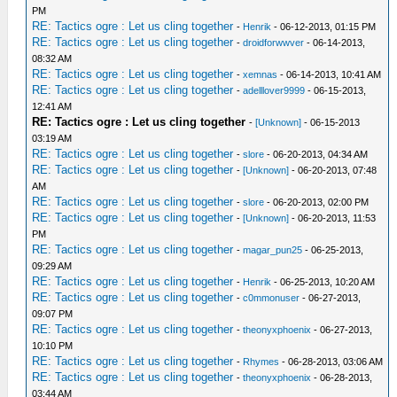
PM
RE: Tactics ogre : Let us cling together
-
Henrik
- 06-12-2013, 01:15 PM
RE: Tactics ogre : Let us cling together
-
droidforwwver
- 06-14-2013,
08:32 AM
RE: Tactics ogre : Let us cling together
-
xemnas
- 06-14-2013, 10:41 AM
RE: Tactics ogre : Let us cling together
-
adelllover9999
- 06-15-2013,
12:41 AM
RE: Tactics ogre : Let us cling together
-
[Unknown]
- 06-15-2013
03:19 AM
RE: Tactics ogre : Let us cling together
-
slore
- 06-20-2013, 04:34 AM
RE: Tactics ogre : Let us cling together
-
[Unknown]
- 06-20-2013, 07:48
AM
RE: Tactics ogre : Let us cling together
-
slore
- 06-20-2013, 02:00 PM
RE: Tactics ogre : Let us cling together
-
[Unknown]
- 06-20-2013, 11:53
PM
RE: Tactics ogre : Let us cling together
-
magar_pun25
- 06-25-2013,
09:29 AM
RE: Tactics ogre : Let us cling together
-
Henrik
- 06-25-2013, 10:20 AM
RE: Tactics ogre : Let us cling together
-
c0mmonuser
- 06-27-2013,
09:07 PM
RE: Tactics ogre : Let us cling together
-
theonyxphoenix
- 06-27-2013,
10:10 PM
RE: Tactics ogre : Let us cling together
-
Rhymes
- 06-28-2013, 03:06 AM
RE: Tactics ogre : Let us cling together
-
theonyxphoenix
- 06-28-2013,
03:44 AM