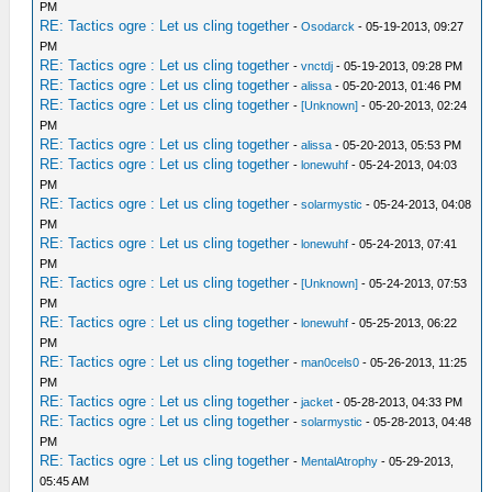
PM
RE: Tactics ogre : Let us cling together
-
Osodarck
- 05-19-2013, 09:27
PM
RE: Tactics ogre : Let us cling together
-
vnctdj
- 05-19-2013, 09:28 PM
RE: Tactics ogre : Let us cling together
-
alissa
- 05-20-2013, 01:46 PM
RE: Tactics ogre : Let us cling together
-
[Unknown]
- 05-20-2013, 02:24
PM
RE: Tactics ogre : Let us cling together
-
alissa
- 05-20-2013, 05:53 PM
RE: Tactics ogre : Let us cling together
-
lonewuhf
- 05-24-2013, 04:03
PM
RE: Tactics ogre : Let us cling together
-
solarmystic
- 05-24-2013, 04:08
PM
RE: Tactics ogre : Let us cling together
-
lonewuhf
- 05-24-2013, 07:41
PM
RE: Tactics ogre : Let us cling together
-
[Unknown]
- 05-24-2013, 07:53
PM
RE: Tactics ogre : Let us cling together
-
lonewuhf
- 05-25-2013, 06:22
PM
RE: Tactics ogre : Let us cling together
-
man0cels0
- 05-26-2013, 11:25
PM
RE: Tactics ogre : Let us cling together
-
jacket
- 05-28-2013, 04:33 PM
RE: Tactics ogre : Let us cling together
-
solarmystic
- 05-28-2013, 04:48
PM
RE: Tactics ogre : Let us cling together
-
MentalAtrophy
- 05-29-2013,
05:45 AM