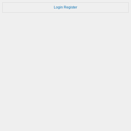
Login
Register