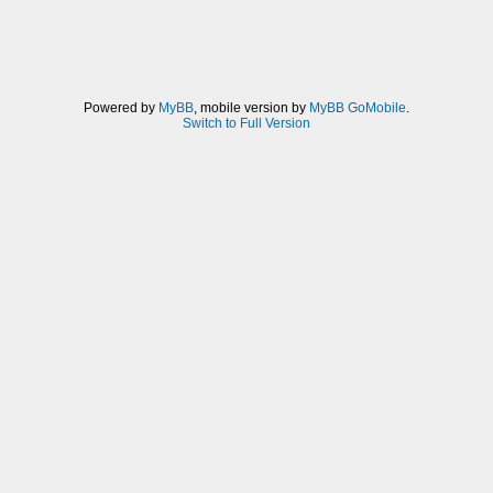
Powered by
MyBB
, mobile version by
MyBB GoMobile
.
Switch to Full Version