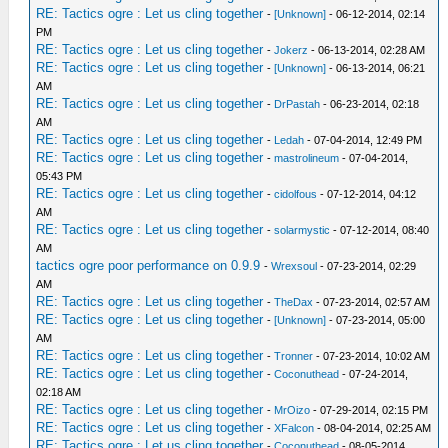
RE: Tactics ogre : Let us cling together
-
[Unknown]
- 06-12-2014, 02:14
PM
RE: Tactics ogre : Let us cling together
-
Jokerz
- 06-13-2014, 02:28 AM
RE: Tactics ogre : Let us cling together
-
[Unknown]
- 06-13-2014, 06:21
AM
RE: Tactics ogre : Let us cling together
-
DrPastah
- 06-23-2014, 02:18
AM
RE: Tactics ogre : Let us cling together
-
Ledah
- 07-04-2014, 12:49 PM
RE: Tactics ogre : Let us cling together
-
mastrolineum
- 07-04-2014,
05:43 PM
RE: Tactics ogre : Let us cling together
-
cidolfous
- 07-12-2014, 04:12
AM
RE: Tactics ogre : Let us cling together
-
solarmystic
- 07-12-2014, 08:40
AM
tactics ogre poor performance on 0.9.9
-
Wrexsoul
- 07-23-2014, 02:29
AM
RE: Tactics ogre : Let us cling together
-
TheDax
- 07-23-2014, 02:57 AM
RE: Tactics ogre : Let us cling together
-
[Unknown]
- 07-23-2014, 05:00
AM
RE: Tactics ogre : Let us cling together
-
Tronner
- 07-23-2014, 10:02 AM
RE: Tactics ogre : Let us cling together
-
Coconuthead
- 07-24-2014,
02:18 AM
RE: Tactics ogre : Let us cling together
-
MrOizo
- 07-29-2014, 02:15 PM
RE: Tactics ogre : Let us cling together
-
XFalcon
- 08-04-2014, 02:25 AM
RE: Tactics ogre : Let us cling together
-
Coconuthead
- 08-05-2014,