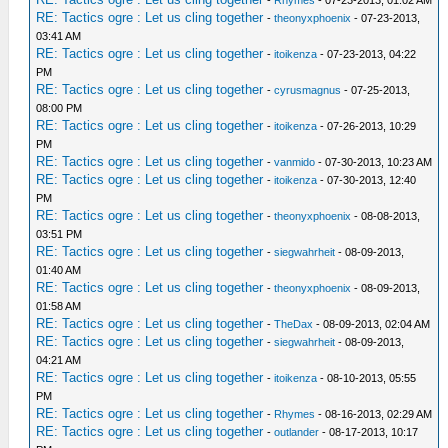
-
Rhymes
- 07-23-2013, 01:02 AM
RE: Tactics ogre : Let us cling together
-
theonyxphoenix
- 07-23-2013,
03:41 AM
RE: Tactics ogre : Let us cling together
-
itoikenza
- 07-23-2013, 04:22
PM
RE: Tactics ogre : Let us cling together
-
cyrusmagnus
- 07-25-2013,
08:00 PM
RE: Tactics ogre : Let us cling together
-
itoikenza
- 07-26-2013, 10:29
PM
RE: Tactics ogre : Let us cling together
-
vanmido
- 07-30-2013, 10:23 AM
RE: Tactics ogre : Let us cling together
-
itoikenza
- 07-30-2013, 12:40
PM
RE: Tactics ogre : Let us cling together
-
theonyxphoenix
- 08-08-2013,
03:51 PM
RE: Tactics ogre : Let us cling together
-
siegwahrheit
- 08-09-2013,
01:40 AM
RE: Tactics ogre : Let us cling together
-
theonyxphoenix
- 08-09-2013,
01:58 AM
RE: Tactics ogre : Let us cling together
-
TheDax
- 08-09-2013, 02:04 AM
RE: Tactics ogre : Let us cling together
-
siegwahrheit
- 08-09-2013,
04:21 AM
RE: Tactics ogre : Let us cling together
-
itoikenza
- 08-10-2013, 05:55
PM
RE: Tactics ogre : Let us cling together
-
Rhymes
- 08-16-2013, 02:29 AM
RE: Tactics ogre : Let us cling together
-
outlander
- 08-17-2013, 10:17