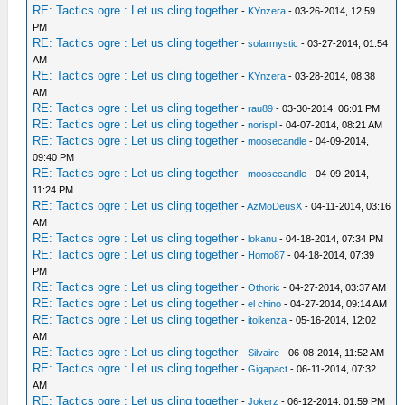
RE: Tactics ogre : Let us cling together
-
KYnzera
- 03-26-2014, 12:59
PM
RE: Tactics ogre : Let us cling together
-
solarmystic
- 03-27-2014, 01:54
AM
RE: Tactics ogre : Let us cling together
-
KYnzera
- 03-28-2014, 08:38
AM
RE: Tactics ogre : Let us cling together
-
rau89
- 03-30-2014, 06:01 PM
RE: Tactics ogre : Let us cling together
-
norispl
- 04-07-2014, 08:21 AM
RE: Tactics ogre : Let us cling together
-
moosecandle
- 04-09-2014,
09:40 PM
RE: Tactics ogre : Let us cling together
-
moosecandle
- 04-09-2014,
11:24 PM
RE: Tactics ogre : Let us cling together
-
AzMoDeusX
- 04-11-2014, 03:16
AM
RE: Tactics ogre : Let us cling together
-
lokanu
- 04-18-2014, 07:34 PM
RE: Tactics ogre : Let us cling together
-
Homo87
- 04-18-2014, 07:39
PM
RE: Tactics ogre : Let us cling together
-
Othoric
- 04-27-2014, 03:37 AM
RE: Tactics ogre : Let us cling together
-
el chino
- 04-27-2014, 09:14 AM
RE: Tactics ogre : Let us cling together
-
itoikenza
- 05-16-2014, 12:02
AM
RE: Tactics ogre : Let us cling together
-
Silvaire
- 06-08-2014, 11:52 AM
RE: Tactics ogre : Let us cling together
-
Gigapact
- 06-11-2014, 07:32
AM
RE: Tactics ogre : Let us cling together
-
Jokerz
- 06-12-2014, 01:59 PM