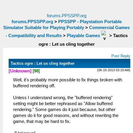
forums.PPSSPP.org
forums.PPSSPP.org
>
PPSSPP - Playstation Portable
Simulator Suitable for Playing Portably
>
Commercial Games
- Compatibility and Results
>
Playable Games
>
Tactics
ogre : Let us cling together
Post Reply
Tactics ogre : Let us cling together
(06-15-2013 03:19 AM)
[Unknown]
[
98
]
Well, it's probably more possible to fix things broken with
buffered rendering off.
Unless I understand wrong, the "buffered rendering"
setting might be better rephrased as "Allow buffered
rendering." Some games do it just because, but other
games do it for good reasons, and without rewriting the
game, that may be hard to fix.