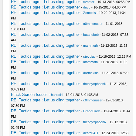
RE: Tactics ogre : Let us cling together
-
Avastor
- 10-13-2013, 06:53 PM
RE: Tactics ogre : Let us cling together
-
dricc
- 10-15-2013, 04:06 PM
RE: Tactics ogre : Let us cling together
-
Zemekis
- 10-22-2013, 11:34
PM
RE: Tactics ogre : Let us cling together
-
c0mmonuser
- 11-01-2013,
10:50 PM
RE: Tactics ogre : Let us cling together
-
butanebob
- 11-02-2013, 07:33
AM
RE: Tactics ogre : Let us cling together
-
mammoth
- 11-12-2013, 11:23
PM
RE: Tactics ogre : Let us cling together
-
stevoiac
- 11-19-2013, 12:13 PM
RE: Tactics ogre : Let us cling together
-
mammoth
- 11-20-2013, 11:02
PM
RE: Tactics ogre : Let us cling together
-
darthskids
- 11-21-2013, 07:29
PM
RE: Tactics ogre : Let us cling together
-
theonyxphoenix
- 11-21-2013,
08:09 PM
Black Screen Issues
-
harcield
- 12-01-2013, 01:35 AM
RE: Tactics ogre : Let us cling together
-
c0mmonuser
- 12-03-2013,
07:30 PM
RE: Tactics ogre : Let us cling together
-
DracoBlade
- 12-04-2013, 11:44
PM
RE: Tactics ogre : Let us cling together
-
theonyxphoenix
- 12-12-2013,
02:45 PM
RE: Tactics ogre : Let us cling together
-
death0411
- 12-24-2013, 12:53