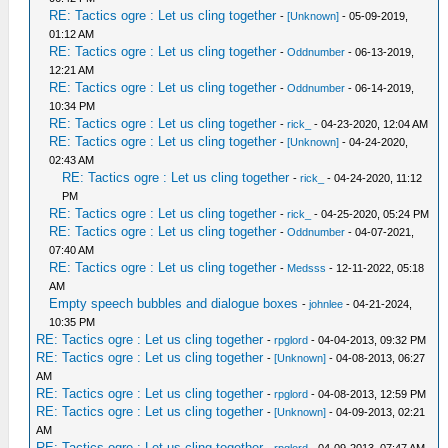
RE: Tactics ogre : Let us cling together
-
[Unknown]
- 05-09-2019,
01:12 AM
RE: Tactics ogre : Let us cling together
-
Oddnumber
- 06-13-2019,
12:21 AM
RE: Tactics ogre : Let us cling together
-
Oddnumber
- 06-14-2019,
10:34 PM
RE: Tactics ogre : Let us cling together
-
rick_
- 04-23-2020, 12:04 AM
RE: Tactics ogre : Let us cling together
-
[Unknown]
- 04-24-2020,
02:43 AM
RE: Tactics ogre : Let us cling together
-
rick_
- 04-24-2020, 11:12
PM
RE: Tactics ogre : Let us cling together
-
rick_
- 04-25-2020, 05:24 PM
RE: Tactics ogre : Let us cling together
-
Oddnumber
- 04-07-2021,
07:40 AM
RE: Tactics ogre : Let us cling together
-
Medsss
- 12-11-2022, 05:18
AM
Empty speech bubbles and dialogue boxes
-
johnlee
- 04-21-2024,
10:35 PM
RE: Tactics ogre : Let us cling together
-
rpglord
- 04-04-2013, 09:32 PM
RE: Tactics ogre : Let us cling together
-
[Unknown]
- 04-08-2013, 06:27
AM
RE: Tactics ogre : Let us cling together
-
rpglord
- 04-08-2013, 12:59 PM
RE: Tactics ogre : Let us cling together
-
[Unknown]
- 04-09-2013, 02:21
AM
RE: Tactics ogre : Let us cling together