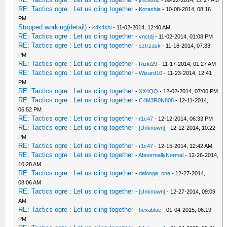
-
jmcedric
- 09-22-2014, 12:27 AM
RE: Tactics ogre : Let us cling together
-
Korashia
- 10-08-2014, 08:16
PM
Stopped working(detail)
-
k4k4shi
- 11-02-2014, 12:40 AM
RE: Tactics ogre : Let us cling together
-
vnctdj
- 11-02-2014, 01:08 PM
RE: Tactics ogre : Let us cling together
-
sztrzask
- 11-16-2014, 07:33
PM
RE: Tactics ogre : Let us cling together
-
Rizki29
- 11-17-2014, 01:27 AM
RE: Tactics ogre : Let us cling together
-
Wizard10
- 11-23-2014, 12:41
PM
RE: Tactics ogre : Let us cling together
-
XX4QQ
- 12-02-2014, 07:00 PM
RE: Tactics ogre : Let us cling together
-
C4M3R0N808
- 12-11-2014,
06:52 PM
RE: Tactics ogre : Let us cling together
-
r1c47
- 12-12-2014, 06:33 PM
RE: Tactics ogre : Let us cling together
-
[Unknown]
- 12-12-2014, 10:22
PM
RE: Tactics ogre : Let us cling together
-
r1c47
- 12-15-2014, 12:42 AM
RE: Tactics ogre : Let us cling together
-
AbnormallyNormal
- 12-26-2014,
10:28 AM
RE: Tactics ogre : Let us cling together
-
delonge_one
- 12-27-2014,
08:06 AM
RE: Tactics ogre : Let us cling together
-
[Unknown]
- 12-27-2014, 09:09
AM
RE: Tactics ogre : Let us cling together
-
hexablue
- 01-04-2015, 06:19
PM