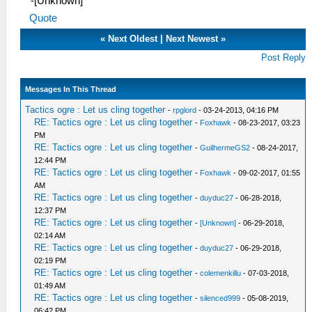
-[Unknown]
Quote
«
Next Oldest
|
Next Newest
»
Post Reply
Messages In This Thread
Tactics ogre : Let us cling together
-
rpglord
- 03-24-2013, 04:16 PM
RE: Tactics ogre : Let us cling together
-
Foxhawk
- 08-23-2017, 03:23
PM
RE: Tactics ogre : Let us cling together
-
GuilhermeGS2
- 08-24-2017,
12:44 PM
RE: Tactics ogre : Let us cling together
-
Foxhawk
- 09-02-2017, 01:55
AM
RE: Tactics ogre : Let us cling together
-
duyduc27
- 06-28-2018,
12:37 PM
RE: Tactics ogre : Let us cling together
-
[Unknown]
- 06-29-2018,
02:14 AM
RE: Tactics ogre : Let us cling together
-
duyduc27
- 06-29-2018,
02:19 PM
RE: Tactics ogre : Let us cling together
-
colemenkillu
- 07-03-2018,
01:49 AM
RE: Tactics ogre : Let us cling together
-
silenced999
- 05-08-2019,
06:42 PM