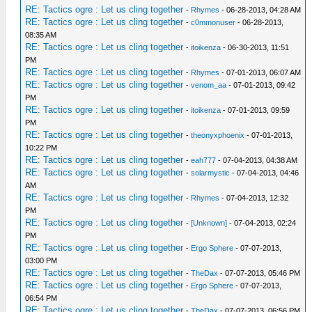
RE: Tactics ogre : Let us cling together
-
Rhymes
- 06-28-2013, 04:28 AM
RE: Tactics ogre : Let us cling together
-
c0mmonuser
- 06-28-2013,
08:35 AM
RE: Tactics ogre : Let us cling together
-
itoikenza
- 06-30-2013, 11:51
PM
RE: Tactics ogre : Let us cling together
-
Rhymes
- 07-01-2013, 06:07 AM
RE: Tactics ogre : Let us cling together
-
venom_aa
- 07-01-2013, 09:42
PM
RE: Tactics ogre : Let us cling together
-
itoikenza
- 07-01-2013, 09:59
PM
RE: Tactics ogre : Let us cling together
-
theonyxphoenix
- 07-01-2013,
10:22 PM
RE: Tactics ogre : Let us cling together
-
eah777
- 07-04-2013, 04:38 AM
RE: Tactics ogre : Let us cling together
-
solarmystic
- 07-04-2013, 04:46
AM
RE: Tactics ogre : Let us cling together
-
Rhymes
- 07-04-2013, 12:32
PM
RE: Tactics ogre : Let us cling together
-
[Unknown]
- 07-04-2013, 02:24
PM
RE: Tactics ogre : Let us cling together
-
Ergo Sphere
- 07-07-2013,
03:00 PM
RE: Tactics ogre : Let us cling together
-
TheDax
- 07-07-2013, 05:46 PM
RE: Tactics ogre : Let us cling together
-
Ergo Sphere
- 07-07-2013,
06:54 PM
RE: Tactics ogre : Let us cling together
-
TheDax
- 07-07-2013, 06:56 PM