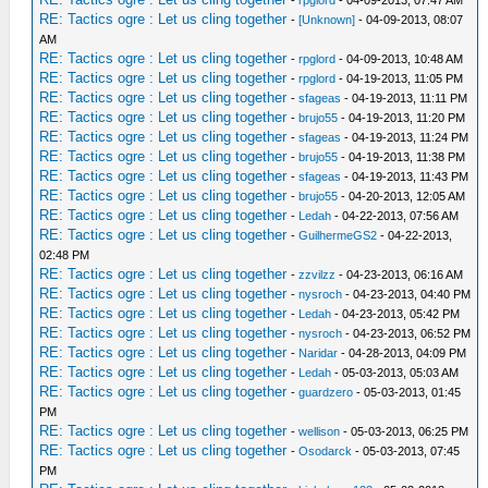
-
rpglord
- 04-09-2013, 07:47 AM
RE: Tactics ogre : Let us cling together
-
[Unknown]
- 04-09-2013, 08:07
AM
RE: Tactics ogre : Let us cling together
-
rpglord
- 04-09-2013, 10:48 AM
RE: Tactics ogre : Let us cling together
-
rpglord
- 04-19-2013, 11:05 PM
RE: Tactics ogre : Let us cling together
-
sfageas
- 04-19-2013, 11:11 PM
RE: Tactics ogre : Let us cling together
-
brujo55
- 04-19-2013, 11:20 PM
RE: Tactics ogre : Let us cling together
-
sfageas
- 04-19-2013, 11:24 PM
RE: Tactics ogre : Let us cling together
-
brujo55
- 04-19-2013, 11:38 PM
RE: Tactics ogre : Let us cling together
-
sfageas
- 04-19-2013, 11:43 PM
RE: Tactics ogre : Let us cling together
-
brujo55
- 04-20-2013, 12:05 AM
RE: Tactics ogre : Let us cling together
-
Ledah
- 04-22-2013, 07:56 AM
RE: Tactics ogre : Let us cling together
-
GuilhermeGS2
- 04-22-2013,
02:48 PM
RE: Tactics ogre : Let us cling together
-
zzvilzz
- 04-23-2013, 06:16 AM
RE: Tactics ogre : Let us cling together
-
nysroch
- 04-23-2013, 04:40 PM
RE: Tactics ogre : Let us cling together
-
Ledah
- 04-23-2013, 05:42 PM
RE: Tactics ogre : Let us cling together
-
nysroch
- 04-23-2013, 06:52 PM
RE: Tactics ogre : Let us cling together
-
Naridar
- 04-28-2013, 04:09 PM
RE: Tactics ogre : Let us cling together
-
Ledah
- 05-03-2013, 05:03 AM
RE: Tactics ogre : Let us cling together
-
guardzero
- 05-03-2013, 01:45
PM
RE: Tactics ogre : Let us cling together
-
wellison
- 05-03-2013, 06:25 PM
RE: Tactics ogre : Let us cling together
-
Osodarck
- 05-03-2013, 07:45
PM