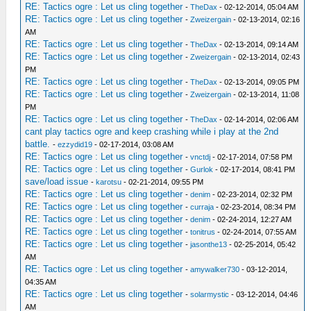
RE: Tactics ogre : Let us cling together
-
TheDax
- 02-12-2014, 05:04 AM
RE: Tactics ogre : Let us cling together
-
Zweizergain
- 02-13-2014, 02:16
AM
RE: Tactics ogre : Let us cling together
-
TheDax
- 02-13-2014, 09:14 AM
RE: Tactics ogre : Let us cling together
-
Zweizergain
- 02-13-2014, 02:43
PM
RE: Tactics ogre : Let us cling together
-
TheDax
- 02-13-2014, 09:05 PM
RE: Tactics ogre : Let us cling together
-
Zweizergain
- 02-13-2014, 11:08
PM
RE: Tactics ogre : Let us cling together
-
TheDax
- 02-14-2014, 02:06 AM
cant play tactics ogre and keep crashing while i play at the 2nd
battle.
-
ezzydid19
- 02-17-2014, 03:08 AM
RE: Tactics ogre : Let us cling together
-
vnctdj
- 02-17-2014, 07:58 PM
RE: Tactics ogre : Let us cling together
-
Gurlok
- 02-17-2014, 08:41 PM
save/load issue
-
karotsu
- 02-21-2014, 09:55 PM
RE: Tactics ogre : Let us cling together
-
denim
- 02-23-2014, 02:32 PM
RE: Tactics ogre : Let us cling together
-
curraja
- 02-23-2014, 08:34 PM
RE: Tactics ogre : Let us cling together
-
denim
- 02-24-2014, 12:27 AM
RE: Tactics ogre : Let us cling together
-
tonitrus
- 02-24-2014, 07:55 AM
RE: Tactics ogre : Let us cling together
-
jasonthe13
- 02-25-2014, 05:42
AM
RE: Tactics ogre : Let us cling together
-
amywalker730
- 03-12-2014,
04:35 AM
RE: Tactics ogre : Let us cling together
-
solarmystic
- 03-12-2014, 04:46
AM