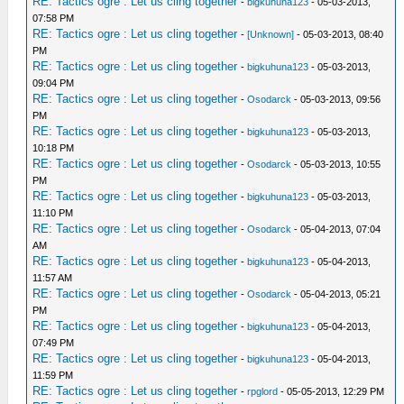
RE: Tactics ogre : Let us cling together
-
bigkuhuna123
- 05-03-2013,
07:58 PM
RE: Tactics ogre : Let us cling together
-
[Unknown]
- 05-03-2013, 08:40
PM
RE: Tactics ogre : Let us cling together
-
bigkuhuna123
- 05-03-2013,
09:04 PM
RE: Tactics ogre : Let us cling together
-
Osodarck
- 05-03-2013, 09:56
PM
RE: Tactics ogre : Let us cling together
-
bigkuhuna123
- 05-03-2013,
10:18 PM
RE: Tactics ogre : Let us cling together
-
Osodarck
- 05-03-2013, 10:55
PM
RE: Tactics ogre : Let us cling together
-
bigkuhuna123
- 05-03-2013,
11:10 PM
RE: Tactics ogre : Let us cling together
-
Osodarck
- 05-04-2013, 07:04
AM
RE: Tactics ogre : Let us cling together
-
bigkuhuna123
- 05-04-2013,
11:57 AM
RE: Tactics ogre : Let us cling together
-
Osodarck
- 05-04-2013, 05:21
PM
RE: Tactics ogre : Let us cling together
-
bigkuhuna123
- 05-04-2013,
07:49 PM
RE: Tactics ogre : Let us cling together
-
bigkuhuna123
- 05-04-2013,
11:59 PM
RE: Tactics ogre : Let us cling together
-
rpglord
- 05-05-2013, 12:29 PM