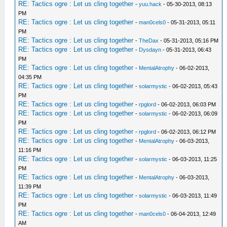
RE: Tactics ogre : Let us cling together
-
yuu.hack
- 05-30-2013, 08:13
PM
RE: Tactics ogre : Let us cling together
-
man0cels0
- 05-31-2013, 05:11
PM
RE: Tactics ogre : Let us cling together
-
TheDax
- 05-31-2013, 05:16 PM
RE: Tactics ogre : Let us cling together
-
Dysdayn
- 05-31-2013, 06:43
PM
RE: Tactics ogre : Let us cling together
-
MentalAtrophy
- 06-02-2013,
04:35 PM
RE: Tactics ogre : Let us cling together
-
solarmystic
- 06-02-2013, 05:43
PM
RE: Tactics ogre : Let us cling together
-
rpglord
- 06-02-2013, 06:03 PM
RE: Tactics ogre : Let us cling together
-
solarmystic
- 06-02-2013, 06:09
PM
RE: Tactics ogre : Let us cling together
-
rpglord
- 06-02-2013, 06:12 PM
RE: Tactics ogre : Let us cling together
-
MentalAtrophy
- 06-03-2013,
11:16 PM
RE: Tactics ogre : Let us cling together
-
solarmystic
- 06-03-2013, 11:25
PM
RE: Tactics ogre : Let us cling together
-
MentalAtrophy
- 06-03-2013,
11:39 PM
RE: Tactics ogre : Let us cling together
-
solarmystic
- 06-03-2013, 11:49
PM
RE: Tactics ogre : Let us cling together
-
man0cels0
- 06-04-2013, 12:49
AM