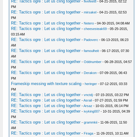
RE: Tactics ogre : Let us cling together
-
fivefeet8
- 04-21-2015, 02:12
PM
RE: Tactics ogre : Let us cling together
-
mirsakel
- 04-21-2015, 02:53
PM
RE: Tactics ogre : Let us cling together
-
Netero
- 04-30-2015, 04:08 AM
RE: Tactics ogre : Let us cling together
-
cheesesteak69
- 05-25-2015,
03:15 AM
RE: Tactics ogre : Let us cling together
-
Padoverc
- 06-13-2015, 06:23
AM
RE: Tactics ogre : Let us cling together
-
famoulheit
- 06-17-2015, 07:30
AM
RE: Tactics ogre : Let us cling together
-
Oddnumber
- 06-28-2015, 04:57
PM
RE: Tactics ogre : Let us cling together
-
Derakon
- 07-09-2015, 06:43
PM
Frameskip messing with texture scaling
-
heringer
- 07-12-2015, 03:33
PM
RE: Tactics ogre : Let us cling together
-
vnctdj
- 07-15-2015, 03:22 PM
RE: Tactics ogre : Let us cling together
-
Asrail
- 07-27-2015, 01:59 PM
RE: Tactics ogre : Let us cling together
-
Arsaz
- 10-01-2015, 05:14 PM
RE: Tactics ogre : Let us cling together
-
ivyking007
- 10-31-2015, 04:39
PM
RE: Tactics ogre : Let us cling together
-
grammkii
- 11-06-2015, 11:50
AM
RE: Tactics ogre : Let us cling together
-
Firaga
- 11-26-2015, 10:11 AM