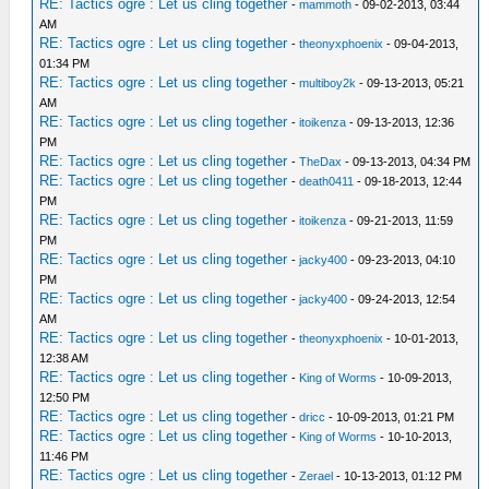
RE: Tactics ogre : Let us cling together
-
mammoth
- 09-02-2013, 03:44
AM
RE: Tactics ogre : Let us cling together
-
theonyxphoenix
- 09-04-2013,
01:34 PM
RE: Tactics ogre : Let us cling together
-
multiboy2k
- 09-13-2013, 05:21
AM
RE: Tactics ogre : Let us cling together
-
itoikenza
- 09-13-2013, 12:36
PM
RE: Tactics ogre : Let us cling together
-
TheDax
- 09-13-2013, 04:34 PM
RE: Tactics ogre : Let us cling together
-
death0411
- 09-18-2013, 12:44
PM
RE: Tactics ogre : Let us cling together
-
itoikenza
- 09-21-2013, 11:59
PM
RE: Tactics ogre : Let us cling together
-
jacky400
- 09-23-2013, 04:10
PM
RE: Tactics ogre : Let us cling together
-
jacky400
- 09-24-2013, 12:54
AM
RE: Tactics ogre : Let us cling together
-
theonyxphoenix
- 10-01-2013,
12:38 AM
RE: Tactics ogre : Let us cling together
-
King of Worms
- 10-09-2013,
12:50 PM
RE: Tactics ogre : Let us cling together
-
dricc
- 10-09-2013, 01:21 PM
RE: Tactics ogre : Let us cling together
-
King of Worms
- 10-10-2013,
11:46 PM
RE: Tactics ogre : Let us cling together
-
Zerael
- 10-13-2013, 01:12 PM