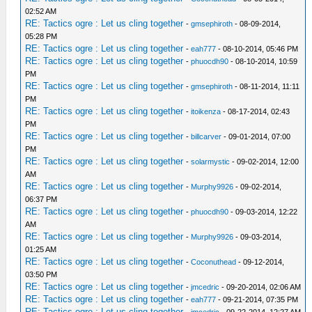
02:52 AM
RE: Tactics ogre : Let us cling together
-
gmsephiroth
- 08-09-2014,
05:28 PM
RE: Tactics ogre : Let us cling together
-
eah777
- 08-10-2014, 05:46 PM
RE: Tactics ogre : Let us cling together
-
phuocdh90
- 08-10-2014, 10:59
PM
RE: Tactics ogre : Let us cling together
-
gmsephiroth
- 08-11-2014, 11:11
PM
RE: Tactics ogre : Let us cling together
-
itoikenza
- 08-17-2014, 02:43
PM
RE: Tactics ogre : Let us cling together
-
billcarver
- 09-01-2014, 07:00
PM
RE: Tactics ogre : Let us cling together
-
solarmystic
- 09-02-2014, 12:00
AM
RE: Tactics ogre : Let us cling together
-
Murphy9926
- 09-02-2014,
06:37 PM
RE: Tactics ogre : Let us cling together
-
phuocdh90
- 09-03-2014, 12:22
AM
RE: Tactics ogre : Let us cling together
-
Murphy9926
- 09-03-2014,
01:25 AM
RE: Tactics ogre : Let us cling together
-
Coconuthead
- 09-12-2014,
03:50 PM
RE: Tactics ogre : Let us cling together
-
jmcedric
- 09-20-2014, 02:06 AM
RE: Tactics ogre : Let us cling together
-
eah777
- 09-21-2014, 07:35 PM
RE: Tactics ogre : Let us cling together