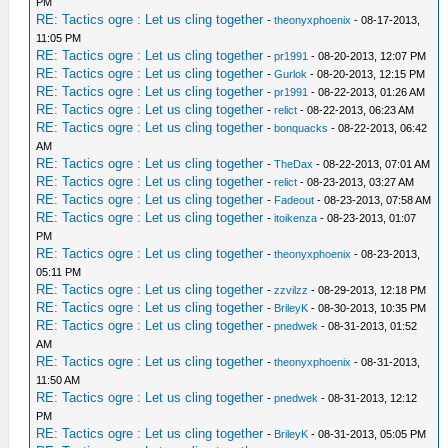
PM
RE: Tactics ogre : Let us cling together
-
theonyxphoenix
- 08-17-2013,
11:05 PM
RE: Tactics ogre : Let us cling together
-
pr1991
- 08-20-2013, 12:07 PM
RE: Tactics ogre : Let us cling together
-
Gurlok
- 08-20-2013, 12:15 PM
RE: Tactics ogre : Let us cling together
-
pr1991
- 08-22-2013, 01:26 AM
RE: Tactics ogre : Let us cling together
-
relict
- 08-22-2013, 06:23 AM
RE: Tactics ogre : Let us cling together
-
bonquacks
- 08-22-2013, 06:42
AM
RE: Tactics ogre : Let us cling together
-
TheDax
- 08-22-2013, 07:01 AM
RE: Tactics ogre : Let us cling together
-
relict
- 08-23-2013, 03:27 AM
RE: Tactics ogre : Let us cling together
-
Fadeout
- 08-23-2013, 07:58 AM
RE: Tactics ogre : Let us cling together
-
itoikenza
- 08-23-2013, 01:07
PM
RE: Tactics ogre : Let us cling together
-
theonyxphoenix
- 08-23-2013,
05:11 PM
RE: Tactics ogre : Let us cling together
-
zzvilzz
- 08-29-2013, 12:18 PM
RE: Tactics ogre : Let us cling together
-
BrileyK
- 08-30-2013, 10:35 PM
RE: Tactics ogre : Let us cling together
-
pnedwek
- 08-31-2013, 01:52
AM
RE: Tactics ogre : Let us cling together
-
theonyxphoenix
- 08-31-2013,
11:50 AM
RE: Tactics ogre : Let us cling together
-
pnedwek
- 08-31-2013, 12:12
PM
RE: Tactics ogre : Let us cling together
-
BrileyK
- 08-31-2013, 05:05 PM