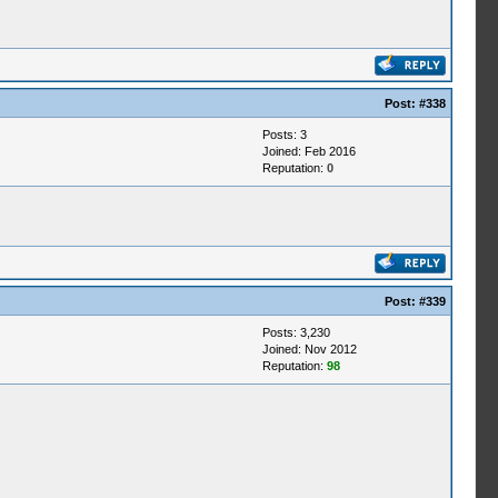
Post:
#338
Posts: 3
Joined: Feb 2016
Reputation:
0
Post:
#339
Posts: 3,230
Joined: Nov 2012
Reputation:
98