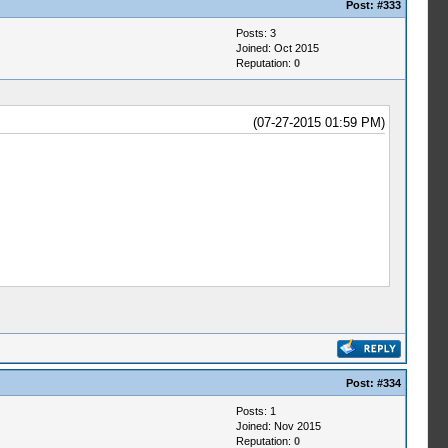
Post:
#333
Posts: 3
Joined: Oct 2015
Reputation:
0
(07-27-2015 01:59 PM)
Post:
#334
Posts: 1
Joined: Nov 2015
Reputation:
0