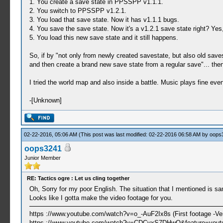
1. You create a save state in PPSSPP v1.1.1.
2. You switch to PPSSPP v1.2.1.
3. You load that save state. Now it has v1.1.1 bugs.
4. You save the save state. Now it's a v1.2.1 save state right? Yes
5. You load this new save state and it still happens.
So, if by "not only from newly created savestate, but also old 
and then create a brand new save state from a regular save"... the
I tried the world map and also inside a battle. Music plays fine even
-[Unknown]
02-22-2016, 05:06 AM
(This post was last modified: 02-22-2016 06:58 AM by
oops
oops3241
Junior Member
RE: Tactics ogre : Let us cling together
Oh, Sorry for my poor English. The situation that I mentioned is s
Looks like I gotta make the video footage for you.
https ://www.youtube.com/watch?v=o_-AuF2Ix8s (First footage -Ver
https ://www.youtube.com/watch?v=CDCvxS7DHwQ&feature=youtu.b