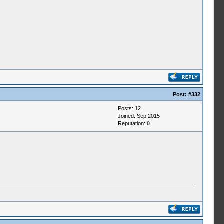
Post:
#332
Posts: 12
Joined: Sep 2015
Reputation:
0