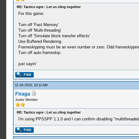
RE: Tactics ogre : Let us cling together
For this game.
Turn off 'Fast Memory'
Turn off 'Multi-threading'
Turn off 'Simulate block transfer effects'
Use Buffered Rendering.
Frameskipping must be an even number or zero. Odd frameskipping r
Turn off auto frameskip.
just sayin'
11-26-2015, 10:11 AM
Firaga
Junior Member
RE: Tactics ogre : Let us cling together
I'm using PPSSPP 1.1.0 and I can confirm disabling "multithreaded"