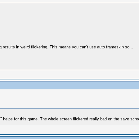
esults in weird flickering. This means you can't use auto frameskip so...
 helps for this game. The whole screen flickered really bad on the save scre