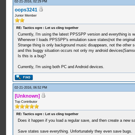
02-21-2016, 02:29 PM
oops3241
Junior Member
RE: Tactics ogre : Let us cling together
Currently, I'm using the latest PPSSPP version and everything is wo
Whenever I loads PPSSPP's emulation save states(not the original
Strange thing is only background music disappears, not the other 
and this buggy situation occurs not only my android devices(Sams
Is this is a bug?
Currently, I'm using both PC and Android devices.
02-21-2016, 06:52 PM
[Unknown]
Top Contributor
RE: Tactics ogre : Let us cling together
Does it happen if you load a regular save, and then create a new
Save states save everything. Unfortunately they even save bugs.