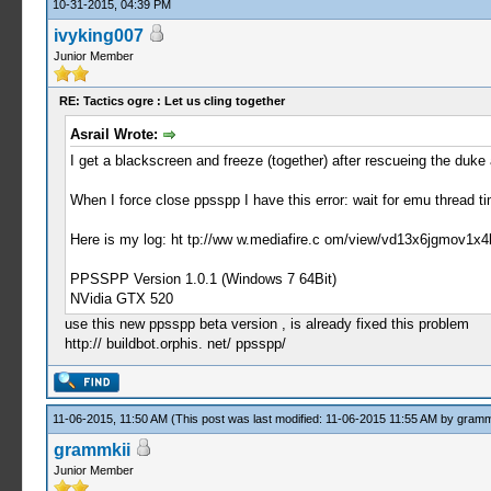
10-31-2015, 04:39 PM
ivyking007
Junior Member
RE: Tactics ogre : Let us cling together
Asrail Wrote:
I get a blackscreen and freeze (together) after rescueing the duk
When I force close ppsspp I have this error: wait for emu thread t
Here is my log: ht tp://ww w.mediafire.c om/view/vd13x6jgmov1x4
PPSSPP Version 1.0.1 (Windows 7 64Bit)
NVidia GTX 520
use this new ppsspp beta version , is already fixed this problem
http:// buildbot.orphis. net/ ppsspp/
11-06-2015, 11:50 AM
(This post was last modified: 11-06-2015 11:55 AM by
gramm
grammkii
Junior Member