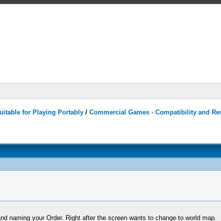
itable for Playing Portably
/
Commercial Games - Compatibility and Re
 and naming your Order. Right after the screen wants to change to world map.