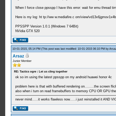
When I force close ppsspp I have this error: wait for emu thread ti
Here is my log: ht tp://ww w.mediafire.c om/view/vd13x6jgmov1x4b
PPSSPP Version 1.0.1 (Windows 7 64Bit)
NVidia GTX 520
10-01-2015, 05:14 PM
(This post was last modified: 10-01-2015 06:10 PM by
Arsa
Arsaz
Junior Member
RE: Tactics ogre : Let us cling together
ok so im using the latest ppsspp on my android huawei honor 4c
problem here is that with buffered rendering on.........the screen fl
also when i turn on read framebuffers to memory CPU OR GPU the f
never mind......it works flawless now......i just reinstalled it 