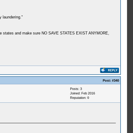
y laundering."
f my save states and make sure NO SAVE STATES EXIST ANYMORE,
Post:
#340
Posts: 3
Joined: Feb 2016
Reputation:
0