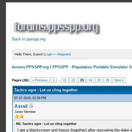
Back to ppsspp.org
Hello There, Guest! (
Login
—
Register
)
forums.PPSSPP.org
/
PPSSPP - Playstation Portable Simulator Su
5 Votes - 3.6 Average
1
2
3
4
5
Pages (26):
« Previous
1
...
21
22
23
24
25
26
Next »
Tactics ogre : Let us cling together
07-27-2015, 01:59 PM
Asrail
Junior Member
RE: Tactics ogre : Let us cling together
I get a blackscreen and freeze (together) after rescueing the duke