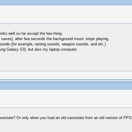
rks well so far except the few thing.
 saves), after few seconds the background music stops playing.
sounds.(for example, raining sounds, weapon sounds, and etc.)
ung Galaxy S3), but also my laptop computer.
 savestate? Or only when you load an old savestate from an old version of P