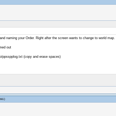
e and naming your Order. Right after the screen wants to change to world map.
imed out
b/ppsspplog.txt (copy and erase spaces)
kii
.)