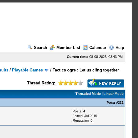
Search
Member List
Calendar
Help
Current time:
08-08-2026, 03:43 PM
sults
/
Playable Games
/
Tactics ogre : Let us cling together
Thread Rating:
Threaded Mode
|
Linear Mode
Post:
#331
Posts: 4
Joined: Jul 2015
Reputation:
0