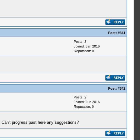
Post:
#341
Posts: 3
Joined: Jan 2016
Reputation:
0
Post:
#342
Posts: 2
Joined: Jun 2016
Reputation:
0
. Can't progress past here any suggestions?