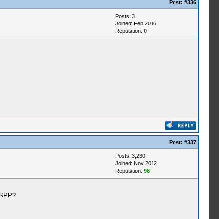
Post:
#336
Posts: 3
Joined: Feb 2016
Reputation:
0
Post:
#337
Posts: 3,230
Joined: Nov 2012
Reputation:
98
PSSPP?