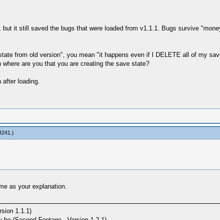
, but it still saved the bugs that were loaded from v1.1.1. Bugs survive "mone
savestate from old version", you mean "it happens even if I DELETE all o
n where are you that you are creating the save state?
 after loading.
3241
.)
ame as your explanation.
sion 1.1.1)
e (Second Footage - Version 1.2.1)