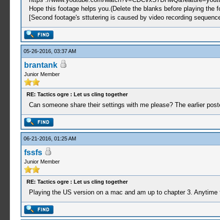
Hope this footage helps you.(Delete the blanks before playing the f
[Second footage's sttutering is caused by video recording sequence
05-26-2016, 03:37 AM
brantank
Junior Member
RE: Tactics ogre : Let us cling together
Can someone share their settings with me please? The earlier posted
06-21-2016, 01:25 AM
fssfs
Junior Member
RE: Tactics ogre : Let us cling together
Playing the US version on a mac and am up to chapter 3. Anytime t