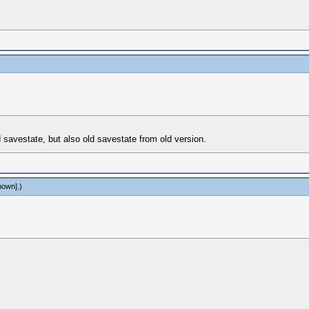
 savestate, but also old savestate from old version.
nown]
.)