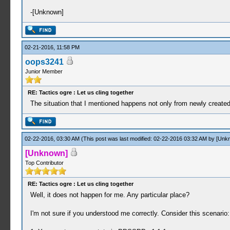
-[Unknown]
02-21-2016, 11:58 PM
oops3241
Junior Member
RE: Tactics ogre : Let us cling together
The situation that I mentioned happens not only from newly created
02-22-2016, 03:30 AM
(This post was last modified: 02-22-2016 03:32 AM by
[Unk
[Unknown]
Top Contributor
RE: Tactics ogre : Let us cling together
Well, it does not happen for me. Any particular place?
I'm not sure if you understood me correctly. Consider this scenario: