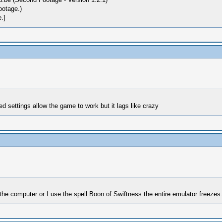
ootage.)
.]
 settings allow the game to work but it lags like crazy
he computer or I use the spell Boon of Swiftness the entire emulator freezes