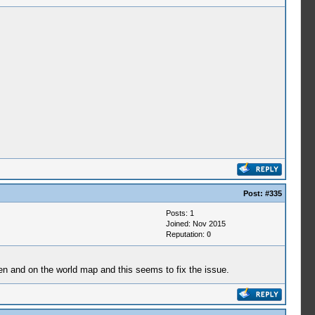
Post:
#335
Posts: 1
Joined: Nov 2015
Reputation:
0
en and on the world map and this seems to fix the issue.