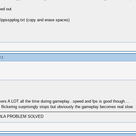
med out
/ppsspplog.txt (copy and erase spaces)
z
.)
ickers A LOT all the time during gameplay...speed and fps is good though....
lickering surprisingly stops but obviously the gameplay becomes real slow
AND VIOLA PROBLEM SOLVED