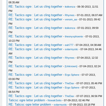
08:35 AM
RE: Tactics ogre : Let us cling together
-
itoikenza
- 06-30-2013, 11:51
PM
RE: Tactics ogre : Let us cling together
-
Rhymes
- 07-01-2013, 06:07 AM
RE: Tactics ogre : Let us cling together
-
venom_aa
- 07-01-2013, 09:42
PM
RE: Tactics ogre : Let us cling together
-
itoikenza
- 07-01-2013, 09:59
PM
RE: Tactics ogre : Let us cling together
-
theonyxphoenix
- 07-01-2013,
10:22 PM
RE: Tactics ogre : Let us cling together
-
eah777
- 07-04-2013, 04:38 AM
RE: Tactics ogre : Let us cling together
-
solarmystic
- 07-04-2013, 04:46
AM
RE: Tactics ogre : Let us cling together
-
Rhymes
- 07-04-2013, 12:32
PM
RE: Tactics ogre : Let us cling together
-
[Unknown]
- 07-04-2013, 02:24
PM
RE: Tactics ogre : Let us cling together
-
Ergo Sphere
- 07-07-2013,
03:00 PM
RE: Tactics ogre : Let us cling together
-
TheDax
- 07-07-2013, 05:46 PM
RE: Tactics ogre : Let us cling together
-
Ergo Sphere
- 07-07-2013,
06:54 PM
RE: Tactics ogre : Let us cling together
-
TheDax
- 07-07-2013, 06:56 PM
Taticsc ogre letter problem
-
NowakSotto
- 07-09-2013, 02:46 PM
RE: Taticsc ogre letter problem
-
solarmystic
- 07-09-2013, 03:18 PM