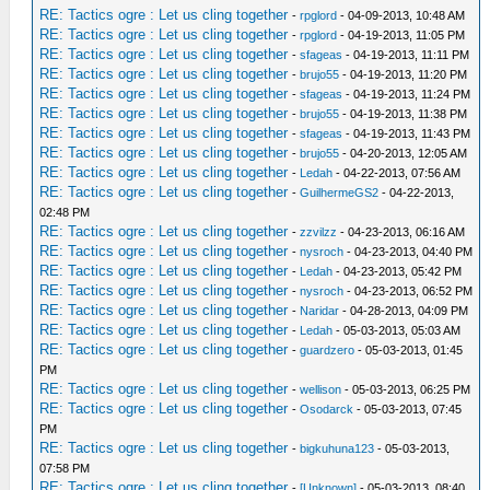
RE: Tactics ogre : Let us cling together
-
rpglord
- 04-09-2013, 10:48 AM
RE: Tactics ogre : Let us cling together
-
rpglord
- 04-19-2013, 11:05 PM
RE: Tactics ogre : Let us cling together
-
sfageas
- 04-19-2013, 11:11 PM
RE: Tactics ogre : Let us cling together
-
brujo55
- 04-19-2013, 11:20 PM
RE: Tactics ogre : Let us cling together
-
sfageas
- 04-19-2013, 11:24 PM
RE: Tactics ogre : Let us cling together
-
brujo55
- 04-19-2013, 11:38 PM
RE: Tactics ogre : Let us cling together
-
sfageas
- 04-19-2013, 11:43 PM
RE: Tactics ogre : Let us cling together
-
brujo55
- 04-20-2013, 12:05 AM
RE: Tactics ogre : Let us cling together
-
Ledah
- 04-22-2013, 07:56 AM
RE: Tactics ogre : Let us cling together
-
GuilhermeGS2
- 04-22-2013,
02:48 PM
RE: Tactics ogre : Let us cling together
-
zzvilzz
- 04-23-2013, 06:16 AM
RE: Tactics ogre : Let us cling together
-
nysroch
- 04-23-2013, 04:40 PM
RE: Tactics ogre : Let us cling together
-
Ledah
- 04-23-2013, 05:42 PM
RE: Tactics ogre : Let us cling together
-
nysroch
- 04-23-2013, 06:52 PM
RE: Tactics ogre : Let us cling together
-
Naridar
- 04-28-2013, 04:09 PM
RE: Tactics ogre : Let us cling together
-
Ledah
- 05-03-2013, 05:03 AM
RE: Tactics ogre : Let us cling together
-
guardzero
- 05-03-2013, 01:45
PM
RE: Tactics ogre : Let us cling together
-
wellison
- 05-03-2013, 06:25 PM
RE: Tactics ogre : Let us cling together
-
Osodarck
- 05-03-2013, 07:45
PM
RE: Tactics ogre : Let us cling together
-
bigkuhuna123
- 05-03-2013,
07:58 PM
RE: Tactics ogre : Let us cling together
-
[Unknown]
- 05-03-2013, 08:40