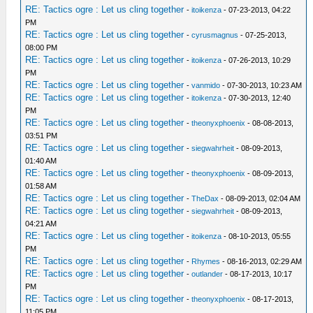
RE: Tactics ogre : Let us cling together
-
itoikenza
- 07-23-2013, 04:22
PM
RE: Tactics ogre : Let us cling together
-
cyrusmagnus
- 07-25-2013,
08:00 PM
RE: Tactics ogre : Let us cling together
-
itoikenza
- 07-26-2013, 10:29
PM
RE: Tactics ogre : Let us cling together
-
vanmido
- 07-30-2013, 10:23 AM
RE: Tactics ogre : Let us cling together
-
itoikenza
- 07-30-2013, 12:40
PM
RE: Tactics ogre : Let us cling together
-
theonyxphoenix
- 08-08-2013,
03:51 PM
RE: Tactics ogre : Let us cling together
-
siegwahrheit
- 08-09-2013,
01:40 AM
RE: Tactics ogre : Let us cling together
-
theonyxphoenix
- 08-09-2013,
01:58 AM
RE: Tactics ogre : Let us cling together
-
TheDax
- 08-09-2013, 02:04 AM
RE: Tactics ogre : Let us cling together
-
siegwahrheit
- 08-09-2013,
04:21 AM
RE: Tactics ogre : Let us cling together
-
itoikenza
- 08-10-2013, 05:55
PM
RE: Tactics ogre : Let us cling together
-
Rhymes
- 08-16-2013, 02:29 AM
RE: Tactics ogre : Let us cling together
-
outlander
- 08-17-2013, 10:17
PM
RE: Tactics ogre : Let us cling together
-
theonyxphoenix
- 08-17-2013,
11:05 PM