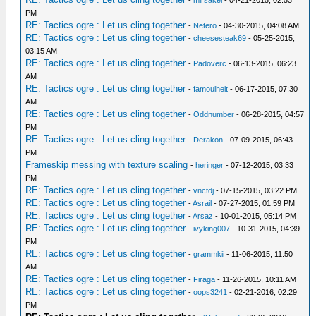
-
mirsakel
- 04-21-2015, 02:53
PM
RE: Tactics ogre : Let us cling together
-
Netero
- 04-30-2015, 04:08 AM
RE: Tactics ogre : Let us cling together
-
cheesesteak69
- 05-25-2015,
03:15 AM
RE: Tactics ogre : Let us cling together
-
Padoverc
- 06-13-2015, 06:23
AM
RE: Tactics ogre : Let us cling together
-
famoulheit
- 06-17-2015, 07:30
AM
RE: Tactics ogre : Let us cling together
-
Oddnumber
- 06-28-2015, 04:57
PM
RE: Tactics ogre : Let us cling together
-
Derakon
- 07-09-2015, 06:43
PM
Frameskip messing with texture scaling
-
heringer
- 07-12-2015, 03:33
PM
RE: Tactics ogre : Let us cling together
-
vnctdj
- 07-15-2015, 03:22 PM
RE: Tactics ogre : Let us cling together
-
Asrail
- 07-27-2015, 01:59 PM
RE: Tactics ogre : Let us cling together
-
Arsaz
- 10-01-2015, 05:14 PM
RE: Tactics ogre : Let us cling together
-
ivyking007
- 10-31-2015, 04:39
PM
RE: Tactics ogre : Let us cling together
-
grammkii
- 11-06-2015, 11:50
AM
RE: Tactics ogre : Let us cling together
-
Firaga
- 11-26-2015, 10:11 AM
RE: Tactics ogre : Let us cling together
-
oops3241
- 02-21-2016, 02:29
PM