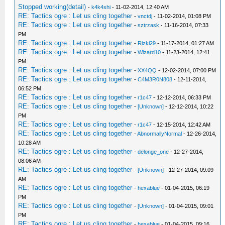
Stopped working(detail)
-
k4k4shi
- 11-02-2014, 12:40 AM
RE: Tactics ogre : Let us cling together
-
vnctdj
- 11-02-2014, 01:08 PM
RE: Tactics ogre : Let us cling together
-
sztrzask
- 11-16-2014, 07:33
PM
RE: Tactics ogre : Let us cling together
-
Rizki29
- 11-17-2014, 01:27 AM
RE: Tactics ogre : Let us cling together
-
Wizard10
- 11-23-2014, 12:41
PM
RE: Tactics ogre : Let us cling together
-
XX4QQ
- 12-02-2014, 07:00 PM
RE: Tactics ogre : Let us cling together
-
C4M3R0N808
- 12-11-2014,
06:52 PM
RE: Tactics ogre : Let us cling together
-
r1c47
- 12-12-2014, 06:33 PM
RE: Tactics ogre : Let us cling together
-
[Unknown]
- 12-12-2014, 10:22
PM
RE: Tactics ogre : Let us cling together
-
r1c47
- 12-15-2014, 12:42 AM
RE: Tactics ogre : Let us cling together
-
AbnormallyNormal
- 12-26-2014,
10:28 AM
RE: Tactics ogre : Let us cling together
-
delonge_one
- 12-27-2014,
08:06 AM
RE: Tactics ogre : Let us cling together
-
[Unknown]
- 12-27-2014, 09:09
AM
RE: Tactics ogre : Let us cling together
-
hexablue
- 01-04-2015, 06:19
PM
RE: Tactics ogre : Let us cling together
-
[Unknown]
- 01-04-2015, 09:01
PM
RE: Tactics ogre : Let us cling together
-
hexablue
- 01-04-2015, 09:16