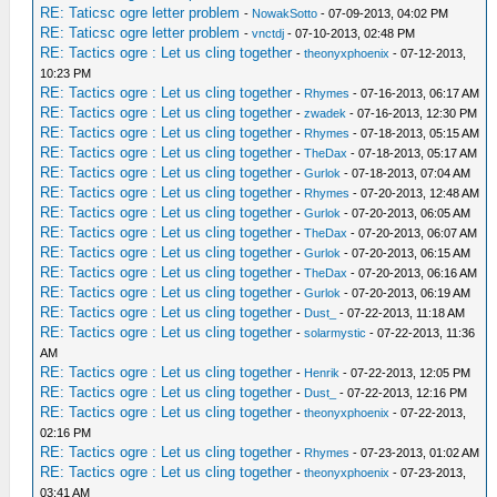
RE: Taticsc ogre letter problem
-
NowakSotto
- 07-09-2013, 04:02 PM
RE: Taticsc ogre letter problem
-
vnctdj
- 07-10-2013, 02:48 PM
RE: Tactics ogre : Let us cling together
-
theonyxphoenix
- 07-12-2013,
10:23 PM
RE: Tactics ogre : Let us cling together
-
Rhymes
- 07-16-2013, 06:17 AM
RE: Tactics ogre : Let us cling together
-
zwadek
- 07-16-2013, 12:30 PM
RE: Tactics ogre : Let us cling together
-
Rhymes
- 07-18-2013, 05:15 AM
RE: Tactics ogre : Let us cling together
-
TheDax
- 07-18-2013, 05:17 AM
RE: Tactics ogre : Let us cling together
-
Gurlok
- 07-18-2013, 07:04 AM
RE: Tactics ogre : Let us cling together
-
Rhymes
- 07-20-2013, 12:48 AM
RE: Tactics ogre : Let us cling together
-
Gurlok
- 07-20-2013, 06:05 AM
RE: Tactics ogre : Let us cling together
-
TheDax
- 07-20-2013, 06:07 AM
RE: Tactics ogre : Let us cling together
-
Gurlok
- 07-20-2013, 06:15 AM
RE: Tactics ogre : Let us cling together
-
TheDax
- 07-20-2013, 06:16 AM
RE: Tactics ogre : Let us cling together
-
Gurlok
- 07-20-2013, 06:19 AM
RE: Tactics ogre : Let us cling together
-
Dust_
- 07-22-2013, 11:18 AM
RE: Tactics ogre : Let us cling together
-
solarmystic
- 07-22-2013, 11:36
AM
RE: Tactics ogre : Let us cling together
-
Henrik
- 07-22-2013, 12:05 PM
RE: Tactics ogre : Let us cling together
-
Dust_
- 07-22-2013, 12:16 PM
RE: Tactics ogre : Let us cling together
-
theonyxphoenix
- 07-22-2013,
02:16 PM
RE: Tactics ogre : Let us cling together
-
Rhymes
- 07-23-2013, 01:02 AM
RE: Tactics ogre : Let us cling together
-
theonyxphoenix
- 07-23-2013,
03:41 AM