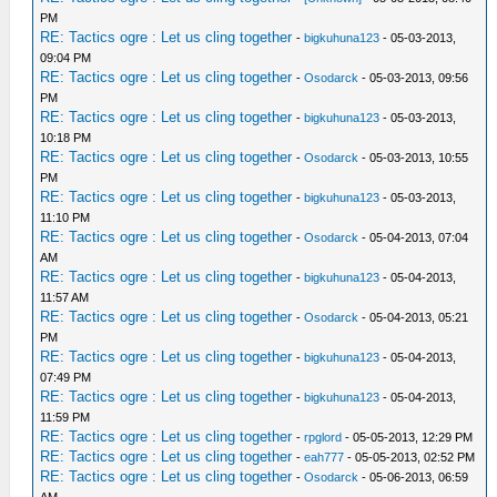
PM
RE: Tactics ogre : Let us cling together
-
bigkuhuna123
- 05-03-2013,
09:04 PM
RE: Tactics ogre : Let us cling together
-
Osodarck
- 05-03-2013, 09:56
PM
RE: Tactics ogre : Let us cling together
-
bigkuhuna123
- 05-03-2013,
10:18 PM
RE: Tactics ogre : Let us cling together
-
Osodarck
- 05-03-2013, 10:55
PM
RE: Tactics ogre : Let us cling together
-
bigkuhuna123
- 05-03-2013,
11:10 PM
RE: Tactics ogre : Let us cling together
-
Osodarck
- 05-04-2013, 07:04
AM
RE: Tactics ogre : Let us cling together
-
bigkuhuna123
- 05-04-2013,
11:57 AM
RE: Tactics ogre : Let us cling together
-
Osodarck
- 05-04-2013, 05:21
PM
RE: Tactics ogre : Let us cling together
-
bigkuhuna123
- 05-04-2013,
07:49 PM
RE: Tactics ogre : Let us cling together
-
bigkuhuna123
- 05-04-2013,
11:59 PM
RE: Tactics ogre : Let us cling together
-
rpglord
- 05-05-2013, 12:29 PM
RE: Tactics ogre : Let us cling together
-
eah777
- 05-05-2013, 02:52 PM
RE: Tactics ogre : Let us cling together
-
Osodarck
- 05-06-2013, 06:59