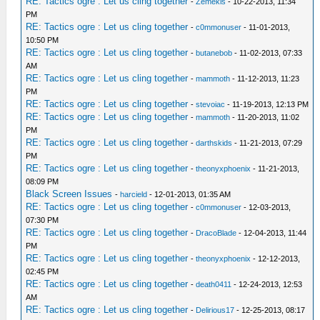
RE: Tactics ogre : Let us cling together
-
Zemekis
- 10-22-2013, 11:34
PM
RE: Tactics ogre : Let us cling together
-
c0mmonuser
- 11-01-2013,
10:50 PM
RE: Tactics ogre : Let us cling together
-
butanebob
- 11-02-2013, 07:33
AM
RE: Tactics ogre : Let us cling together
-
mammoth
- 11-12-2013, 11:23
PM
RE: Tactics ogre : Let us cling together
-
stevoiac
- 11-19-2013, 12:13 PM
RE: Tactics ogre : Let us cling together
-
mammoth
- 11-20-2013, 11:02
PM
RE: Tactics ogre : Let us cling together
-
darthskids
- 11-21-2013, 07:29
PM
RE: Tactics ogre : Let us cling together
-
theonyxphoenix
- 11-21-2013,
08:09 PM
Black Screen Issues
-
harcield
- 12-01-2013, 01:35 AM
RE: Tactics ogre : Let us cling together
-
c0mmonuser
- 12-03-2013,
07:30 PM
RE: Tactics ogre : Let us cling together
-
DracoBlade
- 12-04-2013, 11:44
PM
RE: Tactics ogre : Let us cling together
-
theonyxphoenix
- 12-12-2013,
02:45 PM
RE: Tactics ogre : Let us cling together
-
death0411
- 12-24-2013, 12:53
AM
RE: Tactics ogre : Let us cling together
-
Delirious17
- 12-25-2013, 08:17