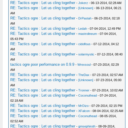
RE: Tactics ogre : Let us cling together
-
Jokerz
- 06-13-2014, 02:28 AM
RE: Tactics ogre : Let us cling together
-
[Unknown]
- 06-13-2014, 06:21
AM
RE: Tactics ogre : Let us cling together
-
DrPastah
- 06-23-2014, 02:18
AM
RE: Tactics ogre : Let us cling together
-
Ledah
- 07-04-2014, 12:49 PM
RE: Tactics ogre : Let us cling together
-
mastrolineum
- 07-04-2014,
05:43 PM
RE: Tactics ogre : Let us cling together
-
cidolfous
- 07-12-2014, 04:12
AM
RE: Tactics ogre : Let us cling together
-
solarmystic
- 07-12-2014, 08:40
AM
tactics ogre poor performance on 0.9.9
-
Wrexsoul
- 07-23-2014, 02:29
AM
RE: Tactics ogre : Let us cling together
-
TheDax
- 07-23-2014, 02:57 AM
RE: Tactics ogre : Let us cling together
-
[Unknown]
- 07-23-2014, 05:00
AM
RE: Tactics ogre : Let us cling together
-
Tronner
- 07-23-2014, 10:02 AM
RE: Tactics ogre : Let us cling together
-
Coconuthead
- 07-24-2014,
02:18 AM
RE: Tactics ogre : Let us cling together
-
MrOizo
- 07-29-2014, 02:15 PM
RE: Tactics ogre : Let us cling together
-
XFalcon
- 08-04-2014, 02:25 AM
RE: Tactics ogre : Let us cling together
-
Coconuthead
- 08-05-2014,
02:52 AM
RE: Tactics ogre : Let us cling together
-
gmsephiroth
- 08-09-2014,