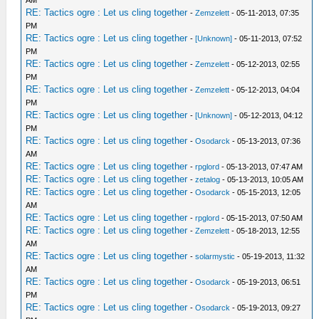
AM
RE: Tactics ogre : Let us cling together
-
Zemzelett
- 05-11-2013, 07:35
PM
RE: Tactics ogre : Let us cling together
-
[Unknown]
- 05-11-2013, 07:52
PM
RE: Tactics ogre : Let us cling together
-
Zemzelett
- 05-12-2013, 02:55
PM
RE: Tactics ogre : Let us cling together
-
Zemzelett
- 05-12-2013, 04:04
PM
RE: Tactics ogre : Let us cling together
-
[Unknown]
- 05-12-2013, 04:12
PM
RE: Tactics ogre : Let us cling together
-
Osodarck
- 05-13-2013, 07:36
AM
RE: Tactics ogre : Let us cling together
-
rpglord
- 05-13-2013, 07:47 AM
RE: Tactics ogre : Let us cling together
-
zetalog
- 05-13-2013, 10:05 AM
RE: Tactics ogre : Let us cling together
-
Osodarck
- 05-15-2013, 12:05
AM
RE: Tactics ogre : Let us cling together
-
rpglord
- 05-15-2013, 07:50 AM
RE: Tactics ogre : Let us cling together
-
Zemzelett
- 05-18-2013, 12:55
AM
RE: Tactics ogre : Let us cling together
-
solarmystic
- 05-19-2013, 11:32
AM
RE: Tactics ogre : Let us cling together
-
Osodarck
- 05-19-2013, 06:51
PM
RE: Tactics ogre : Let us cling together
-
Osodarck
- 05-19-2013, 09:27