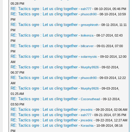
05:28 PM
RE: Tactics ogre : Let us cling together
-
eah777
- 08-10-2014, 05:46 PM
RE: Tactics ogre : Let us cling together
-
phuocdh90
- 08-10-2014, 10:59
PM
RE: Tactics ogre : Let us cling together
-
gmsephiroth
- 08-11-2014, 11:11
PM
RE: Tactics ogre : Let us cling together
-
itoikenza
- 08-17-2014, 02:43
PM
RE: Tactics ogre : Let us cling together
-
billcarver
- 09-01-2014, 07:00
PM
RE: Tactics ogre : Let us cling together
-
solarmystic
- 09-02-2014, 12:00
AM
RE: Tactics ogre : Let us cling together
-
Murphy9926
- 09-02-2014,
06:37 PM
RE: Tactics ogre : Let us cling together
-
phuocdh90
- 09-03-2014, 12:22
AM
RE: Tactics ogre : Let us cling together
-
Murphy9926
- 09-03-2014,
01:25 AM
RE: Tactics ogre : Let us cling together
-
Coconuthead
- 09-12-2014,
03:50 PM
RE: Tactics ogre : Let us cling together
-
jmcedric
- 09-20-2014, 02:06 AM
RE: Tactics ogre : Let us cling together
-
eah777
- 09-21-2014, 07:35 PM
RE: Tactics ogre : Let us cling together
-
jmcedric
- 09-22-2014, 12:27 AM
RE: Tactics ogre : Let us cling together
-
Korashia
- 10-08-2014, 08:16
PM