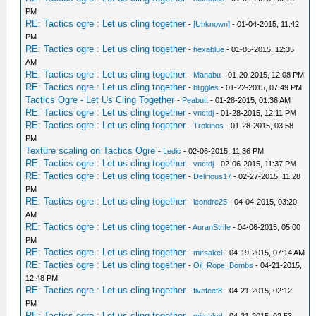
PM
RE: Tactics ogre : Let us cling together
-
[Unknown]
- 01-04-2015, 11:42
PM
RE: Tactics ogre : Let us cling together
-
hexablue
- 01-05-2015, 12:35
AM
RE: Tactics ogre : Let us cling together
-
Manabu
- 01-20-2015, 12:08 PM
RE: Tactics ogre : Let us cling together
-
bliggles
- 01-22-2015, 07:49 PM
Tactics Ogre - Let Us Cling Together
-
Peabutt
- 01-28-2015, 01:36 AM
RE: Tactics ogre : Let us cling together
-
vnctdj
- 01-28-2015, 12:11 PM
RE: Tactics ogre : Let us cling together
-
Trokinos
- 01-28-2015, 03:58
PM
Texture scaling on Tactics Ogre
-
Ledic
- 02-06-2015, 11:36 PM
RE: Tactics ogre : Let us cling together
-
vnctdj
- 02-06-2015, 11:37 PM
RE: Tactics ogre : Let us cling together
-
Delirious17
- 02-27-2015, 11:28
PM
RE: Tactics ogre : Let us cling together
-
leondre25
- 04-04-2015, 03:20
AM
RE: Tactics ogre : Let us cling together
-
AuranStrife
- 04-06-2015, 05:00
PM
RE: Tactics ogre : Let us cling together
-
mirsakel
- 04-19-2015, 07:14 AM
RE: Tactics ogre : Let us cling together
-
Oil_Rope_Bombs
- 04-21-2015,
12:48 PM
RE: Tactics ogre : Let us cling together
-
fivefeet8
- 04-21-2015, 02:12
PM
RE: Tactics ogre : Let us cling together