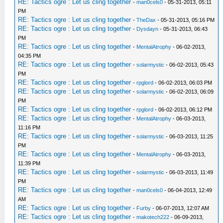
RE: Tactics ogre : Let us cling together
-
man0cels0
- 05-31-2013, 05:11
PM
RE: Tactics ogre : Let us cling together
-
TheDax
- 05-31-2013, 05:16 PM
RE: Tactics ogre : Let us cling together
-
Dysdayn
- 05-31-2013, 06:43
PM
RE: Tactics ogre : Let us cling together
-
MentalAtrophy
- 06-02-2013,
04:35 PM
RE: Tactics ogre : Let us cling together
-
solarmystic
- 06-02-2013, 05:43
PM
RE: Tactics ogre : Let us cling together
-
rpglord
- 06-02-2013, 06:03 PM
RE: Tactics ogre : Let us cling together
-
solarmystic
- 06-02-2013, 06:09
PM
RE: Tactics ogre : Let us cling together
-
rpglord
- 06-02-2013, 06:12 PM
RE: Tactics ogre : Let us cling together
-
MentalAtrophy
- 06-03-2013,
11:16 PM
RE: Tactics ogre : Let us cling together
-
solarmystic
- 06-03-2013, 11:25
PM
RE: Tactics ogre : Let us cling together
-
MentalAtrophy
- 06-03-2013,
11:39 PM
RE: Tactics ogre : Let us cling together
-
solarmystic
- 06-03-2013, 11:49
PM
RE: Tactics ogre : Let us cling together
-
man0cels0
- 06-04-2013, 12:49
AM
RE: Tactics ogre : Let us cling together
-
Furby
- 06-07-2013, 12:07 AM
RE: Tactics ogre : Let us cling together
-
makotech222
- 06-09-2013,