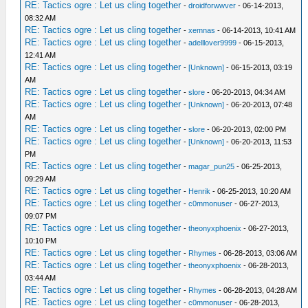
RE: Tactics ogre : Let us cling together
-
droidforwwver
- 06-14-2013,
08:32 AM
RE: Tactics ogre : Let us cling together
-
xemnas
- 06-14-2013, 10:41 AM
RE: Tactics ogre : Let us cling together
-
adelllover9999
- 06-15-2013,
12:41 AM
RE: Tactics ogre : Let us cling together
-
[Unknown]
- 06-15-2013, 03:19
AM
RE: Tactics ogre : Let us cling together
-
slore
- 06-20-2013, 04:34 AM
RE: Tactics ogre : Let us cling together
-
[Unknown]
- 06-20-2013, 07:48
AM
RE: Tactics ogre : Let us cling together
-
slore
- 06-20-2013, 02:00 PM
RE: Tactics ogre : Let us cling together
-
[Unknown]
- 06-20-2013, 11:53
PM
RE: Tactics ogre : Let us cling together
-
magar_pun25
- 06-25-2013,
09:29 AM
RE: Tactics ogre : Let us cling together
-
Henrik
- 06-25-2013, 10:20 AM
RE: Tactics ogre : Let us cling together
-
c0mmonuser
- 06-27-2013,
09:07 PM
RE: Tactics ogre : Let us cling together
-
theonyxphoenix
- 06-27-2013,
10:10 PM
RE: Tactics ogre : Let us cling together
-
Rhymes
- 06-28-2013, 03:06 AM
RE: Tactics ogre : Let us cling together
-
theonyxphoenix
- 06-28-2013,
03:44 AM
RE: Tactics ogre : Let us cling together
-
Rhymes
- 06-28-2013, 04:28 AM
RE: Tactics ogre : Let us cling together
-
c0mmonuser
- 06-28-2013,