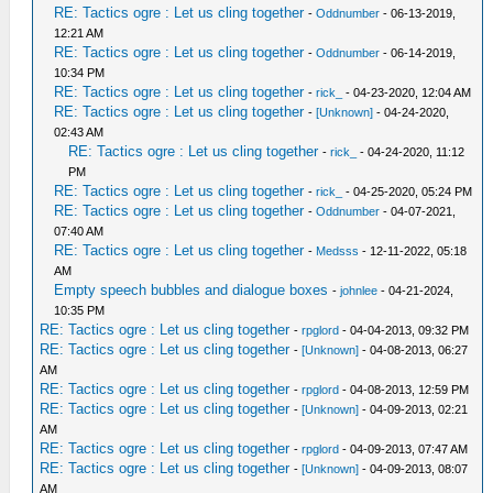
RE: Tactics ogre : Let us cling together
-
Oddnumber
- 06-13-2019,
12:21 AM
RE: Tactics ogre : Let us cling together
-
Oddnumber
- 06-14-2019,
10:34 PM
RE: Tactics ogre : Let us cling together
-
rick_
- 04-23-2020, 12:04 AM
RE: Tactics ogre : Let us cling together
-
[Unknown]
- 04-24-2020,
02:43 AM
RE: Tactics ogre : Let us cling together
-
rick_
- 04-24-2020, 11:12
PM
RE: Tactics ogre : Let us cling together
-
rick_
- 04-25-2020, 05:24 PM
RE: Tactics ogre : Let us cling together
-
Oddnumber
- 04-07-2021,
07:40 AM
RE: Tactics ogre : Let us cling together
-
Medsss
- 12-11-2022, 05:18
AM
Empty speech bubbles and dialogue boxes
-
johnlee
- 04-21-2024,
10:35 PM
RE: Tactics ogre : Let us cling together
-
rpglord
- 04-04-2013, 09:32 PM
RE: Tactics ogre : Let us cling together
-
[Unknown]
- 04-08-2013, 06:27
AM
RE: Tactics ogre : Let us cling together
-
rpglord
- 04-08-2013, 12:59 PM
RE: Tactics ogre : Let us cling together
-
[Unknown]
- 04-09-2013, 02:21
AM
RE: Tactics ogre : Let us cling together
-
rpglord
- 04-09-2013, 07:47 AM
RE: Tactics ogre : Let us cling together
-
[Unknown]
- 04-09-2013, 08:07
AM