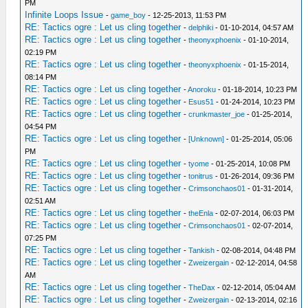
PM
Infinite Loops Issue
-
game_boy
- 12-25-2013, 11:53 PM
RE: Tactics ogre : Let us cling together
-
delphiki
- 01-10-2014, 04:57 AM
RE: Tactics ogre : Let us cling together
-
theonyxphoenix
- 01-10-2014,
02:19 PM
RE: Tactics ogre : Let us cling together
-
theonyxphoenix
- 01-15-2014,
08:14 PM
RE: Tactics ogre : Let us cling together
-
Anoroku
- 01-18-2014, 10:23 PM
RE: Tactics ogre : Let us cling together
-
Esus51
- 01-24-2014, 10:23 PM
RE: Tactics ogre : Let us cling together
-
crunkmaster_joe
- 01-25-2014,
04:54 PM
RE: Tactics ogre : Let us cling together
-
[Unknown]
- 01-25-2014, 05:06
PM
RE: Tactics ogre : Let us cling together
-
tyome
- 01-25-2014, 10:08 PM
RE: Tactics ogre : Let us cling together
-
tonitrus
- 01-26-2014, 09:36 PM
RE: Tactics ogre : Let us cling together
-
Crimsonchaos01
- 01-31-2014,
02:51 AM
RE: Tactics ogre : Let us cling together
-
theEnla
- 02-07-2014, 06:03 PM
RE: Tactics ogre : Let us cling together
-
Crimsonchaos01
- 02-07-2014,
07:25 PM
RE: Tactics ogre : Let us cling together
-
Tankish
- 02-08-2014, 04:48 PM
RE: Tactics ogre : Let us cling together
-
Zweizergain
- 02-12-2014, 04:58
AM
RE: Tactics ogre : Let us cling together
-
TheDax
- 02-12-2014, 05:04 AM
RE: Tactics ogre : Let us cling together
-
Zweizergain
- 02-13-2014, 02:16