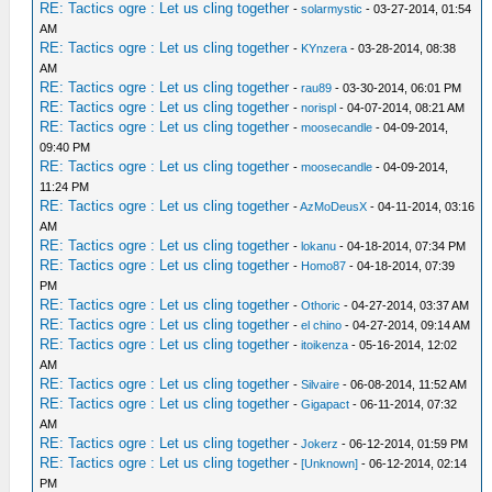
RE: Tactics ogre : Let us cling together
-
solarmystic
- 03-27-2014, 01:54
AM
RE: Tactics ogre : Let us cling together
-
KYnzera
- 03-28-2014, 08:38
AM
RE: Tactics ogre : Let us cling together
-
rau89
- 03-30-2014, 06:01 PM
RE: Tactics ogre : Let us cling together
-
norispl
- 04-07-2014, 08:21 AM
RE: Tactics ogre : Let us cling together
-
moosecandle
- 04-09-2014,
09:40 PM
RE: Tactics ogre : Let us cling together
-
moosecandle
- 04-09-2014,
11:24 PM
RE: Tactics ogre : Let us cling together
-
AzMoDeusX
- 04-11-2014, 03:16
AM
RE: Tactics ogre : Let us cling together
-
lokanu
- 04-18-2014, 07:34 PM
RE: Tactics ogre : Let us cling together
-
Homo87
- 04-18-2014, 07:39
PM
RE: Tactics ogre : Let us cling together
-
Othoric
- 04-27-2014, 03:37 AM
RE: Tactics ogre : Let us cling together
-
el chino
- 04-27-2014, 09:14 AM
RE: Tactics ogre : Let us cling together
-
itoikenza
- 05-16-2014, 12:02
AM
RE: Tactics ogre : Let us cling together
-
Silvaire
- 06-08-2014, 11:52 AM
RE: Tactics ogre : Let us cling together
-
Gigapact
- 06-11-2014, 07:32
AM
RE: Tactics ogre : Let us cling together
-
Jokerz
- 06-12-2014, 01:59 PM
RE: Tactics ogre : Let us cling together
-
[Unknown]
- 06-12-2014, 02:14
PM