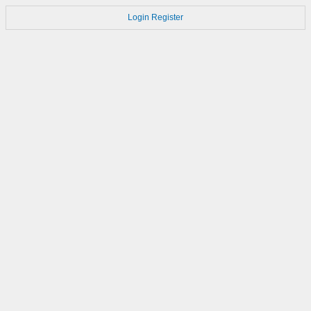
Login
Register