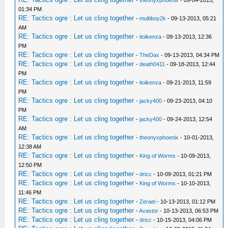
-
theonyxphoenix
- 09-04-2013,
01:34 PM
RE: Tactics ogre : Let us cling together
-
multiboy2k
- 09-13-2013, 05:21
AM
RE: Tactics ogre : Let us cling together
-
itoikenza
- 09-13-2013, 12:36
PM
RE: Tactics ogre : Let us cling together
-
TheDax
- 09-13-2013, 04:34 PM
RE: Tactics ogre : Let us cling together
-
death0411
- 09-18-2013, 12:44
PM
RE: Tactics ogre : Let us cling together
-
itoikenza
- 09-21-2013, 11:59
PM
RE: Tactics ogre : Let us cling together
-
jacky400
- 09-23-2013, 04:10
PM
RE: Tactics ogre : Let us cling together
-
jacky400
- 09-24-2013, 12:54
AM
RE: Tactics ogre : Let us cling together
-
theonyxphoenix
- 10-01-2013,
12:38 AM
RE: Tactics ogre : Let us cling together
-
King of Worms
- 10-09-2013,
12:50 PM
RE: Tactics ogre : Let us cling together
-
dricc
- 10-09-2013, 01:21 PM
RE: Tactics ogre : Let us cling together
-
King of Worms
- 10-10-2013,
11:46 PM
RE: Tactics ogre : Let us cling together
-
Zerael
- 10-13-2013, 01:12 PM
RE: Tactics ogre : Let us cling together
-
Avastor
- 10-13-2013, 06:53 PM
RE: Tactics ogre : Let us cling together
-
dricc
- 10-15-2013, 04:06 PM