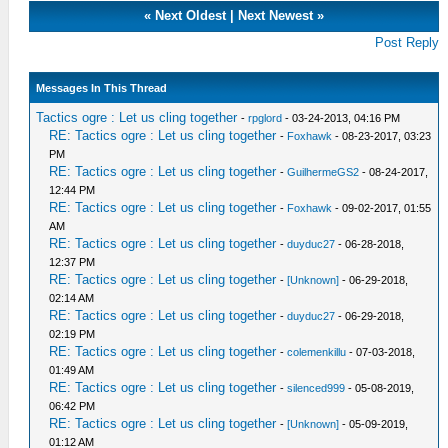
«
Next Oldest
|
Next Newest
»
Post Reply
Messages In This Thread
Tactics ogre : Let us cling together
-
rpglord
- 03-24-2013, 04:16 PM
RE: Tactics ogre : Let us cling together
-
Foxhawk
- 08-23-2017, 03:23
PM
RE: Tactics ogre : Let us cling together
-
GuilhermeGS2
- 08-24-2017,
12:44 PM
RE: Tactics ogre : Let us cling together
-
Foxhawk
- 09-02-2017, 01:55
AM
RE: Tactics ogre : Let us cling together
-
duyduc27
- 06-28-2018,
12:37 PM
RE: Tactics ogre : Let us cling together
-
[Unknown]
- 06-29-2018,
02:14 AM
RE: Tactics ogre : Let us cling together
-
duyduc27
- 06-29-2018,
02:19 PM
RE: Tactics ogre : Let us cling together
-
colemenkillu
- 07-03-2018,
01:49 AM
RE: Tactics ogre : Let us cling together
-
silenced999
- 05-08-2019,
06:42 PM
RE: Tactics ogre : Let us cling together
-
[Unknown]
- 05-09-2019,
01:12 AM