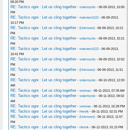
09:20 PM
RE: Tactics ogre : Let us cling together
-
solarmystic
- 06-09-2013, 10:00
PM
RE: Tactics ogre : Let us cling together
-
makotech222
- 06-09-2013,
10:17 PM
RE: Tactics ogre : Let us cling together
-
[Unknown]
- 06-09-2013, 10:21
PM
RE: Tactics ogre : Let us cling together
-
solarmystic
- 06-09-2013, 10:21
PM
RE: Tactics ogre : Let us cling together
-
makotech222
- 06-09-2013,
10:41 PM
RE: Tactics ogre : Let us cling together
-
solarmystic
- 06-09-2013, 10:52
PM
RE: Tactics ogre : Let us cling together
-
[Unknown]
- 06-09-2013, 11:51
PM
RE: Tactics ogre : Let us cling together
-
solarmystic
- 06-10-2013, 12:03
AM
RE: Tactics ogre : Let us cling together
-
xemnas
- 06-11-2013, 07:35 AM
RE: Tactics ogre : Let us cling together
-
solarmystic
- 06-11-2013, 09:02
AM
RE: Tactics ogre : Let us cling together
-
xemnas
- 06-11-2013, 02:28 PM
RE: Tactics ogre : Let us cling together
-
Henrik
- 06-11-2013, 02:31 PM
RE: Tactics ogre : Let us cling together
-
[Unknown]
- 06-11-2013, 11:57
PM
RE: Tactics ogre : Let us cling together
-
Henrik
- 06-12-2013, 01:15 PM