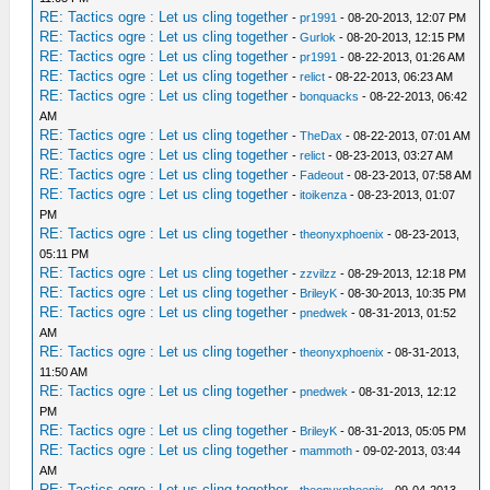
RE: Tactics ogre : Let us cling together
-
pr1991
- 08-20-2013, 12:07 PM
RE: Tactics ogre : Let us cling together
-
Gurlok
- 08-20-2013, 12:15 PM
RE: Tactics ogre : Let us cling together
-
pr1991
- 08-22-2013, 01:26 AM
RE: Tactics ogre : Let us cling together
-
relict
- 08-22-2013, 06:23 AM
RE: Tactics ogre : Let us cling together
-
bonquacks
- 08-22-2013, 06:42
AM
RE: Tactics ogre : Let us cling together
-
TheDax
- 08-22-2013, 07:01 AM
RE: Tactics ogre : Let us cling together
-
relict
- 08-23-2013, 03:27 AM
RE: Tactics ogre : Let us cling together
-
Fadeout
- 08-23-2013, 07:58 AM
RE: Tactics ogre : Let us cling together
-
itoikenza
- 08-23-2013, 01:07
PM
RE: Tactics ogre : Let us cling together
-
theonyxphoenix
- 08-23-2013,
05:11 PM
RE: Tactics ogre : Let us cling together
-
zzvilzz
- 08-29-2013, 12:18 PM
RE: Tactics ogre : Let us cling together
-
BrileyK
- 08-30-2013, 10:35 PM
RE: Tactics ogre : Let us cling together
-
pnedwek
- 08-31-2013, 01:52
AM
RE: Tactics ogre : Let us cling together
-
theonyxphoenix
- 08-31-2013,
11:50 AM
RE: Tactics ogre : Let us cling together
-
pnedwek
- 08-31-2013, 12:12
PM
RE: Tactics ogre : Let us cling together
-
BrileyK
- 08-31-2013, 05:05 PM
RE: Tactics ogre : Let us cling together
-
mammoth
- 09-02-2013, 03:44
AM
RE: Tactics ogre : Let us cling together