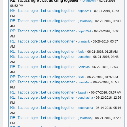
RE: Tactics ogre : Let us cling together
-
[Unknown]
- 02-21-2016
06:52 PM
RE: Tactics ogre : Let us cling together
-
oops3241
- 02-21-2016, 11:58
PM
RE: Tactics ogre : Let us cling together
-
[Unknown]
- 02-22-2016, 03:30
AM
RE: Tactics ogre : Let us cling together
-
oops3241
- 02-22-2016, 05:06
AM
RE: Tactics ogre : Let us cling together
-
brantank
- 05-26-2016, 03:37
AM
RE: Tactics ogre : Let us cling together
-
fssfs
- 06-21-2016, 01:25 AM
RE: Tactics ogre : Let us cling together
-
LunaMoo
- 06-21-2016, 04:43
AM
RE: Tactics ogre : Let us cling together
-
SchloMo
- 06-22-2016, 12:53
AM
RE: Tactics ogre : Let us cling together
-
fssfs
- 06-22-2016, 01:37 PM
RE: Tactics ogre : Let us cling together
-
LunaMoo
- 06-22-2016, 10:53
PM
RE: Tactics ogre : Let us cling together
-
ikaspirit
- 08-07-2016, 09:57 AM
RE: Tactics ogre : Let us cling together
-
bouchacha
- 08-12-2016, 12:26
PM
RE: Tactics ogre : Let us cling together
-
bouchacha
- 08-14-2016, 05:16
AM
RE: Tactics ogre : Let us cling together
-
[Unknown]
- 08-21-2016, 06:29
PM