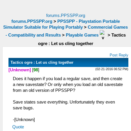
forums.PPSSPP.org
forums.PPSSPP.org
>
PPSSPP - Playstation Portable
Simulator Suitable for Playing Portably
>
Commercial Games
- Compatibility and Results
>
Playable Games
>
Tactics
ogre : Let us cling together
Post Reply
Tactics ogre : Let us cling together
(02-21-2016 06:52 PM)
[Unknown]
[
98
]
Does it happen if you load a regular save, and then create
a new savestate? Or only when you load an old savestate
from an old version of PPSSPP?
Save states save everything. Unfortunately they even
save bugs.
-[Unknown]
Quote