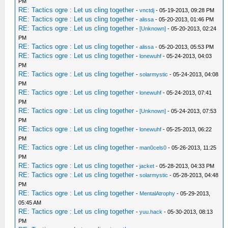
PM
RE: Tactics ogre : Let us cling together
-
vnctdj
- 05-19-2013, 09:28 PM
RE: Tactics ogre : Let us cling together
-
alissa
- 05-20-2013, 01:46 PM
RE: Tactics ogre : Let us cling together
-
[Unknown]
- 05-20-2013, 02:24
PM
RE: Tactics ogre : Let us cling together
-
alissa
- 05-20-2013, 05:53 PM
RE: Tactics ogre : Let us cling together
-
lonewuhf
- 05-24-2013, 04:03
PM
RE: Tactics ogre : Let us cling together
-
solarmystic
- 05-24-2013, 04:08
PM
RE: Tactics ogre : Let us cling together
-
lonewuhf
- 05-24-2013, 07:41
PM
RE: Tactics ogre : Let us cling together
-
[Unknown]
- 05-24-2013, 07:53
PM
RE: Tactics ogre : Let us cling together
-
lonewuhf
- 05-25-2013, 06:22
PM
RE: Tactics ogre : Let us cling together
-
man0cels0
- 05-26-2013, 11:25
PM
RE: Tactics ogre : Let us cling together
-
jacket
- 05-28-2013, 04:33 PM
RE: Tactics ogre : Let us cling together
-
solarmystic
- 05-28-2013, 04:48
PM
RE: Tactics ogre : Let us cling together
-
MentalAtrophy
- 05-29-2013,
05:45 AM
RE: Tactics ogre : Let us cling together
-
yuu.hack
- 05-30-2013, 08:13
PM