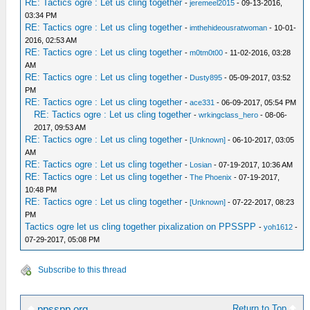
RE: Tactics ogre : Let us cling together
-
jeremeel2015
- 09-13-2016,
03:34 PM
RE: Tactics ogre : Let us cling together
-
imthehideousratwoman
- 10-01-
2016, 02:53 AM
RE: Tactics ogre : Let us cling together
-
m0tm0t00
- 11-02-2016, 03:28
AM
RE: Tactics ogre : Let us cling together
-
Dusty895
- 05-09-2017, 03:52
PM
RE: Tactics ogre : Let us cling together
-
ace331
- 06-09-2017, 05:54 PM
RE: Tactics ogre : Let us cling together
-
wrkingclass_hero
- 08-06-
2017, 09:53 AM
RE: Tactics ogre : Let us cling together
-
[Unknown]
- 06-10-2017, 03:05
AM
RE: Tactics ogre : Let us cling together
-
Losian
- 07-19-2017, 10:36 AM
RE: Tactics ogre : Let us cling together
-
The Phoenix
- 07-19-2017,
10:48 PM
RE: Tactics ogre : Let us cling together
-
[Unknown]
- 07-22-2017, 08:23
PM
Tactics ogre let us cling together pixalization on PPSSPP
-
yoh1612
-
07-29-2017, 05:08 PM
Subscribe to this thread
Return to Top
ppsspp.org