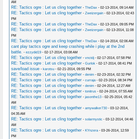
AM
RE: Tactics ogre : Let us cling together
-
TheDax
- 02-13-2014, 09:14 AM
RE: Tactics ogre : Let us cling together
-
Zweizergain
- 02-13-2014, 02:43
PM
RE: Tactics ogre : Let us cling together
-
TheDax
- 02-13-2014, 09:05 PM
RE: Tactics ogre : Let us cling together
-
Zweizergain
- 02-13-2014, 11:08
PM
RE: Tactics ogre : Let us cling together
-
TheDax
- 02-14-2014, 02:06 AM
cant play tactics ogre and keep crashing while i play at the 2nd
battle.
-
ezzydid19
- 02-17-2014, 03:08 AM
RE: Tactics ogre : Let us cling together
-
vnctdj
- 02-17-2014, 07:58 PM
RE: Tactics ogre : Let us cling together
-
Gurlok
- 02-17-2014, 08:41 PM
save/load issue
-
karotsu
- 02-21-2014, 09:55 PM
RE: Tactics ogre : Let us cling together
-
denim
- 02-23-2014, 02:32 PM
RE: Tactics ogre : Let us cling together
-
curraja
- 02-23-2014, 08:34 PM
RE: Tactics ogre : Let us cling together
-
denim
- 02-24-2014, 12:27 AM
RE: Tactics ogre : Let us cling together
-
tonitrus
- 02-24-2014, 07:55 AM
RE: Tactics ogre : Let us cling together
-
jasonthe13
- 02-25-2014, 05:42
AM
RE: Tactics ogre : Let us cling together
-
amywalker730
- 03-12-2014,
04:35 AM
RE: Tactics ogre : Let us cling together
-
solarmystic
- 03-12-2014, 04:46
AM
RE: Tactics ogre : Let us cling together
-
KYnzera
- 03-26-2014, 12:59
PM