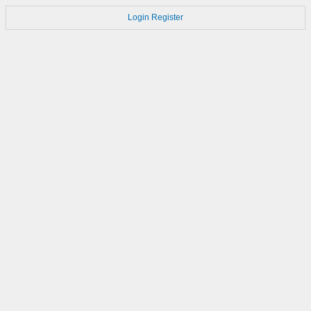
Login
Register