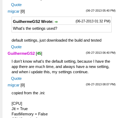
Quote
(06-27-2013 05:40 PM)
migcar
[
0
]
(06-27-2013 01:32 PM)
GuilhermeGS2 Wrote:
What's the settings used?
default settings, just downloaded the build and tested
Quote
(06-27-2013 06:40 PM)
GuilhermeGS2
[
45
]
I don't know what's the default setting, because I have the
app there are much time, and always have a new setting,
and when i update this, my settings continue.
Quote
(06-27-2013 08:07 PM)
migcar
[
0
]
copied from the .ini:
[CPU]
Jit = True
FastMemory = False