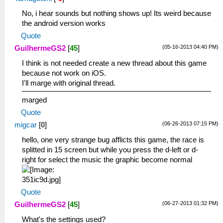
No, i hear sounds but nothing shows up! Its weird because
the android version works
Quote
(05-16-2013 04:40 PM)
GuilhermeGS2
[
45
]
I think is not needed create a new thread about this game
because not work on iOS.
I'll marge with original thread.
marged
Quote
(06-26-2013 07:15 PM)
migcar
[
0
]
hello, one very strange bug afflicts this game, the race is
splitted in 15 screen but while you press the d-left or d-
right for select the music the graphic become normal
Quote
(06-27-2013 01:32 PM)
GuilhermeGS2
[
45
]
What's the settings used?