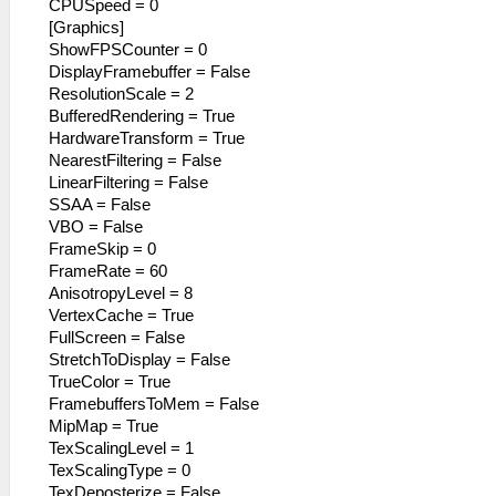
CPUSpeed = 0
[Graphics]
ShowFPSCounter = 0
DisplayFramebuffer = False
ResolutionScale = 2
BufferedRendering = True
HardwareTransform = True
NearestFiltering = False
LinearFiltering = False
SSAA = False
VBO = False
FrameSkip = 0
FrameRate = 60
AnisotropyLevel = 8
VertexCache = True
FullScreen = False
StretchToDisplay = False
TrueColor = True
FramebuffersToMem = False
MipMap = True
TexScalingLevel = 1
TexScalingType = 0
TexDeposterize = False