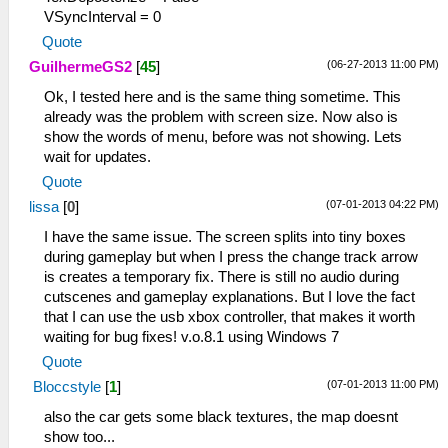
VSyncInterval = 0
Quote
(06-27-2013 11:00 PM)
GuilhermeGS2
[
45
]
Ok, I tested here and is the same thing sometime. This
already was the problem with screen size. Now also is
show the words of menu, before was not showing. Lets
wait for updates.
Quote
(07-01-2013 04:22 PM)
lissa
[
0
]
I have the same issue. The screen splits into tiny boxes
during gameplay but when I press the change track arrow
is creates a temporary fix. There is still no audio during
cutscenes and gameplay explanations. But I love the fact
that I can use the usb xbox controller, that makes it worth
waiting for bug fixes! v.o.8.1 using Windows 7
Quote
(07-01-2013 11:00 PM)
Bloccstyle
[
1
]
also the car gets some black textures, the map doesnt
show too...