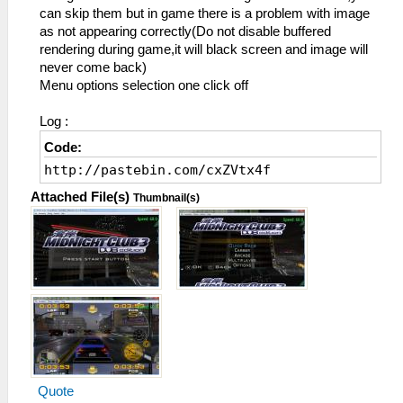
can skip them but in game there is a problem with image
as not appearing correctly(Do not disable buffered
rendering during game,it will black screen and image will
never come back)
Menu options selection one click off
Log :
Code:
http://pastebin.com/cxZVtx4f
Attached File(s)
Thumbnail(s)
Quote