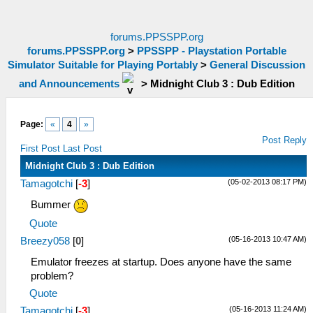
forums.PPSSPP.org
forums.PPSSPP.org
>
PPSSPP - Playstation Portable
Simulator Suitable for Playing Portably
>
General Discussion
and Announcements
>
Midnight Club 3 : Dub Edition
Page:
«
4
»
Post Reply
First Post
Last Post
Midnight Club 3 : Dub Edition
(05-02-2013 08:17 PM)
Tamagotchi
[
-3
]
Bummer
Quote
(05-16-2013 10:47 AM)
Breezy058
[
0
]
Emulator freezes at startup. Does anyone have the same
problem?
Quote
(05-16-2013 11:24 AM)
Tamagotchi
[
-3
]