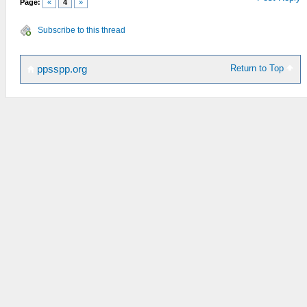
Page:
«
4
»
Subscribe to this thread
Return to Top
ppsspp.org