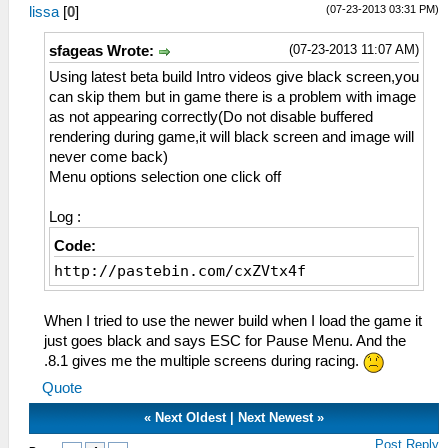
(07-23-2013 03:31 PM)
lissa
[
0
]
(07-23-2013 11:07 AM)
sfageas Wrote:
Using latest beta build Intro videos give black screen,you
can skip them but in game there is a problem with image
as not appearing correctly(Do not disable buffered
rendering during game,it will black screen and image will
never come back)
Menu options selection one click off
Log :
Code:
http://pastebin.com/cxZVtx4f
When I tried to use the newer build when I load the game it
just goes black and says ESC for Pause Menu. And the
.8.1 gives me the multiple screens during racing.
Quote
«
Next Oldest
|
Next Newest
»
Post Reply