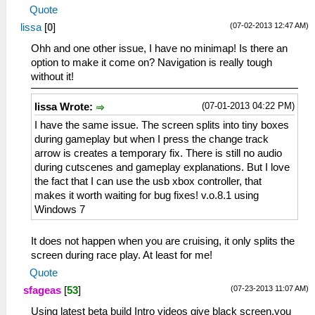
Quote
(07-02-2013 12:47 AM)
lissa
[
0
]
Ohh and one other issue, I have no minimap! Is there an
option to make it come on? Navigation is really tough
without it!
(07-01-2013 04:22 PM)
lissa Wrote:
I have the same issue. The screen splits into tiny boxes
during gameplay but when I press the change track
arrow is creates a temporary fix. There is still no audio
during cutscenes and gameplay explanations. But I love
the fact that I can use the usb xbox controller, that
makes it worth waiting for bug fixes! v.o.8.1 using
Windows 7
It does not happen when you are cruising, it only splits the
screen during race play. At least for me!
Quote
(07-23-2013 11:07 AM)
sfageas
[
53
]
Using latest beta build Intro videos give black screen,you