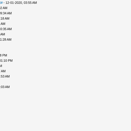
6#
- 12-01-2020, 03:55 AM
02 AM
09:34 AM
:18 AM
8 AM
10:35 AM
9 AM
11:28 AM
08 PM
01:10 PM
AM
7 AM
2:53 AM
3:03 AM