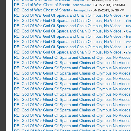
RE: God of War: Ghost of Sparta
-
tenshin2002
- 04-15-2013, 08:30 AM
RE: God of War: Ghost of Sparta
-
Tamagotchi
- 04-15-2013, 02:39 PM
RE: God Of War God Of Sparda and Chain Olimpus, No Videos.
-
ten
RE: God Of War God Of Sparda and Chain Olimpus, No Videos.
-
Ch
RE: God Of War God Of Sparda and Chain Olimpus, No Videos.
-
tur
RE: God Of War God Of Sparda and Chain Olimpus, No Videos.
-
Car
RE: God Of War God Of Sparda and Chain Olimpus, No Videos.
-
bru
RE: God Of War God Of Sparda and Chain Olimpus, No Videos.
-
vo
RE: God Of War God Of Sparda and Chain Olimpus, No Videos.
-
Lu
RE: God Of War God Of Sparda and Chain Olimpus, No Videos.
-
sfa
RE: God Of War Ghost Of Sparta and Chains of Olympus No Videos
RE: God Of War Ghost Of Sparta and Chains of Olympus No Videos
RE: God Of War Ghost Of Sparta and Chains of Olympus No Videos
RE: God Of War Ghost Of Sparta and Chains of Olympus No Videos
RE: God Of War Ghost Of Sparta and Chains of Olympus No Videos
RE: God Of War Ghost Of Sparta and Chains of Olympus No Videos
RE: God Of War Ghost Of Sparta and Chains of Olympus No Videos
RE: God Of War Ghost Of Sparta and Chains of Olympus No Videos
RE: God Of War Ghost Of Sparta and Chains of Olympus No Videos
RE: God Of War Ghost Of Sparta and Chains of Olympus No Videos
RE: God Of War Ghost Of Sparta and Chains of Olympus No Videos
RE: God Of War Ghost Of Sparta and Chains of Olympus No Videos
RE: God Of War Ghost Of Sparta and Chains of Olympus No Videos
RE: God Of War Ghost Of Sparta and Chains of Olympus No Videos