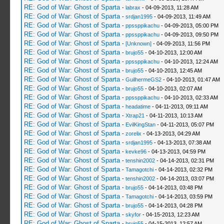
RE: God of War: Ghost of Sparta
-
labrax
- 04-09-2013, 11:28 AM
RE: God of War: Ghost of Sparta
-
srdjan1995
- 04-09-2013, 11:49 AM
RE: God of War: Ghost of Sparta
-
ppssppikachu
- 04-09-2013, 05:00 PM
RE: God of War: Ghost of Sparta
-
ppssppikachu
- 04-09-2013, 09:50 PM
RE: God of War: Ghost of Sparta
-
[Unknown]
- 04-09-2013, 11:56 PM
RE: God of War: Ghost of Sparta
-
brujo55
- 04-10-2013, 12:00 AM
RE: God of War: Ghost of Sparta
-
ppssppikachu
- 04-10-2013, 12:24 AM
RE: God of War: Ghost of Sparta
-
brujo55
- 04-10-2013, 12:45 AM
RE: God of War: Ghost of Sparta
-
GuilhermeGS2
- 04-10-2013, 01:47 AM
RE: God of War: Ghost of Sparta
-
brujo55
- 04-10-2013, 02:07 AM
RE: God of War: Ghost of Sparta
-
ppssppikachu
- 04-10-2013, 02:33 AM
RE: God of War: Ghost of Sparta
-
headatime
- 04-11-2013, 09:11 AM
RE: God of War: Ghost of Sparta
-
Xtrap21
- 04-11-2013, 10:13 AM
RE: God of War: Ghost of Sparta
-
EvilKingStan
- 04-11-2013, 05:07 PM
RE: God of War: Ghost of Sparta
-
zorelix
- 04-13-2013, 04:29 AM
RE: God of War: Ghost of Sparta
-
srdjan1995
- 04-13-2013, 07:38 AM
RE: God of War: Ghost of Sparta
-
kevke96
- 04-13-2013, 04:59 PM
RE: God of War: Ghost of Sparta
-
tenshin2002
- 04-14-2013, 02:31 PM
RE: God of War: Ghost of Sparta
-
Tamagotchi
- 04-14-2013, 02:32 PM
RE: God of War: Ghost of Sparta
-
tenshin2002
- 04-14-2013, 03:07 PM
RE: God of War: Ghost of Sparta
-
brujo55
- 04-14-2013, 03:48 PM
RE: God of War: Ghost of Sparta
-
Tamagotchi
- 04-14-2013, 03:59 PM
RE: God of War: Ghost of Sparta
-
brujo55
- 04-14-2013, 04:28 PM
RE: God of War: Ghost of Sparta
-
skyfor
- 04-15-2013, 12:23 AM
RE: God of War: Ghost of Sparta
-
brujo55
- 04-15-2013, 12:57 AM