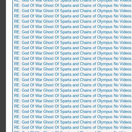
RE: God Of War Ghost Of Sparta and Chains of Olympus No Videos
RE: God Of War Ghost Of Sparta and Chains of Olympus No Videos
RE: God Of War Ghost Of Sparta and Chains of Olympus No Videos
RE: God Of War Ghost Of Sparta and Chains of Olympus No Videos
RE: God Of War Ghost Of Sparta and Chains of Olympus No Videos
RE: God Of War Ghost Of Sparta and Chains of Olympus No Videos
RE: God Of War Ghost Of Sparta and Chains of Olympus No Videos
RE: God Of War Ghost Of Sparta and Chains of Olympus No Videos
RE: God Of War Ghost Of Sparta and Chains of Olympus No Videos
RE: God Of War Ghost Of Sparta and Chains of Olympus No Videos
RE: God Of War Ghost Of Sparta and Chains of Olympus No Videos
RE: God Of War Ghost Of Sparta and Chains of Olympus No Videos
RE: God Of War Ghost Of Sparta and Chains of Olympus No Videos
RE: God Of War Ghost Of Sparta and Chains of Olympus No Videos
RE: God Of War Ghost Of Sparta and Chains of Olympus No Videos
RE: God Of War Ghost Of Sparta and Chains of Olympus No Videos
RE: God Of War Ghost Of Sparta and Chains of Olympus No Videos
RE: God Of War Ghost Of Sparta and Chains of Olympus No Videos
RE: God Of War Ghost Of Sparta and Chains of Olympus No Videos
RE: God Of War Ghost Of Sparta and Chains of Olympus No Videos
RE: God Of War Ghost Of Sparta and Chains of Olympus No Videos
RE: God Of War Ghost Of Sparta and Chains of Olympus No Videos
RE: God Of War Ghost Of Sparta and Chains of Olympus No Videos
RE: God Of War Ghost Of Sparta and Chains of Olympus No Videos
RE: God Of War Ghost Of Sparta and Chains of Olympus No Videos