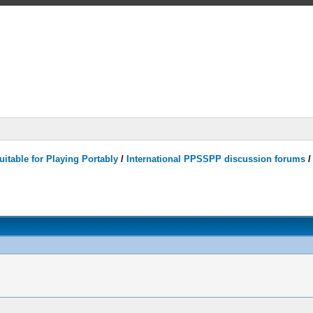
itable for Playing Portably
/
International PPSSPP discussion forums