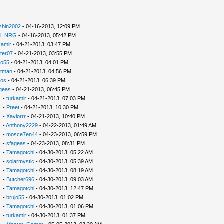
shin2002
- 04-16-2013, 12:09 PM
ri_NRG
- 04-16-2013, 05:42 PM
kamir
- 04-21-2013, 03:47 PM
ter07
- 04-21-2013, 03:55 PM
jo55
- 04-21-2013, 04:01 PM
ntman
- 04-21-2013, 04:56 PM
nos
- 04-21-2013, 06:39 PM
geas
- 04-21-2013, 06:45 PM
.
-
turkamir
- 04-21-2013, 07:03 PM
.
-
Preet
- 04-21-2013, 10:30 PM
.
-
Xaviorrr
- 04-21-2013, 10:40 PM
.
-
Anthony2229
- 04-22-2013, 01:49 AM
.
-
mosce7en44
- 04-23-2013, 06:59 PM
.
-
sfageas
- 04-23-2013, 08:31 PM
.
-
Tamagotchi
- 04-30-2013, 05:22 AM
.
-
solarmystic
- 04-30-2013, 05:39 AM
.
-
Tamagotchi
- 04-30-2013, 08:19 AM
.
-
Butcher696
- 04-30-2013, 09:03 AM
.
-
Tamagotchi
- 04-30-2013, 12:47 PM
.
-
brujo55
- 04-30-2013, 01:02 PM
.
-
Tamagotchi
- 04-30-2013, 01:06 PM
.
-
turkamir
- 04-30-2013, 01:37 PM