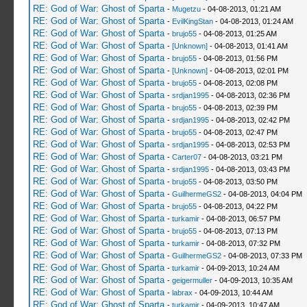
RE: God of War: Ghost of Sparta
-
Mugetzu
- 04-08-2013, 01:21 AM
RE: God of War: Ghost of Sparta
-
EvilKingStan
- 04-08-2013, 01:24 AM
RE: God of War: Ghost of Sparta
-
brujo55
- 04-08-2013, 01:25 AM
RE: God of War: Ghost of Sparta
-
[Unknown]
- 04-08-2013, 01:41 AM
RE: God of War: Ghost of Sparta
-
brujo55
- 04-08-2013, 01:56 PM
RE: God of War: Ghost of Sparta
-
[Unknown]
- 04-08-2013, 02:01 PM
RE: God of War: Ghost of Sparta
-
brujo55
- 04-08-2013, 02:08 PM
RE: God of War: Ghost of Sparta
-
srdjan1995
- 04-08-2013, 02:36 PM
RE: God of War: Ghost of Sparta
-
brujo55
- 04-08-2013, 02:39 PM
RE: God of War: Ghost of Sparta
-
srdjan1995
- 04-08-2013, 02:42 PM
RE: God of War: Ghost of Sparta
-
brujo55
- 04-08-2013, 02:47 PM
RE: God of War: Ghost of Sparta
-
srdjan1995
- 04-08-2013, 02:53 PM
RE: God of War: Ghost of Sparta
-
Carter07
- 04-08-2013, 03:21 PM
RE: God of War: Ghost of Sparta
-
srdjan1995
- 04-08-2013, 03:43 PM
RE: God of War: Ghost of Sparta
-
brujo55
- 04-08-2013, 03:50 PM
RE: God of War: Ghost of Sparta
-
GuilhermeGS2
- 04-08-2013, 04:04 PM
RE: God of War: Ghost of Sparta
-
brujo55
- 04-08-2013, 04:22 PM
RE: God of War: Ghost of Sparta
-
turkamir
- 04-08-2013, 06:57 PM
RE: God of War: Ghost of Sparta
-
brujo55
- 04-08-2013, 07:13 PM
RE: God of War: Ghost of Sparta
-
turkamir
- 04-08-2013, 07:32 PM
RE: God of War: Ghost of Sparta
-
GuilhermeGS2
- 04-08-2013, 07:33 PM
RE: God of War: Ghost of Sparta
-
turkamir
- 04-09-2013, 10:24 AM
RE: God of War: Ghost of Sparta
-
geigermuller
- 04-09-2013, 10:35 AM
RE: God of War: Ghost of Sparta
-
labrax
- 04-09-2013, 10:44 AM
RE: God of War: Ghost of Sparta
-
turkamir
- 04-09-2013, 10:47 AM