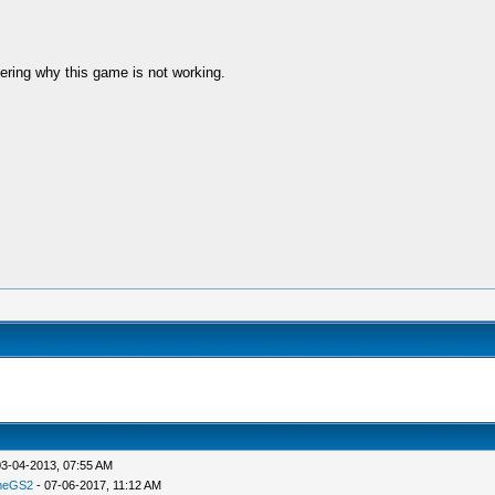
ring why this game is not working.
03-04-2013, 07:55 AM
meGS2
- 07-06-2017, 11:12 AM