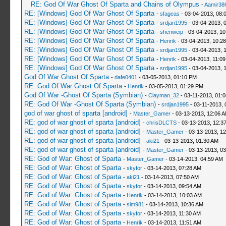
RE: God Of War Ghost Of Sparta and Chains of Olympus
-
Aamir38
RE: [Windows] God Of War Ghost Of Sparta
-
sfageas
- 03-04-2013, 08:
RE: [Windows] God Of War Ghost Of Sparta
-
srdjan1995
- 03-04-2013, 
RE: [Windows] God Of War Ghost Of Sparta
-
shenweip
- 03-04-2013, 10
RE: [Windows] God Of War Ghost Of Sparta
-
Henrik
- 03-04-2013, 10:2
RE: [Windows] God Of War Ghost Of Sparta
-
srdjan1995
- 03-04-2013, 
RE: [Windows] God Of War Ghost Of Sparta
-
Henrik
- 03-04-2013, 11:0
RE: [Windows] God Of War Ghost Of Sparta
-
srdjan1995
- 03-04-2013, 
God Of War Ghost Of Sparta
-
dafe0401
- 03-05-2013, 01:10 PM
RE: God Of War Ghost Of Sparta
-
Henrik
- 03-05-2013, 01:29 PM
God Of War -Ghost Of Sparta (Symbian)
-
Clayman_32
- 03-11-2013, 01:
RE: God Of War -Ghost Of Sparta (Symbian)
-
srdjan1995
- 03-11-2013, 
god of war ghost of sparta [android]
-
Master_Gamer
- 03-13-2013, 12:06 
RE: god of war ghost of sparta [android]
-
chrisDLCTS
- 03-13-2013, 12:3
RE: god of war ghost of sparta [android]
-
Master_Gamer
- 03-13-2013, 1
RE: god of war ghost of sparta [android]
-
aki21
- 03-13-2013, 01:30 AM
RE: god of war ghost of sparta [android]
-
Master_Gamer
- 03-13-2013, 0
RE: God of War: Ghost of Sparta
-
Master_Gamer
- 03-14-2013, 04:59 AM
RE: God of War: Ghost of Sparta
-
skyfor
- 03-14-2013, 07:28 AM
RE: God of War: Ghost of Sparta
-
aki21
- 03-14-2013, 07:50 AM
RE: God of War: Ghost of Sparta
-
skyfor
- 03-14-2013, 09:54 AM
RE: God of War: Ghost of Sparta
-
Henrik
- 03-14-2013, 10:03 AM
RE: God of War: Ghost of Sparta
-
sim981
- 03-14-2013, 10:36 AM
RE: God of War: Ghost of Sparta
-
skyfor
- 03-14-2013, 11:30 AM
RE: God of War: Ghost of Sparta
-
Henrik
- 03-14-2013, 11:51 AM