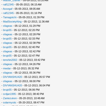
.
-
Master_Gamer
- 05-05-2013, 03:20 AM
.
-
ralf12345
- 05-05-2013, 06:15 AM
.
-
Assegaf
- 05-05-2013, 08:05 AM
.
-
ralf12345
- 05-05-2013, 01:16 PM
.
-
Tamagotchi
- 05-05-2013, 01:39 PM
.
-
MadSocietyKing
- 05-12-2013, 11:36 AM
.
-
sfageas
- 05-12-2013, 01:29 PM
.
-
brujo55
- 05-12-2013, 02:20 PM
.
-
sfageas
- 05-12-2013, 02:28 PM
.
-
brujo55
- 05-12-2013, 02:33 PM
.
-
sfageas
- 05-12-2013, 02:38 PM
.
-
brujo55
- 05-12-2013, 02:40 PM
.
-
sfageas
- 05-12-2013, 02:42 PM
.
-
brujo55
- 05-12-2013, 02:47 PM
.
-
tenshin2002
- 05-12-2013, 03:42 PM
.
-
sfageas
- 05-12-2013, 04:26 PM
.
-
mwdar
- 05-12-2013, 05:32 PM
.
-
sfageas
- 05-12-2013, 05:36 PM
.
-
DIVYANSHU420
- 05-12-2013, 05:57 PM
.
-
sfageas
- 05-12-2013, 06:00 PM
.
-
DIVYANSHU420
- 05-12-2013, 06:04 PM
.
-
brujo55
- 05-12-2013, 06:06 PM
.
-
srdjan1995
- 05-12-2013, 08:40 PM
.
-
Zantezuken
- 05-20-2013, 10:48 AM
.
-
solarmystic
- 05-20-2013, 08:47 PM