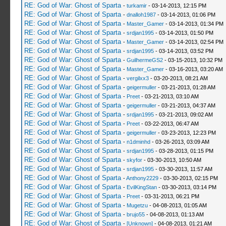
RE: God of War: Ghost of Sparta
-
turkamir
- 03-14-2013, 12:15 PM
RE: God of War: Ghost of Sparta
-
dnalloh1987
- 03-14-2013, 01:06 PM
RE: God of War: Ghost of Sparta
-
Master_Gamer
- 03-14-2013, 01:34 PM
RE: God of War: Ghost of Sparta
-
srdjan1995
- 03-14-2013, 01:50 PM
RE: God of War: Ghost of Sparta
-
Master_Gamer
- 03-14-2013, 02:54 PM
RE: God of War: Ghost of Sparta
-
srdjan1995
- 03-14-2013, 03:52 PM
RE: God of War: Ghost of Sparta
-
GuilhermeGS2
- 03-15-2013, 10:32 PM
RE: God of War: Ghost of Sparta
-
Master_Gamer
- 03-16-2013, 03:20 AM
RE: God of War: Ghost of Sparta
-
vergilxx3
- 03-20-2013, 08:21 AM
RE: God of War: Ghost of Sparta
-
geigermuller
- 03-21-2013, 01:28 AM
RE: God of War: Ghost of Sparta
-
Preet
- 03-21-2013, 03:10 AM
RE: God of War: Ghost of Sparta
-
geigermuller
- 03-21-2013, 04:37 AM
RE: God of War: Ghost of Sparta
-
srdjan1995
- 03-21-2013, 09:02 AM
RE: God of War: Ghost of Sparta
-
Preet
- 03-22-2013, 06:47 AM
RE: God of War: Ghost of Sparta
-
geigermuller
- 03-23-2013, 12:23 PM
RE: God of War: Ghost of Sparta
-
n1dminhd
- 03-26-2013, 03:09 AM
RE: God of War: Ghost of Sparta
-
srdjan1995
- 03-28-2013, 01:15 PM
RE: God of War: Ghost of Sparta
-
skyfor
- 03-30-2013, 10:50 AM
RE: God of War: Ghost of Sparta
-
srdjan1995
- 03-30-2013, 11:57 AM
RE: God of War: Ghost of Sparta
-
Anthony2229
- 03-30-2013, 02:15 PM
RE: God of War: Ghost of Sparta
-
EvilKingStan
- 03-30-2013, 03:14 PM
RE: God of War: Ghost of Sparta
-
Preet
- 03-31-2013, 06:21 PM
RE: God of War: Ghost of Sparta
-
Mugetzu
- 04-08-2013, 01:05 AM
RE: God of War: Ghost of Sparta
-
brujo55
- 04-08-2013, 01:13 AM
RE: God of War: Ghost of Sparta
-
[Unknown]
- 04-08-2013, 01:21 AM