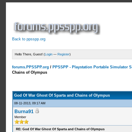
Back to ppsspp.org
Hello There, Guest! (
Login
—
Register
)
forums.PPSSPP.org
/
PPSSPP - Playstation Portable Simulator Su
Chains of Olympus
12 Votes - 4.58 Average
1
2
3
4
5
God Of War Ghost Of Sparta and Chains of Olympus
08-11-2013, 09:17 AM
Burna91
Member
RE: God Of War Ghost Of Sparta and Chains of Olympus