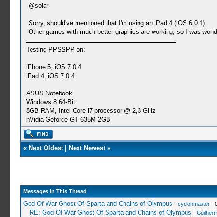
@solar
Sorry, should've mentioned that I'm using an iPad 4 (iOS 6.0.1).
Other games with much better graphics are working, so I was wonde
Testing PPSSPP on:
iPhone 5, iOS 7.0.4
iPad 4, iOS 7.0.4
ASUS Notebook
Windows 8 64-Bit
8GB RAM, Intel Core i7 processor @ 2,3 GHz
nVidia Geforce GT 635M 2GB
«
Next Oldest
|
Next Newest
»
Messages In This Thread
God Of War Ghost Of Sparta and Chains of Olympus
-
cyclonmaster
- 
RE: God Of War Ghost Of Sparta and Chains of Olympus
-
Guilher