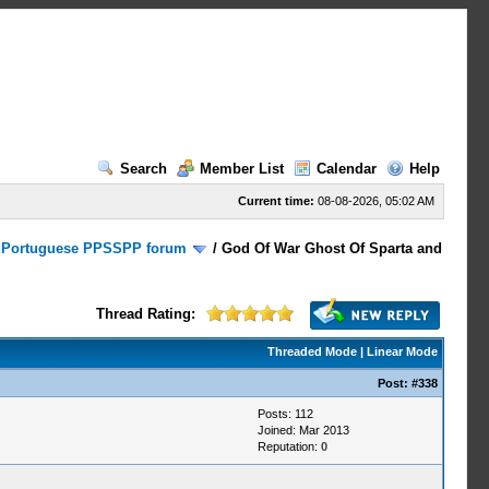
Search
Member List
Calendar
Help
Current time:
08-08-2026, 05:02 AM
/
Portuguese PPSSPP forum
/
God Of War Ghost Of Sparta and
Thread Rating:
Threaded Mode
|
Linear Mode
Post:
#338
Posts: 112
Joined: Mar 2013
Reputation:
0