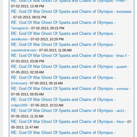
RE: God Of War Ghost Of Sparta and Chains of Olympus
-
Preet
-
07-02-2013, 12:48 PM
RE: God Of War Ghost Of Sparta and Chains of Olympus
-
fenixblade
- 07-02-2013, 08:01 PM
RE: God Of War Ghost Of Sparta and Chains of Olympus
-
Tamagotchi
- 07-02-2013, 09:15 PM
RE: God Of War Ghost Of Sparta and Chains of Olympus
-
darkillusion
- 07-02-2013, 10:29 PM
RE: God Of War Ghost Of Sparta and Chains of Olympus
-
saeedmokarrami
- 07-03-2013, 11:06 AM
RE: God Of War Ghost Of Sparta and Chains of Olympus
-
Brian.F
-
07-03-2013, 03:06 PM
RE: God Of War Ghost Of Sparta and Chains of Olympus
-
guate6
-
07-05-2013, 02:28 AM
RE: God Of War Ghost Of Sparta and Chains of Olympus
-
[Unknown]
- 07-05-2013, 05:16 AM
RE: God Of War Ghost Of Sparta and Chains of Olympus
-
xemnas
-
07-05-2013, 09:55 AM
RE: God Of War Ghost Of Sparta and Chains of Olympus
-
srdjan1995
- 07-05-2013, 10:22 AM
RE: God Of War Ghost Of Sparta and Chains of Olympus
-
aki21
-
07-05-2013, 11:32 AM
RE: God Of War Ghost Of Sparta and Chains of Olympus
-
Ritori
- 07-
05-2013, 11:47 AM
RE: God Of War Ghost Of Sparta and Chains of Olympus
-