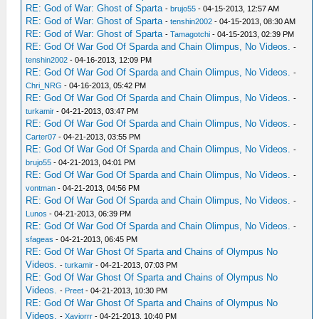
RE: God of War: Ghost of Sparta
-
brujo55
- 04-15-2013, 12:57 AM
RE: God of War: Ghost of Sparta
-
tenshin2002
- 04-15-2013, 08:30 AM
RE: God of War: Ghost of Sparta
-
Tamagotchi
- 04-15-2013, 02:39 PM
RE: God Of War God Of Sparda and Chain Olimpus, No Videos.
-
tenshin2002
- 04-16-2013, 12:09 PM
RE: God Of War God Of Sparda and Chain Olimpus, No Videos.
-
Chri_NRG
- 04-16-2013, 05:42 PM
RE: God Of War God Of Sparda and Chain Olimpus, No Videos.
-
turkamir
- 04-21-2013, 03:47 PM
RE: God Of War God Of Sparda and Chain Olimpus, No Videos.
-
Carter07
- 04-21-2013, 03:55 PM
RE: God Of War God Of Sparda and Chain Olimpus, No Videos.
-
brujo55
- 04-21-2013, 04:01 PM
RE: God Of War God Of Sparda and Chain Olimpus, No Videos.
-
vontman
- 04-21-2013, 04:56 PM
RE: God Of War God Of Sparda and Chain Olimpus, No Videos.
-
Lunos
- 04-21-2013, 06:39 PM
RE: God Of War God Of Sparda and Chain Olimpus, No Videos.
-
sfageas
- 04-21-2013, 06:45 PM
RE: God Of War Ghost Of Sparta and Chains of Olympus No
Videos.
-
turkamir
- 04-21-2013, 07:03 PM
RE: God Of War Ghost Of Sparta and Chains of Olympus No
Videos.
-
Preet
- 04-21-2013, 10:30 PM
RE: God Of War Ghost Of Sparta and Chains of Olympus No
Videos.
-
Xaviorrr
- 04-21-2013, 10:40 PM