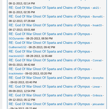
08-11-2013, 02:14 PM
RE: God Of War Ghost Of Sparta and Chains of Olympus
-
aki21
-
08-11-2013, 02:35 PM
RE: God Of War Ghost Of Sparta and Chains of Olympus
-
Burna91
-
08-12-2013, 07:28 AM
RE: God Of War Ghost Of Sparta and Chains of Olympus
-
freak03
-
08-17-2013, 03:01 AM
RE: God Of War Ghost Of Sparta and Chains of Olympus
-
SGDynamite
- 08-25-2013, 08:56 PM
RE: God Of War Ghost Of Sparta and Chains of Olympus
-
GuilhermeGS2
- 08-25-2013, 09:42 PM
RE: God Of War Ghost Of Sparta and Chains of Olympus
-
mactevish22
- 08-28-2013, 11:55 AM
RE: God Of War Ghost Of Sparta and Chains of Olympus
-
Conrad
-
09-01-2013, 08:42 AM
RE: God Of War Ghost Of Sparta and Chains of Olympus
-
krackinwise
- 09-02-2013, 03:20 PM
RE: God Of War Ghost Of Sparta and Chains of Olympus
-
dzonyfox
- 09-02-2013, 03:40 PM
RE: God Of War Ghost Of Sparta and Chains of Olympus
-
Linear
-
09-09-2013, 12:54 PM
RE: God Of War Ghost Of Sparta and Chains of Olympus
-
Griboza
-
09-12-2013, 05:12 PM
RE: God Of War Ghost Of Sparta and Chains of Olympus
-
jeksander
- 09-14-2013, 05:22 AM