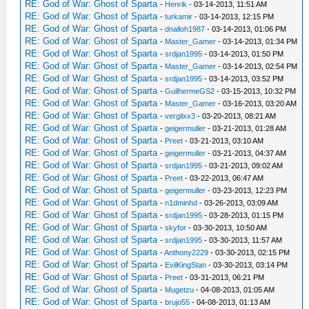
RE: God of War: Ghost of Sparta
-
Henrik
- 03-14-2013, 11:51 AM
RE: God of War: Ghost of Sparta
-
turkamir
- 03-14-2013, 12:15 PM
RE: God of War: Ghost of Sparta
-
dnalloh1987
- 03-14-2013, 01:06 PM
RE: God of War: Ghost of Sparta
-
Master_Gamer
- 03-14-2013, 01:34 PM
RE: God of War: Ghost of Sparta
-
srdjan1995
- 03-14-2013, 01:50 PM
RE: God of War: Ghost of Sparta
-
Master_Gamer
- 03-14-2013, 02:54 PM
RE: God of War: Ghost of Sparta
-
srdjan1995
- 03-14-2013, 03:52 PM
RE: God of War: Ghost of Sparta
-
GuilhermeGS2
- 03-15-2013, 10:32 PM
RE: God of War: Ghost of Sparta
-
Master_Gamer
- 03-16-2013, 03:20 AM
RE: God of War: Ghost of Sparta
-
vergilxx3
- 03-20-2013, 08:21 AM
RE: God of War: Ghost of Sparta
-
geigermuller
- 03-21-2013, 01:28 AM
RE: God of War: Ghost of Sparta
-
Preet
- 03-21-2013, 03:10 AM
RE: God of War: Ghost of Sparta
-
geigermuller
- 03-21-2013, 04:37 AM
RE: God of War: Ghost of Sparta
-
srdjan1995
- 03-21-2013, 09:02 AM
RE: God of War: Ghost of Sparta
-
Preet
- 03-22-2013, 06:47 AM
RE: God of War: Ghost of Sparta
-
geigermuller
- 03-23-2013, 12:23 PM
RE: God of War: Ghost of Sparta
-
n1dminhd
- 03-26-2013, 03:09 AM
RE: God of War: Ghost of Sparta
-
srdjan1995
- 03-28-2013, 01:15 PM
RE: God of War: Ghost of Sparta
-
skyfor
- 03-30-2013, 10:50 AM
RE: God of War: Ghost of Sparta
-
srdjan1995
- 03-30-2013, 11:57 AM
RE: God of War: Ghost of Sparta
-
Anthony2229
- 03-30-2013, 02:15 PM
RE: God of War: Ghost of Sparta
-
EvilKingStan
- 03-30-2013, 03:14 PM
RE: God of War: Ghost of Sparta
-
Preet
- 03-31-2013, 06:21 PM
RE: God of War: Ghost of Sparta
-
Mugetzu
- 04-08-2013, 01:05 AM
RE: God of War: Ghost of Sparta
-
brujo55
- 04-08-2013, 01:13 AM