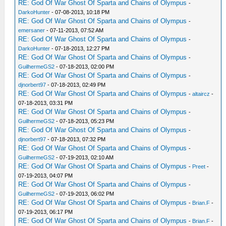
RE: God Of War Ghost Of Sparta and Chains of Olympus
-
DarkoHunter
- 07-08-2013, 10:18 PM
RE: God Of War Ghost Of Sparta and Chains of Olympus
-
emersaner
- 07-11-2013, 07:52 AM
RE: God Of War Ghost Of Sparta and Chains of Olympus
-
DarkoHunter
- 07-18-2013, 12:27 PM
RE: God Of War Ghost Of Sparta and Chains of Olympus
-
GuilhermeGS2
- 07-18-2013, 02:00 PM
RE: God Of War Ghost Of Sparta and Chains of Olympus
-
djnorbert97
- 07-18-2013, 02:49 PM
RE: God Of War Ghost Of Sparta and Chains of Olympus
-
altaircz
-
07-18-2013, 03:31 PM
RE: God Of War Ghost Of Sparta and Chains of Olympus
-
GuilhermeGS2
- 07-18-2013, 05:23 PM
RE: God Of War Ghost Of Sparta and Chains of Olympus
-
djnorbert97
- 07-18-2013, 07:32 PM
RE: God Of War Ghost Of Sparta and Chains of Olympus
-
GuilhermeGS2
- 07-19-2013, 02:10 AM
RE: God Of War Ghost Of Sparta and Chains of Olympus
-
Preet
-
07-19-2013, 04:07 PM
RE: God Of War Ghost Of Sparta and Chains of Olympus
-
GuilhermeGS2
- 07-19-2013, 06:02 PM
RE: God Of War Ghost Of Sparta and Chains of Olympus
-
Brian.F
-
07-19-2013, 06:17 PM
RE: God Of War Ghost Of Sparta and Chains of Olympus
-
Brian.F
-