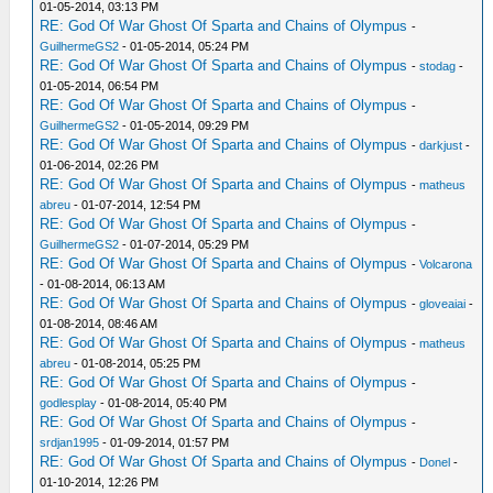
01-05-2014, 03:13 PM
RE: God Of War Ghost Of Sparta and Chains of Olympus
-
GuilhermeGS2
- 01-05-2014, 05:24 PM
RE: God Of War Ghost Of Sparta and Chains of Olympus
-
stodag
-
01-05-2014, 06:54 PM
RE: God Of War Ghost Of Sparta and Chains of Olympus
-
GuilhermeGS2
- 01-05-2014, 09:29 PM
RE: God Of War Ghost Of Sparta and Chains of Olympus
-
darkjust
-
01-06-2014, 02:26 PM
RE: God Of War Ghost Of Sparta and Chains of Olympus
-
matheus
abreu
- 01-07-2014, 12:54 PM
RE: God Of War Ghost Of Sparta and Chains of Olympus
-
GuilhermeGS2
- 01-07-2014, 05:29 PM
RE: God Of War Ghost Of Sparta and Chains of Olympus
-
Volcarona
- 01-08-2014, 06:13 AM
RE: God Of War Ghost Of Sparta and Chains of Olympus
-
gloveaiai
-
01-08-2014, 08:46 AM
RE: God Of War Ghost Of Sparta and Chains of Olympus
-
matheus
abreu
- 01-08-2014, 05:25 PM
RE: God Of War Ghost Of Sparta and Chains of Olympus
-
godlesplay
- 01-08-2014, 05:40 PM
RE: God Of War Ghost Of Sparta and Chains of Olympus
-
srdjan1995
- 01-09-2014, 01:57 PM
RE: God Of War Ghost Of Sparta and Chains of Olympus
-
Donel
-
01-10-2014, 12:26 PM