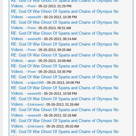
RE: God Of War Ghost Of Sparta and Chains of Olympus No
Videos.
-
Preet
- 05-22-2013, 01:29 PM
RE: God Of War Ghost Of Sparta and Chains of Olympus No
Videos.
-
weeee99
- 05-23-2013, 10:38 PM
RE: God Of War Ghost Of Sparta and Chains of Olympus No
Videos.
-
Preet
- 05-25-2013, 06:51 AM
RE: God Of War Ghost Of Sparta and Chains of Olympus No
Videos.
-
weeee99
- 05-25-2013, 08:14 AM
RE: God Of War Ghost Of Sparta and Chains of Olympus No
Videos.
-
Preet
- 05-25-2013, 09:25 AM
RE: God Of War Ghost Of Sparta and Chains of Olympus No
Videos.
-
aleph
- 05-25-2013, 10:08 AM
RE: God Of War Ghost Of Sparta and Chains of Olympus No
Videos.
-
Preet
- 05-25-2013, 03:36 PM
RE: God Of War Ghost Of Sparta and Chains of Olympus No
Videos.
-
srdjan1995
- 05-25-2013, 04:08 PM
RE: God Of War Ghost Of Sparta and Chains of Olympus No
Videos.
-
weeee99
- 05-25-2013, 10:58 PM
RE: God Of War Ghost Of Sparta and Chains of Olympus No
Videos.
-
[Unknown]
- 05-26-2013, 01:26 AM
RE: God Of War Ghost Of Sparta and Chains of Olympus No
Videos.
-
weeee99
- 05-26-2013, 02:18 AM
RE: God Of War Ghost Of Sparta and Chains of Olympus No
Videos.
-
[Unknown]
- 05-26-2013, 05:02 AM
RE: God Of War Ghost Of Sparta and Chains of Olympus No