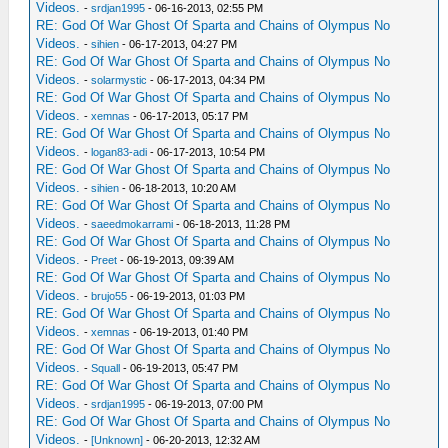
Videos.
-
srdjan1995
- 06-16-2013, 02:55 PM
RE: God Of War Ghost Of Sparta and Chains of Olympus No
Videos.
-
sihien
- 06-17-2013, 04:27 PM
RE: God Of War Ghost Of Sparta and Chains of Olympus No
Videos.
-
solarmystic
- 06-17-2013, 04:34 PM
RE: God Of War Ghost Of Sparta and Chains of Olympus No
Videos.
-
xemnas
- 06-17-2013, 05:17 PM
RE: God Of War Ghost Of Sparta and Chains of Olympus No
Videos.
-
logan83-adi
- 06-17-2013, 10:54 PM
RE: God Of War Ghost Of Sparta and Chains of Olympus No
Videos.
-
sihien
- 06-18-2013, 10:20 AM
RE: God Of War Ghost Of Sparta and Chains of Olympus No
Videos.
-
saeedmokarrami
- 06-18-2013, 11:28 PM
RE: God Of War Ghost Of Sparta and Chains of Olympus No
Videos.
-
Preet
- 06-19-2013, 09:39 AM
RE: God Of War Ghost Of Sparta and Chains of Olympus No
Videos.
-
brujo55
- 06-19-2013, 01:03 PM
RE: God Of War Ghost Of Sparta and Chains of Olympus No
Videos.
-
xemnas
- 06-19-2013, 01:40 PM
RE: God Of War Ghost Of Sparta and Chains of Olympus No
Videos.
-
Squall
- 06-19-2013, 05:47 PM
RE: God Of War Ghost Of Sparta and Chains of Olympus No
Videos.
-
srdjan1995
- 06-19-2013, 07:00 PM
RE: God Of War Ghost Of Sparta and Chains of Olympus No
Videos.
-
[Unknown]
- 06-20-2013, 12:32 AM