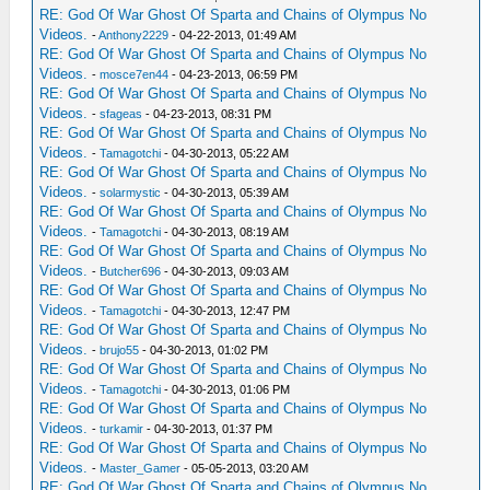
RE: God Of War Ghost Of Sparta and Chains of Olympus No
Videos.
-
Anthony2229
- 04-22-2013, 01:49 AM
RE: God Of War Ghost Of Sparta and Chains of Olympus No
Videos.
-
mosce7en44
- 04-23-2013, 06:59 PM
RE: God Of War Ghost Of Sparta and Chains of Olympus No
Videos.
-
sfageas
- 04-23-2013, 08:31 PM
RE: God Of War Ghost Of Sparta and Chains of Olympus No
Videos.
-
Tamagotchi
- 04-30-2013, 05:22 AM
RE: God Of War Ghost Of Sparta and Chains of Olympus No
Videos.
-
solarmystic
- 04-30-2013, 05:39 AM
RE: God Of War Ghost Of Sparta and Chains of Olympus No
Videos.
-
Tamagotchi
- 04-30-2013, 08:19 AM
RE: God Of War Ghost Of Sparta and Chains of Olympus No
Videos.
-
Butcher696
- 04-30-2013, 09:03 AM
RE: God Of War Ghost Of Sparta and Chains of Olympus No
Videos.
-
Tamagotchi
- 04-30-2013, 12:47 PM
RE: God Of War Ghost Of Sparta and Chains of Olympus No
Videos.
-
brujo55
- 04-30-2013, 01:02 PM
RE: God Of War Ghost Of Sparta and Chains of Olympus No
Videos.
-
Tamagotchi
- 04-30-2013, 01:06 PM
RE: God Of War Ghost Of Sparta and Chains of Olympus No
Videos.
-
turkamir
- 04-30-2013, 01:37 PM
RE: God Of War Ghost Of Sparta and Chains of Olympus No
Videos.
-
Master_Gamer
- 05-05-2013, 03:20 AM
RE: God Of War Ghost Of Sparta and Chains of Olympus No