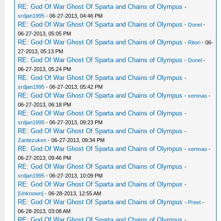
RE: God Of War Ghost Of Sparta and Chains of Olympus
-
srdjan1995
- 06-27-2013, 04:46 PM
RE: God Of War Ghost Of Sparta and Chains of Olympus
-
Donel
-
06-27-2013, 05:05 PM
RE: God Of War Ghost Of Sparta and Chains of Olympus
-
Ritori
- 06-
27-2013, 05:13 PM
RE: God Of War Ghost Of Sparta and Chains of Olympus
-
Donel
-
06-27-2013, 05:24 PM
RE: God Of War Ghost Of Sparta and Chains of Olympus
-
srdjan1995
- 06-27-2013, 05:42 PM
RE: God Of War Ghost Of Sparta and Chains of Olympus
-
xemnas
-
06-27-2013, 06:18 PM
RE: God Of War Ghost Of Sparta and Chains of Olympus
-
srdjan1995
- 06-27-2013, 09:23 PM
RE: God Of War Ghost Of Sparta and Chains of Olympus
-
Zantezuken
- 06-27-2013, 09:34 PM
RE: God Of War Ghost Of Sparta and Chains of Olympus
-
xemnas
-
06-27-2013, 09:46 PM
RE: God Of War Ghost Of Sparta and Chains of Olympus
-
srdjan1995
- 06-27-2013, 10:09 PM
RE: God Of War Ghost Of Sparta and Chains of Olympus
-
[Unknown]
- 06-28-2013, 12:55 AM
RE: God Of War Ghost Of Sparta and Chains of Olympus
-
Preet
-
06-28-2013, 03:08 AM
RE: God Of War Ghost Of Sparta and Chains of Olympus
-