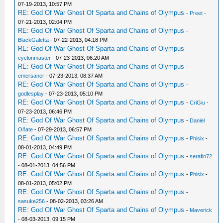
07-19-2013, 10:57 PM
RE: God Of War Ghost Of Sparta and Chains of Olympus
-
Preet
-
07-21-2013, 02:04 PM
RE: God Of War Ghost Of Sparta and Chains of Olympus
-
BlackGaletta
- 07-22-2013, 04:18 PM
RE: God Of War Ghost Of Sparta and Chains of Olympus
-
cyclonmaster
- 07-23-2013, 06:20 AM
RE: God Of War Ghost Of Sparta and Chains of Olympus
-
emersaner
- 07-23-2013, 08:37 AM
RE: God Of War Ghost Of Sparta and Chains of Olympus
-
godlesplay
- 07-23-2013, 05:10 PM
RE: God Of War Ghost Of Sparta and Chains of Olympus
-
CriGiu
-
07-23-2013, 06:46 PM
RE: God Of War Ghost Of Sparta and Chains of Olympus
-
Daniel
Oñate
- 07-29-2013, 06:57 PM
RE: God Of War Ghost Of Sparta and Chains of Olympus
-
Phisix
-
08-01-2013, 04:49 PM
RE: God Of War Ghost Of Sparta and Chains of Olympus
-
serafin72
- 08-01-2013, 04:56 PM
RE: God Of War Ghost Of Sparta and Chains of Olympus
-
Phisix
-
08-01-2013, 05:02 PM
RE: God Of War Ghost Of Sparta and Chains of Olympus
-
sasuke256
- 08-02-2013, 03:26 AM
RE: God Of War Ghost Of Sparta and Chains of Olympus
-
Maverick
- 08-03-2013, 09:15 PM