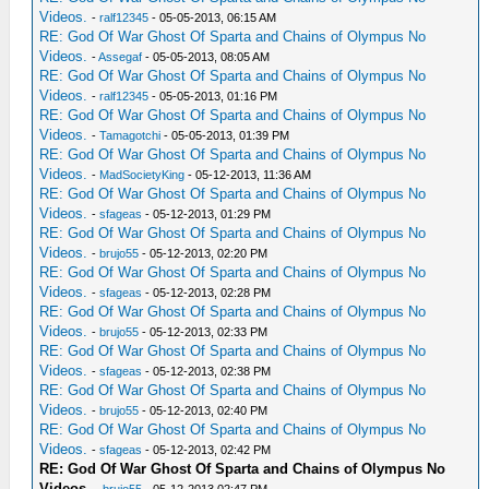
Videos.
-
ralf12345
- 05-05-2013, 06:15 AM
RE: God Of War Ghost Of Sparta and Chains of Olympus No
Videos.
-
Assegaf
- 05-05-2013, 08:05 AM
RE: God Of War Ghost Of Sparta and Chains of Olympus No
Videos.
-
ralf12345
- 05-05-2013, 01:16 PM
RE: God Of War Ghost Of Sparta and Chains of Olympus No
Videos.
-
Tamagotchi
- 05-05-2013, 01:39 PM
RE: God Of War Ghost Of Sparta and Chains of Olympus No
Videos.
-
MadSocietyKing
- 05-12-2013, 11:36 AM
RE: God Of War Ghost Of Sparta and Chains of Olympus No
Videos.
-
sfageas
- 05-12-2013, 01:29 PM
RE: God Of War Ghost Of Sparta and Chains of Olympus No
Videos.
-
brujo55
- 05-12-2013, 02:20 PM
RE: God Of War Ghost Of Sparta and Chains of Olympus No
Videos.
-
sfageas
- 05-12-2013, 02:28 PM
RE: God Of War Ghost Of Sparta and Chains of Olympus No
Videos.
-
brujo55
- 05-12-2013, 02:33 PM
RE: God Of War Ghost Of Sparta and Chains of Olympus No
Videos.
-
sfageas
- 05-12-2013, 02:38 PM
RE: God Of War Ghost Of Sparta and Chains of Olympus No
Videos.
-
brujo55
- 05-12-2013, 02:40 PM
RE: God Of War Ghost Of Sparta and Chains of Olympus No
Videos.
-
sfageas
- 05-12-2013, 02:42 PM
RE: God Of War Ghost Of Sparta and Chains of Olympus No
Videos.