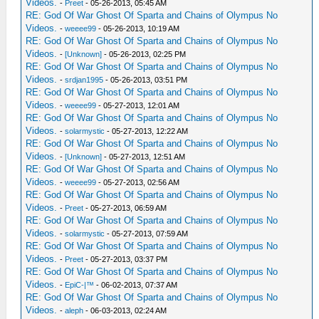
Videos.
-
Preet
- 05-26-2013, 05:45 AM
RE: God Of War Ghost Of Sparta and Chains of Olympus No
Videos.
-
weeee99
- 05-26-2013, 10:19 AM
RE: God Of War Ghost Of Sparta and Chains of Olympus No
Videos.
-
[Unknown]
- 05-26-2013, 02:25 PM
RE: God Of War Ghost Of Sparta and Chains of Olympus No
Videos.
-
srdjan1995
- 05-26-2013, 03:51 PM
RE: God Of War Ghost Of Sparta and Chains of Olympus No
Videos.
-
weeee99
- 05-27-2013, 12:01 AM
RE: God Of War Ghost Of Sparta and Chains of Olympus No
Videos.
-
solarmystic
- 05-27-2013, 12:22 AM
RE: God Of War Ghost Of Sparta and Chains of Olympus No
Videos.
-
[Unknown]
- 05-27-2013, 12:51 AM
RE: God Of War Ghost Of Sparta and Chains of Olympus No
Videos.
-
weeee99
- 05-27-2013, 02:56 AM
RE: God Of War Ghost Of Sparta and Chains of Olympus No
Videos.
-
Preet
- 05-27-2013, 06:59 AM
RE: God Of War Ghost Of Sparta and Chains of Olympus No
Videos.
-
solarmystic
- 05-27-2013, 07:59 AM
RE: God Of War Ghost Of Sparta and Chains of Olympus No
Videos.
-
Preet
- 05-27-2013, 03:37 PM
RE: God Of War Ghost Of Sparta and Chains of Olympus No
Videos.
-
EpiC-|™
- 06-02-2013, 07:37 AM
RE: God Of War Ghost Of Sparta and Chains of Olympus No
Videos.
-
aleph
- 06-03-2013, 02:24 AM