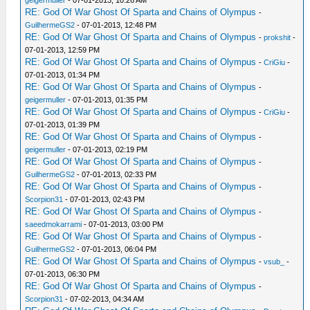
geigermuller
- 07-01-2013, 10:26 AM
RE: God Of War Ghost Of Sparta and Chains of Olympus
-
GuilhermeGS2
- 07-01-2013, 12:48 PM
RE: God Of War Ghost Of Sparta and Chains of Olympus
-
prokshit
-
07-01-2013, 12:59 PM
RE: God Of War Ghost Of Sparta and Chains of Olympus
-
CriGiu
-
07-01-2013, 01:34 PM
RE: God Of War Ghost Of Sparta and Chains of Olympus
-
geigermuller
- 07-01-2013, 01:35 PM
RE: God Of War Ghost Of Sparta and Chains of Olympus
-
CriGiu
-
07-01-2013, 01:39 PM
RE: God Of War Ghost Of Sparta and Chains of Olympus
-
geigermuller
- 07-01-2013, 02:19 PM
RE: God Of War Ghost Of Sparta and Chains of Olympus
-
GuilhermeGS2
- 07-01-2013, 02:33 PM
RE: God Of War Ghost Of Sparta and Chains of Olympus
-
Scorpion31
- 07-01-2013, 02:43 PM
RE: God Of War Ghost Of Sparta and Chains of Olympus
-
saeedmokarrami
- 07-01-2013, 03:00 PM
RE: God Of War Ghost Of Sparta and Chains of Olympus
-
GuilhermeGS2
- 07-01-2013, 06:04 PM
RE: God Of War Ghost Of Sparta and Chains of Olympus
-
vsub_
-
07-01-2013, 06:30 PM
RE: God Of War Ghost Of Sparta and Chains of Olympus
-
Scorpion31
- 07-02-2013, 04:34 AM