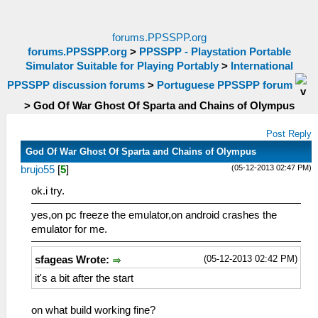
forums.PPSSPP.org
forums.PPSSPP.org
>
PPSSPP - Playstation Portable
Simulator Suitable for Playing Portably
>
International
PPSSPP discussion forums
>
Portuguese PPSSPP forum
>
God Of War Ghost Of Sparta and Chains of Olympus
Post Reply
God Of War Ghost Of Sparta and Chains of Olympus
(05-12-2013 02:47 PM)
brujo55
[
5
]
ok.i try.
yes,on pc freeze the emulator,on android crashes the
emulator for me.
(05-12-2013 02:42 PM)
sfageas Wrote:
it's a bit after the start
on what build working fine?