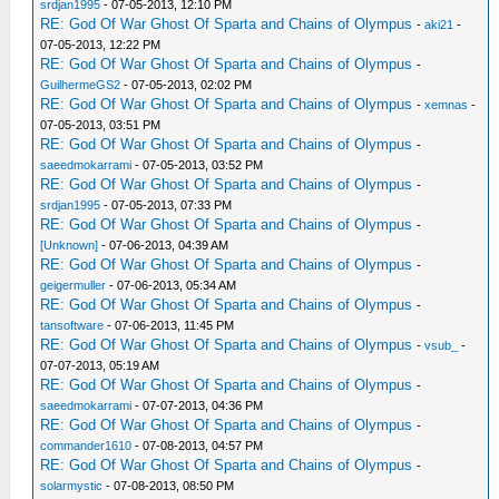
srdjan1995
- 07-05-2013, 12:10 PM
RE: God Of War Ghost Of Sparta and Chains of Olympus
-
aki21
-
07-05-2013, 12:22 PM
RE: God Of War Ghost Of Sparta and Chains of Olympus
-
GuilhermeGS2
- 07-05-2013, 02:02 PM
RE: God Of War Ghost Of Sparta and Chains of Olympus
-
xemnas
-
07-05-2013, 03:51 PM
RE: God Of War Ghost Of Sparta and Chains of Olympus
-
saeedmokarrami
- 07-05-2013, 03:52 PM
RE: God Of War Ghost Of Sparta and Chains of Olympus
-
srdjan1995
- 07-05-2013, 07:33 PM
RE: God Of War Ghost Of Sparta and Chains of Olympus
-
[Unknown]
- 07-06-2013, 04:39 AM
RE: God Of War Ghost Of Sparta and Chains of Olympus
-
geigermuller
- 07-06-2013, 05:34 AM
RE: God Of War Ghost Of Sparta and Chains of Olympus
-
tansoftware
- 07-06-2013, 11:45 PM
RE: God Of War Ghost Of Sparta and Chains of Olympus
-
vsub_
-
07-07-2013, 05:19 AM
RE: God Of War Ghost Of Sparta and Chains of Olympus
-
saeedmokarrami
- 07-07-2013, 04:36 PM
RE: God Of War Ghost Of Sparta and Chains of Olympus
-
commander1610
- 07-08-2013, 04:57 PM
RE: God Of War Ghost Of Sparta and Chains of Olympus
-
solarmystic
- 07-08-2013, 08:50 PM