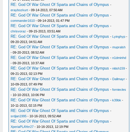
RE: God Of War Ghost Of Sparta and Chains of Olympus
-
eraybozkurt
- 09-14-2013, 07:50 AM
RE: God Of War Ghost Of Sparta and Chains of Olympus
-
commander1610
- 09-14-2013, 01:47 PM
RE: God Of War Ghost Of Sparta and Chains of Olympus
-
chrisvoraz
- 09-15-2013, 03:51 AM
RE: God Of War Ghost Of Sparta and Chains of Olympus
-
Lyinghyp
-
09-20-2013, 04:51 AM
RE: God Of War Ghost Of Sparta and Chains of Olympus
-
mupralsh
- 09-20-2013, 08:52 AM
RE: God Of War Ghost Of Sparta and Chains of Olympus
-
n1dminhd
- 09-20-2013, 10:37 AM
RE: God Of War Ghost Of Sparta and Chains of Olympus
-
nitish159
-
09-21-2013, 02:13 PM
RE: God Of War Ghost Of Sparta and Chains of Olympus
-
Dallmayr
-
10-09-2013, 07:49 PM
RE: God Of War Ghost Of Sparta and Chains of Olympus
-
forniecles
- 10-10-2013, 10:06 PM
RE: God Of War Ghost Of Sparta and Chains of Olympus
-
k39bk
-
10-11-2013, 02:15 PM
RE: God Of War Ghost Of Sparta and Chains of Olympus
-
srdjan1995
- 10-16-2013, 09:52 AM
RE: God Of War Ghost Of Sparta and Chains of Olympus
-
XperiaPLAYer27
- 10-16-2013, 12:19 PM
RE: God Of War Ghost Of Sparta and Chains of Olympus