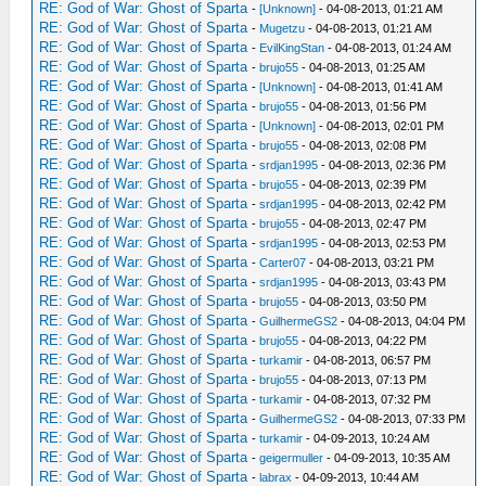
RE: God of War: Ghost of Sparta
-
[Unknown]
- 04-08-2013, 01:21 AM
RE: God of War: Ghost of Sparta
-
Mugetzu
- 04-08-2013, 01:21 AM
RE: God of War: Ghost of Sparta
-
EvilKingStan
- 04-08-2013, 01:24 AM
RE: God of War: Ghost of Sparta
-
brujo55
- 04-08-2013, 01:25 AM
RE: God of War: Ghost of Sparta
-
[Unknown]
- 04-08-2013, 01:41 AM
RE: God of War: Ghost of Sparta
-
brujo55
- 04-08-2013, 01:56 PM
RE: God of War: Ghost of Sparta
-
[Unknown]
- 04-08-2013, 02:01 PM
RE: God of War: Ghost of Sparta
-
brujo55
- 04-08-2013, 02:08 PM
RE: God of War: Ghost of Sparta
-
srdjan1995
- 04-08-2013, 02:36 PM
RE: God of War: Ghost of Sparta
-
brujo55
- 04-08-2013, 02:39 PM
RE: God of War: Ghost of Sparta
-
srdjan1995
- 04-08-2013, 02:42 PM
RE: God of War: Ghost of Sparta
-
brujo55
- 04-08-2013, 02:47 PM
RE: God of War: Ghost of Sparta
-
srdjan1995
- 04-08-2013, 02:53 PM
RE: God of War: Ghost of Sparta
-
Carter07
- 04-08-2013, 03:21 PM
RE: God of War: Ghost of Sparta
-
srdjan1995
- 04-08-2013, 03:43 PM
RE: God of War: Ghost of Sparta
-
brujo55
- 04-08-2013, 03:50 PM
RE: God of War: Ghost of Sparta
-
GuilhermeGS2
- 04-08-2013, 04:04 PM
RE: God of War: Ghost of Sparta
-
brujo55
- 04-08-2013, 04:22 PM
RE: God of War: Ghost of Sparta
-
turkamir
- 04-08-2013, 06:57 PM
RE: God of War: Ghost of Sparta
-
brujo55
- 04-08-2013, 07:13 PM
RE: God of War: Ghost of Sparta
-
turkamir
- 04-08-2013, 07:32 PM
RE: God of War: Ghost of Sparta
-
GuilhermeGS2
- 04-08-2013, 07:33 PM
RE: God of War: Ghost of Sparta
-
turkamir
- 04-09-2013, 10:24 AM
RE: God of War: Ghost of Sparta
-
geigermuller
- 04-09-2013, 10:35 AM
RE: God of War: Ghost of Sparta
-
labrax
- 04-09-2013, 10:44 AM