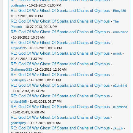
-
godlesplay
- 10-21-2013, 01:05 PM
RE: God Of War Ghost Of Sparta and Chains of Olympus
-
Bboy486
-
10-27-2013, 08:30 PM
RE: God Of War Ghost Of Sparta and Chains of Olympus
-
The
Phoenix
- 10-27-2013, 09:16 PM
RE: God Of War Ghost Of Sparta and Chains of Olympus
-
rhua hianc
- 10-28-2013, 10:53 AM
RE: God Of War Ghost Of Sparta and Chains of Olympus
-
srdjan1995
- 10-31-2013, 09:36 PM
RE: God Of War Ghost Of Sparta and Chains of Olympus
-
nmjck
-
10-31-2013, 11:33 PM
RE: God Of War Ghost Of Sparta and Chains of Olympus
-
GuilhermeGS2
- 11-01-2013, 12:30 AM
RE: God Of War Ghost Of Sparta and Chains of Olympus
-
godlesplay
- 11-01-2013, 02:13 PM
RE: God Of War Ghost Of Sparta and Chains of Olympus
-
n1dminhd
- 11-01-2013, 03:13 PM
RE: God Of War Ghost Of Sparta and Chains of Olympus
-
srdjan1995
- 11-01-2013, 05:27 PM
RE: God Of War Ghost Of Sparta and Chains of Olympus
-
n1dminhd
- 11-01-2013, 06:08 PM
RE: God Of War Ghost Of Sparta and Chains of Olympus
-
godlesplay
- 11-07-2013, 09:59 AM
RE: God Of War Ghost Of Sparta and Chains of Olympus
-
zkizzik
-