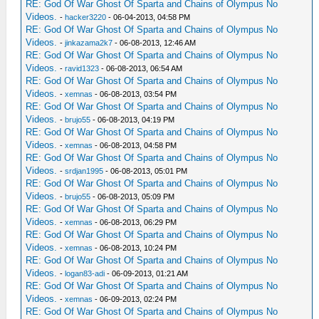
RE: God Of War Ghost Of Sparta and Chains of Olympus No
Videos.
-
hacker3220
- 06-04-2013, 04:58 PM
RE: God Of War Ghost Of Sparta and Chains of Olympus No
Videos.
-
jinkazama2k7
- 06-08-2013, 12:46 AM
RE: God Of War Ghost Of Sparta and Chains of Olympus No
Videos.
-
ravid1323
- 06-08-2013, 06:54 AM
RE: God Of War Ghost Of Sparta and Chains of Olympus No
Videos.
-
xemnas
- 06-08-2013, 03:54 PM
RE: God Of War Ghost Of Sparta and Chains of Olympus No
Videos.
-
brujo55
- 06-08-2013, 04:19 PM
RE: God Of War Ghost Of Sparta and Chains of Olympus No
Videos.
-
xemnas
- 06-08-2013, 04:58 PM
RE: God Of War Ghost Of Sparta and Chains of Olympus No
Videos.
-
srdjan1995
- 06-08-2013, 05:01 PM
RE: God Of War Ghost Of Sparta and Chains of Olympus No
Videos.
-
brujo55
- 06-08-2013, 05:09 PM
RE: God Of War Ghost Of Sparta and Chains of Olympus No
Videos.
-
xemnas
- 06-08-2013, 06:29 PM
RE: God Of War Ghost Of Sparta and Chains of Olympus No
Videos.
-
xemnas
- 06-08-2013, 10:24 PM
RE: God Of War Ghost Of Sparta and Chains of Olympus No
Videos.
-
logan83-adi
- 06-09-2013, 01:21 AM
RE: God Of War Ghost Of Sparta and Chains of Olympus No
Videos.
-
xemnas
- 06-09-2013, 02:24 PM
RE: God Of War Ghost Of Sparta and Chains of Olympus No