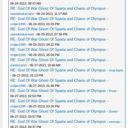
06-24-2013, 08:47 AM
RE: God Of War Ghost Of Sparta and Chains of Olympus
-
saeedmokarrami
- 06-24-2013, 11:17 AM
RE: God Of War Ghost Of Sparta and Chains of Olympus
-
srdjan1995
- 06-24-2013, 01:03 PM
RE: God Of War Ghost Of Sparta and Chains of Olympus
-
saeedmokarrami
- 06-25-2013, 07:38 PM
RE: God Of War Ghost Of Sparta and Chains of Olympus
-
srdjan1995
- 06-25-2013, 09:22 PM
RE: God Of War Ghost Of Sparta and Chains of Olympus
-
srdjan1995
- 06-26-2013, 05:04 PM
RE: God Of War Ghost Of Sparta and Chains of Olympus
-
Zantezuken
- 06-27-2013, 10:46 AM
RE: God Of War Ghost Of Sparta and Chains of Olympus
-
rhua hianc
- 06-27-2013, 01:13 PM
RE: God Of War Ghost Of Sparta and Chains of Olympus
-
srdjan1995
- 06-27-2013, 01:46 PM
RE: God Of War Ghost Of Sparta and Chains of Olympus
-
Preet
-
06-27-2013, 02:53 PM
RE: God Of War Ghost Of Sparta and Chains of Olympus
-
srdjan1995
- 06-27-2013, 03:26 PM
RE: God Of War Ghost Of Sparta and Chains of Olympus
-
Donel
-
06-27-2013, 03:57 PM
RE: God Of War Ghost Of Sparta and Chains of Olympus
-
xemnas
-
06-27-2013, 04:37 PM