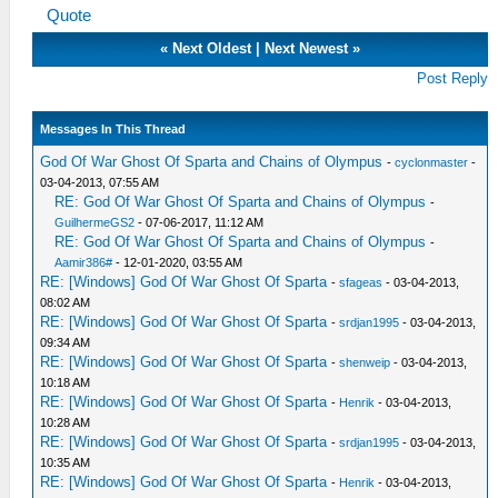
Quote
«
Next Oldest
|
Next Newest
»
Post Reply
Messages In This Thread
God Of War Ghost Of Sparta and Chains of Olympus
-
cyclonmaster
-
03-04-2013, 07:55 AM
RE: God Of War Ghost Of Sparta and Chains of Olympus
-
GuilhermeGS2
- 07-06-2017, 11:12 AM
RE: God Of War Ghost Of Sparta and Chains of Olympus
-
Aamir386#
- 12-01-2020, 03:55 AM
RE: [Windows] God Of War Ghost Of Sparta
-
sfageas
- 03-04-2013,
08:02 AM
RE: [Windows] God Of War Ghost Of Sparta
-
srdjan1995
- 03-04-2013,
09:34 AM
RE: [Windows] God Of War Ghost Of Sparta
-
shenweip
- 03-04-2013,
10:18 AM
RE: [Windows] God Of War Ghost Of Sparta
-
Henrik
- 03-04-2013,
10:28 AM
RE: [Windows] God Of War Ghost Of Sparta
-
srdjan1995
- 03-04-2013,
10:35 AM
RE: [Windows] God Of War Ghost Of Sparta
-
Henrik
- 03-04-2013,