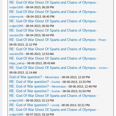
RE: God Of War Ghost Of Sparta and Chains of Olympus
-
srdjan1995
- 08-04-2013, 06:28 PM
RE: God Of War Ghost Of Sparta and Chains of Olympus
-
solarmystic
- 08-04-2013, 06:40 PM
RE: God Of War Ghost Of Sparta and Chains of Olympus
-
srdjan1995
- 08-04-2013, 06:56 PM
RE: God Of War Ghost Of Sparta and Chains of Olympus
-
sasuke256
- 08-04-2013, 08:44 PM
RE: God Of War Ghost Of Sparta and Chains of Olympus
-
Preet
-
08-05-2013, 11:12 PM
RE: God Of War Ghost Of Sparta and Chains of Olympus
-
sasuke256
- 08-06-2013, 12:53 AM
RE: God Of War Ghost Of Sparta and Chains of Olympus
-
tolga_yakup
- 08-06-2013, 08:43 AM
RE: God Of War Ghost Of Sparta and Chains of Olympus
-
JviJsn
-
08-06-2013, 11:14 AM
God of War question?
-
Nikostratus
- 08-06-2013, 12:20 PM
RE: God of War question?
-
Gurlok
- 08-06-2013, 12:33 PM
RE: God of War question?
-
Nikostratus
- 08-06-2013, 12:48 PM
RE: God of War question?
-
Gurlok
- 08-06-2013, 01:03 PM
RE: God Of War Ghost Of Sparta and Chains of Olympus
-
srdjan1995
- 08-06-2013, 01:13 PM
RE: God of War question?
-
vnctdj
- 08-06-2013, 02:21 PM
RE: God Of War Ghost Of Sparta and Chains of Olympus
-
srdjan1995
- 08-07-2013, 03:18 PM