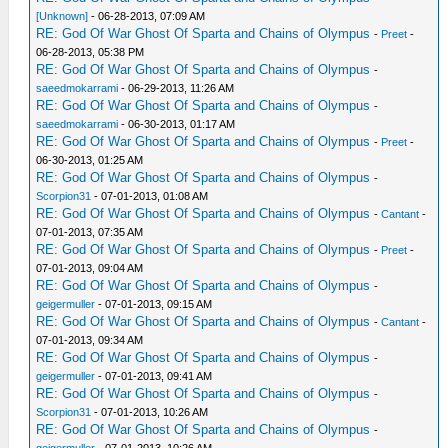
[Unknown]
- 06-28-2013, 07:09 AM
RE: God Of War Ghost Of Sparta and Chains of Olympus
-
Preet
-
06-28-2013, 05:38 PM
RE: God Of War Ghost Of Sparta and Chains of Olympus
-
saeedmokarrami
- 06-29-2013, 11:26 AM
RE: God Of War Ghost Of Sparta and Chains of Olympus
-
saeedmokarrami
- 06-30-2013, 01:17 AM
RE: God Of War Ghost Of Sparta and Chains of Olympus
-
Preet
-
06-30-2013, 01:25 AM
RE: God Of War Ghost Of Sparta and Chains of Olympus
-
Scorpion31
- 07-01-2013, 01:08 AM
RE: God Of War Ghost Of Sparta and Chains of Olympus
-
Cantant
-
07-01-2013, 07:35 AM
RE: God Of War Ghost Of Sparta and Chains of Olympus
-
Preet
-
07-01-2013, 09:04 AM
RE: God Of War Ghost Of Sparta and Chains of Olympus
-
geigermuller
- 07-01-2013, 09:15 AM
RE: God Of War Ghost Of Sparta and Chains of Olympus
-
Cantant
-
07-01-2013, 09:34 AM
RE: God Of War Ghost Of Sparta and Chains of Olympus
-
geigermuller
- 07-01-2013, 09:41 AM
RE: God Of War Ghost Of Sparta and Chains of Olympus
-
Scorpion31
- 07-01-2013, 10:26 AM
RE: God Of War Ghost Of Sparta and Chains of Olympus
-