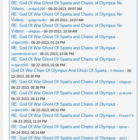
RE: God Of War Ghost Of Sparta and Chains of Olympus No
Videos.
-
srdjan1995
- 06-20-2013, 09:07 AM
RE: God Of War Ghost Of Sparta and Chains of Olympus No
Videos.
-
geigermuller
- 06-20-2013, 10:07 AM
RE: God Of War Ghost Of Sparta and Chains of Olympus No
Videos.
-
sfageas
- 06-20-2013, 10:59 AM
RE: God Of War Ghost Of Sparta and Chains of Olympus
-
srdjan1995
- 06-20-2013, 01:24 PM
RE: God Of War Ghost Of Sparta and Chains of Olympus
-
saeedmokarrami
- 06-21-2013, 10:06 PM
RE: God Of War Ghost Of Sparta and Chains of Olympus
-
srdjan1995
- 06-22-2013, 01:06 PM
God Of War Chain Of Olympus And Ghost Of Sparta
-
X-Master
- 06-
22-2013, 05:30 PM
RE: God Of War Ghost Of Sparta and Chains of Olympus
-
sfageas
-
06-22-2013, 05:38 PM
RE: God Of War Ghost Of Sparta and Chains of Olympus
-
prokshit
-
06-22-2013, 09:12 PM
RE: God Of War Ghost Of Sparta and Chains of Olympus
-
srdjan1995
- 06-22-2013, 09:31 PM
RE: God Of War Ghost Of Sparta and Chains of Olympus
-
Dread FX
- 06-22-2013, 11:24 PM
RE: God Of War Ghost Of Sparta and Chains of Olympus
-
Ajmat
-
06-24-2013, 06:14 AM
RE: God Of War Ghost Of Sparta and Chains of Olympus
-
aki21
-