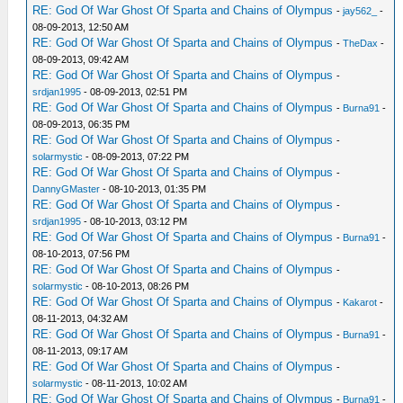
RE: God Of War Ghost Of Sparta and Chains of Olympus
-
jay562_
-
08-09-2013, 12:50 AM
RE: God Of War Ghost Of Sparta and Chains of Olympus
-
TheDax
-
08-09-2013, 09:42 AM
RE: God Of War Ghost Of Sparta and Chains of Olympus
-
srdjan1995
- 08-09-2013, 02:51 PM
RE: God Of War Ghost Of Sparta and Chains of Olympus
-
Burna91
-
08-09-2013, 06:35 PM
RE: God Of War Ghost Of Sparta and Chains of Olympus
-
solarmystic
- 08-09-2013, 07:22 PM
RE: God Of War Ghost Of Sparta and Chains of Olympus
-
DannyGMaster
- 08-10-2013, 01:35 PM
RE: God Of War Ghost Of Sparta and Chains of Olympus
-
srdjan1995
- 08-10-2013, 03:12 PM
RE: God Of War Ghost Of Sparta and Chains of Olympus
-
Burna91
-
08-10-2013, 07:56 PM
RE: God Of War Ghost Of Sparta and Chains of Olympus
-
solarmystic
- 08-10-2013, 08:26 PM
RE: God Of War Ghost Of Sparta and Chains of Olympus
-
Kakarot
-
08-11-2013, 04:32 AM
RE: God Of War Ghost Of Sparta and Chains of Olympus
-
Burna91
-
08-11-2013, 09:17 AM
RE: God Of War Ghost Of Sparta and Chains of Olympus
-
solarmystic
- 08-11-2013, 10:02 AM
RE: God Of War Ghost Of Sparta and Chains of Olympus
-
Burna91
-