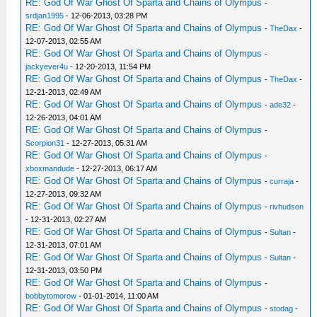
RE: God Of War Ghost Of Sparta and Chains of Olympus
-
srdjan1995
- 12-06-2013, 03:28 PM
RE: God Of War Ghost Of Sparta and Chains of Olympus
-
TheDax
-
12-07-2013, 02:55 AM
RE: God Of War Ghost Of Sparta and Chains of Olympus
-
jackyever4u
- 12-20-2013, 11:54 PM
RE: God Of War Ghost Of Sparta and Chains of Olympus
-
TheDax
-
12-21-2013, 02:49 AM
RE: God Of War Ghost Of Sparta and Chains of Olympus
-
ade32
-
12-26-2013, 04:01 AM
RE: God Of War Ghost Of Sparta and Chains of Olympus
-
Scorpion31
- 12-27-2013, 05:31 AM
RE: God Of War Ghost Of Sparta and Chains of Olympus
-
xboxmandude
- 12-27-2013, 06:17 AM
RE: God Of War Ghost Of Sparta and Chains of Olympus
-
curraja
-
12-27-2013, 09:32 AM
RE: God Of War Ghost Of Sparta and Chains of Olympus
-
rivhudson
- 12-31-2013, 02:27 AM
RE: God Of War Ghost Of Sparta and Chains of Olympus
-
Sultan
-
12-31-2013, 07:01 AM
RE: God Of War Ghost Of Sparta and Chains of Olympus
-
Sultan
-
12-31-2013, 03:50 PM
RE: God Of War Ghost Of Sparta and Chains of Olympus
-
bobbytomorow
- 01-01-2014, 11:00 AM
RE: God Of War Ghost Of Sparta and Chains of Olympus
-
stodag
-