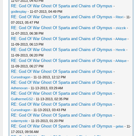
11-07-2013, 04:43 PM
RE: God Of War Ghost Of Sparta and Chains of Olympus
-
godlesplay
- 11-07-2013, 04:49 PM
RE: God Of War Ghost Of Sparta and Chains of Olympus
-
Ritori
- 11-
07-2013, 05:47 PM
RE: God Of War Ghost Of Sparta and Chains of Olympus
-
zkizzik
-
11-07-2013, 06:38 PM
RE: God Of War Ghost Of Sparta and Chains of Olympus
-
AAtique
-
11-09-2013, 06:13 PM
RE: God Of War Ghost Of Sparta and Chains of Olympus
-
Henrik
-
11-09-2013, 06:20 PM
RE: God Of War Ghost Of Sparta and Chains of Olympus
-
AAtique
-
11-09-2013, 06:27 PM
RE: God Of War Ghost Of Sparta and Chains of Olympus
-
Cursedragon
- 11-11-2013, 12:12 PM
RE: God Of War Ghost Of Sparta and Chains of Olympus
-
Adhenovan
- 11-13-2013, 03:29 AM
RE: God Of War Ghost Of Sparta and Chains of Olympus
-
GuilhermeGS2
- 11-13-2013, 02:35 PM
RE: God Of War Ghost Of Sparta and Chains of Olympus
-
Cursedragon
- 11-13-2013, 03:43 PM
RE: God Of War Ghost Of Sparta and Chains of Olympus
-
solarmystic
- 11-15-2013, 01:20 PM
RE: God Of War Ghost Of Sparta and Chains of Olympus
-
gelas
- 11-
17-2013, 09:56 AM