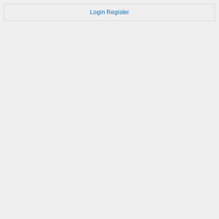
Login
Register