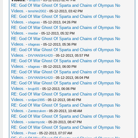
-
brujo55
- 05-12-2013 02:47 PM
RE: God Of War Ghost Of Sparta and Chains of Olympus No
Videos.
-
tenshin2002
- 05-12-2013, 03:42 PM
RE: God Of War Ghost Of Sparta and Chains of Olympus No
Videos.
-
sfageas
- 05-12-2013, 04:26 PM
RE: God Of War Ghost Of Sparta and Chains of Olympus No
Videos.
-
mwdar
- 05-12-2013, 05:32 PM
RE: God Of War Ghost Of Sparta and Chains of Olympus No
Videos.
-
sfageas
- 05-12-2013, 05:36 PM
RE: God Of War Ghost Of Sparta and Chains of Olympus No
Videos.
-
DIVYANSHU420
- 05-12-2013, 05:57 PM
RE: God Of War Ghost Of Sparta and Chains of Olympus No
Videos.
-
sfageas
- 05-12-2013, 06:00 PM
RE: God Of War Ghost Of Sparta and Chains of Olympus No
Videos.
-
DIVYANSHU420
- 05-12-2013, 06:04 PM
RE: God Of War Ghost Of Sparta and Chains of Olympus No
Videos.
-
brujo55
- 05-12-2013, 06:06 PM
RE: God Of War Ghost Of Sparta and Chains of Olympus No
Videos.
-
srdjan1995
- 05-12-2013, 08:40 PM
RE: God Of War Ghost Of Sparta and Chains of Olympus No
Videos.
-
Zantezuken
- 05-20-2013, 10:48 AM
RE: God Of War Ghost Of Sparta and Chains of Olympus No
Videos.
-
solarmystic
- 05-20-2013, 08:47 PM
RE: God Of War Ghost Of Sparta and Chains of Olympus No
Videos.
-
Preet
- 05-22-2013, 07:07 AM