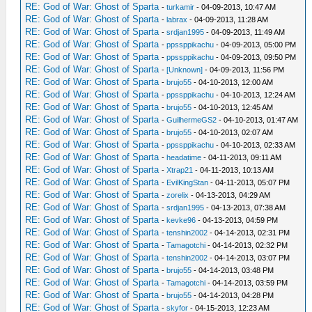
RE: God of War: Ghost of Sparta
-
turkamir
- 04-09-2013, 10:47 AM
RE: God of War: Ghost of Sparta
-
labrax
- 04-09-2013, 11:28 AM
RE: God of War: Ghost of Sparta
-
srdjan1995
- 04-09-2013, 11:49 AM
RE: God of War: Ghost of Sparta
-
ppssppikachu
- 04-09-2013, 05:00 PM
RE: God of War: Ghost of Sparta
-
ppssppikachu
- 04-09-2013, 09:50 PM
RE: God of War: Ghost of Sparta
-
[Unknown]
- 04-09-2013, 11:56 PM
RE: God of War: Ghost of Sparta
-
brujo55
- 04-10-2013, 12:00 AM
RE: God of War: Ghost of Sparta
-
ppssppikachu
- 04-10-2013, 12:24 AM
RE: God of War: Ghost of Sparta
-
brujo55
- 04-10-2013, 12:45 AM
RE: God of War: Ghost of Sparta
-
GuilhermeGS2
- 04-10-2013, 01:47 AM
RE: God of War: Ghost of Sparta
-
brujo55
- 04-10-2013, 02:07 AM
RE: God of War: Ghost of Sparta
-
ppssppikachu
- 04-10-2013, 02:33 AM
RE: God of War: Ghost of Sparta
-
headatime
- 04-11-2013, 09:11 AM
RE: God of War: Ghost of Sparta
-
Xtrap21
- 04-11-2013, 10:13 AM
RE: God of War: Ghost of Sparta
-
EvilKingStan
- 04-11-2013, 05:07 PM
RE: God of War: Ghost of Sparta
-
zorelix
- 04-13-2013, 04:29 AM
RE: God of War: Ghost of Sparta
-
srdjan1995
- 04-13-2013, 07:38 AM
RE: God of War: Ghost of Sparta
-
kevke96
- 04-13-2013, 04:59 PM
RE: God of War: Ghost of Sparta
-
tenshin2002
- 04-14-2013, 02:31 PM
RE: God of War: Ghost of Sparta
-
Tamagotchi
- 04-14-2013, 02:32 PM
RE: God of War: Ghost of Sparta
-
tenshin2002
- 04-14-2013, 03:07 PM
RE: God of War: Ghost of Sparta
-
brujo55
- 04-14-2013, 03:48 PM
RE: God of War: Ghost of Sparta
-
Tamagotchi
- 04-14-2013, 03:59 PM
RE: God of War: Ghost of Sparta
-
brujo55
- 04-14-2013, 04:28 PM
RE: God of War: Ghost of Sparta
-
skyfor
- 04-15-2013, 12:23 AM