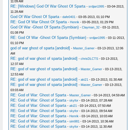
11:09 AM
RE: [Windows] God Of War Ghost Of Sparta
-
srdjan1995
- 03-04-2013,
11:28 AM
God Of War Ghost Of Sparta
-
dafe0401
- 03-05-2013, 01:10 PM
RE: God Of War Ghost Of Sparta
-
Henrik
- 03-05-2013, 01:29 PM
God Of War -Ghost Of Sparta (Symbian)
-
Clayman_32
- 03-11-2013,
01:08 PM
RE: God Of War -Ghost Of Sparta (Symbian)
-
srdjan1995
- 03-11-2013,
01:10 PM
god of war ghost of sparta [android]
-
Master_Gamer
- 03-13-2013, 12:06
AM
RE: god of war ghost of sparta [android]
-
chrisDLCTS
- 03-13-2013,
12:37 AM
RE: god of war ghost of sparta [android]
-
Master_Gamer
- 03-13-2013,
12:53 AM
RE: god of war ghost of sparta [android]
-
aki21
- 03-13-2013, 01:30 AM
RE: god of war ghost of sparta [android]
-
Master_Gamer
- 03-13-2013,
03:03 AM
RE: God of War: Ghost of Sparta
-
Master_Gamer
- 03-14-2013, 04:59 AM
RE: God of War: Ghost of Sparta
-
skyfor
- 03-14-2013, 07:28 AM
RE: God of War: Ghost of Sparta
-
aki21
- 03-14-2013, 07:50 AM
RE: God of War: Ghost of Sparta
-
skyfor
- 03-14-2013, 09:54 AM
RE: God of War: Ghost of Sparta
-
Henrik
- 03-14-2013, 10:03 AM
RE: God of War: Ghost of Sparta
-
sim981
- 03-14-2013, 10:36 AM
RE: God of War: Ghost of Sparta
-
skyfor
- 03-14-2013, 11:30 AM