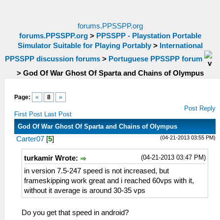
forums.PPSSPP.org
forums.PPSSPP.org
>
PPSSPP - Playstation Portable
Simulator Suitable for Playing Portably
>
International
PPSSPP discussion forums
>
Portuguese PPSSPP forum
>
God Of War Ghost Of Sparta and Chains of Olympus
Page:
«
8
»
Post Reply
First Post
Last Post
God Of War Ghost Of Sparta and Chains of Olympus
(04-21-2013 03:55 PM)
Carter07
[
5
]
(04-21-2013 03:47 PM)
turkamir Wrote:
in version 7.5-247 speed is not increased, but
frameskipping work great and i reached 60vps with it,
without it average is around 30-35 vps
Do you get that speed in android?