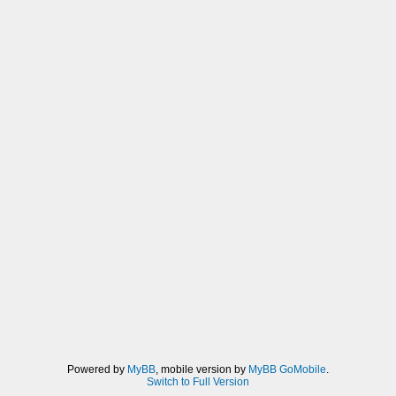
Powered by
MyBB
, mobile version by
MyBB GoMobile
.
Switch to Full Version