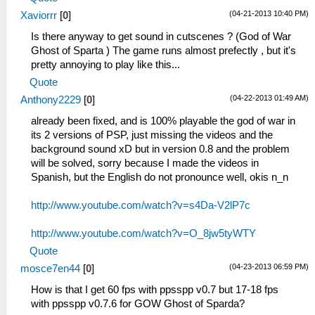
(04-21-2013 10:40 PM)
Xaviorrr
[
0
]
Is there anyway to get sound in cutscenes ? (God of War
Ghost of Sparta ) The game runs almost prefectly , but it's
pretty annoying to play like this...
Quote
(04-22-2013 01:49 AM)
Anthony2229
[
0
]
already been fixed, and is 100% playable the god of war in
its 2 versions of PSP, just missing the videos and the
background sound xD but in version 0.8 and the problem
will be solved, sorry because I made the videos in
Spanish, but the English do not pronounce well, okis n_n
http://www.youtube.com/watch?v=s4Da-V2lP7c
http://www.youtube.com/watch?v=O_8jw5tyWTY
Quote
(04-23-2013 06:59 PM)
mosce7en44
[
0
]
How is that I get 60 fps with ppsspp v0.7 but 17-18 fps
with ppsspp v0.7.6 for GOW Ghost of Sparda?