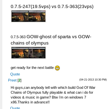
0.7.5-247(19.5vps) vs 0.7.5-363(23vps)
GOW-ghost of sparta vs GOW-
0.7.5-363
chains of olympus
get ready for the next battle
Quote
(04-21-2013 10:30 PM)
Preet
[
2
]
Hi guys,can anybody tell with which build God Of War
Chains of Olympus fully playable & what can i do for
videos & music in game? Btw i'm on windows 7
x86.Thanks in advance!!
Quote