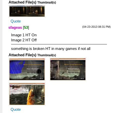
Attached File(s)
Thumbnail(s)
Quote
(04-23-2013 08:31 PM)
sfageas
[
53
]
Image 1 HT On
Image 2 HT Off
something is broken HT in many games if not all
Attached File(s)
Thumbnail(s)
Quote