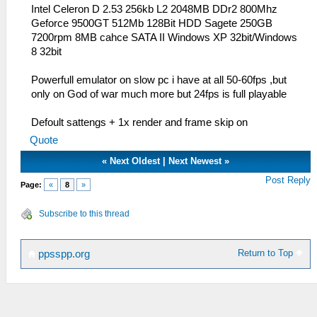
Intel Celeron D 2.53 256kb L2 2048MB DDr2 800Mhz
Geforce 9500GT 512Mb 128Bit HDD Sagete 250GB
7200rpm 8MB cahce SATA II Windows XP 32bit/Windows
8 32bit
Powerfull emulator on slow pc i have at all 50-60fps ,but
only on God of war much more but 24fps is full playable
Defoult sattengs + 1x render and frame skip on
Quote
«
Next Oldest
|
Next Newest
»
Post Reply
Page:
«
8
»
Subscribe to this thread
Return to Top
ppsspp.org