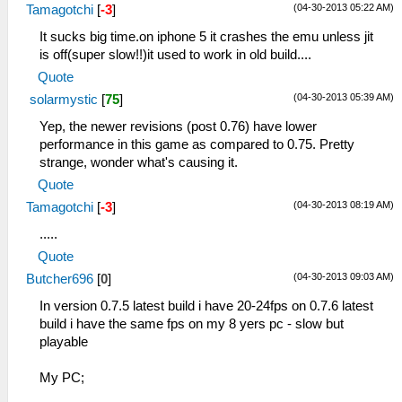
(04-30-2013 05:22 AM)
Tamagotchi
[
-3
]
It sucks big time.on iphone 5 it crashes the emu unless jit
is off(super slow!!)it used to work in old build....
Quote
(04-30-2013 05:39 AM)
solarmystic
[
75
]
Yep, the newer revisions (post 0.76) have lower
performance in this game as compared to 0.75. Pretty
strange, wonder what's causing it.
Quote
(04-30-2013 08:19 AM)
Tamagotchi
[
-3
]
.....
Quote
(04-30-2013 09:03 AM)
Butcher696
[
0
]
In version 0.7.5 latest build i have 20-24fps on 0.7.6 latest
build i have the same fps on my 8 yers pc - slow but
playable
My PC;