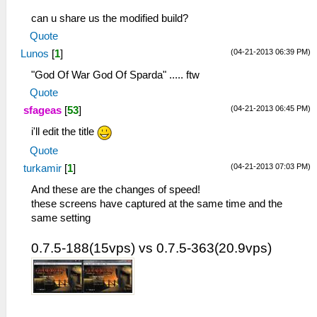
can u share us the modified build?
Quote
(04-21-2013 06:39 PM)
Lunos
[
1
]
"God Of War God Of Sparda" ..... ftw
Quote
(04-21-2013 06:45 PM)
sfageas
[
53
]
i'll edit the title
Quote
(04-21-2013 07:03 PM)
turkamir
[
1
]
And these are the changes of speed!
these screens have captured at the same time and the
same setting
0.7.5-188(15vps) vs 0.7.5-363(20.9vps)