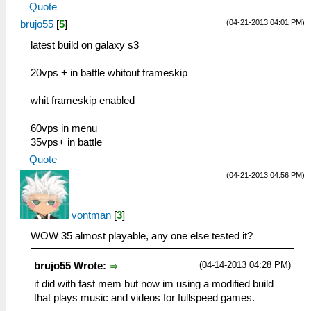
Quote
(04-21-2013 04:01 PM)
brujo55
[
5
]
latest build on galaxy s3
20vps + in battle whitout frameskip
whit frameskip enabled
60vps in menu
35vps+ in battle
Quote
(04-21-2013 04:56 PM)
vontman
[
3
]
WOW 35 almost playable, any one else tested it?
(04-14-2013 04:28 PM)
brujo55 Wrote:
it did with fast mem but now im using a modified build
that plays music and videos for fullspeed games.