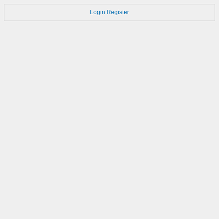
Login
Register