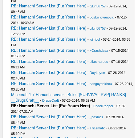
PM
RE: Hamachi Server List (Put Yours Here)
-
qilun56757
- 07-12-2014,
09:45 AM
RE: Hamachi Server List (Put Yours Here)
-
bosko jovanovic
- 07-12-
2014, 10:39 AM
RE: Hamachi Server List (Put Yours Here)
-
qilun56757
- 07-12-2014,
12:56 PM
RE: Hamachi Server List (Put Yours Here)
-
icimbol
- 07-14-2014, 03:58
PM
RE: Hamachi Server List (Put Yours Here)
-
xCrashdayx
- 07-15-2014,
01:58 PM
RE: Hamachi Server List (Put Yours Here)
-
pikotmarcus
- 07-16-2014,
06:11 AM
RE: Hamachi Server List (Put Yours Here)
-
DuyLuyen
- 07-26-2014,
02:43 AM
RE: Hamachi Server List (Put Yours Here)
-
hanguyenkhoa
- 07-26-2014,
03:20 AM
Minecraft 1.7 Hamachi server - Bukkit|SURVIVAL PVP| RANKS|
__DrugsCraft__
-
DrugsCraft
- 07-26-2014, 06:52 AM
RE: Hamachi Server List (Put Yours Here)
-
EnderReaper
- 07-26-
2014 07:31 AM
RE: Hamachi Server List (Put Yours Here)
-
_pashias
- 07-28-2014,
08:44 AM
RE: Hamachi Server List (Put Yours Here)
-
Triasmatic
- 08-21-2014,
05:10 PM