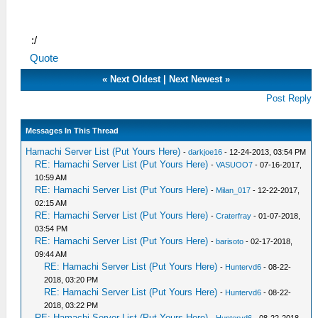
:/
Quote
«
Next Oldest
|
Next Newest
»
Post Reply
Messages In This Thread
Hamachi Server List (Put Yours Here)
-
darkjoe16
- 12-24-2013, 03:54 PM
RE: Hamachi Server List (Put Yours Here)
-
VASUOO7
- 07-16-2017,
10:59 AM
RE: Hamachi Server List (Put Yours Here)
-
Milan_017
- 12-22-2017,
02:15 AM
RE: Hamachi Server List (Put Yours Here)
-
Craterfray
- 01-07-2018,
03:54 PM
RE: Hamachi Server List (Put Yours Here)
-
barisoto
- 02-17-2018,
09:44 AM
RE: Hamachi Server List (Put Yours Here)
-
Huntervd6
- 08-22-
2018, 03:20 PM
RE: Hamachi Server List (Put Yours Here)
-
Huntervd6
- 08-22-
2018, 03:22 PM
RE: Hamachi Server List (Put Yours Here)