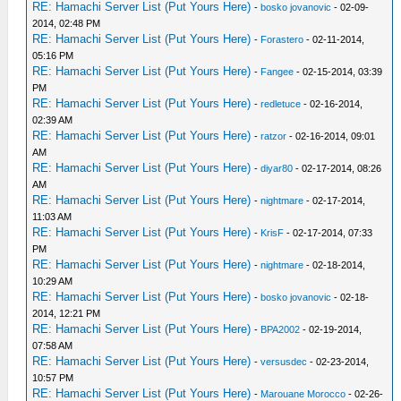
RE: Hamachi Server List (Put Yours Here)
-
bosko jovanovic
- 02-09-
2014, 02:48 PM
RE: Hamachi Server List (Put Yours Here)
-
Forastero
- 02-11-2014,
05:16 PM
RE: Hamachi Server List (Put Yours Here)
-
Fangee
- 02-15-2014, 03:39
PM
RE: Hamachi Server List (Put Yours Here)
-
redletuce
- 02-16-2014,
02:39 AM
RE: Hamachi Server List (Put Yours Here)
-
ratzor
- 02-16-2014, 09:01
AM
RE: Hamachi Server List (Put Yours Here)
-
diyar80
- 02-17-2014, 08:26
AM
RE: Hamachi Server List (Put Yours Here)
-
nightmare
- 02-17-2014,
11:03 AM
RE: Hamachi Server List (Put Yours Here)
-
KrisF
- 02-17-2014, 07:33
PM
RE: Hamachi Server List (Put Yours Here)
-
nightmare
- 02-18-2014,
10:29 AM
RE: Hamachi Server List (Put Yours Here)
-
bosko jovanovic
- 02-18-
2014, 12:21 PM
RE: Hamachi Server List (Put Yours Here)
-
BPA2002
- 02-19-2014,
07:58 AM
RE: Hamachi Server List (Put Yours Here)
-
versusdec
- 02-23-2014,
10:57 PM
RE: Hamachi Server List (Put Yours Here)
-
Marouane Morocco
- 02-26-