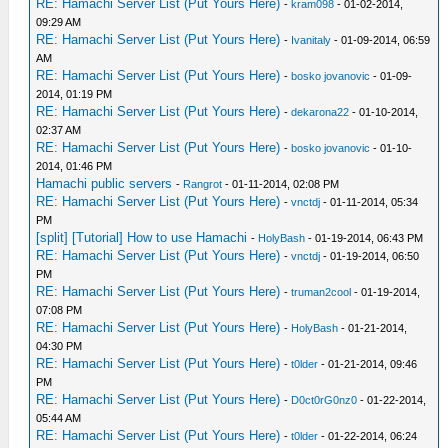
RE: Hamachi Server List (Put Yours Here)
-
kram098
- 01-02-2014,
09:29 AM
RE: Hamachi Server List (Put Yours Here)
-
Ivanitaly
- 01-09-2014, 06:59
AM
RE: Hamachi Server List (Put Yours Here)
-
bosko jovanovic
- 01-09-
2014, 01:19 PM
RE: Hamachi Server List (Put Yours Here)
-
dekarona22
- 01-10-2014,
02:37 AM
RE: Hamachi Server List (Put Yours Here)
-
bosko jovanovic
- 01-10-
2014, 01:46 PM
Hamachi public servers
-
Rangrot
- 01-11-2014, 02:08 PM
RE: Hamachi Server List (Put Yours Here)
-
vnctdj
- 01-11-2014, 05:34
PM
[split] [Tutorial] How to use Hamachi
-
HolyBash
- 01-19-2014, 06:43 PM
RE: Hamachi Server List (Put Yours Here)
-
vnctdj
- 01-19-2014, 06:50
PM
RE: Hamachi Server List (Put Yours Here)
-
truman2cool
- 01-19-2014,
07:08 PM
RE: Hamachi Server List (Put Yours Here)
-
HolyBash
- 01-21-2014,
04:30 PM
RE: Hamachi Server List (Put Yours Here)
-
t0lder
- 01-21-2014, 09:46
PM
RE: Hamachi Server List (Put Yours Here)
-
D0ct0rG0nz0
- 01-22-2014,
05:44 AM
RE: Hamachi Server List (Put Yours Here)
-
t0lder
- 01-22-2014, 06:24