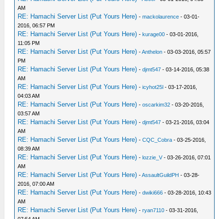
AM
RE: Hamachi Server List (Put Yours Here)
-
mackolaurence
- 03-01-
2016, 06:57 PM
RE: Hamachi Server List (Put Yours Here)
-
kurage00
- 03-01-2016,
11:05 PM
RE: Hamachi Server List (Put Yours Here)
-
Anthelon
- 03-03-2016, 05:57
PM
RE: Hamachi Server List (Put Yours Here)
-
djmt547
- 03-14-2016, 05:38
AM
RE: Hamachi Server List (Put Yours Here)
-
icyhot25l
- 03-17-2016,
04:03 AM
RE: Hamachi Server List (Put Yours Here)
-
oscarkim32
- 03-20-2016,
03:57 AM
RE: Hamachi Server List (Put Yours Here)
-
djmt547
- 03-21-2016, 03:04
AM
RE: Hamachi Server List (Put Yours Here)
-
CQC_Cobra
- 03-25-2016,
08:39 AM
RE: Hamachi Server List (Put Yours Here)
-
lozzie_V
- 03-26-2016, 07:01
AM
RE: Hamachi Server List (Put Yours Here)
-
AssaultGuildPH
- 03-28-
2016, 07:00 AM
RE: Hamachi Server List (Put Yours Here)
-
dwiki666
- 03-28-2016, 10:43
AM
RE: Hamachi Server List (Put Yours Here)
-
ryan7110
- 03-31-2016,