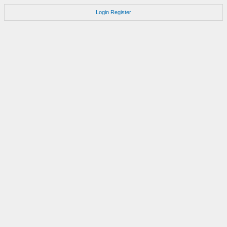
Login
Register