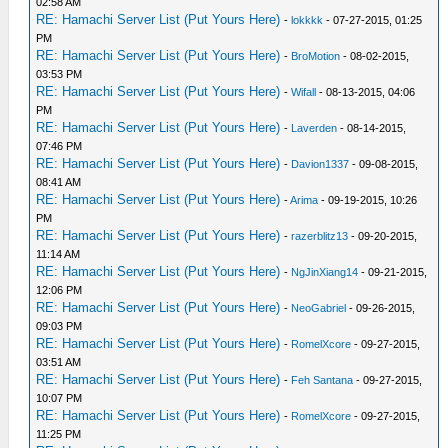
02:58 AM
RE: Hamachi Server List (Put Yours Here)
-
lokkkk
- 07-27-2015, 01:25
PM
RE: Hamachi Server List (Put Yours Here)
-
BroMotion
- 08-02-2015,
03:53 PM
RE: Hamachi Server List (Put Yours Here)
-
Wifall
- 08-13-2015, 04:06
PM
RE: Hamachi Server List (Put Yours Here)
-
Laverden
- 08-14-2015,
07:46 PM
RE: Hamachi Server List (Put Yours Here)
-
Davion1337
- 09-08-2015,
08:41 AM
RE: Hamachi Server List (Put Yours Here)
-
Arima
- 09-19-2015, 10:26
PM
RE: Hamachi Server List (Put Yours Here)
-
razerblitz13
- 09-20-2015,
11:14 AM
RE: Hamachi Server List (Put Yours Here)
-
NgJinXiang14
- 09-21-2015,
12:06 PM
RE: Hamachi Server List (Put Yours Here)
-
NeoGabriel
- 09-26-2015,
09:03 PM
RE: Hamachi Server List (Put Yours Here)
-
RomelXcore
- 09-27-2015,
03:51 AM
RE: Hamachi Server List (Put Yours Here)
-
Feh Santana
- 09-27-2015,
10:07 PM
RE: Hamachi Server List (Put Yours Here)
-
RomelXcore
- 09-27-2015,
11:25 PM