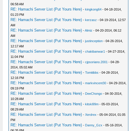
06:58 AM
RE: Hamachi Server List (Put Yours Here)
-
kingkong64
- 04-18-2014,
01:23 PM
RE: Hamachi Server List (Put Yours Here)
-
kerzasz
- 04-19-2014, 12:57
AM
RE: Hamachi Server List (Put Yours Here)
-
Almiz
- 04-20-2014, 06:12
AM
RE: Hamachi Server List (Put Yours Here)
-
justinception
- 04-26-2014,
12:17 AM
RE: Hamachi Server List (Put Yours Here)
-
chakibanwar1
- 04-27-2014,
11:04 PM
RE: Hamachi Server List (Put Yours Here)
-
cjpsoriano.2001
- 04-28-
2014, 05:02 AM
RE: Hamachi Server List (Put Yours Here)
-
Tomitibbs
- 04-28-2014,
12:16 PM
RE: Hamachi Server List (Put Yours Here)
-
markvincent30
- 04-29-2014,
09:19 PM
RE: Hamachi Server List (Put Yours Here)
-
DeeChongo
- 04-30-2014,
10:28 AM
RE: Hamachi Server List (Put Yours Here)
-
kitski99m
- 05-03-2014,
08:29 AM
RE: Hamachi Server List (Put Yours Here)
-
Xerdrex
- 05-04-2014, 01:05
PM
RE: Hamachi Server List (Put Yours Here)
-
Danny_Gzx
- 05-16-2014,
06:35 PM