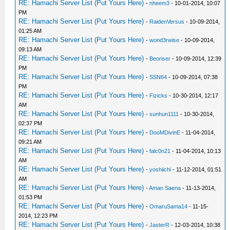
RE: Hamachi Server List (Put Yours Here)
-
nheem3
- 10-01-2014, 10:07
PM
RE: Hamachi Server List (Put Yours Here)
-
RaidenVersus
- 10-09-2014,
01:25 AM
RE: Hamachi Server List (Put Yours Here)
-
wond3rwise
- 10-09-2014,
09:13 AM
RE: Hamachi Server List (Put Yours Here)
-
Beoriser
- 10-09-2014, 12:39
PM
RE: Hamachi Server List (Put Yours Here)
-
SSN64
- 10-09-2014, 07:38
PM
RE: Hamachi Server List (Put Yours Here)
-
Fizicks
- 10-30-2014, 12:17
AM
RE: Hamachi Server List (Put Yours Here)
-
sunhun1111
- 10-30-2014,
02:37 PM
RE: Hamachi Server List (Put Yours Here)
-
DooMDivinE
- 11-04-2014,
09:21 AM
RE: Hamachi Server List (Put Yours Here)
-
falc0n21
- 11-04-2014, 10:13
AM
RE: Hamachi Server List (Put Yours Here)
-
yoshiichi
- 11-12-2014, 01:51
AM
RE: Hamachi Server List (Put Yours Here)
-
Aman Saena
- 11-13-2014,
01:53 PM
RE: Hamachi Server List (Put Yours Here)
-
OmaruSama14
- 11-15-
2014, 12:23 PM
RE: Hamachi Server List (Put Yours Here)
-
JasterR
- 12-03-2014, 10:38