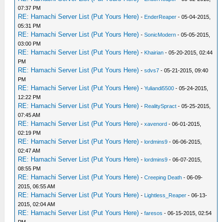
07:37 PM
RE: Hamachi Server List (Put Yours Here)
-
EnderReaper
- 05-04-2015,
05:31 PM
RE: Hamachi Server List (Put Yours Here)
-
SonicModern
- 05-05-2015,
03:00 PM
RE: Hamachi Server List (Put Yours Here)
-
Khairian
- 05-20-2015, 02:44
PM
RE: Hamachi Server List (Put Yours Here)
-
sdvs7
- 05-21-2015, 09:40
PM
RE: Hamachi Server List (Put Yours Here)
-
Yuliandi5500
- 05-24-2015,
12:22 PM
RE: Hamachi Server List (Put Yours Here)
-
RealitySpract
- 05-25-2015,
07:45 AM
RE: Hamachi Server List (Put Yours Here)
-
xavenord
- 06-01-2015,
02:19 PM
RE: Hamachi Server List (Put Yours Here)
-
lordmins9
- 06-06-2015,
02:47 AM
RE: Hamachi Server List (Put Yours Here)
-
lordmins9
- 06-07-2015,
08:55 PM
RE: Hamachi Server List (Put Yours Here)
-
Creeping Death
- 06-09-
2015, 06:55 AM
RE: Hamachi Server List (Put Yours Here)
-
Lightless_Reaper
- 06-13-
2015, 02:04 AM
RE: Hamachi Server List (Put Yours Here)
-
faresos
- 06-15-2015, 02:54