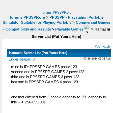
forums.PPSSPP.org
forums.PPSSPP.org
>
PPSSPP - Playstation Portable
Simulator Suitable for Playing Portably
>
Commercial Games
- Compatibility and Results
>
Playable Games
>
Hamachi
Server List (Put Yours Here)
Post Reply
Hamachi Server List (Put Yours Here)
(07-26-2014 07:31 AM)
EnderReaper
[
0
]
mine is ID: PPSSPP GAMES pass: 123
second one is PPSSPP GAMES 2 pass:123
third one is PPSSPP GAMES 3 pass 123
last one is PPSSPP GAMES 4 pass 123
one that glitched from 5 people capacity to 256 capacity is
this ---> 256-699-091