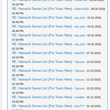
-
Huntervd6
- 08-22-2018,
03:18 PM
RE: Hamachi Server List (Put Yours Here)
-
Sailor21833
- 09-20-2018,
02:46 PM
RE: Hamachi Server List (Put Yours Here)
-
aka_jhef
- 10-01-2018,
06:45 PM
RE: Hamachi Server List (Put Yours Here)
-
aka_jhef
- 10-01-2018,
06:46 PM
RE: Hamachi Server List (Put Yours Here)
-
aka_jhef
- 10-01-2018,
07:09 PM
RE: Hamachi Server List (Put Yours Here)
-
aka_jhef
- 10-02-2018,
02:19 PM
RE: Hamachi Server List (Put Yours Here)
-
Edie265
- 07-10-2019,
04:19 PM
RE: Hamachi Server List (Put Yours Here)
-
Tatsuna
- 12-23-2019,
02:16 PM
RE: Hamachi Server List (Put Yours Here)
-
Tatsuna
- 12-23-2019,
02:18 PM
RE: Hamachi Server List (Put Yours Here)
-
Tatsuna
- 12-23-2019,
02:19 PM
RE: Hamachi Server List (Put Yours Here)
-
Tatsuna
- 12-23-2019,
02:19 PM
RE: Hamachi Server List (Put Yours Here)
-
Justifaiz
- 01-11-2020,
04:00 PM
RE: Hamachi Server List (Put Yours Here)
-
Zinx777
- 01-18-2020,