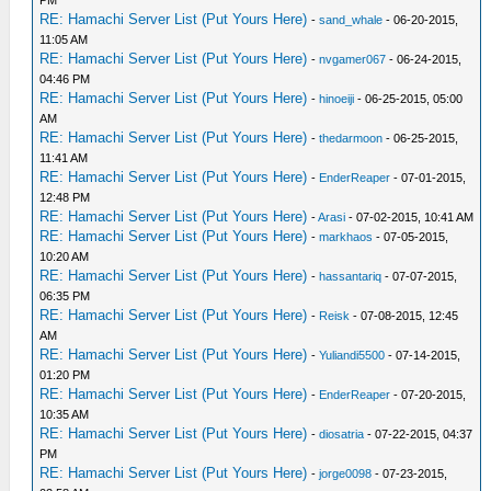
PM
RE: Hamachi Server List (Put Yours Here)
-
sand_whale
- 06-20-2015,
11:05 AM
RE: Hamachi Server List (Put Yours Here)
-
nvgamer067
- 06-24-2015,
04:46 PM
RE: Hamachi Server List (Put Yours Here)
-
hinoeiji
- 06-25-2015, 05:00
AM
RE: Hamachi Server List (Put Yours Here)
-
thedarmoon
- 06-25-2015,
11:41 AM
RE: Hamachi Server List (Put Yours Here)
-
EnderReaper
- 07-01-2015,
12:48 PM
RE: Hamachi Server List (Put Yours Here)
-
Arasi
- 07-02-2015, 10:41 AM
RE: Hamachi Server List (Put Yours Here)
-
markhaos
- 07-05-2015,
10:20 AM
RE: Hamachi Server List (Put Yours Here)
-
hassantariq
- 07-07-2015,
06:35 PM
RE: Hamachi Server List (Put Yours Here)
-
Reisk
- 07-08-2015, 12:45
AM
RE: Hamachi Server List (Put Yours Here)
-
Yuliandi5500
- 07-14-2015,
01:20 PM
RE: Hamachi Server List (Put Yours Here)
-
EnderReaper
- 07-20-2015,
10:35 AM
RE: Hamachi Server List (Put Yours Here)
-
diosatria
- 07-22-2015, 04:37
PM
RE: Hamachi Server List (Put Yours Here)
-
jorge0098
- 07-23-2015,