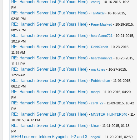
RE: Hamachi Server List (Put Yours Here)
-
vnctdj
- 10-16-2015, 10:21
PM
RE: Hamachi Server List (Put Yours Here)
-
TajMaxal
- 10-18-2015,
02:01 PM
RE: Hamachi Server List (Put Yours Here)
-
PaperMasked
- 10-19-2015,
08:53 PM
RE: Hamachi Server List (Put Yours Here)
-
heartflame721
- 10-21-2015,
10:19 PM
RE: Hamachi Server List (Put Yours Here)
-
DebitCredit
- 10-23-2015,
11:58 AM
RE: Hamachi Server List (Put Yours Here)
-
heartflame721
- 10-23-2015,
11:14 PM
RE: Hamachi Server List (Put Yours Here)
-
markthes
- 10-27-2015,
12:26 AM
RE: Hamachi Server List (Put Yours Here)
-
Pebble-chan
- 11-01-2015,
06:12 PM
RE: Hamachi Server List (Put Yours Here)
-
madpl
- 11-09-2015, 04:20
PM
RE: Hamachi Server List (Put Yours Here)
-
cer0_27
- 11-09-2015, 10:42
PM
RE: Hamachi Server List (Put Yours Here)
-
MNSTER_HUNTER340
- 11-
10-2015, 04:12 PM
RE: Hamachi Server List (Put Yours Here)
-
Ulcar
- 11-11-2015, 01:13
PM
MHFU eur ver. tekken 6 yugioh TF2 and 3
-
edge01
- 11-20-2015, 02:59