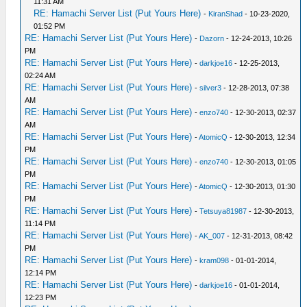
11:31 AM
RE: Hamachi Server List (Put Yours Here)
-
KiranShad
- 10-23-2020,
01:52 PM
RE: Hamachi Server List (Put Yours Here)
-
Dazorn
- 12-24-2013, 10:26
PM
RE: Hamachi Server List (Put Yours Here)
-
darkjoe16
- 12-25-2013,
02:24 AM
RE: Hamachi Server List (Put Yours Here)
-
silver3
- 12-28-2013, 07:38
AM
RE: Hamachi Server List (Put Yours Here)
-
enzo740
- 12-30-2013, 02:37
AM
RE: Hamachi Server List (Put Yours Here)
-
AtomicQ
- 12-30-2013, 12:34
PM
RE: Hamachi Server List (Put Yours Here)
-
enzo740
- 12-30-2013, 01:05
PM
RE: Hamachi Server List (Put Yours Here)
-
AtomicQ
- 12-30-2013, 01:30
PM
RE: Hamachi Server List (Put Yours Here)
-
Tetsuya81987
- 12-30-2013,
11:14 PM
RE: Hamachi Server List (Put Yours Here)
-
AK_007
- 12-31-2013, 08:42
PM
RE: Hamachi Server List (Put Yours Here)
-
kram098
- 01-01-2014,
12:14 PM
RE: Hamachi Server List (Put Yours Here)
-
darkjoe16
- 01-01-2014,
12:23 PM