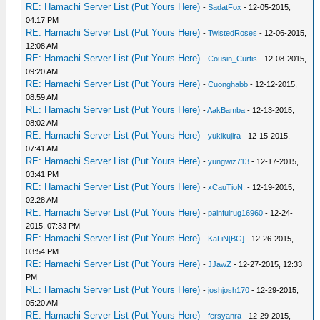
RE: Hamachi Server List (Put Yours Here)
-
SadatFox
- 12-05-2015,
04:17 PM
RE: Hamachi Server List (Put Yours Here)
-
TwistedRoses
- 12-06-2015,
12:08 AM
RE: Hamachi Server List (Put Yours Here)
-
Cousin_Curtis
- 12-08-2015,
09:20 AM
RE: Hamachi Server List (Put Yours Here)
-
Cuonghabb
- 12-12-2015,
08:59 AM
RE: Hamachi Server List (Put Yours Here)
-
AakBamba
- 12-13-2015,
08:02 AM
RE: Hamachi Server List (Put Yours Here)
-
yukikujira
- 12-15-2015,
07:41 AM
RE: Hamachi Server List (Put Yours Here)
-
yungwiz713
- 12-17-2015,
03:41 PM
RE: Hamachi Server List (Put Yours Here)
-
xCauTioN.
- 12-19-2015,
02:28 AM
RE: Hamachi Server List (Put Yours Here)
-
painfulrug16960
- 12-24-
2015, 07:33 PM
RE: Hamachi Server List (Put Yours Here)
-
KaLiN[BG]
- 12-26-2015,
03:54 PM
RE: Hamachi Server List (Put Yours Here)
-
JJawZ
- 12-27-2015, 12:33
PM
RE: Hamachi Server List (Put Yours Here)
-
joshjosh170
- 12-29-2015,
05:20 AM
RE: Hamachi Server List (Put Yours Here)
-
fersyanra
- 12-29-2015,