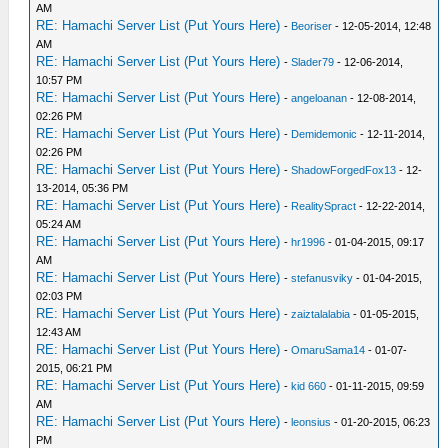
AM
RE: Hamachi Server List (Put Yours Here)
-
Beoriser
- 12-05-2014, 12:48
AM
RE: Hamachi Server List (Put Yours Here)
-
Slader79
- 12-06-2014,
10:57 PM
RE: Hamachi Server List (Put Yours Here)
-
angeloanan
- 12-08-2014,
02:26 PM
RE: Hamachi Server List (Put Yours Here)
-
Demidemonic
- 12-11-2014,
02:26 PM
RE: Hamachi Server List (Put Yours Here)
-
ShadowForgedFox13
- 12-
13-2014, 05:36 PM
RE: Hamachi Server List (Put Yours Here)
-
RealitySpract
- 12-22-2014,
05:24 AM
RE: Hamachi Server List (Put Yours Here)
-
hr1996
- 01-04-2015, 09:17
AM
RE: Hamachi Server List (Put Yours Here)
-
stefanusviky
- 01-04-2015,
02:03 PM
RE: Hamachi Server List (Put Yours Here)
-
zaiztalalabia
- 01-05-2015,
12:43 AM
RE: Hamachi Server List (Put Yours Here)
-
OmaruSama14
- 01-07-
2015, 06:21 PM
RE: Hamachi Server List (Put Yours Here)
-
kid 660
- 01-11-2015, 09:59
AM
RE: Hamachi Server List (Put Yours Here)
-
leonsius
- 01-20-2015, 06:23
PM