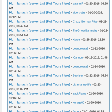
RE: Hamachi Server List (Put Yours Here)
-
salahm7
- 01-20-2016, 09:50
AM
RE: Hamachi Server List (Put Yours Here)
-
albertrojas
- 01-20-2016,
06:12 PM
RE: Hamachi Server List (Put Yours Here)
-
Crazy German Pilot
- 01-21-
2016, 08:42 AM
RE: Hamachi Server List (Put Yours Here)
-
TheGhostGameplay
- 01-22-
2016, 03:51 AM
RE: Hamachi Server List (Put Yours Here)
-
Koroa
- 01-26-2016, 12:10
PM
RE: Hamachi Server List (Put Yours Here)
-
Leandroara8
- 02-12-2016,
07:06 PM
RE: Hamachi Server List (Put Yours Here)
-
iCannon
- 02-13-2016, 01:48
AM
RE: Hamachi Server List (Put Yours Here)
-
Leandroara8
- 02-14-2016,
08:34 PM
RE: Hamachi Server List (Put Yours Here)
-
Beoriser
- 02-22-2016, 05:54
PM
RE: Hamachi Server List (Put Yours Here)
-
ultramarine4life
- 02-23-
2016, 01:02 PM
RE: Hamachi Server List (Put Yours Here)
-
zackFlame
- 02-26-2016,
10:16 PM
RE: Hamachi Server List (Put Yours Here)
-
kurage00
- 02-29-2016,
07:56 PM
RE: Hamachi Server List (Put Yours Here)
-
Accel
- 03-01-2016, 04:53