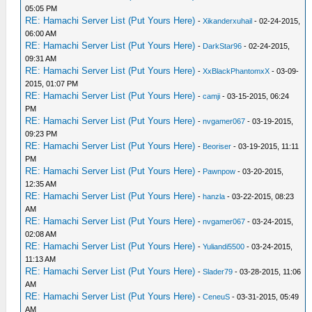
05:05 PM
RE: Hamachi Server List (Put Yours Here)
-
Xikanderxuhail
- 02-24-2015,
06:00 AM
RE: Hamachi Server List (Put Yours Here)
-
DarkStar96
- 02-24-2015,
09:31 AM
RE: Hamachi Server List (Put Yours Here)
-
XxBlackPhantomxX
- 03-09-
2015, 01:07 PM
RE: Hamachi Server List (Put Yours Here)
-
camji
- 03-15-2015, 06:24
PM
RE: Hamachi Server List (Put Yours Here)
-
nvgamer067
- 03-19-2015,
09:23 PM
RE: Hamachi Server List (Put Yours Here)
-
Beoriser
- 03-19-2015, 11:11
PM
RE: Hamachi Server List (Put Yours Here)
-
Pawnpow
- 03-20-2015,
12:35 AM
RE: Hamachi Server List (Put Yours Here)
-
hanzla
- 03-22-2015, 08:23
AM
RE: Hamachi Server List (Put Yours Here)
-
nvgamer067
- 03-24-2015,
02:08 AM
RE: Hamachi Server List (Put Yours Here)
-
Yuliandi5500
- 03-24-2015,
11:13 AM
RE: Hamachi Server List (Put Yours Here)
-
Slader79
- 03-28-2015, 11:06
AM
RE: Hamachi Server List (Put Yours Here)
-
CeneuS
- 03-31-2015, 05:49
AM