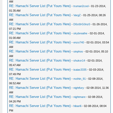
AM
RE: Hamachi Server List (Put Yours Here)
-
truman2cool
- 01-23-2014,
01:35 AM
RE: Hamachi Server List (Put Yours Here)
-
VargZ
- 01-25-2014, 08:26
AM
RE: Hamachi Server List (Put Yours Here)
-
D0ct0rG0nz0
- 01-26-2014,
07:21 PM
RE: Hamachi Server List (Put Yours Here)
-
skybreathe
- 02-01-2014,
01:00 AM
RE: Hamachi Server List (Put Yours Here)
-
enzo740
- 02-01-2014, 03:54
AM
RE: Hamachi Server List (Put Yours Here)
-
sinphos
- 02-01-2014, 05:10
AM
RE: Hamachi Server List (Put Yours Here)
-
shukor14
- 02-01-2014,
05:47 AM
RE: Hamachi Server List (Put Yours Here)
-
isaias3335
- 02-03-2014,
07:49 PM
RE: Hamachi Server List (Put Yours Here)
-
mzihin_91
- 02-08-2014,
06:52 AM
RE: Hamachi Server List (Put Yours Here)
-
nightfury
- 02-08-2014, 11:36
AM
RE: Hamachi Server List (Put Yours Here)
-
nightmare
- 02-08-2014,
04:26 PM
RE: Hamachi Server List (Put Yours Here)
-
hibari6
- 02-08-2014, 08:04
PM