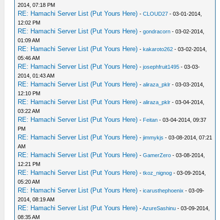
2014, 07:18 PM
RE: Hamachi Server List (Put Yours Here)
-
CLOUD27
- 03-01-2014,
12:02 PM
RE: Hamachi Server List (Put Yours Here)
-
gondracorn
- 03-02-2014,
01:09 AM
RE: Hamachi Server List (Put Yours Here)
-
kakaroto262
- 03-02-2014,
05:46 AM
RE: Hamachi Server List (Put Yours Here)
-
josephfruit1495
- 03-03-
2014, 01:43 AM
RE: Hamachi Server List (Put Yours Here)
-
aliraza_pklr
- 03-03-2014,
12:10 PM
RE: Hamachi Server List (Put Yours Here)
-
aliraza_pklr
- 03-04-2014,
03:22 AM
RE: Hamachi Server List (Put Yours Here)
-
Feitan
- 03-04-2014, 09:37
PM
RE: Hamachi Server List (Put Yours Here)
-
jimmykjs
- 03-08-2014, 07:21
AM
RE: Hamachi Server List (Put Yours Here)
-
GamerZero
- 03-08-2014,
12:21 PM
RE: Hamachi Server List (Put Yours Here)
-
tkoz_nignog
- 03-09-2014,
05:20 AM
RE: Hamachi Server List (Put Yours Here)
-
icarusthephoenix
- 03-09-
2014, 08:19 AM
RE: Hamachi Server List (Put Yours Here)
-
AzureSashinu
- 03-09-2014,
08:35 AM