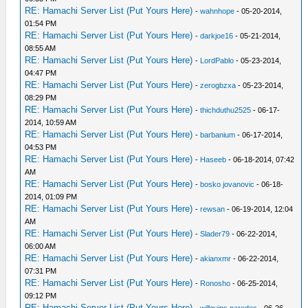
RE: Hamachi Server List (Put Yours Here)
-
wahnhope
- 05-20-2014,
01:54 PM
RE: Hamachi Server List (Put Yours Here)
-
darkjoe16
- 05-21-2014,
08:55 AM
RE: Hamachi Server List (Put Yours Here)
-
LordPablo
- 05-23-2014,
04:47 PM
RE: Hamachi Server List (Put Yours Here)
-
zerogbzxa
- 05-23-2014,
08:29 PM
RE: Hamachi Server List (Put Yours Here)
-
thichduthu2525
- 06-17-
2014, 10:59 AM
RE: Hamachi Server List (Put Yours Here)
-
barbanium
- 06-17-2014,
04:53 PM
RE: Hamachi Server List (Put Yours Here)
-
Haseeb
- 06-18-2014, 07:42
AM
RE: Hamachi Server List (Put Yours Here)
-
bosko jovanovic
- 06-18-
2014, 01:09 PM
RE: Hamachi Server List (Put Yours Here)
-
rewsan
- 06-19-2014, 12:04
AM
RE: Hamachi Server List (Put Yours Here)
-
Slader79
- 06-22-2014,
06:00 AM
RE: Hamachi Server List (Put Yours Here)
-
akianxmr
- 06-22-2014,
07:31 PM
RE: Hamachi Server List (Put Yours Here)
-
Ronosho
- 06-25-2014,
09:12 PM
RE: Hamachi Server List (Put Yours Here)