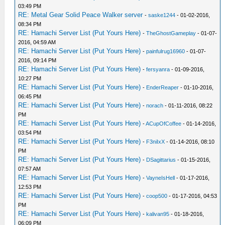
03:49 PM
RE: Metal Gear Solid Peace Walker server
-
saske1244
- 01-02-2016,
08:34 PM
RE: Hamachi Server List (Put Yours Here)
-
TheGhostGameplay
- 01-07-
2016, 04:59 AM
RE: Hamachi Server List (Put Yours Here)
-
painfulrug16960
- 01-07-
2016, 09:14 PM
RE: Hamachi Server List (Put Yours Here)
-
fersyanra
- 01-09-2016,
10:27 PM
RE: Hamachi Server List (Put Yours Here)
-
EnderReaper
- 01-10-2016,
06:45 PM
RE: Hamachi Server List (Put Yours Here)
-
norach
- 01-11-2016, 08:22
PM
RE: Hamachi Server List (Put Yours Here)
-
ACupOfCoffee
- 01-14-2016,
03:54 PM
RE: Hamachi Server List (Put Yours Here)
-
F3niIxX
- 01-14-2016, 08:10
PM
RE: Hamachi Server List (Put Yours Here)
-
DSagittarius
- 01-15-2016,
07:57 AM
RE: Hamachi Server List (Put Yours Here)
-
VayneIsHell
- 01-17-2016,
12:53 PM
RE: Hamachi Server List (Put Yours Here)
-
coop500
- 01-17-2016, 04:53
PM
RE: Hamachi Server List (Put Yours Here)
-
kalivan95
- 01-18-2016,
06:09 PM