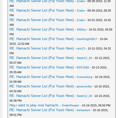
RE: Hamachi Server List (Put Yours Here)
-
Znake
- 09-28-2015, 11:30
AM
RE: Hamachi Server List (Put Yours Here)
-
Znake
- 09-30-2015, 08:30
PM
RE: Hamachi Server List (Put Yours Here)
-
Znake
- 10-01-2015, 10:42
AM
RE: Hamachi Server List (Put Yours Here)
-
4000sy
- 10-01-2015, 05:59
PM
RE: Hamachi Server List (Put Yours Here)
-
DarkKnight0917
- 10-04-
2015, 12:02 AM
RE: Hamachi Server List (Put Yours Here)
-
nick23
- 10-11-2015, 04:32
PM
RE: Hamachi Server List (Put Yours Here)
-
Steph12_20
- 10-12-2015,
05:07 AM
RE: Hamachi Server List (Put Yours Here)
-
RDF2050
- 10-13-2015,
05:35 AM
RE: Hamachi Server List (Put Yours Here)
-
Greensburg
- 10-16-2015,
01:58 AM
RE: Hamachi Server List (Put Yours Here)
-
jamesvicftw
- 10-16-2015,
04:32 AM
RE: Hamachi Server List (Put Yours Here)
-
Steph12_20
- 10-16-2015,
06:38 PM
Hey,i want to play over hamachi.
-
EnderReaper
- 10-16-2015, 06:56 PM
RE: Hamachi Server List (Put Yours Here)
-
barbanium
- 10-16-2015,
08:01 PM