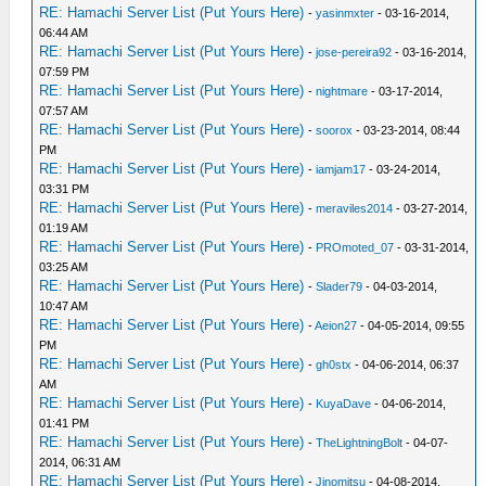
RE: Hamachi Server List (Put Yours Here)
-
yasinmxter
- 03-16-2014,
06:44 AM
RE: Hamachi Server List (Put Yours Here)
-
jose-pereira92
- 03-16-2014,
07:59 PM
RE: Hamachi Server List (Put Yours Here)
-
nightmare
- 03-17-2014,
07:57 AM
RE: Hamachi Server List (Put Yours Here)
-
soorox
- 03-23-2014, 08:44
PM
RE: Hamachi Server List (Put Yours Here)
-
iamjam17
- 03-24-2014,
03:31 PM
RE: Hamachi Server List (Put Yours Here)
-
meraviles2014
- 03-27-2014,
01:19 AM
RE: Hamachi Server List (Put Yours Here)
-
PROmoted_07
- 03-31-2014,
03:25 AM
RE: Hamachi Server List (Put Yours Here)
-
Slader79
- 04-03-2014,
10:47 AM
RE: Hamachi Server List (Put Yours Here)
-
Aeion27
- 04-05-2014, 09:55
PM
RE: Hamachi Server List (Put Yours Here)
-
gh0stx
- 04-06-2014, 06:37
AM
RE: Hamachi Server List (Put Yours Here)
-
KuyaDave
- 04-06-2014,
01:41 PM
RE: Hamachi Server List (Put Yours Here)
-
TheLightningBolt
- 04-07-
2014, 06:31 AM
RE: Hamachi Server List (Put Yours Here)
-
Jinomitsu
- 04-08-2014,