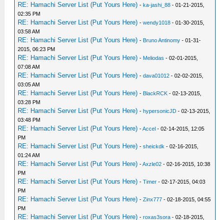
RE: Hamachi Server List (Put Yours Here)
-
ka-jashi_88
- 01-21-2015,
02:35 PM
RE: Hamachi Server List (Put Yours Here)
-
wendy1018
- 01-30-2015,
03:58 AM
RE: Hamachi Server List (Put Yours Here)
-
Bruno Antinomy
- 01-31-
2015, 06:23 PM
RE: Hamachi Server List (Put Yours Here)
-
Meliodas
- 02-01-2015,
07:08 AM
RE: Hamachi Server List (Put Yours Here)
-
dava01012
- 02-02-2015,
03:05 AM
RE: Hamachi Server List (Put Yours Here)
-
BlackRCK
- 02-13-2015,
03:28 PM
RE: Hamachi Server List (Put Yours Here)
-
hypersonicJD
- 02-13-2015,
03:48 PM
RE: Hamachi Server List (Put Yours Here)
-
Accel
- 02-14-2015, 12:05
PM
RE: Hamachi Server List (Put Yours Here)
-
sheickdk
- 02-16-2015,
01:24 AM
RE: Hamachi Server List (Put Yours Here)
-
Axzle02
- 02-16-2015, 10:38
PM
RE: Hamachi Server List (Put Yours Here)
-
Timer
- 02-17-2015, 04:03
PM
RE: Hamachi Server List (Put Yours Here)
-
Zinx777
- 02-18-2015, 04:55
PM
RE: Hamachi Server List (Put Yours Here)
-
roxas3sora
- 02-18-2015,