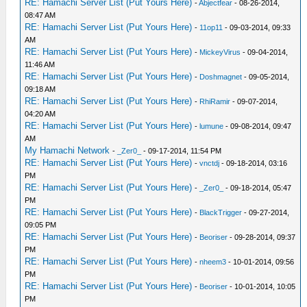
RE: Hamachi Server List (Put Yours Here)
-
Abjectfear
- 08-26-2014,
08:47 AM
RE: Hamachi Server List (Put Yours Here)
-
11op11
- 09-03-2014, 09:33
AM
RE: Hamachi Server List (Put Yours Here)
-
MickeyVirus
- 09-04-2014,
11:46 AM
RE: Hamachi Server List (Put Yours Here)
-
Doshmagnet
- 09-05-2014,
09:18 AM
RE: Hamachi Server List (Put Yours Here)
-
RhiRamir
- 09-07-2014,
04:20 AM
RE: Hamachi Server List (Put Yours Here)
-
lumune
- 09-08-2014, 09:47
AM
My Hamachi Network
-
_Zer0_
- 09-17-2014, 11:54 PM
RE: Hamachi Server List (Put Yours Here)
-
vnctdj
- 09-18-2014, 03:16
PM
RE: Hamachi Server List (Put Yours Here)
-
_Zer0_
- 09-18-2014, 05:47
PM
RE: Hamachi Server List (Put Yours Here)
-
BlackTrigger
- 09-27-2014,
09:05 PM
RE: Hamachi Server List (Put Yours Here)
-
Beoriser
- 09-28-2014, 09:37
PM
RE: Hamachi Server List (Put Yours Here)
-
nheem3
- 10-01-2014, 09:56
PM
RE: Hamachi Server List (Put Yours Here)
-
Beoriser
- 10-01-2014, 10:05
PM