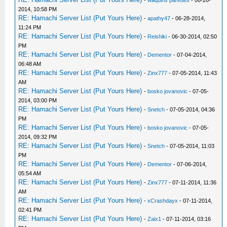
-
willquins paredes
- 06-26-
2014, 10:58 PM
RE: Hamachi Server List (Put Yours Here)
-
apathy47
- 06-28-2014,
11:24 PM
RE: Hamachi Server List (Put Yours Here)
-
Reishiki
- 06-30-2014, 02:50
PM
RE: Hamachi Server List (Put Yours Here)
-
Dementor
- 07-04-2014,
06:48 AM
RE: Hamachi Server List (Put Yours Here)
-
Zinx777
- 07-05-2014, 11:43
AM
RE: Hamachi Server List (Put Yours Here)
-
bosko jovanovic
- 07-05-
2014, 03:00 PM
RE: Hamachi Server List (Put Yours Here)
-
Snetch
- 07-05-2014, 04:36
PM
RE: Hamachi Server List (Put Yours Here)
-
bosko jovanovic
- 07-05-
2014, 09:32 PM
RE: Hamachi Server List (Put Yours Here)
-
Snetch
- 07-05-2014, 11:03
PM
RE: Hamachi Server List (Put Yours Here)
-
Dementor
- 07-06-2014,
05:54 AM
RE: Hamachi Server List (Put Yours Here)
-
Zinx777
- 07-11-2014, 11:36
AM
RE: Hamachi Server List (Put Yours Here)
-
xCrashdayx
- 07-11-2014,
02:41 PM
RE: Hamachi Server List (Put Yours Here)
-
Zaix1
- 07-11-2014, 03:16