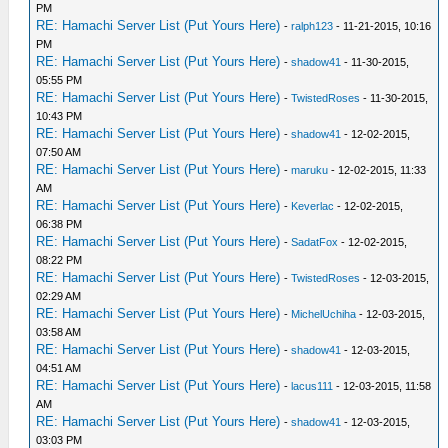
PM
RE: Hamachi Server List (Put Yours Here)
-
ralph123
- 11-21-2015, 10:16
PM
RE: Hamachi Server List (Put Yours Here)
-
shadow41
- 11-30-2015,
05:55 PM
RE: Hamachi Server List (Put Yours Here)
-
TwistedRoses
- 11-30-2015,
10:43 PM
RE: Hamachi Server List (Put Yours Here)
-
shadow41
- 12-02-2015,
07:50 AM
RE: Hamachi Server List (Put Yours Here)
-
maruku
- 12-02-2015, 11:33
AM
RE: Hamachi Server List (Put Yours Here)
-
Keverlac
- 12-02-2015,
06:38 PM
RE: Hamachi Server List (Put Yours Here)
-
SadatFox
- 12-02-2015,
08:22 PM
RE: Hamachi Server List (Put Yours Here)
-
TwistedRoses
- 12-03-2015,
02:29 AM
RE: Hamachi Server List (Put Yours Here)
-
MichelUchiha
- 12-03-2015,
03:58 AM
RE: Hamachi Server List (Put Yours Here)
-
shadow41
- 12-03-2015,
04:51 AM
RE: Hamachi Server List (Put Yours Here)
-
lacus111
- 12-03-2015, 11:58
AM
RE: Hamachi Server List (Put Yours Here)
-
shadow41
- 12-03-2015,
03:03 PM