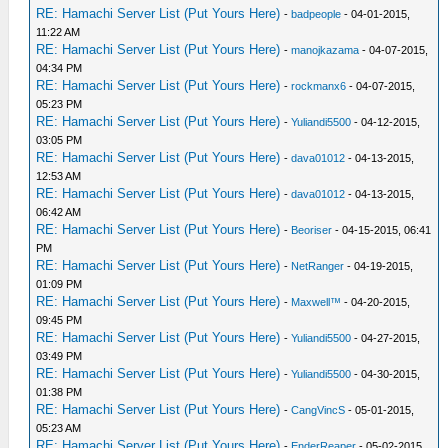
RE: Hamachi Server List (Put Yours Here)
-
badpeople
- 04-01-2015,
11:22 AM
RE: Hamachi Server List (Put Yours Here)
-
manojkazama
- 04-07-2015,
04:34 PM
RE: Hamachi Server List (Put Yours Here)
-
rockmanx6
- 04-07-2015,
05:23 PM
RE: Hamachi Server List (Put Yours Here)
-
Yuliandi5500
- 04-12-2015,
03:05 PM
RE: Hamachi Server List (Put Yours Here)
-
dava01012
- 04-13-2015,
12:53 AM
RE: Hamachi Server List (Put Yours Here)
-
dava01012
- 04-13-2015,
06:42 AM
RE: Hamachi Server List (Put Yours Here)
-
Beoriser
- 04-15-2015, 06:41
PM
RE: Hamachi Server List (Put Yours Here)
-
NetRanger
- 04-19-2015,
01:09 PM
RE: Hamachi Server List (Put Yours Here)
-
Maxwell™
- 04-20-2015,
09:45 PM
RE: Hamachi Server List (Put Yours Here)
-
Yuliandi5500
- 04-27-2015,
03:49 PM
RE: Hamachi Server List (Put Yours Here)
-
Yuliandi5500
- 04-30-2015,
01:38 PM
RE: Hamachi Server List (Put Yours Here)
-
CangVincS
- 05-01-2015,
05:23 AM
RE: Hamachi Server List (Put Yours Here)
-
EnderReaper
- 05-02-2015,