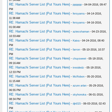
07:54 AM
RE: Hamachi Server List (Put Yours Here)
-
pppppp
- 04-04-2016, 09:47
PM
RE: Hamachi Server List (Put Yours Here)
-
fersyanra
- 04-14-2016,
11:38 AM
RE: Hamachi Server List (Put Yours Here)
-
fersyanra
- 04-16-2016,
01:00 AM
RE: Hamachi Server List (Put Yours Here)
-
aztecshaman
- 04-23-2016,
10:33 AM
RE: Hamachi Server List (Put Yours Here)
-
Kaixa
- 04-24-2016, 08:40
PM
RE: Hamachi Server List (Put Yours Here)
-
farron
- 05-10-2016, 10:37
PM
RE: Hamachi Server List (Put Yours Here)
-
chuysweet
- 05-18-2016,
09:16 AM
RE: Hamachi Server List (Put Yours Here)
-
tresidedz
- 05-18-2016,
12:33 PM
RE: Hamachi Server List (Put Yours Here)
-
McRobon
- 05-20-2016,
11:15 AM
RE: Hamachi Server List (Put Yours Here)
-
azure arlan
- 05-29-2016,
06:55 PM
RE: Hamachi Server List (Put Yours Here)
-
skyhonoka
- 06-01-2016,
08:34 PM
RE: Hamachi Server List (Put Yours Here)
-
djn015
- 06-03-2016, 02:43
PM