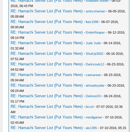
RE: Hamachi Server List (Put Yours Here)
-
shadows hunter
- 06-03-
2016, 06:43 PM
RE: Hamachi Server List (Put Yours Here)
-
aztecshaman
- 06-05-2016,
05:08 AM
RE: Hamachi Server List (Put Yours Here)
-
llutz1998
- 06-07-2016,
05:00 AM
RE: Hamachi Server List (Put Yours Here)
-
EnderReaper
- 06-12-2016,
09:14 PM
RE: Hamachi Server List (Put Yours Here)
-
Jude Jude
- 06-14-2016,
01:32 AM
RE: Hamachi Server List (Put Yours Here)
-
ShutUp3002
- 06-16-2016,
07:51 AM
RE: Hamachi Server List (Put Yours Here)
-
Darksouls12
- 06-23-2016,
04:52 AM
RE: Hamachi Server List (Put Yours Here)
-
caesarean
- 06-23-2016,
05:04 AM
RE: Hamachi Server List (Put Yours Here)
-
ahmadsyafar
- 06-23-2016,
09:24 AM
RE: Hamachi Server List (Put Yours Here)
-
DeimosDX
- 06-24-2016,
01:17 PM
RE: Hamachi Server List (Put Yours Here)
-
Accel
- 07-07-2016, 02:36
AM
RE: Hamachi Server List (Put Yours Here)
-
meoligamer
- 07-10-2016,
02:43 AM
RE: Hamachi Server List (Put Yours Here)
-
alx1395
- 07-10-2016, 05:15