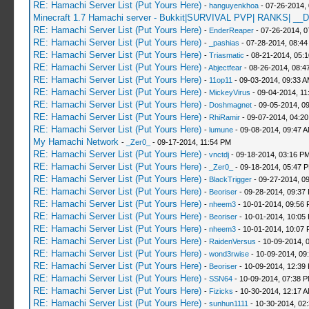
RE: Hamachi Server List (Put Yours Here)
-
hanguyenkhoa
- 07-26-2014,
Minecraft 1.7 Hamachi server - Bukkit|SURVIVAL PVP| RANKS| __D
RE: Hamachi Server List (Put Yours Here)
-
EnderReaper
- 07-26-2014, 0
RE: Hamachi Server List (Put Yours Here)
-
_pashias
- 07-28-2014, 08:44
RE: Hamachi Server List (Put Yours Here)
-
Triasmatic
- 08-21-2014, 05:
RE: Hamachi Server List (Put Yours Here)
-
Abjectfear
- 08-26-2014, 08:4
RE: Hamachi Server List (Put Yours Here)
-
11op11
- 09-03-2014, 09:33 
RE: Hamachi Server List (Put Yours Here)
-
MickeyVirus
- 09-04-2014, 11
RE: Hamachi Server List (Put Yours Here)
-
Doshmagnet
- 09-05-2014, 0
RE: Hamachi Server List (Put Yours Here)
-
RhiRamir
- 09-07-2014, 04:2
RE: Hamachi Server List (Put Yours Here)
-
lumune
- 09-08-2014, 09:47 
My Hamachi Network
-
_Zer0_
- 09-17-2014, 11:54 PM
RE: Hamachi Server List (Put Yours Here)
-
vnctdj
- 09-18-2014, 03:16 P
RE: Hamachi Server List (Put Yours Here)
-
_Zer0_
- 09-18-2014, 05:47 
RE: Hamachi Server List (Put Yours Here)
-
BlackTrigger
- 09-27-2014, 0
RE: Hamachi Server List (Put Yours Here)
-
Beoriser
- 09-28-2014, 09:37
RE: Hamachi Server List (Put Yours Here)
-
nheem3
- 10-01-2014, 09:56
RE: Hamachi Server List (Put Yours Here)
-
Beoriser
- 10-01-2014, 10:05
RE: Hamachi Server List (Put Yours Here)
-
nheem3
- 10-01-2014, 10:07
RE: Hamachi Server List (Put Yours Here)
-
RaidenVersus
- 10-09-2014, 
RE: Hamachi Server List (Put Yours Here)
-
wond3rwise
- 10-09-2014, 09
RE: Hamachi Server List (Put Yours Here)
-
Beoriser
- 10-09-2014, 12:39
RE: Hamachi Server List (Put Yours Here)
-
SSN64
- 10-09-2014, 07:38 
RE: Hamachi Server List (Put Yours Here)
-
Fizicks
- 10-30-2014, 12:17 
RE: Hamachi Server List (Put Yours Here)
-
sunhun1111
- 10-30-2014, 02