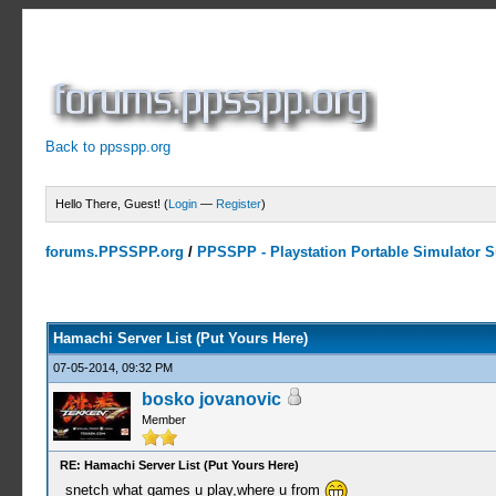
Back to ppsspp.org
Hello There, Guest! (
Login
—
Register
)
forums.PPSSPP.org
/
PPSSPP - Playstation Portable Simulator Su
15 Votes - 4.33 Average
1
2
3
4
5
Hamachi Server List (Put Yours Here)
07-05-2014, 09:32 PM
bosko jovanovic
Member
RE: Hamachi Server List (Put Yours Here)
snetch what games u play,where u from