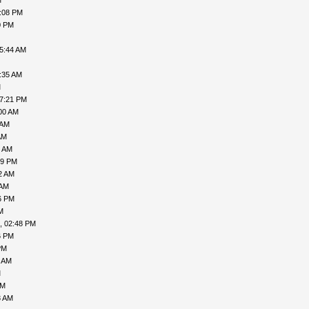
M
7:08 PM
0 PM
05:44 AM
:35 AM
M
07:21 PM
00 AM
 AM
AM
7 AM
49 PM
2 AM
 AM
6 PM
M
, 02:48 PM
6 PM
PM
9 AM
M
AM
3 AM