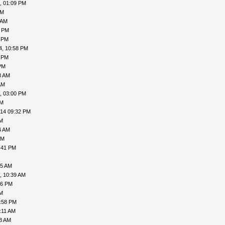
, 01:09 PM
AM
 AM
1 PM
2 PM
4, 10:58 PM
4 PM
PM
8 AM
AM
, 03:00 PM
PM
014 09:32 PM
PM
4 AM
AM
:41 PM
45 AM
, 10:39 AM
56 PM
PM
1:58 PM
:11 AM
43 AM