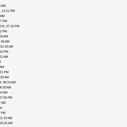
9 AM
, 12:21 PM
 AM
57 PM
014, 07:18 PM
02 PM
:09 AM
5:46 AM
 01:43 AM
:10 PM
:22 AM
M
 AM
:21 PM
:20 AM
4, 08:19 AM
08:35 AM
44 AM
07:59 PM
7 AM
PM
1 PM
01:19 AM
 03:25 AM