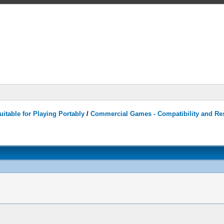
itable for Playing Portably
/
Commercial Games - Compatibility and Re