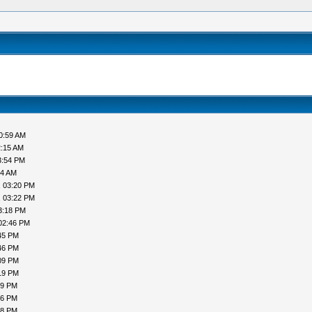
0:59 AM
2:15 AM
3:54 PM
44 AM
, 03:20 PM
, 03:22 PM
3:18 PM
02:46 PM
45 PM
46 PM
09 PM
19 PM
19 PM
16 PM
18 PM