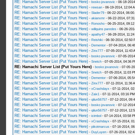
RE: Hamachi Server List (Put Yours Here)
-
bosko jovanovic
- 06-18-2014
RE: Hamachi Server List (Put Yours Here)
-
rewsan
- 06-19-2014, 12:04 
RE: Hamachi Server List (Put Yours Here)
-
Slader79
- 06-22-2014, 06:00
RE: Hamachi Server List (Put Yours Here)
-
akianxmr
- 06-22-2014, 07:3
RE: Hamachi Server List (Put Yours Here)
-
Ronosho
- 06-25-2014, 09:1
RE: Hamachi Server List (Put Yours Here)
-
willquins paredes
- 06-26-201
RE: Hamachi Server List (Put Yours Here)
-
apathy47
- 06-28-2014, 11:2
RE: Hamachi Server List (Put Yours Here)
-
Reishiki
- 06-30-2014, 02:50 
RE: Hamachi Server List (Put Yours Here)
-
Dementor
- 07-04-2014, 06:4
RE: Hamachi Server List (Put Yours Here)
-
Zinx777
- 07-05-2014, 11:43 
RE: Hamachi Server List (Put Yours Here)
-
bosko jovanovic
- 07-05-2014
RE: Hamachi Server List (Put Yours Here)
-
Snetch
- 07-05-2014, 04:36 
RE: Hamachi Server List (Put Yours Here)
-
bosko jovanovic
- 07-05-2
RE: Hamachi Server List (Put Yours Here)
-
Snetch
- 07-05-2014, 11:03 
RE: Hamachi Server List (Put Yours Here)
-
Dementor
- 07-06-2014, 05:5
RE: Hamachi Server List (Put Yours Here)
-
Zinx777
- 07-11-2014, 11:36 
RE: Hamachi Server List (Put Yours Here)
-
xCrashdayx
- 07-11-2014, 02
RE: Hamachi Server List (Put Yours Here)
-
Zaix1
- 07-11-2014, 03:16 PM
RE: Hamachi Server List (Put Yours Here)
-
qilun56757
- 07-12-2014, 09:
RE: Hamachi Server List (Put Yours Here)
-
bosko jovanovic
- 07-12-2014
RE: Hamachi Server List (Put Yours Here)
-
qilun56757
- 07-12-2014, 12:
RE: Hamachi Server List (Put Yours Here)
-
icimbol
- 07-14-2014, 03:58 
RE: Hamachi Server List (Put Yours Here)
-
xCrashdayx
- 07-15-2014, 0
RE: Hamachi Server List (Put Yours Here)
-
pikotmarcus
- 07-16-2014, 06
RE: Hamachi Server List (Put Yours Here)
-
DuyLuyen
- 07-26-2014, 02: