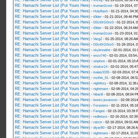
-
vnctdj
- 01-19-2014, 06:50 P
RE: Hamachi Server List (Put Yours Here)
-
truman2cool
- 01-19-2014, 0
RE: Hamachi Server List (Put Yours Here)
-
HolyBash
- 01-21-2014, 04:3
RE: Hamachi Server List (Put Yours Here)
-
t0lder
- 01-21-2014, 09:46 PM
RE: Hamachi Server List (Put Yours Here)
-
D0ct0rG0nz0
- 01-22-2014, 
RE: Hamachi Server List (Put Yours Here)
-
t0lder
- 01-22-2014, 06:24 AM
RE: Hamachi Server List (Put Yours Here)
-
truman2cool
- 01-23-2014, 01
RE: Hamachi Server List (Put Yours Here)
-
VargZ
- 01-25-2014, 08:26 A
RE: Hamachi Server List (Put Yours Here)
-
D0ct0rG0nz0
- 01-26-2014, 
RE: Hamachi Server List (Put Yours Here)
-
skybreathe
- 02-01-2014, 01:
RE: Hamachi Server List (Put Yours Here)
-
enzo740
- 02-01-2014, 03:54
RE: Hamachi Server List (Put Yours Here)
-
sinphos
- 02-01-2014, 05:10 
RE: Hamachi Server List (Put Yours Here)
-
shukor14
- 02-01-2014, 05:4
RE: Hamachi Server List (Put Yours Here)
-
isaias3335
- 02-03-2014, 07:
RE: Hamachi Server List (Put Yours Here)
-
mzihin_91
- 02-08-2014, 06:5
RE: Hamachi Server List (Put Yours Here)
-
nightfury
- 02-08-2014, 11:36
RE: Hamachi Server List (Put Yours Here)
-
nightmare
- 02-08-2014, 04:2
RE: Hamachi Server List (Put Yours Here)
-
hibari6
- 02-08-2014, 08:04 P
RE: Hamachi Server List (Put Yours Here)
-
bosko jovanovic
- 02-09-2014
RE: Hamachi Server List (Put Yours Here)
-
Forastero
- 02-11-2014, 05:1
RE: Hamachi Server List (Put Yours Here)
-
Fangee
- 02-15-2014, 03:39 
RE: Hamachi Server List (Put Yours Here)
-
redletuce
- 02-16-2014, 02:3
RE: Hamachi Server List (Put Yours Here)
-
ratzor
- 02-16-2014, 09:01 A
RE: Hamachi Server List (Put Yours Here)
-
diyar80
- 02-17-2014, 08:26 
RE: Hamachi Server List (Put Yours Here)
-
nightmare
- 02-17-2014, 11:0