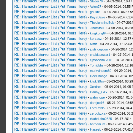
RE: Hamachi Server List (Put Yours Here)
-
Slader79
- 04-03-2014, 10:47
RE: Hamachi Server List (Put Yours Here)
-
Aeion27
- 04-05-2014, 09:55 
RE: Hamachi Server List (Put Yours Here)
-
gh0stx
- 04-06-2014, 06:37 A
RE: Hamachi Server List (Put Yours Here)
-
KuyaDave
- 04-06-2014, 01:
RE: Hamachi Server List (Put Yours Here)
-
TheLightningBolt
- 04-07-2014
RE: Hamachi Server List (Put Yours Here)
-
Jinomitsu
- 04-08-2014, 06:5
RE: Hamachi Server List (Put Yours Here)
-
kingkong64
- 04-18-2014, 01
RE: Hamachi Server List (Put Yours Here)
-
kerzasz
- 04-19-2014, 12:57
RE: Hamachi Server List (Put Yours Here)
-
Almiz
- 04-20-2014, 06:12 AM
RE: Hamachi Server List (Put Yours Here)
-
justinception
- 04-26-2014, 12
RE: Hamachi Server List (Put Yours Here)
-
chakibanwar1
- 04-27-2014, 
RE: Hamachi Server List (Put Yours Here)
-
cjpsoriano.2001
- 04-28-2014
RE: Hamachi Server List (Put Yours Here)
-
Tomitibbs
- 04-28-2014, 12:1
RE: Hamachi Server List (Put Yours Here)
-
markvincent30
- 04-29-2014,
RE: Hamachi Server List (Put Yours Here)
-
DeeChongo
- 04-30-2014, 10
RE: Hamachi Server List (Put Yours Here)
-
kitski99m
- 05-03-2014, 08:2
RE: Hamachi Server List (Put Yours Here)
-
Xerdrex
- 05-04-2014, 01:05
RE: Hamachi Server List (Put Yours Here)
-
Danny_Gzx
- 05-16-2014, 06
RE: Hamachi Server List (Put Yours Here)
-
wahnhope
- 05-20-2014, 01:
RE: Hamachi Server List (Put Yours Here)
-
darkjoe16
- 05-21-2014, 08:5
RE: Hamachi Server List (Put Yours Here)
-
LordPablo
- 05-23-2014, 04:
RE: Hamachi Server List (Put Yours Here)
-
zerogbzxa
- 05-23-2014, 08:
RE: Hamachi Server List (Put Yours Here)
-
thichduthu2525
- 06-17-2014,
RE: Hamachi Server List (Put Yours Here)
-
barbanium
- 06-17-2014, 04:
RE: Hamachi Server List (Put Yours Here)
-
Haseeb
- 06-18-2014, 07:42 