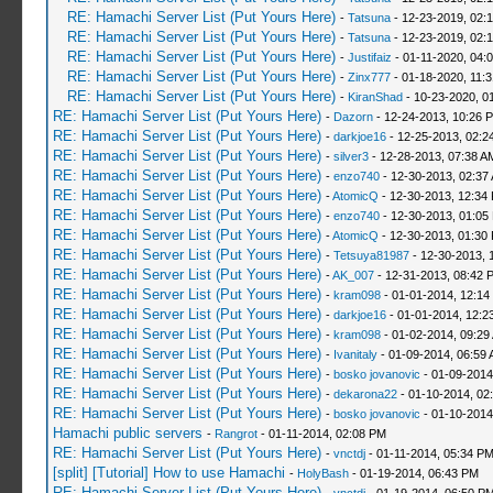
RE: Hamachi Server List (Put Yours Here)
-
Tatsuna
- 12-23-2019, 02:
RE: Hamachi Server List (Put Yours Here)
-
Tatsuna
- 12-23-2019, 02:
RE: Hamachi Server List (Put Yours Here)
-
Justifaiz
- 01-11-2020, 04:
RE: Hamachi Server List (Put Yours Here)
-
Zinx777
- 01-18-2020, 11:
RE: Hamachi Server List (Put Yours Here)
-
KiranShad
- 10-23-2020, 0
RE: Hamachi Server List (Put Yours Here)
-
Dazorn
- 12-24-2013, 10:26 
RE: Hamachi Server List (Put Yours Here)
-
darkjoe16
- 12-25-2013, 02:2
RE: Hamachi Server List (Put Yours Here)
-
silver3
- 12-28-2013, 07:38 A
RE: Hamachi Server List (Put Yours Here)
-
enzo740
- 12-30-2013, 02:37
RE: Hamachi Server List (Put Yours Here)
-
AtomicQ
- 12-30-2013, 12:34
RE: Hamachi Server List (Put Yours Here)
-
enzo740
- 12-30-2013, 01:05
RE: Hamachi Server List (Put Yours Here)
-
AtomicQ
- 12-30-2013, 01:30
RE: Hamachi Server List (Put Yours Here)
-
Tetsuya81987
- 12-30-2013, 
RE: Hamachi Server List (Put Yours Here)
-
AK_007
- 12-31-2013, 08:42 
RE: Hamachi Server List (Put Yours Here)
-
kram098
- 01-01-2014, 12:14
RE: Hamachi Server List (Put Yours Here)
-
darkjoe16
- 01-01-2014, 12:2
RE: Hamachi Server List (Put Yours Here)
-
kram098
- 01-02-2014, 09:29
RE: Hamachi Server List (Put Yours Here)
-
Ivanitaly
- 01-09-2014, 06:59
RE: Hamachi Server List (Put Yours Here)
-
bosko jovanovic
- 01-09-2014
RE: Hamachi Server List (Put Yours Here)
-
dekarona22
- 01-10-2014, 02
RE: Hamachi Server List (Put Yours Here)
-
bosko jovanovic
- 01-10-2014
Hamachi public servers
-
Rangrot
- 01-11-2014, 02:08 PM
RE: Hamachi Server List (Put Yours Here)
-
vnctdj
- 01-11-2014, 05:34 P
[split] [Tutorial] How to use Hamachi
-
HolyBash
- 01-19-2014, 06:43 PM
RE: Hamachi Server List (Put Yours Here)