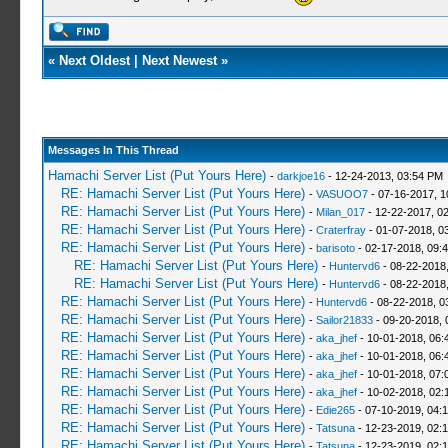
«
Next Oldest
|
Next Newest
»
Messages In This Thread
Hamachi Server List (Put Yours Here)
-
darkjoe16
- 12-24-2013, 03:54 PM
RE: Hamachi Server List (Put Yours Here)
-
VASUOO7
- 07-16-2017, 1
RE: Hamachi Server List (Put Yours Here)
-
Milan_017
- 12-22-2017, 0
RE: Hamachi Server List (Put Yours Here)
-
Craterfray
- 01-07-2018, 0
RE: Hamachi Server List (Put Yours Here)
-
barisoto
- 02-17-2018, 09:
RE: Hamachi Server List (Put Yours Here)
-
Huntervd6
- 08-22-2018
RE: Hamachi Server List (Put Yours Here)
-
Huntervd6
- 08-22-2018
RE: Hamachi Server List (Put Yours Here)
-
Huntervd6
- 08-22-2018, 0
RE: Hamachi Server List (Put Yours Here)
-
Sailor21833
- 09-20-2018, 
RE: Hamachi Server List (Put Yours Here)
-
aka_jhef
- 10-01-2018, 06:
RE: Hamachi Server List (Put Yours Here)
-
aka_jhef
- 10-01-2018, 06:
RE: Hamachi Server List (Put Yours Here)
-
aka_jhef
- 10-01-2018, 07:
RE: Hamachi Server List (Put Yours Here)
-
aka_jhef
- 10-02-2018, 02:
RE: Hamachi Server List (Put Yours Here)
-
Edie265
- 07-10-2019, 04:
RE: Hamachi Server List (Put Yours Here)
-
Tatsuna
- 12-23-2019, 02:
RE: Hamachi Server List (Put Yours Here)
-
Tatsuna
- 12-23-2019, 02: