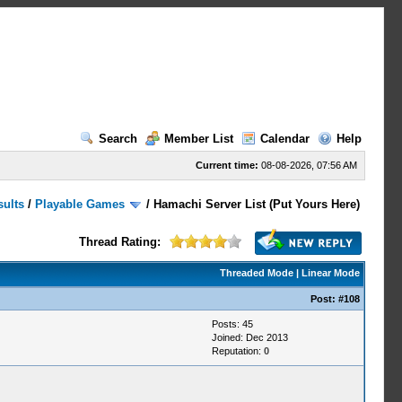
Search
Member List
Calendar
Help
Current time:
08-08-2026, 07:56 AM
sults
/
Playable Games
/
Hamachi Server List (Put Yours Here)
Thread Rating:
Threaded Mode
|
Linear Mode
Post:
#108
Posts: 45
Joined: Dec 2013
Reputation:
0