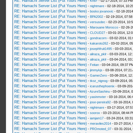
RE: Hamachi Server List (Put Yours Here)
-
KrisF
- 02-17-2014, 07:33 PM
RE: Hamachi Server List (Put Yours Here)
-
nightmare
- 02-18-2014, 10:2
RE: Hamachi Server List (Put Yours Here)
-
bosko jovanovic
- 02-18-2014
RE: Hamachi Server List (Put Yours Here)
-
BPA2002
- 02-19-2014, 07:58
RE: Hamachi Server List (Put Yours Here)
-
versusdec
- 02-23-2014, 10:
RE: Hamachi Server List (Put Yours Here)
-
Marouane Morocco
- 02-26-2
RE: Hamachi Server List (Put Yours Here)
-
CLOUD27
- 03-01-2014, 12:
RE: Hamachi Server List (Put Yours Here)
-
gondracorn
- 03-02-2014, 01
RE: Hamachi Server List (Put Yours Here)
-
kakaroto262
- 03-02-2014, 0
RE: Hamachi Server List (Put Yours Here)
-
josephfruit1495
- 03-03-2014,
RE: Hamachi Server List (Put Yours Here)
-
aliraza_pklr
- 03-03-2014, 12
RE: Hamachi Server List (Put Yours Here)
-
aliraza_pklr
- 03-04-2014, 03
RE: Hamachi Server List (Put Yours Here)
-
Feitan
- 03-04-2014, 09:37 P
RE: Hamachi Server List (Put Yours Here)
-
jimmykjs
- 03-08-2014, 07:21
RE: Hamachi Server List (Put Yours Here)
-
GamerZero
- 03-08-2014, 12
RE: Hamachi Server List (Put Yours Here)
-
tkoz_nignog
- 03-09-2014, 05
RE: Hamachi Server List (Put Yours Here)
-
icarusthephoenix
- 03-09-201
RE: Hamachi Server List (Put Yours Here)
-
AzureSashinu
- 03-09-2014, 
RE: Hamachi Server List (Put Yours Here)
-
yasinmxter
- 03-16-2014, 06:
RE: Hamachi Server List (Put Yours Here)
-
jose-pereira92
- 03-16-2014, 
RE: Hamachi Server List (Put Yours Here)
-
nightmare
- 03-17-2014, 07:5
RE: Hamachi Server List (Put Yours Here)
-
soorox
- 03-23-2014, 08:44 
RE: Hamachi Server List (Put Yours Here)
-
iamjam17
- 03-24-2014, 03:3
RE: Hamachi Server List (Put Yours Here)
-
meraviles2014
- 03-27-2014, 
RE: Hamachi Server List (Put Yours Here)
-
PROmoted_07
- 03-31-2014,