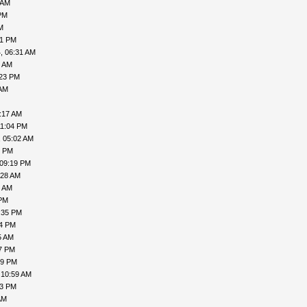
 AM
PM
M
41 PM
, 06:31 AM
8 AM
:23 PM
 AM
:17 AM
11:04 PM
, 05:02 AM
6 PM
 09:19 PM
:28 AM
9 AM
 PM
:35 PM
54 PM
5 AM
47 PM
29 PM
 10:59 AM
53 PM
AM