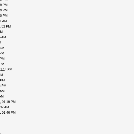
19 PM
19 PM
00 PM
31 AM
1:52 PM
PM
4 AM
M
 AM
 PM
 PM
 PM
11:14 PM
PM
 PM
3 PM
 AM
 AM
, 01:19 PM
:37 AM
, 01:46 PM
M