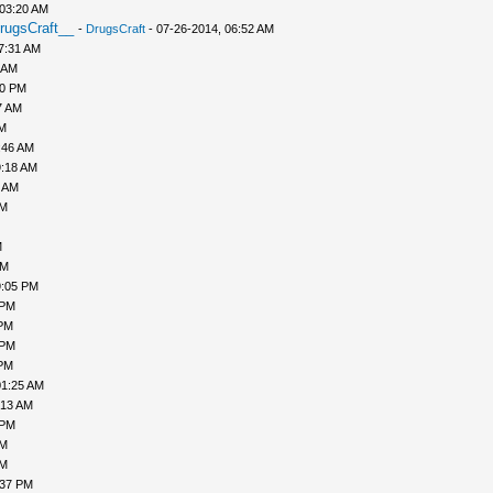
 03:20 AM
rugsCraft__
-
DrugsCraft
- 07-26-2014, 06:52 AM
7:31 AM
 AM
10 PM
7 AM
AM
:46 AM
9:18 AM
0 AM
AM
M
PM
9:05 PM
 PM
 PM
 PM
 PM
01:25 AM
:13 AM
 PM
PM
AM
:37 PM