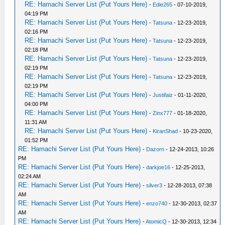
RE: Hamachi Server List (Put Yours Here)
-
Edie265
- 07-10-2019,
04:19 PM
RE: Hamachi Server List (Put Yours Here)
-
Tatsuna
- 12-23-2019,
02:16 PM
RE: Hamachi Server List (Put Yours Here)
-
Tatsuna
- 12-23-2019,
02:18 PM
RE: Hamachi Server List (Put Yours Here)
-
Tatsuna
- 12-23-2019,
02:19 PM
RE: Hamachi Server List (Put Yours Here)
-
Tatsuna
- 12-23-2019,
02:19 PM
RE: Hamachi Server List (Put Yours Here)
-
Justifaiz
- 01-11-2020,
04:00 PM
RE: Hamachi Server List (Put Yours Here)
-
Zinx777
- 01-18-2020,
11:31 AM
RE: Hamachi Server List (Put Yours Here)
-
KiranShad
- 10-23-2020,
01:52 PM
RE: Hamachi Server List (Put Yours Here)
-
Dazorn
- 12-24-2013, 10:26
PM
RE: Hamachi Server List (Put Yours Here)
-
darkjoe16
- 12-25-2013,
02:24 AM
RE: Hamachi Server List (Put Yours Here)
-
silver3
- 12-28-2013, 07:38
AM
RE: Hamachi Server List (Put Yours Here)
-
enzo740
- 12-30-2013, 02:37
AM
RE: Hamachi Server List (Put Yours Here)
-
AtomicQ
- 12-30-2013, 12:34