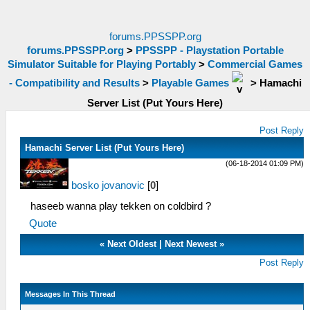
forums.PPSSPP.org
forums.PPSSPP.org
>
PPSSPP - Playstation Portable
Simulator Suitable for Playing Portably
>
Commercial Games
- Compatibility and Results
>
Playable Games
>
Hamachi
Server List (Put Yours Here)
Post Reply
Hamachi Server List (Put Yours Here)
(06-18-2014 01:09 PM)
bosko jovanovic
[
0
]
haseeb wanna play tekken on coldbird ?
Quote
«
Next Oldest
|
Next Newest
»
Post Reply
Messages In This Thread