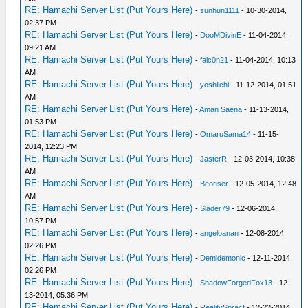
RE: Hamachi Server List (Put Yours Here)
-
sunhun1111
- 10-30-2014,
02:37 PM
RE: Hamachi Server List (Put Yours Here)
-
DooMDivinE
- 11-04-2014,
09:21 AM
RE: Hamachi Server List (Put Yours Here)
-
falc0n21
- 11-04-2014, 10:13
AM
RE: Hamachi Server List (Put Yours Here)
-
yoshiichi
- 11-12-2014, 01:51
AM
RE: Hamachi Server List (Put Yours Here)
-
Aman Saena
- 11-13-2014,
01:53 PM
RE: Hamachi Server List (Put Yours Here)
-
OmaruSama14
- 11-15-
2014, 12:23 PM
RE: Hamachi Server List (Put Yours Here)
-
JasterR
- 12-03-2014, 10:38
AM
RE: Hamachi Server List (Put Yours Here)
-
Beoriser
- 12-05-2014, 12:48
AM
RE: Hamachi Server List (Put Yours Here)
-
Slader79
- 12-06-2014,
10:57 PM
RE: Hamachi Server List (Put Yours Here)
-
angeloanan
- 12-08-2014,
02:26 PM
RE: Hamachi Server List (Put Yours Here)
-
Demidemonic
- 12-11-2014,
02:26 PM
RE: Hamachi Server List (Put Yours Here)
-
ShadowForgedFox13
- 12-
13-2014, 05:36 PM
RE: Hamachi Server List (Put Yours Here)
-
RealitySpract
- 12-22-2014,