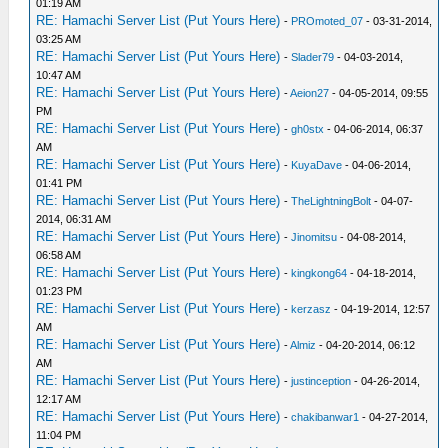
01:19 AM
RE: Hamachi Server List (Put Yours Here)
-
PROmoted_07
- 03-31-2014,
03:25 AM
RE: Hamachi Server List (Put Yours Here)
-
Slader79
- 04-03-2014,
10:47 AM
RE: Hamachi Server List (Put Yours Here)
-
Aeion27
- 04-05-2014, 09:55
PM
RE: Hamachi Server List (Put Yours Here)
-
gh0stx
- 04-06-2014, 06:37
AM
RE: Hamachi Server List (Put Yours Here)
-
KuyaDave
- 04-06-2014,
01:41 PM
RE: Hamachi Server List (Put Yours Here)
-
TheLightningBolt
- 04-07-
2014, 06:31 AM
RE: Hamachi Server List (Put Yours Here)
-
Jinomitsu
- 04-08-2014,
06:58 AM
RE: Hamachi Server List (Put Yours Here)
-
kingkong64
- 04-18-2014,
01:23 PM
RE: Hamachi Server List (Put Yours Here)
-
kerzasz
- 04-19-2014, 12:57
AM
RE: Hamachi Server List (Put Yours Here)
-
Almiz
- 04-20-2014, 06:12
AM
RE: Hamachi Server List (Put Yours Here)
-
justinception
- 04-26-2014,
12:17 AM
RE: Hamachi Server List (Put Yours Here)
-
chakibanwar1
- 04-27-2014,
11:04 PM