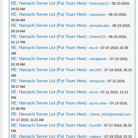
RE: Hamachi Server List (Put Yours Here)
-
Darksouls12
- 06-23-2016,
04:52 AM
RE: Hamachi Server List (Put Yours Here)
-
caesarean
- 06-23-2016,
05:04 AM
RE: Hamachi Server List (Put Yours Here)
-
ahmadsyafar
- 06-23-2016,
09:24 AM
RE: Hamachi Server List (Put Yours Here)
-
DeimosDX
- 06-24-2016,
01:17 PM
RE: Hamachi Server List (Put Yours Here)
-
Accel
- 07-07-2016, 02:36
AM
RE: Hamachi Server List (Put Yours Here)
-
meoligamer
- 07-10-2016,
02:43 AM
RE: Hamachi Server List (Put Yours Here)
-
alx1395
- 07-10-2016, 05:15
AM
RE: Hamachi Server List (Put Yours Here)
-
darkjoe16
- 07-11-2016,
08:27 AM
RE: Hamachi Server List (Put Yours Here)
-
Accel
- 07-11-2016, 12:13
PM
RE: Hamachi Server List (Put Yours Here)
-
azure arlan
- 07-13-2016,
07:48 PM
RE: Hamachi Server List (Put Yours Here)
-
chente_0416@hotmail.com
-
07-17-2016, 11:21 AM
RE: Hamachi Server List (Put Yours Here)
-
frosh35
- 07-17-2016, 06:33
PM
RE: Hamachi Server List (Put Yours Here)
-
maitanx
- 07-24-2016, 01:10