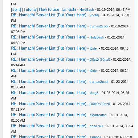
PM
[split] [Tutorial] How to use Hamachi
-
HolyBash
- 01-19-2014, 06:43 PM
RE: Hamachi Server List (Put Yours Here)
-
vnctdj
- 01-19-2014, 06:50
PM
RE: Hamachi Server List (Put Yours Here)
-
truman2cool
- 01-19-2014,
07:08 PM
RE: Hamachi Server List (Put Yours Here)
-
HolyBash
- 01-21-2014,
04:30 PM
RE: Hamachi Server List (Put Yours Here)
-
t0lder
- 01-21-2014, 09:46
PM
RE: Hamachi Server List (Put Yours Here)
-
D0ct0rG0nz0
- 01-22-2014,
05:44 AM
RE: Hamachi Server List (Put Yours Here)
-
t0lder
- 01-22-2014, 06:24
AM
RE: Hamachi Server List (Put Yours Here)
-
truman2cool
- 01-23-2014,
01:35 AM
RE: Hamachi Server List (Put Yours Here)
-
VargZ
- 01-25-2014, 08:26
AM
RE: Hamachi Server List (Put Yours Here)
-
D0ct0rG0nz0
- 01-26-2014,
07:21 PM
RE: Hamachi Server List (Put Yours Here)
-
skybreathe
- 02-01-2014,
01:00 AM
RE: Hamachi Server List (Put Yours Here)
-
enzo740
- 02-01-2014, 03:54
AM
RE: Hamachi Server List (Put Yours Here)
-
sinphos
- 02-01-2014, 05:10