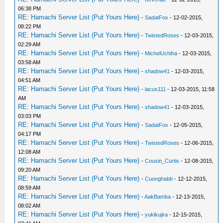
06:38 PM
RE: Hamachi Server List (Put Yours Here)
-
SadatFox
- 12-02-2015,
08:22 PM
RE: Hamachi Server List (Put Yours Here)
-
TwistedRoses
- 12-03-2015,
02:29 AM
RE: Hamachi Server List (Put Yours Here)
-
MichelUchiha
- 12-03-2015,
03:58 AM
RE: Hamachi Server List (Put Yours Here)
-
shadow41
- 12-03-2015,
04:51 AM
RE: Hamachi Server List (Put Yours Here)
-
lacus111
- 12-03-2015, 11:58
AM
RE: Hamachi Server List (Put Yours Here)
-
shadow41
- 12-03-2015,
03:03 PM
RE: Hamachi Server List (Put Yours Here)
-
SadatFox
- 12-05-2015,
04:17 PM
RE: Hamachi Server List (Put Yours Here)
-
TwistedRoses
- 12-06-2015,
12:08 AM
RE: Hamachi Server List (Put Yours Here)
-
Cousin_Curtis
- 12-08-2015,
09:20 AM
RE: Hamachi Server List (Put Yours Here)
-
Cuonghabb
- 12-12-2015,
08:59 AM
RE: Hamachi Server List (Put Yours Here)
-
AakBamba
- 12-13-2015,
08:02 AM
RE: Hamachi Server List (Put Yours Here)
-
yukikujira
- 12-15-2015,