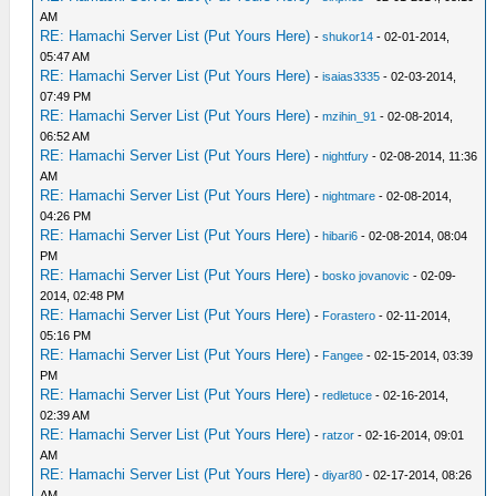
AM
RE: Hamachi Server List (Put Yours Here)
-
shukor14
- 02-01-2014,
05:47 AM
RE: Hamachi Server List (Put Yours Here)
-
isaias3335
- 02-03-2014,
07:49 PM
RE: Hamachi Server List (Put Yours Here)
-
mzihin_91
- 02-08-2014,
06:52 AM
RE: Hamachi Server List (Put Yours Here)
-
nightfury
- 02-08-2014, 11:36
AM
RE: Hamachi Server List (Put Yours Here)
-
nightmare
- 02-08-2014,
04:26 PM
RE: Hamachi Server List (Put Yours Here)
-
hibari6
- 02-08-2014, 08:04
PM
RE: Hamachi Server List (Put Yours Here)
-
bosko jovanovic
- 02-09-
2014, 02:48 PM
RE: Hamachi Server List (Put Yours Here)
-
Forastero
- 02-11-2014,
05:16 PM
RE: Hamachi Server List (Put Yours Here)
-
Fangee
- 02-15-2014, 03:39
PM
RE: Hamachi Server List (Put Yours Here)
-
redletuce
- 02-16-2014,
02:39 AM
RE: Hamachi Server List (Put Yours Here)
-
ratzor
- 02-16-2014, 09:01
AM
RE: Hamachi Server List (Put Yours Here)
-
diyar80
- 02-17-2014, 08:26
AM