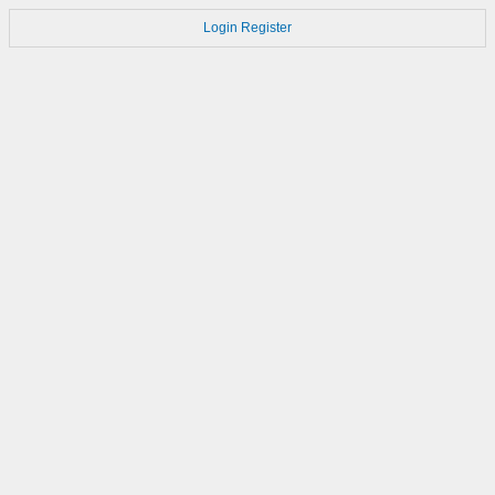
Login
Register