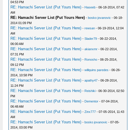
04:53 PM
RE: Hamachi Server List (Put Yours Here)
-
Haseeb
- 06-18-2014, 07:42
AM
RE: Hamachi Server List (Put Yours Here)
-
bosko jovanovic
- 06-18-
2014 01:09 PM
RE: Hamachi Server List (Put Yours Here)
-
rewsan
- 06-19-2014, 12:04
AM
RE: Hamachi Server List (Put Yours Here)
-
Slader79
- 06-22-2014,
06:00 AM
RE: Hamachi Server List (Put Yours Here)
-
akianxmr
- 06-22-2014,
07:31 PM
RE: Hamachi Server List (Put Yours Here)
-
Ronosho
- 06-25-2014,
09:12 PM
RE: Hamachi Server List (Put Yours Here)
-
willquins paredes
- 06-26-
2014, 10:58 PM
RE: Hamachi Server List (Put Yours Here)
-
apathy47
- 06-28-2014,
11:24 PM
RE: Hamachi Server List (Put Yours Here)
-
Reishiki
- 06-30-2014, 02:50
PM
RE: Hamachi Server List (Put Yours Here)
-
Dementor
- 07-04-2014,
06:48 AM
RE: Hamachi Server List (Put Yours Here)
-
Zinx777
- 07-05-2014, 11:43
AM
RE: Hamachi Server List (Put Yours Here)
-
bosko jovanovic
- 07-05-
2014, 03:00 PM