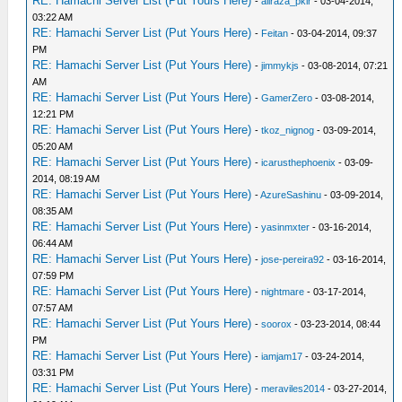
RE: Hamachi Server List (Put Yours Here)
-
aliraza_pklr
- 03-04-2014,
03:22 AM
RE: Hamachi Server List (Put Yours Here)
-
Feitan
- 03-04-2014, 09:37
PM
RE: Hamachi Server List (Put Yours Here)
-
jimmykjs
- 03-08-2014, 07:21
AM
RE: Hamachi Server List (Put Yours Here)
-
GamerZero
- 03-08-2014,
12:21 PM
RE: Hamachi Server List (Put Yours Here)
-
tkoz_nignog
- 03-09-2014,
05:20 AM
RE: Hamachi Server List (Put Yours Here)
-
icarusthephoenix
- 03-09-
2014, 08:19 AM
RE: Hamachi Server List (Put Yours Here)
-
AzureSashinu
- 03-09-2014,
08:35 AM
RE: Hamachi Server List (Put Yours Here)
-
yasinmxter
- 03-16-2014,
06:44 AM
RE: Hamachi Server List (Put Yours Here)
-
jose-pereira92
- 03-16-2014,
07:59 PM
RE: Hamachi Server List (Put Yours Here)
-
nightmare
- 03-17-2014,
07:57 AM
RE: Hamachi Server List (Put Yours Here)
-
soorox
- 03-23-2014, 08:44
PM
RE: Hamachi Server List (Put Yours Here)
-
iamjam17
- 03-24-2014,
03:31 PM
RE: Hamachi Server List (Put Yours Here)
-
meraviles2014
- 03-27-2014,