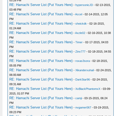
03:28 PM
RE: Hamachi Server List (Put Yours Here)
-
hypersonicJD
- 02-13-2015,
03:48 PM
RE: Hamachi Server List (Put Yours Here)
-
Accel
- 02-14-2015, 12:05
PM
RE: Hamachi Server List (Put Yours Here)
-
sheickdk
- 02-16-2015,
01:24 AM
RE: Hamachi Server List (Put Yours Here)
-
Axzle02
- 02-16-2015, 10:38
PM
RE: Hamachi Server List (Put Yours Here)
-
Timer
- 02-17-2015, 04:03
PM
RE: Hamachi Server List (Put Yours Here)
-
Zinx777
- 02-18-2015, 04:55
PM
RE: Hamachi Server List (Put Yours Here)
-
roxas3sora
- 02-18-2015,
05:05 PM
RE: Hamachi Server List (Put Yours Here)
-
Xikanderxuhail
- 02-24-2015,
06:00 AM
RE: Hamachi Server List (Put Yours Here)
-
DarkStar96
- 02-24-2015,
09:31 AM
RE: Hamachi Server List (Put Yours Here)
-
XxBlackPhantomxX
- 03-09-
2015, 01:07 PM
RE: Hamachi Server List (Put Yours Here)
-
camji
- 03-15-2015, 06:24
PM
RE: Hamachi Server List (Put Yours Here)
-
nvgamer067
- 03-19-2015,
09:23 PM