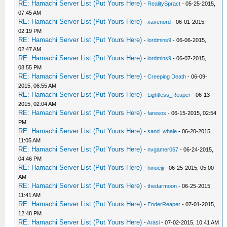
RE: Hamachi Server List (Put Yours Here)
-
RealitySpract
- 05-25-2015,
07:45 AM
RE: Hamachi Server List (Put Yours Here)
-
xavenord
- 06-01-2015,
02:19 PM
RE: Hamachi Server List (Put Yours Here)
-
lordmins9
- 06-06-2015,
02:47 AM
RE: Hamachi Server List (Put Yours Here)
-
lordmins9
- 06-07-2015,
08:55 PM
RE: Hamachi Server List (Put Yours Here)
-
Creeping Death
- 06-09-
2015, 06:55 AM
RE: Hamachi Server List (Put Yours Here)
-
Lightless_Reaper
- 06-13-
2015, 02:04 AM
RE: Hamachi Server List (Put Yours Here)
-
faresos
- 06-15-2015, 02:54
PM
RE: Hamachi Server List (Put Yours Here)
-
sand_whale
- 06-20-2015,
11:05 AM
RE: Hamachi Server List (Put Yours Here)
-
nvgamer067
- 06-24-2015,
04:46 PM
RE: Hamachi Server List (Put Yours Here)
-
hinoeiji
- 06-25-2015, 05:00
AM
RE: Hamachi Server List (Put Yours Here)
-
thedarmoon
- 06-25-2015,
11:41 AM
RE: Hamachi Server List (Put Yours Here)
-
EnderReaper
- 07-01-2015,
12:48 PM
RE: Hamachi Server List (Put Yours Here)
-
Arasi
- 07-02-2015, 10:41 AM