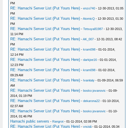
PM
RE: Hamachi Server List (Put Yours Here)
-
enzo740
- 12-30-2013, 01:05
PM
RE: Hamachi Server List (Put Yours Here)
-
AtomicQ
- 12-30-2013, 01:30
PM
RE: Hamachi Server List (Put Yours Here)
-
Tetsuya81987
- 12-30-2013,
11:14 PM
RE: Hamachi Server List (Put Yours Here)
-
AK_007
- 12-31-2013, 08:42
PM
RE: Hamachi Server List (Put Yours Here)
-
kram098
- 01-01-2014,
12:14 PM
RE: Hamachi Server List (Put Yours Here)
-
darkjoe16
- 01-01-2014,
12:23 PM
RE: Hamachi Server List (Put Yours Here)
-
kram098
- 01-02-2014,
09:29 AM
RE: Hamachi Server List (Put Yours Here)
-
Ivanitaly
- 01-09-2014, 06:59
AM
RE: Hamachi Server List (Put Yours Here)
-
bosko jovanovic
- 01-09-
2014, 01:19 PM
RE: Hamachi Server List (Put Yours Here)
-
dekarona22
- 01-10-2014,
02:37 AM
RE: Hamachi Server List (Put Yours Here)
-
bosko jovanovic
- 01-10-
2014, 01:46 PM
Hamachi public servers
-
Rangrot
- 01-11-2014, 02:08 PM
RE: Hamachi Server List (Put Yours Here)
-
vnctdj
- 01-11-2014, 05:34