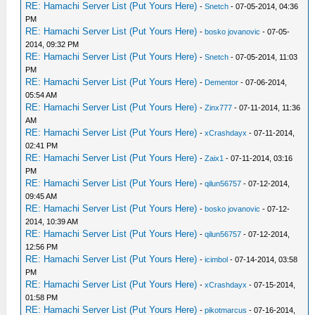
RE: Hamachi Server List (Put Yours Here)
-
Snetch
- 07-05-2014, 04:36
PM
RE: Hamachi Server List (Put Yours Here)
-
bosko jovanovic
- 07-05-
2014, 09:32 PM
RE: Hamachi Server List (Put Yours Here)
-
Snetch
- 07-05-2014, 11:03
PM
RE: Hamachi Server List (Put Yours Here)
-
Dementor
- 07-06-2014,
05:54 AM
RE: Hamachi Server List (Put Yours Here)
-
Zinx777
- 07-11-2014, 11:36
AM
RE: Hamachi Server List (Put Yours Here)
-
xCrashdayx
- 07-11-2014,
02:41 PM
RE: Hamachi Server List (Put Yours Here)
-
Zaix1
- 07-11-2014, 03:16
PM
RE: Hamachi Server List (Put Yours Here)
-
qilun56757
- 07-12-2014,
09:45 AM
RE: Hamachi Server List (Put Yours Here)
-
bosko jovanovic
- 07-12-
2014, 10:39 AM
RE: Hamachi Server List (Put Yours Here)
-
qilun56757
- 07-12-2014,
12:56 PM
RE: Hamachi Server List (Put Yours Here)
-
icimbol
- 07-14-2014, 03:58
PM
RE: Hamachi Server List (Put Yours Here)
-
xCrashdayx
- 07-15-2014,
01:58 PM
RE: Hamachi Server List (Put Yours Here)
-
pikotmarcus
- 07-16-2014,