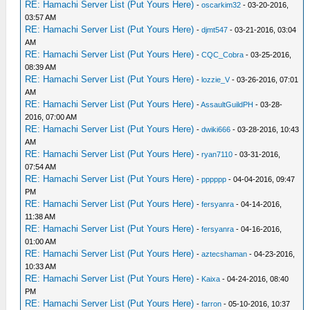
RE: Hamachi Server List (Put Yours Here)
-
oscarkim32
- 03-20-2016,
03:57 AM
RE: Hamachi Server List (Put Yours Here)
-
djmt547
- 03-21-2016, 03:04
AM
RE: Hamachi Server List (Put Yours Here)
-
CQC_Cobra
- 03-25-2016,
08:39 AM
RE: Hamachi Server List (Put Yours Here)
-
lozzie_V
- 03-26-2016, 07:01
AM
RE: Hamachi Server List (Put Yours Here)
-
AssaultGuildPH
- 03-28-
2016, 07:00 AM
RE: Hamachi Server List (Put Yours Here)
-
dwiki666
- 03-28-2016, 10:43
AM
RE: Hamachi Server List (Put Yours Here)
-
ryan7110
- 03-31-2016,
07:54 AM
RE: Hamachi Server List (Put Yours Here)
-
pppppp
- 04-04-2016, 09:47
PM
RE: Hamachi Server List (Put Yours Here)
-
fersyanra
- 04-14-2016,
11:38 AM
RE: Hamachi Server List (Put Yours Here)
-
fersyanra
- 04-16-2016,
01:00 AM
RE: Hamachi Server List (Put Yours Here)
-
aztecshaman
- 04-23-2016,
10:33 AM
RE: Hamachi Server List (Put Yours Here)
-
Kaixa
- 04-24-2016, 08:40
PM
RE: Hamachi Server List (Put Yours Here)
-
farron
- 05-10-2016, 10:37