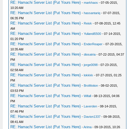
RE: Hamachi Server List (Put Yours Here)
-
markhaos
- 07-05-2015,
10:20 AM
RE: Hamachi Server List (Put Yours Here)
-
hassantariq
- 07-07-2015,
06:35 PM
RE: Hamachi Server List (Put Yours Here)
-
Reisk
- 07-08-2015, 12:45
AM
RE: Hamachi Server List (Put Yours Here)
-
Yuliandi5500
- 07-14-2015,
01:20 PM
RE: Hamachi Server List (Put Yours Here)
-
EnderReaper
- 07-20-2015,
10:35 AM
RE: Hamachi Server List (Put Yours Here)
-
diosatria
- 07-22-2015, 04:37
PM
RE: Hamachi Server List (Put Yours Here)
-
jorge0098
- 07-23-2015,
02:58 AM
RE: Hamachi Server List (Put Yours Here)
-
lokkkk
- 07-27-2015, 01:25
PM
RE: Hamachi Server List (Put Yours Here)
-
BroMotion
- 08-02-2015,
03:53 PM
RE: Hamachi Server List (Put Yours Here)
-
Wifall
- 08-13-2015, 04:06
PM
RE: Hamachi Server List (Put Yours Here)
-
Laverden
- 08-14-2015,
07:46 PM
RE: Hamachi Server List (Put Yours Here)
-
Davion1337
- 09-08-2015,
08:41 AM
RE: Hamachi Server List (Put Yours Here)
-
Arima
- 09-19-2015, 10:26