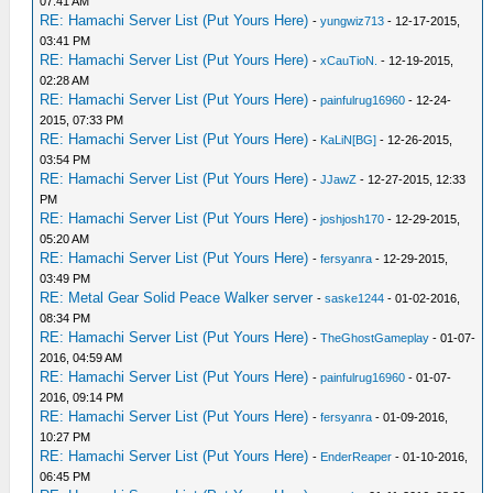
07:41 AM
RE: Hamachi Server List (Put Yours Here)
-
yungwiz713
- 12-17-2015,
03:41 PM
RE: Hamachi Server List (Put Yours Here)
-
xCauTioN.
- 12-19-2015,
02:28 AM
RE: Hamachi Server List (Put Yours Here)
-
painfulrug16960
- 12-24-
2015, 07:33 PM
RE: Hamachi Server List (Put Yours Here)
-
KaLiN[BG]
- 12-26-2015,
03:54 PM
RE: Hamachi Server List (Put Yours Here)
-
JJawZ
- 12-27-2015, 12:33
PM
RE: Hamachi Server List (Put Yours Here)
-
joshjosh170
- 12-29-2015,
05:20 AM
RE: Hamachi Server List (Put Yours Here)
-
fersyanra
- 12-29-2015,
03:49 PM
RE: Metal Gear Solid Peace Walker server
-
saske1244
- 01-02-2016,
08:34 PM
RE: Hamachi Server List (Put Yours Here)
-
TheGhostGameplay
- 01-07-
2016, 04:59 AM
RE: Hamachi Server List (Put Yours Here)
-
painfulrug16960
- 01-07-
2016, 09:14 PM
RE: Hamachi Server List (Put Yours Here)
-
fersyanra
- 01-09-2016,
10:27 PM
RE: Hamachi Server List (Put Yours Here)
-
EnderReaper
- 01-10-2016,
06:45 PM