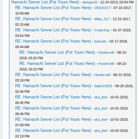
Hamachi Server List (Put Yours Here)
-
darkjoe16
- 12-24-2013, 03:54 PM
RE: Hamachi Server List (Put Yours Here)
-
VASUOO7
- 07-16-2017,
10:59 AM
RE: Hamachi Server List (Put Yours Here)
-
Milan_017
- 12-22-2017,
02:15 AM
RE: Hamachi Server List (Put Yours Here)
-
Craterfray
- 01-07-2018,
03:54 PM
RE: Hamachi Server List (Put Yours Here)
-
barisoto
- 02-17-2018,
09:44 AM
RE: Hamachi Server List (Put Yours Here)
-
Huntervd6
- 08-22-
2018, 03:20 PM
RE: Hamachi Server List (Put Yours Here)
-
Huntervd6
- 08-22-
2018, 03:22 PM
RE: Hamachi Server List (Put Yours Here)
-
Huntervd6
- 08-22-2018,
03:18 PM
RE: Hamachi Server List (Put Yours Here)
-
Sailor21833
- 09-20-2018,
02:46 PM
RE: Hamachi Server List (Put Yours Here)
-
aka_jhef
- 10-01-2018,
06:45 PM
RE: Hamachi Server List (Put Yours Here)
-
aka_jhef
- 10-01-2018,
06:46 PM
RE: Hamachi Server List (Put Yours Here)
-
aka_jhef
- 10-01-2018,
07:09 PM
RE: Hamachi Server List (Put Yours Here)
-
aka_jhef
- 10-02-2018,
02:19 PM