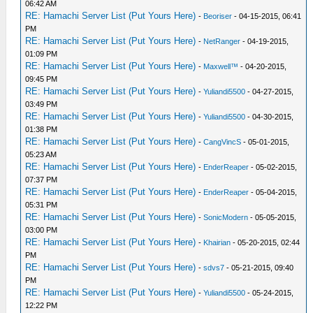
06:42 AM
RE: Hamachi Server List (Put Yours Here)
-
Beoriser
- 04-15-2015, 06:41
PM
RE: Hamachi Server List (Put Yours Here)
-
NetRanger
- 04-19-2015,
01:09 PM
RE: Hamachi Server List (Put Yours Here)
-
Maxwell™
- 04-20-2015,
09:45 PM
RE: Hamachi Server List (Put Yours Here)
-
Yuliandi5500
- 04-27-2015,
03:49 PM
RE: Hamachi Server List (Put Yours Here)
-
Yuliandi5500
- 04-30-2015,
01:38 PM
RE: Hamachi Server List (Put Yours Here)
-
CangVincS
- 05-01-2015,
05:23 AM
RE: Hamachi Server List (Put Yours Here)
-
EnderReaper
- 05-02-2015,
07:37 PM
RE: Hamachi Server List (Put Yours Here)
-
EnderReaper
- 05-04-2015,
05:31 PM
RE: Hamachi Server List (Put Yours Here)
-
SonicModern
- 05-05-2015,
03:00 PM
RE: Hamachi Server List (Put Yours Here)
-
Khairian
- 05-20-2015, 02:44
PM
RE: Hamachi Server List (Put Yours Here)
-
sdvs7
- 05-21-2015, 09:40
PM
RE: Hamachi Server List (Put Yours Here)
-
Yuliandi5500
- 05-24-2015,
12:22 PM