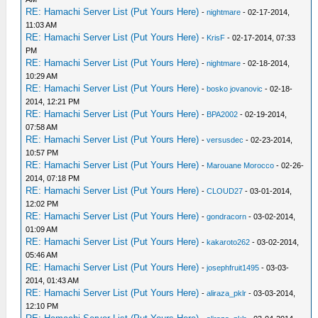
RE: Hamachi Server List (Put Yours Here)
-
nightmare
- 02-17-2014,
11:03 AM
RE: Hamachi Server List (Put Yours Here)
-
KrisF
- 02-17-2014, 07:33
PM
RE: Hamachi Server List (Put Yours Here)
-
nightmare
- 02-18-2014,
10:29 AM
RE: Hamachi Server List (Put Yours Here)
-
bosko jovanovic
- 02-18-
2014, 12:21 PM
RE: Hamachi Server List (Put Yours Here)
-
BPA2002
- 02-19-2014,
07:58 AM
RE: Hamachi Server List (Put Yours Here)
-
versusdec
- 02-23-2014,
10:57 PM
RE: Hamachi Server List (Put Yours Here)
-
Marouane Morocco
- 02-26-
2014, 07:18 PM
RE: Hamachi Server List (Put Yours Here)
-
CLOUD27
- 03-01-2014,
12:02 PM
RE: Hamachi Server List (Put Yours Here)
-
gondracorn
- 03-02-2014,
01:09 AM
RE: Hamachi Server List (Put Yours Here)
-
kakaroto262
- 03-02-2014,
05:46 AM
RE: Hamachi Server List (Put Yours Here)
-
josephfruit1495
- 03-03-
2014, 01:43 AM
RE: Hamachi Server List (Put Yours Here)
-
aliraza_pklr
- 03-03-2014,
12:10 PM