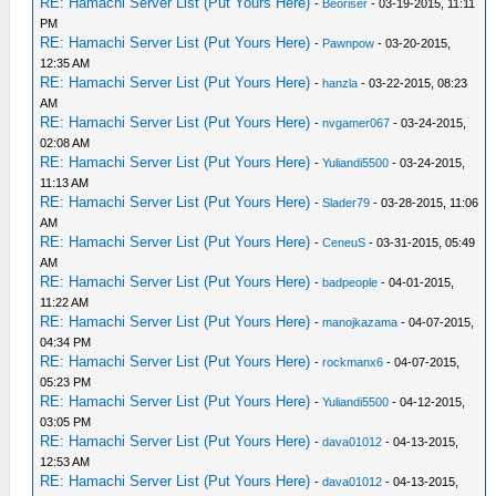
RE: Hamachi Server List (Put Yours Here)
-
Beoriser
- 03-19-2015, 11:11
PM
RE: Hamachi Server List (Put Yours Here)
-
Pawnpow
- 03-20-2015,
12:35 AM
RE: Hamachi Server List (Put Yours Here)
-
hanzla
- 03-22-2015, 08:23
AM
RE: Hamachi Server List (Put Yours Here)
-
nvgamer067
- 03-24-2015,
02:08 AM
RE: Hamachi Server List (Put Yours Here)
-
Yuliandi5500
- 03-24-2015,
11:13 AM
RE: Hamachi Server List (Put Yours Here)
-
Slader79
- 03-28-2015, 11:06
AM
RE: Hamachi Server List (Put Yours Here)
-
CeneuS
- 03-31-2015, 05:49
AM
RE: Hamachi Server List (Put Yours Here)
-
badpeople
- 04-01-2015,
11:22 AM
RE: Hamachi Server List (Put Yours Here)
-
manojkazama
- 04-07-2015,
04:34 PM
RE: Hamachi Server List (Put Yours Here)
-
rockmanx6
- 04-07-2015,
05:23 PM
RE: Hamachi Server List (Put Yours Here)
-
Yuliandi5500
- 04-12-2015,
03:05 PM
RE: Hamachi Server List (Put Yours Here)
-
dava01012
- 04-13-2015,
12:53 AM
RE: Hamachi Server List (Put Yours Here)
-
dava01012
- 04-13-2015,