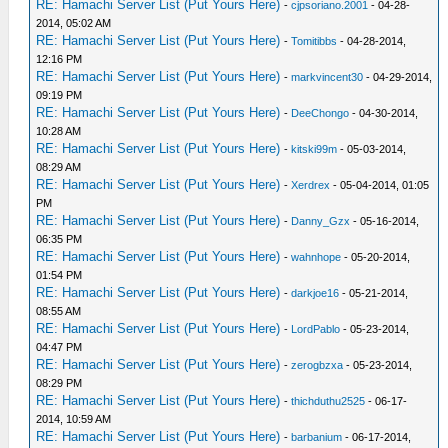
RE: Hamachi Server List (Put Yours Here)
-
cjpsoriano.2001
- 04-28-
2014, 05:02 AM
RE: Hamachi Server List (Put Yours Here)
-
Tomitibbs
- 04-28-2014,
12:16 PM
RE: Hamachi Server List (Put Yours Here)
-
markvincent30
- 04-29-2014,
09:19 PM
RE: Hamachi Server List (Put Yours Here)
-
DeeChongo
- 04-30-2014,
10:28 AM
RE: Hamachi Server List (Put Yours Here)
-
kitski99m
- 05-03-2014,
08:29 AM
RE: Hamachi Server List (Put Yours Here)
-
Xerdrex
- 05-04-2014, 01:05
PM
RE: Hamachi Server List (Put Yours Here)
-
Danny_Gzx
- 05-16-2014,
06:35 PM
RE: Hamachi Server List (Put Yours Here)
-
wahnhope
- 05-20-2014,
01:54 PM
RE: Hamachi Server List (Put Yours Here)
-
darkjoe16
- 05-21-2014,
08:55 AM
RE: Hamachi Server List (Put Yours Here)
-
LordPablo
- 05-23-2014,
04:47 PM
RE: Hamachi Server List (Put Yours Here)
-
zerogbzxa
- 05-23-2014,
08:29 PM
RE: Hamachi Server List (Put Yours Here)
-
thichduthu2525
- 06-17-
2014, 10:59 AM
RE: Hamachi Server List (Put Yours Here)
-
barbanium
- 06-17-2014,