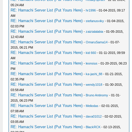
05:24 AM
RE: Hamachi Server List (Put Yours Here)
-
hr1996
- 01-04-2015, 09:17
AM
RE: Hamachi Server List (Put Yours Here)
-
stefanusviky
- 01-04-2015,
02:03 PM
RE: Hamachi Server List (Put Yours Here)
-
zaiztalalabia
- 01-05-2015,
12:43 AM
RE: Hamachi Server List (Put Yours Here)
-
OmaruSama14
- 01-07-
2015, 06:21 PM
RE: Hamachi Server List (Put Yours Here)
-
kid 660
- 01-11-2015, 09:59
AM
RE: Hamachi Server List (Put Yours Here)
-
leonsius
- 01-20-2015, 06:23
PM
RE: Hamachi Server List (Put Yours Here)
-
ka-jashi_88
- 01-21-2015,
02:35 PM
RE: Hamachi Server List (Put Yours Here)
-
wendy1018
- 01-30-2015,
03:58 AM
RE: Hamachi Server List (Put Yours Here)
-
Bruno Antinomy
- 01-31-
2015, 06:23 PM
RE: Hamachi Server List (Put Yours Here)
-
Meliodas
- 02-01-2015,
07:08 AM
RE: Hamachi Server List (Put Yours Here)
-
dava01012
- 02-02-2015,
03:05 AM
RE: Hamachi Server List (Put Yours Here)
-
BlackRCK
- 02-13-2015,