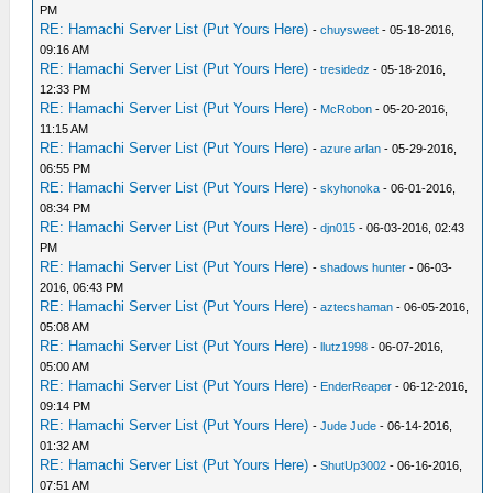
PM
RE: Hamachi Server List (Put Yours Here)
-
chuysweet
- 05-18-2016,
09:16 AM
RE: Hamachi Server List (Put Yours Here)
-
tresidedz
- 05-18-2016,
12:33 PM
RE: Hamachi Server List (Put Yours Here)
-
McRobon
- 05-20-2016,
11:15 AM
RE: Hamachi Server List (Put Yours Here)
-
azure arlan
- 05-29-2016,
06:55 PM
RE: Hamachi Server List (Put Yours Here)
-
skyhonoka
- 06-01-2016,
08:34 PM
RE: Hamachi Server List (Put Yours Here)
-
djn015
- 06-03-2016, 02:43
PM
RE: Hamachi Server List (Put Yours Here)
-
shadows hunter
- 06-03-
2016, 06:43 PM
RE: Hamachi Server List (Put Yours Here)
-
aztecshaman
- 06-05-2016,
05:08 AM
RE: Hamachi Server List (Put Yours Here)
-
llutz1998
- 06-07-2016,
05:00 AM
RE: Hamachi Server List (Put Yours Here)
-
EnderReaper
- 06-12-2016,
09:14 PM
RE: Hamachi Server List (Put Yours Here)
-
Jude Jude
- 06-14-2016,
01:32 AM
RE: Hamachi Server List (Put Yours Here)
-
ShutUp3002
- 06-16-2016,
07:51 AM