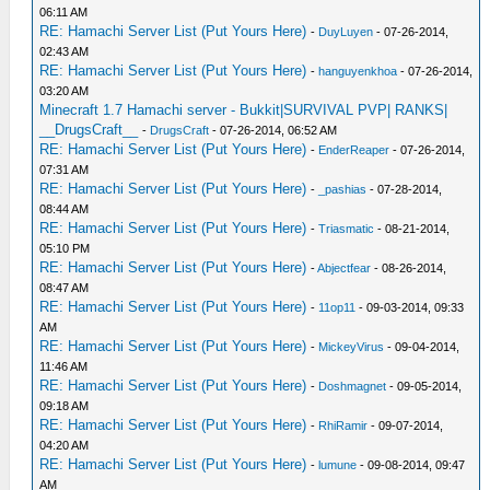
06:11 AM
RE: Hamachi Server List (Put Yours Here)
-
DuyLuyen
- 07-26-2014,
02:43 AM
RE: Hamachi Server List (Put Yours Here)
-
hanguyenkhoa
- 07-26-2014,
03:20 AM
Minecraft 1.7 Hamachi server - Bukkit|SURVIVAL PVP| RANKS|
__DrugsCraft__
-
DrugsCraft
- 07-26-2014, 06:52 AM
RE: Hamachi Server List (Put Yours Here)
-
EnderReaper
- 07-26-2014,
07:31 AM
RE: Hamachi Server List (Put Yours Here)
-
_pashias
- 07-28-2014,
08:44 AM
RE: Hamachi Server List (Put Yours Here)
-
Triasmatic
- 08-21-2014,
05:10 PM
RE: Hamachi Server List (Put Yours Here)
-
Abjectfear
- 08-26-2014,
08:47 AM
RE: Hamachi Server List (Put Yours Here)
-
11op11
- 09-03-2014, 09:33
AM
RE: Hamachi Server List (Put Yours Here)
-
MickeyVirus
- 09-04-2014,
11:46 AM
RE: Hamachi Server List (Put Yours Here)
-
Doshmagnet
- 09-05-2014,
09:18 AM
RE: Hamachi Server List (Put Yours Here)
-
RhiRamir
- 09-07-2014,
04:20 AM
RE: Hamachi Server List (Put Yours Here)
-
lumune
- 09-08-2014, 09:47
AM