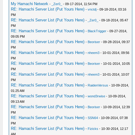
My Hamachi Network
-
_Zer0_
- 09-17-2014, 11:54 PM
RE: Hamachi Server List (Put Yours Here)
-
vnctdj
- 09-18-2014, 03:16
PM
RE: Hamachi Server List (Put Yours Here)
-
_Zer0_
- 09-18-2014, 05:47
PM
RE: Hamachi Server List (Put Yours Here)
-
BlackTrigger
- 09-27-2014,
09:05 PM
RE: Hamachi Server List (Put Yours Here)
-
Beoriser
- 09-28-2014, 09:37
PM
RE: Hamachi Server List (Put Yours Here)
-
nheem3
- 10-01-2014, 09:56
PM
RE: Hamachi Server List (Put Yours Here)
-
Beoriser
- 10-01-2014, 10:05
PM
RE: Hamachi Server List (Put Yours Here)
-
nheem3
- 10-01-2014, 10:07
PM
RE: Hamachi Server List (Put Yours Here)
-
RaidenVersus
- 10-09-2014,
01:25 AM
RE: Hamachi Server List (Put Yours Here)
-
wond3rwise
- 10-09-2014,
09:13 AM
RE: Hamachi Server List (Put Yours Here)
-
Beoriser
- 10-09-2014, 12:39
PM
RE: Hamachi Server List (Put Yours Here)
-
SSN64
- 10-09-2014, 07:38
PM
RE: Hamachi Server List (Put Yours Here)
-
Fizicks
- 10-30-2014, 12:17
AM