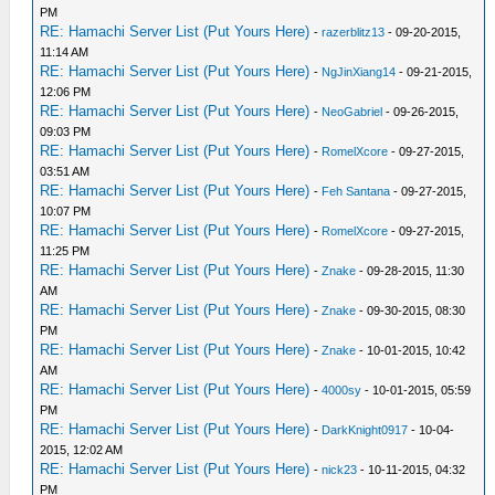
PM
RE: Hamachi Server List (Put Yours Here)
-
razerblitz13
- 09-20-2015,
11:14 AM
RE: Hamachi Server List (Put Yours Here)
-
NgJinXiang14
- 09-21-2015,
12:06 PM
RE: Hamachi Server List (Put Yours Here)
-
NeoGabriel
- 09-26-2015,
09:03 PM
RE: Hamachi Server List (Put Yours Here)
-
RomelXcore
- 09-27-2015,
03:51 AM
RE: Hamachi Server List (Put Yours Here)
-
Feh Santana
- 09-27-2015,
10:07 PM
RE: Hamachi Server List (Put Yours Here)
-
RomelXcore
- 09-27-2015,
11:25 PM
RE: Hamachi Server List (Put Yours Here)
-
Znake
- 09-28-2015, 11:30
AM
RE: Hamachi Server List (Put Yours Here)
-
Znake
- 09-30-2015, 08:30
PM
RE: Hamachi Server List (Put Yours Here)
-
Znake
- 10-01-2015, 10:42
AM
RE: Hamachi Server List (Put Yours Here)
-
4000sy
- 10-01-2015, 05:59
PM
RE: Hamachi Server List (Put Yours Here)
-
DarkKnight0917
- 10-04-
2015, 12:02 AM
RE: Hamachi Server List (Put Yours Here)
-
nick23
- 10-11-2015, 04:32
PM