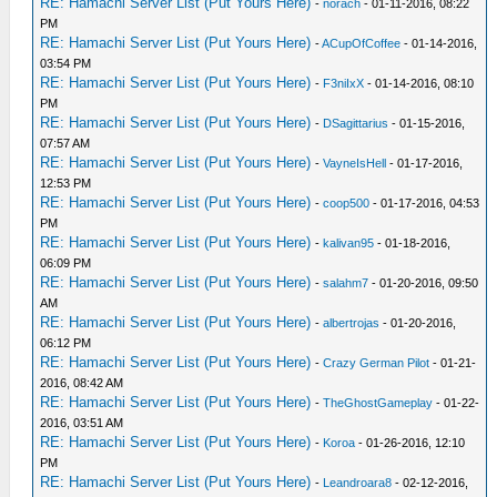
RE: Hamachi Server List (Put Yours Here)
-
norach
- 01-11-2016, 08:22
PM
RE: Hamachi Server List (Put Yours Here)
-
ACupOfCoffee
- 01-14-2016,
03:54 PM
RE: Hamachi Server List (Put Yours Here)
-
F3niIxX
- 01-14-2016, 08:10
PM
RE: Hamachi Server List (Put Yours Here)
-
DSagittarius
- 01-15-2016,
07:57 AM
RE: Hamachi Server List (Put Yours Here)
-
VayneIsHell
- 01-17-2016,
12:53 PM
RE: Hamachi Server List (Put Yours Here)
-
coop500
- 01-17-2016, 04:53
PM
RE: Hamachi Server List (Put Yours Here)
-
kalivan95
- 01-18-2016,
06:09 PM
RE: Hamachi Server List (Put Yours Here)
-
salahm7
- 01-20-2016, 09:50
AM
RE: Hamachi Server List (Put Yours Here)
-
albertrojas
- 01-20-2016,
06:12 PM
RE: Hamachi Server List (Put Yours Here)
-
Crazy German Pilot
- 01-21-
2016, 08:42 AM
RE: Hamachi Server List (Put Yours Here)
-
TheGhostGameplay
- 01-22-
2016, 03:51 AM
RE: Hamachi Server List (Put Yours Here)
-
Koroa
- 01-26-2016, 12:10
PM
RE: Hamachi Server List (Put Yours Here)
-
Leandroara8
- 02-12-2016,