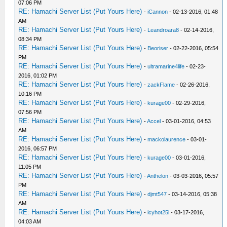
07:06 PM
RE: Hamachi Server List (Put Yours Here)
-
iCannon
- 02-13-2016, 01:48
AM
RE: Hamachi Server List (Put Yours Here)
-
Leandroara8
- 02-14-2016,
08:34 PM
RE: Hamachi Server List (Put Yours Here)
-
Beoriser
- 02-22-2016, 05:54
PM
RE: Hamachi Server List (Put Yours Here)
-
ultramarine4life
- 02-23-
2016, 01:02 PM
RE: Hamachi Server List (Put Yours Here)
-
zackFlame
- 02-26-2016,
10:16 PM
RE: Hamachi Server List (Put Yours Here)
-
kurage00
- 02-29-2016,
07:56 PM
RE: Hamachi Server List (Put Yours Here)
-
Accel
- 03-01-2016, 04:53
AM
RE: Hamachi Server List (Put Yours Here)
-
mackolaurence
- 03-01-
2016, 06:57 PM
RE: Hamachi Server List (Put Yours Here)
-
kurage00
- 03-01-2016,
11:05 PM
RE: Hamachi Server List (Put Yours Here)
-
Anthelon
- 03-03-2016, 05:57
PM
RE: Hamachi Server List (Put Yours Here)
-
djmt547
- 03-14-2016, 05:38
AM
RE: Hamachi Server List (Put Yours Here)
-
icyhot25l
- 03-17-2016,
04:03 AM