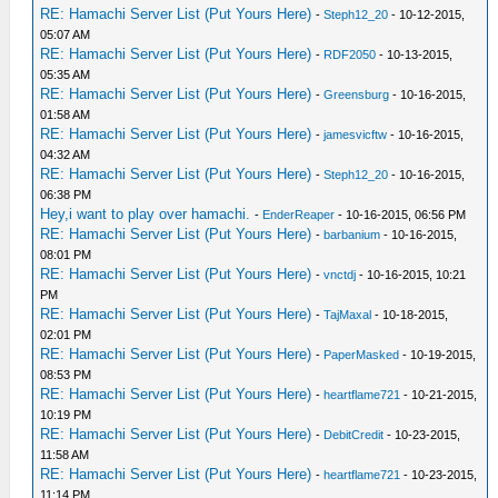
RE: Hamachi Server List (Put Yours Here)
-
Steph12_20
- 10-12-2015,
05:07 AM
RE: Hamachi Server List (Put Yours Here)
-
RDF2050
- 10-13-2015,
05:35 AM
RE: Hamachi Server List (Put Yours Here)
-
Greensburg
- 10-16-2015,
01:58 AM
RE: Hamachi Server List (Put Yours Here)
-
jamesvicftw
- 10-16-2015,
04:32 AM
RE: Hamachi Server List (Put Yours Here)
-
Steph12_20
- 10-16-2015,
06:38 PM
Hey,i want to play over hamachi.
-
EnderReaper
- 10-16-2015, 06:56 PM
RE: Hamachi Server List (Put Yours Here)
-
barbanium
- 10-16-2015,
08:01 PM
RE: Hamachi Server List (Put Yours Here)
-
vnctdj
- 10-16-2015, 10:21
PM
RE: Hamachi Server List (Put Yours Here)
-
TajMaxal
- 10-18-2015,
02:01 PM
RE: Hamachi Server List (Put Yours Here)
-
PaperMasked
- 10-19-2015,
08:53 PM
RE: Hamachi Server List (Put Yours Here)
-
heartflame721
- 10-21-2015,
10:19 PM
RE: Hamachi Server List (Put Yours Here)
-
DebitCredit
- 10-23-2015,
11:58 AM
RE: Hamachi Server List (Put Yours Here)
-
heartflame721
- 10-23-2015,
11:14 PM