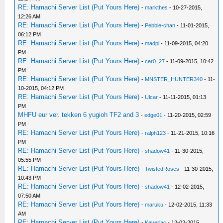
RE: Hamachi Server List (Put Yours Here)
-
markthes
- 10-27-2015,
12:26 AM
RE: Hamachi Server List (Put Yours Here)
-
Pebble-chan
- 11-01-2015,
06:12 PM
RE: Hamachi Server List (Put Yours Here)
-
madpl
- 11-09-2015, 04:20
PM
RE: Hamachi Server List (Put Yours Here)
-
cer0_27
- 11-09-2015, 10:42
PM
RE: Hamachi Server List (Put Yours Here)
-
MNSTER_HUNTER340
- 11-
10-2015, 04:12 PM
RE: Hamachi Server List (Put Yours Here)
-
Ulcar
- 11-11-2015, 01:13
PM
MHFU eur ver. tekken 6 yugioh TF2 and 3
-
edge01
- 11-20-2015, 02:59
PM
RE: Hamachi Server List (Put Yours Here)
-
ralph123
- 11-21-2015, 10:16
PM
RE: Hamachi Server List (Put Yours Here)
-
shadow41
- 11-30-2015,
05:55 PM
RE: Hamachi Server List (Put Yours Here)
-
TwistedRoses
- 11-30-2015,
10:43 PM
RE: Hamachi Server List (Put Yours Here)
-
shadow41
- 12-02-2015,
07:50 AM
RE: Hamachi Server List (Put Yours Here)
-
maruku
- 12-02-2015, 11:33
AM
RE: Hamachi Server List (Put Yours Here)
-
Keverlac
- 12-02-2015,