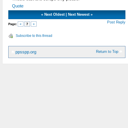
Quote
«
Next Oldest
|
Next Newest
»
Post Reply
Page:
«
7
»
Subscribe to this thread
Return to Top
ppsspp.org