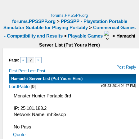
forums.PPSSPP.org
forums.PPSSPP.org
>
PPSSPP - Playstation Portable
Simulator Suitable for Playing Portably
>
Commercial Games
- Compatibility and Results
>
Playable Games
>
Hamachi
Server List (Put Yours Here)
Page:
«
7
»
Post Reply
First Post
Last Post
Hamachi Server List (Put Yours Here)
(05-23-2014 04:47 PM)
LordPablo
[
0
]
Monster Hunter Portable 3rd
IP: 25.181.183.2
Network Name: mh3vsop
No Pass
Quote