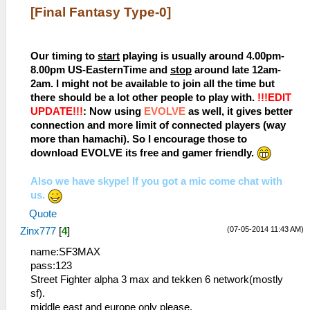
[Final Fantasy Type-0]
Our timing to
start
playing is usually around 4.00pm-
8.00pm US-EasternTime and
stop
around late 12am-
2am. I might not be available to join all the time but
there should be a lot other people to play with.
!!!EDIT
UPDATE!!!
: Now using
EVOLVE
as well, it gives better
connection and more limit of connected players (way
more than hamachi). So I encourage those to
download EVOLVE its free and gamer friendly.
Also we have skype! If you got a mic come chat with
us.
Quote
(07-05-2014 11:43 AM)
Zinx777
[
4
]
name:SF3MAX
pass:123
Street Fighter alpha 3 max and tekken 6 network(mostly
sf).
middle east and europe only please.