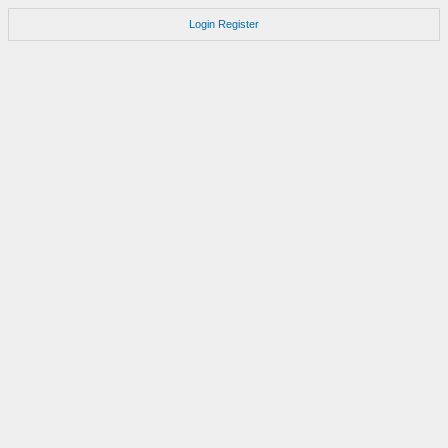
Login
Register