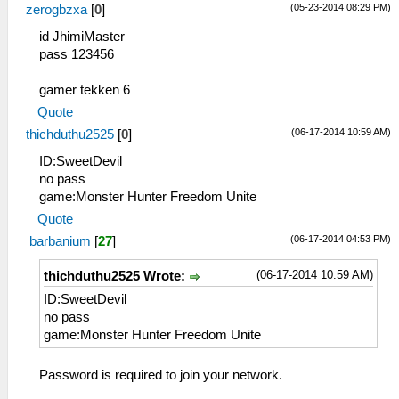
(05-23-2014 08:29 PM)
zerogbzxa
[
0
]
id JhimiMaster
pass 123456
gamer tekken 6
Quote
(06-17-2014 10:59 AM)
thichduthu2525
[
0
]
ID:SweetDevil
no pass
game:Monster Hunter Freedom Unite
Quote
(06-17-2014 04:53 PM)
barbanium
[
27
]
(06-17-2014 10:59 AM)
thichduthu2525 Wrote:
ID:SweetDevil
no pass
game:Monster Hunter Freedom Unite
Password is required to join your network.