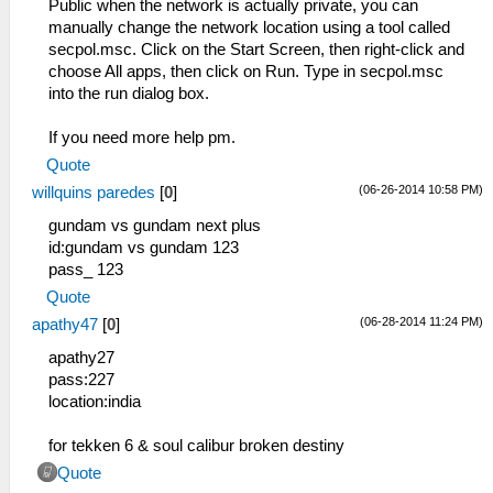
Public when the network is actually private, you can
manually change the network location using a tool called
secpol.msc. Click on the Start Screen, then right-click and
choose All apps, then click on Run. Type in secpol.msc
into the run dialog box.
If you need more help pm.
Quote
(06-26-2014 10:58 PM)
willquins paredes
[
0
]
gundam vs gundam next plus
id:gundam vs gundam 123
pass_ 123
Quote
(06-28-2014 11:24 PM)
apathy47
[
0
]
apathy27
pass:227
location:india
for tekken 6 & soul calibur broken destiny
Quote