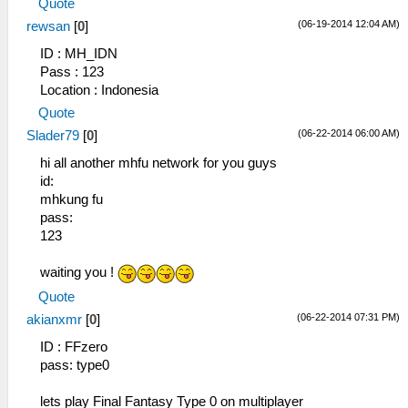
Quote
(06-19-2014 12:04 AM)
rewsan
[
0
]
ID : MH_IDN
Pass : 123
Location : Indonesia
Quote
(06-22-2014 06:00 AM)
Slader79
[
0
]
hi all another mhfu network for you guys
id:
mhkung fu
pass:
123
waiting you !
Quote
(06-22-2014 07:31 PM)
akianxmr
[
0
]
ID : FFzero
pass: type0
lets play Final Fantasy Type 0 on multiplayer