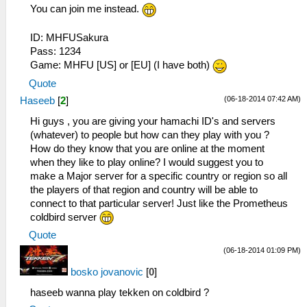
You can join me instead.
ID: MHFUSakura
Pass: 1234
Game: MHFU [US] or [EU] (I have both)
Quote
(06-18-2014 07:42 AM)
Haseeb
[
2
]
Hi guys , you are giving your hamachi ID's and servers
(whatever) to people but how can they play with you ?
How do they know that you are online at the moment
when they like to play online? I would suggest you to
make a Major server for a specific country or region so all
the players of that region and country will be able to
connect to that particular server! Just like the Prometheus
coldbird server
Quote
(06-18-2014 01:09 PM)
bosko jovanovic
[
0
]
haseeb wanna play tekken on coldbird ?