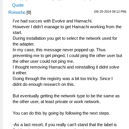
Quote
(06-25-2014 09:12 PM)
Ronosho
[
0
]
I've had succes with Evolve and Hamachi.
However I didn't manage to get Hamachi working from the
start.
During installation you get to select the network used for
the adapter.
In my case, this message never popped up. Thus
preventing me to get pinged, I could ping the other user but
the other user could not ping me.
I thought removing Hamachi and reinstalling it didnt solve
it either.
Going through the registry was a bit too tricky. Since I
didnt do enough research on this.
But eventually getting the network type to be the same as
the other user, at least private or work network.
You can do this by going by following the next steps.
-As a last resort, if you really can’t stand that the label is