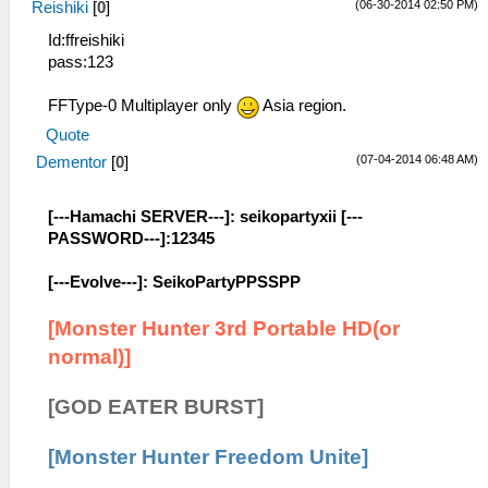
(06-30-2014 02:50 PM)
Reishiki
[
0
]
Id:ffreishiki
pass:123
FFType-0 Multiplayer only
Asia region.
Quote
(07-04-2014 06:48 AM)
Dementor
[
0
]
[---Hamachi SERVER---]: seikopartyxii [---
PASSWORD---]:12345
[---Evolve---]: SeikoPartyPPSSPP
[Monster Hunter 3rd Portable HD(or
normal)]
[GOD EATER BURST]
[Monster Hunter Freedom Unite]