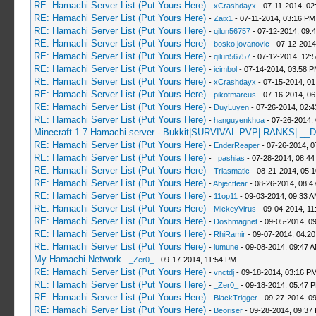
RE: Hamachi Server List (Put Yours Here)
-
xCrashdayx
- 07-11-2014, 02
RE: Hamachi Server List (Put Yours Here)
-
Zaix1
- 07-11-2014, 03:16 PM
RE: Hamachi Server List (Put Yours Here)
-
qilun56757
- 07-12-2014, 09:
RE: Hamachi Server List (Put Yours Here)
-
bosko jovanovic
- 07-12-2014
RE: Hamachi Server List (Put Yours Here)
-
qilun56757
- 07-12-2014, 12:
RE: Hamachi Server List (Put Yours Here)
-
icimbol
- 07-14-2014, 03:58 
RE: Hamachi Server List (Put Yours Here)
-
xCrashdayx
- 07-15-2014, 0
RE: Hamachi Server List (Put Yours Here)
-
pikotmarcus
- 07-16-2014, 06
RE: Hamachi Server List (Put Yours Here)
-
DuyLuyen
- 07-26-2014, 02:
RE: Hamachi Server List (Put Yours Here)
-
hanguyenkhoa
- 07-26-2014,
Minecraft 1.7 Hamachi server - Bukkit|SURVIVAL PVP| RANKS| __D
RE: Hamachi Server List (Put Yours Here)
-
EnderReaper
- 07-26-2014, 0
RE: Hamachi Server List (Put Yours Here)
-
_pashias
- 07-28-2014, 08:44
RE: Hamachi Server List (Put Yours Here)
-
Triasmatic
- 08-21-2014, 05:
RE: Hamachi Server List (Put Yours Here)
-
Abjectfear
- 08-26-2014, 08:4
RE: Hamachi Server List (Put Yours Here)
-
11op11
- 09-03-2014, 09:33 
RE: Hamachi Server List (Put Yours Here)
-
MickeyVirus
- 09-04-2014, 11
RE: Hamachi Server List (Put Yours Here)
-
Doshmagnet
- 09-05-2014, 0
RE: Hamachi Server List (Put Yours Here)
-
RhiRamir
- 09-07-2014, 04:2
RE: Hamachi Server List (Put Yours Here)
-
lumune
- 09-08-2014, 09:47 
My Hamachi Network
-
_Zer0_
- 09-17-2014, 11:54 PM
RE: Hamachi Server List (Put Yours Here)
-
vnctdj
- 09-18-2014, 03:16 P
RE: Hamachi Server List (Put Yours Here)
-
_Zer0_
- 09-18-2014, 05:47 
RE: Hamachi Server List (Put Yours Here)
-
BlackTrigger
- 09-27-2014, 0
RE: Hamachi Server List (Put Yours Here)
-
Beoriser
- 09-28-2014, 09:37