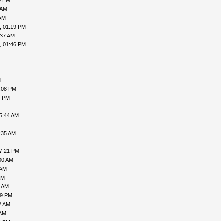
3 PM
 AM
 AM
, 01:19 PM
:37 AM
, 01:46 PM
M
M
7:08 PM
0 PM
05:44 AM
:35 AM
M
07:21 PM
00 AM
 AM
AM
7 AM
49 PM
2 AM
 AM