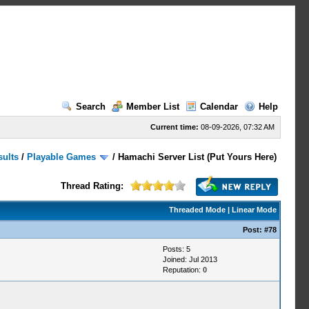
Search
Member List
Calendar
Help
Current time:
08-09-2026, 07:32 AM
sults
/
Playable Games
/
Hamachi Server List (Put Yours Here)
Thread Rating:
Threaded Mode
|
Linear Mode
Post:
#78
Posts: 5
Joined: Jul 2013
Reputation:
0