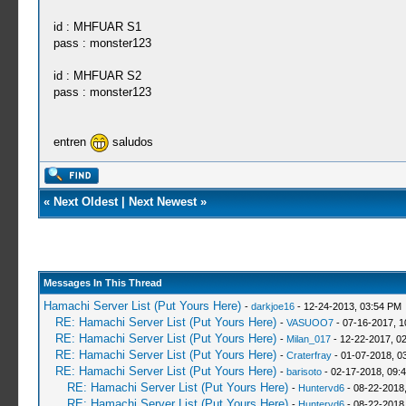
id : MHFUAR S1
pass : monster123
id : MHFUAR S2
pass : monster123
entren
saludos
«
Next Oldest
|
Next Newest
»
Messages In This Thread
Hamachi Server List (Put Yours Here)
-
darkjoe16
- 12-24-2013, 03:54 PM
RE: Hamachi Server List (Put Yours Here)
-
VASUOO7
- 07-16-2017, 1
RE: Hamachi Server List (Put Yours Here)
-
Milan_017
- 12-22-2017, 0
RE: Hamachi Server List (Put Yours Here)
-
Craterfray
- 01-07-2018, 0
RE: Hamachi Server List (Put Yours Here)
-
barisoto
- 02-17-2018, 09:
RE: Hamachi Server List (Put Yours Here)
-
Huntervd6
- 08-22-2018
RE: Hamachi Server List (Put Yours Here)
-
Huntervd6
- 08-22-2018