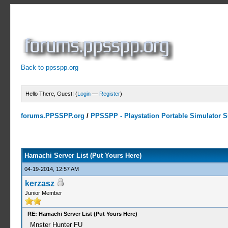
Back to ppsspp.org
Hello There, Guest! (
Login
—
Register
)
forums.PPSSPP.org
/
PPSSPP - Playstation Portable Simulator Su
15 Votes - 4.33 Average
1
2
3
4
5
Hamachi Server List (Put Yours Here)
04-19-2014, 12:57 AM
kerzasz
Junior Member
RE: Hamachi Server List (Put Yours Here)
Mnster Hunter FU