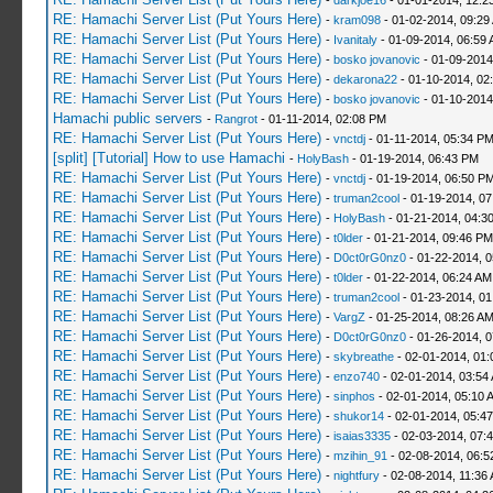
-
darkjoe16
- 01-01-2014, 12:2
RE: Hamachi Server List (Put Yours Here)
-
kram098
- 01-02-2014, 09:29
RE: Hamachi Server List (Put Yours Here)
-
Ivanitaly
- 01-09-2014, 06:59
RE: Hamachi Server List (Put Yours Here)
-
bosko jovanovic
- 01-09-2014
RE: Hamachi Server List (Put Yours Here)
-
dekarona22
- 01-10-2014, 02
RE: Hamachi Server List (Put Yours Here)
-
bosko jovanovic
- 01-10-2014
Hamachi public servers
-
Rangrot
- 01-11-2014, 02:08 PM
RE: Hamachi Server List (Put Yours Here)
-
vnctdj
- 01-11-2014, 05:34 P
[split] [Tutorial] How to use Hamachi
-
HolyBash
- 01-19-2014, 06:43 PM
RE: Hamachi Server List (Put Yours Here)
-
vnctdj
- 01-19-2014, 06:50 P
RE: Hamachi Server List (Put Yours Here)
-
truman2cool
- 01-19-2014, 0
RE: Hamachi Server List (Put Yours Here)
-
HolyBash
- 01-21-2014, 04:3
RE: Hamachi Server List (Put Yours Here)
-
t0lder
- 01-21-2014, 09:46 PM
RE: Hamachi Server List (Put Yours Here)
-
D0ct0rG0nz0
- 01-22-2014, 
RE: Hamachi Server List (Put Yours Here)
-
t0lder
- 01-22-2014, 06:24 AM
RE: Hamachi Server List (Put Yours Here)
-
truman2cool
- 01-23-2014, 01
RE: Hamachi Server List (Put Yours Here)
-
VargZ
- 01-25-2014, 08:26 A
RE: Hamachi Server List (Put Yours Here)
-
D0ct0rG0nz0
- 01-26-2014, 
RE: Hamachi Server List (Put Yours Here)
-
skybreathe
- 02-01-2014, 01:
RE: Hamachi Server List (Put Yours Here)
-
enzo740
- 02-01-2014, 03:54
RE: Hamachi Server List (Put Yours Here)
-
sinphos
- 02-01-2014, 05:10 
RE: Hamachi Server List (Put Yours Here)
-
shukor14
- 02-01-2014, 05:4
RE: Hamachi Server List (Put Yours Here)
-
isaias3335
- 02-03-2014, 07:
RE: Hamachi Server List (Put Yours Here)
-
mzihin_91
- 02-08-2014, 06:5
RE: Hamachi Server List (Put Yours Here)
-
nightfury
- 02-08-2014, 11:36