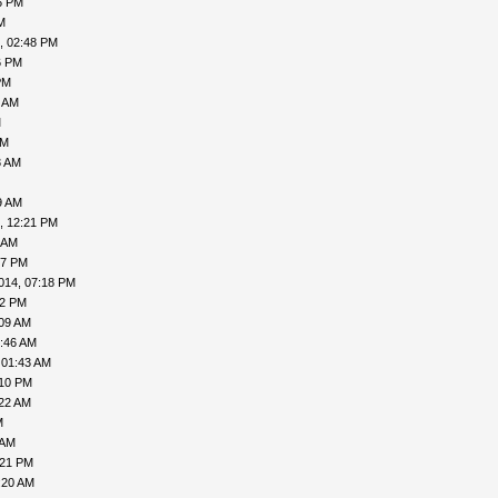
6 PM
M
, 02:48 PM
6 PM
PM
9 AM
M
AM
3 AM
9 AM
, 12:21 PM
 AM
57 PM
014, 07:18 PM
02 PM
:09 AM
5:46 AM
 01:43 AM
:10 PM
:22 AM
M
 AM
:21 PM
:20 AM