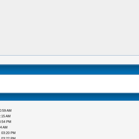
0:59 AM
2:15 AM
3:54 PM
44 AM
, 03:20 PM
, 03:22 PM