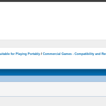
itable for Playing Portably
/
Commercial Games - Compatibility and Re