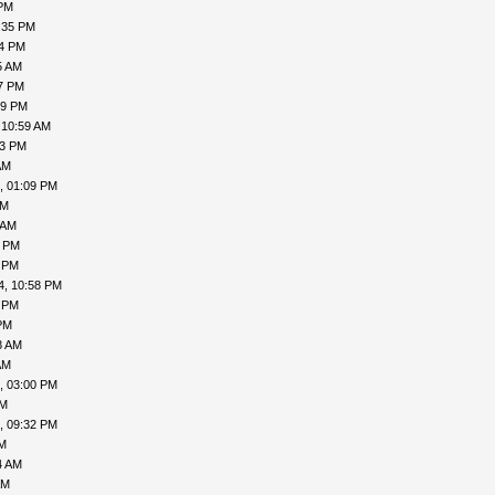
 PM
:35 PM
54 PM
5 AM
47 PM
29 PM
 10:59 AM
53 PM
AM
, 01:09 PM
AM
 AM
1 PM
2 PM
4, 10:58 PM
4 PM
PM
8 AM
AM
, 03:00 PM
PM
, 09:32 PM
PM
4 AM
AM