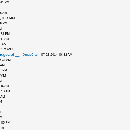
:41 PM
45 AM
, 10:39 AM
56 PM
PM
1:58 PM
:11 AM
43 AM
 03:20 AM
rugsCraft__
-
DrugsCraft
- 07-26-2014, 06:52 AM
7:31 AM
 AM
10 PM
7 AM
AM
:46 AM
9:18 AM
0 AM
AM
M
PM
9:05 PM
 PM