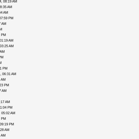
4, 08:19 AM
08:35 AM
44 AM
07:59 PM
7 AM
PM
1 PM
01:19 AM
 03:25 AM
 AM
PM
M
41 PM
, 06:31 AM
8 AM
:23 PM
7 AM
:17 AM
11:04 PM
, 05:02 AM
6 PM
 09:19 PM
:28 AM
9 AM