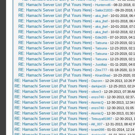
RE: Hamachi Server List (Put Yours Here)
-
Huntervd6
- 08-22-2018, 0
RE: Hamachi Server List (Put Yours Here)
-
Sailor21833
- 09-20-2018, 
RE: Hamachi Server List (Put Yours Here)
-
aka_jhef
- 10-01-2018, 06:
RE: Hamachi Server List (Put Yours Here)
-
aka_jhef
- 10-01-2018, 06:
RE: Hamachi Server List (Put Yours Here)
-
aka_jhef
- 10-01-2018, 07:
RE: Hamachi Server List (Put Yours Here)
-
aka_jhef
- 10-02-2018, 02:
RE: Hamachi Server List (Put Yours Here)
-
Edie265
- 07-10-2019, 04:
RE: Hamachi Server List (Put Yours Here)
-
Tatsuna
- 12-23-2019, 02:
RE: Hamachi Server List (Put Yours Here)
-
Tatsuna
- 12-23-2019, 02:
RE: Hamachi Server List (Put Yours Here)
-
Tatsuna
- 12-23-2019, 02:
RE: Hamachi Server List (Put Yours Here)
-
Tatsuna
- 12-23-2019, 02:
RE: Hamachi Server List (Put Yours Here)
-
Justifaiz
- 01-11-2020, 04:
RE: Hamachi Server List (Put Yours Here)
-
Zinx777
- 01-18-2020, 11:
RE: Hamachi Server List (Put Yours Here)
-
KiranShad
- 10-23-2020, 0
RE: Hamachi Server List (Put Yours Here)
-
Dazorn
- 12-24-2013, 10:26 
RE: Hamachi Server List (Put Yours Here)
-
darkjoe16
- 12-25-2013, 02:2
RE: Hamachi Server List (Put Yours Here)
-
silver3
- 12-28-2013, 07:38 A
RE: Hamachi Server List (Put Yours Here)
-
enzo740
- 12-30-2013, 02:37
RE: Hamachi Server List (Put Yours Here)
-
AtomicQ
- 12-30-2013, 12:34
RE: Hamachi Server List (Put Yours Here)
-
enzo740
- 12-30-2013, 01:05
RE: Hamachi Server List (Put Yours Here)
-
AtomicQ
- 12-30-2013, 01:30
RE: Hamachi Server List (Put Yours Here)
-
Tetsuya81987
- 12-30-2013, 
RE: Hamachi Server List (Put Yours Here)
-
AK_007
- 12-31-2013, 08:42 
RE: Hamachi Server List (Put Yours Here)
-
kram098
- 01-01-2014, 12:14
RE: Hamachi Server List (Put Yours Here)