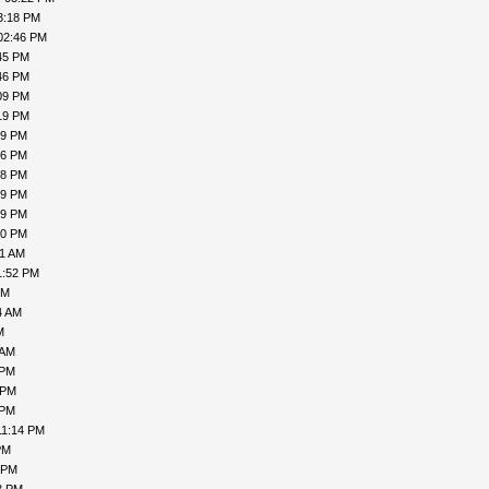
3:18 PM
02:46 PM
45 PM
46 PM
09 PM
19 PM
19 PM
16 PM
18 PM
19 PM
19 PM
00 PM
31 AM
1:52 PM
PM
4 AM
M
 AM
 PM
 PM
 PM
11:14 PM
PM
 PM