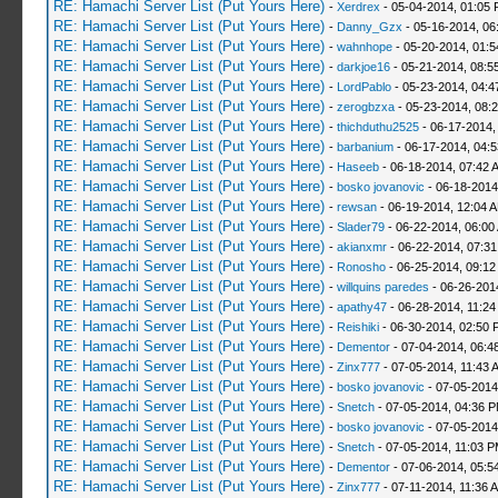
RE: Hamachi Server List (Put Yours Here)
-
Xerdrex
- 05-04-2014, 01:05
RE: Hamachi Server List (Put Yours Here)
-
Danny_Gzx
- 05-16-2014, 06
RE: Hamachi Server List (Put Yours Here)
-
wahnhope
- 05-20-2014, 01:
RE: Hamachi Server List (Put Yours Here)
-
darkjoe16
- 05-21-2014, 08:5
RE: Hamachi Server List (Put Yours Here)
-
LordPablo
- 05-23-2014, 04:
RE: Hamachi Server List (Put Yours Here)
-
zerogbzxa
- 05-23-2014, 08:
RE: Hamachi Server List (Put Yours Here)
-
thichduthu2525
- 06-17-2014,
RE: Hamachi Server List (Put Yours Here)
-
barbanium
- 06-17-2014, 04:
RE: Hamachi Server List (Put Yours Here)
-
Haseeb
- 06-18-2014, 07:42 
RE: Hamachi Server List (Put Yours Here)
-
bosko jovanovic
- 06-18-2014
RE: Hamachi Server List (Put Yours Here)
-
rewsan
- 06-19-2014, 12:04 
RE: Hamachi Server List (Put Yours Here)
-
Slader79
- 06-22-2014, 06:00
RE: Hamachi Server List (Put Yours Here)
-
akianxmr
- 06-22-2014, 07:3
RE: Hamachi Server List (Put Yours Here)
-
Ronosho
- 06-25-2014, 09:1
RE: Hamachi Server List (Put Yours Here)
-
willquins paredes
- 06-26-201
RE: Hamachi Server List (Put Yours Here)
-
apathy47
- 06-28-2014, 11:2
RE: Hamachi Server List (Put Yours Here)
-
Reishiki
- 06-30-2014, 02:50 
RE: Hamachi Server List (Put Yours Here)
-
Dementor
- 07-04-2014, 06:4
RE: Hamachi Server List (Put Yours Here)
-
Zinx777
- 07-05-2014, 11:43 
RE: Hamachi Server List (Put Yours Here)
-
bosko jovanovic
- 07-05-2014
RE: Hamachi Server List (Put Yours Here)
-
Snetch
- 07-05-2014, 04:36 
RE: Hamachi Server List (Put Yours Here)
-
bosko jovanovic
- 07-05-2014
RE: Hamachi Server List (Put Yours Here)
-
Snetch
- 07-05-2014, 11:03 
RE: Hamachi Server List (Put Yours Here)
-
Dementor
- 07-06-2014, 05:5
RE: Hamachi Server List (Put Yours Here)
-
Zinx777
- 07-11-2014, 11:36 