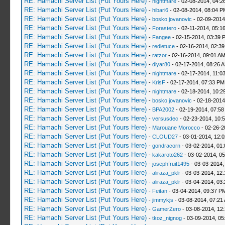
RE: Hamachi Server List (Put Yours Here)
-
nightmare
- 02-08-2014, 04:2
RE: Hamachi Server List (Put Yours Here)
-
hibari6
- 02-08-2014, 08:04 P
RE: Hamachi Server List (Put Yours Here)
-
bosko jovanovic
- 02-09-2014
RE: Hamachi Server List (Put Yours Here)
-
Forastero
- 02-11-2014, 05:1
RE: Hamachi Server List (Put Yours Here)
-
Fangee
- 02-15-2014, 03:39 
RE: Hamachi Server List (Put Yours Here)
-
redletuce
- 02-16-2014, 02:3
RE: Hamachi Server List (Put Yours Here)
-
ratzor
- 02-16-2014, 09:01 A
RE: Hamachi Server List (Put Yours Here)
-
diyar80
- 02-17-2014, 08:26 
RE: Hamachi Server List (Put Yours Here)
-
nightmare
- 02-17-2014, 11:0
RE: Hamachi Server List (Put Yours Here)
-
KrisF
- 02-17-2014, 07:33 PM
RE: Hamachi Server List (Put Yours Here)
-
nightmare
- 02-18-2014, 10:2
RE: Hamachi Server List (Put Yours Here)
-
bosko jovanovic
- 02-18-2014
RE: Hamachi Server List (Put Yours Here)
-
BPA2002
- 02-19-2014, 07:58
RE: Hamachi Server List (Put Yours Here)
-
versusdec
- 02-23-2014, 10:
RE: Hamachi Server List (Put Yours Here)
-
Marouane Morocco
- 02-26-2
RE: Hamachi Server List (Put Yours Here)
-
CLOUD27
- 03-01-2014, 12:
RE: Hamachi Server List (Put Yours Here)
-
gondracorn
- 03-02-2014, 01
RE: Hamachi Server List (Put Yours Here)
-
kakaroto262
- 03-02-2014, 0
RE: Hamachi Server List (Put Yours Here)
-
josephfruit1495
- 03-03-2014,
RE: Hamachi Server List (Put Yours Here)
-
aliraza_pklr
- 03-03-2014, 12
RE: Hamachi Server List (Put Yours Here)
-
aliraza_pklr
- 03-04-2014, 03
RE: Hamachi Server List (Put Yours Here)
-
Feitan
- 03-04-2014, 09:37 P
RE: Hamachi Server List (Put Yours Here)
-
jimmykjs
- 03-08-2014, 07:21
RE: Hamachi Server List (Put Yours Here)
-
GamerZero
- 03-08-2014, 12
RE: Hamachi Server List (Put Yours Here)
-
tkoz_nignog
- 03-09-2014, 05