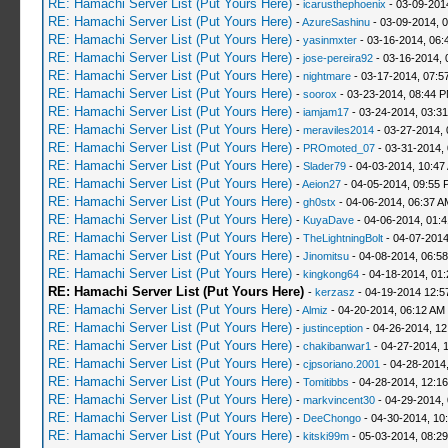
RE: Hamachi Server List (Put Yours Here)
-
icarusthephoenix
- 03-09-201
RE: Hamachi Server List (Put Yours Here)
-
AzureSashinu
- 03-09-2014, 
RE: Hamachi Server List (Put Yours Here)
-
yasinmxter
- 03-16-2014, 06:
RE: Hamachi Server List (Put Yours Here)
-
jose-pereira92
- 03-16-2014, 
RE: Hamachi Server List (Put Yours Here)
-
nightmare
- 03-17-2014, 07:5
RE: Hamachi Server List (Put Yours Here)
-
soorox
- 03-23-2014, 08:44 
RE: Hamachi Server List (Put Yours Here)
-
iamjam17
- 03-24-2014, 03:3
RE: Hamachi Server List (Put Yours Here)
-
meraviles2014
- 03-27-2014, 
RE: Hamachi Server List (Put Yours Here)
-
PROmoted_07
- 03-31-2014,
RE: Hamachi Server List (Put Yours Here)
-
Slader79
- 04-03-2014, 10:47
RE: Hamachi Server List (Put Yours Here)
-
Aeion27
- 04-05-2014, 09:55 
RE: Hamachi Server List (Put Yours Here)
-
gh0stx
- 04-06-2014, 06:37 A
RE: Hamachi Server List (Put Yours Here)
-
KuyaDave
- 04-06-2014, 01:
RE: Hamachi Server List (Put Yours Here)
-
TheLightningBolt
- 04-07-2014
RE: Hamachi Server List (Put Yours Here)
-
Jinomitsu
- 04-08-2014, 06:5
RE: Hamachi Server List (Put Yours Here)
-
kingkong64
- 04-18-2014, 01
RE: Hamachi Server List (Put Yours Here)
-
kerzasz
- 04-19-2014 12:5
RE: Hamachi Server List (Put Yours Here)
-
Almiz
- 04-20-2014, 06:12 AM
RE: Hamachi Server List (Put Yours Here)
-
justinception
- 04-26-2014, 12
RE: Hamachi Server List (Put Yours Here)
-
chakibanwar1
- 04-27-2014, 
RE: Hamachi Server List (Put Yours Here)
-
cjpsoriano.2001
- 04-28-2014
RE: Hamachi Server List (Put Yours Here)
-
Tomitibbs
- 04-28-2014, 12:1
RE: Hamachi Server List (Put Yours Here)
-
markvincent30
- 04-29-2014,
RE: Hamachi Server List (Put Yours Here)
-
DeeChongo
- 04-30-2014, 10
RE: Hamachi Server List (Put Yours Here)
-
kitski99m
- 05-03-2014, 08:2