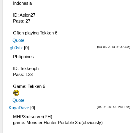
Indonesia
ID: Aeion27
Pass: 27
Often playing Tekken 6
Quote
(04-06-2014 06:37 AM)
gh0stx
[
0
]
Philippines
ID: Tekkenph
Pass: 123
Game: Tekken 6
Quote
(04-06-2014 01:41 PM)
KuyaDave
[
0
]
MHP3rd server(PH)
game: Monster Hunter Portable 3rd(obviously)