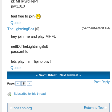
id: MHP3rdRePH
pw:1010
feel free to join
Quote
(04-07-2014 06:31 AM)
TheLightningBolt
[
0
]
hey join me and play MHFU
netID:TheLightningBolt
pass:mhfu
lets play ! im filipino btw !
Quote
«
Next Oldest
|
Next Newest
»
Post Reply
Page:
«
5
»
Subscribe to this thread
Return to Top
ppsspp.org