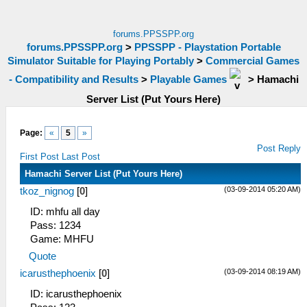
forums.PPSSPP.org
forums.PPSSPP.org
>
PPSSPP - Playstation Portable
Simulator Suitable for Playing Portably
>
Commercial Games
- Compatibility and Results
>
Playable Games
>
Hamachi
Server List (Put Yours Here)
Page:
«
5
»
Post Reply
First Post
Last Post
Hamachi Server List (Put Yours Here)
(03-09-2014 05:20 AM)
tkoz_nignog
[
0
]
ID: mhfu all day
Pass: 1234
Game: MHFU
Quote
(03-09-2014 08:19 AM)
icarusthephoenix
[
0
]
ID: icarusthephoenix