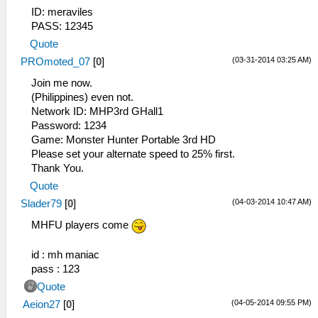
ID: meraviles
PASS: 12345
Quote
(03-31-2014 03:25 AM)
PROmoted_07
[
0
]
Join me now.
(Philippines) even not.
Network ID: MHP3rd GHall1
Password: 1234
Game: Monster Hunter Portable 3rd HD
Please set your alternate speed to 25% first.
Thank You.
Quote
(04-03-2014 10:47 AM)
Slader79
[
0
]
MHFU players come
id : mh maniac
pass : 123
Quote
(04-05-2014 09:55 PM)
Aeion27
[
0
]