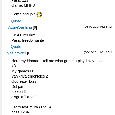
Pass: 123
Game: MHFU
Come and join
Quote
(03-09-2014 08:35 AM)
AzureSashinu
[
0
]
ID: AzureUnite
Pass: freedomunite
Quote
(03-16-2014 06:44 AM)
yasinmxter
[
0
]
Here my Hamachi tell me what game u play i play it too
xD.
My games>>
Valykriya chronicles 2
God eater burst
Def jam
tekken 6
disgaia 1 and 2
user:Mayumura (1 to 5)
pass:1234