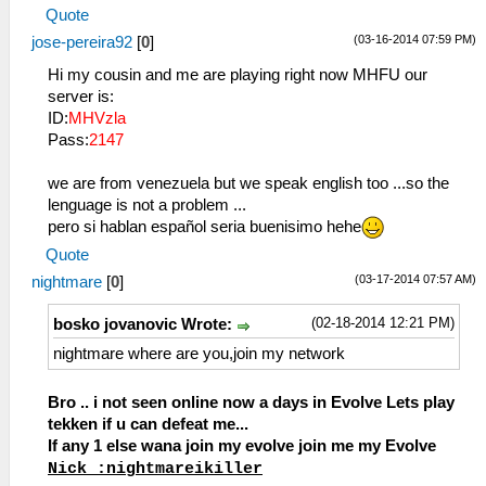
Quote
(03-16-2014 07:59 PM)
jose-pereira92
[
0
]
Hi my cousin and me are playing right now MHFU our
server is:
ID:
MHVzla
Pass:
2147
we are from venezuela but we speak english too ...so the
lenguage is not a problem ...
pero si hablan español seria buenisimo hehe
Quote
(03-17-2014 07:57 AM)
nightmare
[
0
]
(02-18-2014 12:21 PM)
bosko jovanovic Wrote:
nightmare where are you,join my network
Bro .. i not seen online now a days in Evolve Lets play
tekken if u can defeat me...
If any 1 else wana join my evolve join me my Evolve
Nick :nightmareikiller