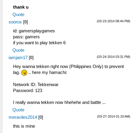
thank u
Quote
(03-23-2014 08:44 PM)
soorox
[
0
]
id: gamersplaygames
pass: gamers
if you want to play tekken 6
Quote
(03-24-2014 03:31 PM)
iamjam17
[
0
]
Hey wanna tekken right now (Philippines Only) to prevent
lag.
.. here my hamachi:
Network ID: Tekkenwar
Password: 123
I really wanna tekken now hhehehe and battle ...
Quote
(03-27-2014 01:19 AM)
meraviles2014
[
0
]
this is mine