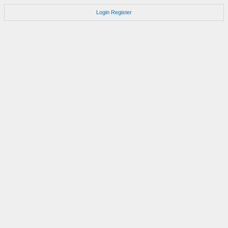
Login
Register