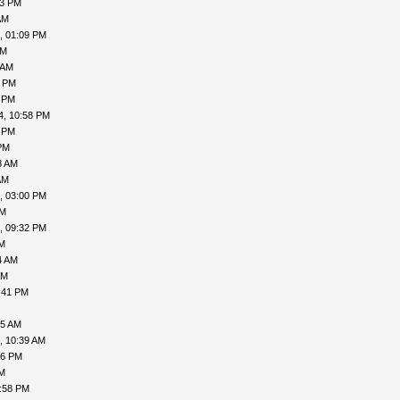
53 PM
AM
, 01:09 PM
AM
 AM
1 PM
2 PM
4, 10:58 PM
4 PM
PM
8 AM
AM
, 03:00 PM
PM
, 09:32 PM
PM
4 AM
AM
:41 PM
45 AM
, 10:39 AM
56 PM
PM
1:58 PM