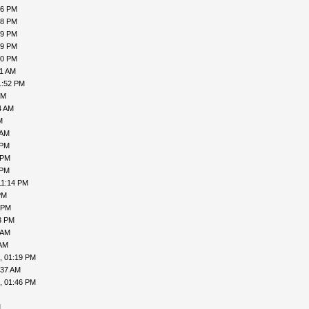
16 PM
18 PM
19 PM
19 PM
00 PM
31 AM
1:52 PM
PM
4 AM
M
 AM
 PM
 PM
 PM
11:14 PM
PM
 PM
3 PM
 AM
 AM
, 01:19 PM
:37 AM
, 01:46 PM
M