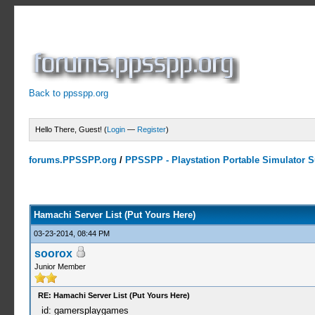
Back to ppsspp.org
Hello There, Guest! (
Login
—
Register
)
forums.PPSSPP.org
/
PPSSPP - Playstation Portable Simulator Su
15 Votes - 4.33 Average
1
2
3
4
5
Hamachi Server List (Put Yours Here)
03-23-2014, 08:44 PM
soorox
Junior Member
RE: Hamachi Server List (Put Yours Here)
id: gamersplaygames