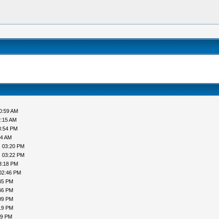
0:59 AM
2:15 AM
3:54 PM
44 AM
, 03:20 PM
, 03:22 PM
3:18 PM
02:46 PM
45 PM
46 PM
09 PM
19 PM
19 PM