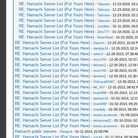
RE: Hamachi Server List (Put Yours Here)
-
Tatsuna
- 12-23-2019, 02:
RE: Hamachi Server List (Put Yours Here)
-
Tatsuna
- 12-23-2019, 02:
RE: Hamachi Server List (Put Yours Here)
-
Tatsuna
- 12-23-2019, 02:
RE: Hamachi Server List (Put Yours Here)
-
Tatsuna
- 12-23-2019, 02:
RE: Hamachi Server List (Put Yours Here)
-
Justifaiz
- 01-11-2020, 04:
RE: Hamachi Server List (Put Yours Here)
-
Zinx777
- 01-18-2020, 11:
RE: Hamachi Server List (Put Yours Here)
-
KiranShad
- 10-23-2020, 0
RE: Hamachi Server List (Put Yours Here)
-
Dazorn
- 12-24-2013, 10:26 
RE: Hamachi Server List (Put Yours Here)
-
darkjoe16
- 12-25-2013, 02:2
RE: Hamachi Server List (Put Yours Here)
-
silver3
- 12-28-2013, 07:38 A
RE: Hamachi Server List (Put Yours Here)
-
enzo740
- 12-30-2013, 02:37
RE: Hamachi Server List (Put Yours Here)
-
AtomicQ
- 12-30-2013, 12:34
RE: Hamachi Server List (Put Yours Here)
-
enzo740
- 12-30-2013, 01:05
RE: Hamachi Server List (Put Yours Here)
-
AtomicQ
- 12-30-2013, 01:30
RE: Hamachi Server List (Put Yours Here)
-
Tetsuya81987
- 12-30-2013, 
RE: Hamachi Server List (Put Yours Here)
-
AK_007
- 12-31-2013, 08:42 
RE: Hamachi Server List (Put Yours Here)
-
kram098
- 01-01-2014, 12:14
RE: Hamachi Server List (Put Yours Here)
-
darkjoe16
- 01-01-2014, 12:2
RE: Hamachi Server List (Put Yours Here)
-
kram098
- 01-02-2014, 09:29
RE: Hamachi Server List (Put Yours Here)
-
Ivanitaly
- 01-09-2014, 06:59
RE: Hamachi Server List (Put Yours Here)
-
bosko jovanovic
- 01-09-2014
RE: Hamachi Server List (Put Yours Here)
-
dekarona22
- 01-10-2014, 02
RE: Hamachi Server List (Put Yours Here)
-
bosko jovanovic
- 01-10-2014
Hamachi public servers
-
Rangrot
- 01-11-2014, 02:08 PM
RE: Hamachi Server List (Put Yours Here)
-
vnctdj
- 01-11-2014, 05:34 P