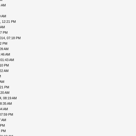
3 AM
9 AM
, 12:21 PM
 AM
57 PM
014, 07:18 PM
02 PM
:09 AM
5:46 AM
 01:43 AM
:10 PM
:22 AM
M
 AM
:21 PM
:20 AM
4, 08:19 AM
08:35 AM
44 AM
07:59 PM
7 AM
 PM
1 PM