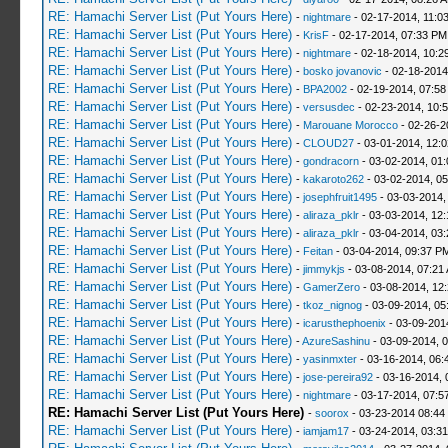
RE: Hamachi Server List (Put Yours Here)
-
nightmare
- 02-17-2014, 11:0
RE: Hamachi Server List (Put Yours Here)
-
KrisF
- 02-17-2014, 07:33 PM
RE: Hamachi Server List (Put Yours Here)
-
nightmare
- 02-18-2014, 10:2
RE: Hamachi Server List (Put Yours Here)
-
bosko jovanovic
- 02-18-2014
RE: Hamachi Server List (Put Yours Here)
-
BPA2002
- 02-19-2014, 07:58
RE: Hamachi Server List (Put Yours Here)
-
versusdec
- 02-23-2014, 10:
RE: Hamachi Server List (Put Yours Here)
-
Marouane Morocco
- 02-26-2
RE: Hamachi Server List (Put Yours Here)
-
CLOUD27
- 03-01-2014, 12:
RE: Hamachi Server List (Put Yours Here)
-
gondracorn
- 03-02-2014, 01
RE: Hamachi Server List (Put Yours Here)
-
kakaroto262
- 03-02-2014, 0
RE: Hamachi Server List (Put Yours Here)
-
josephfruit1495
- 03-03-2014,
RE: Hamachi Server List (Put Yours Here)
-
aliraza_pklr
- 03-03-2014, 12
RE: Hamachi Server List (Put Yours Here)
-
aliraza_pklr
- 03-04-2014, 03
RE: Hamachi Server List (Put Yours Here)
-
Feitan
- 03-04-2014, 09:37 P
RE: Hamachi Server List (Put Yours Here)
-
jimmykjs
- 03-08-2014, 07:21
RE: Hamachi Server List (Put Yours Here)
-
GamerZero
- 03-08-2014, 12
RE: Hamachi Server List (Put Yours Here)
-
tkoz_nignog
- 03-09-2014, 05
RE: Hamachi Server List (Put Yours Here)
-
icarusthephoenix
- 03-09-201
RE: Hamachi Server List (Put Yours Here)
-
AzureSashinu
- 03-09-2014, 
RE: Hamachi Server List (Put Yours Here)
-
yasinmxter
- 03-16-2014, 06:
RE: Hamachi Server List (Put Yours Here)
-
jose-pereira92
- 03-16-2014, 
RE: Hamachi Server List (Put Yours Here)
-
nightmare
- 03-17-2014, 07:5
RE: Hamachi Server List (Put Yours Here)
-
soorox
- 03-23-2014 08:44
RE: Hamachi Server List (Put Yours Here)
-
iamjam17
- 03-24-2014, 03:3