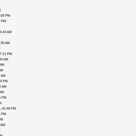
M
7:08 PM
0 PM
05:44 AM
:35 AM
M
07:21 PM
00 AM
 AM
AM
7 AM
49 PM
2 AM
 AM
6 PM
M
, 02:48 PM
6 PM
PM
9 AM
M
AM