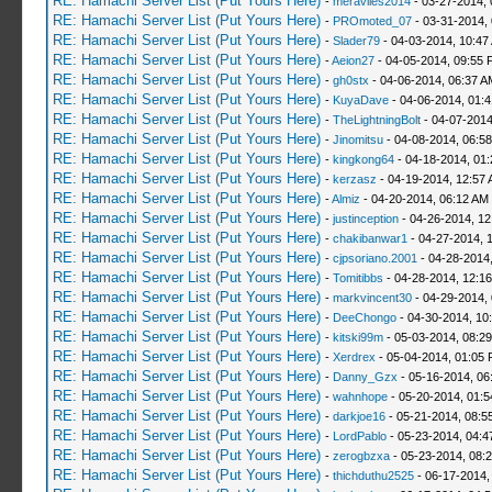
RE: Hamachi Server List (Put Yours Here)
-
meraviles2014
- 03-27-2014, 
RE: Hamachi Server List (Put Yours Here)
-
PROmoted_07
- 03-31-2014,
RE: Hamachi Server List (Put Yours Here)
-
Slader79
- 04-03-2014, 10:47
RE: Hamachi Server List (Put Yours Here)
-
Aeion27
- 04-05-2014, 09:55 
RE: Hamachi Server List (Put Yours Here)
-
gh0stx
- 04-06-2014, 06:37 A
RE: Hamachi Server List (Put Yours Here)
-
KuyaDave
- 04-06-2014, 01:
RE: Hamachi Server List (Put Yours Here)
-
TheLightningBolt
- 04-07-2014
RE: Hamachi Server List (Put Yours Here)
-
Jinomitsu
- 04-08-2014, 06:5
RE: Hamachi Server List (Put Yours Here)
-
kingkong64
- 04-18-2014, 01
RE: Hamachi Server List (Put Yours Here)
-
kerzasz
- 04-19-2014, 12:57
RE: Hamachi Server List (Put Yours Here)
-
Almiz
- 04-20-2014, 06:12 AM
RE: Hamachi Server List (Put Yours Here)
-
justinception
- 04-26-2014, 12
RE: Hamachi Server List (Put Yours Here)
-
chakibanwar1
- 04-27-2014, 
RE: Hamachi Server List (Put Yours Here)
-
cjpsoriano.2001
- 04-28-2014
RE: Hamachi Server List (Put Yours Here)
-
Tomitibbs
- 04-28-2014, 12:1
RE: Hamachi Server List (Put Yours Here)
-
markvincent30
- 04-29-2014,
RE: Hamachi Server List (Put Yours Here)
-
DeeChongo
- 04-30-2014, 10
RE: Hamachi Server List (Put Yours Here)
-
kitski99m
- 05-03-2014, 08:2
RE: Hamachi Server List (Put Yours Here)
-
Xerdrex
- 05-04-2014, 01:05
RE: Hamachi Server List (Put Yours Here)
-
Danny_Gzx
- 05-16-2014, 06
RE: Hamachi Server List (Put Yours Here)
-
wahnhope
- 05-20-2014, 01:
RE: Hamachi Server List (Put Yours Here)
-
darkjoe16
- 05-21-2014, 08:5
RE: Hamachi Server List (Put Yours Here)
-
LordPablo
- 05-23-2014, 04:
RE: Hamachi Server List (Put Yours Here)
-
zerogbzxa
- 05-23-2014, 08:
RE: Hamachi Server List (Put Yours Here)
-
thichduthu2525
- 06-17-2014,