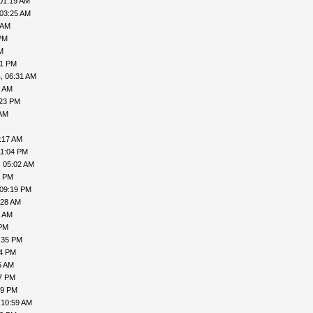
01:19 AM
 03:25 AM
 AM
PM
M
41 PM
, 06:31 AM
8 AM
:23 PM
 AM
:17 AM
11:04 PM
, 05:02 AM
6 PM
 09:19 PM
:28 AM
9 AM
 PM
:35 PM
54 PM
5 AM
47 PM
29 PM
 10:59 AM