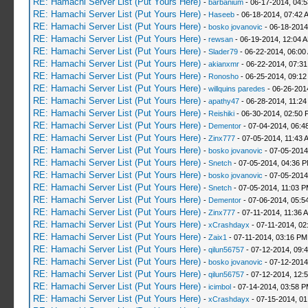
RE: Hamachi Server List (Put Yours Here)
-
barbanium
- 06-17-2014, 04:
RE: Hamachi Server List (Put Yours Here)
-
Haseeb
- 06-18-2014, 07:42 
RE: Hamachi Server List (Put Yours Here)
-
bosko jovanovic
- 06-18-2014
RE: Hamachi Server List (Put Yours Here)
-
rewsan
- 06-19-2014, 12:04 
RE: Hamachi Server List (Put Yours Here)
-
Slader79
- 06-22-2014, 06:00
RE: Hamachi Server List (Put Yours Here)
-
akianxmr
- 06-22-2014, 07:3
RE: Hamachi Server List (Put Yours Here)
-
Ronosho
- 06-25-2014, 09:1
RE: Hamachi Server List (Put Yours Here)
-
willquins paredes
- 06-26-201
RE: Hamachi Server List (Put Yours Here)
-
apathy47
- 06-28-2014, 11:2
RE: Hamachi Server List (Put Yours Here)
-
Reishiki
- 06-30-2014, 02:50 
RE: Hamachi Server List (Put Yours Here)
-
Dementor
- 07-04-2014, 06:4
RE: Hamachi Server List (Put Yours Here)
-
Zinx777
- 07-05-2014, 11:43 
RE: Hamachi Server List (Put Yours Here)
-
bosko jovanovic
- 07-05-2014
RE: Hamachi Server List (Put Yours Here)
-
Snetch
- 07-05-2014, 04:36 
RE: Hamachi Server List (Put Yours Here)
-
bosko jovanovic
- 07-05-2014
RE: Hamachi Server List (Put Yours Here)
-
Snetch
- 07-05-2014, 11:03 
RE: Hamachi Server List (Put Yours Here)
-
Dementor
- 07-06-2014, 05:5
RE: Hamachi Server List (Put Yours Here)
-
Zinx777
- 07-11-2014, 11:36 
RE: Hamachi Server List (Put Yours Here)
-
xCrashdayx
- 07-11-2014, 02
RE: Hamachi Server List (Put Yours Here)
-
Zaix1
- 07-11-2014, 03:16 PM
RE: Hamachi Server List (Put Yours Here)
-
qilun56757
- 07-12-2014, 09:
RE: Hamachi Server List (Put Yours Here)
-
bosko jovanovic
- 07-12-2014
RE: Hamachi Server List (Put Yours Here)
-
qilun56757
- 07-12-2014, 12:
RE: Hamachi Server List (Put Yours Here)
-
icimbol
- 07-14-2014, 03:58 
RE: Hamachi Server List (Put Yours Here)
-
xCrashdayx
- 07-15-2014, 0