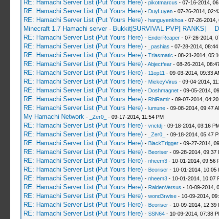
RE: Hamachi Server List (Put Yours Here)
-
pikotmarcus
- 07-16-2014, 06
RE: Hamachi Server List (Put Yours Here)
-
DuyLuyen
- 07-26-2014, 02:
RE: Hamachi Server List (Put Yours Here)
-
hanguyenkhoa
- 07-26-2014,
Minecraft 1.7 Hamachi server - Bukkit|SURVIVAL PVP| RANKS| __D
RE: Hamachi Server List (Put Yours Here)
-
EnderReaper
- 07-26-2014, 0
RE: Hamachi Server List (Put Yours Here)
-
_pashias
- 07-28-2014, 08:44
RE: Hamachi Server List (Put Yours Here)
-
Triasmatic
- 08-21-2014, 05:
RE: Hamachi Server List (Put Yours Here)
-
Abjectfear
- 08-26-2014, 08:4
RE: Hamachi Server List (Put Yours Here)
-
11op11
- 09-03-2014, 09:33 
RE: Hamachi Server List (Put Yours Here)
-
MickeyVirus
- 09-04-2014, 11
RE: Hamachi Server List (Put Yours Here)
-
Doshmagnet
- 09-05-2014, 0
RE: Hamachi Server List (Put Yours Here)
-
RhiRamir
- 09-07-2014, 04:2
RE: Hamachi Server List (Put Yours Here)
-
lumune
- 09-08-2014, 09:47 
My Hamachi Network
-
_Zer0_
- 09-17-2014, 11:54 PM
RE: Hamachi Server List (Put Yours Here)
-
vnctdj
- 09-18-2014, 03:16 P
RE: Hamachi Server List (Put Yours Here)
-
_Zer0_
- 09-18-2014, 05:47 
RE: Hamachi Server List (Put Yours Here)
-
BlackTrigger
- 09-27-2014, 0
RE: Hamachi Server List (Put Yours Here)
-
Beoriser
- 09-28-2014, 09:37
RE: Hamachi Server List (Put Yours Here)
-
nheem3
- 10-01-2014, 09:56
RE: Hamachi Server List (Put Yours Here)
-
Beoriser
- 10-01-2014, 10:05
RE: Hamachi Server List (Put Yours Here)
-
nheem3
- 10-01-2014, 10:07
RE: Hamachi Server List (Put Yours Here)
-
RaidenVersus
- 10-09-2014, 
RE: Hamachi Server List (Put Yours Here)
-
wond3rwise
- 10-09-2014, 09
RE: Hamachi Server List (Put Yours Here)
-
Beoriser
- 10-09-2014, 12:39
RE: Hamachi Server List (Put Yours Here)
-
SSN64
- 10-09-2014, 07:38 