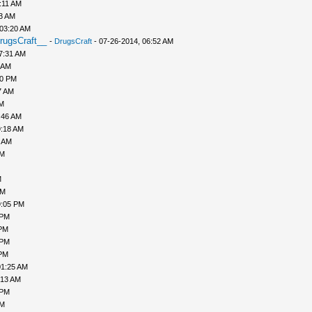
:11 AM
43 AM
 03:20 AM
rugsCraft__
-
DrugsCraft
- 07-26-2014, 06:52 AM
7:31 AM
 AM
10 PM
7 AM
AM
:46 AM
9:18 AM
0 AM
AM
M
PM
9:05 PM
 PM
 PM
 PM
 PM
01:25 AM
:13 AM
 PM
PM