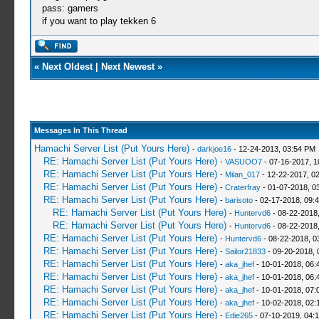
pass: gamers
if you want to play tekken 6
«
Next Oldest
|
Next Newest
»
Messages In This Thread
Hamachi Server List (Put Yours Here)
-
darkjoe16
- 12-24-2013, 03:54 PM
RE: Hamachi Server List (Put Yours Here)
-
VASUOO7
- 07-16-2017, 1
RE: Hamachi Server List (Put Yours Here)
-
Milan_017
- 12-22-2017, 0
RE: Hamachi Server List (Put Yours Here)
-
Craterfray
- 01-07-2018, 0
RE: Hamachi Server List (Put Yours Here)
-
barisoto
- 02-17-2018, 09:
RE: Hamachi Server List (Put Yours Here)
-
Huntervd6
- 08-22-2018
RE: Hamachi Server List (Put Yours Here)
-
Huntervd6
- 08-22-2018
RE: Hamachi Server List (Put Yours Here)
-
Huntervd6
- 08-22-2018, 0
RE: Hamachi Server List (Put Yours Here)
-
Sailor21833
- 09-20-2018, 
RE: Hamachi Server List (Put Yours Here)
-
aka_jhef
- 10-01-2018, 06:
RE: Hamachi Server List (Put Yours Here)
-
aka_jhef
- 10-01-2018, 06:
RE: Hamachi Server List (Put Yours Here)
-
aka_jhef
- 10-01-2018, 07:
RE: Hamachi Server List (Put Yours Here)
-
aka_jhef
- 10-02-2018, 02:
RE: Hamachi Server List (Put Yours Here)
-
Edie265
- 07-10-2019, 04: