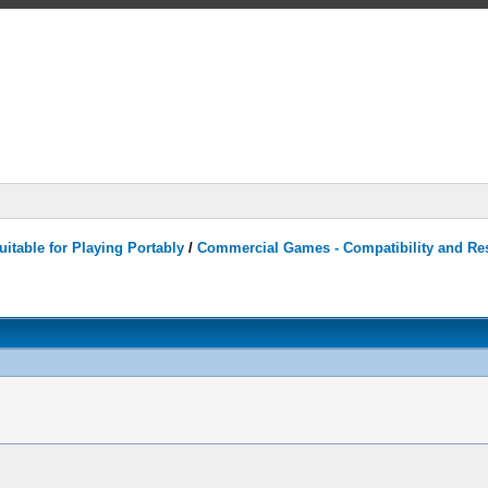
itable for Playing Portably
/
Commercial Games - Compatibility and Re