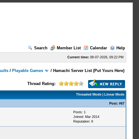
Search
Member List
Calendar
Help
Current time:
08-07-2026, 09:22 PM
sults
/
Playable Games
/
Hamachi Server List (Put Yours Here)
Thread Rating:
Threaded Mode
|
Linear Mode
Post:
#67
Posts: 1
Joined: Mar 2014
Reputation:
0