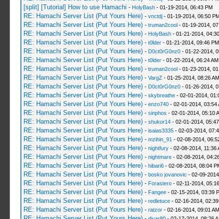
[split] [Tutorial] How to use Hamachi
-
HolyBash
- 01-19-2014, 06:43 PM
RE: Hamachi Server List (Put Yours Here)
-
vnctdj
- 01-19-2014, 06:50 P
RE: Hamachi Server List (Put Yours Here)
-
truman2cool
- 01-19-2014, 0
RE: Hamachi Server List (Put Yours Here)
-
HolyBash
- 01-21-2014, 04:3
RE: Hamachi Server List (Put Yours Here)
-
t0lder
- 01-21-2014, 09:46 PM
RE: Hamachi Server List (Put Yours Here)
-
D0ct0rG0nz0
- 01-22-2014, 
RE: Hamachi Server List (Put Yours Here)
-
t0lder
- 01-22-2014, 06:24 AM
RE: Hamachi Server List (Put Yours Here)
-
truman2cool
- 01-23-2014, 01
RE: Hamachi Server List (Put Yours Here)
-
VargZ
- 01-25-2014, 08:26 A
RE: Hamachi Server List (Put Yours Here)
-
D0ct0rG0nz0
- 01-26-2014, 
RE: Hamachi Server List (Put Yours Here)
-
skybreathe
- 02-01-2014, 01:
RE: Hamachi Server List (Put Yours Here)
-
enzo740
- 02-01-2014, 03:54
RE: Hamachi Server List (Put Yours Here)
-
sinphos
- 02-01-2014, 05:10 
RE: Hamachi Server List (Put Yours Here)
-
shukor14
- 02-01-2014, 05:4
RE: Hamachi Server List (Put Yours Here)
-
isaias3335
- 02-03-2014, 07:
RE: Hamachi Server List (Put Yours Here)
-
mzihin_91
- 02-08-2014, 06:5
RE: Hamachi Server List (Put Yours Here)
-
nightfury
- 02-08-2014, 11:36
RE: Hamachi Server List (Put Yours Here)
-
nightmare
- 02-08-2014, 04:2
RE: Hamachi Server List (Put Yours Here)
-
hibari6
- 02-08-2014, 08:04 P
RE: Hamachi Server List (Put Yours Here)
-
bosko jovanovic
- 02-09-2014
RE: Hamachi Server List (Put Yours Here)
-
Forastero
- 02-11-2014, 05:1
RE: Hamachi Server List (Put Yours Here)
-
Fangee
- 02-15-2014, 03:39 
RE: Hamachi Server List (Put Yours Here)
-
redletuce
- 02-16-2014, 02:3
RE: Hamachi Server List (Put Yours Here)
-
ratzor
- 02-16-2014, 09:01 A
RE: Hamachi Server List (Put Yours Here)
-
diyar80
- 02-17-2014, 08:26 