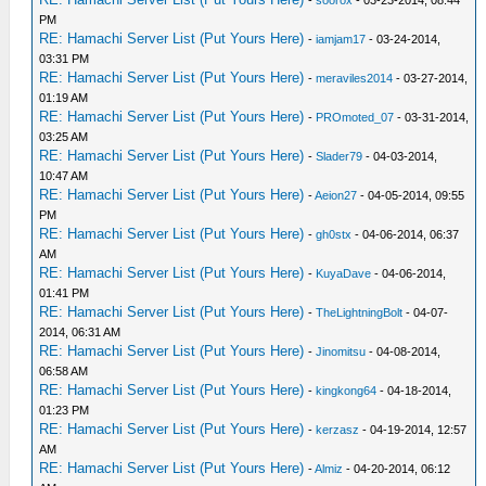
-
soorox
- 03-23-2014, 08:44
PM
RE: Hamachi Server List (Put Yours Here)
-
iamjam17
- 03-24-2014,
03:31 PM
RE: Hamachi Server List (Put Yours Here)
-
meraviles2014
- 03-27-2014,
01:19 AM
RE: Hamachi Server List (Put Yours Here)
-
PROmoted_07
- 03-31-2014,
03:25 AM
RE: Hamachi Server List (Put Yours Here)
-
Slader79
- 04-03-2014,
10:47 AM
RE: Hamachi Server List (Put Yours Here)
-
Aeion27
- 04-05-2014, 09:55
PM
RE: Hamachi Server List (Put Yours Here)
-
gh0stx
- 04-06-2014, 06:37
AM
RE: Hamachi Server List (Put Yours Here)
-
KuyaDave
- 04-06-2014,
01:41 PM
RE: Hamachi Server List (Put Yours Here)
-
TheLightningBolt
- 04-07-
2014, 06:31 AM
RE: Hamachi Server List (Put Yours Here)
-
Jinomitsu
- 04-08-2014,
06:58 AM
RE: Hamachi Server List (Put Yours Here)
-
kingkong64
- 04-18-2014,
01:23 PM
RE: Hamachi Server List (Put Yours Here)
-
kerzasz
- 04-19-2014, 12:57
AM
RE: Hamachi Server List (Put Yours Here)
-
Almiz
- 04-20-2014, 06:12