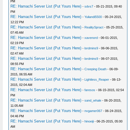
PM
RE: Hamachi Server List (Put Yours Here)
-
sdvs7
- 05-21-2015, 09:40
PM
RE: Hamachi Server List (Put Yours Here)
-
Yuliandi5500
- 05-24-2015,
12:22 PM
RE: Hamachi Server List (Put Yours Here)
-
RealitySpract
- 05-25-2015,
07:45 AM
RE: Hamachi Server List (Put Yours Here)
-
xavenord
- 06-01-2015,
02:19 PM
RE: Hamachi Server List (Put Yours Here)
-
lordmins9
- 06-06-2015,
02:47 AM
RE: Hamachi Server List (Put Yours Here)
-
lordmins9
- 06-07-2015,
08:55 PM
RE: Hamachi Server List (Put Yours Here)
-
Creeping Death
- 06-09-
2015, 06:55 AM
RE: Hamachi Server List (Put Yours Here)
-
Lightless_Reaper
- 06-13-
2015, 02:04 AM
RE: Hamachi Server List (Put Yours Here)
-
faresos
- 06-15-2015, 02:54
PM
RE: Hamachi Server List (Put Yours Here)
-
sand_whale
- 06-20-2015,
11:05 AM
RE: Hamachi Server List (Put Yours Here)
-
nvgamer067
- 06-24-2015,
04:46 PM
RE: Hamachi Server List (Put Yours Here)
-
hinoeiji
- 06-25-2015, 05:00
AM