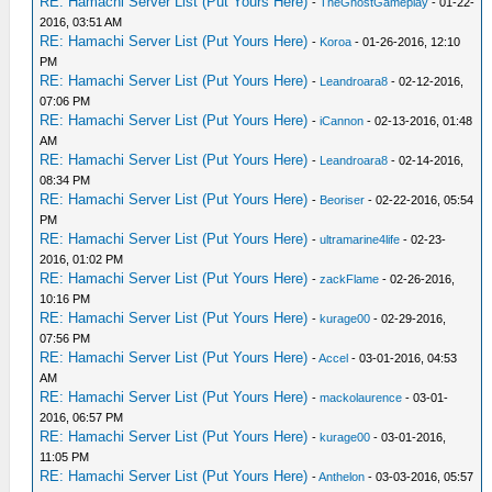
RE: Hamachi Server List (Put Yours Here)
-
TheGhostGameplay
- 01-22-
2016, 03:51 AM
RE: Hamachi Server List (Put Yours Here)
-
Koroa
- 01-26-2016, 12:10
PM
RE: Hamachi Server List (Put Yours Here)
-
Leandroara8
- 02-12-2016,
07:06 PM
RE: Hamachi Server List (Put Yours Here)
-
iCannon
- 02-13-2016, 01:48
AM
RE: Hamachi Server List (Put Yours Here)
-
Leandroara8
- 02-14-2016,
08:34 PM
RE: Hamachi Server List (Put Yours Here)
-
Beoriser
- 02-22-2016, 05:54
PM
RE: Hamachi Server List (Put Yours Here)
-
ultramarine4life
- 02-23-
2016, 01:02 PM
RE: Hamachi Server List (Put Yours Here)
-
zackFlame
- 02-26-2016,
10:16 PM
RE: Hamachi Server List (Put Yours Here)
-
kurage00
- 02-29-2016,
07:56 PM
RE: Hamachi Server List (Put Yours Here)
-
Accel
- 03-01-2016, 04:53
AM
RE: Hamachi Server List (Put Yours Here)
-
mackolaurence
- 03-01-
2016, 06:57 PM
RE: Hamachi Server List (Put Yours Here)
-
kurage00
- 03-01-2016,
11:05 PM
RE: Hamachi Server List (Put Yours Here)
-
Anthelon
- 03-03-2016, 05:57