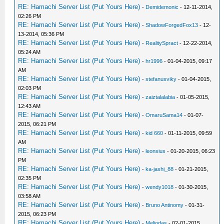
RE: Hamachi Server List (Put Yours Here)
-
Demidemonic
- 12-11-2014,
02:26 PM
RE: Hamachi Server List (Put Yours Here)
-
ShadowForgedFox13
- 12-
13-2014, 05:36 PM
RE: Hamachi Server List (Put Yours Here)
-
RealitySpract
- 12-22-2014,
05:24 AM
RE: Hamachi Server List (Put Yours Here)
-
hr1996
- 01-04-2015, 09:17
AM
RE: Hamachi Server List (Put Yours Here)
-
stefanusviky
- 01-04-2015,
02:03 PM
RE: Hamachi Server List (Put Yours Here)
-
zaiztalalabia
- 01-05-2015,
12:43 AM
RE: Hamachi Server List (Put Yours Here)
-
OmaruSama14
- 01-07-
2015, 06:21 PM
RE: Hamachi Server List (Put Yours Here)
-
kid 660
- 01-11-2015, 09:59
AM
RE: Hamachi Server List (Put Yours Here)
-
leonsius
- 01-20-2015, 06:23
PM
RE: Hamachi Server List (Put Yours Here)
-
ka-jashi_88
- 01-21-2015,
02:35 PM
RE: Hamachi Server List (Put Yours Here)
-
wendy1018
- 01-30-2015,
03:58 AM
RE: Hamachi Server List (Put Yours Here)
-
Bruno Antinomy
- 01-31-
2015, 06:23 PM
RE: Hamachi Server List (Put Yours Here)
-
Meliodas
- 02-01-2015,