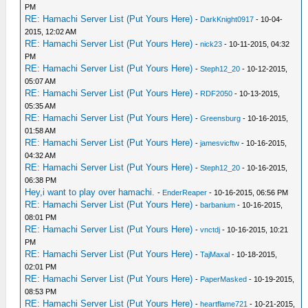
PM
RE: Hamachi Server List (Put Yours Here)
-
DarkKnight0917
- 10-04-
2015, 12:02 AM
RE: Hamachi Server List (Put Yours Here)
-
nick23
- 10-11-2015, 04:32
PM
RE: Hamachi Server List (Put Yours Here)
-
Steph12_20
- 10-12-2015,
05:07 AM
RE: Hamachi Server List (Put Yours Here)
-
RDF2050
- 10-13-2015,
05:35 AM
RE: Hamachi Server List (Put Yours Here)
-
Greensburg
- 10-16-2015,
01:58 AM
RE: Hamachi Server List (Put Yours Here)
-
jamesvicftw
- 10-16-2015,
04:32 AM
RE: Hamachi Server List (Put Yours Here)
-
Steph12_20
- 10-16-2015,
06:38 PM
Hey,i want to play over hamachi.
-
EnderReaper
- 10-16-2015, 06:56 PM
RE: Hamachi Server List (Put Yours Here)
-
barbanium
- 10-16-2015,
08:01 PM
RE: Hamachi Server List (Put Yours Here)
-
vnctdj
- 10-16-2015, 10:21
PM
RE: Hamachi Server List (Put Yours Here)
-
TajMaxal
- 10-18-2015,
02:01 PM
RE: Hamachi Server List (Put Yours Here)
-
PaperMasked
- 10-19-2015,
08:53 PM
RE: Hamachi Server List (Put Yours Here)
-
heartflame721
- 10-21-2015,