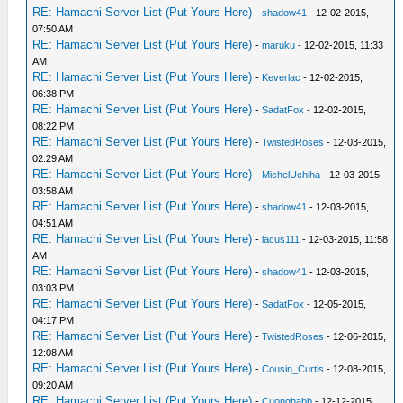
RE: Hamachi Server List (Put Yours Here)
-
shadow41
- 12-02-2015,
07:50 AM
RE: Hamachi Server List (Put Yours Here)
-
maruku
- 12-02-2015, 11:33
AM
RE: Hamachi Server List (Put Yours Here)
-
Keverlac
- 12-02-2015,
06:38 PM
RE: Hamachi Server List (Put Yours Here)
-
SadatFox
- 12-02-2015,
08:22 PM
RE: Hamachi Server List (Put Yours Here)
-
TwistedRoses
- 12-03-2015,
02:29 AM
RE: Hamachi Server List (Put Yours Here)
-
MichelUchiha
- 12-03-2015,
03:58 AM
RE: Hamachi Server List (Put Yours Here)
-
shadow41
- 12-03-2015,
04:51 AM
RE: Hamachi Server List (Put Yours Here)
-
lacus111
- 12-03-2015, 11:58
AM
RE: Hamachi Server List (Put Yours Here)
-
shadow41
- 12-03-2015,
03:03 PM
RE: Hamachi Server List (Put Yours Here)
-
SadatFox
- 12-05-2015,
04:17 PM
RE: Hamachi Server List (Put Yours Here)
-
TwistedRoses
- 12-06-2015,
12:08 AM
RE: Hamachi Server List (Put Yours Here)
-
Cousin_Curtis
- 12-08-2015,
09:20 AM
RE: Hamachi Server List (Put Yours Here)
-
Cuonghabb
- 12-12-2015,