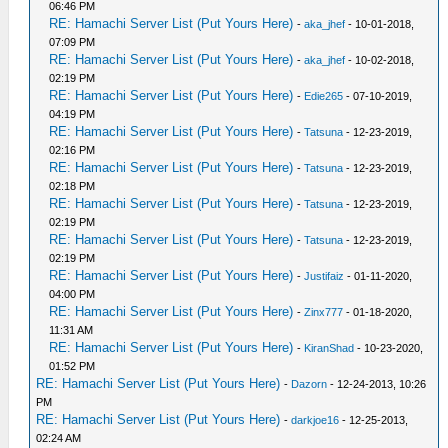
06:46 PM
RE: Hamachi Server List (Put Yours Here)
-
aka_jhef
- 10-01-2018,
07:09 PM
RE: Hamachi Server List (Put Yours Here)
-
aka_jhef
- 10-02-2018,
02:19 PM
RE: Hamachi Server List (Put Yours Here)
-
Edie265
- 07-10-2019,
04:19 PM
RE: Hamachi Server List (Put Yours Here)
-
Tatsuna
- 12-23-2019,
02:16 PM
RE: Hamachi Server List (Put Yours Here)
-
Tatsuna
- 12-23-2019,
02:18 PM
RE: Hamachi Server List (Put Yours Here)
-
Tatsuna
- 12-23-2019,
02:19 PM
RE: Hamachi Server List (Put Yours Here)
-
Tatsuna
- 12-23-2019,
02:19 PM
RE: Hamachi Server List (Put Yours Here)
-
Justifaiz
- 01-11-2020,
04:00 PM
RE: Hamachi Server List (Put Yours Here)
-
Zinx777
- 01-18-2020,
11:31 AM
RE: Hamachi Server List (Put Yours Here)
-
KiranShad
- 10-23-2020,
01:52 PM
RE: Hamachi Server List (Put Yours Here)
-
Dazorn
- 12-24-2013, 10:26
PM
RE: Hamachi Server List (Put Yours Here)
-
darkjoe16
- 12-25-2013,
02:24 AM