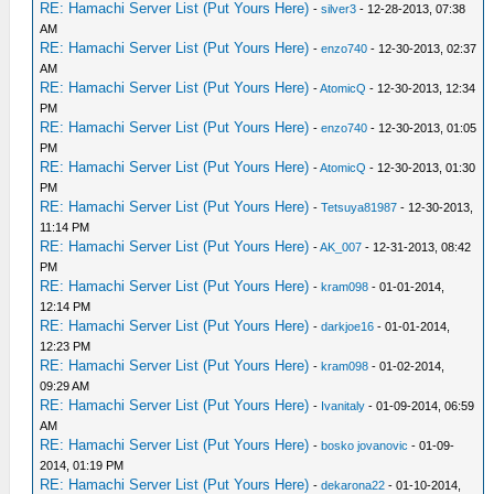
RE: Hamachi Server List (Put Yours Here)
-
silver3
- 12-28-2013, 07:38
AM
RE: Hamachi Server List (Put Yours Here)
-
enzo740
- 12-30-2013, 02:37
AM
RE: Hamachi Server List (Put Yours Here)
-
AtomicQ
- 12-30-2013, 12:34
PM
RE: Hamachi Server List (Put Yours Here)
-
enzo740
- 12-30-2013, 01:05
PM
RE: Hamachi Server List (Put Yours Here)
-
AtomicQ
- 12-30-2013, 01:30
PM
RE: Hamachi Server List (Put Yours Here)
-
Tetsuya81987
- 12-30-2013,
11:14 PM
RE: Hamachi Server List (Put Yours Here)
-
AK_007
- 12-31-2013, 08:42
PM
RE: Hamachi Server List (Put Yours Here)
-
kram098
- 01-01-2014,
12:14 PM
RE: Hamachi Server List (Put Yours Here)
-
darkjoe16
- 01-01-2014,
12:23 PM
RE: Hamachi Server List (Put Yours Here)
-
kram098
- 01-02-2014,
09:29 AM
RE: Hamachi Server List (Put Yours Here)
-
Ivanitaly
- 01-09-2014, 06:59
AM
RE: Hamachi Server List (Put Yours Here)
-
bosko jovanovic
- 01-09-
2014, 01:19 PM
RE: Hamachi Server List (Put Yours Here)
-
dekarona22
- 01-10-2014,