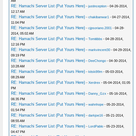
AM
RE: Hamachi Server List (Put Yours Here)
-
justinception
- 04-26-2014,
12:17 AM
RE: Hamachi Server List (Put Yours Here)
-
chakibanwar1
- 04-27-2014,
11:04 PM
RE: Hamachi Server List (Put Yours Here)
-
cjpsoriano.2001
- 04-28-
2014, 05:02 AM
RE: Hamachi Server List (Put Yours Here)
-
Tomitibbs
- 04-28-2014,
12:16 PM
RE: Hamachi Server List (Put Yours Here)
-
markvincent30
- 04-29-2014,
09:19 PM
RE: Hamachi Server List (Put Yours Here)
-
DeeChongo
- 04-30-2014,
10:28 AM
RE: Hamachi Server List (Put Yours Here)
-
kitski99m
- 05-03-2014,
08:29 AM
RE: Hamachi Server List (Put Yours Here)
-
Xerdrex
- 05-04-2014, 01:05
PM
RE: Hamachi Server List (Put Yours Here)
-
Danny_Gzx
- 05-16-2014,
06:35 PM
RE: Hamachi Server List (Put Yours Here)
-
wahnhope
- 05-20-2014,
01:54 PM
RE: Hamachi Server List (Put Yours Here)
-
darkjoe16
- 05-21-2014,
08:55 AM
RE: Hamachi Server List (Put Yours Here)
-
LordPablo
- 05-23-2014,
04:47 PM