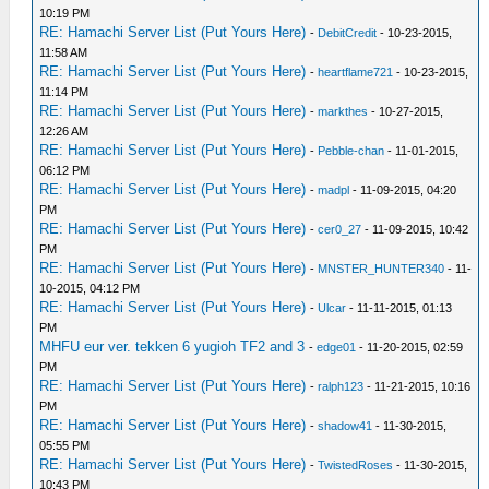
10:19 PM
RE: Hamachi Server List (Put Yours Here)
-
DebitCredit
- 10-23-2015,
11:58 AM
RE: Hamachi Server List (Put Yours Here)
-
heartflame721
- 10-23-2015,
11:14 PM
RE: Hamachi Server List (Put Yours Here)
-
markthes
- 10-27-2015,
12:26 AM
RE: Hamachi Server List (Put Yours Here)
-
Pebble-chan
- 11-01-2015,
06:12 PM
RE: Hamachi Server List (Put Yours Here)
-
madpl
- 11-09-2015, 04:20
PM
RE: Hamachi Server List (Put Yours Here)
-
cer0_27
- 11-09-2015, 10:42
PM
RE: Hamachi Server List (Put Yours Here)
-
MNSTER_HUNTER340
- 11-
10-2015, 04:12 PM
RE: Hamachi Server List (Put Yours Here)
-
Ulcar
- 11-11-2015, 01:13
PM
MHFU eur ver. tekken 6 yugioh TF2 and 3
-
edge01
- 11-20-2015, 02:59
PM
RE: Hamachi Server List (Put Yours Here)
-
ralph123
- 11-21-2015, 10:16
PM
RE: Hamachi Server List (Put Yours Here)
-
shadow41
- 11-30-2015,
05:55 PM
RE: Hamachi Server List (Put Yours Here)
-
TwistedRoses
- 11-30-2015,
10:43 PM