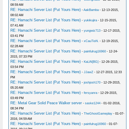
08:59 AM
RE: Hamachi Server List (Put Yours Here)
-
AakBamba
- 12-13-2015,
08:02 AM
RE: Hamachi Server List (Put Yours Here)
-
yukikujira
- 12-15-2015,
07:41 AM
RE: Hamachi Server List (Put Yours Here)
-
yungwiz713
- 12-17-2015,
03:41 PM
RE: Hamachi Server List (Put Yours Here)
-
xCauTioN.
- 12-19-2015,
02:28 AM
RE: Hamachi Server List (Put Yours Here)
-
painfulrug16960
- 12-24-
2015, 07:33 PM
RE: Hamachi Server List (Put Yours Here)
-
KaLiN[BG]
- 12-26-2015,
03:54 PM
RE: Hamachi Server List (Put Yours Here)
-
JJawZ
- 12-27-2015, 12:33
PM
RE: Hamachi Server List (Put Yours Here)
-
joshjosh170
- 12-29-2015,
05:20 AM
RE: Hamachi Server List (Put Yours Here)
-
fersyanra
- 12-29-2015,
03:49 PM
RE: Metal Gear Solid Peace Walker server
-
saske1244
- 01-02-2016,
08:34 PM
RE: Hamachi Server List (Put Yours Here)
-
TheGhostGameplay
- 01-07-
2016, 04:59 AM
RE: Hamachi Server List (Put Yours Here)
-
painfulrug16960
- 01-07-