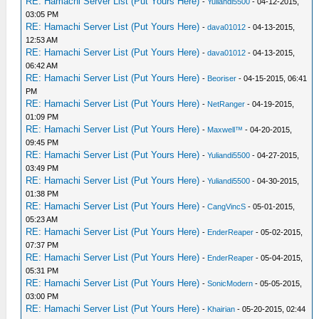
RE: Hamachi Server List (Put Yours Here)
-
Yuliandi5500
- 04-12-2015,
03:05 PM
RE: Hamachi Server List (Put Yours Here)
-
dava01012
- 04-13-2015,
12:53 AM
RE: Hamachi Server List (Put Yours Here)
-
dava01012
- 04-13-2015,
06:42 AM
RE: Hamachi Server List (Put Yours Here)
-
Beoriser
- 04-15-2015, 06:41
PM
RE: Hamachi Server List (Put Yours Here)
-
NetRanger
- 04-19-2015,
01:09 PM
RE: Hamachi Server List (Put Yours Here)
-
Maxwell™
- 04-20-2015,
09:45 PM
RE: Hamachi Server List (Put Yours Here)
-
Yuliandi5500
- 04-27-2015,
03:49 PM
RE: Hamachi Server List (Put Yours Here)
-
Yuliandi5500
- 04-30-2015,
01:38 PM
RE: Hamachi Server List (Put Yours Here)
-
CangVincS
- 05-01-2015,
05:23 AM
RE: Hamachi Server List (Put Yours Here)
-
EnderReaper
- 05-02-2015,
07:37 PM
RE: Hamachi Server List (Put Yours Here)
-
EnderReaper
- 05-04-2015,
05:31 PM
RE: Hamachi Server List (Put Yours Here)
-
SonicModern
- 05-05-2015,
03:00 PM
RE: Hamachi Server List (Put Yours Here)
-
Khairian
- 05-20-2015, 02:44