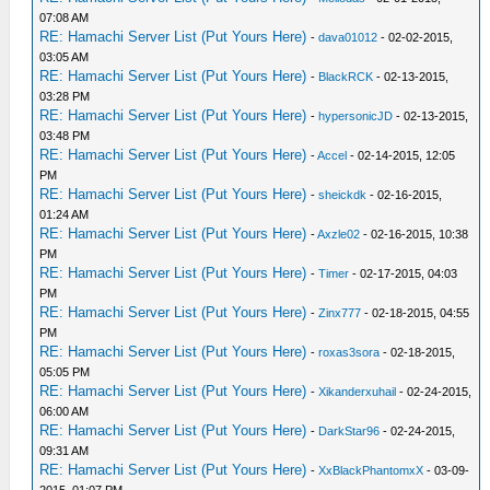
07:08 AM
RE: Hamachi Server List (Put Yours Here)
-
dava01012
- 02-02-2015,
03:05 AM
RE: Hamachi Server List (Put Yours Here)
-
BlackRCK
- 02-13-2015,
03:28 PM
RE: Hamachi Server List (Put Yours Here)
-
hypersonicJD
- 02-13-2015,
03:48 PM
RE: Hamachi Server List (Put Yours Here)
-
Accel
- 02-14-2015, 12:05
PM
RE: Hamachi Server List (Put Yours Here)
-
sheickdk
- 02-16-2015,
01:24 AM
RE: Hamachi Server List (Put Yours Here)
-
Axzle02
- 02-16-2015, 10:38
PM
RE: Hamachi Server List (Put Yours Here)
-
Timer
- 02-17-2015, 04:03
PM
RE: Hamachi Server List (Put Yours Here)
-
Zinx777
- 02-18-2015, 04:55
PM
RE: Hamachi Server List (Put Yours Here)
-
roxas3sora
- 02-18-2015,
05:05 PM
RE: Hamachi Server List (Put Yours Here)
-
Xikanderxuhail
- 02-24-2015,
06:00 AM
RE: Hamachi Server List (Put Yours Here)
-
DarkStar96
- 02-24-2015,
09:31 AM
RE: Hamachi Server List (Put Yours Here)
-
XxBlackPhantomxX
- 03-09-