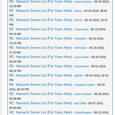
RE: Hamachi Server List (Put Yours Here)
-
aztecshaman
- 04-23-2016,
10:33 AM
RE: Hamachi Server List (Put Yours Here)
-
Kaixa
- 04-24-2016, 08:40
PM
RE: Hamachi Server List (Put Yours Here)
-
farron
- 05-10-2016, 10:37
PM
RE: Hamachi Server List (Put Yours Here)
-
chuysweet
- 05-18-2016,
09:16 AM
RE: Hamachi Server List (Put Yours Here)
-
tresidedz
- 05-18-2016,
12:33 PM
RE: Hamachi Server List (Put Yours Here)
-
McRobon
- 05-20-2016,
11:15 AM
RE: Hamachi Server List (Put Yours Here)
-
azure arlan
- 05-29-2016,
06:55 PM
RE: Hamachi Server List (Put Yours Here)
-
skyhonoka
- 06-01-2016,
08:34 PM
RE: Hamachi Server List (Put Yours Here)
-
djn015
- 06-03-2016, 02:43
PM
RE: Hamachi Server List (Put Yours Here)
-
shadows hunter
- 06-03-
2016, 06:43 PM
RE: Hamachi Server List (Put Yours Here)
-
aztecshaman
- 06-05-2016,
05:08 AM
RE: Hamachi Server List (Put Yours Here)
-
llutz1998
- 06-07-2016,
05:00 AM
RE: Hamachi Server List (Put Yours Here)
-
EnderReaper
- 06-12-2016,