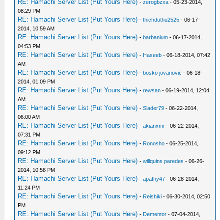
RE: Hamachi Server List (Put Yours Here)
-
zerogbzxa
- 05-23-2014,
08:29 PM
RE: Hamachi Server List (Put Yours Here)
-
thichduthu2525
- 06-17-
2014, 10:59 AM
RE: Hamachi Server List (Put Yours Here)
-
barbanium
- 06-17-2014,
04:53 PM
RE: Hamachi Server List (Put Yours Here)
-
Haseeb
- 06-18-2014, 07:42
AM
RE: Hamachi Server List (Put Yours Here)
-
bosko jovanovic
- 06-18-
2014, 01:09 PM
RE: Hamachi Server List (Put Yours Here)
-
rewsan
- 06-19-2014, 12:04
AM
RE: Hamachi Server List (Put Yours Here)
-
Slader79
- 06-22-2014,
06:00 AM
RE: Hamachi Server List (Put Yours Here)
-
akianxmr
- 06-22-2014,
07:31 PM
RE: Hamachi Server List (Put Yours Here)
-
Ronosho
- 06-25-2014,
09:12 PM
RE: Hamachi Server List (Put Yours Here)
-
willquins paredes
- 06-26-
2014, 10:58 PM
RE: Hamachi Server List (Put Yours Here)
-
apathy47
- 06-28-2014,
11:24 PM
RE: Hamachi Server List (Put Yours Here)
-
Reishiki
- 06-30-2014, 02:50
PM
RE: Hamachi Server List (Put Yours Here)
-
Dementor
- 07-04-2014,