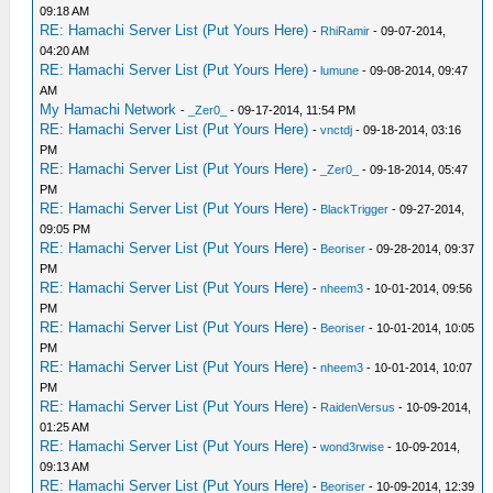
09:18 AM
RE: Hamachi Server List (Put Yours Here)
-
RhiRamir
- 09-07-2014,
04:20 AM
RE: Hamachi Server List (Put Yours Here)
-
lumune
- 09-08-2014, 09:47
AM
My Hamachi Network
-
_Zer0_
- 09-17-2014, 11:54 PM
RE: Hamachi Server List (Put Yours Here)
-
vnctdj
- 09-18-2014, 03:16
PM
RE: Hamachi Server List (Put Yours Here)
-
_Zer0_
- 09-18-2014, 05:47
PM
RE: Hamachi Server List (Put Yours Here)
-
BlackTrigger
- 09-27-2014,
09:05 PM
RE: Hamachi Server List (Put Yours Here)
-
Beoriser
- 09-28-2014, 09:37
PM
RE: Hamachi Server List (Put Yours Here)
-
nheem3
- 10-01-2014, 09:56
PM
RE: Hamachi Server List (Put Yours Here)
-
Beoriser
- 10-01-2014, 10:05
PM
RE: Hamachi Server List (Put Yours Here)
-
nheem3
- 10-01-2014, 10:07
PM
RE: Hamachi Server List (Put Yours Here)
-
RaidenVersus
- 10-09-2014,
01:25 AM
RE: Hamachi Server List (Put Yours Here)
-
wond3rwise
- 10-09-2014,
09:13 AM
RE: Hamachi Server List (Put Yours Here)
-
Beoriser
- 10-09-2014, 12:39