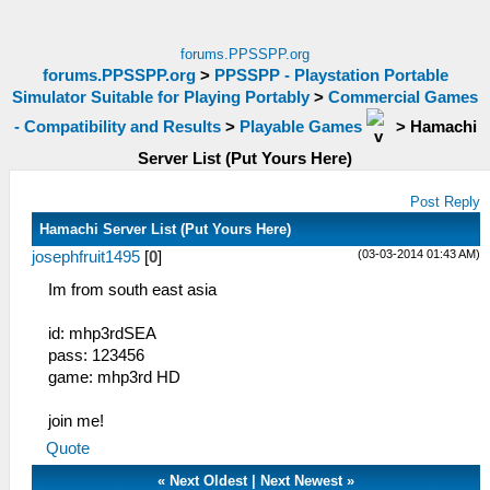
forums.PPSSPP.org
forums.PPSSPP.org
>
PPSSPP - Playstation Portable
Simulator Suitable for Playing Portably
>
Commercial Games
- Compatibility and Results
>
Playable Games
>
Hamachi
Server List (Put Yours Here)
Post Reply
Hamachi Server List (Put Yours Here)
(03-03-2014 01:43 AM)
josephfruit1495
[
0
]
Im from south east asia
id: mhp3rdSEA
pass: 123456
game: mhp3rd HD
join me!
Quote
«
Next Oldest
|
Next Newest
»