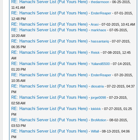
RE: Hamachi Server List (Put Yours Here)
-
thedarmoon
- 06-25-2015,
11:41 AM
RE: Hamachi Server List (Put Yours Here)
-
EnderReaper
- 07-01-2015,
12:48 PM
RE: Hamachi Server List (Put Yours Here)
-
Arasi
- 07-02-2015, 10:41 AM
RE: Hamachi Server List (Put Yours Here)
-
markhaos
- 07-05-2015,
10:20 AM
RE: Hamachi Server List (Put Yours Here)
-
hassantariq
- 07-07-2015,
06:35 PM
RE: Hamachi Server List (Put Yours Here)
-
Reisk
- 07-08-2015, 12:45
AM
RE: Hamachi Server List (Put Yours Here)
-
Yuliandi5500
- 07-14-2015,
01:20 PM
RE: Hamachi Server List (Put Yours Here)
-
EnderReaper
- 07-20-2015,
10:35 AM
RE: Hamachi Server List (Put Yours Here)
-
diosatria
- 07-22-2015, 04:37
PM
RE: Hamachi Server List (Put Yours Here)
-
jorge0098
- 07-23-2015,
02:58 AM
RE: Hamachi Server List (Put Yours Here)
-
lokkkk
- 07-27-2015, 01:25
PM
RE: Hamachi Server List (Put Yours Here)
-
BroMotion
- 08-02-2015,
03:53 PM
RE: Hamachi Server List (Put Yours Here)
-
Wifall
- 08-13-2015, 04:06
PM