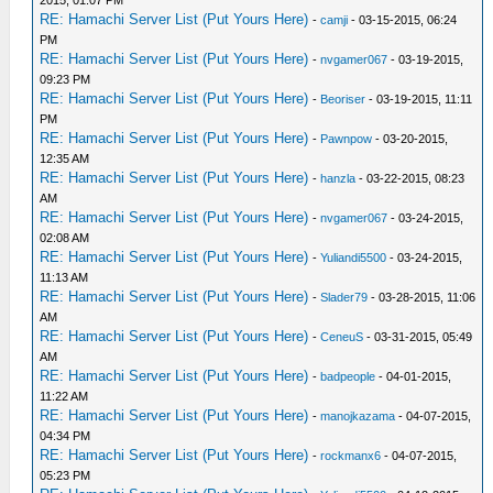
2015, 01:07 PM
RE: Hamachi Server List (Put Yours Here)
-
camji
- 03-15-2015, 06:24
PM
RE: Hamachi Server List (Put Yours Here)
-
nvgamer067
- 03-19-2015,
09:23 PM
RE: Hamachi Server List (Put Yours Here)
-
Beoriser
- 03-19-2015, 11:11
PM
RE: Hamachi Server List (Put Yours Here)
-
Pawnpow
- 03-20-2015,
12:35 AM
RE: Hamachi Server List (Put Yours Here)
-
hanzla
- 03-22-2015, 08:23
AM
RE: Hamachi Server List (Put Yours Here)
-
nvgamer067
- 03-24-2015,
02:08 AM
RE: Hamachi Server List (Put Yours Here)
-
Yuliandi5500
- 03-24-2015,
11:13 AM
RE: Hamachi Server List (Put Yours Here)
-
Slader79
- 03-28-2015, 11:06
AM
RE: Hamachi Server List (Put Yours Here)
-
CeneuS
- 03-31-2015, 05:49
AM
RE: Hamachi Server List (Put Yours Here)
-
badpeople
- 04-01-2015,
11:22 AM
RE: Hamachi Server List (Put Yours Here)
-
manojkazama
- 04-07-2015,
04:34 PM
RE: Hamachi Server List (Put Yours Here)
-
rockmanx6
- 04-07-2015,
05:23 PM