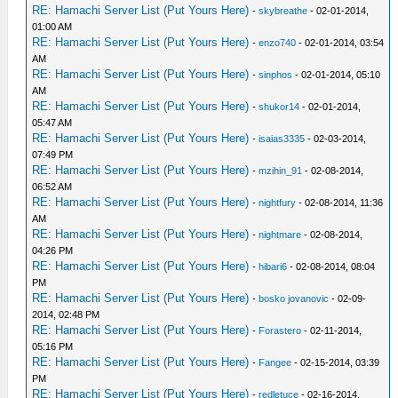
RE: Hamachi Server List (Put Yours Here)
-
skybreathe
- 02-01-2014,
01:00 AM
RE: Hamachi Server List (Put Yours Here)
-
enzo740
- 02-01-2014, 03:54
AM
RE: Hamachi Server List (Put Yours Here)
-
sinphos
- 02-01-2014, 05:10
AM
RE: Hamachi Server List (Put Yours Here)
-
shukor14
- 02-01-2014,
05:47 AM
RE: Hamachi Server List (Put Yours Here)
-
isaias3335
- 02-03-2014,
07:49 PM
RE: Hamachi Server List (Put Yours Here)
-
mzihin_91
- 02-08-2014,
06:52 AM
RE: Hamachi Server List (Put Yours Here)
-
nightfury
- 02-08-2014, 11:36
AM
RE: Hamachi Server List (Put Yours Here)
-
nightmare
- 02-08-2014,
04:26 PM
RE: Hamachi Server List (Put Yours Here)
-
hibari6
- 02-08-2014, 08:04
PM
RE: Hamachi Server List (Put Yours Here)
-
bosko jovanovic
- 02-09-
2014, 02:48 PM
RE: Hamachi Server List (Put Yours Here)
-
Forastero
- 02-11-2014,
05:16 PM
RE: Hamachi Server List (Put Yours Here)
-
Fangee
- 02-15-2014, 03:39
PM
RE: Hamachi Server List (Put Yours Here)
-
redletuce
- 02-16-2014,