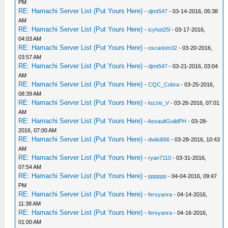
PM
RE: Hamachi Server List (Put Yours Here)
-
djmt547
- 03-14-2016, 05:38
AM
RE: Hamachi Server List (Put Yours Here)
-
icyhot25l
- 03-17-2016,
04:03 AM
RE: Hamachi Server List (Put Yours Here)
-
oscarkim32
- 03-20-2016,
03:57 AM
RE: Hamachi Server List (Put Yours Here)
-
djmt547
- 03-21-2016, 03:04
AM
RE: Hamachi Server List (Put Yours Here)
-
CQC_Cobra
- 03-25-2016,
08:39 AM
RE: Hamachi Server List (Put Yours Here)
-
lozzie_V
- 03-26-2016, 07:01
AM
RE: Hamachi Server List (Put Yours Here)
-
AssaultGuildPH
- 03-28-
2016, 07:00 AM
RE: Hamachi Server List (Put Yours Here)
-
dwiki666
- 03-28-2016, 10:43
AM
RE: Hamachi Server List (Put Yours Here)
-
ryan7110
- 03-31-2016,
07:54 AM
RE: Hamachi Server List (Put Yours Here)
-
pppppp
- 04-04-2016, 09:47
PM
RE: Hamachi Server List (Put Yours Here)
-
fersyanra
- 04-14-2016,
11:38 AM
RE: Hamachi Server List (Put Yours Here)
-
fersyanra
- 04-16-2016,
01:00 AM