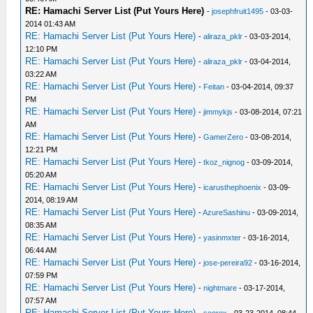
RE: Hamachi Server List (Put Yours Here)
-
josephfruit1495
- 03-03-
2014 01:43 AM
RE: Hamachi Server List (Put Yours Here)
-
aliraza_pklr
- 03-03-2014,
12:10 PM
RE: Hamachi Server List (Put Yours Here)
-
aliraza_pklr
- 03-04-2014,
03:22 AM
RE: Hamachi Server List (Put Yours Here)
-
Feitan
- 03-04-2014, 09:37
PM
RE: Hamachi Server List (Put Yours Here)
-
jimmykjs
- 03-08-2014, 07:21
AM
RE: Hamachi Server List (Put Yours Here)
-
GamerZero
- 03-08-2014,
12:21 PM
RE: Hamachi Server List (Put Yours Here)
-
tkoz_nignog
- 03-09-2014,
05:20 AM
RE: Hamachi Server List (Put Yours Here)
-
icarusthephoenix
- 03-09-
2014, 08:19 AM
RE: Hamachi Server List (Put Yours Here)
-
AzureSashinu
- 03-09-2014,
08:35 AM
RE: Hamachi Server List (Put Yours Here)
-
yasinmxter
- 03-16-2014,
06:44 AM
RE: Hamachi Server List (Put Yours Here)
-
jose-pereira92
- 03-16-2014,
07:59 PM
RE: Hamachi Server List (Put Yours Here)
-
nightmare
- 03-17-2014,
07:57 AM
RE: Hamachi Server List (Put Yours Here)