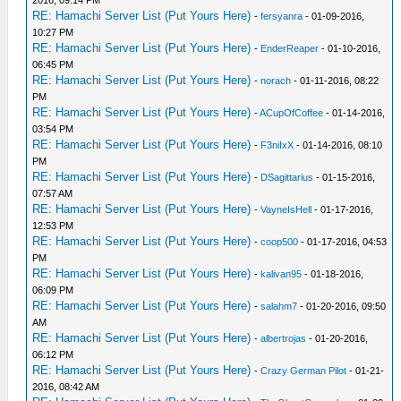
2016, 09:14 PM
RE: Hamachi Server List (Put Yours Here)
-
fersyanra
- 01-09-2016,
10:27 PM
RE: Hamachi Server List (Put Yours Here)
-
EnderReaper
- 01-10-2016,
06:45 PM
RE: Hamachi Server List (Put Yours Here)
-
norach
- 01-11-2016, 08:22
PM
RE: Hamachi Server List (Put Yours Here)
-
ACupOfCoffee
- 01-14-2016,
03:54 PM
RE: Hamachi Server List (Put Yours Here)
-
F3niIxX
- 01-14-2016, 08:10
PM
RE: Hamachi Server List (Put Yours Here)
-
DSagittarius
- 01-15-2016,
07:57 AM
RE: Hamachi Server List (Put Yours Here)
-
VayneIsHell
- 01-17-2016,
12:53 PM
RE: Hamachi Server List (Put Yours Here)
-
coop500
- 01-17-2016, 04:53
PM
RE: Hamachi Server List (Put Yours Here)
-
kalivan95
- 01-18-2016,
06:09 PM
RE: Hamachi Server List (Put Yours Here)
-
salahm7
- 01-20-2016, 09:50
AM
RE: Hamachi Server List (Put Yours Here)
-
albertrojas
- 01-20-2016,
06:12 PM
RE: Hamachi Server List (Put Yours Here)
-
Crazy German Pilot
- 01-21-
2016, 08:42 AM