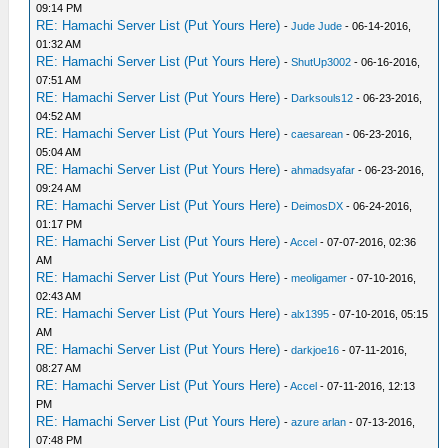
09:14 PM
RE: Hamachi Server List (Put Yours Here)
-
Jude Jude
- 06-14-2016,
01:32 AM
RE: Hamachi Server List (Put Yours Here)
-
ShutUp3002
- 06-16-2016,
07:51 AM
RE: Hamachi Server List (Put Yours Here)
-
Darksouls12
- 06-23-2016,
04:52 AM
RE: Hamachi Server List (Put Yours Here)
-
caesarean
- 06-23-2016,
05:04 AM
RE: Hamachi Server List (Put Yours Here)
-
ahmadsyafar
- 06-23-2016,
09:24 AM
RE: Hamachi Server List (Put Yours Here)
-
DeimosDX
- 06-24-2016,
01:17 PM
RE: Hamachi Server List (Put Yours Here)
-
Accel
- 07-07-2016, 02:36
AM
RE: Hamachi Server List (Put Yours Here)
-
meoligamer
- 07-10-2016,
02:43 AM
RE: Hamachi Server List (Put Yours Here)
-
alx1395
- 07-10-2016, 05:15
AM
RE: Hamachi Server List (Put Yours Here)
-
darkjoe16
- 07-11-2016,
08:27 AM
RE: Hamachi Server List (Put Yours Here)
-
Accel
- 07-11-2016, 12:13
PM
RE: Hamachi Server List (Put Yours Here)
-
azure arlan
- 07-13-2016,
07:48 PM