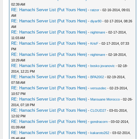
02:39 AM
RE: Hamachi Server List (Put Yours Here)
-
ratzor
- 02-16-2014, 09:01
AM
RE: Hamachi Server List (Put Yours Here)
-
diyar80
- 02-17-2014, 08:26
AM
RE: Hamachi Server List (Put Yours Here)
-
nightmare
- 02-17-2014,
11:03 AM
RE: Hamachi Server List (Put Yours Here)
-
KrisF
- 02-17-2014, 07:33
PM
RE: Hamachi Server List (Put Yours Here)
-
nightmare
- 02-18-2014,
10:29 AM
RE: Hamachi Server List (Put Yours Here)
-
bosko jovanovic
- 02-18-
2014, 12:21 PM
RE: Hamachi Server List (Put Yours Here)
-
BPA2002
- 02-19-2014,
07:58 AM
RE: Hamachi Server List (Put Yours Here)
-
versusdec
- 02-23-2014,
10:57 PM
RE: Hamachi Server List (Put Yours Here)
-
Marouane Morocco
- 02-26-
2014, 07:18 PM
RE: Hamachi Server List (Put Yours Here)
-
CLOUD27
- 03-01-2014,
12:02 PM
RE: Hamachi Server List (Put Yours Here)
-
gondracorn
- 03-02-2014,
01:09 AM
RE: Hamachi Server List (Put Yours Here)
-
kakaroto262
- 03-02-2014,
05:46 AM