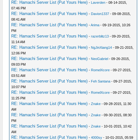
RE: Hamachi Server List (Put Yours Here)
-
Laverden
- 08-14-2015,
07:46 PM
RE: Hamachi Server List (Put Yours Here)
-
Davion1337
- 09-08-2015,
08:41 AM
RE: Hamachi Server List (Put Yours Here)
-
Arima
- 09-19-2015, 10:26
PM
RE: Hamachi Server List (Put Yours Here)
-
razerblitz13
- 09-20-2015,
11:14 AM
RE: Hamachi Server List (Put Yours Here)
-
NgJinXiang14
- 09-21-2015,
12:06 PM
RE: Hamachi Server List (Put Yours Here)
-
NeoGabriel
- 09-26-2015,
09:03 PM
RE: Hamachi Server List (Put Yours Here)
-
RomelXcore
- 09-27-2015,
03:51 AM
RE: Hamachi Server List (Put Yours Here)
-
Feh Santana
- 09-27-2015,
10:07 PM
RE: Hamachi Server List (Put Yours Here)
-
RomelXcore
- 09-27-2015,
11:25 PM
RE: Hamachi Server List (Put Yours Here)
-
Znake
- 09-28-2015, 11:30
AM
RE: Hamachi Server List (Put Yours Here)
-
Znake
- 09-30-2015, 08:30
PM
RE: Hamachi Server List (Put Yours Here)
-
Znake
- 10-01-2015, 10:42
AM
RE: Hamachi Server List (Put Yours Here)
-
4000sy
- 10-01-2015, 05:59