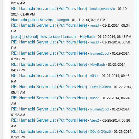
02:37 AM
RE: Hamachi Server List (Put Yours Here)
-
bosko jovanovic
- 01-10-
2014, 01:46 PM
Hamachi public servers
-
Rangrot
- 01-11-2014, 02:08 PM
RE: Hamachi Server List (Put Yours Here)
-
vnctdj
- 01-11-2014, 05:34
PM
[split] [Tutorial] How to use Hamachi
-
HolyBash
- 01-19-2014, 06:43 PM
RE: Hamachi Server List (Put Yours Here)
-
vnctdj
- 01-19-2014, 06:50
PM
RE: Hamachi Server List (Put Yours Here)
-
truman2cool
- 01-19-2014,
07:08 PM
RE: Hamachi Server List (Put Yours Here)
-
HolyBash
- 01-21-2014,
04:30 PM
RE: Hamachi Server List (Put Yours Here)
-
t0lder
- 01-21-2014, 09:46
PM
RE: Hamachi Server List (Put Yours Here)
-
D0ct0rG0nz0
- 01-22-2014,
05:44 AM
RE: Hamachi Server List (Put Yours Here)
-
t0lder
- 01-22-2014, 06:24
AM
RE: Hamachi Server List (Put Yours Here)
-
truman2cool
- 01-23-2014,
01:35 AM
RE: Hamachi Server List (Put Yours Here)
-
VargZ
- 01-25-2014, 08:26
AM
RE: Hamachi Server List (Put Yours Here)
-
D0ct0rG0nz0
- 01-26-2014,
07:21 PM