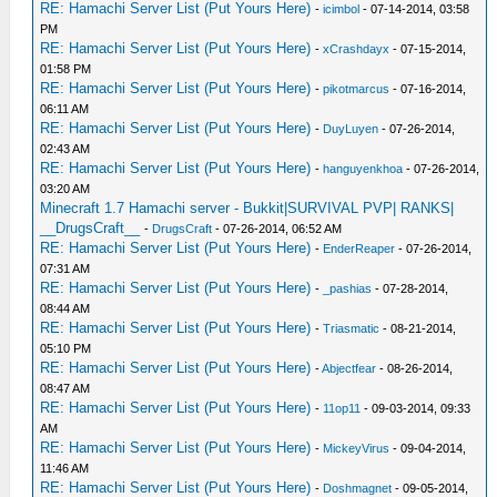
RE: Hamachi Server List (Put Yours Here)
-
icimbol
- 07-14-2014, 03:58
PM
RE: Hamachi Server List (Put Yours Here)
-
xCrashdayx
- 07-15-2014,
01:58 PM
RE: Hamachi Server List (Put Yours Here)
-
pikotmarcus
- 07-16-2014,
06:11 AM
RE: Hamachi Server List (Put Yours Here)
-
DuyLuyen
- 07-26-2014,
02:43 AM
RE: Hamachi Server List (Put Yours Here)
-
hanguyenkhoa
- 07-26-2014,
03:20 AM
Minecraft 1.7 Hamachi server - Bukkit|SURVIVAL PVP| RANKS|
__DrugsCraft__
-
DrugsCraft
- 07-26-2014, 06:52 AM
RE: Hamachi Server List (Put Yours Here)
-
EnderReaper
- 07-26-2014,
07:31 AM
RE: Hamachi Server List (Put Yours Here)
-
_pashias
- 07-28-2014,
08:44 AM
RE: Hamachi Server List (Put Yours Here)
-
Triasmatic
- 08-21-2014,
05:10 PM
RE: Hamachi Server List (Put Yours Here)
-
Abjectfear
- 08-26-2014,
08:47 AM
RE: Hamachi Server List (Put Yours Here)
-
11op11
- 09-03-2014, 09:33
AM
RE: Hamachi Server List (Put Yours Here)
-
MickeyVirus
- 09-04-2014,
11:46 AM
RE: Hamachi Server List (Put Yours Here)
-
Doshmagnet
- 09-05-2014,