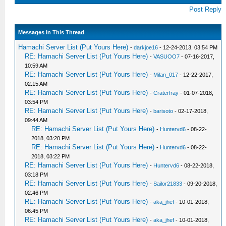
Post Reply
Messages In This Thread
Hamachi Server List (Put Yours Here)
-
darkjoe16
- 12-24-2013, 03:54 PM
RE: Hamachi Server List (Put Yours Here)
-
VASUOO7
- 07-16-2017,
10:59 AM
RE: Hamachi Server List (Put Yours Here)
-
Milan_017
- 12-22-2017,
02:15 AM
RE: Hamachi Server List (Put Yours Here)
-
Craterfray
- 01-07-2018,
03:54 PM
RE: Hamachi Server List (Put Yours Here)
-
barisoto
- 02-17-2018,
09:44 AM
RE: Hamachi Server List (Put Yours Here)
-
Huntervd6
- 08-22-
2018, 03:20 PM
RE: Hamachi Server List (Put Yours Here)
-
Huntervd6
- 08-22-
2018, 03:22 PM
RE: Hamachi Server List (Put Yours Here)
-
Huntervd6
- 08-22-2018,
03:18 PM
RE: Hamachi Server List (Put Yours Here)
-
Sailor21833
- 09-20-2018,
02:46 PM
RE: Hamachi Server List (Put Yours Here)
-
aka_jhef
- 10-01-2018,
06:45 PM
RE: Hamachi Server List (Put Yours Here)
-
aka_jhef
- 10-01-2018,