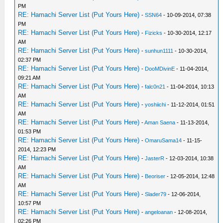
PM
RE: Hamachi Server List (Put Yours Here)
-
SSN64
- 10-09-2014, 07:38
PM
RE: Hamachi Server List (Put Yours Here)
-
Fizicks
- 10-30-2014, 12:17
AM
RE: Hamachi Server List (Put Yours Here)
-
sunhun1111
- 10-30-2014,
02:37 PM
RE: Hamachi Server List (Put Yours Here)
-
DooMDivinE
- 11-04-2014,
09:21 AM
RE: Hamachi Server List (Put Yours Here)
-
falc0n21
- 11-04-2014, 10:13
AM
RE: Hamachi Server List (Put Yours Here)
-
yoshiichi
- 11-12-2014, 01:51
AM
RE: Hamachi Server List (Put Yours Here)
-
Aman Saena
- 11-13-2014,
01:53 PM
RE: Hamachi Server List (Put Yours Here)
-
OmaruSama14
- 11-15-
2014, 12:23 PM
RE: Hamachi Server List (Put Yours Here)
-
JasterR
- 12-03-2014, 10:38
AM
RE: Hamachi Server List (Put Yours Here)
-
Beoriser
- 12-05-2014, 12:48
AM
RE: Hamachi Server List (Put Yours Here)
-
Slader79
- 12-06-2014,
10:57 PM
RE: Hamachi Server List (Put Yours Here)
-
angeloanan
- 12-08-2014,
02:26 PM