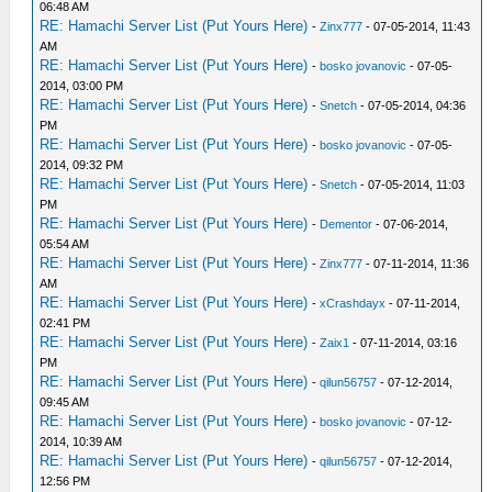
06:48 AM
RE: Hamachi Server List (Put Yours Here)
-
Zinx777
- 07-05-2014, 11:43
AM
RE: Hamachi Server List (Put Yours Here)
-
bosko jovanovic
- 07-05-
2014, 03:00 PM
RE: Hamachi Server List (Put Yours Here)
-
Snetch
- 07-05-2014, 04:36
PM
RE: Hamachi Server List (Put Yours Here)
-
bosko jovanovic
- 07-05-
2014, 09:32 PM
RE: Hamachi Server List (Put Yours Here)
-
Snetch
- 07-05-2014, 11:03
PM
RE: Hamachi Server List (Put Yours Here)
-
Dementor
- 07-06-2014,
05:54 AM
RE: Hamachi Server List (Put Yours Here)
-
Zinx777
- 07-11-2014, 11:36
AM
RE: Hamachi Server List (Put Yours Here)
-
xCrashdayx
- 07-11-2014,
02:41 PM
RE: Hamachi Server List (Put Yours Here)
-
Zaix1
- 07-11-2014, 03:16
PM
RE: Hamachi Server List (Put Yours Here)
-
qilun56757
- 07-12-2014,
09:45 AM
RE: Hamachi Server List (Put Yours Here)
-
bosko jovanovic
- 07-12-
2014, 10:39 AM
RE: Hamachi Server List (Put Yours Here)
-
qilun56757
- 07-12-2014,
12:56 PM