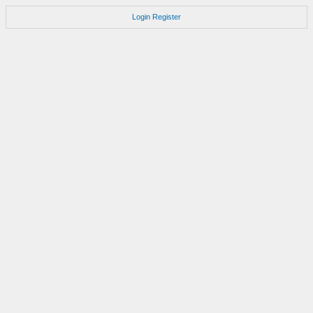
Login
Register