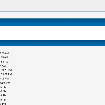
0:59 AM
2:15 AM
3:54 PM
44 AM
, 03:20 PM
, 03:22 PM
3:18 PM
02:46 PM
45 PM
46 PM
09 PM
19 PM
19 PM