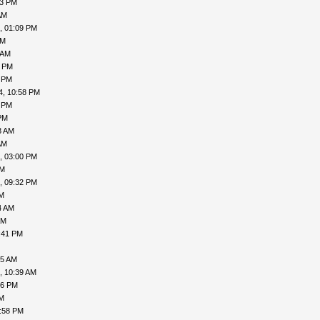
53 PM
AM
, 01:09 PM
AM
 AM
1 PM
2 PM
4, 10:58 PM
4 PM
PM
8 AM
AM
, 03:00 PM
PM
, 09:32 PM
PM
4 AM
AM
:41 PM
45 AM
, 10:39 AM
56 PM
PM
1:58 PM