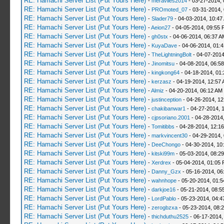
RE: Hamachi Server List (Put Yours Here)
-
meraviles2014
- 03-27-2014, 
RE: Hamachi Server List (Put Yours Here)
-
PROmoted_07
- 03-31-2014,
RE: Hamachi Server List (Put Yours Here)
-
Slader79
- 04-03-2014, 10:47
RE: Hamachi Server List (Put Yours Here)
-
Aeion27
- 04-05-2014, 09:55 
RE: Hamachi Server List (Put Yours Here)
-
gh0stx
- 04-06-2014, 06:37 A
RE: Hamachi Server List (Put Yours Here)
-
KuyaDave
- 04-06-2014, 01:
RE: Hamachi Server List (Put Yours Here)
-
TheLightningBolt
- 04-07-2014
RE: Hamachi Server List (Put Yours Here)
-
Jinomitsu
- 04-08-2014, 06:5
RE: Hamachi Server List (Put Yours Here)
-
kingkong64
- 04-18-2014, 01
RE: Hamachi Server List (Put Yours Here)
-
kerzasz
- 04-19-2014, 12:57
RE: Hamachi Server List (Put Yours Here)
-
Almiz
- 04-20-2014, 06:12 AM
RE: Hamachi Server List (Put Yours Here)
-
justinception
- 04-26-2014, 12
RE: Hamachi Server List (Put Yours Here)
-
chakibanwar1
- 04-27-2014, 
RE: Hamachi Server List (Put Yours Here)
-
cjpsoriano.2001
- 04-28-2014
RE: Hamachi Server List (Put Yours Here)
-
Tomitibbs
- 04-28-2014, 12:1
RE: Hamachi Server List (Put Yours Here)
-
markvincent30
- 04-29-2014,
RE: Hamachi Server List (Put Yours Here)
-
DeeChongo
- 04-30-2014, 10
RE: Hamachi Server List (Put Yours Here)
-
kitski99m
- 05-03-2014, 08:2
RE: Hamachi Server List (Put Yours Here)
-
Xerdrex
- 05-04-2014, 01:05
RE: Hamachi Server List (Put Yours Here)
-
Danny_Gzx
- 05-16-2014, 06
RE: Hamachi Server List (Put Yours Here)
-
wahnhope
- 05-20-2014, 01:
RE: Hamachi Server List (Put Yours Here)
-
darkjoe16
- 05-21-2014, 08:5
RE: Hamachi Server List (Put Yours Here)
-
LordPablo
- 05-23-2014, 04:
RE: Hamachi Server List (Put Yours Here)
-
zerogbzxa
- 05-23-2014, 08:
RE: Hamachi Server List (Put Yours Here)
-
thichduthu2525
- 06-17-2014,