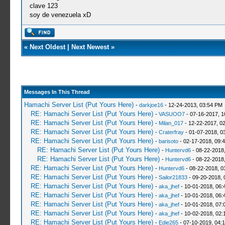
clave 123
soy de venezuela xD
«
Next Oldest
|
Next Newest
»
Messages In This Thread
Hamachi Server List (Put Yours Here)
-
darkjoe16
- 12-24-2013, 03:54 PM
RE: Hamachi Server List (Put Yours Here)
-
VASUOO7
- 07-16-2017, 1
RE: Hamachi Server List (Put Yours Here)
-
Milan_017
- 12-22-2017, 0
RE: Hamachi Server List (Put Yours Here)
-
Craterfray
- 01-07-2018, 0
RE: Hamachi Server List (Put Yours Here)
-
barisoto
- 02-17-2018, 09:
RE: Hamachi Server List (Put Yours Here)
-
Huntervd6
- 08-22-2018
RE: Hamachi Server List (Put Yours Here)
-
Huntervd6
- 08-22-2018
RE: Hamachi Server List (Put Yours Here)
-
Huntervd6
- 08-22-2018, 0
RE: Hamachi Server List (Put Yours Here)
-
Sailor21833
- 09-20-2018, 
RE: Hamachi Server List (Put Yours Here)
-
aka_jhef
- 10-01-2018, 06:
RE: Hamachi Server List (Put Yours Here)
-
aka_jhef
- 10-01-2018, 06:
RE: Hamachi Server List (Put Yours Here)
-
aka_jhef
- 10-01-2018, 07:
RE: Hamachi Server List (Put Yours Here)
-
aka_jhef
- 10-02-2018, 02:
RE: Hamachi Server List (Put Yours Here)
-
Edie265
- 07-10-2019, 04: