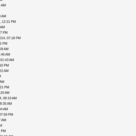
3 AM
9 AM
, 12:21 PM
 AM
57 PM
014, 07:18 PM
02 PM
:09 AM
5:46 AM
 01:43 AM
:10 PM
:22 AM
M
 AM
:21 PM
:20 AM
4, 08:19 AM
08:35 AM
44 AM
07:59 PM
7 AM
PM
1 PM