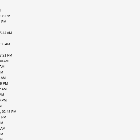
M
7:08 PM
0 PM
05:44 AM
:35 AM
M
07:21 PM
00 AM
 AM
AM
7 AM
49 PM
2 AM
 AM
6 PM
M
, 02:48 PM
6 PM
PM
9 AM
AM
AM