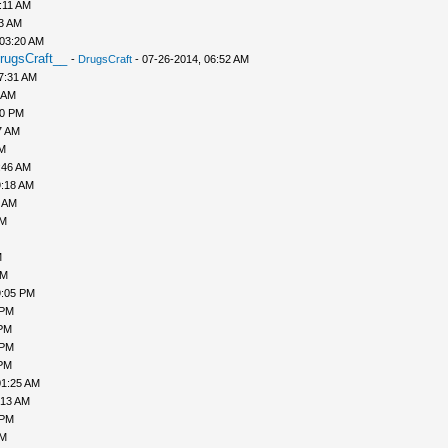
:11 AM
43 AM
 03:20 AM
rugsCraft__
-
DrugsCraft
- 07-26-2014, 06:52 AM
7:31 AM
 AM
10 PM
7 AM
AM
:46 AM
9:18 AM
0 AM
AM
M
PM
9:05 PM
 PM
 PM
 PM
 PM
01:25 AM
:13 AM
 PM
PM