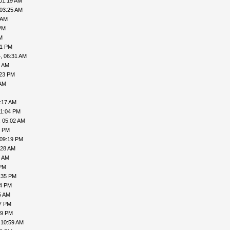
01:19 AM
 03:25 AM
 AM
PM
M
41 PM
, 06:31 AM
8 AM
:23 PM
 AM
:17 AM
11:04 PM
, 05:02 AM
6 PM
 09:19 PM
:28 AM
9 AM
 PM
:35 PM
54 PM
5 AM
47 PM
29 PM
 10:59 AM