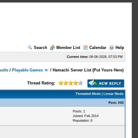
Search
Member List
Calendar
Help
Current time:
08-06-2026, 07:53 PM
sults
/
Playable Games
/
Hamachi Server List (Put Yours Here)
Thread Rating:
Threaded Mode
|
Linear Mode
Post:
#43
Posts: 1
Joined: Feb 2014
Reputation:
0