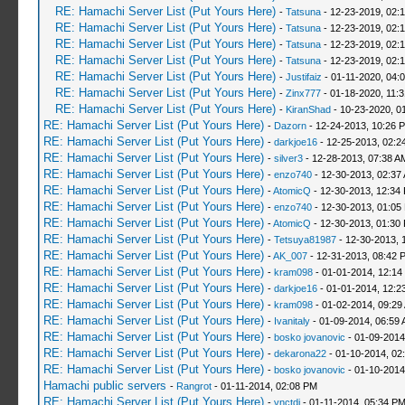
RE: Hamachi Server List (Put Yours Here)
-
Tatsuna
- 12-23-2019, 02:
RE: Hamachi Server List (Put Yours Here)
-
Tatsuna
- 12-23-2019, 02:
RE: Hamachi Server List (Put Yours Here)
-
Tatsuna
- 12-23-2019, 02:
RE: Hamachi Server List (Put Yours Here)
-
Tatsuna
- 12-23-2019, 02:
RE: Hamachi Server List (Put Yours Here)
-
Justifaiz
- 01-11-2020, 04:
RE: Hamachi Server List (Put Yours Here)
-
Zinx777
- 01-18-2020, 11:
RE: Hamachi Server List (Put Yours Here)
-
KiranShad
- 10-23-2020, 0
RE: Hamachi Server List (Put Yours Here)
-
Dazorn
- 12-24-2013, 10:26 
RE: Hamachi Server List (Put Yours Here)
-
darkjoe16
- 12-25-2013, 02:2
RE: Hamachi Server List (Put Yours Here)
-
silver3
- 12-28-2013, 07:38 A
RE: Hamachi Server List (Put Yours Here)
-
enzo740
- 12-30-2013, 02:37
RE: Hamachi Server List (Put Yours Here)
-
AtomicQ
- 12-30-2013, 12:34
RE: Hamachi Server List (Put Yours Here)
-
enzo740
- 12-30-2013, 01:05
RE: Hamachi Server List (Put Yours Here)
-
AtomicQ
- 12-30-2013, 01:30
RE: Hamachi Server List (Put Yours Here)
-
Tetsuya81987
- 12-30-2013, 
RE: Hamachi Server List (Put Yours Here)
-
AK_007
- 12-31-2013, 08:42 
RE: Hamachi Server List (Put Yours Here)
-
kram098
- 01-01-2014, 12:14
RE: Hamachi Server List (Put Yours Here)
-
darkjoe16
- 01-01-2014, 12:2
RE: Hamachi Server List (Put Yours Here)
-
kram098
- 01-02-2014, 09:29
RE: Hamachi Server List (Put Yours Here)
-
Ivanitaly
- 01-09-2014, 06:59
RE: Hamachi Server List (Put Yours Here)
-
bosko jovanovic
- 01-09-2014
RE: Hamachi Server List (Put Yours Here)
-
dekarona22
- 01-10-2014, 02
RE: Hamachi Server List (Put Yours Here)
-
bosko jovanovic
- 01-10-2014
Hamachi public servers
-
Rangrot
- 01-11-2014, 02:08 PM
RE: Hamachi Server List (Put Yours Here)
-
vnctdj
- 01-11-2014, 05:34 P