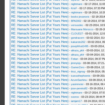
RE: Hamachi Server List (Put Yours Here)
-
nightmare
- 02-17-2014, 11:0
RE: Hamachi Server List (Put Yours Here)
-
KrisF
- 02-17-2014, 07:33 PM
RE: Hamachi Server List (Put Yours Here)
-
nightmare
- 02-18-2014, 10:2
RE: Hamachi Server List (Put Yours Here)
-
bosko jovanovic
- 02-18-2014
RE: Hamachi Server List (Put Yours Here)
-
BPA2002
- 02-19-2014, 07:58
RE: Hamachi Server List (Put Yours Here)
-
versusdec
- 02-23-2014, 10:
RE: Hamachi Server List (Put Yours Here)
-
Marouane Morocco
- 02-26-2
RE: Hamachi Server List (Put Yours Here)
-
CLOUD27
- 03-01-2014, 12:
RE: Hamachi Server List (Put Yours Here)
-
gondracorn
- 03-02-2014, 01
RE: Hamachi Server List (Put Yours Here)
-
kakaroto262
- 03-02-2014, 0
RE: Hamachi Server List (Put Yours Here)
-
josephfruit1495
- 03-03-2014,
RE: Hamachi Server List (Put Yours Here)
-
aliraza_pklr
- 03-03-2014, 12
RE: Hamachi Server List (Put Yours Here)
-
aliraza_pklr
- 03-04-2014, 03
RE: Hamachi Server List (Put Yours Here)
-
Feitan
- 03-04-2014, 09:37 P
RE: Hamachi Server List (Put Yours Here)
-
jimmykjs
- 03-08-2014, 07:21
RE: Hamachi Server List (Put Yours Here)
-
GamerZero
- 03-08-2014, 12
RE: Hamachi Server List (Put Yours Here)
-
tkoz_nignog
- 03-09-2014, 05
RE: Hamachi Server List (Put Yours Here)
-
icarusthephoenix
- 03-09-201
RE: Hamachi Server List (Put Yours Here)
-
AzureSashinu
- 03-09-2014, 
RE: Hamachi Server List (Put Yours Here)
-
yasinmxter
- 03-16-2014, 06:
RE: Hamachi Server List (Put Yours Here)
-
jose-pereira92
- 03-16-2014, 
RE: Hamachi Server List (Put Yours Here)
-
nightmare
- 03-17-2014, 07:5
RE: Hamachi Server List (Put Yours Here)
-
soorox
- 03-23-2014, 08:44 
RE: Hamachi Server List (Put Yours Here)
-
iamjam17
- 03-24-2014, 03:3