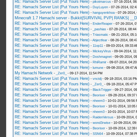
RE: Hamachi Server List (Put Yours Here)
-
pikotmarcus
- 07-16-2014, 06
RE: Hamachi Server List (Put Yours Here)
-
DuyLuyen
- 07-26-2014, 02:
RE: Hamachi Server List (Put Yours Here)
-
hanguyenkhoa
- 07-26-2014,
Minecraft 1.7 Hamachi server - Bukkit|SURVIVAL PVP| RANKS| __D
RE: Hamachi Server List (Put Yours Here)
-
EnderReaper
- 07-26-2014, 0
RE: Hamachi Server List (Put Yours Here)
-
_pashias
- 07-28-2014, 08:44
RE: Hamachi Server List (Put Yours Here)
-
Triasmatic
- 08-21-2014, 05:
RE: Hamachi Server List (Put Yours Here)
-
Abjectfear
- 08-26-2014, 08:4
RE: Hamachi Server List (Put Yours Here)
-
11op11
- 09-03-2014, 09:33 
RE: Hamachi Server List (Put Yours Here)
-
MickeyVirus
- 09-04-2014, 11
RE: Hamachi Server List (Put Yours Here)
-
Doshmagnet
- 09-05-2014, 0
RE: Hamachi Server List (Put Yours Here)
-
RhiRamir
- 09-07-2014, 04:2
RE: Hamachi Server List (Put Yours Here)
-
lumune
- 09-08-2014, 09:47 
My Hamachi Network
-
_Zer0_
- 09-17-2014, 11:54 PM
RE: Hamachi Server List (Put Yours Here)
-
vnctdj
- 09-18-2014, 03:16 P
RE: Hamachi Server List (Put Yours Here)
-
_Zer0_
- 09-18-2014, 05:47 
RE: Hamachi Server List (Put Yours Here)
-
BlackTrigger
- 09-27-2014, 0
RE: Hamachi Server List (Put Yours Here)
-
Beoriser
- 09-28-2014, 09:37
RE: Hamachi Server List (Put Yours Here)
-
nheem3
- 10-01-2014, 09:56
RE: Hamachi Server List (Put Yours Here)
-
Beoriser
- 10-01-2014, 10:05
RE: Hamachi Server List (Put Yours Here)
-
nheem3
- 10-01-2014, 10:07
RE: Hamachi Server List (Put Yours Here)
-
RaidenVersus
- 10-09-2014, 
RE: Hamachi Server List (Put Yours Here)
-
wond3rwise
- 10-09-2014, 09
RE: Hamachi Server List (Put Yours Here)
-
Beoriser
- 10-09-2014, 12:39
RE: Hamachi Server List (Put Yours Here)
-
SSN64
- 10-09-2014, 07:38 