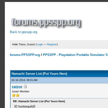
Back to ppsspp.org
Hello There, Guest! (
Login
—
Register
)
forums.PPSSPP.org
/
PPSSPP - Playstation Portable Simulator Su
15 Votes - 4.33 Average
1
2
3
4
5
Hamachi Server List (Put Yours Here)
02-16-2014, 09:01 AM
ratzor
Junior Member
RE: Hamachi Server List (Put Yours Here)
ID hunterguild3