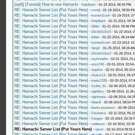
[split] [Tutorial] How to use Hamachi
-
HolyBash
- 01-19-2014, 06:43 PM
RE: Hamachi Server List (Put Yours Here)
-
vnctdj
- 01-19-2014, 06:50 P
RE: Hamachi Server List (Put Yours Here)
-
truman2cool
- 01-19-2014, 0
RE: Hamachi Server List (Put Yours Here)
-
HolyBash
- 01-21-2014, 04:3
RE: Hamachi Server List (Put Yours Here)
-
t0lder
- 01-21-2014, 09:46 PM
RE: Hamachi Server List (Put Yours Here)
-
D0ct0rG0nz0
- 01-22-2014, 
RE: Hamachi Server List (Put Yours Here)
-
t0lder
- 01-22-2014, 06:24 AM
RE: Hamachi Server List (Put Yours Here)
-
truman2cool
- 01-23-2014, 01
RE: Hamachi Server List (Put Yours Here)
-
VargZ
- 01-25-2014, 08:26 A
RE: Hamachi Server List (Put Yours Here)
-
D0ct0rG0nz0
- 01-26-2014, 
RE: Hamachi Server List (Put Yours Here)
-
skybreathe
- 02-01-2014, 01:
RE: Hamachi Server List (Put Yours Here)
-
enzo740
- 02-01-2014, 03:54
RE: Hamachi Server List (Put Yours Here)
-
sinphos
- 02-01-2014, 05:10 
RE: Hamachi Server List (Put Yours Here)
-
shukor14
- 02-01-2014, 05:4
RE: Hamachi Server List (Put Yours Here)
-
isaias3335
- 02-03-2014, 07:
RE: Hamachi Server List (Put Yours Here)
-
mzihin_91
- 02-08-2014, 06:5
RE: Hamachi Server List (Put Yours Here)
-
nightfury
- 02-08-2014, 11:36
RE: Hamachi Server List (Put Yours Here)
-
nightmare
- 02-08-2014, 04:2
RE: Hamachi Server List (Put Yours Here)
-
hibari6
- 02-08-2014, 08:04 P
RE: Hamachi Server List (Put Yours Here)
-
bosko jovanovic
- 02-09-2014
RE: Hamachi Server List (Put Yours Here)
-
Forastero
- 02-11-2014, 05:1
RE: Hamachi Server List (Put Yours Here)
-
Fangee
- 02-15-2014, 03:39 
RE: Hamachi Server List (Put Yours Here)
-
redletuce
- 02-16-2014, 02:3
RE: Hamachi Server List (Put Yours Here)
-
ratzor
- 02-16-2014 09:01 
RE: Hamachi Server List (Put Yours Here)
-
diyar80
- 02-17-2014, 08:26 