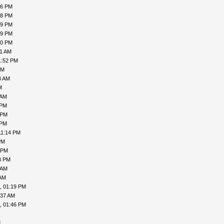
16 PM
18 PM
19 PM
19 PM
00 PM
31 AM
1:52 PM
PM
4 AM
M
 AM
 PM
 PM
 PM
11:14 PM
PM
 PM
3 PM
 AM
 AM
, 01:19 PM
:37 AM
, 01:46 PM
M