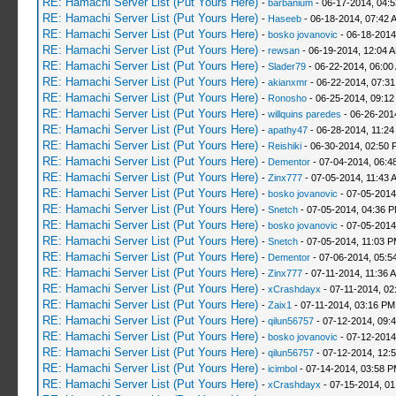
RE: Hamachi Server List (Put Yours Here)
-
barbanium
- 06-17-2014, 04:
RE: Hamachi Server List (Put Yours Here)
-
Haseeb
- 06-18-2014, 07:42 
RE: Hamachi Server List (Put Yours Here)
-
bosko jovanovic
- 06-18-2014
RE: Hamachi Server List (Put Yours Here)
-
rewsan
- 06-19-2014, 12:04 
RE: Hamachi Server List (Put Yours Here)
-
Slader79
- 06-22-2014, 06:00
RE: Hamachi Server List (Put Yours Here)
-
akianxmr
- 06-22-2014, 07:3
RE: Hamachi Server List (Put Yours Here)
-
Ronosho
- 06-25-2014, 09:1
RE: Hamachi Server List (Put Yours Here)
-
willquins paredes
- 06-26-201
RE: Hamachi Server List (Put Yours Here)
-
apathy47
- 06-28-2014, 11:2
RE: Hamachi Server List (Put Yours Here)
-
Reishiki
- 06-30-2014, 02:50 
RE: Hamachi Server List (Put Yours Here)
-
Dementor
- 07-04-2014, 06:4
RE: Hamachi Server List (Put Yours Here)
-
Zinx777
- 07-05-2014, 11:43 
RE: Hamachi Server List (Put Yours Here)
-
bosko jovanovic
- 07-05-2014
RE: Hamachi Server List (Put Yours Here)
-
Snetch
- 07-05-2014, 04:36 
RE: Hamachi Server List (Put Yours Here)
-
bosko jovanovic
- 07-05-2014
RE: Hamachi Server List (Put Yours Here)
-
Snetch
- 07-05-2014, 11:03 
RE: Hamachi Server List (Put Yours Here)
-
Dementor
- 07-06-2014, 05:5
RE: Hamachi Server List (Put Yours Here)
-
Zinx777
- 07-11-2014, 11:36 
RE: Hamachi Server List (Put Yours Here)
-
xCrashdayx
- 07-11-2014, 02
RE: Hamachi Server List (Put Yours Here)
-
Zaix1
- 07-11-2014, 03:16 PM
RE: Hamachi Server List (Put Yours Here)
-
qilun56757
- 07-12-2014, 09:
RE: Hamachi Server List (Put Yours Here)
-
bosko jovanovic
- 07-12-2014
RE: Hamachi Server List (Put Yours Here)
-
qilun56757
- 07-12-2014, 12:
RE: Hamachi Server List (Put Yours Here)
-
icimbol
- 07-14-2014, 03:58 
RE: Hamachi Server List (Put Yours Here)
-
xCrashdayx
- 07-15-2014, 0