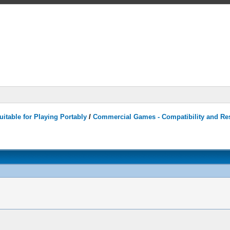
itable for Playing Portably
/
Commercial Games - Compatibility and Re