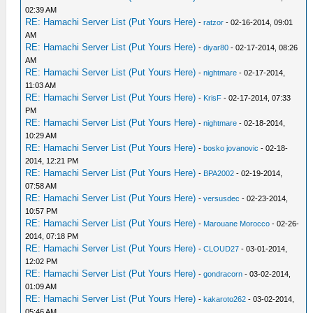
02:39 AM
RE: Hamachi Server List (Put Yours Here)
-
ratzor
- 02-16-2014, 09:01
AM
RE: Hamachi Server List (Put Yours Here)
-
diyar80
- 02-17-2014, 08:26
AM
RE: Hamachi Server List (Put Yours Here)
-
nightmare
- 02-17-2014,
11:03 AM
RE: Hamachi Server List (Put Yours Here)
-
KrisF
- 02-17-2014, 07:33
PM
RE: Hamachi Server List (Put Yours Here)
-
nightmare
- 02-18-2014,
10:29 AM
RE: Hamachi Server List (Put Yours Here)
-
bosko jovanovic
- 02-18-
2014, 12:21 PM
RE: Hamachi Server List (Put Yours Here)
-
BPA2002
- 02-19-2014,
07:58 AM
RE: Hamachi Server List (Put Yours Here)
-
versusdec
- 02-23-2014,
10:57 PM
RE: Hamachi Server List (Put Yours Here)
-
Marouane Morocco
- 02-26-
2014, 07:18 PM
RE: Hamachi Server List (Put Yours Here)
-
CLOUD27
- 03-01-2014,
12:02 PM
RE: Hamachi Server List (Put Yours Here)
-
gondracorn
- 03-02-2014,
01:09 AM
RE: Hamachi Server List (Put Yours Here)
-
kakaroto262
- 03-02-2014,
05:46 AM