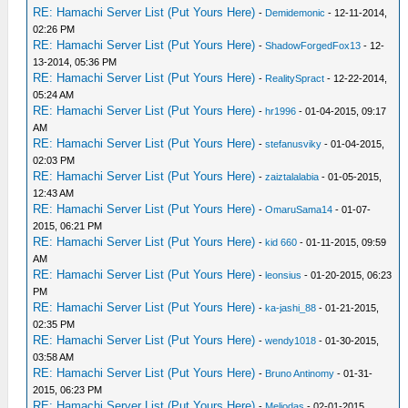
RE: Hamachi Server List (Put Yours Here)
-
Demidemonic
- 12-11-2014,
02:26 PM
RE: Hamachi Server List (Put Yours Here)
-
ShadowForgedFox13
- 12-
13-2014, 05:36 PM
RE: Hamachi Server List (Put Yours Here)
-
RealitySpract
- 12-22-2014,
05:24 AM
RE: Hamachi Server List (Put Yours Here)
-
hr1996
- 01-04-2015, 09:17
AM
RE: Hamachi Server List (Put Yours Here)
-
stefanusviky
- 01-04-2015,
02:03 PM
RE: Hamachi Server List (Put Yours Here)
-
zaiztalalabia
- 01-05-2015,
12:43 AM
RE: Hamachi Server List (Put Yours Here)
-
OmaruSama14
- 01-07-
2015, 06:21 PM
RE: Hamachi Server List (Put Yours Here)
-
kid 660
- 01-11-2015, 09:59
AM
RE: Hamachi Server List (Put Yours Here)
-
leonsius
- 01-20-2015, 06:23
PM
RE: Hamachi Server List (Put Yours Here)
-
ka-jashi_88
- 01-21-2015,
02:35 PM
RE: Hamachi Server List (Put Yours Here)
-
wendy1018
- 01-30-2015,
03:58 AM
RE: Hamachi Server List (Put Yours Here)
-
Bruno Antinomy
- 01-31-
2015, 06:23 PM
RE: Hamachi Server List (Put Yours Here)
-
Meliodas
- 02-01-2015,