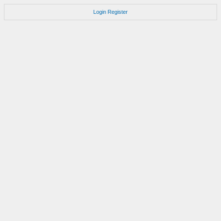
Login
Register