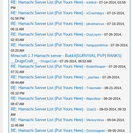
RE: Hamachi Server List (Put Yours Here)
-
icimbol
- 07-14-2014, 03:58
PM
RE: Hamachi Server List (Put Yours Here)
-
xCrashdayx
- 07-15-2014,
01:58 PM
RE: Hamachi Server List (Put Yours Here)
-
pikotmarcus
- 07-16-2014,
06:11 AM
RE: Hamachi Server List (Put Yours Here)
-
DuyLuyen
- 07-26-2014,
02:43 AM
RE: Hamachi Server List (Put Yours Here)
-
hanguyenkhoa
- 07-26-2014,
03:20 AM
Minecraft 1.7 Hamachi server - Bukkit|SURVIVAL PVP| RANKS|
__DrugsCraft__
-
DrugsCraft
- 07-26-2014, 06:52 AM
RE: Hamachi Server List (Put Yours Here)
-
EnderReaper
- 07-26-2014,
07:31 AM
RE: Hamachi Server List (Put Yours Here)
-
_pashias
- 07-28-2014,
08:44 AM
RE: Hamachi Server List (Put Yours Here)
-
Triasmatic
- 08-21-2014,
05:10 PM
RE: Hamachi Server List (Put Yours Here)
-
Abjectfear
- 08-26-2014,
08:47 AM
RE: Hamachi Server List (Put Yours Here)
-
11op11
- 09-03-2014, 09:33
AM
RE: Hamachi Server List (Put Yours Here)
-
MickeyVirus
- 09-04-2014,
11:46 AM
RE: Hamachi Server List (Put Yours Here)
-
Doshmagnet
- 09-05-2014,