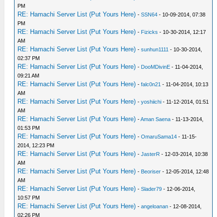
PM
RE: Hamachi Server List (Put Yours Here)
-
SSN64
- 10-09-2014, 07:38
PM
RE: Hamachi Server List (Put Yours Here)
-
Fizicks
- 10-30-2014, 12:17
AM
RE: Hamachi Server List (Put Yours Here)
-
sunhun1111
- 10-30-2014,
02:37 PM
RE: Hamachi Server List (Put Yours Here)
-
DooMDivinE
- 11-04-2014,
09:21 AM
RE: Hamachi Server List (Put Yours Here)
-
falc0n21
- 11-04-2014, 10:13
AM
RE: Hamachi Server List (Put Yours Here)
-
yoshiichi
- 11-12-2014, 01:51
AM
RE: Hamachi Server List (Put Yours Here)
-
Aman Saena
- 11-13-2014,
01:53 PM
RE: Hamachi Server List (Put Yours Here)
-
OmaruSama14
- 11-15-
2014, 12:23 PM
RE: Hamachi Server List (Put Yours Here)
-
JasterR
- 12-03-2014, 10:38
AM
RE: Hamachi Server List (Put Yours Here)
-
Beoriser
- 12-05-2014, 12:48
AM
RE: Hamachi Server List (Put Yours Here)
-
Slader79
- 12-06-2014,
10:57 PM
RE: Hamachi Server List (Put Yours Here)
-
angeloanan
- 12-08-2014,
02:26 PM