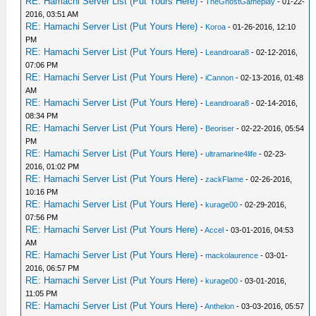
RE: Hamachi Server List (Put Yours Here)
-
TheGhostGameplay
- 01-22-
2016, 03:51 AM
RE: Hamachi Server List (Put Yours Here)
-
Koroa
- 01-26-2016, 12:10
PM
RE: Hamachi Server List (Put Yours Here)
-
Leandroara8
- 02-12-2016,
07:06 PM
RE: Hamachi Server List (Put Yours Here)
-
iCannon
- 02-13-2016, 01:48
AM
RE: Hamachi Server List (Put Yours Here)
-
Leandroara8
- 02-14-2016,
08:34 PM
RE: Hamachi Server List (Put Yours Here)
-
Beoriser
- 02-22-2016, 05:54
PM
RE: Hamachi Server List (Put Yours Here)
-
ultramarine4life
- 02-23-
2016, 01:02 PM
RE: Hamachi Server List (Put Yours Here)
-
zackFlame
- 02-26-2016,
10:16 PM
RE: Hamachi Server List (Put Yours Here)
-
kurage00
- 02-29-2016,
07:56 PM
RE: Hamachi Server List (Put Yours Here)
-
Accel
- 03-01-2016, 04:53
AM
RE: Hamachi Server List (Put Yours Here)
-
mackolaurence
- 03-01-
2016, 06:57 PM
RE: Hamachi Server List (Put Yours Here)
-
kurage00
- 03-01-2016,
11:05 PM
RE: Hamachi Server List (Put Yours Here)
-
Anthelon
- 03-03-2016, 05:57