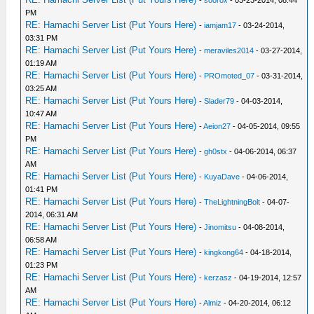
-
soorox
- 03-23-2014, 08:44
PM
RE: Hamachi Server List (Put Yours Here)
-
iamjam17
- 03-24-2014,
03:31 PM
RE: Hamachi Server List (Put Yours Here)
-
meraviles2014
- 03-27-2014,
01:19 AM
RE: Hamachi Server List (Put Yours Here)
-
PROmoted_07
- 03-31-2014,
03:25 AM
RE: Hamachi Server List (Put Yours Here)
-
Slader79
- 04-03-2014,
10:47 AM
RE: Hamachi Server List (Put Yours Here)
-
Aeion27
- 04-05-2014, 09:55
PM
RE: Hamachi Server List (Put Yours Here)
-
gh0stx
- 04-06-2014, 06:37
AM
RE: Hamachi Server List (Put Yours Here)
-
KuyaDave
- 04-06-2014,
01:41 PM
RE: Hamachi Server List (Put Yours Here)
-
TheLightningBolt
- 04-07-
2014, 06:31 AM
RE: Hamachi Server List (Put Yours Here)
-
Jinomitsu
- 04-08-2014,
06:58 AM
RE: Hamachi Server List (Put Yours Here)
-
kingkong64
- 04-18-2014,
01:23 PM
RE: Hamachi Server List (Put Yours Here)
-
kerzasz
- 04-19-2014, 12:57
AM
RE: Hamachi Server List (Put Yours Here)
-
Almiz
- 04-20-2014, 06:12