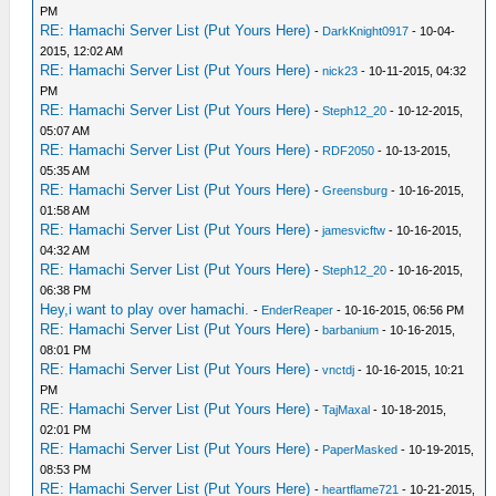
PM
RE: Hamachi Server List (Put Yours Here)
-
DarkKnight0917
- 10-04-
2015, 12:02 AM
RE: Hamachi Server List (Put Yours Here)
-
nick23
- 10-11-2015, 04:32
PM
RE: Hamachi Server List (Put Yours Here)
-
Steph12_20
- 10-12-2015,
05:07 AM
RE: Hamachi Server List (Put Yours Here)
-
RDF2050
- 10-13-2015,
05:35 AM
RE: Hamachi Server List (Put Yours Here)
-
Greensburg
- 10-16-2015,
01:58 AM
RE: Hamachi Server List (Put Yours Here)
-
jamesvicftw
- 10-16-2015,
04:32 AM
RE: Hamachi Server List (Put Yours Here)
-
Steph12_20
- 10-16-2015,
06:38 PM
Hey,i want to play over hamachi.
-
EnderReaper
- 10-16-2015, 06:56 PM
RE: Hamachi Server List (Put Yours Here)
-
barbanium
- 10-16-2015,
08:01 PM
RE: Hamachi Server List (Put Yours Here)
-
vnctdj
- 10-16-2015, 10:21
PM
RE: Hamachi Server List (Put Yours Here)
-
TajMaxal
- 10-18-2015,
02:01 PM
RE: Hamachi Server List (Put Yours Here)
-
PaperMasked
- 10-19-2015,
08:53 PM
RE: Hamachi Server List (Put Yours Here)
-
heartflame721
- 10-21-2015,