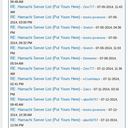
06:48 AM
RE: Hamachi Server List (Put Yours Here)
-
Zinx777
- 07-05-2014, 11:43
AM
RE: Hamachi Server List (Put Yours Here)
-
bosko jovanovic
- 07-05-
2014, 03:00 PM
RE: Hamachi Server List (Put Yours Here)
-
Snetch
- 07-05-2014, 04:36
PM
RE: Hamachi Server List (Put Yours Here)
-
bosko jovanovic
- 07-05-
2014, 09:32 PM
RE: Hamachi Server List (Put Yours Here)
-
Snetch
- 07-05-2014, 11:03
PM
RE: Hamachi Server List (Put Yours Here)
-
Dementor
- 07-06-2014,
05:54 AM
RE: Hamachi Server List (Put Yours Here)
-
Zinx777
- 07-11-2014, 11:36
AM
RE: Hamachi Server List (Put Yours Here)
-
xCrashdayx
- 07-11-2014,
02:41 PM
RE: Hamachi Server List (Put Yours Here)
-
Zaix1
- 07-11-2014, 03:16
PM
RE: Hamachi Server List (Put Yours Here)
-
qilun56757
- 07-12-2014,
09:45 AM
RE: Hamachi Server List (Put Yours Here)
-
bosko jovanovic
- 07-12-
2014, 10:39 AM
RE: Hamachi Server List (Put Yours Here)
-
qilun56757
- 07-12-2014,
12:56 PM