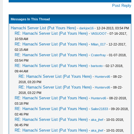
Post Reply
Messages In This Thread
Hamachi Server List (Put Yours Here)
-
darkjoe16
- 12-24-2013, 03:54 PM
RE: Hamachi Server List (Put Yours Here)
-
VASUOO7
- 07-16-2017,
10:59 AM
RE: Hamachi Server List (Put Yours Here)
-
Milan_017
- 12-22-2017,
02:15 AM
RE: Hamachi Server List (Put Yours Here)
-
Craterfray
- 01-07-2018,
03:54 PM
RE: Hamachi Server List (Put Yours Here)
-
barisoto
- 02-17-2018,
09:44 AM
RE: Hamachi Server List (Put Yours Here)
-
Huntervd6
- 08-22-
2018, 03:20 PM
RE: Hamachi Server List (Put Yours Here)
-
Huntervd6
- 08-22-
2018, 03:22 PM
RE: Hamachi Server List (Put Yours Here)
-
Huntervd6
- 08-22-2018,
03:18 PM
RE: Hamachi Server List (Put Yours Here)
-
Sailor21833
- 09-20-2018,
02:46 PM
RE: Hamachi Server List (Put Yours Here)
-
aka_jhef
- 10-01-2018,
06:45 PM
RE: Hamachi Server List (Put Yours Here)
-
aka_jhef
- 10-01-2018,