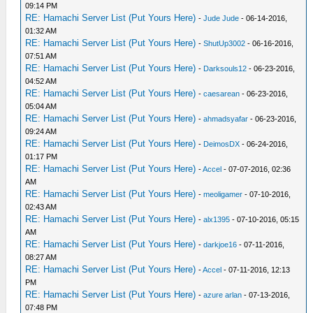
09:14 PM
RE: Hamachi Server List (Put Yours Here)
-
Jude Jude
- 06-14-2016,
01:32 AM
RE: Hamachi Server List (Put Yours Here)
-
ShutUp3002
- 06-16-2016,
07:51 AM
RE: Hamachi Server List (Put Yours Here)
-
Darksouls12
- 06-23-2016,
04:52 AM
RE: Hamachi Server List (Put Yours Here)
-
caesarean
- 06-23-2016,
05:04 AM
RE: Hamachi Server List (Put Yours Here)
-
ahmadsyafar
- 06-23-2016,
09:24 AM
RE: Hamachi Server List (Put Yours Here)
-
DeimosDX
- 06-24-2016,
01:17 PM
RE: Hamachi Server List (Put Yours Here)
-
Accel
- 07-07-2016, 02:36
AM
RE: Hamachi Server List (Put Yours Here)
-
meoligamer
- 07-10-2016,
02:43 AM
RE: Hamachi Server List (Put Yours Here)
-
alx1395
- 07-10-2016, 05:15
AM
RE: Hamachi Server List (Put Yours Here)
-
darkjoe16
- 07-11-2016,
08:27 AM
RE: Hamachi Server List (Put Yours Here)
-
Accel
- 07-11-2016, 12:13
PM
RE: Hamachi Server List (Put Yours Here)
-
azure arlan
- 07-13-2016,
07:48 PM