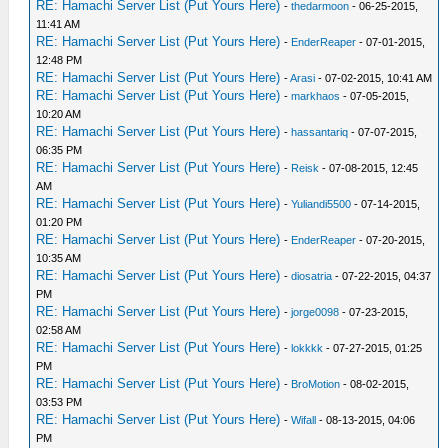
RE: Hamachi Server List (Put Yours Here)
-
thedarmoon
- 06-25-2015,
11:41 AM
RE: Hamachi Server List (Put Yours Here)
-
EnderReaper
- 07-01-2015,
12:48 PM
RE: Hamachi Server List (Put Yours Here)
-
Arasi
- 07-02-2015, 10:41 AM
RE: Hamachi Server List (Put Yours Here)
-
markhaos
- 07-05-2015,
10:20 AM
RE: Hamachi Server List (Put Yours Here)
-
hassantariq
- 07-07-2015,
06:35 PM
RE: Hamachi Server List (Put Yours Here)
-
Reisk
- 07-08-2015, 12:45
AM
RE: Hamachi Server List (Put Yours Here)
-
Yuliandi5500
- 07-14-2015,
01:20 PM
RE: Hamachi Server List (Put Yours Here)
-
EnderReaper
- 07-20-2015,
10:35 AM
RE: Hamachi Server List (Put Yours Here)
-
diosatria
- 07-22-2015, 04:37
PM
RE: Hamachi Server List (Put Yours Here)
-
jorge0098
- 07-23-2015,
02:58 AM
RE: Hamachi Server List (Put Yours Here)
-
lokkkk
- 07-27-2015, 01:25
PM
RE: Hamachi Server List (Put Yours Here)
-
BroMotion
- 08-02-2015,
03:53 PM
RE: Hamachi Server List (Put Yours Here)
-
Wifall
- 08-13-2015, 04:06
PM