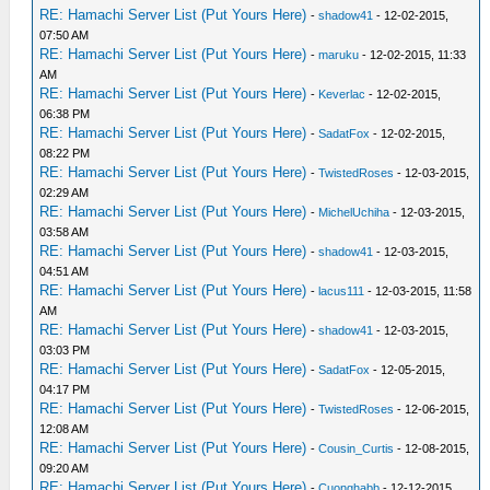
RE: Hamachi Server List (Put Yours Here)
-
shadow41
- 12-02-2015,
07:50 AM
RE: Hamachi Server List (Put Yours Here)
-
maruku
- 12-02-2015, 11:33
AM
RE: Hamachi Server List (Put Yours Here)
-
Keverlac
- 12-02-2015,
06:38 PM
RE: Hamachi Server List (Put Yours Here)
-
SadatFox
- 12-02-2015,
08:22 PM
RE: Hamachi Server List (Put Yours Here)
-
TwistedRoses
- 12-03-2015,
02:29 AM
RE: Hamachi Server List (Put Yours Here)
-
MichelUchiha
- 12-03-2015,
03:58 AM
RE: Hamachi Server List (Put Yours Here)
-
shadow41
- 12-03-2015,
04:51 AM
RE: Hamachi Server List (Put Yours Here)
-
lacus111
- 12-03-2015, 11:58
AM
RE: Hamachi Server List (Put Yours Here)
-
shadow41
- 12-03-2015,
03:03 PM
RE: Hamachi Server List (Put Yours Here)
-
SadatFox
- 12-05-2015,
04:17 PM
RE: Hamachi Server List (Put Yours Here)
-
TwistedRoses
- 12-06-2015,
12:08 AM
RE: Hamachi Server List (Put Yours Here)
-
Cousin_Curtis
- 12-08-2015,
09:20 AM
RE: Hamachi Server List (Put Yours Here)
-
Cuonghabb
- 12-12-2015,