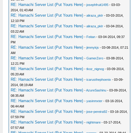
RE: Hamachi Server List (Put Yours Here)
-
josephfruit1495
- 03-03-
2014, 01:43 AM
RE: Hamachi Server List (Put Yours Here)
-
aliraza_pklr
- 03-03-2014,
12:10 PM
RE: Hamachi Server List (Put Yours Here)
-
aliraza_pklr
- 03-04-2014,
03:22 AM
RE: Hamachi Server List (Put Yours Here)
-
Feitan
- 03-04-2014, 09:37
PM
RE: Hamachi Server List (Put Yours Here)
-
jimmykjs
- 03-08-2014, 07:21
AM
RE: Hamachi Server List (Put Yours Here)
-
GamerZero
- 03-08-2014,
12:21 PM
RE: Hamachi Server List (Put Yours Here)
-
tkoz_nignog
- 03-09-2014,
05:20 AM
RE: Hamachi Server List (Put Yours Here)
-
icarusthephoenix
- 03-09-
2014, 08:19 AM
RE: Hamachi Server List (Put Yours Here)
-
AzureSashinu
- 03-09-2014,
08:35 AM
RE: Hamachi Server List (Put Yours Here)
-
yasinmxter
- 03-16-2014,
06:44 AM
RE: Hamachi Server List (Put Yours Here)
-
jose-pereira92
- 03-16-2014,
07:59 PM
RE: Hamachi Server List (Put Yours Here)
-
nightmare
- 03-17-2014,
07:57 AM
RE: Hamachi Server List (Put Yours Here)