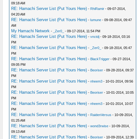
09:18 AM
RE: Hamachi Server List (Put Yours Here)
-
RhiRamir
- 09-07-2014,
04:20 AM
RE: Hamachi Server List (Put Yours Here)
-
lumune
- 09-08-2014, 09:47
AM
My Hamachi Network
-
_Zer0_
- 09-17-2014, 11:54 PM
RE: Hamachi Server List (Put Yours Here)
-
vnctdj
- 09-18-2014, 03:16
PM
RE: Hamachi Server List (Put Yours Here)
-
_Zer0_
- 09-18-2014, 05:47
PM
RE: Hamachi Server List (Put Yours Here)
-
BlackTrigger
- 09-27-2014,
09:05 PM
RE: Hamachi Server List (Put Yours Here)
-
Beoriser
- 09-28-2014, 09:37
PM
RE: Hamachi Server List (Put Yours Here)
-
nheem3
- 10-01-2014, 09:56
PM
RE: Hamachi Server List (Put Yours Here)
-
Beoriser
- 10-01-2014, 10:05
PM
RE: Hamachi Server List (Put Yours Here)
-
nheem3
- 10-01-2014, 10:07
PM
RE: Hamachi Server List (Put Yours Here)
-
RaidenVersus
- 10-09-2014,
01:25 AM
RE: Hamachi Server List (Put Yours Here)
-
wond3rwise
- 10-09-2014,
09:13 AM
RE: Hamachi Server List (Put Yours Here)
-
Beoriser
- 10-09-2014, 12:39