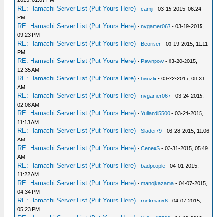
2015, 01:07 PM
RE: Hamachi Server List (Put Yours Here)
-
camji
- 03-15-2015, 06:24
PM
RE: Hamachi Server List (Put Yours Here)
-
nvgamer067
- 03-19-2015,
09:23 PM
RE: Hamachi Server List (Put Yours Here)
-
Beoriser
- 03-19-2015, 11:11
PM
RE: Hamachi Server List (Put Yours Here)
-
Pawnpow
- 03-20-2015,
12:35 AM
RE: Hamachi Server List (Put Yours Here)
-
hanzla
- 03-22-2015, 08:23
AM
RE: Hamachi Server List (Put Yours Here)
-
nvgamer067
- 03-24-2015,
02:08 AM
RE: Hamachi Server List (Put Yours Here)
-
Yuliandi5500
- 03-24-2015,
11:13 AM
RE: Hamachi Server List (Put Yours Here)
-
Slader79
- 03-28-2015, 11:06
AM
RE: Hamachi Server List (Put Yours Here)
-
CeneuS
- 03-31-2015, 05:49
AM
RE: Hamachi Server List (Put Yours Here)
-
badpeople
- 04-01-2015,
11:22 AM
RE: Hamachi Server List (Put Yours Here)
-
manojkazama
- 04-07-2015,
04:34 PM
RE: Hamachi Server List (Put Yours Here)
-
rockmanx6
- 04-07-2015,
05:23 PM