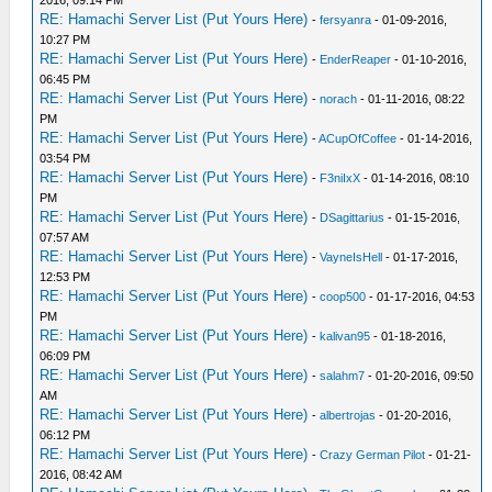
2016, 09:14 PM
RE: Hamachi Server List (Put Yours Here)
-
fersyanra
- 01-09-2016,
10:27 PM
RE: Hamachi Server List (Put Yours Here)
-
EnderReaper
- 01-10-2016,
06:45 PM
RE: Hamachi Server List (Put Yours Here)
-
norach
- 01-11-2016, 08:22
PM
RE: Hamachi Server List (Put Yours Here)
-
ACupOfCoffee
- 01-14-2016,
03:54 PM
RE: Hamachi Server List (Put Yours Here)
-
F3niIxX
- 01-14-2016, 08:10
PM
RE: Hamachi Server List (Put Yours Here)
-
DSagittarius
- 01-15-2016,
07:57 AM
RE: Hamachi Server List (Put Yours Here)
-
VayneIsHell
- 01-17-2016,
12:53 PM
RE: Hamachi Server List (Put Yours Here)
-
coop500
- 01-17-2016, 04:53
PM
RE: Hamachi Server List (Put Yours Here)
-
kalivan95
- 01-18-2016,
06:09 PM
RE: Hamachi Server List (Put Yours Here)
-
salahm7
- 01-20-2016, 09:50
AM
RE: Hamachi Server List (Put Yours Here)
-
albertrojas
- 01-20-2016,
06:12 PM
RE: Hamachi Server List (Put Yours Here)
-
Crazy German Pilot
- 01-21-
2016, 08:42 AM