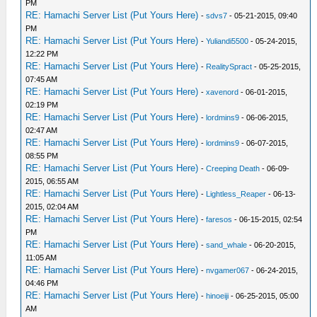
PM
RE: Hamachi Server List (Put Yours Here)
-
sdvs7
- 05-21-2015, 09:40
PM
RE: Hamachi Server List (Put Yours Here)
-
Yuliandi5500
- 05-24-2015,
12:22 PM
RE: Hamachi Server List (Put Yours Here)
-
RealitySpract
- 05-25-2015,
07:45 AM
RE: Hamachi Server List (Put Yours Here)
-
xavenord
- 06-01-2015,
02:19 PM
RE: Hamachi Server List (Put Yours Here)
-
lordmins9
- 06-06-2015,
02:47 AM
RE: Hamachi Server List (Put Yours Here)
-
lordmins9
- 06-07-2015,
08:55 PM
RE: Hamachi Server List (Put Yours Here)
-
Creeping Death
- 06-09-
2015, 06:55 AM
RE: Hamachi Server List (Put Yours Here)
-
Lightless_Reaper
- 06-13-
2015, 02:04 AM
RE: Hamachi Server List (Put Yours Here)
-
faresos
- 06-15-2015, 02:54
PM
RE: Hamachi Server List (Put Yours Here)
-
sand_whale
- 06-20-2015,
11:05 AM
RE: Hamachi Server List (Put Yours Here)
-
nvgamer067
- 06-24-2015,
04:46 PM
RE: Hamachi Server List (Put Yours Here)
-
hinoeiji
- 06-25-2015, 05:00
AM