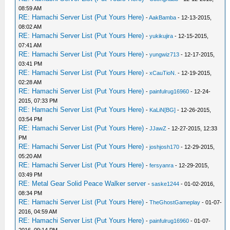
08:59 AM
RE: Hamachi Server List (Put Yours Here)
-
AakBamba
- 12-13-2015,
08:02 AM
RE: Hamachi Server List (Put Yours Here)
-
yukikujira
- 12-15-2015,
07:41 AM
RE: Hamachi Server List (Put Yours Here)
-
yungwiz713
- 12-17-2015,
03:41 PM
RE: Hamachi Server List (Put Yours Here)
-
xCauTioN.
- 12-19-2015,
02:28 AM
RE: Hamachi Server List (Put Yours Here)
-
painfulrug16960
- 12-24-
2015, 07:33 PM
RE: Hamachi Server List (Put Yours Here)
-
KaLiN[BG]
- 12-26-2015,
03:54 PM
RE: Hamachi Server List (Put Yours Here)
-
JJawZ
- 12-27-2015, 12:33
PM
RE: Hamachi Server List (Put Yours Here)
-
joshjosh170
- 12-29-2015,
05:20 AM
RE: Hamachi Server List (Put Yours Here)
-
fersyanra
- 12-29-2015,
03:49 PM
RE: Metal Gear Solid Peace Walker server
-
saske1244
- 01-02-2016,
08:34 PM
RE: Hamachi Server List (Put Yours Here)
-
TheGhostGameplay
- 01-07-
2016, 04:59 AM
RE: Hamachi Server List (Put Yours Here)
-
painfulrug16960
- 01-07-