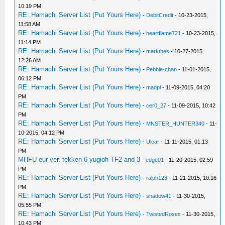
10:19 PM
RE: Hamachi Server List (Put Yours Here)
-
DebitCredit
- 10-23-2015,
11:58 AM
RE: Hamachi Server List (Put Yours Here)
-
heartflame721
- 10-23-2015,
11:14 PM
RE: Hamachi Server List (Put Yours Here)
-
markthes
- 10-27-2015,
12:26 AM
RE: Hamachi Server List (Put Yours Here)
-
Pebble-chan
- 11-01-2015,
06:12 PM
RE: Hamachi Server List (Put Yours Here)
-
madpl
- 11-09-2015, 04:20
PM
RE: Hamachi Server List (Put Yours Here)
-
cer0_27
- 11-09-2015, 10:42
PM
RE: Hamachi Server List (Put Yours Here)
-
MNSTER_HUNTER340
- 11-
10-2015, 04:12 PM
RE: Hamachi Server List (Put Yours Here)
-
Ulcar
- 11-11-2015, 01:13
PM
MHFU eur ver. tekken 6 yugioh TF2 and 3
-
edge01
- 11-20-2015, 02:59
PM
RE: Hamachi Server List (Put Yours Here)
-
ralph123
- 11-21-2015, 10:16
PM
RE: Hamachi Server List (Put Yours Here)
-
shadow41
- 11-30-2015,
05:55 PM
RE: Hamachi Server List (Put Yours Here)
-
TwistedRoses
- 11-30-2015,
10:43 PM