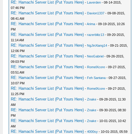
RE: Hamachi Server List (Put Yours Here)
-
Laverden
- 08-14-2015,
07:46 PM
RE: Hamachi Server List (Put Yours Here)
-
Davion1337
- 09-08-2015,
08:41 AM
RE: Hamachi Server List (Put Yours Here)
-
Arima
- 09-19-2015, 10:26
PM
RE: Hamachi Server List (Put Yours Here)
-
razerblitz13
- 09-20-2015,
11:14 AM
RE: Hamachi Server List (Put Yours Here)
-
NgJinXiang14
- 09-21-2015,
12:06 PM
RE: Hamachi Server List (Put Yours Here)
-
NeoGabriel
- 09-26-2015,
09:03 PM
RE: Hamachi Server List (Put Yours Here)
-
RomelXcore
- 09-27-2015,
03:51 AM
RE: Hamachi Server List (Put Yours Here)
-
Feh Santana
- 09-27-2015,
10:07 PM
RE: Hamachi Server List (Put Yours Here)
-
RomelXcore
- 09-27-2015,
11:25 PM
RE: Hamachi Server List (Put Yours Here)
-
Znake
- 09-28-2015, 11:30
AM
RE: Hamachi Server List (Put Yours Here)
-
Znake
- 09-30-2015, 08:30
PM
RE: Hamachi Server List (Put Yours Here)
-
Znake
- 10-01-2015, 10:42
AM
RE: Hamachi Server List (Put Yours Here)
-
4000sy
- 10-01-2015, 05:59