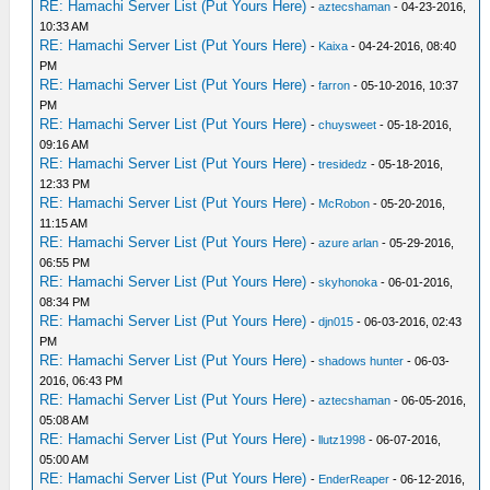
RE: Hamachi Server List (Put Yours Here)
-
aztecshaman
- 04-23-2016,
10:33 AM
RE: Hamachi Server List (Put Yours Here)
-
Kaixa
- 04-24-2016, 08:40
PM
RE: Hamachi Server List (Put Yours Here)
-
farron
- 05-10-2016, 10:37
PM
RE: Hamachi Server List (Put Yours Here)
-
chuysweet
- 05-18-2016,
09:16 AM
RE: Hamachi Server List (Put Yours Here)
-
tresidedz
- 05-18-2016,
12:33 PM
RE: Hamachi Server List (Put Yours Here)
-
McRobon
- 05-20-2016,
11:15 AM
RE: Hamachi Server List (Put Yours Here)
-
azure arlan
- 05-29-2016,
06:55 PM
RE: Hamachi Server List (Put Yours Here)
-
skyhonoka
- 06-01-2016,
08:34 PM
RE: Hamachi Server List (Put Yours Here)
-
djn015
- 06-03-2016, 02:43
PM
RE: Hamachi Server List (Put Yours Here)
-
shadows hunter
- 06-03-
2016, 06:43 PM
RE: Hamachi Server List (Put Yours Here)
-
aztecshaman
- 06-05-2016,
05:08 AM
RE: Hamachi Server List (Put Yours Here)
-
llutz1998
- 06-07-2016,
05:00 AM
RE: Hamachi Server List (Put Yours Here)
-
EnderReaper
- 06-12-2016,