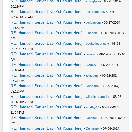
RE: Hamachi Server List (Put Yours Here)
-
zerogbzxa
- 05-23-2014,
08:29 PM
RE: Hamachi Server List (Put Yours Here)
-
thichduthu2525
- 06-17-
2014, 10:59 AM
RE: Hamachi Server List (Put Yours Here)
-
barbanium
- 06-17-2014,
04:53 PM
RE: Hamachi Server List (Put Yours Here)
-
Haseeb
- 06-18-2014, 07:42
AM
RE: Hamachi Server List (Put Yours Here)
-
bosko jovanovic
- 06-18-
2014, 01:09 PM
RE: Hamachi Server List (Put Yours Here)
-
rewsan
- 06-19-2014, 12:04
AM
RE: Hamachi Server List (Put Yours Here)
-
Slader79
- 06-22-2014,
06:00 AM
RE: Hamachi Server List (Put Yours Here)
-
akianxmr
- 06-22-2014,
07:31 PM
RE: Hamachi Server List (Put Yours Here)
-
Ronosho
- 06-25-2014,
09:12 PM
RE: Hamachi Server List (Put Yours Here)
-
willquins paredes
- 06-26-
2014, 10:58 PM
RE: Hamachi Server List (Put Yours Here)
-
apathy47
- 06-28-2014,
11:24 PM
RE: Hamachi Server List (Put Yours Here)
-
Reishiki
- 06-30-2014, 02:50
PM
RE: Hamachi Server List (Put Yours Here)
-
Dementor
- 07-04-2014,