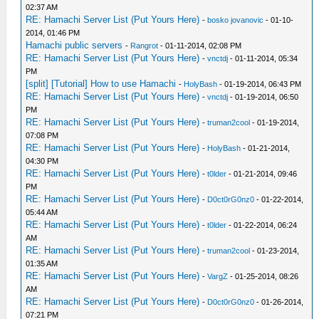
02:37 AM
RE: Hamachi Server List (Put Yours Here)
-
bosko jovanovic
- 01-10-
2014, 01:46 PM
Hamachi public servers
-
Rangrot
- 01-11-2014, 02:08 PM
RE: Hamachi Server List (Put Yours Here)
-
vnctdj
- 01-11-2014, 05:34
PM
[split] [Tutorial] How to use Hamachi
-
HolyBash
- 01-19-2014, 06:43 PM
RE: Hamachi Server List (Put Yours Here)
-
vnctdj
- 01-19-2014, 06:50
PM
RE: Hamachi Server List (Put Yours Here)
-
truman2cool
- 01-19-2014,
07:08 PM
RE: Hamachi Server List (Put Yours Here)
-
HolyBash
- 01-21-2014,
04:30 PM
RE: Hamachi Server List (Put Yours Here)
-
t0lder
- 01-21-2014, 09:46
PM
RE: Hamachi Server List (Put Yours Here)
-
D0ct0rG0nz0
- 01-22-2014,
05:44 AM
RE: Hamachi Server List (Put Yours Here)
-
t0lder
- 01-22-2014, 06:24
AM
RE: Hamachi Server List (Put Yours Here)
-
truman2cool
- 01-23-2014,
01:35 AM
RE: Hamachi Server List (Put Yours Here)
-
VargZ
- 01-25-2014, 08:26
AM
RE: Hamachi Server List (Put Yours Here)
-
D0ct0rG0nz0
- 01-26-2014,
07:21 PM