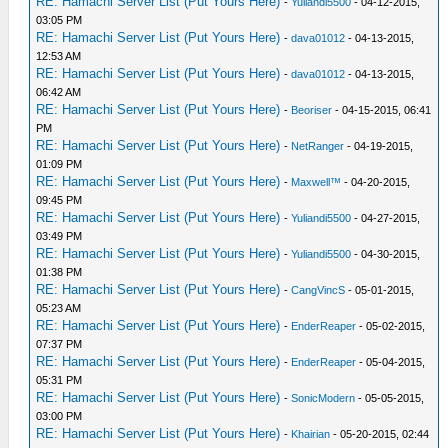
RE: Hamachi Server List (Put Yours Here)
-
Yuliandi5500
- 04-12-2015,
03:05 PM
RE: Hamachi Server List (Put Yours Here)
-
dava01012
- 04-13-2015,
12:53 AM
RE: Hamachi Server List (Put Yours Here)
-
dava01012
- 04-13-2015,
06:42 AM
RE: Hamachi Server List (Put Yours Here)
-
Beoriser
- 04-15-2015, 06:41
PM
RE: Hamachi Server List (Put Yours Here)
-
NetRanger
- 04-19-2015,
01:09 PM
RE: Hamachi Server List (Put Yours Here)
-
Maxwell™
- 04-20-2015,
09:45 PM
RE: Hamachi Server List (Put Yours Here)
-
Yuliandi5500
- 04-27-2015,
03:49 PM
RE: Hamachi Server List (Put Yours Here)
-
Yuliandi5500
- 04-30-2015,
01:38 PM
RE: Hamachi Server List (Put Yours Here)
-
CangVincS
- 05-01-2015,
05:23 AM
RE: Hamachi Server List (Put Yours Here)
-
EnderReaper
- 05-02-2015,
07:37 PM
RE: Hamachi Server List (Put Yours Here)
-
EnderReaper
- 05-04-2015,
05:31 PM
RE: Hamachi Server List (Put Yours Here)
-
SonicModern
- 05-05-2015,
03:00 PM
RE: Hamachi Server List (Put Yours Here)
-
Khairian
- 05-20-2015, 02:44