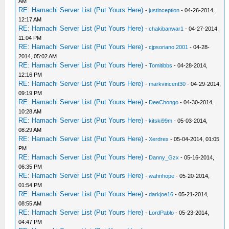
AM
RE: Hamachi Server List (Put Yours Here)
-
justinception
- 04-26-2014,
12:17 AM
RE: Hamachi Server List (Put Yours Here)
-
chakibanwar1
- 04-27-2014,
11:04 PM
RE: Hamachi Server List (Put Yours Here)
-
cjpsoriano.2001
- 04-28-
2014, 05:02 AM
RE: Hamachi Server List (Put Yours Here)
-
Tomitibbs
- 04-28-2014,
12:16 PM
RE: Hamachi Server List (Put Yours Here)
-
markvincent30
- 04-29-2014,
09:19 PM
RE: Hamachi Server List (Put Yours Here)
-
DeeChongo
- 04-30-2014,
10:28 AM
RE: Hamachi Server List (Put Yours Here)
-
kitski99m
- 05-03-2014,
08:29 AM
RE: Hamachi Server List (Put Yours Here)
-
Xerdrex
- 05-04-2014, 01:05
PM
RE: Hamachi Server List (Put Yours Here)
-
Danny_Gzx
- 05-16-2014,
06:35 PM
RE: Hamachi Server List (Put Yours Here)
-
wahnhope
- 05-20-2014,
01:54 PM
RE: Hamachi Server List (Put Yours Here)
-
darkjoe16
- 05-21-2014,
08:55 AM
RE: Hamachi Server List (Put Yours Here)
-
LordPablo
- 05-23-2014,
04:47 PM