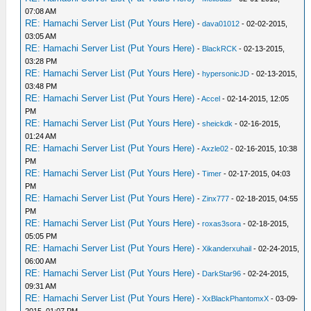
07:08 AM
RE: Hamachi Server List (Put Yours Here)
-
dava01012
- 02-02-2015,
03:05 AM
RE: Hamachi Server List (Put Yours Here)
-
BlackRCK
- 02-13-2015,
03:28 PM
RE: Hamachi Server List (Put Yours Here)
-
hypersonicJD
- 02-13-2015,
03:48 PM
RE: Hamachi Server List (Put Yours Here)
-
Accel
- 02-14-2015, 12:05
PM
RE: Hamachi Server List (Put Yours Here)
-
sheickdk
- 02-16-2015,
01:24 AM
RE: Hamachi Server List (Put Yours Here)
-
Axzle02
- 02-16-2015, 10:38
PM
RE: Hamachi Server List (Put Yours Here)
-
Timer
- 02-17-2015, 04:03
PM
RE: Hamachi Server List (Put Yours Here)
-
Zinx777
- 02-18-2015, 04:55
PM
RE: Hamachi Server List (Put Yours Here)
-
roxas3sora
- 02-18-2015,
05:05 PM
RE: Hamachi Server List (Put Yours Here)
-
Xikanderxuhail
- 02-24-2015,
06:00 AM
RE: Hamachi Server List (Put Yours Here)
-
DarkStar96
- 02-24-2015,
09:31 AM
RE: Hamachi Server List (Put Yours Here)
-
XxBlackPhantomxX
- 03-09-