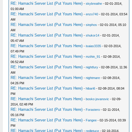
RE: Hamachi Server List (Put Yours Here)
-
skybreathe
- 02-01-2014,
01:00 AM
RE: Hamachi Server List (Put Yours Here)
-
enzo740
- 02-01-2014, 03:54
AM
RE: Hamachi Server List (Put Yours Here)
-
sinphos
- 02-01-2014, 05:10
AM
RE: Hamachi Server List (Put Yours Here)
-
shukor14
- 02-01-2014,
05:47 AM
RE: Hamachi Server List (Put Yours Here)
-
isaias3335
- 02-03-2014,
07:49 PM
RE: Hamachi Server List (Put Yours Here)
-
mzihin_91
- 02-08-2014,
06:52 AM
RE: Hamachi Server List (Put Yours Here)
-
nightfury
- 02-08-2014, 11:36
AM
RE: Hamachi Server List (Put Yours Here)
-
nightmare
- 02-08-2014,
04:26 PM
RE: Hamachi Server List (Put Yours Here)
-
hibari6
- 02-08-2014, 08:04
PM
RE: Hamachi Server List (Put Yours Here)
-
bosko jovanovic
- 02-09-
2014, 02:48 PM
RE: Hamachi Server List (Put Yours Here)
-
Forastero
- 02-11-2014,
05:16 PM
RE: Hamachi Server List (Put Yours Here)
-
Fangee
- 02-15-2014, 03:39
PM
RE: Hamachi Server List (Put Yours Here)
-
redletuce
- 02-16-2014,