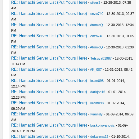
RE: Hamachi Server List (Put Yours Here)
-
silver3
- 12-28-2013, 07:38
AM
RE: Hamachi Server List (Put Yours Here)
-
enzo740
- 12-30-2013, 02:37
AM
RE: Hamachi Server List (Put Yours Here)
-
AtomicQ
- 12-30-2013, 12:34
PM
RE: Hamachi Server List (Put Yours Here)
-
enzo740
- 12-30-2013, 01:05
PM
RE: Hamachi Server List (Put Yours Here)
-
AtomicQ
- 12-30-2013, 01:30
PM
RE: Hamachi Server List (Put Yours Here)
-
Tetsuya81987
- 12-30-2013,
11:14 PM
RE: Hamachi Server List (Put Yours Here)
-
AK_007
- 12-31-2013, 08:42
PM
RE: Hamachi Server List (Put Yours Here)
-
kram098
- 01-01-2014,
12:14 PM
RE: Hamachi Server List (Put Yours Here)
-
darkjoe16
- 01-01-2014,
12:23 PM
RE: Hamachi Server List (Put Yours Here)
-
kram098
- 01-02-2014,
09:29 AM
RE: Hamachi Server List (Put Yours Here)
-
Ivanitaly
- 01-09-2014, 06:59
AM
RE: Hamachi Server List (Put Yours Here)
-
bosko jovanovic
- 01-09-
2014, 01:19 PM
RE: Hamachi Server List (Put Yours Here)
-
dekarona22
- 01-10-2014,