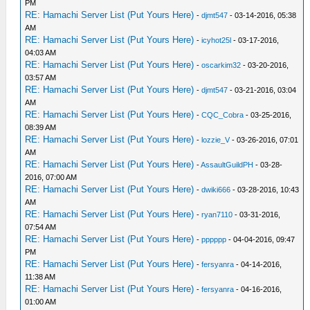
PM
RE: Hamachi Server List (Put Yours Here)
-
djmt547
- 03-14-2016, 05:38
AM
RE: Hamachi Server List (Put Yours Here)
-
icyhot25l
- 03-17-2016,
04:03 AM
RE: Hamachi Server List (Put Yours Here)
-
oscarkim32
- 03-20-2016,
03:57 AM
RE: Hamachi Server List (Put Yours Here)
-
djmt547
- 03-21-2016, 03:04
AM
RE: Hamachi Server List (Put Yours Here)
-
CQC_Cobra
- 03-25-2016,
08:39 AM
RE: Hamachi Server List (Put Yours Here)
-
lozzie_V
- 03-26-2016, 07:01
AM
RE: Hamachi Server List (Put Yours Here)
-
AssaultGuildPH
- 03-28-
2016, 07:00 AM
RE: Hamachi Server List (Put Yours Here)
-
dwiki666
- 03-28-2016, 10:43
AM
RE: Hamachi Server List (Put Yours Here)
-
ryan7110
- 03-31-2016,
07:54 AM
RE: Hamachi Server List (Put Yours Here)
-
pppppp
- 04-04-2016, 09:47
PM
RE: Hamachi Server List (Put Yours Here)
-
fersyanra
- 04-14-2016,
11:38 AM
RE: Hamachi Server List (Put Yours Here)
-
fersyanra
- 04-16-2016,
01:00 AM