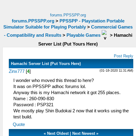
forums.PPSSPP.org
forums.PPSSPP.org
>
PPSSPP - Playstation Portable
Simulator Suitable for Playing Portably
>
Commercial Games
- Compatibility and Results
>
Playable Games
>
Hamachi
Server List (Put Yours Here)
Post Reply
Hamachi Server List (Put Yours Here)
(01-18-2020 11:31 AM)
Zinx777
[
4
]
I wonder who moved this thread to here?
It was on PPSSPP adhoc forums lol.
Anyway this is my Hamachi network it got 255 places.
Name : 260-090-830
Password : PSP321
We mostly play Shin Budokai 2 now that it works using the
test build.
Quote
«
Next Oldest
|
Next Newest
»