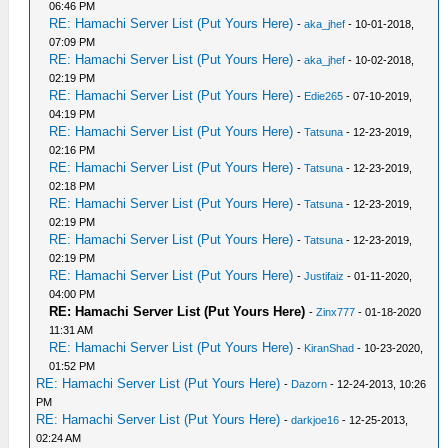
06:46 PM
RE: Hamachi Server List (Put Yours Here)
-
aka_jhef
- 10-01-2018,
07:09 PM
RE: Hamachi Server List (Put Yours Here)
-
aka_jhef
- 10-02-2018,
02:19 PM
RE: Hamachi Server List (Put Yours Here)
-
Edie265
- 07-10-2019,
04:19 PM
RE: Hamachi Server List (Put Yours Here)
-
Tatsuna
- 12-23-2019,
02:16 PM
RE: Hamachi Server List (Put Yours Here)
-
Tatsuna
- 12-23-2019,
02:18 PM
RE: Hamachi Server List (Put Yours Here)
-
Tatsuna
- 12-23-2019,
02:19 PM
RE: Hamachi Server List (Put Yours Here)
-
Tatsuna
- 12-23-2019,
02:19 PM
RE: Hamachi Server List (Put Yours Here)
-
Justifaiz
- 01-11-2020,
04:00 PM
RE: Hamachi Server List (Put Yours Here)
-
Zinx777
- 01-18-2020
11:31 AM
RE: Hamachi Server List (Put Yours Here)
-
KiranShad
- 10-23-2020,
01:52 PM
RE: Hamachi Server List (Put Yours Here)
-
Dazorn
- 12-24-2013, 10:26
PM
RE: Hamachi Server List (Put Yours Here)
-
darkjoe16
- 12-25-2013,
02:24 AM