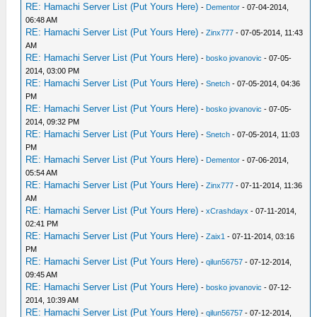
RE: Hamachi Server List (Put Yours Here)
-
Dementor
- 07-04-2014,
06:48 AM
RE: Hamachi Server List (Put Yours Here)
-
Zinx777
- 07-05-2014, 11:43
AM
RE: Hamachi Server List (Put Yours Here)
-
bosko jovanovic
- 07-05-
2014, 03:00 PM
RE: Hamachi Server List (Put Yours Here)
-
Snetch
- 07-05-2014, 04:36
PM
RE: Hamachi Server List (Put Yours Here)
-
bosko jovanovic
- 07-05-
2014, 09:32 PM
RE: Hamachi Server List (Put Yours Here)
-
Snetch
- 07-05-2014, 11:03
PM
RE: Hamachi Server List (Put Yours Here)
-
Dementor
- 07-06-2014,
05:54 AM
RE: Hamachi Server List (Put Yours Here)
-
Zinx777
- 07-11-2014, 11:36
AM
RE: Hamachi Server List (Put Yours Here)
-
xCrashdayx
- 07-11-2014,
02:41 PM
RE: Hamachi Server List (Put Yours Here)
-
Zaix1
- 07-11-2014, 03:16
PM
RE: Hamachi Server List (Put Yours Here)
-
qilun56757
- 07-12-2014,
09:45 AM
RE: Hamachi Server List (Put Yours Here)
-
bosko jovanovic
- 07-12-
2014, 10:39 AM
RE: Hamachi Server List (Put Yours Here)
-
qilun56757
- 07-12-2014,