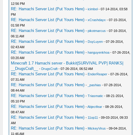
12:56 PM
RE: Hamachi Server List (Put Yours Here)
-
icimbol
- 07-14-2014, 03:58
PM
RE: Hamachi Server List (Put Yours Here)
-
xCrashdayx
- 07-15-2014,
01:58 PM
RE: Hamachi Server List (Put Yours Here)
-
pikotmarcus
- 07-16-2014,
06:11 AM
RE: Hamachi Server List (Put Yours Here)
-
DuyLuyen
- 07-26-2014,
02:43 AM
RE: Hamachi Server List (Put Yours Here)
-
hanguyenkhoa
- 07-26-2014,
03:20 AM
Minecraft 1.7 Hamachi server - Bukkit|SURVIVAL PVP| RANKS|
__DrugsCraft__
-
DrugsCraft
- 07-26-2014, 06:52 AM
RE: Hamachi Server List (Put Yours Here)
-
EnderReaper
- 07-26-2014,
07:31 AM
RE: Hamachi Server List (Put Yours Here)
-
_pashias
- 07-28-2014,
08:44 AM
RE: Hamachi Server List (Put Yours Here)
-
Triasmatic
- 08-21-2014,
05:10 PM
RE: Hamachi Server List (Put Yours Here)
-
Abjectfear
- 08-26-2014,
08:47 AM
RE: Hamachi Server List (Put Yours Here)
-
11op11
- 09-03-2014, 09:33
AM
RE: Hamachi Server List (Put Yours Here)
-
MickeyVirus
- 09-04-2014,
11:46 AM