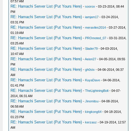
07:57 AM
RE: Hamachi Server List (Put Yours Here)
-
soorox
- 03-23-2014, 08:44
PM
RE: Hamachi Server List (Put Yours Here)
-
iamjam17
- 03-24-2014,
03:31 PM
RE: Hamachi Server List (Put Yours Here)
-
meraviles2014
- 03-27-2014,
01:19 AM
RE: Hamachi Server List (Put Yours Here)
-
PROmoted_07
- 03-31-2014,
03:25 AM
RE: Hamachi Server List (Put Yours Here)
-
Slader79
- 04-03-2014,
10:47 AM
RE: Hamachi Server List (Put Yours Here)
-
Aeion27
- 04-05-2014, 09:55
PM
RE: Hamachi Server List (Put Yours Here)
-
gh0stx
- 04-06-2014, 06:37
AM
RE: Hamachi Server List (Put Yours Here)
-
KuyaDave
- 04-06-2014,
01:41 PM
RE: Hamachi Server List (Put Yours Here)
-
TheLightningBolt
- 04-07-
2014, 06:31 AM
RE: Hamachi Server List (Put Yours Here)
-
Jinomitsu
- 04-08-2014,
06:58 AM
RE: Hamachi Server List (Put Yours Here)
-
kingkong64
- 04-18-2014,
01:23 PM
RE: Hamachi Server List (Put Yours Here)
-
kerzasz
- 04-19-2014, 12:57
AM