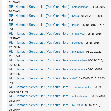
01:00 AM
RE: Hamachi Server List (Put Yours Here)
-
aztecshaman
- 04-23-2016,
10:33 AM
RE: Hamachi Server List (Put Yours Here)
-
Kaixa
- 04-24-2016, 08:40
PM
RE: Hamachi Server List (Put Yours Here)
-
farron
- 05-10-2016, 10:37
PM
RE: Hamachi Server List (Put Yours Here)
-
chuysweet
- 05-18-2016,
09:16 AM
RE: Hamachi Server List (Put Yours Here)
-
tresidedz
- 05-18-2016,
12:33 PM
RE: Hamachi Server List (Put Yours Here)
-
McRobon
- 05-20-2016,
11:15 AM
RE: Hamachi Server List (Put Yours Here)
-
azure arlan
- 05-29-2016,
06:55 PM
RE: Hamachi Server List (Put Yours Here)
-
skyhonoka
- 06-01-2016,
08:34 PM
RE: Hamachi Server List (Put Yours Here)
-
djn015
- 06-03-2016, 02:43
PM
RE: Hamachi Server List (Put Yours Here)
-
shadows hunter
- 06-03-
2016, 06:43 PM
RE: Hamachi Server List (Put Yours Here)
-
aztecshaman
- 06-05-2016,
05:08 AM
RE: Hamachi Server List (Put Yours Here)
-
llutz1998
- 06-07-2016,
05:00 AM