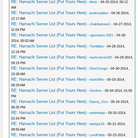
RE: Hamachi Server List (Put Yours Here)
-
Almiz
- 04-20-2014, 06:12
AM
RE: Hamachi Server List (Put Yours Here)
-
justinception
- 04-26-2014,
12:17 AM
RE: Hamachi Server List (Put Yours Here)
-
chakibanwar1
- 04-27-2014,
11:04 PM
RE: Hamachi Server List (Put Yours Here)
-
cjpsoriano.2001
- 04-28-
2014, 05:02 AM
RE: Hamachi Server List (Put Yours Here)
-
Tomitibbs
- 04-28-2014,
12:16 PM
RE: Hamachi Server List (Put Yours Here)
-
markvincent30
- 04-29-2014,
09:19 PM
RE: Hamachi Server List (Put Yours Here)
-
DeeChongo
- 04-30-2014,
10:28 AM
RE: Hamachi Server List (Put Yours Here)
-
kitski99m
- 05-03-2014,
08:29 AM
RE: Hamachi Server List (Put Yours Here)
-
Xerdrex
- 05-04-2014, 01:05
PM
RE: Hamachi Server List (Put Yours Here)
-
Danny_Gzx
- 05-16-2014,
06:35 PM
RE: Hamachi Server List (Put Yours Here)
-
wahnhope
- 05-20-2014,
01:54 PM
RE: Hamachi Server List (Put Yours Here)
-
darkjoe16
- 05-21-2014,
08:55 AM
RE: Hamachi Server List (Put Yours Here)
-
LordPablo
- 05-23-2014,