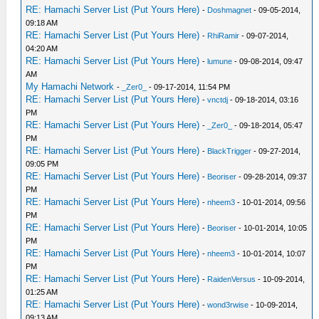
RE: Hamachi Server List (Put Yours Here)
-
Doshmagnet
- 09-05-2014,
09:18 AM
RE: Hamachi Server List (Put Yours Here)
-
RhiRamir
- 09-07-2014,
04:20 AM
RE: Hamachi Server List (Put Yours Here)
-
lumune
- 09-08-2014, 09:47
AM
My Hamachi Network
-
_Zer0_
- 09-17-2014, 11:54 PM
RE: Hamachi Server List (Put Yours Here)
-
vnctdj
- 09-18-2014, 03:16
PM
RE: Hamachi Server List (Put Yours Here)
-
_Zer0_
- 09-18-2014, 05:47
PM
RE: Hamachi Server List (Put Yours Here)
-
BlackTrigger
- 09-27-2014,
09:05 PM
RE: Hamachi Server List (Put Yours Here)
-
Beoriser
- 09-28-2014, 09:37
PM
RE: Hamachi Server List (Put Yours Here)
-
nheem3
- 10-01-2014, 09:56
PM
RE: Hamachi Server List (Put Yours Here)
-
Beoriser
- 10-01-2014, 10:05
PM
RE: Hamachi Server List (Put Yours Here)
-
nheem3
- 10-01-2014, 10:07
PM
RE: Hamachi Server List (Put Yours Here)
-
RaidenVersus
- 10-09-2014,
01:25 AM
RE: Hamachi Server List (Put Yours Here)
-
wond3rwise
- 10-09-2014,
09:13 AM