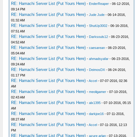
RE: Hamachi Server List (Put Yours Here)
-
EnderReaper
- 06-12-2016,
09:14 PM
RE: Hamachi Server List (Put Yours Here)
-
Jude Jude
- 06-14-2016,
01:32 AM
RE: Hamachi Server List (Put Yours Here)
-
ShutUp3002
- 06-16-2016,
07:51 AM
RE: Hamachi Server List (Put Yours Here)
-
Darksouls12
- 06-23-2016,
04:52 AM
RE: Hamachi Server List (Put Yours Here)
-
caesarean
- 06-23-2016,
05:04 AM
RE: Hamachi Server List (Put Yours Here)
-
ahmadsyafar
- 06-23-2016,
09:24 AM
RE: Hamachi Server List (Put Yours Here)
-
DeimosDX
- 06-24-2016,
01:17 PM
RE: Hamachi Server List (Put Yours Here)
-
Accel
- 07-07-2016, 02:36
AM
RE: Hamachi Server List (Put Yours Here)
-
meoligamer
- 07-10-2016,
02:43 AM
RE: Hamachi Server List (Put Yours Here)
-
alx1395
- 07-10-2016, 05:15
AM
RE: Hamachi Server List (Put Yours Here)
-
darkjoe16
- 07-11-2016,
08:27 AM
RE: Hamachi Server List (Put Yours Here)
-
Accel
- 07-11-2016, 12:13
PM
RE: Hamachi Server List (Put Yours Here)
-
azure arlan
- 07-13-2016,