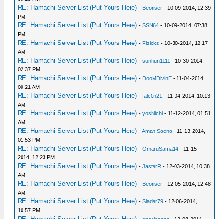
RE: Hamachi Server List (Put Yours Here)
-
Beoriser
- 10-09-2014, 12:39
PM
RE: Hamachi Server List (Put Yours Here)
-
SSN64
- 10-09-2014, 07:38
PM
RE: Hamachi Server List (Put Yours Here)
-
Fizicks
- 10-30-2014, 12:17
AM
RE: Hamachi Server List (Put Yours Here)
-
sunhun1111
- 10-30-2014,
02:37 PM
RE: Hamachi Server List (Put Yours Here)
-
DooMDivinE
- 11-04-2014,
09:21 AM
RE: Hamachi Server List (Put Yours Here)
-
falc0n21
- 11-04-2014, 10:13
AM
RE: Hamachi Server List (Put Yours Here)
-
yoshiichi
- 11-12-2014, 01:51
AM
RE: Hamachi Server List (Put Yours Here)
-
Aman Saena
- 11-13-2014,
01:53 PM
RE: Hamachi Server List (Put Yours Here)
-
OmaruSama14
- 11-15-
2014, 12:23 PM
RE: Hamachi Server List (Put Yours Here)
-
JasterR
- 12-03-2014, 10:38
AM
RE: Hamachi Server List (Put Yours Here)
-
Beoriser
- 12-05-2014, 12:48
AM
RE: Hamachi Server List (Put Yours Here)
-
Slader79
- 12-06-2014,
10:57 PM
RE: Hamachi Server List (Put Yours Here)
-
angeloanan
- 12-08-2014,