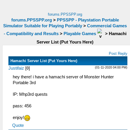
forums.PPSSPP.org
forums.PPSSPP.org
>
PPSSPP - Playstation Portable
Simulator Suitable for Playing Portably
>
Commercial Games
- Compatibility and Results
>
Playable Games
>
Hamachi
Server List (Put Yours Here)
Post Reply
Hamachi Server List (Put Yours Here)
(01-11-2020 04:00 PM)
Justifaiz
[
0
]
hey there! i have a hamachi server of Monster Hunter
Portable 3rd
IP: Mhp3rd quests
pass: 456
enjoy!
Quote