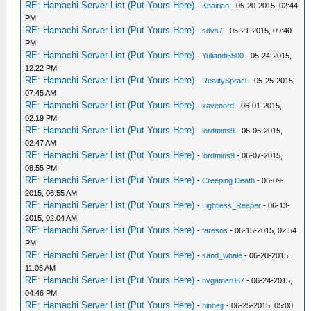
RE: Hamachi Server List (Put Yours Here)
-
Khairian
- 05-20-2015, 02:44
PM
RE: Hamachi Server List (Put Yours Here)
-
sdvs7
- 05-21-2015, 09:40
PM
RE: Hamachi Server List (Put Yours Here)
-
Yuliandi5500
- 05-24-2015,
12:22 PM
RE: Hamachi Server List (Put Yours Here)
-
RealitySpract
- 05-25-2015,
07:45 AM
RE: Hamachi Server List (Put Yours Here)
-
xavenord
- 06-01-2015,
02:19 PM
RE: Hamachi Server List (Put Yours Here)
-
lordmins9
- 06-06-2015,
02:47 AM
RE: Hamachi Server List (Put Yours Here)
-
lordmins9
- 06-07-2015,
08:55 PM
RE: Hamachi Server List (Put Yours Here)
-
Creeping Death
- 06-09-
2015, 06:55 AM
RE: Hamachi Server List (Put Yours Here)
-
Lightless_Reaper
- 06-13-
2015, 02:04 AM
RE: Hamachi Server List (Put Yours Here)
-
faresos
- 06-15-2015, 02:54
PM
RE: Hamachi Server List (Put Yours Here)
-
sand_whale
- 06-20-2015,
11:05 AM
RE: Hamachi Server List (Put Yours Here)
-
nvgamer067
- 06-24-2015,
04:46 PM
RE: Hamachi Server List (Put Yours Here)
-
hinoeiji
- 06-25-2015, 05:00