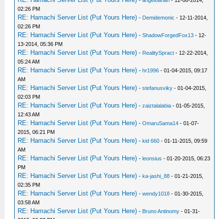
02:26 PM
RE: Hamachi Server List (Put Yours Here)
-
Demidemonic
- 12-11-2014,
02:26 PM
RE: Hamachi Server List (Put Yours Here)
-
ShadowForgedFox13
- 12-
13-2014, 05:36 PM
RE: Hamachi Server List (Put Yours Here)
-
RealitySpract
- 12-22-2014,
05:24 AM
RE: Hamachi Server List (Put Yours Here)
-
hr1996
- 01-04-2015, 09:17
AM
RE: Hamachi Server List (Put Yours Here)
-
stefanusviky
- 01-04-2015,
02:03 PM
RE: Hamachi Server List (Put Yours Here)
-
zaiztalalabia
- 01-05-2015,
12:43 AM
RE: Hamachi Server List (Put Yours Here)
-
OmaruSama14
- 01-07-
2015, 06:21 PM
RE: Hamachi Server List (Put Yours Here)
-
kid 660
- 01-11-2015, 09:59
AM
RE: Hamachi Server List (Put Yours Here)
-
leonsius
- 01-20-2015, 06:23
PM
RE: Hamachi Server List (Put Yours Here)
-
ka-jashi_88
- 01-21-2015,
02:35 PM
RE: Hamachi Server List (Put Yours Here)
-
wendy1018
- 01-30-2015,
03:58 AM
RE: Hamachi Server List (Put Yours Here)
-
Bruno Antinomy
- 01-31-