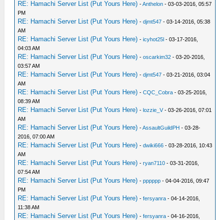
RE: Hamachi Server List (Put Yours Here)
-
Anthelon
- 03-03-2016, 05:57
PM
RE: Hamachi Server List (Put Yours Here)
-
djmt547
- 03-14-2016, 05:38
AM
RE: Hamachi Server List (Put Yours Here)
-
icyhot25l
- 03-17-2016,
04:03 AM
RE: Hamachi Server List (Put Yours Here)
-
oscarkim32
- 03-20-2016,
03:57 AM
RE: Hamachi Server List (Put Yours Here)
-
djmt547
- 03-21-2016, 03:04
AM
RE: Hamachi Server List (Put Yours Here)
-
CQC_Cobra
- 03-25-2016,
08:39 AM
RE: Hamachi Server List (Put Yours Here)
-
lozzie_V
- 03-26-2016, 07:01
AM
RE: Hamachi Server List (Put Yours Here)
-
AssaultGuildPH
- 03-28-
2016, 07:00 AM
RE: Hamachi Server List (Put Yours Here)
-
dwiki666
- 03-28-2016, 10:43
AM
RE: Hamachi Server List (Put Yours Here)
-
ryan7110
- 03-31-2016,
07:54 AM
RE: Hamachi Server List (Put Yours Here)
-
pppppp
- 04-04-2016, 09:47
PM
RE: Hamachi Server List (Put Yours Here)
-
fersyanra
- 04-14-2016,
11:38 AM
RE: Hamachi Server List (Put Yours Here)
-
fersyanra
- 04-16-2016,