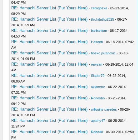
04:47 PM
RE: Hamachi Server List (Put Yours Here)
-
zerogbzxa
- 05-23-2014,
08:29 PM
RE: Hamachi Server List (Put Yours Here)
-
thichduthu2525
- 06-17-
2014, 10:59 AM
RE: Hamachi Server List (Put Yours Here)
-
barbanium
- 06-17-2014,
04:53 PM
RE: Hamachi Server List (Put Yours Here)
-
Haseeb
- 06-18-2014, 07:42
AM
RE: Hamachi Server List (Put Yours Here)
-
bosko jovanovic
- 06-18-
2014, 01:09 PM
RE: Hamachi Server List (Put Yours Here)
-
rewsan
- 06-19-2014, 12:04
AM
RE: Hamachi Server List (Put Yours Here)
-
Slader79
- 06-22-2014,
06:00 AM
RE: Hamachi Server List (Put Yours Here)
-
akianxmr
- 06-22-2014,
07:31 PM
RE: Hamachi Server List (Put Yours Here)
-
Ronosho
- 06-25-2014,
09:12 PM
RE: Hamachi Server List (Put Yours Here)
-
willquins paredes
- 06-26-
2014, 10:58 PM
RE: Hamachi Server List (Put Yours Here)
-
apathy47
- 06-28-2014,
11:24 PM
RE: Hamachi Server List (Put Yours Here)
-
Reishiki
- 06-30-2014, 02:50
PM