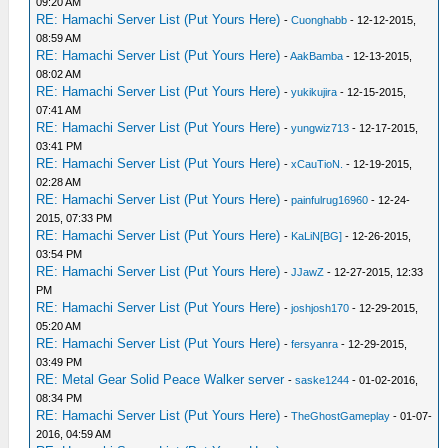
09:20 AM
RE: Hamachi Server List (Put Yours Here)
-
Cuonghabb
- 12-12-2015,
08:59 AM
RE: Hamachi Server List (Put Yours Here)
-
AakBamba
- 12-13-2015,
08:02 AM
RE: Hamachi Server List (Put Yours Here)
-
yukikujira
- 12-15-2015,
07:41 AM
RE: Hamachi Server List (Put Yours Here)
-
yungwiz713
- 12-17-2015,
03:41 PM
RE: Hamachi Server List (Put Yours Here)
-
xCauTioN.
- 12-19-2015,
02:28 AM
RE: Hamachi Server List (Put Yours Here)
-
painfulrug16960
- 12-24-
2015, 07:33 PM
RE: Hamachi Server List (Put Yours Here)
-
KaLiN[BG]
- 12-26-2015,
03:54 PM
RE: Hamachi Server List (Put Yours Here)
-
JJawZ
- 12-27-2015, 12:33
PM
RE: Hamachi Server List (Put Yours Here)
-
joshjosh170
- 12-29-2015,
05:20 AM
RE: Hamachi Server List (Put Yours Here)
-
fersyanra
- 12-29-2015,
03:49 PM
RE: Metal Gear Solid Peace Walker server
-
saske1244
- 01-02-2016,
08:34 PM
RE: Hamachi Server List (Put Yours Here)
-
TheGhostGameplay
- 01-07-
2016, 04:59 AM