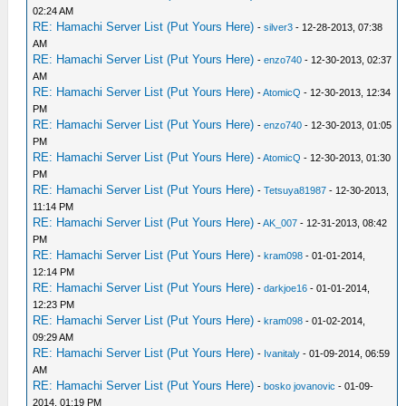
02:24 AM
RE: Hamachi Server List (Put Yours Here)
-
silver3
- 12-28-2013, 07:38
AM
RE: Hamachi Server List (Put Yours Here)
-
enzo740
- 12-30-2013, 02:37
AM
RE: Hamachi Server List (Put Yours Here)
-
AtomicQ
- 12-30-2013, 12:34
PM
RE: Hamachi Server List (Put Yours Here)
-
enzo740
- 12-30-2013, 01:05
PM
RE: Hamachi Server List (Put Yours Here)
-
AtomicQ
- 12-30-2013, 01:30
PM
RE: Hamachi Server List (Put Yours Here)
-
Tetsuya81987
- 12-30-2013,
11:14 PM
RE: Hamachi Server List (Put Yours Here)
-
AK_007
- 12-31-2013, 08:42
PM
RE: Hamachi Server List (Put Yours Here)
-
kram098
- 01-01-2014,
12:14 PM
RE: Hamachi Server List (Put Yours Here)
-
darkjoe16
- 01-01-2014,
12:23 PM
RE: Hamachi Server List (Put Yours Here)
-
kram098
- 01-02-2014,
09:29 AM
RE: Hamachi Server List (Put Yours Here)
-
Ivanitaly
- 01-09-2014, 06:59
AM
RE: Hamachi Server List (Put Yours Here)
-
bosko jovanovic
- 01-09-
2014, 01:19 PM