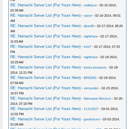
RE: Hamachi Server List (Put Yours Here)
-
redletuce
- 02-16-2014,
02:39 AM
RE: Hamachi Server List (Put Yours Here)
-
ratzor
- 02-16-2014, 09:01
AM
RE: Hamachi Server List (Put Yours Here)
-
diyar80
- 02-17-2014, 08:26
AM
RE: Hamachi Server List (Put Yours Here)
-
nightmare
- 02-17-2014,
11:03 AM
RE: Hamachi Server List (Put Yours Here)
-
KrisF
- 02-17-2014, 07:33
PM
RE: Hamachi Server List (Put Yours Here)
-
nightmare
- 02-18-2014,
10:29 AM
RE: Hamachi Server List (Put Yours Here)
-
bosko jovanovic
- 02-18-
2014, 12:21 PM
RE: Hamachi Server List (Put Yours Here)
-
BPA2002
- 02-19-2014,
07:58 AM
RE: Hamachi Server List (Put Yours Here)
-
versusdec
- 02-23-2014,
10:57 PM
RE: Hamachi Server List (Put Yours Here)
-
Marouane Morocco
- 02-26-
2014, 07:18 PM
RE: Hamachi Server List (Put Yours Here)
-
CLOUD27
- 03-01-2014,
12:02 PM
RE: Hamachi Server List (Put Yours Here)
-
gondracorn
- 03-02-2014,
01:09 AM