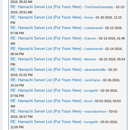
2016, 08:42 AM
RE: Hamachi Server List (Put Yours Here)
-
TheGhostGameplay
- 01-22-
2016, 03:51 AM
RE: Hamachi Server List (Put Yours Here)
-
Koroa
- 01-26-2016, 12:10
PM
RE: Hamachi Server List (Put Yours Here)
-
Leandroara8
- 02-12-2016,
07:06 PM
RE: Hamachi Server List (Put Yours Here)
-
iCannon
- 02-13-2016, 01:48
AM
RE: Hamachi Server List (Put Yours Here)
-
Leandroara8
- 02-14-2016,
08:34 PM
RE: Hamachi Server List (Put Yours Here)
-
Beoriser
- 02-22-2016, 05:54
PM
RE: Hamachi Server List (Put Yours Here)
-
ultramarine4life
- 02-23-
2016, 01:02 PM
RE: Hamachi Server List (Put Yours Here)
-
zackFlame
- 02-26-2016,
10:16 PM
RE: Hamachi Server List (Put Yours Here)
-
kurage00
- 02-29-2016,
07:56 PM
RE: Hamachi Server List (Put Yours Here)
-
Accel
- 03-01-2016, 04:53
AM
RE: Hamachi Server List (Put Yours Here)
-
mackolaurence
- 03-01-
2016, 06:57 PM
RE: Hamachi Server List (Put Yours Here)
-
kurage00
- 03-01-2016,
11:05 PM