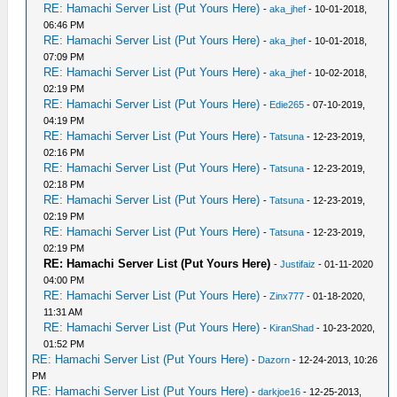
RE: Hamachi Server List (Put Yours Here)
-
aka_jhef
- 10-01-2018,
06:46 PM
RE: Hamachi Server List (Put Yours Here)
-
aka_jhef
- 10-01-2018,
07:09 PM
RE: Hamachi Server List (Put Yours Here)
-
aka_jhef
- 10-02-2018,
02:19 PM
RE: Hamachi Server List (Put Yours Here)
-
Edie265
- 07-10-2019,
04:19 PM
RE: Hamachi Server List (Put Yours Here)
-
Tatsuna
- 12-23-2019,
02:16 PM
RE: Hamachi Server List (Put Yours Here)
-
Tatsuna
- 12-23-2019,
02:18 PM
RE: Hamachi Server List (Put Yours Here)
-
Tatsuna
- 12-23-2019,
02:19 PM
RE: Hamachi Server List (Put Yours Here)
-
Tatsuna
- 12-23-2019,
02:19 PM
RE: Hamachi Server List (Put Yours Here)
-
Justifaiz
- 01-11-2020
04:00 PM
RE: Hamachi Server List (Put Yours Here)
-
Zinx777
- 01-18-2020,
11:31 AM
RE: Hamachi Server List (Put Yours Here)
-
KiranShad
- 10-23-2020,
01:52 PM
RE: Hamachi Server List (Put Yours Here)
-
Dazorn
- 12-24-2013, 10:26
PM
RE: Hamachi Server List (Put Yours Here)
-
darkjoe16
- 12-25-2013,