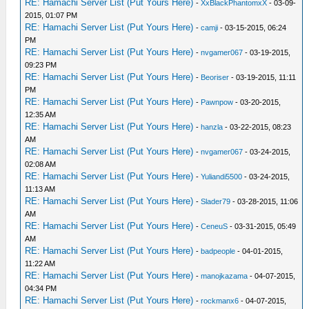
RE: Hamachi Server List (Put Yours Here)
-
XxBlackPhantomxX
- 03-09-
2015, 01:07 PM
RE: Hamachi Server List (Put Yours Here)
-
camji
- 03-15-2015, 06:24
PM
RE: Hamachi Server List (Put Yours Here)
-
nvgamer067
- 03-19-2015,
09:23 PM
RE: Hamachi Server List (Put Yours Here)
-
Beoriser
- 03-19-2015, 11:11
PM
RE: Hamachi Server List (Put Yours Here)
-
Pawnpow
- 03-20-2015,
12:35 AM
RE: Hamachi Server List (Put Yours Here)
-
hanzla
- 03-22-2015, 08:23
AM
RE: Hamachi Server List (Put Yours Here)
-
nvgamer067
- 03-24-2015,
02:08 AM
RE: Hamachi Server List (Put Yours Here)
-
Yuliandi5500
- 03-24-2015,
11:13 AM
RE: Hamachi Server List (Put Yours Here)
-
Slader79
- 03-28-2015, 11:06
AM
RE: Hamachi Server List (Put Yours Here)
-
CeneuS
- 03-31-2015, 05:49
AM
RE: Hamachi Server List (Put Yours Here)
-
badpeople
- 04-01-2015,
11:22 AM
RE: Hamachi Server List (Put Yours Here)
-
manojkazama
- 04-07-2015,
04:34 PM
RE: Hamachi Server List (Put Yours Here)
-
rockmanx6
- 04-07-2015,