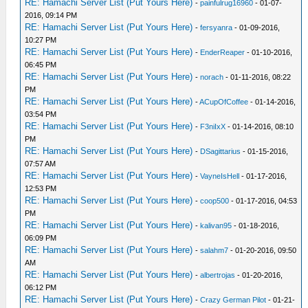
RE: Hamachi Server List (Put Yours Here)
-
painfulrug16960
- 01-07-
2016, 09:14 PM
RE: Hamachi Server List (Put Yours Here)
-
fersyanra
- 01-09-2016,
10:27 PM
RE: Hamachi Server List (Put Yours Here)
-
EnderReaper
- 01-10-2016,
06:45 PM
RE: Hamachi Server List (Put Yours Here)
-
norach
- 01-11-2016, 08:22
PM
RE: Hamachi Server List (Put Yours Here)
-
ACupOfCoffee
- 01-14-2016,
03:54 PM
RE: Hamachi Server List (Put Yours Here)
-
F3niIxX
- 01-14-2016, 08:10
PM
RE: Hamachi Server List (Put Yours Here)
-
DSagittarius
- 01-15-2016,
07:57 AM
RE: Hamachi Server List (Put Yours Here)
-
VayneIsHell
- 01-17-2016,
12:53 PM
RE: Hamachi Server List (Put Yours Here)
-
coop500
- 01-17-2016, 04:53
PM
RE: Hamachi Server List (Put Yours Here)
-
kalivan95
- 01-18-2016,
06:09 PM
RE: Hamachi Server List (Put Yours Here)
-
salahm7
- 01-20-2016, 09:50
AM
RE: Hamachi Server List (Put Yours Here)
-
albertrojas
- 01-20-2016,
06:12 PM
RE: Hamachi Server List (Put Yours Here)
-
Crazy German Pilot
- 01-21-