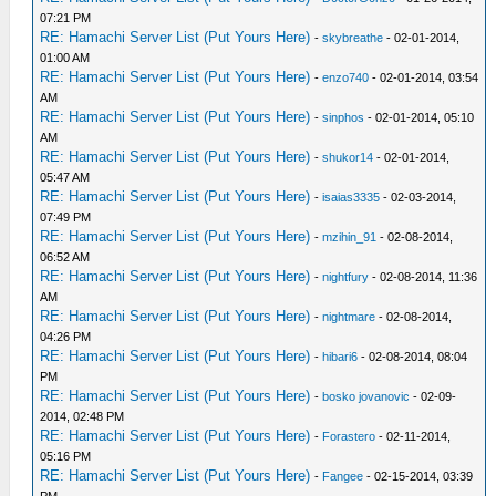
07:21 PM
RE: Hamachi Server List (Put Yours Here)
-
skybreathe
- 02-01-2014,
01:00 AM
RE: Hamachi Server List (Put Yours Here)
-
enzo740
- 02-01-2014, 03:54
AM
RE: Hamachi Server List (Put Yours Here)
-
sinphos
- 02-01-2014, 05:10
AM
RE: Hamachi Server List (Put Yours Here)
-
shukor14
- 02-01-2014,
05:47 AM
RE: Hamachi Server List (Put Yours Here)
-
isaias3335
- 02-03-2014,
07:49 PM
RE: Hamachi Server List (Put Yours Here)
-
mzihin_91
- 02-08-2014,
06:52 AM
RE: Hamachi Server List (Put Yours Here)
-
nightfury
- 02-08-2014, 11:36
AM
RE: Hamachi Server List (Put Yours Here)
-
nightmare
- 02-08-2014,
04:26 PM
RE: Hamachi Server List (Put Yours Here)
-
hibari6
- 02-08-2014, 08:04
PM
RE: Hamachi Server List (Put Yours Here)
-
bosko jovanovic
- 02-09-
2014, 02:48 PM
RE: Hamachi Server List (Put Yours Here)
-
Forastero
- 02-11-2014,
05:16 PM
RE: Hamachi Server List (Put Yours Here)
-
Fangee
- 02-15-2014, 03:39
PM