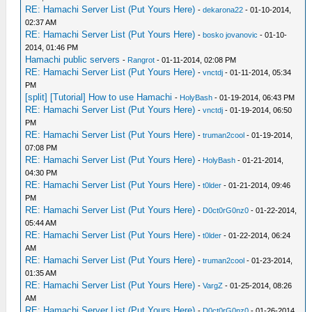
RE: Hamachi Server List (Put Yours Here)
-
dekarona22
- 01-10-2014,
02:37 AM
RE: Hamachi Server List (Put Yours Here)
-
bosko jovanovic
- 01-10-
2014, 01:46 PM
Hamachi public servers
-
Rangrot
- 01-11-2014, 02:08 PM
RE: Hamachi Server List (Put Yours Here)
-
vnctdj
- 01-11-2014, 05:34
PM
[split] [Tutorial] How to use Hamachi
-
HolyBash
- 01-19-2014, 06:43 PM
RE: Hamachi Server List (Put Yours Here)
-
vnctdj
- 01-19-2014, 06:50
PM
RE: Hamachi Server List (Put Yours Here)
-
truman2cool
- 01-19-2014,
07:08 PM
RE: Hamachi Server List (Put Yours Here)
-
HolyBash
- 01-21-2014,
04:30 PM
RE: Hamachi Server List (Put Yours Here)
-
t0lder
- 01-21-2014, 09:46
PM
RE: Hamachi Server List (Put Yours Here)
-
D0ct0rG0nz0
- 01-22-2014,
05:44 AM
RE: Hamachi Server List (Put Yours Here)
-
t0lder
- 01-22-2014, 06:24
AM
RE: Hamachi Server List (Put Yours Here)
-
truman2cool
- 01-23-2014,
01:35 AM
RE: Hamachi Server List (Put Yours Here)
-
VargZ
- 01-25-2014, 08:26
AM
RE: Hamachi Server List (Put Yours Here)
-
D0ct0rG0nz0
- 01-26-2014,