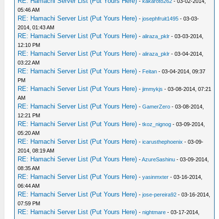
RE: Hamachi Server List (Put Yours Here)
-
kakaroto262
- 03-02-2014,
05:46 AM
RE: Hamachi Server List (Put Yours Here)
-
josephfruit1495
- 03-03-
2014, 01:43 AM
RE: Hamachi Server List (Put Yours Here)
-
aliraza_pklr
- 03-03-2014,
12:10 PM
RE: Hamachi Server List (Put Yours Here)
-
aliraza_pklr
- 03-04-2014,
03:22 AM
RE: Hamachi Server List (Put Yours Here)
-
Feitan
- 03-04-2014, 09:37
PM
RE: Hamachi Server List (Put Yours Here)
-
jimmykjs
- 03-08-2014, 07:21
AM
RE: Hamachi Server List (Put Yours Here)
-
GamerZero
- 03-08-2014,
12:21 PM
RE: Hamachi Server List (Put Yours Here)
-
tkoz_nignog
- 03-09-2014,
05:20 AM
RE: Hamachi Server List (Put Yours Here)
-
icarusthephoenix
- 03-09-
2014, 08:19 AM
RE: Hamachi Server List (Put Yours Here)
-
AzureSashinu
- 03-09-2014,
08:35 AM
RE: Hamachi Server List (Put Yours Here)
-
yasinmxter
- 03-16-2014,
06:44 AM
RE: Hamachi Server List (Put Yours Here)
-
jose-pereira92
- 03-16-2014,
07:59 PM
RE: Hamachi Server List (Put Yours Here)
-
nightmare
- 03-17-2014,