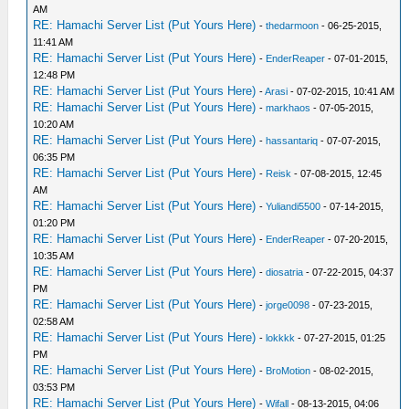
AM
RE: Hamachi Server List (Put Yours Here)
-
thedarmoon
- 06-25-2015,
11:41 AM
RE: Hamachi Server List (Put Yours Here)
-
EnderReaper
- 07-01-2015,
12:48 PM
RE: Hamachi Server List (Put Yours Here)
-
Arasi
- 07-02-2015, 10:41 AM
RE: Hamachi Server List (Put Yours Here)
-
markhaos
- 07-05-2015,
10:20 AM
RE: Hamachi Server List (Put Yours Here)
-
hassantariq
- 07-07-2015,
06:35 PM
RE: Hamachi Server List (Put Yours Here)
-
Reisk
- 07-08-2015, 12:45
AM
RE: Hamachi Server List (Put Yours Here)
-
Yuliandi5500
- 07-14-2015,
01:20 PM
RE: Hamachi Server List (Put Yours Here)
-
EnderReaper
- 07-20-2015,
10:35 AM
RE: Hamachi Server List (Put Yours Here)
-
diosatria
- 07-22-2015, 04:37
PM
RE: Hamachi Server List (Put Yours Here)
-
jorge0098
- 07-23-2015,
02:58 AM
RE: Hamachi Server List (Put Yours Here)
-
lokkkk
- 07-27-2015, 01:25
PM
RE: Hamachi Server List (Put Yours Here)
-
BroMotion
- 08-02-2015,
03:53 PM
RE: Hamachi Server List (Put Yours Here)
-
Wifall
- 08-13-2015, 04:06