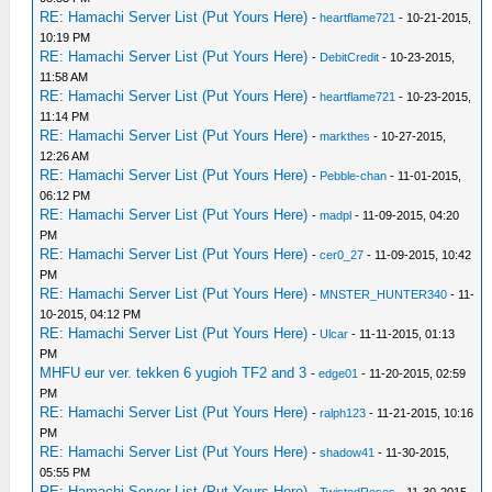
RE: Hamachi Server List (Put Yours Here)
-
heartflame721
- 10-21-2015,
10:19 PM
RE: Hamachi Server List (Put Yours Here)
-
DebitCredit
- 10-23-2015,
11:58 AM
RE: Hamachi Server List (Put Yours Here)
-
heartflame721
- 10-23-2015,
11:14 PM
RE: Hamachi Server List (Put Yours Here)
-
markthes
- 10-27-2015,
12:26 AM
RE: Hamachi Server List (Put Yours Here)
-
Pebble-chan
- 11-01-2015,
06:12 PM
RE: Hamachi Server List (Put Yours Here)
-
madpl
- 11-09-2015, 04:20
PM
RE: Hamachi Server List (Put Yours Here)
-
cer0_27
- 11-09-2015, 10:42
PM
RE: Hamachi Server List (Put Yours Here)
-
MNSTER_HUNTER340
- 11-
10-2015, 04:12 PM
RE: Hamachi Server List (Put Yours Here)
-
Ulcar
- 11-11-2015, 01:13
PM
MHFU eur ver. tekken 6 yugioh TF2 and 3
-
edge01
- 11-20-2015, 02:59
PM
RE: Hamachi Server List (Put Yours Here)
-
ralph123
- 11-21-2015, 10:16
PM
RE: Hamachi Server List (Put Yours Here)
-
shadow41
- 11-30-2015,
05:55 PM
RE: Hamachi Server List (Put Yours Here)
-
TwistedRoses
- 11-30-2015,