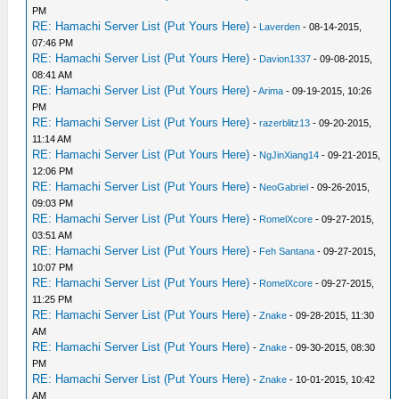
PM
RE: Hamachi Server List (Put Yours Here)
-
Laverden
- 08-14-2015,
07:46 PM
RE: Hamachi Server List (Put Yours Here)
-
Davion1337
- 09-08-2015,
08:41 AM
RE: Hamachi Server List (Put Yours Here)
-
Arima
- 09-19-2015, 10:26
PM
RE: Hamachi Server List (Put Yours Here)
-
razerblitz13
- 09-20-2015,
11:14 AM
RE: Hamachi Server List (Put Yours Here)
-
NgJinXiang14
- 09-21-2015,
12:06 PM
RE: Hamachi Server List (Put Yours Here)
-
NeoGabriel
- 09-26-2015,
09:03 PM
RE: Hamachi Server List (Put Yours Here)
-
RomelXcore
- 09-27-2015,
03:51 AM
RE: Hamachi Server List (Put Yours Here)
-
Feh Santana
- 09-27-2015,
10:07 PM
RE: Hamachi Server List (Put Yours Here)
-
RomelXcore
- 09-27-2015,
11:25 PM
RE: Hamachi Server List (Put Yours Here)
-
Znake
- 09-28-2015, 11:30
AM
RE: Hamachi Server List (Put Yours Here)
-
Znake
- 09-30-2015, 08:30
PM
RE: Hamachi Server List (Put Yours Here)
-
Znake
- 10-01-2015, 10:42
AM