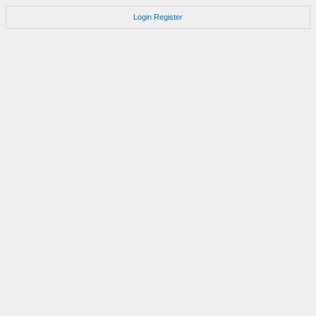
Login
Register