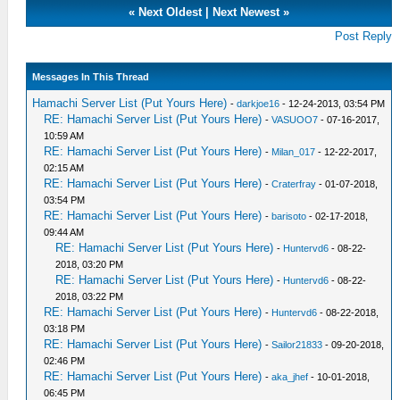
«
Next Oldest
|
Next Newest
»
Post Reply
Messages In This Thread
Hamachi Server List (Put Yours Here)
-
darkjoe16
- 12-24-2013, 03:54 PM
RE: Hamachi Server List (Put Yours Here)
-
VASUOO7
- 07-16-2017,
10:59 AM
RE: Hamachi Server List (Put Yours Here)
-
Milan_017
- 12-22-2017,
02:15 AM
RE: Hamachi Server List (Put Yours Here)
-
Craterfray
- 01-07-2018,
03:54 PM
RE: Hamachi Server List (Put Yours Here)
-
barisoto
- 02-17-2018,
09:44 AM
RE: Hamachi Server List (Put Yours Here)
-
Huntervd6
- 08-22-
2018, 03:20 PM
RE: Hamachi Server List (Put Yours Here)
-
Huntervd6
- 08-22-
2018, 03:22 PM
RE: Hamachi Server List (Put Yours Here)
-
Huntervd6
- 08-22-2018,
03:18 PM
RE: Hamachi Server List (Put Yours Here)
-
Sailor21833
- 09-20-2018,
02:46 PM
RE: Hamachi Server List (Put Yours Here)
-
aka_jhef
- 10-01-2018,
06:45 PM