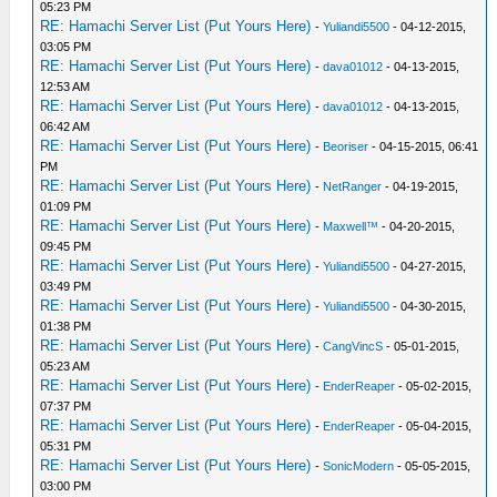
05:23 PM
RE: Hamachi Server List (Put Yours Here)
-
Yuliandi5500
- 04-12-2015,
03:05 PM
RE: Hamachi Server List (Put Yours Here)
-
dava01012
- 04-13-2015,
12:53 AM
RE: Hamachi Server List (Put Yours Here)
-
dava01012
- 04-13-2015,
06:42 AM
RE: Hamachi Server List (Put Yours Here)
-
Beoriser
- 04-15-2015, 06:41
PM
RE: Hamachi Server List (Put Yours Here)
-
NetRanger
- 04-19-2015,
01:09 PM
RE: Hamachi Server List (Put Yours Here)
-
Maxwell™
- 04-20-2015,
09:45 PM
RE: Hamachi Server List (Put Yours Here)
-
Yuliandi5500
- 04-27-2015,
03:49 PM
RE: Hamachi Server List (Put Yours Here)
-
Yuliandi5500
- 04-30-2015,
01:38 PM
RE: Hamachi Server List (Put Yours Here)
-
CangVincS
- 05-01-2015,
05:23 AM
RE: Hamachi Server List (Put Yours Here)
-
EnderReaper
- 05-02-2015,
07:37 PM
RE: Hamachi Server List (Put Yours Here)
-
EnderReaper
- 05-04-2015,
05:31 PM
RE: Hamachi Server List (Put Yours Here)
-
SonicModern
- 05-05-2015,
03:00 PM