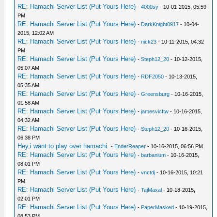
RE: Hamachi Server List (Put Yours Here)
-
4000sy
- 10-01-2015, 05:59
PM
RE: Hamachi Server List (Put Yours Here)
-
DarkKnight0917
- 10-04-
2015, 12:02 AM
RE: Hamachi Server List (Put Yours Here)
-
nick23
- 10-11-2015, 04:32
PM
RE: Hamachi Server List (Put Yours Here)
-
Steph12_20
- 10-12-2015,
05:07 AM
RE: Hamachi Server List (Put Yours Here)
-
RDF2050
- 10-13-2015,
05:35 AM
RE: Hamachi Server List (Put Yours Here)
-
Greensburg
- 10-16-2015,
01:58 AM
RE: Hamachi Server List (Put Yours Here)
-
jamesvicftw
- 10-16-2015,
04:32 AM
RE: Hamachi Server List (Put Yours Here)
-
Steph12_20
- 10-16-2015,
06:38 PM
Hey,i want to play over hamachi.
-
EnderReaper
- 10-16-2015, 06:56 PM
RE: Hamachi Server List (Put Yours Here)
-
barbanium
- 10-16-2015,
08:01 PM
RE: Hamachi Server List (Put Yours Here)
-
vnctdj
- 10-16-2015, 10:21
PM
RE: Hamachi Server List (Put Yours Here)
-
TajMaxal
- 10-18-2015,
02:01 PM
RE: Hamachi Server List (Put Yours Here)
-
PaperMasked
- 10-19-2015,
08:53 PM