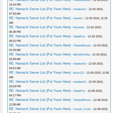
10:43 PM
RE: Hamachi Server List (Put Yours Here)
-
shadow41
- 12-02-2015,
07:50 AM
RE: Hamachi Server List (Put Yours Here)
-
maruku
- 12-02-2015, 11:33
AM
RE: Hamachi Server List (Put Yours Here)
-
Keverlac
- 12-02-2015,
06:38 PM
RE: Hamachi Server List (Put Yours Here)
-
SadatFox
- 12-02-2015,
08:22 PM
RE: Hamachi Server List (Put Yours Here)
-
TwistedRoses
- 12-03-2015,
02:29 AM
RE: Hamachi Server List (Put Yours Here)
-
MichelUchiha
- 12-03-2015,
03:58 AM
RE: Hamachi Server List (Put Yours Here)
-
shadow41
- 12-03-2015,
04:51 AM
RE: Hamachi Server List (Put Yours Here)
-
lacus111
- 12-03-2015, 11:58
AM
RE: Hamachi Server List (Put Yours Here)
-
shadow41
- 12-03-2015,
03:03 PM
RE: Hamachi Server List (Put Yours Here)
-
SadatFox
- 12-05-2015,
04:17 PM
RE: Hamachi Server List (Put Yours Here)
-
TwistedRoses
- 12-06-2015,
12:08 AM
RE: Hamachi Server List (Put Yours Here)
-
Cousin_Curtis
- 12-08-2015,