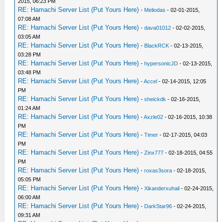
2015, 06:23 PM
RE: Hamachi Server List (Put Yours Here)
-
Meliodas
- 02-01-2015,
07:08 AM
RE: Hamachi Server List (Put Yours Here)
-
dava01012
- 02-02-2015,
03:05 AM
RE: Hamachi Server List (Put Yours Here)
-
BlackRCK
- 02-13-2015,
03:28 PM
RE: Hamachi Server List (Put Yours Here)
-
hypersonicJD
- 02-13-2015,
03:48 PM
RE: Hamachi Server List (Put Yours Here)
-
Accel
- 02-14-2015, 12:05
PM
RE: Hamachi Server List (Put Yours Here)
-
sheickdk
- 02-16-2015,
01:24 AM
RE: Hamachi Server List (Put Yours Here)
-
Axzle02
- 02-16-2015, 10:38
PM
RE: Hamachi Server List (Put Yours Here)
-
Timer
- 02-17-2015, 04:03
PM
RE: Hamachi Server List (Put Yours Here)
-
Zinx777
- 02-18-2015, 04:55
PM
RE: Hamachi Server List (Put Yours Here)
-
roxas3sora
- 02-18-2015,
05:05 PM
RE: Hamachi Server List (Put Yours Here)
-
Xikanderxuhail
- 02-24-2015,
06:00 AM
RE: Hamachi Server List (Put Yours Here)
-
DarkStar96
- 02-24-2015,
09:31 AM