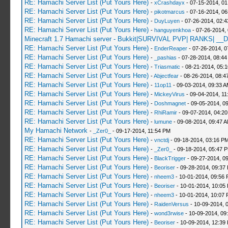
RE: Hamachi Server List (Put Yours Here)
-
xCrashdayx
- 07-15-2014, 0
RE: Hamachi Server List (Put Yours Here)
-
pikotmarcus
- 07-16-2014, 06
RE: Hamachi Server List (Put Yours Here)
-
DuyLuyen
- 07-26-2014, 02:
RE: Hamachi Server List (Put Yours Here)
-
hanguyenkhoa
- 07-26-2014,
Minecraft 1.7 Hamachi server - Bukkit|SURVIVAL PVP| RANKS| __D
RE: Hamachi Server List (Put Yours Here)
-
EnderReaper
- 07-26-2014, 0
RE: Hamachi Server List (Put Yours Here)
-
_pashias
- 07-28-2014, 08:44
RE: Hamachi Server List (Put Yours Here)
-
Triasmatic
- 08-21-2014, 05:
RE: Hamachi Server List (Put Yours Here)
-
Abjectfear
- 08-26-2014, 08:4
RE: Hamachi Server List (Put Yours Here)
-
11op11
- 09-03-2014, 09:33 
RE: Hamachi Server List (Put Yours Here)
-
MickeyVirus
- 09-04-2014, 11
RE: Hamachi Server List (Put Yours Here)
-
Doshmagnet
- 09-05-2014, 0
RE: Hamachi Server List (Put Yours Here)
-
RhiRamir
- 09-07-2014, 04:2
RE: Hamachi Server List (Put Yours Here)
-
lumune
- 09-08-2014, 09:47 
My Hamachi Network
-
_Zer0_
- 09-17-2014, 11:54 PM
RE: Hamachi Server List (Put Yours Here)
-
vnctdj
- 09-18-2014, 03:16 P
RE: Hamachi Server List (Put Yours Here)
-
_Zer0_
- 09-18-2014, 05:47 
RE: Hamachi Server List (Put Yours Here)
-
BlackTrigger
- 09-27-2014, 0
RE: Hamachi Server List (Put Yours Here)
-
Beoriser
- 09-28-2014, 09:37
RE: Hamachi Server List (Put Yours Here)
-
nheem3
- 10-01-2014, 09:56
RE: Hamachi Server List (Put Yours Here)
-
Beoriser
- 10-01-2014, 10:05
RE: Hamachi Server List (Put Yours Here)
-
nheem3
- 10-01-2014, 10:07
RE: Hamachi Server List (Put Yours Here)
-
RaidenVersus
- 10-09-2014, 
RE: Hamachi Server List (Put Yours Here)
-
wond3rwise
- 10-09-2014, 09
RE: Hamachi Server List (Put Yours Here)
-
Beoriser
- 10-09-2014, 12:39