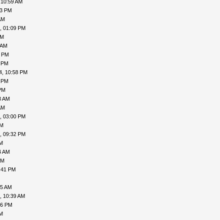
 10:59 AM
53 PM
AM
, 01:09 PM
AM
 AM
1 PM
2 PM
4, 10:58 PM
4 PM
PM
8 AM
AM
, 03:00 PM
PM
, 09:32 PM
PM
4 AM
AM
:41 PM
45 AM
, 10:39 AM
56 PM
PM