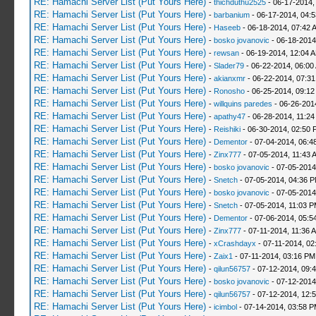
RE: Hamachi Server List (Put Yours Here)
-
thichduthu2525
- 06-17-2014,
RE: Hamachi Server List (Put Yours Here)
-
barbanium
- 06-17-2014, 04:
RE: Hamachi Server List (Put Yours Here)
-
Haseeb
- 06-18-2014, 07:42 
RE: Hamachi Server List (Put Yours Here)
-
bosko jovanovic
- 06-18-2014
RE: Hamachi Server List (Put Yours Here)
-
rewsan
- 06-19-2014, 12:04 
RE: Hamachi Server List (Put Yours Here)
-
Slader79
- 06-22-2014, 06:00
RE: Hamachi Server List (Put Yours Here)
-
akianxmr
- 06-22-2014, 07:3
RE: Hamachi Server List (Put Yours Here)
-
Ronosho
- 06-25-2014, 09:1
RE: Hamachi Server List (Put Yours Here)
-
willquins paredes
- 06-26-201
RE: Hamachi Server List (Put Yours Here)
-
apathy47
- 06-28-2014, 11:2
RE: Hamachi Server List (Put Yours Here)
-
Reishiki
- 06-30-2014, 02:50 
RE: Hamachi Server List (Put Yours Here)
-
Dementor
- 07-04-2014, 06:4
RE: Hamachi Server List (Put Yours Here)
-
Zinx777
- 07-05-2014, 11:43 
RE: Hamachi Server List (Put Yours Here)
-
bosko jovanovic
- 07-05-2014
RE: Hamachi Server List (Put Yours Here)
-
Snetch
- 07-05-2014, 04:36 
RE: Hamachi Server List (Put Yours Here)
-
bosko jovanovic
- 07-05-2014
RE: Hamachi Server List (Put Yours Here)
-
Snetch
- 07-05-2014, 11:03 
RE: Hamachi Server List (Put Yours Here)
-
Dementor
- 07-06-2014, 05:5
RE: Hamachi Server List (Put Yours Here)
-
Zinx777
- 07-11-2014, 11:36 
RE: Hamachi Server List (Put Yours Here)
-
xCrashdayx
- 07-11-2014, 02
RE: Hamachi Server List (Put Yours Here)
-
Zaix1
- 07-11-2014, 03:16 PM
RE: Hamachi Server List (Put Yours Here)
-
qilun56757
- 07-12-2014, 09:
RE: Hamachi Server List (Put Yours Here)
-
bosko jovanovic
- 07-12-2014
RE: Hamachi Server List (Put Yours Here)
-
qilun56757
- 07-12-2014, 12:
RE: Hamachi Server List (Put Yours Here)
-
icimbol
- 07-14-2014, 03:58 