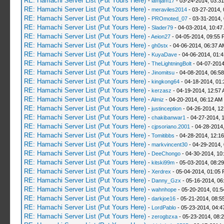
RE: Hamachi Server List (Put Yours Here)
-
iamjam17
- 03-24-2014, 03:3
RE: Hamachi Server List (Put Yours Here)
-
meraviles2014
- 03-27-2014, 
RE: Hamachi Server List (Put Yours Here)
-
PROmoted_07
- 03-31-2014,
RE: Hamachi Server List (Put Yours Here)
-
Slader79
- 04-03-2014, 10:47
RE: Hamachi Server List (Put Yours Here)
-
Aeion27
- 04-05-2014, 09:55 
RE: Hamachi Server List (Put Yours Here)
-
gh0stx
- 04-06-2014, 06:37 A
RE: Hamachi Server List (Put Yours Here)
-
KuyaDave
- 04-06-2014, 01:
RE: Hamachi Server List (Put Yours Here)
-
TheLightningBolt
- 04-07-2014
RE: Hamachi Server List (Put Yours Here)
-
Jinomitsu
- 04-08-2014, 06:5
RE: Hamachi Server List (Put Yours Here)
-
kingkong64
- 04-18-2014, 01
RE: Hamachi Server List (Put Yours Here)
-
kerzasz
- 04-19-2014, 12:57
RE: Hamachi Server List (Put Yours Here)
-
Almiz
- 04-20-2014, 06:12 AM
RE: Hamachi Server List (Put Yours Here)
-
justinception
- 04-26-2014, 12
RE: Hamachi Server List (Put Yours Here)
-
chakibanwar1
- 04-27-2014, 
RE: Hamachi Server List (Put Yours Here)
-
cjpsoriano.2001
- 04-28-2014
RE: Hamachi Server List (Put Yours Here)
-
Tomitibbs
- 04-28-2014, 12:1
RE: Hamachi Server List (Put Yours Here)
-
markvincent30
- 04-29-2014,
RE: Hamachi Server List (Put Yours Here)
-
DeeChongo
- 04-30-2014, 10
RE: Hamachi Server List (Put Yours Here)
-
kitski99m
- 05-03-2014, 08:2
RE: Hamachi Server List (Put Yours Here)
-
Xerdrex
- 05-04-2014, 01:05
RE: Hamachi Server List (Put Yours Here)
-
Danny_Gzx
- 05-16-2014, 06
RE: Hamachi Server List (Put Yours Here)
-
wahnhope
- 05-20-2014, 01:
RE: Hamachi Server List (Put Yours Here)
-
darkjoe16
- 05-21-2014, 08:5
RE: Hamachi Server List (Put Yours Here)
-
LordPablo
- 05-23-2014, 04:
RE: Hamachi Server List (Put Yours Here)
-
zerogbzxa
- 05-23-2014, 08: