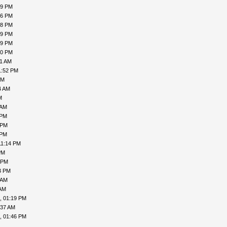
19 PM
16 PM
18 PM
19 PM
19 PM
00 PM
31 AM
1:52 PM
PM
4 AM
M
 AM
 PM
 PM
 PM
11:14 PM
PM
 PM
3 PM
 AM
 AM
, 01:19 PM
:37 AM
, 01:46 PM