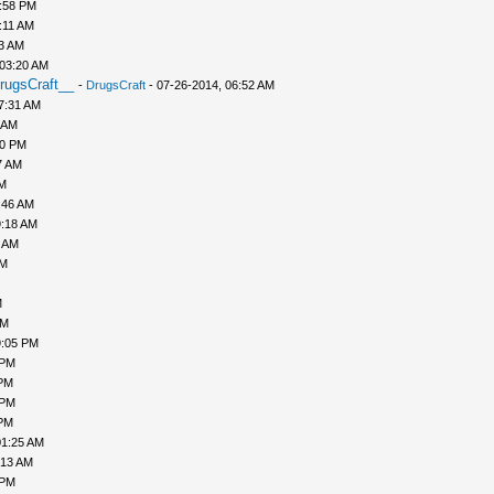
1:58 PM
:11 AM
43 AM
 03:20 AM
rugsCraft__
-
DrugsCraft
- 07-26-2014, 06:52 AM
7:31 AM
 AM
10 PM
7 AM
AM
:46 AM
9:18 AM
0 AM
AM
M
PM
9:05 PM
 PM
 PM
 PM
 PM
01:25 AM
:13 AM
 PM