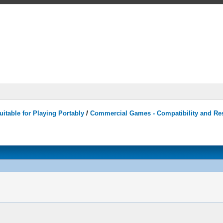
itable for Playing Portably
/
Commercial Games - Compatibility and Re