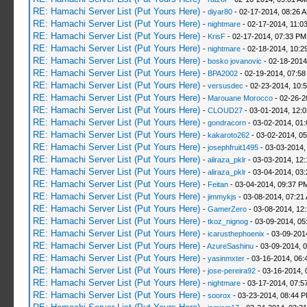
RE: Hamachi Server List (Put Yours Here)
-
diyar80
- 02-17-2014, 08:26 
RE: Hamachi Server List (Put Yours Here)
-
nightmare
- 02-17-2014, 11:0
RE: Hamachi Server List (Put Yours Here)
-
KrisF
- 02-17-2014, 07:33 PM
RE: Hamachi Server List (Put Yours Here)
-
nightmare
- 02-18-2014, 10:2
RE: Hamachi Server List (Put Yours Here)
-
bosko jovanovic
- 02-18-2014
RE: Hamachi Server List (Put Yours Here)
-
BPA2002
- 02-19-2014, 07:58
RE: Hamachi Server List (Put Yours Here)
-
versusdec
- 02-23-2014, 10:
RE: Hamachi Server List (Put Yours Here)
-
Marouane Morocco
- 02-26-2
RE: Hamachi Server List (Put Yours Here)
-
CLOUD27
- 03-01-2014, 12:
RE: Hamachi Server List (Put Yours Here)
-
gondracorn
- 03-02-2014, 01
RE: Hamachi Server List (Put Yours Here)
-
kakaroto262
- 03-02-2014, 0
RE: Hamachi Server List (Put Yours Here)
-
josephfruit1495
- 03-03-2014,
RE: Hamachi Server List (Put Yours Here)
-
aliraza_pklr
- 03-03-2014, 12
RE: Hamachi Server List (Put Yours Here)
-
aliraza_pklr
- 03-04-2014, 03
RE: Hamachi Server List (Put Yours Here)
-
Feitan
- 03-04-2014, 09:37 P
RE: Hamachi Server List (Put Yours Here)
-
jimmykjs
- 03-08-2014, 07:21
RE: Hamachi Server List (Put Yours Here)
-
GamerZero
- 03-08-2014, 12
RE: Hamachi Server List (Put Yours Here)
-
tkoz_nignog
- 03-09-2014, 05
RE: Hamachi Server List (Put Yours Here)
-
icarusthephoenix
- 03-09-201
RE: Hamachi Server List (Put Yours Here)
-
AzureSashinu
- 03-09-2014, 
RE: Hamachi Server List (Put Yours Here)
-
yasinmxter
- 03-16-2014, 06:
RE: Hamachi Server List (Put Yours Here)
-
jose-pereira92
- 03-16-2014, 
RE: Hamachi Server List (Put Yours Here)
-
nightmare
- 03-17-2014, 07:5
RE: Hamachi Server List (Put Yours Here)
-
soorox
- 03-23-2014, 08:44 