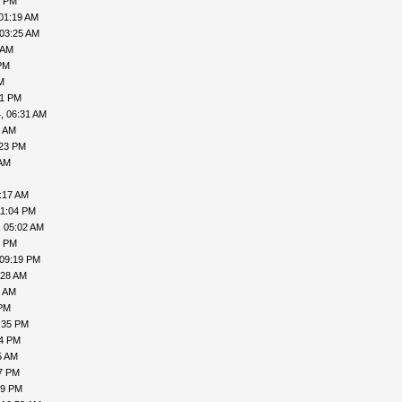
1 PM
01:19 AM
 03:25 AM
 AM
PM
M
41 PM
, 06:31 AM
8 AM
:23 PM
 AM
:17 AM
11:04 PM
, 05:02 AM
6 PM
 09:19 PM
:28 AM
9 AM
 PM
:35 PM
54 PM
5 AM
47 PM
29 PM