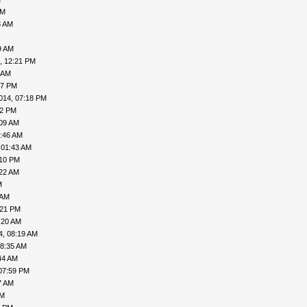
AM
3 AM
9 AM
, 12:21 PM
 AM
57 PM
014, 07:18 PM
02 PM
:09 AM
5:46 AM
 01:43 AM
:10 PM
:22 AM
M
 AM
:21 PM
:20 AM
4, 08:19 AM
08:35 AM
44 AM
07:59 PM
7 AM
PM