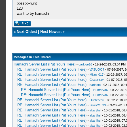
ppsspp-hunt
123
want to try hamachi
«
Next Oldest
|
Next Newest
»
Messages In This Thread
Hamachi Server List (Put Yours Here)
-
darkjoe16
- 12-24-2013, 03:54 PM
RE: Hamachi Server List (Put Yours Here)
-
VASUOO7
- 07-16-2017, 1
RE: Hamachi Server List (Put Yours Here)
-
Milan_017
- 12-22-2017, 0
RE: Hamachi Server List (Put Yours Here)
-
Craterfray
- 01-07-2018, 0
RE: Hamachi Server List (Put Yours Here)
-
barisoto
- 02-17-2018, 09:
RE: Hamachi Server List (Put Yours Here)
-
Huntervd6
- 08-22-2018
RE: Hamachi Server List (Put Yours Here)
-
Huntervd6
- 08-22-2018
RE: Hamachi Server List (Put Yours Here)
-
Huntervd6
- 08-22-2018, 0
RE: Hamachi Server List (Put Yours Here)
-
Sailor21833
- 09-20-2018, 
RE: Hamachi Server List (Put Yours Here)
-
aka_jhef
- 10-01-2018, 06:
RE: Hamachi Server List (Put Yours Here)
-
aka_jhef
- 10-01-2018, 06:
RE: Hamachi Server List (Put Yours Here)
-
aka_jhef
- 10-01-2018, 07:
RE: Hamachi Server List (Put Yours Here)
-
aka_jhef
- 10-02-2018, 02: