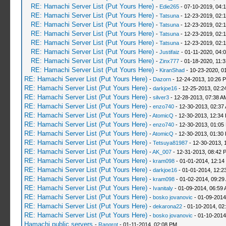
RE: Hamachi Server List (Put Yours Here)
-
Edie265
- 07-10-2019, 04:
RE: Hamachi Server List (Put Yours Here)
-
Tatsuna
- 12-23-2019, 02:
RE: Hamachi Server List (Put Yours Here)
-
Tatsuna
- 12-23-2019, 02:
RE: Hamachi Server List (Put Yours Here)
-
Tatsuna
- 12-23-2019, 02:
RE: Hamachi Server List (Put Yours Here)
-
Tatsuna
- 12-23-2019, 02:
RE: Hamachi Server List (Put Yours Here)
-
Justifaiz
- 01-11-2020, 04:
RE: Hamachi Server List (Put Yours Here)
-
Zinx777
- 01-18-2020, 11:
RE: Hamachi Server List (Put Yours Here)
-
KiranShad
- 10-23-2020, 0
RE: Hamachi Server List (Put Yours Here)
-
Dazorn
- 12-24-2013, 10:26 
RE: Hamachi Server List (Put Yours Here)
-
darkjoe16
- 12-25-2013, 02:2
RE: Hamachi Server List (Put Yours Here)
-
silver3
- 12-28-2013, 07:38 A
RE: Hamachi Server List (Put Yours Here)
-
enzo740
- 12-30-2013, 02:37
RE: Hamachi Server List (Put Yours Here)
-
AtomicQ
- 12-30-2013, 12:34
RE: Hamachi Server List (Put Yours Here)
-
enzo740
- 12-30-2013, 01:05
RE: Hamachi Server List (Put Yours Here)
-
AtomicQ
- 12-30-2013, 01:30
RE: Hamachi Server List (Put Yours Here)
-
Tetsuya81987
- 12-30-2013, 
RE: Hamachi Server List (Put Yours Here)
-
AK_007
- 12-31-2013, 08:42 
RE: Hamachi Server List (Put Yours Here)
-
kram098
- 01-01-2014, 12:14
RE: Hamachi Server List (Put Yours Here)
-
darkjoe16
- 01-01-2014, 12:2
RE: Hamachi Server List (Put Yours Here)
-
kram098
- 01-02-2014, 09:29
RE: Hamachi Server List (Put Yours Here)
-
Ivanitaly
- 01-09-2014, 06:59
RE: Hamachi Server List (Put Yours Here)
-
bosko jovanovic
- 01-09-2014
RE: Hamachi Server List (Put Yours Here)
-
dekarona22
- 01-10-2014, 02
RE: Hamachi Server List (Put Yours Here)
-
bosko jovanovic
- 01-10-2014
Hamachi public servers
-
Rangrot
- 01-11-2014, 02:08 PM