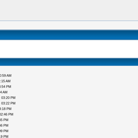
0:59 AM
2:15 AM
3:54 PM
44 AM
, 03:20 PM
, 03:22 PM
3:18 PM
02:46 PM
45 PM
46 PM
09 PM
19 PM