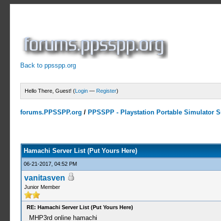
Back to ppsspp.org
Hello There, Guest! (
Login
—
Register
)
forums.PPSSPP.org
/
PPSSPP - Playstation Portable Simulator Su
15 Votes - 4.33 Average
1
2
3
4
5
Hamachi Server List (Put Yours Here)
06-21-2017, 04:52 PM
vanitasven
Junior Member
RE: Hamachi Server List (Put Yours Here)
MHP3rd online hamachi