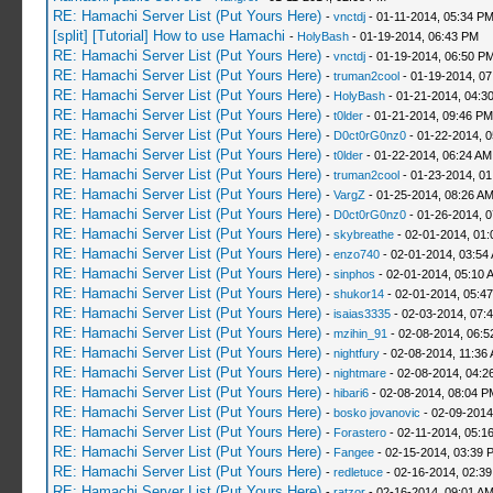
RE: Hamachi Server List (Put Yours Here)
-
vnctdj
- 01-11-2014, 05:34 P
[split] [Tutorial] How to use Hamachi
-
HolyBash
- 01-19-2014, 06:43 PM
RE: Hamachi Server List (Put Yours Here)
-
vnctdj
- 01-19-2014, 06:50 P
RE: Hamachi Server List (Put Yours Here)
-
truman2cool
- 01-19-2014, 0
RE: Hamachi Server List (Put Yours Here)
-
HolyBash
- 01-21-2014, 04:3
RE: Hamachi Server List (Put Yours Here)
-
t0lder
- 01-21-2014, 09:46 PM
RE: Hamachi Server List (Put Yours Here)
-
D0ct0rG0nz0
- 01-22-2014, 
RE: Hamachi Server List (Put Yours Here)
-
t0lder
- 01-22-2014, 06:24 AM
RE: Hamachi Server List (Put Yours Here)
-
truman2cool
- 01-23-2014, 01
RE: Hamachi Server List (Put Yours Here)
-
VargZ
- 01-25-2014, 08:26 A
RE: Hamachi Server List (Put Yours Here)
-
D0ct0rG0nz0
- 01-26-2014, 
RE: Hamachi Server List (Put Yours Here)
-
skybreathe
- 02-01-2014, 01:
RE: Hamachi Server List (Put Yours Here)
-
enzo740
- 02-01-2014, 03:54
RE: Hamachi Server List (Put Yours Here)
-
sinphos
- 02-01-2014, 05:10 
RE: Hamachi Server List (Put Yours Here)
-
shukor14
- 02-01-2014, 05:4
RE: Hamachi Server List (Put Yours Here)
-
isaias3335
- 02-03-2014, 07:
RE: Hamachi Server List (Put Yours Here)
-
mzihin_91
- 02-08-2014, 06:5
RE: Hamachi Server List (Put Yours Here)
-
nightfury
- 02-08-2014, 11:36
RE: Hamachi Server List (Put Yours Here)
-
nightmare
- 02-08-2014, 04:2
RE: Hamachi Server List (Put Yours Here)
-
hibari6
- 02-08-2014, 08:04 P
RE: Hamachi Server List (Put Yours Here)
-
bosko jovanovic
- 02-09-2014
RE: Hamachi Server List (Put Yours Here)
-
Forastero
- 02-11-2014, 05:1
RE: Hamachi Server List (Put Yours Here)
-
Fangee
- 02-15-2014, 03:39 
RE: Hamachi Server List (Put Yours Here)
-
redletuce
- 02-16-2014, 02:3
RE: Hamachi Server List (Put Yours Here)
-
ratzor
- 02-16-2014, 09:01 A