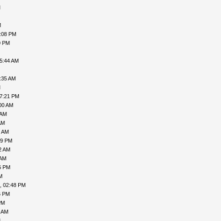
M
M
7:08 PM
0 PM
05:44 AM
:35 AM
M
07:21 PM
00 AM
 AM
AM
7 AM
49 PM
2 AM
 AM
6 PM
M
, 02:48 PM
6 PM
PM
9 AM
M