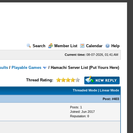
Search
Member List
Calendar
Help
Current time:
08-07-2026, 01:41 AM
sults
/
Playable Games
/
Hamachi Server List (Put Yours Here)
Thread Rating:
Threaded Mode
|
Linear Mode
Post:
#403
Posts: 1
Joined: Jun 2017
Reputation:
0