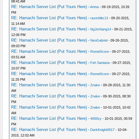
08:41 AM
RE: Hamachi Server List (Put Yours Here)
-
Arima
- 09-19-2015, 10:26
PM
RE: Hamachi Server List (Put Yours Here)
-
razerblitz13
- 09-20-2015,
11:14 AM
RE: Hamachi Server List (Put Yours Here)
-
NgJinXiang14
- 09-21-2015,
12:06 PM
RE: Hamachi Server List (Put Yours Here)
-
NeoGabriel
- 09-26-2015,
09:03 PM
RE: Hamachi Server List (Put Yours Here)
-
RomelXcore
- 09-27-2015,
03:51 AM
RE: Hamachi Server List (Put Yours Here)
-
Feh Santana
- 09-27-2015,
10:07 PM
RE: Hamachi Server List (Put Yours Here)
-
RomelXcore
- 09-27-2015,
11:25 PM
RE: Hamachi Server List (Put Yours Here)
-
Znake
- 09-28-2015, 11:30
AM
RE: Hamachi Server List (Put Yours Here)
-
Znake
- 09-30-2015, 08:30
PM
RE: Hamachi Server List (Put Yours Here)
-
Znake
- 10-01-2015, 10:42
AM
RE: Hamachi Server List (Put Yours Here)
-
4000sy
- 10-01-2015, 05:59
PM
RE: Hamachi Server List (Put Yours Here)
-
DarkKnight0917
- 10-04-
2015, 12:02 AM