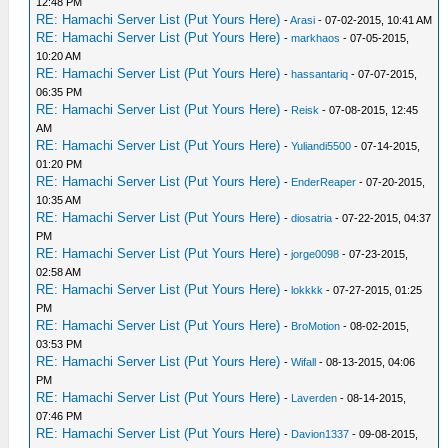
12:48 PM
RE: Hamachi Server List (Put Yours Here)
-
Arasi
- 07-02-2015, 10:41 AM
RE: Hamachi Server List (Put Yours Here)
-
markhaos
- 07-05-2015,
10:20 AM
RE: Hamachi Server List (Put Yours Here)
-
hassantariq
- 07-07-2015,
06:35 PM
RE: Hamachi Server List (Put Yours Here)
-
Reisk
- 07-08-2015, 12:45
AM
RE: Hamachi Server List (Put Yours Here)
-
Yuliandi5500
- 07-14-2015,
01:20 PM
RE: Hamachi Server List (Put Yours Here)
-
EnderReaper
- 07-20-2015,
10:35 AM
RE: Hamachi Server List (Put Yours Here)
-
diosatria
- 07-22-2015, 04:37
PM
RE: Hamachi Server List (Put Yours Here)
-
jorge0098
- 07-23-2015,
02:58 AM
RE: Hamachi Server List (Put Yours Here)
-
lokkkk
- 07-27-2015, 01:25
PM
RE: Hamachi Server List (Put Yours Here)
-
BroMotion
- 08-02-2015,
03:53 PM
RE: Hamachi Server List (Put Yours Here)
-
Wifall
- 08-13-2015, 04:06
PM
RE: Hamachi Server List (Put Yours Here)
-
Laverden
- 08-14-2015,
07:46 PM
RE: Hamachi Server List (Put Yours Here)
-
Davion1337
- 09-08-2015,