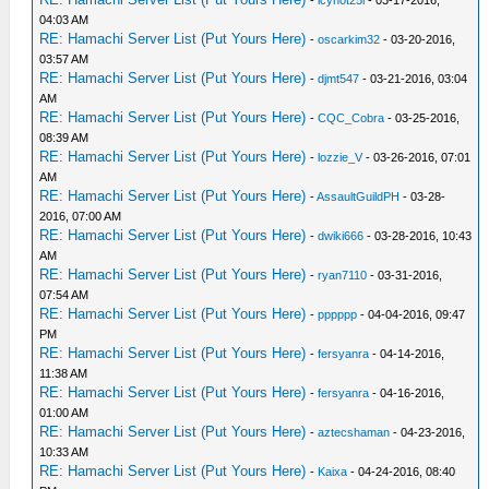
04:03 AM
RE: Hamachi Server List (Put Yours Here)
-
oscarkim32
- 03-20-2016,
03:57 AM
RE: Hamachi Server List (Put Yours Here)
-
djmt547
- 03-21-2016, 03:04
AM
RE: Hamachi Server List (Put Yours Here)
-
CQC_Cobra
- 03-25-2016,
08:39 AM
RE: Hamachi Server List (Put Yours Here)
-
lozzie_V
- 03-26-2016, 07:01
AM
RE: Hamachi Server List (Put Yours Here)
-
AssaultGuildPH
- 03-28-
2016, 07:00 AM
RE: Hamachi Server List (Put Yours Here)
-
dwiki666
- 03-28-2016, 10:43
AM
RE: Hamachi Server List (Put Yours Here)
-
ryan7110
- 03-31-2016,
07:54 AM
RE: Hamachi Server List (Put Yours Here)
-
pppppp
- 04-04-2016, 09:47
PM
RE: Hamachi Server List (Put Yours Here)
-
fersyanra
- 04-14-2016,
11:38 AM
RE: Hamachi Server List (Put Yours Here)
-
fersyanra
- 04-16-2016,
01:00 AM
RE: Hamachi Server List (Put Yours Here)
-
aztecshaman
- 04-23-2016,
10:33 AM
RE: Hamachi Server List (Put Yours Here)
-
Kaixa
- 04-24-2016, 08:40