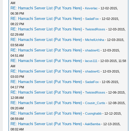
AM
RE: Hamachi Server List (Put Yours Here)
-
Keverlac
- 12-02-2015,
06:38 PM
RE: Hamachi Server List (Put Yours Here)
-
SadatFox
- 12-02-2015,
08:22 PM
RE: Hamachi Server List (Put Yours Here)
-
TwistedRoses
- 12-03-2015,
02:29 AM
RE: Hamachi Server List (Put Yours Here)
-
MichelUchiha
- 12-03-2015,
03:58 AM
RE: Hamachi Server List (Put Yours Here)
-
shadow41
- 12-03-2015,
04:51 AM
RE: Hamachi Server List (Put Yours Here)
-
lacus111
- 12-03-2015, 11:58
AM
RE: Hamachi Server List (Put Yours Here)
-
shadow41
- 12-03-2015,
03:03 PM
RE: Hamachi Server List (Put Yours Here)
-
SadatFox
- 12-05-2015,
04:17 PM
RE: Hamachi Server List (Put Yours Here)
-
TwistedRoses
- 12-06-2015,
12:08 AM
RE: Hamachi Server List (Put Yours Here)
-
Cousin_Curtis
- 12-08-2015,
09:20 AM
RE: Hamachi Server List (Put Yours Here)
-
Cuonghabb
- 12-12-2015,
08:59 AM
RE: Hamachi Server List (Put Yours Here)
-
AakBamba
- 12-13-2015,
08:02 AM