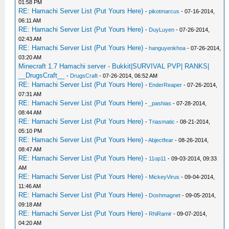
01:58 PM
RE: Hamachi Server List (Put Yours Here)
-
pikotmarcus
- 07-16-2014,
06:11 AM
RE: Hamachi Server List (Put Yours Here)
-
DuyLuyen
- 07-26-2014,
02:43 AM
RE: Hamachi Server List (Put Yours Here)
-
hanguyenkhoa
- 07-26-2014,
03:20 AM
Minecraft 1.7 Hamachi server - Bukkit|SURVIVAL PVP| RANKS|
__DrugsCraft__
-
DrugsCraft
- 07-26-2014, 06:52 AM
RE: Hamachi Server List (Put Yours Here)
-
EnderReaper
- 07-26-2014,
07:31 AM
RE: Hamachi Server List (Put Yours Here)
-
_pashias
- 07-28-2014,
08:44 AM
RE: Hamachi Server List (Put Yours Here)
-
Triasmatic
- 08-21-2014,
05:10 PM
RE: Hamachi Server List (Put Yours Here)
-
Abjectfear
- 08-26-2014,
08:47 AM
RE: Hamachi Server List (Put Yours Here)
-
11op11
- 09-03-2014, 09:33
AM
RE: Hamachi Server List (Put Yours Here)
-
MickeyVirus
- 09-04-2014,
11:46 AM
RE: Hamachi Server List (Put Yours Here)
-
Doshmagnet
- 09-05-2014,
09:18 AM
RE: Hamachi Server List (Put Yours Here)
-
RhiRamir
- 09-07-2014,
04:20 AM