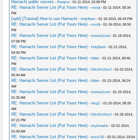
Hamachi public servers
-
Rangrot
- 01-11-2014, 02:08 PM
RE: Hamachi Server List (Put Yours Here)
-
vnctdj
- 01-11-2014, 05:34
PM
[split] [Tutorial] How to use Hamachi
-
HolyBash
- 01-19-2014, 06:43 PM
RE: Hamachi Server List (Put Yours Here)
-
vnctdj
- 01-19-2014, 06:50
PM
RE: Hamachi Server List (Put Yours Here)
-
truman2cool
- 01-19-2014,
07:08 PM
RE: Hamachi Server List (Put Yours Here)
-
HolyBash
- 01-21-2014,
04:30 PM
RE: Hamachi Server List (Put Yours Here)
-
t0lder
- 01-21-2014, 09:46
PM
RE: Hamachi Server List (Put Yours Here)
-
D0ct0rG0nz0
- 01-22-2014,
05:44 AM
RE: Hamachi Server List (Put Yours Here)
-
t0lder
- 01-22-2014, 06:24
AM
RE: Hamachi Server List (Put Yours Here)
-
truman2cool
- 01-23-2014,
01:35 AM
RE: Hamachi Server List (Put Yours Here)
-
VargZ
- 01-25-2014, 08:26
AM
RE: Hamachi Server List (Put Yours Here)
-
D0ct0rG0nz0
- 01-26-2014,
07:21 PM
RE: Hamachi Server List (Put Yours Here)
-
skybreathe
- 02-01-2014,
01:00 AM
RE: Hamachi Server List (Put Yours Here)
-
enzo740
- 02-01-2014, 03:54