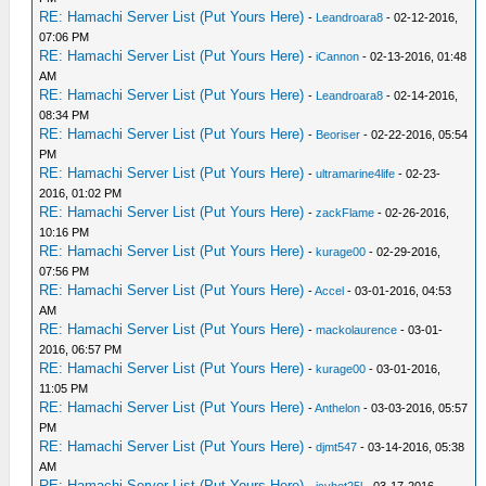
RE: Hamachi Server List (Put Yours Here)
-
Leandroara8
- 02-12-2016,
07:06 PM
RE: Hamachi Server List (Put Yours Here)
-
iCannon
- 02-13-2016, 01:48
AM
RE: Hamachi Server List (Put Yours Here)
-
Leandroara8
- 02-14-2016,
08:34 PM
RE: Hamachi Server List (Put Yours Here)
-
Beoriser
- 02-22-2016, 05:54
PM
RE: Hamachi Server List (Put Yours Here)
-
ultramarine4life
- 02-23-
2016, 01:02 PM
RE: Hamachi Server List (Put Yours Here)
-
zackFlame
- 02-26-2016,
10:16 PM
RE: Hamachi Server List (Put Yours Here)
-
kurage00
- 02-29-2016,
07:56 PM
RE: Hamachi Server List (Put Yours Here)
-
Accel
- 03-01-2016, 04:53
AM
RE: Hamachi Server List (Put Yours Here)
-
mackolaurence
- 03-01-
2016, 06:57 PM
RE: Hamachi Server List (Put Yours Here)
-
kurage00
- 03-01-2016,
11:05 PM
RE: Hamachi Server List (Put Yours Here)
-
Anthelon
- 03-03-2016, 05:57
PM
RE: Hamachi Server List (Put Yours Here)
-
djmt547
- 03-14-2016, 05:38
AM
RE: Hamachi Server List (Put Yours Here)
-
icyhot25l
- 03-17-2016,