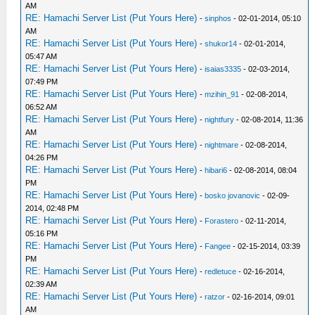
AM
RE: Hamachi Server List (Put Yours Here)
-
sinphos
- 02-01-2014, 05:10
AM
RE: Hamachi Server List (Put Yours Here)
-
shukor14
- 02-01-2014,
05:47 AM
RE: Hamachi Server List (Put Yours Here)
-
isaias3335
- 02-03-2014,
07:49 PM
RE: Hamachi Server List (Put Yours Here)
-
mzihin_91
- 02-08-2014,
06:52 AM
RE: Hamachi Server List (Put Yours Here)
-
nightfury
- 02-08-2014, 11:36
AM
RE: Hamachi Server List (Put Yours Here)
-
nightmare
- 02-08-2014,
04:26 PM
RE: Hamachi Server List (Put Yours Here)
-
hibari6
- 02-08-2014, 08:04
PM
RE: Hamachi Server List (Put Yours Here)
-
bosko jovanovic
- 02-09-
2014, 02:48 PM
RE: Hamachi Server List (Put Yours Here)
-
Forastero
- 02-11-2014,
05:16 PM
RE: Hamachi Server List (Put Yours Here)
-
Fangee
- 02-15-2014, 03:39
PM
RE: Hamachi Server List (Put Yours Here)
-
redletuce
- 02-16-2014,
02:39 AM
RE: Hamachi Server List (Put Yours Here)
-
ratzor
- 02-16-2014, 09:01
AM