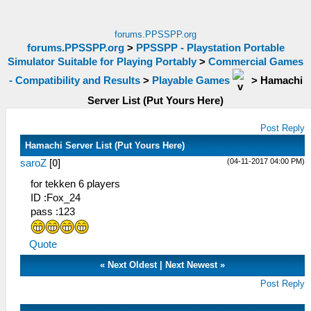
forums.PPSSPP.org
forums.PPSSPP.org
>
PPSSPP - Playstation Portable
Simulator Suitable for Playing Portably
>
Commercial Games
- Compatibility and Results
>
Playable Games
>
Hamachi
Server List (Put Yours Here)
Post Reply
Hamachi Server List (Put Yours Here)
(04-11-2017 04:00 PM)
saroZ
[
0
]
for tekken 6 players
ID :Fox_24
pass :123
Quote
«
Next Oldest
|
Next Newest
»
Post Reply