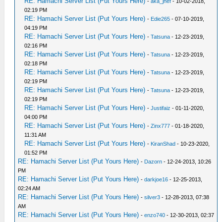
RE: Hamachi Server List (Put Yours Here)
-
aka_jhef
- 10-02-2018,
02:19 PM
RE: Hamachi Server List (Put Yours Here)
-
Edie265
- 07-10-2019,
04:19 PM
RE: Hamachi Server List (Put Yours Here)
-
Tatsuna
- 12-23-2019,
02:16 PM
RE: Hamachi Server List (Put Yours Here)
-
Tatsuna
- 12-23-2019,
02:18 PM
RE: Hamachi Server List (Put Yours Here)
-
Tatsuna
- 12-23-2019,
02:19 PM
RE: Hamachi Server List (Put Yours Here)
-
Tatsuna
- 12-23-2019,
02:19 PM
RE: Hamachi Server List (Put Yours Here)
-
Justifaiz
- 01-11-2020,
04:00 PM
RE: Hamachi Server List (Put Yours Here)
-
Zinx777
- 01-18-2020,
11:31 AM
RE: Hamachi Server List (Put Yours Here)
-
KiranShad
- 10-23-2020,
01:52 PM
RE: Hamachi Server List (Put Yours Here)
-
Dazorn
- 12-24-2013, 10:26
PM
RE: Hamachi Server List (Put Yours Here)
-
darkjoe16
- 12-25-2013,
02:24 AM
RE: Hamachi Server List (Put Yours Here)
-
silver3
- 12-28-2013, 07:38
AM
RE: Hamachi Server List (Put Yours Here)
-
enzo740
- 12-30-2013, 02:37