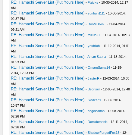
RE: Hamachi Server List (Put Yours Here)
-
Fizicks
- 10-30-2014, 12:17
AM
RE: Hamachi Server List (Put Yours Here)
-
sunhun1111
- 10-30-2014,
02:37 PM
RE: Hamachi Server List (Put Yours Here)
-
DooMDivinE
- 11-04-2014,
09:21 AM
RE: Hamachi Server List (Put Yours Here)
-
falc0n21
- 11-04-2014, 10:13
AM
RE: Hamachi Server List (Put Yours Here)
-
yoshiichi
- 11-12-2014, 01:51
AM
RE: Hamachi Server List (Put Yours Here)
-
Aman Saena
- 11-13-2014,
01:53 PM
RE: Hamachi Server List (Put Yours Here)
-
OmaruSama14
- 11-15-
2014, 12:23 PM
RE: Hamachi Server List (Put Yours Here)
-
JasterR
- 12-03-2014, 10:38
AM
RE: Hamachi Server List (Put Yours Here)
-
Beoriser
- 12-05-2014, 12:48
AM
RE: Hamachi Server List (Put Yours Here)
-
Slader79
- 12-06-2014,
10:57 PM
RE: Hamachi Server List (Put Yours Here)
-
angeloanan
- 12-08-2014,
02:26 PM
RE: Hamachi Server List (Put Yours Here)
-
Demidemonic
- 12-11-2014,
02:26 PM
RE: Hamachi Server List (Put Yours Here)
-
ShadowForgedFox13
- 12-