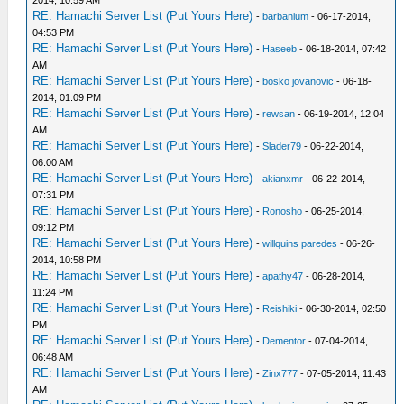
RE: Hamachi Server List (Put Yours Here)
-
barbanium
- 06-17-2014,
04:53 PM
RE: Hamachi Server List (Put Yours Here)
-
Haseeb
- 06-18-2014, 07:42
AM
RE: Hamachi Server List (Put Yours Here)
-
bosko jovanovic
- 06-18-
2014, 01:09 PM
RE: Hamachi Server List (Put Yours Here)
-
rewsan
- 06-19-2014, 12:04
AM
RE: Hamachi Server List (Put Yours Here)
-
Slader79
- 06-22-2014,
06:00 AM
RE: Hamachi Server List (Put Yours Here)
-
akianxmr
- 06-22-2014,
07:31 PM
RE: Hamachi Server List (Put Yours Here)
-
Ronosho
- 06-25-2014,
09:12 PM
RE: Hamachi Server List (Put Yours Here)
-
willquins paredes
- 06-26-
2014, 10:58 PM
RE: Hamachi Server List (Put Yours Here)
-
apathy47
- 06-28-2014,
11:24 PM
RE: Hamachi Server List (Put Yours Here)
-
Reishiki
- 06-30-2014, 02:50
PM
RE: Hamachi Server List (Put Yours Here)
-
Dementor
- 07-04-2014,
06:48 AM
RE: Hamachi Server List (Put Yours Here)
-
Zinx777
- 07-05-2014, 11:43
AM