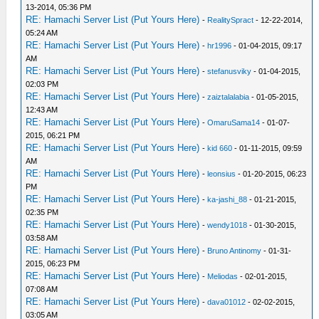
13-2014, 05:36 PM
RE: Hamachi Server List (Put Yours Here)
-
RealitySpract
- 12-22-2014,
05:24 AM
RE: Hamachi Server List (Put Yours Here)
-
hr1996
- 01-04-2015, 09:17
AM
RE: Hamachi Server List (Put Yours Here)
-
stefanusviky
- 01-04-2015,
02:03 PM
RE: Hamachi Server List (Put Yours Here)
-
zaiztalalabia
- 01-05-2015,
12:43 AM
RE: Hamachi Server List (Put Yours Here)
-
OmaruSama14
- 01-07-
2015, 06:21 PM
RE: Hamachi Server List (Put Yours Here)
-
kid 660
- 01-11-2015, 09:59
AM
RE: Hamachi Server List (Put Yours Here)
-
leonsius
- 01-20-2015, 06:23
PM
RE: Hamachi Server List (Put Yours Here)
-
ka-jashi_88
- 01-21-2015,
02:35 PM
RE: Hamachi Server List (Put Yours Here)
-
wendy1018
- 01-30-2015,
03:58 AM
RE: Hamachi Server List (Put Yours Here)
-
Bruno Antinomy
- 01-31-
2015, 06:23 PM
RE: Hamachi Server List (Put Yours Here)
-
Meliodas
- 02-01-2015,
07:08 AM
RE: Hamachi Server List (Put Yours Here)
-
dava01012
- 02-02-2015,
03:05 AM