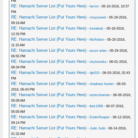
PM
RE: Hamachi Server List (Put Yours Here)
-
farron
- 05-10-2016, 10:37
PM
RE: Hamachi Server List (Put Yours Here)
-
chuysweet
- 05-18-2016,
09:16 AM
RE: Hamachi Server List (Put Yours Here)
-
tresidedz
- 05-18-2016,
12:33 PM
RE: Hamachi Server List (Put Yours Here)
-
McRobon
- 05-20-2016,
11:15 AM
RE: Hamachi Server List (Put Yours Here)
-
azure arlan
- 05-29-2016,
06:55 PM
RE: Hamachi Server List (Put Yours Here)
-
skyhonoka
- 06-01-2016,
08:34 PM
RE: Hamachi Server List (Put Yours Here)
-
djn015
- 06-03-2016, 02:43
PM
RE: Hamachi Server List (Put Yours Here)
-
shadows hunter
- 06-03-
2016, 06:43 PM
RE: Hamachi Server List (Put Yours Here)
-
aztecshaman
- 06-05-2016,
05:08 AM
RE: Hamachi Server List (Put Yours Here)
-
llutz1998
- 06-07-2016,
05:00 AM
RE: Hamachi Server List (Put Yours Here)
-
EnderReaper
- 06-12-2016,
09:14 PM
RE: Hamachi Server List (Put Yours Here)
-
Jude Jude
- 06-14-2016,
01:32 AM