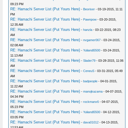
09:23 PM
RE: Hamachi Server List (Put Yours Here)
-
Beoriser
- 03-19-2015, 11:11
PM
RE: Hamachi Server List (Put Yours Here)
-
Pawnpow
- 03-20-2015,
12:35 AM
RE: Hamachi Server List (Put Yours Here)
-
hanzla
- 03-22-2015, 08:23
AM
RE: Hamachi Server List (Put Yours Here)
-
nvgamer067
- 03-24-2015,
02:08 AM
RE: Hamachi Server List (Put Yours Here)
-
Yuliandi5500
- 03-24-2015,
11:13 AM
RE: Hamachi Server List (Put Yours Here)
-
Slader79
- 03-28-2015, 11:06
AM
RE: Hamachi Server List (Put Yours Here)
-
CeneuS
- 03-31-2015, 05:49
AM
RE: Hamachi Server List (Put Yours Here)
-
badpeople
- 04-01-2015,
11:22 AM
RE: Hamachi Server List (Put Yours Here)
-
manojkazama
- 04-07-2015,
04:34 PM
RE: Hamachi Server List (Put Yours Here)
-
rockmanx6
- 04-07-2015,
05:23 PM
RE: Hamachi Server List (Put Yours Here)
-
Yuliandi5500
- 04-12-2015,
03:05 PM
RE: Hamachi Server List (Put Yours Here)
-
dava01012
- 04-13-2015,
12:53 AM