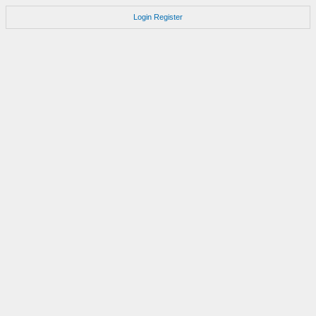
Login
Register