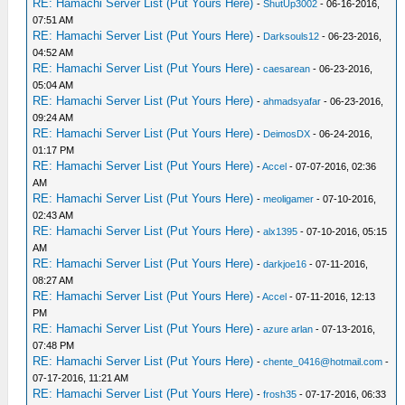
RE: Hamachi Server List (Put Yours Here)
-
ShutUp3002
- 06-16-2016,
07:51 AM
RE: Hamachi Server List (Put Yours Here)
-
Darksouls12
- 06-23-2016,
04:52 AM
RE: Hamachi Server List (Put Yours Here)
-
caesarean
- 06-23-2016,
05:04 AM
RE: Hamachi Server List (Put Yours Here)
-
ahmadsyafar
- 06-23-2016,
09:24 AM
RE: Hamachi Server List (Put Yours Here)
-
DeimosDX
- 06-24-2016,
01:17 PM
RE: Hamachi Server List (Put Yours Here)
-
Accel
- 07-07-2016, 02:36
AM
RE: Hamachi Server List (Put Yours Here)
-
meoligamer
- 07-10-2016,
02:43 AM
RE: Hamachi Server List (Put Yours Here)
-
alx1395
- 07-10-2016, 05:15
AM
RE: Hamachi Server List (Put Yours Here)
-
darkjoe16
- 07-11-2016,
08:27 AM
RE: Hamachi Server List (Put Yours Here)
-
Accel
- 07-11-2016, 12:13
PM
RE: Hamachi Server List (Put Yours Here)
-
azure arlan
- 07-13-2016,
07:48 PM
RE: Hamachi Server List (Put Yours Here)
-
chente_0416@hotmail.com
-
07-17-2016, 11:21 AM
RE: Hamachi Server List (Put Yours Here)
-
frosh35
- 07-17-2016, 06:33