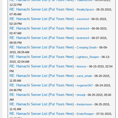
12:22 PM
RE: Hamachi Server List (Put Yours Here)
-
RealitySpract
- 05-25-2015,
07:45 AM
RE: Hamachi Server List (Put Yours Here)
-
xavenord
- 06-01-2015,
02:19 PM
RE: Hamachi Server List (Put Yours Here)
-
lordmins9
- 06-06-2015,
02:47 AM
RE: Hamachi Server List (Put Yours Here)
-
lordmins9
- 06-07-2015,
08:55 PM
RE: Hamachi Server List (Put Yours Here)
-
Creeping Death
- 06-09-
2015, 06:55 AM
RE: Hamachi Server List (Put Yours Here)
-
Lightless_Reaper
- 06-13-
2015, 02:04 AM
RE: Hamachi Server List (Put Yours Here)
-
faresos
- 06-15-2015, 02:54
PM
RE: Hamachi Server List (Put Yours Here)
-
sand_whale
- 06-20-2015,
11:05 AM
RE: Hamachi Server List (Put Yours Here)
-
nvgamer067
- 06-24-2015,
04:46 PM
RE: Hamachi Server List (Put Yours Here)
-
hinoeiji
- 06-25-2015, 05:00
AM
RE: Hamachi Server List (Put Yours Here)
-
thedarmoon
- 06-25-2015,
11:41 AM
RE: Hamachi Server List (Put Yours Here)
-
EnderReaper
- 07-01-2015,