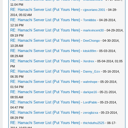
11:04 PM
RE: Hamachi Server List (Put Yours Here)
-
cjpsoriano.2001
- 04-28-
2014, 05:02 AM
RE: Hamachi Server List (Put Yours Here)
-
Tomitibbs
- 04-28-2014,
12:16 PM
RE: Hamachi Server List (Put Yours Here)
-
markvincent30
- 04-29-2014,
09:19 PM
RE: Hamachi Server List (Put Yours Here)
-
DeeChongo
- 04-30-2014,
10:28 AM
RE: Hamachi Server List (Put Yours Here)
-
kitski99m
- 05-03-2014,
08:29 AM
RE: Hamachi Server List (Put Yours Here)
-
Xerdrex
- 05-04-2014, 01:05
PM
RE: Hamachi Server List (Put Yours Here)
-
Danny_Gzx
- 05-16-2014,
06:35 PM
RE: Hamachi Server List (Put Yours Here)
-
wahnhope
- 05-20-2014,
01:54 PM
RE: Hamachi Server List (Put Yours Here)
-
darkjoe16
- 05-21-2014,
08:55 AM
RE: Hamachi Server List (Put Yours Here)
-
LordPablo
- 05-23-2014,
04:47 PM
RE: Hamachi Server List (Put Yours Here)
-
zerogbzxa
- 05-23-2014,
08:29 PM
RE: Hamachi Server List (Put Yours Here)
-
thichduthu2525
- 06-17-
2014, 10:59 AM