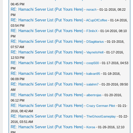
06:45 PM
RE: Hamachi Server List (Put Yours Here)
-
norach
- 01-11-2016, 08:22
PM
RE: Hamachi Server List (Put Yours Here)
-
ACupOfCoffee
- 01-14-2016,
03:54 PM
RE: Hamachi Server List (Put Yours Here)
-
F3niIxX
- 01-14-2016, 08:10
PM
RE: Hamachi Server List (Put Yours Here)
-
DSagittarius
- 01-15-2016,
07:57 AM
RE: Hamachi Server List (Put Yours Here)
-
VayneIsHell
- 01-17-2016,
12:53 PM
RE: Hamachi Server List (Put Yours Here)
-
coop500
- 01-17-2016, 04:53
PM
RE: Hamachi Server List (Put Yours Here)
-
kalivan95
- 01-18-2016,
06:09 PM
RE: Hamachi Server List (Put Yours Here)
-
salahm7
- 01-20-2016, 09:50
AM
RE: Hamachi Server List (Put Yours Here)
-
albertrojas
- 01-20-2016,
06:12 PM
RE: Hamachi Server List (Put Yours Here)
-
Crazy German Pilot
- 01-21-
2016, 08:42 AM
RE: Hamachi Server List (Put Yours Here)
-
TheGhostGameplay
- 01-22-
2016, 03:51 AM
RE: Hamachi Server List (Put Yours Here)
-
Koroa
- 01-26-2016, 12:10
PM