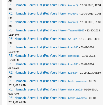
AM
RE: Hamachi Server List (Put Yours Here)
-
AtomicQ
- 12-30-2013, 12:34
PM
RE: Hamachi Server List (Put Yours Here)
-
enzo740
- 12-30-2013, 01:05
PM
RE: Hamachi Server List (Put Yours Here)
-
AtomicQ
- 12-30-2013, 01:30
PM
RE: Hamachi Server List (Put Yours Here)
-
Tetsuya81987
- 12-30-2013,
11:14 PM
RE: Hamachi Server List (Put Yours Here)
-
AK_007
- 12-31-2013, 08:42
PM
RE: Hamachi Server List (Put Yours Here)
-
kram098
- 01-01-2014,
12:14 PM
RE: Hamachi Server List (Put Yours Here)
-
darkjoe16
- 01-01-2014,
12:23 PM
RE: Hamachi Server List (Put Yours Here)
-
kram098
- 01-02-2014,
09:29 AM
RE: Hamachi Server List (Put Yours Here)
-
Ivanitaly
- 01-09-2014, 06:59
AM
RE: Hamachi Server List (Put Yours Here)
-
bosko jovanovic
- 01-09-
2014, 01:19 PM
RE: Hamachi Server List (Put Yours Here)
-
dekarona22
- 01-10-2014,
02:37 AM
RE: Hamachi Server List (Put Yours Here)
-
bosko jovanovic
- 01-10-
2014, 01:46 PM