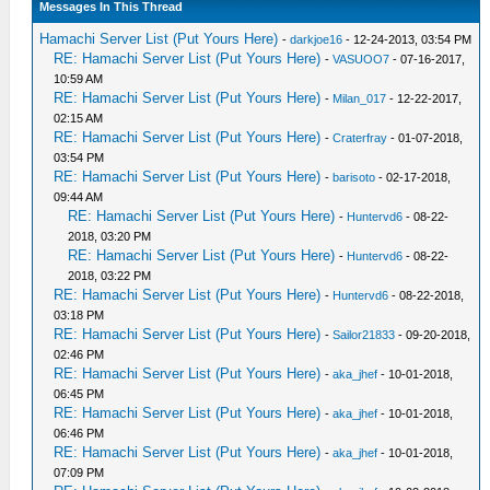
Messages In This Thread
Hamachi Server List (Put Yours Here)
-
darkjoe16
- 12-24-2013, 03:54 PM
RE: Hamachi Server List (Put Yours Here)
-
VASUOO7
- 07-16-2017,
10:59 AM
RE: Hamachi Server List (Put Yours Here)
-
Milan_017
- 12-22-2017,
02:15 AM
RE: Hamachi Server List (Put Yours Here)
-
Craterfray
- 01-07-2018,
03:54 PM
RE: Hamachi Server List (Put Yours Here)
-
barisoto
- 02-17-2018,
09:44 AM
RE: Hamachi Server List (Put Yours Here)
-
Huntervd6
- 08-22-
2018, 03:20 PM
RE: Hamachi Server List (Put Yours Here)
-
Huntervd6
- 08-22-
2018, 03:22 PM
RE: Hamachi Server List (Put Yours Here)
-
Huntervd6
- 08-22-2018,
03:18 PM
RE: Hamachi Server List (Put Yours Here)
-
Sailor21833
- 09-20-2018,
02:46 PM
RE: Hamachi Server List (Put Yours Here)
-
aka_jhef
- 10-01-2018,
06:45 PM
RE: Hamachi Server List (Put Yours Here)
-
aka_jhef
- 10-01-2018,
06:46 PM
RE: Hamachi Server List (Put Yours Here)
-
aka_jhef
- 10-01-2018,
07:09 PM