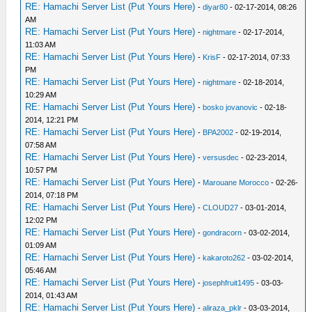
RE: Hamachi Server List (Put Yours Here)
-
diyar80
- 02-17-2014, 08:26
AM
RE: Hamachi Server List (Put Yours Here)
-
nightmare
- 02-17-2014,
11:03 AM
RE: Hamachi Server List (Put Yours Here)
-
KrisF
- 02-17-2014, 07:33
PM
RE: Hamachi Server List (Put Yours Here)
-
nightmare
- 02-18-2014,
10:29 AM
RE: Hamachi Server List (Put Yours Here)
-
bosko jovanovic
- 02-18-
2014, 12:21 PM
RE: Hamachi Server List (Put Yours Here)
-
BPA2002
- 02-19-2014,
07:58 AM
RE: Hamachi Server List (Put Yours Here)
-
versusdec
- 02-23-2014,
10:57 PM
RE: Hamachi Server List (Put Yours Here)
-
Marouane Morocco
- 02-26-
2014, 07:18 PM
RE: Hamachi Server List (Put Yours Here)
-
CLOUD27
- 03-01-2014,
12:02 PM
RE: Hamachi Server List (Put Yours Here)
-
gondracorn
- 03-02-2014,
01:09 AM
RE: Hamachi Server List (Put Yours Here)
-
kakaroto262
- 03-02-2014,
05:46 AM
RE: Hamachi Server List (Put Yours Here)
-
josephfruit1495
- 03-03-
2014, 01:43 AM
RE: Hamachi Server List (Put Yours Here)
-
aliraza_pklr
- 03-03-2014,