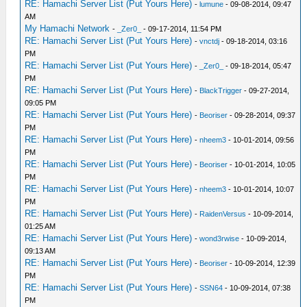
RE: Hamachi Server List (Put Yours Here)
-
lumune
- 09-08-2014, 09:47
AM
My Hamachi Network
-
_Zer0_
- 09-17-2014, 11:54 PM
RE: Hamachi Server List (Put Yours Here)
-
vnctdj
- 09-18-2014, 03:16
PM
RE: Hamachi Server List (Put Yours Here)
-
_Zer0_
- 09-18-2014, 05:47
PM
RE: Hamachi Server List (Put Yours Here)
-
BlackTrigger
- 09-27-2014,
09:05 PM
RE: Hamachi Server List (Put Yours Here)
-
Beoriser
- 09-28-2014, 09:37
PM
RE: Hamachi Server List (Put Yours Here)
-
nheem3
- 10-01-2014, 09:56
PM
RE: Hamachi Server List (Put Yours Here)
-
Beoriser
- 10-01-2014, 10:05
PM
RE: Hamachi Server List (Put Yours Here)
-
nheem3
- 10-01-2014, 10:07
PM
RE: Hamachi Server List (Put Yours Here)
-
RaidenVersus
- 10-09-2014,
01:25 AM
RE: Hamachi Server List (Put Yours Here)
-
wond3rwise
- 10-09-2014,
09:13 AM
RE: Hamachi Server List (Put Yours Here)
-
Beoriser
- 10-09-2014, 12:39
PM
RE: Hamachi Server List (Put Yours Here)
-
SSN64
- 10-09-2014, 07:38
PM