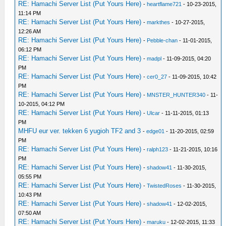
RE: Hamachi Server List (Put Yours Here)
-
heartflame721
- 10-23-2015,
11:14 PM
RE: Hamachi Server List (Put Yours Here)
-
markthes
- 10-27-2015,
12:26 AM
RE: Hamachi Server List (Put Yours Here)
-
Pebble-chan
- 11-01-2015,
06:12 PM
RE: Hamachi Server List (Put Yours Here)
-
madpl
- 11-09-2015, 04:20
PM
RE: Hamachi Server List (Put Yours Here)
-
cer0_27
- 11-09-2015, 10:42
PM
RE: Hamachi Server List (Put Yours Here)
-
MNSTER_HUNTER340
- 11-
10-2015, 04:12 PM
RE: Hamachi Server List (Put Yours Here)
-
Ulcar
- 11-11-2015, 01:13
PM
MHFU eur ver. tekken 6 yugioh TF2 and 3
-
edge01
- 11-20-2015, 02:59
PM
RE: Hamachi Server List (Put Yours Here)
-
ralph123
- 11-21-2015, 10:16
PM
RE: Hamachi Server List (Put Yours Here)
-
shadow41
- 11-30-2015,
05:55 PM
RE: Hamachi Server List (Put Yours Here)
-
TwistedRoses
- 11-30-2015,
10:43 PM
RE: Hamachi Server List (Put Yours Here)
-
shadow41
- 12-02-2015,
07:50 AM
RE: Hamachi Server List (Put Yours Here)
-
maruku
- 12-02-2015, 11:33