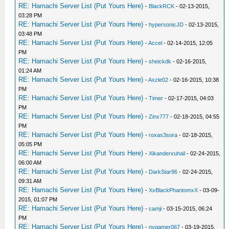
RE: Hamachi Server List (Put Yours Here)
-
BlackRCK
- 02-13-2015,
03:28 PM
RE: Hamachi Server List (Put Yours Here)
-
hypersonicJD
- 02-13-2015,
03:48 PM
RE: Hamachi Server List (Put Yours Here)
-
Accel
- 02-14-2015, 12:05
PM
RE: Hamachi Server List (Put Yours Here)
-
sheickdk
- 02-16-2015,
01:24 AM
RE: Hamachi Server List (Put Yours Here)
-
Axzle02
- 02-16-2015, 10:38
PM
RE: Hamachi Server List (Put Yours Here)
-
Timer
- 02-17-2015, 04:03
PM
RE: Hamachi Server List (Put Yours Here)
-
Zinx777
- 02-18-2015, 04:55
PM
RE: Hamachi Server List (Put Yours Here)
-
roxas3sora
- 02-18-2015,
05:05 PM
RE: Hamachi Server List (Put Yours Here)
-
Xikanderxuhail
- 02-24-2015,
06:00 AM
RE: Hamachi Server List (Put Yours Here)
-
DarkStar96
- 02-24-2015,
09:31 AM
RE: Hamachi Server List (Put Yours Here)
-
XxBlackPhantomxX
- 03-09-
2015, 01:07 PM
RE: Hamachi Server List (Put Yours Here)
-
camji
- 03-15-2015, 06:24
PM
RE: Hamachi Server List (Put Yours Here)
-
nvgamer067
- 03-19-2015,