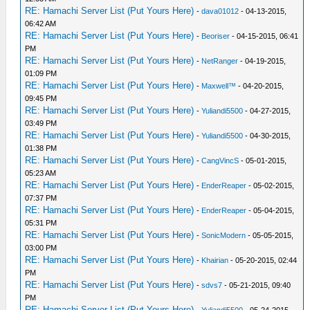
RE: Hamachi Server List (Put Yours Here)
-
dava01012
- 04-13-2015,
06:42 AM
RE: Hamachi Server List (Put Yours Here)
-
Beoriser
- 04-15-2015, 06:41
PM
RE: Hamachi Server List (Put Yours Here)
-
NetRanger
- 04-19-2015,
01:09 PM
RE: Hamachi Server List (Put Yours Here)
-
Maxwell™
- 04-20-2015,
09:45 PM
RE: Hamachi Server List (Put Yours Here)
-
Yuliandi5500
- 04-27-2015,
03:49 PM
RE: Hamachi Server List (Put Yours Here)
-
Yuliandi5500
- 04-30-2015,
01:38 PM
RE: Hamachi Server List (Put Yours Here)
-
CangVincS
- 05-01-2015,
05:23 AM
RE: Hamachi Server List (Put Yours Here)
-
EnderReaper
- 05-02-2015,
07:37 PM
RE: Hamachi Server List (Put Yours Here)
-
EnderReaper
- 05-04-2015,
05:31 PM
RE: Hamachi Server List (Put Yours Here)
-
SonicModern
- 05-05-2015,
03:00 PM
RE: Hamachi Server List (Put Yours Here)
-
Khairian
- 05-20-2015, 02:44
PM
RE: Hamachi Server List (Put Yours Here)
-
sdvs7
- 05-21-2015, 09:40
PM
RE: Hamachi Server List (Put Yours Here)
-
Yuliandi5500
- 05-24-2015,