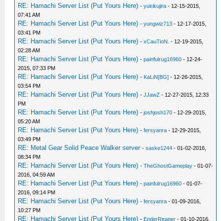
RE: Hamachi Server List (Put Yours Here)
-
yukikujira
- 12-15-2015,
07:41 AM
RE: Hamachi Server List (Put Yours Here)
-
yungwiz713
- 12-17-2015,
03:41 PM
RE: Hamachi Server List (Put Yours Here)
-
xCauTioN.
- 12-19-2015,
02:28 AM
RE: Hamachi Server List (Put Yours Here)
-
painfulrug16960
- 12-24-
2015, 07:33 PM
RE: Hamachi Server List (Put Yours Here)
-
KaLiN[BG]
- 12-26-2015,
03:54 PM
RE: Hamachi Server List (Put Yours Here)
-
JJawZ
- 12-27-2015, 12:33
PM
RE: Hamachi Server List (Put Yours Here)
-
joshjosh170
- 12-29-2015,
05:20 AM
RE: Hamachi Server List (Put Yours Here)
-
fersyanra
- 12-29-2015,
03:49 PM
RE: Metal Gear Solid Peace Walker server
-
saske1244
- 01-02-2016,
08:34 PM
RE: Hamachi Server List (Put Yours Here)
-
TheGhostGameplay
- 01-07-
2016, 04:59 AM
RE: Hamachi Server List (Put Yours Here)
-
painfulrug16960
- 01-07-
2016, 09:14 PM
RE: Hamachi Server List (Put Yours Here)
-
fersyanra
- 01-09-2016,
10:27 PM
RE: Hamachi Server List (Put Yours Here)
-
EnderReaper
- 01-10-2016,