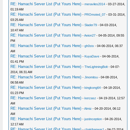
RE: Hamachi Server List (Put Yours Here)
-
meraviles2014
- 03-27-2014,
01:19 AM
RE: Hamachi Server List (Put Yours Here)
-
PROmoted_07
- 03-31-2014,
03:25 AM
RE: Hamachi Server List (Put Yours Here)
-
Slader79
- 04-03-2014,
10:47 AM
RE: Hamachi Server List (Put Yours Here)
-
Aeion27
- 04-05-2014, 09:55
PM
RE: Hamachi Server List (Put Yours Here)
-
gh0stx
- 04-06-2014, 06:37
AM
RE: Hamachi Server List (Put Yours Here)
-
KuyaDave
- 04-06-2014,
01:41 PM
RE: Hamachi Server List (Put Yours Here)
-
TheLightningBolt
- 04-07-
2014, 06:31 AM
RE: Hamachi Server List (Put Yours Here)
-
Jinomitsu
- 04-08-2014,
06:58 AM
RE: Hamachi Server List (Put Yours Here)
-
kingkong64
- 04-18-2014,
01:23 PM
RE: Hamachi Server List (Put Yours Here)
-
kerzasz
- 04-19-2014, 12:57
AM
RE: Hamachi Server List (Put Yours Here)
-
Almiz
- 04-20-2014, 06:12
AM
RE: Hamachi Server List (Put Yours Here)
-
justinception
- 04-26-2014,
12:17 AM
RE: Hamachi Server List (Put Yours Here)
-
chakibanwar1
- 04-27-2014,