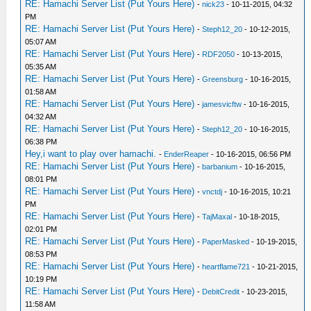
RE: Hamachi Server List (Put Yours Here)
-
nick23
- 10-11-2015, 04:32
PM
RE: Hamachi Server List (Put Yours Here)
-
Steph12_20
- 10-12-2015,
05:07 AM
RE: Hamachi Server List (Put Yours Here)
-
RDF2050
- 10-13-2015,
05:35 AM
RE: Hamachi Server List (Put Yours Here)
-
Greensburg
- 10-16-2015,
01:58 AM
RE: Hamachi Server List (Put Yours Here)
-
jamesvicftw
- 10-16-2015,
04:32 AM
RE: Hamachi Server List (Put Yours Here)
-
Steph12_20
- 10-16-2015,
06:38 PM
Hey,i want to play over hamachi.
-
EnderReaper
- 10-16-2015, 06:56 PM
RE: Hamachi Server List (Put Yours Here)
-
barbanium
- 10-16-2015,
08:01 PM
RE: Hamachi Server List (Put Yours Here)
-
vnctdj
- 10-16-2015, 10:21
PM
RE: Hamachi Server List (Put Yours Here)
-
TajMaxal
- 10-18-2015,
02:01 PM
RE: Hamachi Server List (Put Yours Here)
-
PaperMasked
- 10-19-2015,
08:53 PM
RE: Hamachi Server List (Put Yours Here)
-
heartflame721
- 10-21-2015,
10:19 PM
RE: Hamachi Server List (Put Yours Here)
-
DebitCredit
- 10-23-2015,
11:58 AM