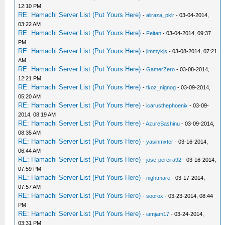
12:10 PM
RE: Hamachi Server List (Put Yours Here)
-
aliraza_pklr
- 03-04-2014,
03:22 AM
RE: Hamachi Server List (Put Yours Here)
-
Feitan
- 03-04-2014, 09:37
PM
RE: Hamachi Server List (Put Yours Here)
-
jimmykjs
- 03-08-2014, 07:21
AM
RE: Hamachi Server List (Put Yours Here)
-
GamerZero
- 03-08-2014,
12:21 PM
RE: Hamachi Server List (Put Yours Here)
-
tkoz_nignog
- 03-09-2014,
05:20 AM
RE: Hamachi Server List (Put Yours Here)
-
icarusthephoenix
- 03-09-
2014, 08:19 AM
RE: Hamachi Server List (Put Yours Here)
-
AzureSashinu
- 03-09-2014,
08:35 AM
RE: Hamachi Server List (Put Yours Here)
-
yasinmxter
- 03-16-2014,
06:44 AM
RE: Hamachi Server List (Put Yours Here)
-
jose-pereira92
- 03-16-2014,
07:59 PM
RE: Hamachi Server List (Put Yours Here)
-
nightmare
- 03-17-2014,
07:57 AM
RE: Hamachi Server List (Put Yours Here)
-
soorox
- 03-23-2014, 08:44
PM
RE: Hamachi Server List (Put Yours Here)
-
iamjam17
- 03-24-2014,
03:31 PM