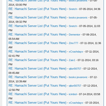
RE: Hamachi Server List (Put Yours Here)
-
bosko jovanovic
- 07-05-
2014, 03:00 PM
RE: Hamachi Server List (Put Yours Here)
-
Snetch
- 07-05-2014, 04:36
PM
RE: Hamachi Server List (Put Yours Here)
-
bosko jovanovic
- 07-05-
2014, 09:32 PM
RE: Hamachi Server List (Put Yours Here)
-
Snetch
- 07-05-2014, 11:03
PM
RE: Hamachi Server List (Put Yours Here)
-
Dementor
- 07-06-2014,
05:54 AM
RE: Hamachi Server List (Put Yours Here)
-
Zinx777
- 07-11-2014, 11:36
AM
RE: Hamachi Server List (Put Yours Here)
-
xCrashdayx
- 07-11-2014,
02:41 PM
RE: Hamachi Server List (Put Yours Here)
-
Zaix1
- 07-11-2014, 03:16
PM
RE: Hamachi Server List (Put Yours Here)
-
qilun56757
- 07-12-2014,
09:45 AM
RE: Hamachi Server List (Put Yours Here)
-
bosko jovanovic
- 07-12-
2014, 10:39 AM
RE: Hamachi Server List (Put Yours Here)
-
qilun56757
- 07-12-2014,
12:56 PM
RE: Hamachi Server List (Put Yours Here)
-
icimbol
- 07-14-2014, 03:58
PM
RE: Hamachi Server List (Put Yours Here)
-
xCrashdayx
- 07-15-2014,