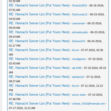
01:32 AM
RE: Hamachi Server List (Put Yours Here)
-
ShutUp3002
- 06-16-2016,
07:51 AM
RE: Hamachi Server List (Put Yours Here)
-
Darksouls12
- 06-23-2016,
04:52 AM
RE: Hamachi Server List (Put Yours Here)
-
caesarean
- 06-23-2016,
05:04 AM
RE: Hamachi Server List (Put Yours Here)
-
ahmadsyafar
- 06-23-2016,
09:24 AM
RE: Hamachi Server List (Put Yours Here)
-
DeimosDX
- 06-24-2016,
01:17 PM
RE: Hamachi Server List (Put Yours Here)
-
Accel
- 07-07-2016, 02:36
AM
RE: Hamachi Server List (Put Yours Here)
-
meoligamer
- 07-10-2016,
02:43 AM
RE: Hamachi Server List (Put Yours Here)
-
alx1395
- 07-10-2016, 05:15
AM
RE: Hamachi Server List (Put Yours Here)
-
darkjoe16
- 07-11-2016,
08:27 AM
RE: Hamachi Server List (Put Yours Here)
-
Accel
- 07-11-2016, 12:13
PM
RE: Hamachi Server List (Put Yours Here)
-
azure arlan
- 07-13-2016,
07:48 PM
RE: Hamachi Server List (Put Yours Here)
-
chente_0416@hotmail.com
-
07-17-2016, 11:21 AM