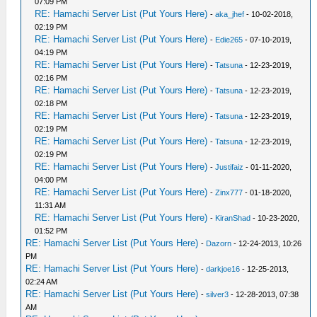
07:09 PM
RE: Hamachi Server List (Put Yours Here)
-
aka_jhef
- 10-02-2018,
02:19 PM
RE: Hamachi Server List (Put Yours Here)
-
Edie265
- 07-10-2019,
04:19 PM
RE: Hamachi Server List (Put Yours Here)
-
Tatsuna
- 12-23-2019,
02:16 PM
RE: Hamachi Server List (Put Yours Here)
-
Tatsuna
- 12-23-2019,
02:18 PM
RE: Hamachi Server List (Put Yours Here)
-
Tatsuna
- 12-23-2019,
02:19 PM
RE: Hamachi Server List (Put Yours Here)
-
Tatsuna
- 12-23-2019,
02:19 PM
RE: Hamachi Server List (Put Yours Here)
-
Justifaiz
- 01-11-2020,
04:00 PM
RE: Hamachi Server List (Put Yours Here)
-
Zinx777
- 01-18-2020,
11:31 AM
RE: Hamachi Server List (Put Yours Here)
-
KiranShad
- 10-23-2020,
01:52 PM
RE: Hamachi Server List (Put Yours Here)
-
Dazorn
- 12-24-2013, 10:26
PM
RE: Hamachi Server List (Put Yours Here)
-
darkjoe16
- 12-25-2013,
02:24 AM
RE: Hamachi Server List (Put Yours Here)
-
silver3
- 12-28-2013, 07:38
AM