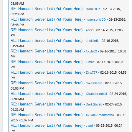
03:05 AM
RE: Hamachi Server List (Put Yours Here)
-
BlackRCK
- 02-13-2015,
03:28 PM
RE: Hamachi Server List (Put Yours Here)
-
hypersonicJD
- 02-13-2015,
03:48 PM
RE: Hamachi Server List (Put Yours Here)
-
Accel
- 02-14-2015, 12:05
PM
RE: Hamachi Server List (Put Yours Here)
-
sheickdk
- 02-16-2015,
01:24 AM
RE: Hamachi Server List (Put Yours Here)
-
Axzle02
- 02-16-2015, 10:38
PM
RE: Hamachi Server List (Put Yours Here)
-
Timer
- 02-17-2015, 04:03
PM
RE: Hamachi Server List (Put Yours Here)
-
Zinx777
- 02-18-2015, 04:55
PM
RE: Hamachi Server List (Put Yours Here)
-
roxas3sora
- 02-18-2015,
05:05 PM
RE: Hamachi Server List (Put Yours Here)
-
Xikanderxuhail
- 02-24-2015,
06:00 AM
RE: Hamachi Server List (Put Yours Here)
-
DarkStar96
- 02-24-2015,
09:31 AM
RE: Hamachi Server List (Put Yours Here)
-
XxBlackPhantomxX
- 03-09-
2015, 01:07 PM
RE: Hamachi Server List (Put Yours Here)
-
camji
- 03-15-2015, 06:24
PM