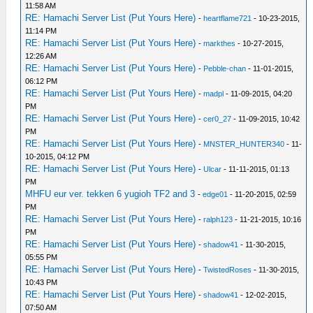
11:58 AM
RE: Hamachi Server List (Put Yours Here)
-
heartflame721
- 10-23-2015,
11:14 PM
RE: Hamachi Server List (Put Yours Here)
-
markthes
- 10-27-2015,
12:26 AM
RE: Hamachi Server List (Put Yours Here)
-
Pebble-chan
- 11-01-2015,
06:12 PM
RE: Hamachi Server List (Put Yours Here)
-
madpl
- 11-09-2015, 04:20
PM
RE: Hamachi Server List (Put Yours Here)
-
cer0_27
- 11-09-2015, 10:42
PM
RE: Hamachi Server List (Put Yours Here)
-
MNSTER_HUNTER340
- 11-
10-2015, 04:12 PM
RE: Hamachi Server List (Put Yours Here)
-
Ulcar
- 11-11-2015, 01:13
PM
MHFU eur ver. tekken 6 yugioh TF2 and 3
-
edge01
- 11-20-2015, 02:59
PM
RE: Hamachi Server List (Put Yours Here)
-
ralph123
- 11-21-2015, 10:16
PM
RE: Hamachi Server List (Put Yours Here)
-
shadow41
- 11-30-2015,
05:55 PM
RE: Hamachi Server List (Put Yours Here)
-
TwistedRoses
- 11-30-2015,
10:43 PM
RE: Hamachi Server List (Put Yours Here)
-
shadow41
- 12-02-2015,
07:50 AM