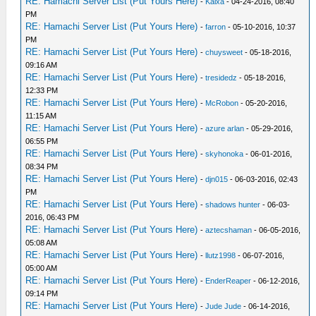
RE: Hamachi Server List (Put Yours Here)
-
Kaixa
- 04-24-2016, 08:40
PM
RE: Hamachi Server List (Put Yours Here)
-
farron
- 05-10-2016, 10:37
PM
RE: Hamachi Server List (Put Yours Here)
-
chuysweet
- 05-18-2016,
09:16 AM
RE: Hamachi Server List (Put Yours Here)
-
tresidedz
- 05-18-2016,
12:33 PM
RE: Hamachi Server List (Put Yours Here)
-
McRobon
- 05-20-2016,
11:15 AM
RE: Hamachi Server List (Put Yours Here)
-
azure arlan
- 05-29-2016,
06:55 PM
RE: Hamachi Server List (Put Yours Here)
-
skyhonoka
- 06-01-2016,
08:34 PM
RE: Hamachi Server List (Put Yours Here)
-
djn015
- 06-03-2016, 02:43
PM
RE: Hamachi Server List (Put Yours Here)
-
shadows hunter
- 06-03-
2016, 06:43 PM
RE: Hamachi Server List (Put Yours Here)
-
aztecshaman
- 06-05-2016,
05:08 AM
RE: Hamachi Server List (Put Yours Here)
-
llutz1998
- 06-07-2016,
05:00 AM
RE: Hamachi Server List (Put Yours Here)
-
EnderReaper
- 06-12-2016,
09:14 PM
RE: Hamachi Server List (Put Yours Here)
-
Jude Jude
- 06-14-2016,