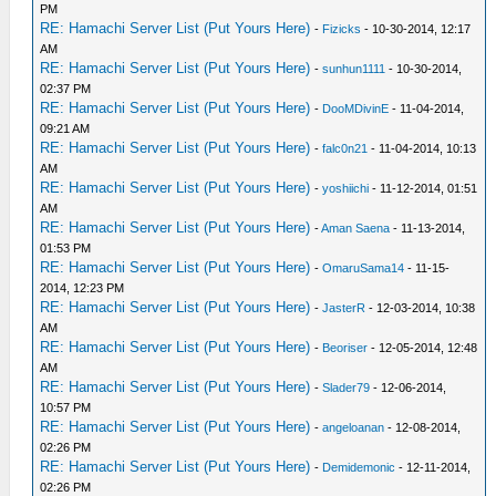
PM
RE: Hamachi Server List (Put Yours Here)
-
Fizicks
- 10-30-2014, 12:17
AM
RE: Hamachi Server List (Put Yours Here)
-
sunhun1111
- 10-30-2014,
02:37 PM
RE: Hamachi Server List (Put Yours Here)
-
DooMDivinE
- 11-04-2014,
09:21 AM
RE: Hamachi Server List (Put Yours Here)
-
falc0n21
- 11-04-2014, 10:13
AM
RE: Hamachi Server List (Put Yours Here)
-
yoshiichi
- 11-12-2014, 01:51
AM
RE: Hamachi Server List (Put Yours Here)
-
Aman Saena
- 11-13-2014,
01:53 PM
RE: Hamachi Server List (Put Yours Here)
-
OmaruSama14
- 11-15-
2014, 12:23 PM
RE: Hamachi Server List (Put Yours Here)
-
JasterR
- 12-03-2014, 10:38
AM
RE: Hamachi Server List (Put Yours Here)
-
Beoriser
- 12-05-2014, 12:48
AM
RE: Hamachi Server List (Put Yours Here)
-
Slader79
- 12-06-2014,
10:57 PM
RE: Hamachi Server List (Put Yours Here)
-
angeloanan
- 12-08-2014,
02:26 PM
RE: Hamachi Server List (Put Yours Here)
-
Demidemonic
- 12-11-2014,
02:26 PM