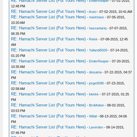
RE: Hamachi Server List (Put Yours Here)
-
EnderReaper
- 07-01-2015,
12:48 PM
RE: Hamachi Server List (Put Yours Here)
-
Arasi
- 07-02-2015, 10:41 AM
RE: Hamachi Server List (Put Yours Here)
-
markhaos
- 07-05-2015,
10:20 AM
RE: Hamachi Server List (Put Yours Here)
-
hassantariq
- 07-07-2015,
06:35 PM
RE: Hamachi Server List (Put Yours Here)
-
Reisk
- 07-08-2015, 12:45
AM
RE: Hamachi Server List (Put Yours Here)
-
Yuliandi5500
- 07-14-2015,
01:20 PM
RE: Hamachi Server List (Put Yours Here)
-
EnderReaper
- 07-20-2015,
10:35 AM
RE: Hamachi Server List (Put Yours Here)
-
diosatria
- 07-22-2015, 04:37
PM
RE: Hamachi Server List (Put Yours Here)
-
jorge0098
- 07-23-2015,
02:58 AM
RE: Hamachi Server List (Put Yours Here)
-
lokkkk
- 07-27-2015, 01:25
PM
RE: Hamachi Server List (Put Yours Here)
-
BroMotion
- 08-02-2015,
03:53 PM
RE: Hamachi Server List (Put Yours Here)
-
Wifall
- 08-13-2015, 04:06
PM
RE: Hamachi Server List (Put Yours Here)
-
Laverden
- 08-14-2015,
07:46 PM