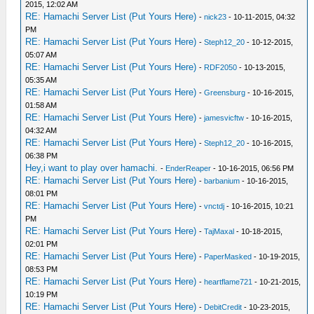
2015, 12:02 AM
RE: Hamachi Server List (Put Yours Here)
-
nick23
- 10-11-2015, 04:32
PM
RE: Hamachi Server List (Put Yours Here)
-
Steph12_20
- 10-12-2015,
05:07 AM
RE: Hamachi Server List (Put Yours Here)
-
RDF2050
- 10-13-2015,
05:35 AM
RE: Hamachi Server List (Put Yours Here)
-
Greensburg
- 10-16-2015,
01:58 AM
RE: Hamachi Server List (Put Yours Here)
-
jamesvicftw
- 10-16-2015,
04:32 AM
RE: Hamachi Server List (Put Yours Here)
-
Steph12_20
- 10-16-2015,
06:38 PM
Hey,i want to play over hamachi.
-
EnderReaper
- 10-16-2015, 06:56 PM
RE: Hamachi Server List (Put Yours Here)
-
barbanium
- 10-16-2015,
08:01 PM
RE: Hamachi Server List (Put Yours Here)
-
vnctdj
- 10-16-2015, 10:21
PM
RE: Hamachi Server List (Put Yours Here)
-
TajMaxal
- 10-18-2015,
02:01 PM
RE: Hamachi Server List (Put Yours Here)
-
PaperMasked
- 10-19-2015,
08:53 PM
RE: Hamachi Server List (Put Yours Here)
-
heartflame721
- 10-21-2015,
10:19 PM
RE: Hamachi Server List (Put Yours Here)
-
DebitCredit
- 10-23-2015,