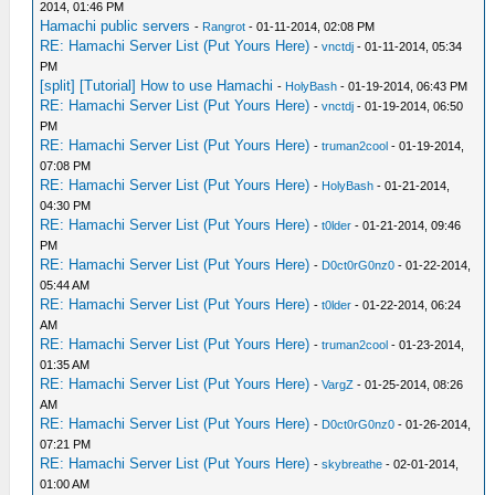
2014, 01:46 PM
Hamachi public servers
-
Rangrot
- 01-11-2014, 02:08 PM
RE: Hamachi Server List (Put Yours Here)
-
vnctdj
- 01-11-2014, 05:34
PM
[split] [Tutorial] How to use Hamachi
-
HolyBash
- 01-19-2014, 06:43 PM
RE: Hamachi Server List (Put Yours Here)
-
vnctdj
- 01-19-2014, 06:50
PM
RE: Hamachi Server List (Put Yours Here)
-
truman2cool
- 01-19-2014,
07:08 PM
RE: Hamachi Server List (Put Yours Here)
-
HolyBash
- 01-21-2014,
04:30 PM
RE: Hamachi Server List (Put Yours Here)
-
t0lder
- 01-21-2014, 09:46
PM
RE: Hamachi Server List (Put Yours Here)
-
D0ct0rG0nz0
- 01-22-2014,
05:44 AM
RE: Hamachi Server List (Put Yours Here)
-
t0lder
- 01-22-2014, 06:24
AM
RE: Hamachi Server List (Put Yours Here)
-
truman2cool
- 01-23-2014,
01:35 AM
RE: Hamachi Server List (Put Yours Here)
-
VargZ
- 01-25-2014, 08:26
AM
RE: Hamachi Server List (Put Yours Here)
-
D0ct0rG0nz0
- 01-26-2014,
07:21 PM
RE: Hamachi Server List (Put Yours Here)
-
skybreathe
- 02-01-2014,
01:00 AM