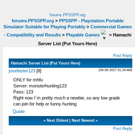
forums.PPSSPP.org
forums.PPSSPP.org
>
PPSSPP - Playstation Portable
Simulator Suitable for Playing Portably
>
Commercial Games
- Compatibility and Results
>
Playable Games
>
Hamachi
Server List (Put Yours Here)
Post Reply
Hamachi Server List (Put Yours Here)
(04-09-2017 01:34 AM)
josefaster123
[
0
]
ONLY for mhfu
Server: monsterhunting123
Pass: 123
Right now I`m pretty much a newbie, so any low grade
can join for help or funny hunting
Quote
«
Next Oldest
|
Next Newest
»
Post Reply