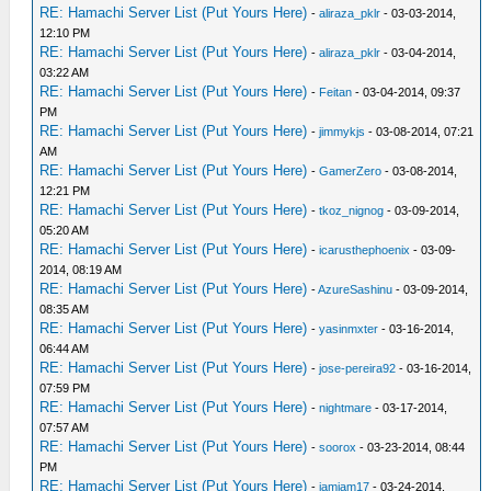
RE: Hamachi Server List (Put Yours Here)
-
aliraza_pklr
- 03-03-2014,
12:10 PM
RE: Hamachi Server List (Put Yours Here)
-
aliraza_pklr
- 03-04-2014,
03:22 AM
RE: Hamachi Server List (Put Yours Here)
-
Feitan
- 03-04-2014, 09:37
PM
RE: Hamachi Server List (Put Yours Here)
-
jimmykjs
- 03-08-2014, 07:21
AM
RE: Hamachi Server List (Put Yours Here)
-
GamerZero
- 03-08-2014,
12:21 PM
RE: Hamachi Server List (Put Yours Here)
-
tkoz_nignog
- 03-09-2014,
05:20 AM
RE: Hamachi Server List (Put Yours Here)
-
icarusthephoenix
- 03-09-
2014, 08:19 AM
RE: Hamachi Server List (Put Yours Here)
-
AzureSashinu
- 03-09-2014,
08:35 AM
RE: Hamachi Server List (Put Yours Here)
-
yasinmxter
- 03-16-2014,
06:44 AM
RE: Hamachi Server List (Put Yours Here)
-
jose-pereira92
- 03-16-2014,
07:59 PM
RE: Hamachi Server List (Put Yours Here)
-
nightmare
- 03-17-2014,
07:57 AM
RE: Hamachi Server List (Put Yours Here)
-
soorox
- 03-23-2014, 08:44
PM
RE: Hamachi Server List (Put Yours Here)
-
iamjam17
- 03-24-2014,