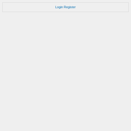
Login
Register