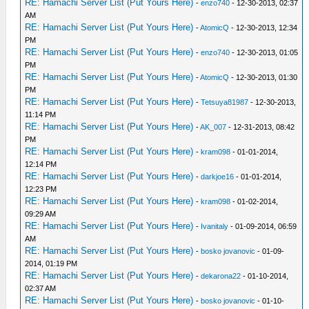
RE: Hamachi Server List (Put Yours Here)
-
enzo740
- 12-30-2013, 02:37
AM
RE: Hamachi Server List (Put Yours Here)
-
AtomicQ
- 12-30-2013, 12:34
PM
RE: Hamachi Server List (Put Yours Here)
-
enzo740
- 12-30-2013, 01:05
PM
RE: Hamachi Server List (Put Yours Here)
-
AtomicQ
- 12-30-2013, 01:30
PM
RE: Hamachi Server List (Put Yours Here)
-
Tetsuya81987
- 12-30-2013,
11:14 PM
RE: Hamachi Server List (Put Yours Here)
-
AK_007
- 12-31-2013, 08:42
PM
RE: Hamachi Server List (Put Yours Here)
-
kram098
- 01-01-2014,
12:14 PM
RE: Hamachi Server List (Put Yours Here)
-
darkjoe16
- 01-01-2014,
12:23 PM
RE: Hamachi Server List (Put Yours Here)
-
kram098
- 01-02-2014,
09:29 AM
RE: Hamachi Server List (Put Yours Here)
-
Ivanitaly
- 01-09-2014, 06:59
AM
RE: Hamachi Server List (Put Yours Here)
-
bosko jovanovic
- 01-09-
2014, 01:19 PM
RE: Hamachi Server List (Put Yours Here)
-
dekarona22
- 01-10-2014,
02:37 AM
RE: Hamachi Server List (Put Yours Here)
-
bosko jovanovic
- 01-10-