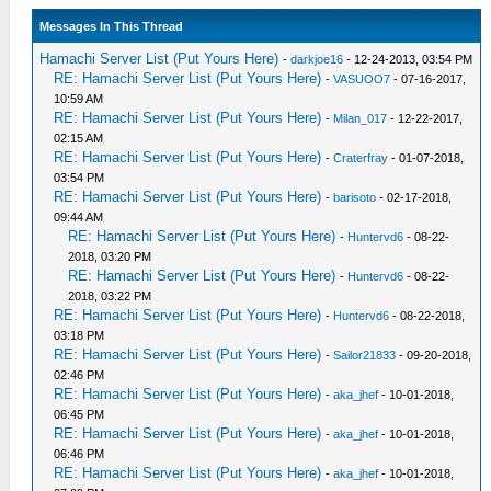
Messages In This Thread
Hamachi Server List (Put Yours Here)
-
darkjoe16
- 12-24-2013, 03:54 PM
RE: Hamachi Server List (Put Yours Here)
-
VASUOO7
- 07-16-2017,
10:59 AM
RE: Hamachi Server List (Put Yours Here)
-
Milan_017
- 12-22-2017,
02:15 AM
RE: Hamachi Server List (Put Yours Here)
-
Craterfray
- 01-07-2018,
03:54 PM
RE: Hamachi Server List (Put Yours Here)
-
barisoto
- 02-17-2018,
09:44 AM
RE: Hamachi Server List (Put Yours Here)
-
Huntervd6
- 08-22-
2018, 03:20 PM
RE: Hamachi Server List (Put Yours Here)
-
Huntervd6
- 08-22-
2018, 03:22 PM
RE: Hamachi Server List (Put Yours Here)
-
Huntervd6
- 08-22-2018,
03:18 PM
RE: Hamachi Server List (Put Yours Here)
-
Sailor21833
- 09-20-2018,
02:46 PM
RE: Hamachi Server List (Put Yours Here)
-
aka_jhef
- 10-01-2018,
06:45 PM
RE: Hamachi Server List (Put Yours Here)
-
aka_jhef
- 10-01-2018,
06:46 PM
RE: Hamachi Server List (Put Yours Here)
-
aka_jhef
- 10-01-2018,