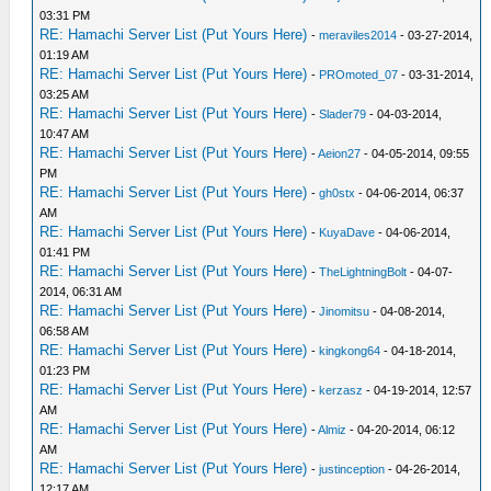
03:31 PM
RE: Hamachi Server List (Put Yours Here)
-
meraviles2014
- 03-27-2014,
01:19 AM
RE: Hamachi Server List (Put Yours Here)
-
PROmoted_07
- 03-31-2014,
03:25 AM
RE: Hamachi Server List (Put Yours Here)
-
Slader79
- 04-03-2014,
10:47 AM
RE: Hamachi Server List (Put Yours Here)
-
Aeion27
- 04-05-2014, 09:55
PM
RE: Hamachi Server List (Put Yours Here)
-
gh0stx
- 04-06-2014, 06:37
AM
RE: Hamachi Server List (Put Yours Here)
-
KuyaDave
- 04-06-2014,
01:41 PM
RE: Hamachi Server List (Put Yours Here)
-
TheLightningBolt
- 04-07-
2014, 06:31 AM
RE: Hamachi Server List (Put Yours Here)
-
Jinomitsu
- 04-08-2014,
06:58 AM
RE: Hamachi Server List (Put Yours Here)
-
kingkong64
- 04-18-2014,
01:23 PM
RE: Hamachi Server List (Put Yours Here)
-
kerzasz
- 04-19-2014, 12:57
AM
RE: Hamachi Server List (Put Yours Here)
-
Almiz
- 04-20-2014, 06:12
AM
RE: Hamachi Server List (Put Yours Here)
-
justinception
- 04-26-2014,
12:17 AM