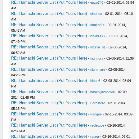
RE: Hamachi Server List (Put Yours Here)
-
enzo740
- 02-01-2014, 03:54
AM
RE: Hamachi Server List (Put Yours Here)
-
sinphos
- 02-01-2014, 05:10
AM
RE: Hamachi Server List (Put Yours Here)
-
shukor14
- 02-01-2014,
05:47 AM
RE: Hamachi Server List (Put Yours Here)
-
isaias3335
- 02-03-2014,
07:49 PM
RE: Hamachi Server List (Put Yours Here)
-
mzihin_91
- 02-08-2014,
06:52 AM
RE: Hamachi Server List (Put Yours Here)
-
nightfury
- 02-08-2014, 11:36
AM
RE: Hamachi Server List (Put Yours Here)
-
nightmare
- 02-08-2014,
04:26 PM
RE: Hamachi Server List (Put Yours Here)
-
hibari6
- 02-08-2014, 08:04
PM
RE: Hamachi Server List (Put Yours Here)
-
bosko jovanovic
- 02-09-
2014, 02:48 PM
RE: Hamachi Server List (Put Yours Here)
-
Forastero
- 02-11-2014,
05:16 PM
RE: Hamachi Server List (Put Yours Here)
-
Fangee
- 02-15-2014, 03:39
PM
RE: Hamachi Server List (Put Yours Here)
-
redletuce
- 02-16-2014,
02:39 AM
RE: Hamachi Server List (Put Yours Here)
-
ratzor
- 02-16-2014, 09:01