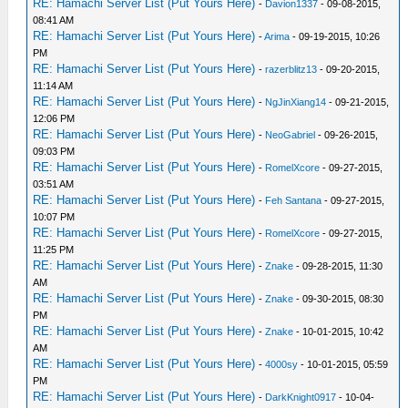
RE: Hamachi Server List (Put Yours Here)
-
Davion1337
- 09-08-2015,
08:41 AM
RE: Hamachi Server List (Put Yours Here)
-
Arima
- 09-19-2015, 10:26
PM
RE: Hamachi Server List (Put Yours Here)
-
razerblitz13
- 09-20-2015,
11:14 AM
RE: Hamachi Server List (Put Yours Here)
-
NgJinXiang14
- 09-21-2015,
12:06 PM
RE: Hamachi Server List (Put Yours Here)
-
NeoGabriel
- 09-26-2015,
09:03 PM
RE: Hamachi Server List (Put Yours Here)
-
RomelXcore
- 09-27-2015,
03:51 AM
RE: Hamachi Server List (Put Yours Here)
-
Feh Santana
- 09-27-2015,
10:07 PM
RE: Hamachi Server List (Put Yours Here)
-
RomelXcore
- 09-27-2015,
11:25 PM
RE: Hamachi Server List (Put Yours Here)
-
Znake
- 09-28-2015, 11:30
AM
RE: Hamachi Server List (Put Yours Here)
-
Znake
- 09-30-2015, 08:30
PM
RE: Hamachi Server List (Put Yours Here)
-
Znake
- 10-01-2015, 10:42
AM
RE: Hamachi Server List (Put Yours Here)
-
4000sy
- 10-01-2015, 05:59
PM
RE: Hamachi Server List (Put Yours Here)
-
DarkKnight0917
- 10-04-