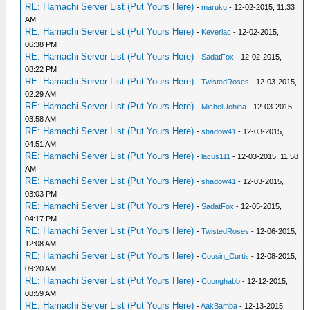
RE: Hamachi Server List (Put Yours Here)
-
maruku
- 12-02-2015, 11:33
AM
RE: Hamachi Server List (Put Yours Here)
-
Keverlac
- 12-02-2015,
06:38 PM
RE: Hamachi Server List (Put Yours Here)
-
SadatFox
- 12-02-2015,
08:22 PM
RE: Hamachi Server List (Put Yours Here)
-
TwistedRoses
- 12-03-2015,
02:29 AM
RE: Hamachi Server List (Put Yours Here)
-
MichelUchiha
- 12-03-2015,
03:58 AM
RE: Hamachi Server List (Put Yours Here)
-
shadow41
- 12-03-2015,
04:51 AM
RE: Hamachi Server List (Put Yours Here)
-
lacus111
- 12-03-2015, 11:58
AM
RE: Hamachi Server List (Put Yours Here)
-
shadow41
- 12-03-2015,
03:03 PM
RE: Hamachi Server List (Put Yours Here)
-
SadatFox
- 12-05-2015,
04:17 PM
RE: Hamachi Server List (Put Yours Here)
-
TwistedRoses
- 12-06-2015,
12:08 AM
RE: Hamachi Server List (Put Yours Here)
-
Cousin_Curtis
- 12-08-2015,
09:20 AM
RE: Hamachi Server List (Put Yours Here)
-
Cuonghabb
- 12-12-2015,
08:59 AM
RE: Hamachi Server List (Put Yours Here)
-
AakBamba
- 12-13-2015,