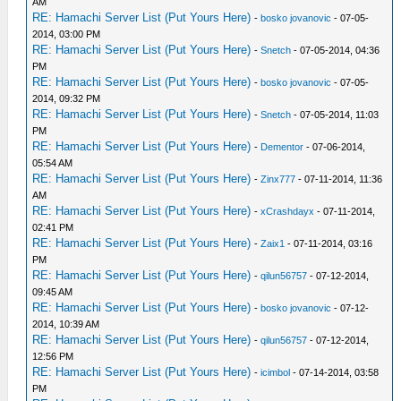
AM
RE: Hamachi Server List (Put Yours Here)
-
bosko jovanovic
- 07-05-
2014, 03:00 PM
RE: Hamachi Server List (Put Yours Here)
-
Snetch
- 07-05-2014, 04:36
PM
RE: Hamachi Server List (Put Yours Here)
-
bosko jovanovic
- 07-05-
2014, 09:32 PM
RE: Hamachi Server List (Put Yours Here)
-
Snetch
- 07-05-2014, 11:03
PM
RE: Hamachi Server List (Put Yours Here)
-
Dementor
- 07-06-2014,
05:54 AM
RE: Hamachi Server List (Put Yours Here)
-
Zinx777
- 07-11-2014, 11:36
AM
RE: Hamachi Server List (Put Yours Here)
-
xCrashdayx
- 07-11-2014,
02:41 PM
RE: Hamachi Server List (Put Yours Here)
-
Zaix1
- 07-11-2014, 03:16
PM
RE: Hamachi Server List (Put Yours Here)
-
qilun56757
- 07-12-2014,
09:45 AM
RE: Hamachi Server List (Put Yours Here)
-
bosko jovanovic
- 07-12-
2014, 10:39 AM
RE: Hamachi Server List (Put Yours Here)
-
qilun56757
- 07-12-2014,
12:56 PM
RE: Hamachi Server List (Put Yours Here)
-
icimbol
- 07-14-2014, 03:58
PM