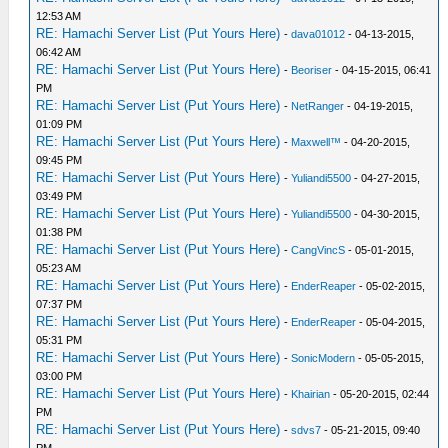
12:53 AM
RE: Hamachi Server List (Put Yours Here)
-
dava01012
- 04-13-2015,
06:42 AM
RE: Hamachi Server List (Put Yours Here)
-
Beoriser
- 04-15-2015, 06:41
PM
RE: Hamachi Server List (Put Yours Here)
-
NetRanger
- 04-19-2015,
01:09 PM
RE: Hamachi Server List (Put Yours Here)
-
Maxwell™
- 04-20-2015,
09:45 PM
RE: Hamachi Server List (Put Yours Here)
-
Yuliandi5500
- 04-27-2015,
03:49 PM
RE: Hamachi Server List (Put Yours Here)
-
Yuliandi5500
- 04-30-2015,
01:38 PM
RE: Hamachi Server List (Put Yours Here)
-
CangVincS
- 05-01-2015,
05:23 AM
RE: Hamachi Server List (Put Yours Here)
-
EnderReaper
- 05-02-2015,
07:37 PM
RE: Hamachi Server List (Put Yours Here)
-
EnderReaper
- 05-04-2015,
05:31 PM
RE: Hamachi Server List (Put Yours Here)
-
SonicModern
- 05-05-2015,
03:00 PM
RE: Hamachi Server List (Put Yours Here)
-
Khairian
- 05-20-2015, 02:44
PM
RE: Hamachi Server List (Put Yours Here)
-
sdvs7
- 05-21-2015, 09:40