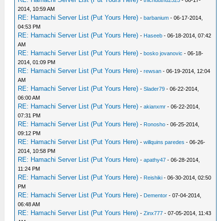
-
thichduthu2525
- 06-17-
2014, 10:59 AM
RE: Hamachi Server List (Put Yours Here)
-
barbanium
- 06-17-2014,
04:53 PM
RE: Hamachi Server List (Put Yours Here)
-
Haseeb
- 06-18-2014, 07:42
AM
RE: Hamachi Server List (Put Yours Here)
-
bosko jovanovic
- 06-18-
2014, 01:09 PM
RE: Hamachi Server List (Put Yours Here)
-
rewsan
- 06-19-2014, 12:04
AM
RE: Hamachi Server List (Put Yours Here)
-
Slader79
- 06-22-2014,
06:00 AM
RE: Hamachi Server List (Put Yours Here)
-
akianxmr
- 06-22-2014,
07:31 PM
RE: Hamachi Server List (Put Yours Here)
-
Ronosho
- 06-25-2014,
09:12 PM
RE: Hamachi Server List (Put Yours Here)
-
willquins paredes
- 06-26-
2014, 10:58 PM
RE: Hamachi Server List (Put Yours Here)
-
apathy47
- 06-28-2014,
11:24 PM
RE: Hamachi Server List (Put Yours Here)
-
Reishiki
- 06-30-2014, 02:50
PM
RE: Hamachi Server List (Put Yours Here)
-
Dementor
- 07-04-2014,
06:48 AM
RE: Hamachi Server List (Put Yours Here)
-
Zinx777
- 07-05-2014, 11:43