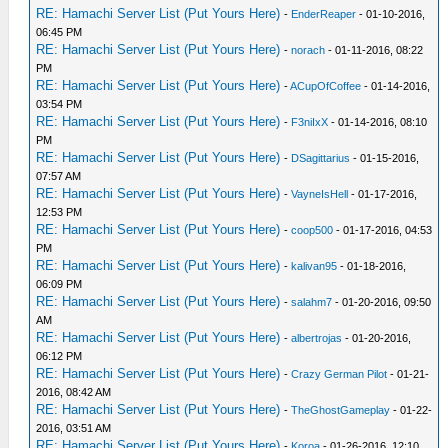
RE: Hamachi Server List (Put Yours Here)
-
EnderReaper
- 01-10-2016,
06:45 PM
RE: Hamachi Server List (Put Yours Here)
-
norach
- 01-11-2016, 08:22
PM
RE: Hamachi Server List (Put Yours Here)
-
ACupOfCoffee
- 01-14-2016,
03:54 PM
RE: Hamachi Server List (Put Yours Here)
-
F3niIxX
- 01-14-2016, 08:10
PM
RE: Hamachi Server List (Put Yours Here)
-
DSagittarius
- 01-15-2016,
07:57 AM
RE: Hamachi Server List (Put Yours Here)
-
VayneIsHell
- 01-17-2016,
12:53 PM
RE: Hamachi Server List (Put Yours Here)
-
coop500
- 01-17-2016, 04:53
PM
RE: Hamachi Server List (Put Yours Here)
-
kalivan95
- 01-18-2016,
06:09 PM
RE: Hamachi Server List (Put Yours Here)
-
salahm7
- 01-20-2016, 09:50
AM
RE: Hamachi Server List (Put Yours Here)
-
albertrojas
- 01-20-2016,
06:12 PM
RE: Hamachi Server List (Put Yours Here)
-
Crazy German Pilot
- 01-21-
2016, 08:42 AM
RE: Hamachi Server List (Put Yours Here)
-
TheGhostGameplay
- 01-22-
2016, 03:51 AM
RE: Hamachi Server List (Put Yours Here)
-
Koroa
- 01-26-2016, 12:10