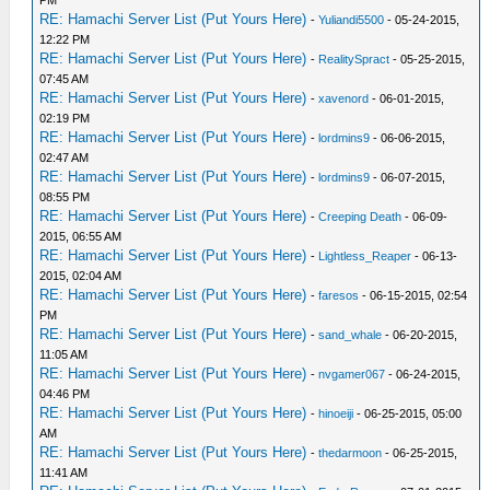
PM
RE: Hamachi Server List (Put Yours Here)
-
Yuliandi5500
- 05-24-2015,
12:22 PM
RE: Hamachi Server List (Put Yours Here)
-
RealitySpract
- 05-25-2015,
07:45 AM
RE: Hamachi Server List (Put Yours Here)
-
xavenord
- 06-01-2015,
02:19 PM
RE: Hamachi Server List (Put Yours Here)
-
lordmins9
- 06-06-2015,
02:47 AM
RE: Hamachi Server List (Put Yours Here)
-
lordmins9
- 06-07-2015,
08:55 PM
RE: Hamachi Server List (Put Yours Here)
-
Creeping Death
- 06-09-
2015, 06:55 AM
RE: Hamachi Server List (Put Yours Here)
-
Lightless_Reaper
- 06-13-
2015, 02:04 AM
RE: Hamachi Server List (Put Yours Here)
-
faresos
- 06-15-2015, 02:54
PM
RE: Hamachi Server List (Put Yours Here)
-
sand_whale
- 06-20-2015,
11:05 AM
RE: Hamachi Server List (Put Yours Here)
-
nvgamer067
- 06-24-2015,
04:46 PM
RE: Hamachi Server List (Put Yours Here)
-
hinoeiji
- 06-25-2015, 05:00
AM
RE: Hamachi Server List (Put Yours Here)
-
thedarmoon
- 06-25-2015,
11:41 AM