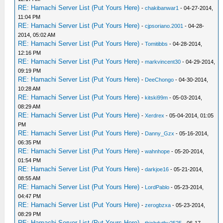
RE: Hamachi Server List (Put Yours Here)
-
chakibanwar1
- 04-27-2014,
11:04 PM
RE: Hamachi Server List (Put Yours Here)
-
cjpsoriano.2001
- 04-28-
2014, 05:02 AM
RE: Hamachi Server List (Put Yours Here)
-
Tomitibbs
- 04-28-2014,
12:16 PM
RE: Hamachi Server List (Put Yours Here)
-
markvincent30
- 04-29-2014,
09:19 PM
RE: Hamachi Server List (Put Yours Here)
-
DeeChongo
- 04-30-2014,
10:28 AM
RE: Hamachi Server List (Put Yours Here)
-
kitski99m
- 05-03-2014,
08:29 AM
RE: Hamachi Server List (Put Yours Here)
-
Xerdrex
- 05-04-2014, 01:05
PM
RE: Hamachi Server List (Put Yours Here)
-
Danny_Gzx
- 05-16-2014,
06:35 PM
RE: Hamachi Server List (Put Yours Here)
-
wahnhope
- 05-20-2014,
01:54 PM
RE: Hamachi Server List (Put Yours Here)
-
darkjoe16
- 05-21-2014,
08:55 AM
RE: Hamachi Server List (Put Yours Here)
-
LordPablo
- 05-23-2014,
04:47 PM
RE: Hamachi Server List (Put Yours Here)
-
zerogbzxa
- 05-23-2014,
08:29 PM
RE: Hamachi Server List (Put Yours Here)