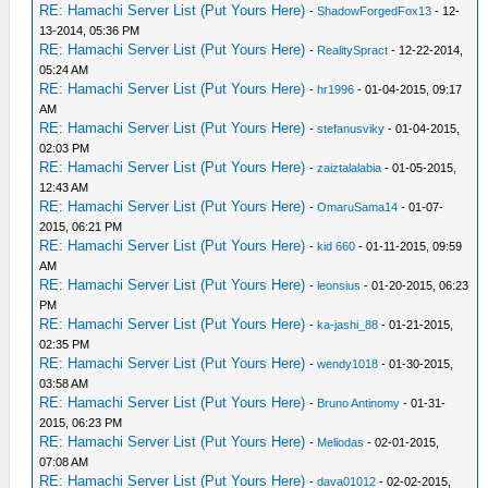
RE: Hamachi Server List (Put Yours Here)
-
ShadowForgedFox13
- 12-
13-2014, 05:36 PM
RE: Hamachi Server List (Put Yours Here)
-
RealitySpract
- 12-22-2014,
05:24 AM
RE: Hamachi Server List (Put Yours Here)
-
hr1996
- 01-04-2015, 09:17
AM
RE: Hamachi Server List (Put Yours Here)
-
stefanusviky
- 01-04-2015,
02:03 PM
RE: Hamachi Server List (Put Yours Here)
-
zaiztalalabia
- 01-05-2015,
12:43 AM
RE: Hamachi Server List (Put Yours Here)
-
OmaruSama14
- 01-07-
2015, 06:21 PM
RE: Hamachi Server List (Put Yours Here)
-
kid 660
- 01-11-2015, 09:59
AM
RE: Hamachi Server List (Put Yours Here)
-
leonsius
- 01-20-2015, 06:23
PM
RE: Hamachi Server List (Put Yours Here)
-
ka-jashi_88
- 01-21-2015,
02:35 PM
RE: Hamachi Server List (Put Yours Here)
-
wendy1018
- 01-30-2015,
03:58 AM
RE: Hamachi Server List (Put Yours Here)
-
Bruno Antinomy
- 01-31-
2015, 06:23 PM
RE: Hamachi Server List (Put Yours Here)
-
Meliodas
- 02-01-2015,
07:08 AM
RE: Hamachi Server List (Put Yours Here)
-
dava01012
- 02-02-2015,