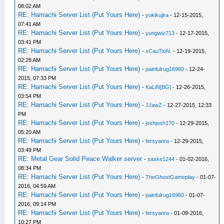
08:02 AM
RE: Hamachi Server List (Put Yours Here)
-
yukikujira
- 12-15-2015,
07:41 AM
RE: Hamachi Server List (Put Yours Here)
-
yungwiz713
- 12-17-2015,
03:41 PM
RE: Hamachi Server List (Put Yours Here)
-
xCauTioN.
- 12-19-2015,
02:28 AM
RE: Hamachi Server List (Put Yours Here)
-
painfulrug16960
- 12-24-
2015, 07:33 PM
RE: Hamachi Server List (Put Yours Here)
-
KaLiN[BG]
- 12-26-2015,
03:54 PM
RE: Hamachi Server List (Put Yours Here)
-
JJawZ
- 12-27-2015, 12:33
PM
RE: Hamachi Server List (Put Yours Here)
-
joshjosh170
- 12-29-2015,
05:20 AM
RE: Hamachi Server List (Put Yours Here)
-
fersyanra
- 12-29-2015,
03:49 PM
RE: Metal Gear Solid Peace Walker server
-
saske1244
- 01-02-2016,
08:34 PM
RE: Hamachi Server List (Put Yours Here)
-
TheGhostGameplay
- 01-07-
2016, 04:59 AM
RE: Hamachi Server List (Put Yours Here)
-
painfulrug16960
- 01-07-
2016, 09:14 PM
RE: Hamachi Server List (Put Yours Here)
-
fersyanra
- 01-09-2016,
10:27 PM