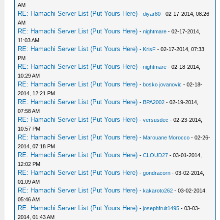
AM
RE: Hamachi Server List (Put Yours Here)
-
diyar80
- 02-17-2014, 08:26
AM
RE: Hamachi Server List (Put Yours Here)
-
nightmare
- 02-17-2014,
11:03 AM
RE: Hamachi Server List (Put Yours Here)
-
KrisF
- 02-17-2014, 07:33
PM
RE: Hamachi Server List (Put Yours Here)
-
nightmare
- 02-18-2014,
10:29 AM
RE: Hamachi Server List (Put Yours Here)
-
bosko jovanovic
- 02-18-
2014, 12:21 PM
RE: Hamachi Server List (Put Yours Here)
-
BPA2002
- 02-19-2014,
07:58 AM
RE: Hamachi Server List (Put Yours Here)
-
versusdec
- 02-23-2014,
10:57 PM
RE: Hamachi Server List (Put Yours Here)
-
Marouane Morocco
- 02-26-
2014, 07:18 PM
RE: Hamachi Server List (Put Yours Here)
-
CLOUD27
- 03-01-2014,
12:02 PM
RE: Hamachi Server List (Put Yours Here)
-
gondracorn
- 03-02-2014,
01:09 AM
RE: Hamachi Server List (Put Yours Here)
-
kakaroto262
- 03-02-2014,
05:46 AM
RE: Hamachi Server List (Put Yours Here)
-
josephfruit1495
- 03-03-
2014, 01:43 AM