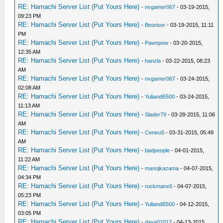
RE: Hamachi Server List (Put Yours Here)
-
nvgamer067
- 03-19-2015,
09:23 PM
RE: Hamachi Server List (Put Yours Here)
-
Beoriser
- 03-19-2015, 11:11
PM
RE: Hamachi Server List (Put Yours Here)
-
Pawnpow
- 03-20-2015,
12:35 AM
RE: Hamachi Server List (Put Yours Here)
-
hanzla
- 03-22-2015, 08:23
AM
RE: Hamachi Server List (Put Yours Here)
-
nvgamer067
- 03-24-2015,
02:08 AM
RE: Hamachi Server List (Put Yours Here)
-
Yuliandi5500
- 03-24-2015,
11:13 AM
RE: Hamachi Server List (Put Yours Here)
-
Slader79
- 03-28-2015, 11:06
AM
RE: Hamachi Server List (Put Yours Here)
-
CeneuS
- 03-31-2015, 05:49
AM
RE: Hamachi Server List (Put Yours Here)
-
badpeople
- 04-01-2015,
11:22 AM
RE: Hamachi Server List (Put Yours Here)
-
manojkazama
- 04-07-2015,
04:34 PM
RE: Hamachi Server List (Put Yours Here)
-
rockmanx6
- 04-07-2015,
05:23 PM
RE: Hamachi Server List (Put Yours Here)
-
Yuliandi5500
- 04-12-2015,
03:05 PM
RE: Hamachi Server List (Put Yours Here)
-
dava01012
- 04-13-2015,