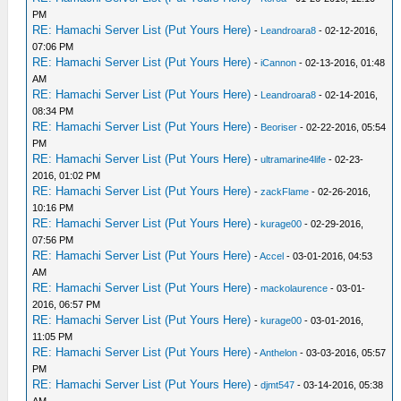
PM
RE: Hamachi Server List (Put Yours Here)
-
Leandroara8
- 02-12-2016,
07:06 PM
RE: Hamachi Server List (Put Yours Here)
-
iCannon
- 02-13-2016, 01:48
AM
RE: Hamachi Server List (Put Yours Here)
-
Leandroara8
- 02-14-2016,
08:34 PM
RE: Hamachi Server List (Put Yours Here)
-
Beoriser
- 02-22-2016, 05:54
PM
RE: Hamachi Server List (Put Yours Here)
-
ultramarine4life
- 02-23-
2016, 01:02 PM
RE: Hamachi Server List (Put Yours Here)
-
zackFlame
- 02-26-2016,
10:16 PM
RE: Hamachi Server List (Put Yours Here)
-
kurage00
- 02-29-2016,
07:56 PM
RE: Hamachi Server List (Put Yours Here)
-
Accel
- 03-01-2016, 04:53
AM
RE: Hamachi Server List (Put Yours Here)
-
mackolaurence
- 03-01-
2016, 06:57 PM
RE: Hamachi Server List (Put Yours Here)
-
kurage00
- 03-01-2016,
11:05 PM
RE: Hamachi Server List (Put Yours Here)
-
Anthelon
- 03-03-2016, 05:57
PM
RE: Hamachi Server List (Put Yours Here)
-
djmt547
- 03-14-2016, 05:38