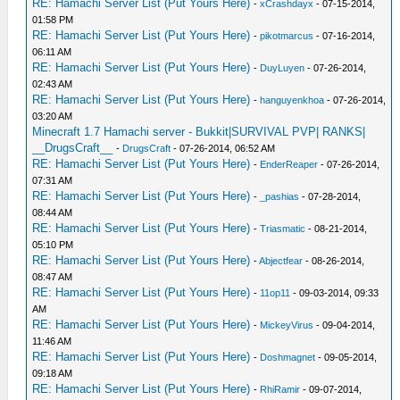
RE: Hamachi Server List (Put Yours Here)
-
xCrashdayx
- 07-15-2014,
01:58 PM
RE: Hamachi Server List (Put Yours Here)
-
pikotmarcus
- 07-16-2014,
06:11 AM
RE: Hamachi Server List (Put Yours Here)
-
DuyLuyen
- 07-26-2014,
02:43 AM
RE: Hamachi Server List (Put Yours Here)
-
hanguyenkhoa
- 07-26-2014,
03:20 AM
Minecraft 1.7 Hamachi server - Bukkit|SURVIVAL PVP| RANKS|
__DrugsCraft__
-
DrugsCraft
- 07-26-2014, 06:52 AM
RE: Hamachi Server List (Put Yours Here)
-
EnderReaper
- 07-26-2014,
07:31 AM
RE: Hamachi Server List (Put Yours Here)
-
_pashias
- 07-28-2014,
08:44 AM
RE: Hamachi Server List (Put Yours Here)
-
Triasmatic
- 08-21-2014,
05:10 PM
RE: Hamachi Server List (Put Yours Here)
-
Abjectfear
- 08-26-2014,
08:47 AM
RE: Hamachi Server List (Put Yours Here)
-
11op11
- 09-03-2014, 09:33
AM
RE: Hamachi Server List (Put Yours Here)
-
MickeyVirus
- 09-04-2014,
11:46 AM
RE: Hamachi Server List (Put Yours Here)
-
Doshmagnet
- 09-05-2014,
09:18 AM
RE: Hamachi Server List (Put Yours Here)
-
RhiRamir
- 09-07-2014,