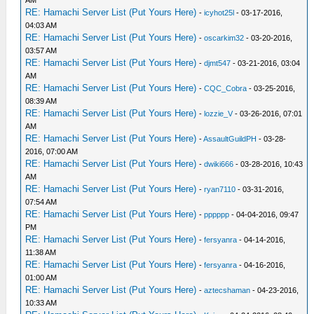
AM
RE: Hamachi Server List (Put Yours Here)
-
icyhot25l
- 03-17-2016,
04:03 AM
RE: Hamachi Server List (Put Yours Here)
-
oscarkim32
- 03-20-2016,
03:57 AM
RE: Hamachi Server List (Put Yours Here)
-
djmt547
- 03-21-2016, 03:04
AM
RE: Hamachi Server List (Put Yours Here)
-
CQC_Cobra
- 03-25-2016,
08:39 AM
RE: Hamachi Server List (Put Yours Here)
-
lozzie_V
- 03-26-2016, 07:01
AM
RE: Hamachi Server List (Put Yours Here)
-
AssaultGuildPH
- 03-28-
2016, 07:00 AM
RE: Hamachi Server List (Put Yours Here)
-
dwiki666
- 03-28-2016, 10:43
AM
RE: Hamachi Server List (Put Yours Here)
-
ryan7110
- 03-31-2016,
07:54 AM
RE: Hamachi Server List (Put Yours Here)
-
pppppp
- 04-04-2016, 09:47
PM
RE: Hamachi Server List (Put Yours Here)
-
fersyanra
- 04-14-2016,
11:38 AM
RE: Hamachi Server List (Put Yours Here)
-
fersyanra
- 04-16-2016,
01:00 AM
RE: Hamachi Server List (Put Yours Here)
-
aztecshaman
- 04-23-2016,
10:33 AM