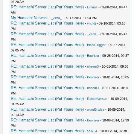
04:20 AM
RE: Hamachi Server List (Put Yours Here)
-
lumune
- 09-08-2014, 09:47
AM
My Hamachi Network
-
_Zer0_
- 09-17-2014, 11:54 PM
RE: Hamachi Server List (Put Yours Here)
-
vnctdj
- 09-18-2014, 03:16
PM
RE: Hamachi Server List (Put Yours Here)
-
_Zer0_
- 09-18-2014, 05:47
PM
RE: Hamachi Server List (Put Yours Here)
-
BlackTrigger
- 09-27-2014,
09:05 PM
RE: Hamachi Server List (Put Yours Here)
-
Beoriser
- 09-28-2014, 09:37
PM
RE: Hamachi Server List (Put Yours Here)
-
nheem3
- 10-01-2014, 09:56
PM
RE: Hamachi Server List (Put Yours Here)
-
Beoriser
- 10-01-2014, 10:05
PM
RE: Hamachi Server List (Put Yours Here)
-
nheem3
- 10-01-2014, 10:07
PM
RE: Hamachi Server List (Put Yours Here)
-
RaidenVersus
- 10-09-2014,
01:25 AM
RE: Hamachi Server List (Put Yours Here)
-
wond3rwise
- 10-09-2014,
09:13 AM
RE: Hamachi Server List (Put Yours Here)
-
Beoriser
- 10-09-2014, 12:39
PM
RE: Hamachi Server List (Put Yours Here)
-
SSN64
- 10-09-2014, 07:38