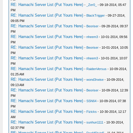
RE: Hamachi Server List (Put Yours Here)
-
_Zer0_
- 09-18-2014, 05:47
PM
RE: Hamachi Server List (Put Yours Here)
-
BlackTrigger
- 09-27-2014,
09:05 PM
RE: Hamachi Server List (Put Yours Here)
-
Beoriser
- 09-28-2014, 09:37
PM
RE: Hamachi Server List (Put Yours Here)
-
nheem3
- 10-01-2014, 09:56
PM
RE: Hamachi Server List (Put Yours Here)
-
Beoriser
- 10-01-2014, 10:05
PM
RE: Hamachi Server List (Put Yours Here)
-
nheem3
- 10-01-2014, 10:07
PM
RE: Hamachi Server List (Put Yours Here)
-
RaidenVersus
- 10-09-2014,
01:25 AM
RE: Hamachi Server List (Put Yours Here)
-
wond3rwise
- 10-09-2014,
09:13 AM
RE: Hamachi Server List (Put Yours Here)
-
Beoriser
- 10-09-2014, 12:39
PM
RE: Hamachi Server List (Put Yours Here)
-
SSN64
- 10-09-2014, 07:38
PM
RE: Hamachi Server List (Put Yours Here)
-
Fizicks
- 10-30-2014, 12:17
AM
RE: Hamachi Server List (Put Yours Here)
-
sunhun1111
- 10-30-2014,
02:37 PM
RE: Hamachi Server List (Put Yours Here)
-
DooMDivinE
- 11-04-2014,