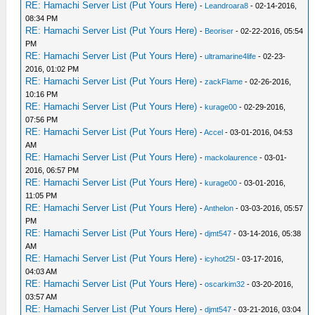
RE: Hamachi Server List (Put Yours Here)
-
Leandroara8
- 02-14-2016,
08:34 PM
RE: Hamachi Server List (Put Yours Here)
-
Beoriser
- 02-22-2016, 05:54
PM
RE: Hamachi Server List (Put Yours Here)
-
ultramarine4life
- 02-23-
2016, 01:02 PM
RE: Hamachi Server List (Put Yours Here)
-
zackFlame
- 02-26-2016,
10:16 PM
RE: Hamachi Server List (Put Yours Here)
-
kurage00
- 02-29-2016,
07:56 PM
RE: Hamachi Server List (Put Yours Here)
-
Accel
- 03-01-2016, 04:53
AM
RE: Hamachi Server List (Put Yours Here)
-
mackolaurence
- 03-01-
2016, 06:57 PM
RE: Hamachi Server List (Put Yours Here)
-
kurage00
- 03-01-2016,
11:05 PM
RE: Hamachi Server List (Put Yours Here)
-
Anthelon
- 03-03-2016, 05:57
PM
RE: Hamachi Server List (Put Yours Here)
-
djmt547
- 03-14-2016, 05:38
AM
RE: Hamachi Server List (Put Yours Here)
-
icyhot25l
- 03-17-2016,
04:03 AM
RE: Hamachi Server List (Put Yours Here)
-
oscarkim32
- 03-20-2016,
03:57 AM
RE: Hamachi Server List (Put Yours Here)
-
djmt547
- 03-21-2016, 03:04