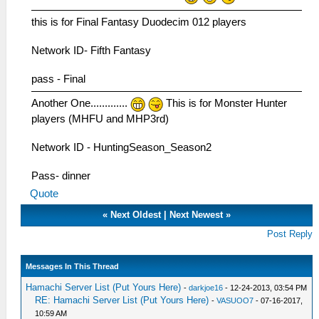
this is for Final Fantasy Duodecim 012 players
Network ID- Fifth Fantasy
pass - Final
Another One.............
This is for Monster Hunter
players (MHFU and MHP3rd)
Network ID - HuntingSeason_Season2
Pass- dinner
Quote
«
Next Oldest
|
Next Newest
»
Post Reply
Messages In This Thread
Hamachi Server List (Put Yours Here)
-
darkjoe16
- 12-24-2013, 03:54 PM
RE: Hamachi Server List (Put Yours Here)
-
VASUOO7
- 07-16-2017,
10:59 AM