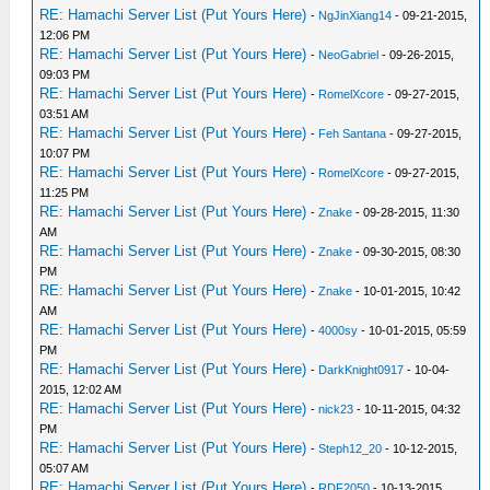
RE: Hamachi Server List (Put Yours Here)
-
NgJinXiang14
- 09-21-2015,
12:06 PM
RE: Hamachi Server List (Put Yours Here)
-
NeoGabriel
- 09-26-2015,
09:03 PM
RE: Hamachi Server List (Put Yours Here)
-
RomelXcore
- 09-27-2015,
03:51 AM
RE: Hamachi Server List (Put Yours Here)
-
Feh Santana
- 09-27-2015,
10:07 PM
RE: Hamachi Server List (Put Yours Here)
-
RomelXcore
- 09-27-2015,
11:25 PM
RE: Hamachi Server List (Put Yours Here)
-
Znake
- 09-28-2015, 11:30
AM
RE: Hamachi Server List (Put Yours Here)
-
Znake
- 09-30-2015, 08:30
PM
RE: Hamachi Server List (Put Yours Here)
-
Znake
- 10-01-2015, 10:42
AM
RE: Hamachi Server List (Put Yours Here)
-
4000sy
- 10-01-2015, 05:59
PM
RE: Hamachi Server List (Put Yours Here)
-
DarkKnight0917
- 10-04-
2015, 12:02 AM
RE: Hamachi Server List (Put Yours Here)
-
nick23
- 10-11-2015, 04:32
PM
RE: Hamachi Server List (Put Yours Here)
-
Steph12_20
- 10-12-2015,
05:07 AM
RE: Hamachi Server List (Put Yours Here)
-
RDF2050
- 10-13-2015,