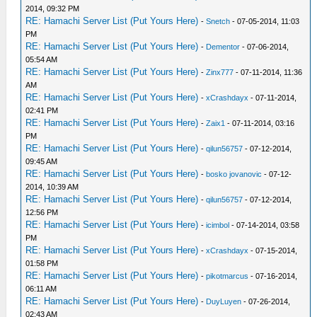
2014, 09:32 PM
RE: Hamachi Server List (Put Yours Here)
-
Snetch
- 07-05-2014, 11:03
PM
RE: Hamachi Server List (Put Yours Here)
-
Dementor
- 07-06-2014,
05:54 AM
RE: Hamachi Server List (Put Yours Here)
-
Zinx777
- 07-11-2014, 11:36
AM
RE: Hamachi Server List (Put Yours Here)
-
xCrashdayx
- 07-11-2014,
02:41 PM
RE: Hamachi Server List (Put Yours Here)
-
Zaix1
- 07-11-2014, 03:16
PM
RE: Hamachi Server List (Put Yours Here)
-
qilun56757
- 07-12-2014,
09:45 AM
RE: Hamachi Server List (Put Yours Here)
-
bosko jovanovic
- 07-12-
2014, 10:39 AM
RE: Hamachi Server List (Put Yours Here)
-
qilun56757
- 07-12-2014,
12:56 PM
RE: Hamachi Server List (Put Yours Here)
-
icimbol
- 07-14-2014, 03:58
PM
RE: Hamachi Server List (Put Yours Here)
-
xCrashdayx
- 07-15-2014,
01:58 PM
RE: Hamachi Server List (Put Yours Here)
-
pikotmarcus
- 07-16-2014,
06:11 AM
RE: Hamachi Server List (Put Yours Here)
-
DuyLuyen
- 07-26-2014,
02:43 AM