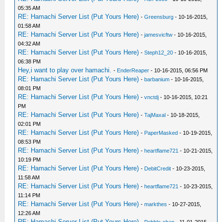
05:35 AM
RE: Hamachi Server List (Put Yours Here)
-
Greensburg
- 10-16-2015,
01:58 AM
RE: Hamachi Server List (Put Yours Here)
-
jamesvicftw
- 10-16-2015,
04:32 AM
RE: Hamachi Server List (Put Yours Here)
-
Steph12_20
- 10-16-2015,
06:38 PM
Hey,i want to play over hamachi.
-
EnderReaper
- 10-16-2015, 06:56 PM
RE: Hamachi Server List (Put Yours Here)
-
barbanium
- 10-16-2015,
08:01 PM
RE: Hamachi Server List (Put Yours Here)
-
vnctdj
- 10-16-2015, 10:21
PM
RE: Hamachi Server List (Put Yours Here)
-
TajMaxal
- 10-18-2015,
02:01 PM
RE: Hamachi Server List (Put Yours Here)
-
PaperMasked
- 10-19-2015,
08:53 PM
RE: Hamachi Server List (Put Yours Here)
-
heartflame721
- 10-21-2015,
10:19 PM
RE: Hamachi Server List (Put Yours Here)
-
DebitCredit
- 10-23-2015,
11:58 AM
RE: Hamachi Server List (Put Yours Here)
-
heartflame721
- 10-23-2015,
11:14 PM
RE: Hamachi Server List (Put Yours Here)
-
markthes
- 10-27-2015,
12:26 AM
RE: Hamachi Server List (Put Yours Here)
-
Pebble-chan
- 11-01-2015,