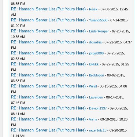
06:35 PM
RE: Hamachi Server List (Put Yours Here)
-
Reisk
- 07-08-2015, 12:45
AM
RE: Hamachi Server List (Put Yours Here)
-
Yuliandi5500
- 07-14-2015,
01:20 PM
RE: Hamachi Server List (Put Yours Here)
-
EnderReaper
- 07-20-2015,
10:35 AM
RE: Hamachi Server List (Put Yours Here)
-
diosatria
- 07-22-2015, 04:37
PM
RE: Hamachi Server List (Put Yours Here)
-
jorge0098
- 07-23-2015,
02:58 AM
RE: Hamachi Server List (Put Yours Here)
-
lokkkk
- 07-27-2015, 01:25
PM
RE: Hamachi Server List (Put Yours Here)
-
BroMotion
- 08-02-2015,
03:53 PM
RE: Hamachi Server List (Put Yours Here)
-
Wifall
- 08-13-2015, 04:06
PM
RE: Hamachi Server List (Put Yours Here)
-
Laverden
- 08-14-2015,
07:46 PM
RE: Hamachi Server List (Put Yours Here)
-
Davion1337
- 09-08-2015,
08:41 AM
RE: Hamachi Server List (Put Yours Here)
-
Arima
- 09-19-2015, 10:26
PM
RE: Hamachi Server List (Put Yours Here)
-
razerblitz13
- 09-20-2015,
11:14 AM