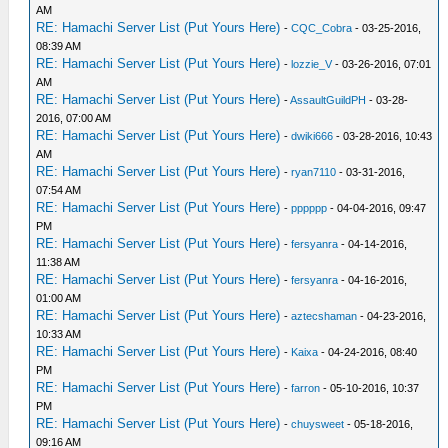
AM
RE: Hamachi Server List (Put Yours Here)
-
CQC_Cobra
- 03-25-2016,
08:39 AM
RE: Hamachi Server List (Put Yours Here)
-
lozzie_V
- 03-26-2016, 07:01
AM
RE: Hamachi Server List (Put Yours Here)
-
AssaultGuildPH
- 03-28-
2016, 07:00 AM
RE: Hamachi Server List (Put Yours Here)
-
dwiki666
- 03-28-2016, 10:43
AM
RE: Hamachi Server List (Put Yours Here)
-
ryan7110
- 03-31-2016,
07:54 AM
RE: Hamachi Server List (Put Yours Here)
-
pppppp
- 04-04-2016, 09:47
PM
RE: Hamachi Server List (Put Yours Here)
-
fersyanra
- 04-14-2016,
11:38 AM
RE: Hamachi Server List (Put Yours Here)
-
fersyanra
- 04-16-2016,
01:00 AM
RE: Hamachi Server List (Put Yours Here)
-
aztecshaman
- 04-23-2016,
10:33 AM
RE: Hamachi Server List (Put Yours Here)
-
Kaixa
- 04-24-2016, 08:40
PM
RE: Hamachi Server List (Put Yours Here)
-
farron
- 05-10-2016, 10:37
PM
RE: Hamachi Server List (Put Yours Here)
-
chuysweet
- 05-18-2016,
09:16 AM