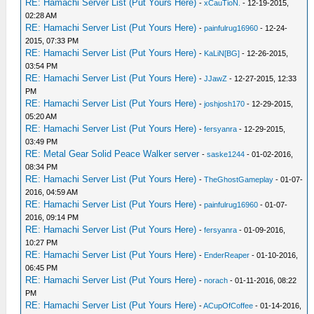
RE: Hamachi Server List (Put Yours Here)
-
xCauTioN.
- 12-19-2015,
02:28 AM
RE: Hamachi Server List (Put Yours Here)
-
painfulrug16960
- 12-24-
2015, 07:33 PM
RE: Hamachi Server List (Put Yours Here)
-
KaLiN[BG]
- 12-26-2015,
03:54 PM
RE: Hamachi Server List (Put Yours Here)
-
JJawZ
- 12-27-2015, 12:33
PM
RE: Hamachi Server List (Put Yours Here)
-
joshjosh170
- 12-29-2015,
05:20 AM
RE: Hamachi Server List (Put Yours Here)
-
fersyanra
- 12-29-2015,
03:49 PM
RE: Metal Gear Solid Peace Walker server
-
saske1244
- 01-02-2016,
08:34 PM
RE: Hamachi Server List (Put Yours Here)
-
TheGhostGameplay
- 01-07-
2016, 04:59 AM
RE: Hamachi Server List (Put Yours Here)
-
painfulrug16960
- 01-07-
2016, 09:14 PM
RE: Hamachi Server List (Put Yours Here)
-
fersyanra
- 01-09-2016,
10:27 PM
RE: Hamachi Server List (Put Yours Here)
-
EnderReaper
- 01-10-2016,
06:45 PM
RE: Hamachi Server List (Put Yours Here)
-
norach
- 01-11-2016, 08:22
PM
RE: Hamachi Server List (Put Yours Here)
-
ACupOfCoffee
- 01-14-2016,