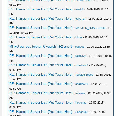
06:12 PM
RE: Hamachi Server List (Put Yours Here)
-
madpl
- 11-09-2015, 04:20
PM
RE: Hamachi Server List (Put Yours Here)
-
cer0_27
- 11-09-2015, 10:42
PM
RE: Hamachi Server List (Put Yours Here)
-
MNSTER_HUNTER340
- 11-
10-2015, 04:12 PM
RE: Hamachi Server List (Put Yours Here)
-
Ulcar
- 11-11-2015, 01:13
PM
MHFU eur ver. tekken 6 yugioh TF2 and 3
-
edge01
- 11-20-2015, 02:59
PM
RE: Hamachi Server List (Put Yours Here)
-
ralph123
- 11-21-2015, 10:16
PM
RE: Hamachi Server List (Put Yours Here)
-
shadow41
- 11-30-2015,
05:55 PM
RE: Hamachi Server List (Put Yours Here)
-
TwistedRoses
- 11-30-2015,
10:43 PM
RE: Hamachi Server List (Put Yours Here)
-
shadow41
- 12-02-2015,
07:50 AM
RE: Hamachi Server List (Put Yours Here)
-
maruku
- 12-02-2015, 11:33
AM
RE: Hamachi Server List (Put Yours Here)
-
Keverlac
- 12-02-2015,
06:38 PM
RE: Hamachi Server List (Put Yours Here)
-
SadatFox
- 12-02-2015,