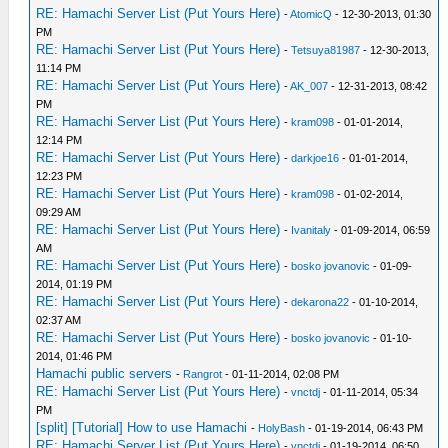
RE: Hamachi Server List (Put Yours Here)
-
AtomicQ
- 12-30-2013, 01:30
PM
RE: Hamachi Server List (Put Yours Here)
-
Tetsuya81987
- 12-30-2013,
11:14 PM
RE: Hamachi Server List (Put Yours Here)
-
AK_007
- 12-31-2013, 08:42
PM
RE: Hamachi Server List (Put Yours Here)
-
kram098
- 01-01-2014,
12:14 PM
RE: Hamachi Server List (Put Yours Here)
-
darkjoe16
- 01-01-2014,
12:23 PM
RE: Hamachi Server List (Put Yours Here)
-
kram098
- 01-02-2014,
09:29 AM
RE: Hamachi Server List (Put Yours Here)
-
Ivanitaly
- 01-09-2014, 06:59
AM
RE: Hamachi Server List (Put Yours Here)
-
bosko jovanovic
- 01-09-
2014, 01:19 PM
RE: Hamachi Server List (Put Yours Here)
-
dekarona22
- 01-10-2014,
02:37 AM
RE: Hamachi Server List (Put Yours Here)
-
bosko jovanovic
- 01-10-
2014, 01:46 PM
Hamachi public servers
-
Rangrot
- 01-11-2014, 02:08 PM
RE: Hamachi Server List (Put Yours Here)
-
vnctdj
- 01-11-2014, 05:34
PM
[split] [Tutorial] How to use Hamachi
-
HolyBash
- 01-19-2014, 06:43 PM
RE: Hamachi Server List (Put Yours Here)
-
vnctdj
- 01-19-2014, 06:50