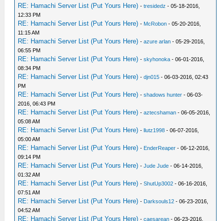
RE: Hamachi Server List (Put Yours Here)
-
tresidedz
- 05-18-2016,
12:33 PM
RE: Hamachi Server List (Put Yours Here)
-
McRobon
- 05-20-2016,
11:15 AM
RE: Hamachi Server List (Put Yours Here)
-
azure arlan
- 05-29-2016,
06:55 PM
RE: Hamachi Server List (Put Yours Here)
-
skyhonoka
- 06-01-2016,
08:34 PM
RE: Hamachi Server List (Put Yours Here)
-
djn015
- 06-03-2016, 02:43
PM
RE: Hamachi Server List (Put Yours Here)
-
shadows hunter
- 06-03-
2016, 06:43 PM
RE: Hamachi Server List (Put Yours Here)
-
aztecshaman
- 06-05-2016,
05:08 AM
RE: Hamachi Server List (Put Yours Here)
-
llutz1998
- 06-07-2016,
05:00 AM
RE: Hamachi Server List (Put Yours Here)
-
EnderReaper
- 06-12-2016,
09:14 PM
RE: Hamachi Server List (Put Yours Here)
-
Jude Jude
- 06-14-2016,
01:32 AM
RE: Hamachi Server List (Put Yours Here)
-
ShutUp3002
- 06-16-2016,
07:51 AM
RE: Hamachi Server List (Put Yours Here)
-
Darksouls12
- 06-23-2016,
04:52 AM
RE: Hamachi Server List (Put Yours Here)
-
caesarean
- 06-23-2016,