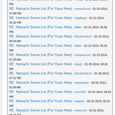
PM
RE: Hamachi Server List (Put Yours Here)
-
truman2cool
- 01-19-2014,
07:08 PM
RE: Hamachi Server List (Put Yours Here)
-
HolyBash
- 01-21-2014,
04:30 PM
RE: Hamachi Server List (Put Yours Here)
-
t0lder
- 01-21-2014, 09:46
PM
RE: Hamachi Server List (Put Yours Here)
-
D0ct0rG0nz0
- 01-22-2014,
05:44 AM
RE: Hamachi Server List (Put Yours Here)
-
t0lder
- 01-22-2014, 06:24
AM
RE: Hamachi Server List (Put Yours Here)
-
truman2cool
- 01-23-2014,
01:35 AM
RE: Hamachi Server List (Put Yours Here)
-
VargZ
- 01-25-2014, 08:26
AM
RE: Hamachi Server List (Put Yours Here)
-
D0ct0rG0nz0
- 01-26-2014,
07:21 PM
RE: Hamachi Server List (Put Yours Here)
-
skybreathe
- 02-01-2014,
01:00 AM
RE: Hamachi Server List (Put Yours Here)
-
enzo740
- 02-01-2014, 03:54
AM
RE: Hamachi Server List (Put Yours Here)
-
sinphos
- 02-01-2014, 05:10
AM
RE: Hamachi Server List (Put Yours Here)
-
shukor14
- 02-01-2014,
05:47 AM