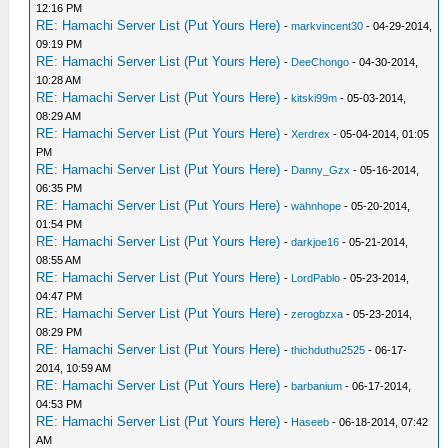
12:16 PM
RE: Hamachi Server List (Put Yours Here)
-
markvincent30
- 04-29-2014,
09:19 PM
RE: Hamachi Server List (Put Yours Here)
-
DeeChongo
- 04-30-2014,
10:28 AM
RE: Hamachi Server List (Put Yours Here)
-
kitski99m
- 05-03-2014,
08:29 AM
RE: Hamachi Server List (Put Yours Here)
-
Xerdrex
- 05-04-2014, 01:05
PM
RE: Hamachi Server List (Put Yours Here)
-
Danny_Gzx
- 05-16-2014,
06:35 PM
RE: Hamachi Server List (Put Yours Here)
-
wahnhope
- 05-20-2014,
01:54 PM
RE: Hamachi Server List (Put Yours Here)
-
darkjoe16
- 05-21-2014,
08:55 AM
RE: Hamachi Server List (Put Yours Here)
-
LordPablo
- 05-23-2014,
04:47 PM
RE: Hamachi Server List (Put Yours Here)
-
zerogbzxa
- 05-23-2014,
08:29 PM
RE: Hamachi Server List (Put Yours Here)
-
thichduthu2525
- 06-17-
2014, 10:59 AM
RE: Hamachi Server List (Put Yours Here)
-
barbanium
- 06-17-2014,
04:53 PM
RE: Hamachi Server List (Put Yours Here)
-
Haseeb
- 06-18-2014, 07:42
AM