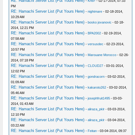
RE: Hamachi Server List (Put Yours Here)
-
KrisF
- 02-17-2014, 07:33
PM
RE: Hamachi Server List (Put Yours Here)
-
nightmare
- 02-18-2014,
10:29 AM
RE: Hamachi Server List (Put Yours Here)
-
bosko jovanovic
- 02-18-
2014, 12:21 PM
RE: Hamachi Server List (Put Yours Here)
-
BPA2002
- 02-19-2014,
07:58 AM
RE: Hamachi Server List (Put Yours Here)
-
versusdec
- 02-23-2014,
10:57 PM
RE: Hamachi Server List (Put Yours Here)
-
Marouane Morocco
- 02-26-
2014, 07:18 PM
RE: Hamachi Server List (Put Yours Here)
-
CLOUD27
- 03-01-2014,
12:02 PM
RE: Hamachi Server List (Put Yours Here)
-
gondracorn
- 03-02-2014,
01:09 AM
RE: Hamachi Server List (Put Yours Here)
-
kakaroto262
- 03-02-2014,
05:46 AM
RE: Hamachi Server List (Put Yours Here)
-
josephfruit1495
- 03-03-
2014, 01:43 AM
RE: Hamachi Server List (Put Yours Here)
-
aliraza_pklr
- 03-03-2014,
12:10 PM
RE: Hamachi Server List (Put Yours Here)
-
aliraza_pklr
- 03-04-2014,
03:22 AM
RE: Hamachi Server List (Put Yours Here)
-
Feitan
- 03-04-2014, 09:37