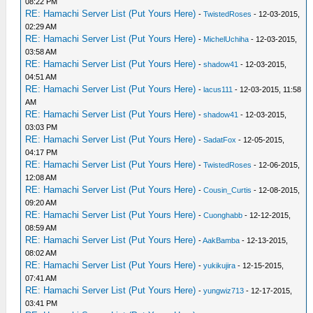
08:22 PM
RE: Hamachi Server List (Put Yours Here)
-
TwistedRoses
- 12-03-2015,
02:29 AM
RE: Hamachi Server List (Put Yours Here)
-
MichelUchiha
- 12-03-2015,
03:58 AM
RE: Hamachi Server List (Put Yours Here)
-
shadow41
- 12-03-2015,
04:51 AM
RE: Hamachi Server List (Put Yours Here)
-
lacus111
- 12-03-2015, 11:58
AM
RE: Hamachi Server List (Put Yours Here)
-
shadow41
- 12-03-2015,
03:03 PM
RE: Hamachi Server List (Put Yours Here)
-
SadatFox
- 12-05-2015,
04:17 PM
RE: Hamachi Server List (Put Yours Here)
-
TwistedRoses
- 12-06-2015,
12:08 AM
RE: Hamachi Server List (Put Yours Here)
-
Cousin_Curtis
- 12-08-2015,
09:20 AM
RE: Hamachi Server List (Put Yours Here)
-
Cuonghabb
- 12-12-2015,
08:59 AM
RE: Hamachi Server List (Put Yours Here)
-
AakBamba
- 12-13-2015,
08:02 AM
RE: Hamachi Server List (Put Yours Here)
-
yukikujira
- 12-15-2015,
07:41 AM
RE: Hamachi Server List (Put Yours Here)
-
yungwiz713
- 12-17-2015,
03:41 PM