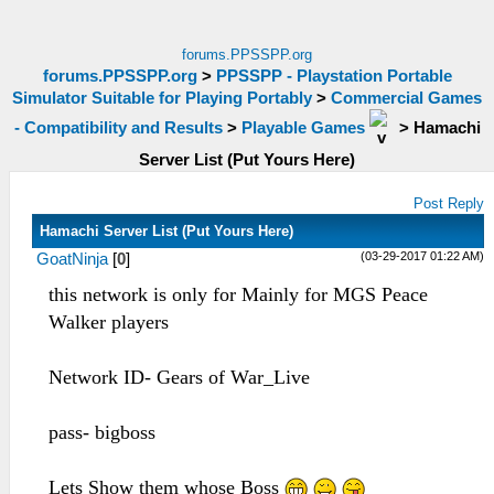
forums.PPSSPP.org
forums.PPSSPP.org
>
PPSSPP - Playstation Portable
Simulator Suitable for Playing Portably
>
Commercial Games
- Compatibility and Results
>
Playable Games
>
Hamachi
Server List (Put Yours Here)
Post Reply
Hamachi Server List (Put Yours Here)
(03-29-2017 01:22 AM)
GoatNinja
[
0
]
this network is only for Mainly for MGS Peace
Walker players
Network ID- Gears of War_Live
pass- bigboss
Lets Show them whose Boss