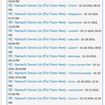
03:54 PM
RE: Hamachi Server List (Put Yours Here)
-
F3niIxX
- 01-14-2016, 08:10
PM
RE: Hamachi Server List (Put Yours Here)
-
DSagittarius
- 01-15-2016,
07:57 AM
RE: Hamachi Server List (Put Yours Here)
-
VayneIsHell
- 01-17-2016,
12:53 PM
RE: Hamachi Server List (Put Yours Here)
-
coop500
- 01-17-2016, 04:53
PM
RE: Hamachi Server List (Put Yours Here)
-
kalivan95
- 01-18-2016,
06:09 PM
RE: Hamachi Server List (Put Yours Here)
-
salahm7
- 01-20-2016, 09:50
AM
RE: Hamachi Server List (Put Yours Here)
-
albertrojas
- 01-20-2016,
06:12 PM
RE: Hamachi Server List (Put Yours Here)
-
Crazy German Pilot
- 01-21-
2016, 08:42 AM
RE: Hamachi Server List (Put Yours Here)
-
TheGhostGameplay
- 01-22-
2016, 03:51 AM
RE: Hamachi Server List (Put Yours Here)
-
Koroa
- 01-26-2016, 12:10
PM
RE: Hamachi Server List (Put Yours Here)
-
Leandroara8
- 02-12-2016,
07:06 PM
RE: Hamachi Server List (Put Yours Here)
-
iCannon
- 02-13-2016, 01:48
AM