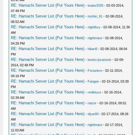
RE: Hamachi Server List (Put Yours Here)
-
isaias3335
- 02-03-2014,
07:49 PM
RE: Hamachi Server List (Put Yours Here)
-
mzihin_91
- 02-08-2014,
06:52 AM
RE: Hamachi Server List (Put Yours Here)
-
nightfury
- 02-08-2014, 11:36
AM
RE: Hamachi Server List (Put Yours Here)
-
nightmare
- 02-08-2014,
04:26 PM
RE: Hamachi Server List (Put Yours Here)
-
hibari6
- 02-08-2014, 08:04
PM
RE: Hamachi Server List (Put Yours Here)
-
bosko jovanovic
- 02-09-
2014, 02:48 PM
RE: Hamachi Server List (Put Yours Here)
-
Forastero
- 02-11-2014,
05:16 PM
RE: Hamachi Server List (Put Yours Here)
-
Fangee
- 02-15-2014, 03:39
PM
RE: Hamachi Server List (Put Yours Here)
-
redletuce
- 02-16-2014,
02:39 AM
RE: Hamachi Server List (Put Yours Here)
-
ratzor
- 02-16-2014, 09:01
AM
RE: Hamachi Server List (Put Yours Here)
-
diyar80
- 02-17-2014, 08:26
AM
RE: Hamachi Server List (Put Yours Here)
-
nightmare
- 02-17-2014,
11:03 AM