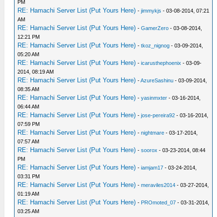
PM
RE: Hamachi Server List (Put Yours Here)
-
jimmykjs
- 03-08-2014, 07:21
AM
RE: Hamachi Server List (Put Yours Here)
-
GamerZero
- 03-08-2014,
12:21 PM
RE: Hamachi Server List (Put Yours Here)
-
tkoz_nignog
- 03-09-2014,
05:20 AM
RE: Hamachi Server List (Put Yours Here)
-
icarusthephoenix
- 03-09-
2014, 08:19 AM
RE: Hamachi Server List (Put Yours Here)
-
AzureSashinu
- 03-09-2014,
08:35 AM
RE: Hamachi Server List (Put Yours Here)
-
yasinmxter
- 03-16-2014,
06:44 AM
RE: Hamachi Server List (Put Yours Here)
-
jose-pereira92
- 03-16-2014,
07:59 PM
RE: Hamachi Server List (Put Yours Here)
-
nightmare
- 03-17-2014,
07:57 AM
RE: Hamachi Server List (Put Yours Here)
-
soorox
- 03-23-2014, 08:44
PM
RE: Hamachi Server List (Put Yours Here)
-
iamjam17
- 03-24-2014,
03:31 PM
RE: Hamachi Server List (Put Yours Here)
-
meraviles2014
- 03-27-2014,
01:19 AM
RE: Hamachi Server List (Put Yours Here)
-
PROmoted_07
- 03-31-2014,
03:25 AM