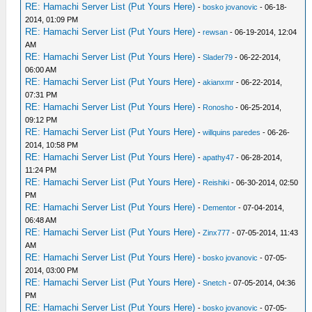
RE: Hamachi Server List (Put Yours Here)
-
bosko jovanovic
- 06-18-
2014, 01:09 PM
RE: Hamachi Server List (Put Yours Here)
-
rewsan
- 06-19-2014, 12:04
AM
RE: Hamachi Server List (Put Yours Here)
-
Slader79
- 06-22-2014,
06:00 AM
RE: Hamachi Server List (Put Yours Here)
-
akianxmr
- 06-22-2014,
07:31 PM
RE: Hamachi Server List (Put Yours Here)
-
Ronosho
- 06-25-2014,
09:12 PM
RE: Hamachi Server List (Put Yours Here)
-
willquins paredes
- 06-26-
2014, 10:58 PM
RE: Hamachi Server List (Put Yours Here)
-
apathy47
- 06-28-2014,
11:24 PM
RE: Hamachi Server List (Put Yours Here)
-
Reishiki
- 06-30-2014, 02:50
PM
RE: Hamachi Server List (Put Yours Here)
-
Dementor
- 07-04-2014,
06:48 AM
RE: Hamachi Server List (Put Yours Here)
-
Zinx777
- 07-05-2014, 11:43
AM
RE: Hamachi Server List (Put Yours Here)
-
bosko jovanovic
- 07-05-
2014, 03:00 PM
RE: Hamachi Server List (Put Yours Here)
-
Snetch
- 07-05-2014, 04:36
PM
RE: Hamachi Server List (Put Yours Here)
-
bosko jovanovic
- 07-05-