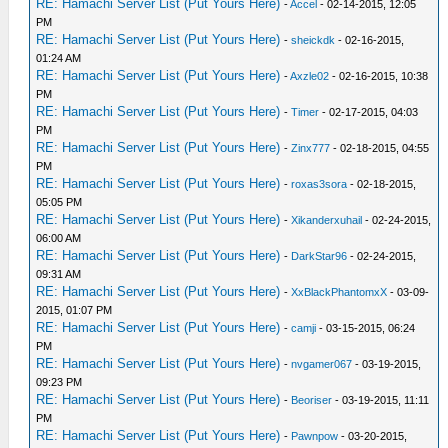
RE: Hamachi Server List (Put Yours Here)
-
Accel
- 02-14-2015, 12:05
PM
RE: Hamachi Server List (Put Yours Here)
-
sheickdk
- 02-16-2015,
01:24 AM
RE: Hamachi Server List (Put Yours Here)
-
Axzle02
- 02-16-2015, 10:38
PM
RE: Hamachi Server List (Put Yours Here)
-
Timer
- 02-17-2015, 04:03
PM
RE: Hamachi Server List (Put Yours Here)
-
Zinx777
- 02-18-2015, 04:55
PM
RE: Hamachi Server List (Put Yours Here)
-
roxas3sora
- 02-18-2015,
05:05 PM
RE: Hamachi Server List (Put Yours Here)
-
Xikanderxuhail
- 02-24-2015,
06:00 AM
RE: Hamachi Server List (Put Yours Here)
-
DarkStar96
- 02-24-2015,
09:31 AM
RE: Hamachi Server List (Put Yours Here)
-
XxBlackPhantomxX
- 03-09-
2015, 01:07 PM
RE: Hamachi Server List (Put Yours Here)
-
camji
- 03-15-2015, 06:24
PM
RE: Hamachi Server List (Put Yours Here)
-
nvgamer067
- 03-19-2015,
09:23 PM
RE: Hamachi Server List (Put Yours Here)
-
Beoriser
- 03-19-2015, 11:11
PM
RE: Hamachi Server List (Put Yours Here)
-
Pawnpow
- 03-20-2015,