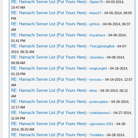
RE: Hamachi Server List (Put Yours Here)
-
Slader79
- 04-03-2014,
10:47 AM
RE: Hamachi Server List (Put Yours Here)
-
Aeion27
- 04-05-2014, 09:55
PM
RE: Hamachi Server List (Put Yours Here)
-
gh0stx
- 04-06-2014, 06:37
AM
RE: Hamachi Server List (Put Yours Here)
-
KuyaDave
- 04-06-2014,
01:41 PM
RE: Hamachi Server List (Put Yours Here)
-
TheLightningBolt
- 04-07-
2014, 06:31 AM
RE: Hamachi Server List (Put Yours Here)
-
Jinomitsu
- 04-08-2014,
06:58 AM
RE: Hamachi Server List (Put Yours Here)
-
kingkong64
- 04-18-2014,
01:23 PM
RE: Hamachi Server List (Put Yours Here)
-
kerzasz
- 04-19-2014, 12:57
AM
RE: Hamachi Server List (Put Yours Here)
-
Almiz
- 04-20-2014, 06:12
AM
RE: Hamachi Server List (Put Yours Here)
-
justinception
- 04-26-2014,
12:17 AM
RE: Hamachi Server List (Put Yours Here)
-
chakibanwar1
- 04-27-2014,
11:04 PM
RE: Hamachi Server List (Put Yours Here)
-
cjpsoriano.2001
- 04-28-
2014, 05:02 AM
RE: Hamachi Server List (Put Yours Here)
-
Tomitibbs
- 04-28-2014,