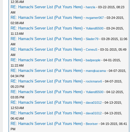
12:35 AM
RE: Hamachi Server List (Put Yours Here)
-
hanzla
- 03-22-2015, 08:23
AM
RE: Hamachi Server List (Put Yours Here)
-
nvgamer067
- 03-24-2015,
02:08 AM
RE: Hamachi Server List (Put Yours Here)
-
Yuliandi5500
- 03-24-2015,
11:13 AM
RE: Hamachi Server List (Put Yours Here)
-
Slader79
- 03-28-2015, 11:06
AM
RE: Hamachi Server List (Put Yours Here)
-
CeneuS
- 03-31-2015, 05:49
AM
RE: Hamachi Server List (Put Yours Here)
-
badpeople
- 04-01-2015,
11:22 AM
RE: Hamachi Server List (Put Yours Here)
-
manojkazama
- 04-07-2015,
04:34 PM
RE: Hamachi Server List (Put Yours Here)
-
rockmanx6
- 04-07-2015,
05:23 PM
RE: Hamachi Server List (Put Yours Here)
-
Yuliandi5500
- 04-12-2015,
03:05 PM
RE: Hamachi Server List (Put Yours Here)
-
dava01012
- 04-13-2015,
12:53 AM
RE: Hamachi Server List (Put Yours Here)
-
dava01012
- 04-13-2015,
06:42 AM
RE: Hamachi Server List (Put Yours Here)
-
Beoriser
- 04-15-2015, 06:41
PM