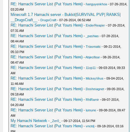
RE: Hamachi Server List (Put Yours Here)
-
hanguyenkhoa
- 07-26-2014,
03:20 AM
Minecraft 1.7 Hamachi server - Bukkit|SURVIVAL PVP| RANKS|
__DrugsCraft__
-
DrugsCraft
- 07-26-2014, 06:52 AM
RE: Hamachi Server List (Put Yours Here)
-
EnderReaper
- 07-26-2014,
07:31 AM
RE: Hamachi Server List (Put Yours Here)
-
_pashias
- 07-28-2014,
08:44 AM
RE: Hamachi Server List (Put Yours Here)
-
Triasmatic
- 08-21-2014,
05:10 PM
RE: Hamachi Server List (Put Yours Here)
-
Abjectfear
- 08-26-2014,
08:47 AM
RE: Hamachi Server List (Put Yours Here)
-
11op11
- 09-03-2014, 09:33
AM
RE: Hamachi Server List (Put Yours Here)
-
MickeyVirus
- 09-04-2014,
11:46 AM
RE: Hamachi Server List (Put Yours Here)
-
Doshmagnet
- 09-05-2014,
09:18 AM
RE: Hamachi Server List (Put Yours Here)
-
RhiRamir
- 09-07-2014,
04:20 AM
RE: Hamachi Server List (Put Yours Here)
-
lumune
- 09-08-2014, 09:47
AM
My Hamachi Network
-
_Zer0_
- 09-17-2014, 11:54 PM
RE: Hamachi Server List (Put Yours Here)
-
vnctdj
- 09-18-2014, 03:16
PM