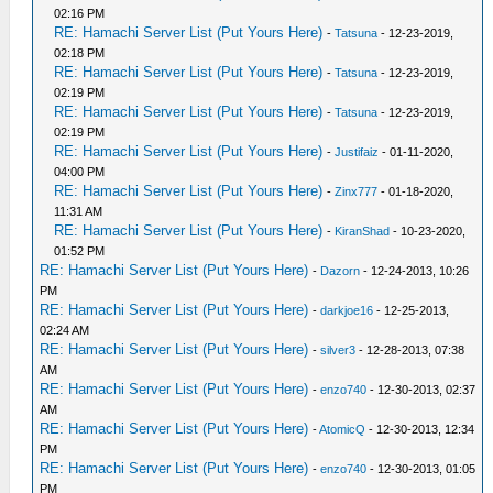
02:16 PM
RE: Hamachi Server List (Put Yours Here)
-
Tatsuna
- 12-23-2019,
02:18 PM
RE: Hamachi Server List (Put Yours Here)
-
Tatsuna
- 12-23-2019,
02:19 PM
RE: Hamachi Server List (Put Yours Here)
-
Tatsuna
- 12-23-2019,
02:19 PM
RE: Hamachi Server List (Put Yours Here)
-
Justifaiz
- 01-11-2020,
04:00 PM
RE: Hamachi Server List (Put Yours Here)
-
Zinx777
- 01-18-2020,
11:31 AM
RE: Hamachi Server List (Put Yours Here)
-
KiranShad
- 10-23-2020,
01:52 PM
RE: Hamachi Server List (Put Yours Here)
-
Dazorn
- 12-24-2013, 10:26
PM
RE: Hamachi Server List (Put Yours Here)
-
darkjoe16
- 12-25-2013,
02:24 AM
RE: Hamachi Server List (Put Yours Here)
-
silver3
- 12-28-2013, 07:38
AM
RE: Hamachi Server List (Put Yours Here)
-
enzo740
- 12-30-2013, 02:37
AM
RE: Hamachi Server List (Put Yours Here)
-
AtomicQ
- 12-30-2013, 12:34
PM
RE: Hamachi Server List (Put Yours Here)
-
enzo740
- 12-30-2013, 01:05
PM