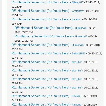
RE: Hamachi Server List (Put Yours Here)
-
Milan_017
- 12-22-2017,
02:15 AM
RE: Hamachi Server List (Put Yours Here)
-
Craterfray
- 01-07-2018,
03:54 PM
RE: Hamachi Server List (Put Yours Here)
-
barisoto
- 02-17-2018,
09:44 AM
RE: Hamachi Server List (Put Yours Here)
-
Huntervd6
- 08-22-
2018, 03:20 PM
RE: Hamachi Server List (Put Yours Here)
-
Huntervd6
- 08-22-
2018, 03:22 PM
RE: Hamachi Server List (Put Yours Here)
-
Huntervd6
- 08-22-2018,
03:18 PM
RE: Hamachi Server List (Put Yours Here)
-
Sailor21833
- 09-20-2018,
02:46 PM
RE: Hamachi Server List (Put Yours Here)
-
aka_jhef
- 10-01-2018,
06:45 PM
RE: Hamachi Server List (Put Yours Here)
-
aka_jhef
- 10-01-2018,
06:46 PM
RE: Hamachi Server List (Put Yours Here)
-
aka_jhef
- 10-01-2018,
07:09 PM
RE: Hamachi Server List (Put Yours Here)
-
aka_jhef
- 10-02-2018,
02:19 PM
RE: Hamachi Server List (Put Yours Here)
-
Edie265
- 07-10-2019,
04:19 PM
RE: Hamachi Server List (Put Yours Here)
-
Tatsuna
- 12-23-2019,