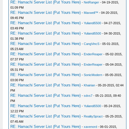
RE: Hamachi Server List (Put Yours Here)
-
NetRanger
- 04-19-2015,
01:09 PM
RE: Hamachi Server List (Put Yours Here)
-
Maxwell™
- 04-20-2015,
09:45 PM
RE: Hamachi Server List (Put Yours Here)
-
Yuliandi5500
- 04-27-2015,
03:49 PM
RE: Hamachi Server List (Put Yours Here)
-
Yuliandi5500
- 04-30-2015,
01:38 PM
RE: Hamachi Server List (Put Yours Here)
-
CangVincS
- 05-01-2015,
05:23 AM
RE: Hamachi Server List (Put Yours Here)
-
EnderReaper
- 05-02-2015,
07:37 PM
RE: Hamachi Server List (Put Yours Here)
-
EnderReaper
- 05-04-2015,
05:31 PM
RE: Hamachi Server List (Put Yours Here)
-
SonicModern
- 05-05-2015,
03:00 PM
RE: Hamachi Server List (Put Yours Here)
-
Khairian
- 05-20-2015, 02:44
PM
RE: Hamachi Server List (Put Yours Here)
-
sdvs7
- 05-21-2015, 09:40
PM
RE: Hamachi Server List (Put Yours Here)
-
Yuliandi5500
- 05-24-2015,
12:22 PM
RE: Hamachi Server List (Put Yours Here)
-
RealitySpract
- 05-25-2015,
07:45 AM
RE: Hamachi Server List (Put Yours Here)
-
xavenord
- 06-01-2015,