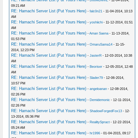
09:21 AM
RE: Hamachi Server List (Put Yours Here)
-
falc0n21
- 11-04-2014, 10:13
AM
RE: Hamachi Server List (Put Yours Here)
-
yoshiichi
- 11-12-2014, 01:51
AM
RE: Hamachi Server List (Put Yours Here)
-
Aman Saena
- 11-13-2014,
01:53 PM
RE: Hamachi Server List (Put Yours Here)
-
OmaruSama14
- 11-15-
2014, 12:23 PM
RE: Hamachi Server List (Put Yours Here)
-
JasterR
- 12-03-2014, 10:38
AM
RE: Hamachi Server List (Put Yours Here)
-
Beoriser
- 12-05-2014, 12:48
AM
RE: Hamachi Server List (Put Yours Here)
-
Slader79
- 12-06-2014,
10:57 PM
RE: Hamachi Server List (Put Yours Here)
-
angeloanan
- 12-08-2014,
02:26 PM
RE: Hamachi Server List (Put Yours Here)
-
Demidemonic
- 12-11-2014,
02:26 PM
RE: Hamachi Server List (Put Yours Here)
-
ShadowForgedFox13
- 12-
13-2014, 05:36 PM
RE: Hamachi Server List (Put Yours Here)
-
RealitySpract
- 12-22-2014,
05:24 AM
RE: Hamachi Server List (Put Yours Here)
-
hr1996
- 01-04-2015, 09:17