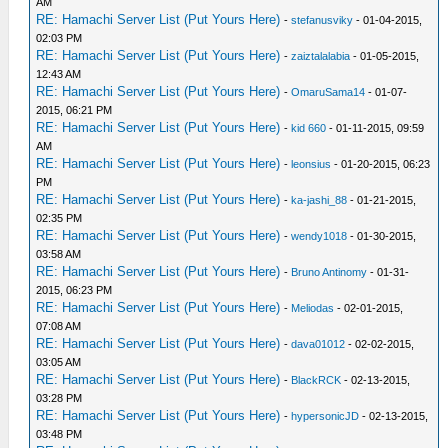
AM
RE: Hamachi Server List (Put Yours Here)
-
stefanusviky
- 01-04-2015,
02:03 PM
RE: Hamachi Server List (Put Yours Here)
-
zaiztalalabia
- 01-05-2015,
12:43 AM
RE: Hamachi Server List (Put Yours Here)
-
OmaruSama14
- 01-07-
2015, 06:21 PM
RE: Hamachi Server List (Put Yours Here)
-
kid 660
- 01-11-2015, 09:59
AM
RE: Hamachi Server List (Put Yours Here)
-
leonsius
- 01-20-2015, 06:23
PM
RE: Hamachi Server List (Put Yours Here)
-
ka-jashi_88
- 01-21-2015,
02:35 PM
RE: Hamachi Server List (Put Yours Here)
-
wendy1018
- 01-30-2015,
03:58 AM
RE: Hamachi Server List (Put Yours Here)
-
Bruno Antinomy
- 01-31-
2015, 06:23 PM
RE: Hamachi Server List (Put Yours Here)
-
Meliodas
- 02-01-2015,
07:08 AM
RE: Hamachi Server List (Put Yours Here)
-
dava01012
- 02-02-2015,
03:05 AM
RE: Hamachi Server List (Put Yours Here)
-
BlackRCK
- 02-13-2015,
03:28 PM
RE: Hamachi Server List (Put Yours Here)
-
hypersonicJD
- 02-13-2015,
03:48 PM