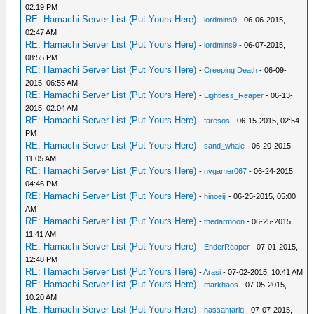
02:19 PM
RE: Hamachi Server List (Put Yours Here)
-
lordmins9
- 06-06-2015,
02:47 AM
RE: Hamachi Server List (Put Yours Here)
-
lordmins9
- 06-07-2015,
08:55 PM
RE: Hamachi Server List (Put Yours Here)
-
Creeping Death
- 06-09-
2015, 06:55 AM
RE: Hamachi Server List (Put Yours Here)
-
Lightless_Reaper
- 06-13-
2015, 02:04 AM
RE: Hamachi Server List (Put Yours Here)
-
faresos
- 06-15-2015, 02:54
PM
RE: Hamachi Server List (Put Yours Here)
-
sand_whale
- 06-20-2015,
11:05 AM
RE: Hamachi Server List (Put Yours Here)
-
nvgamer067
- 06-24-2015,
04:46 PM
RE: Hamachi Server List (Put Yours Here)
-
hinoeiji
- 06-25-2015, 05:00
AM
RE: Hamachi Server List (Put Yours Here)
-
thedarmoon
- 06-25-2015,
11:41 AM
RE: Hamachi Server List (Put Yours Here)
-
EnderReaper
- 07-01-2015,
12:48 PM
RE: Hamachi Server List (Put Yours Here)
-
Arasi
- 07-02-2015, 10:41 AM
RE: Hamachi Server List (Put Yours Here)
-
markhaos
- 07-05-2015,
10:20 AM
RE: Hamachi Server List (Put Yours Here)
-
hassantariq
- 07-07-2015,