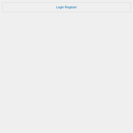
Login
Register