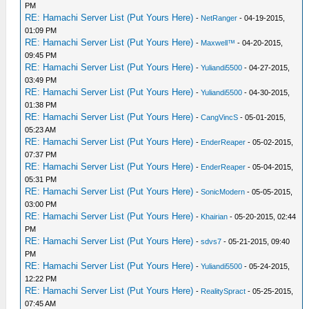
PM
RE: Hamachi Server List (Put Yours Here)
-
NetRanger
- 04-19-2015,
01:09 PM
RE: Hamachi Server List (Put Yours Here)
-
Maxwell™
- 04-20-2015,
09:45 PM
RE: Hamachi Server List (Put Yours Here)
-
Yuliandi5500
- 04-27-2015,
03:49 PM
RE: Hamachi Server List (Put Yours Here)
-
Yuliandi5500
- 04-30-2015,
01:38 PM
RE: Hamachi Server List (Put Yours Here)
-
CangVincS
- 05-01-2015,
05:23 AM
RE: Hamachi Server List (Put Yours Here)
-
EnderReaper
- 05-02-2015,
07:37 PM
RE: Hamachi Server List (Put Yours Here)
-
EnderReaper
- 05-04-2015,
05:31 PM
RE: Hamachi Server List (Put Yours Here)
-
SonicModern
- 05-05-2015,
03:00 PM
RE: Hamachi Server List (Put Yours Here)
-
Khairian
- 05-20-2015, 02:44
PM
RE: Hamachi Server List (Put Yours Here)
-
sdvs7
- 05-21-2015, 09:40
PM
RE: Hamachi Server List (Put Yours Here)
-
Yuliandi5500
- 05-24-2015,
12:22 PM
RE: Hamachi Server List (Put Yours Here)
-
RealitySpract
- 05-25-2015,
07:45 AM