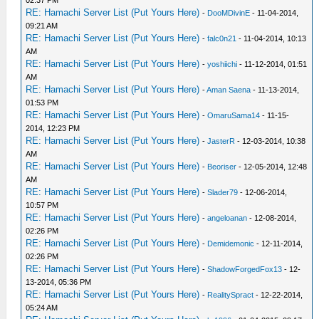
02:37 PM
RE: Hamachi Server List (Put Yours Here)
-
DooMDivinE
- 11-04-2014,
09:21 AM
RE: Hamachi Server List (Put Yours Here)
-
falc0n21
- 11-04-2014, 10:13
AM
RE: Hamachi Server List (Put Yours Here)
-
yoshiichi
- 11-12-2014, 01:51
AM
RE: Hamachi Server List (Put Yours Here)
-
Aman Saena
- 11-13-2014,
01:53 PM
RE: Hamachi Server List (Put Yours Here)
-
OmaruSama14
- 11-15-
2014, 12:23 PM
RE: Hamachi Server List (Put Yours Here)
-
JasterR
- 12-03-2014, 10:38
AM
RE: Hamachi Server List (Put Yours Here)
-
Beoriser
- 12-05-2014, 12:48
AM
RE: Hamachi Server List (Put Yours Here)
-
Slader79
- 12-06-2014,
10:57 PM
RE: Hamachi Server List (Put Yours Here)
-
angeloanan
- 12-08-2014,
02:26 PM
RE: Hamachi Server List (Put Yours Here)
-
Demidemonic
- 12-11-2014,
02:26 PM
RE: Hamachi Server List (Put Yours Here)
-
ShadowForgedFox13
- 12-
13-2014, 05:36 PM
RE: Hamachi Server List (Put Yours Here)
-
RealitySpract
- 12-22-2014,
05:24 AM