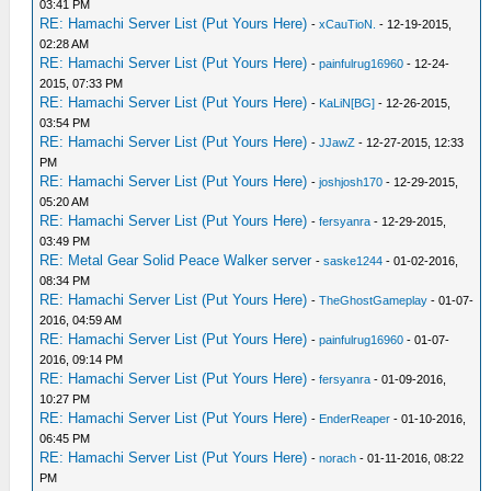
03:41 PM
RE: Hamachi Server List (Put Yours Here)
-
xCauTioN.
- 12-19-2015,
02:28 AM
RE: Hamachi Server List (Put Yours Here)
-
painfulrug16960
- 12-24-
2015, 07:33 PM
RE: Hamachi Server List (Put Yours Here)
-
KaLiN[BG]
- 12-26-2015,
03:54 PM
RE: Hamachi Server List (Put Yours Here)
-
JJawZ
- 12-27-2015, 12:33
PM
RE: Hamachi Server List (Put Yours Here)
-
joshjosh170
- 12-29-2015,
05:20 AM
RE: Hamachi Server List (Put Yours Here)
-
fersyanra
- 12-29-2015,
03:49 PM
RE: Metal Gear Solid Peace Walker server
-
saske1244
- 01-02-2016,
08:34 PM
RE: Hamachi Server List (Put Yours Here)
-
TheGhostGameplay
- 01-07-
2016, 04:59 AM
RE: Hamachi Server List (Put Yours Here)
-
painfulrug16960
- 01-07-
2016, 09:14 PM
RE: Hamachi Server List (Put Yours Here)
-
fersyanra
- 01-09-2016,
10:27 PM
RE: Hamachi Server List (Put Yours Here)
-
EnderReaper
- 01-10-2016,
06:45 PM
RE: Hamachi Server List (Put Yours Here)
-
norach
- 01-11-2016, 08:22
PM