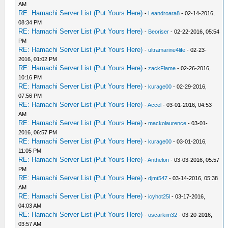
AM
RE: Hamachi Server List (Put Yours Here)
-
Leandroara8
- 02-14-2016,
08:34 PM
RE: Hamachi Server List (Put Yours Here)
-
Beoriser
- 02-22-2016, 05:54
PM
RE: Hamachi Server List (Put Yours Here)
-
ultramarine4life
- 02-23-
2016, 01:02 PM
RE: Hamachi Server List (Put Yours Here)
-
zackFlame
- 02-26-2016,
10:16 PM
RE: Hamachi Server List (Put Yours Here)
-
kurage00
- 02-29-2016,
07:56 PM
RE: Hamachi Server List (Put Yours Here)
-
Accel
- 03-01-2016, 04:53
AM
RE: Hamachi Server List (Put Yours Here)
-
mackolaurence
- 03-01-
2016, 06:57 PM
RE: Hamachi Server List (Put Yours Here)
-
kurage00
- 03-01-2016,
11:05 PM
RE: Hamachi Server List (Put Yours Here)
-
Anthelon
- 03-03-2016, 05:57
PM
RE: Hamachi Server List (Put Yours Here)
-
djmt547
- 03-14-2016, 05:38
AM
RE: Hamachi Server List (Put Yours Here)
-
icyhot25l
- 03-17-2016,
04:03 AM
RE: Hamachi Server List (Put Yours Here)
-
oscarkim32
- 03-20-2016,
03:57 AM