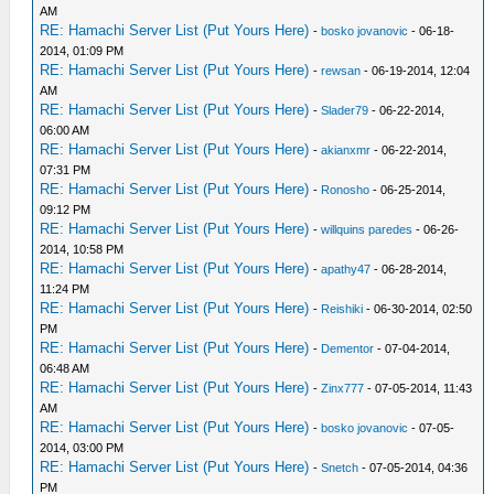
AM
RE: Hamachi Server List (Put Yours Here)
-
bosko jovanovic
- 06-18-
2014, 01:09 PM
RE: Hamachi Server List (Put Yours Here)
-
rewsan
- 06-19-2014, 12:04
AM
RE: Hamachi Server List (Put Yours Here)
-
Slader79
- 06-22-2014,
06:00 AM
RE: Hamachi Server List (Put Yours Here)
-
akianxmr
- 06-22-2014,
07:31 PM
RE: Hamachi Server List (Put Yours Here)
-
Ronosho
- 06-25-2014,
09:12 PM
RE: Hamachi Server List (Put Yours Here)
-
willquins paredes
- 06-26-
2014, 10:58 PM
RE: Hamachi Server List (Put Yours Here)
-
apathy47
- 06-28-2014,
11:24 PM
RE: Hamachi Server List (Put Yours Here)
-
Reishiki
- 06-30-2014, 02:50
PM
RE: Hamachi Server List (Put Yours Here)
-
Dementor
- 07-04-2014,
06:48 AM
RE: Hamachi Server List (Put Yours Here)
-
Zinx777
- 07-05-2014, 11:43
AM
RE: Hamachi Server List (Put Yours Here)
-
bosko jovanovic
- 07-05-
2014, 03:00 PM
RE: Hamachi Server List (Put Yours Here)
-
Snetch
- 07-05-2014, 04:36
PM