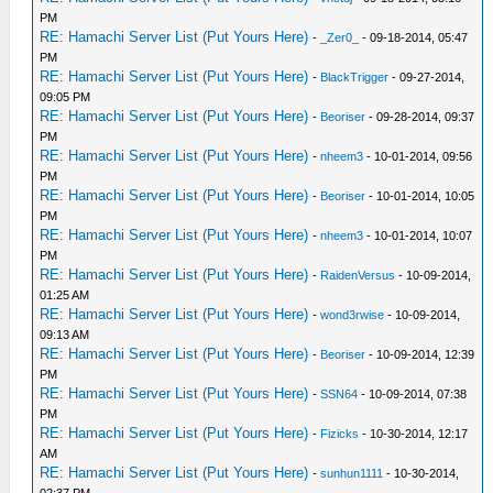
PM
RE: Hamachi Server List (Put Yours Here)
-
_Zer0_
- 09-18-2014, 05:47
PM
RE: Hamachi Server List (Put Yours Here)
-
BlackTrigger
- 09-27-2014,
09:05 PM
RE: Hamachi Server List (Put Yours Here)
-
Beoriser
- 09-28-2014, 09:37
PM
RE: Hamachi Server List (Put Yours Here)
-
nheem3
- 10-01-2014, 09:56
PM
RE: Hamachi Server List (Put Yours Here)
-
Beoriser
- 10-01-2014, 10:05
PM
RE: Hamachi Server List (Put Yours Here)
-
nheem3
- 10-01-2014, 10:07
PM
RE: Hamachi Server List (Put Yours Here)
-
RaidenVersus
- 10-09-2014,
01:25 AM
RE: Hamachi Server List (Put Yours Here)
-
wond3rwise
- 10-09-2014,
09:13 AM
RE: Hamachi Server List (Put Yours Here)
-
Beoriser
- 10-09-2014, 12:39
PM
RE: Hamachi Server List (Put Yours Here)
-
SSN64
- 10-09-2014, 07:38
PM
RE: Hamachi Server List (Put Yours Here)
-
Fizicks
- 10-30-2014, 12:17
AM
RE: Hamachi Server List (Put Yours Here)
-
sunhun1111
- 10-30-2014,