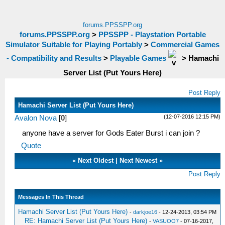
forums.PPSSPP.org
forums.PPSSPP.org
>
PPSSPP - Playstation Portable
Simulator Suitable for Playing Portably
>
Commercial Games
- Compatibility and Results
>
Playable Games
>
Hamachi
Server List (Put Yours Here)
Post Reply
Hamachi Server List (Put Yours Here)
(12-07-2016 12:15 PM)
Avalon Nova
[
0
]
anyone have a server for Gods Eater Burst i can join ?
Quote
«
Next Oldest
|
Next Newest
»
Post Reply
Messages In This Thread
Hamachi Server List (Put Yours Here)
-
darkjoe16
- 12-24-2013, 03:54 PM
RE: Hamachi Server List (Put Yours Here)
-
VASUOO7
- 07-16-2017,