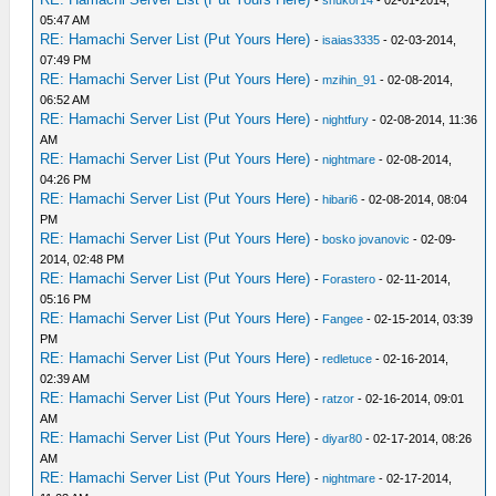
-
shukor14
- 02-01-2014,
05:47 AM
RE: Hamachi Server List (Put Yours Here)
-
isaias3335
- 02-03-2014,
07:49 PM
RE: Hamachi Server List (Put Yours Here)
-
mzihin_91
- 02-08-2014,
06:52 AM
RE: Hamachi Server List (Put Yours Here)
-
nightfury
- 02-08-2014, 11:36
AM
RE: Hamachi Server List (Put Yours Here)
-
nightmare
- 02-08-2014,
04:26 PM
RE: Hamachi Server List (Put Yours Here)
-
hibari6
- 02-08-2014, 08:04
PM
RE: Hamachi Server List (Put Yours Here)
-
bosko jovanovic
- 02-09-
2014, 02:48 PM
RE: Hamachi Server List (Put Yours Here)
-
Forastero
- 02-11-2014,
05:16 PM
RE: Hamachi Server List (Put Yours Here)
-
Fangee
- 02-15-2014, 03:39
PM
RE: Hamachi Server List (Put Yours Here)
-
redletuce
- 02-16-2014,
02:39 AM
RE: Hamachi Server List (Put Yours Here)
-
ratzor
- 02-16-2014, 09:01
AM
RE: Hamachi Server List (Put Yours Here)
-
diyar80
- 02-17-2014, 08:26
AM
RE: Hamachi Server List (Put Yours Here)
-
nightmare
- 02-17-2014,