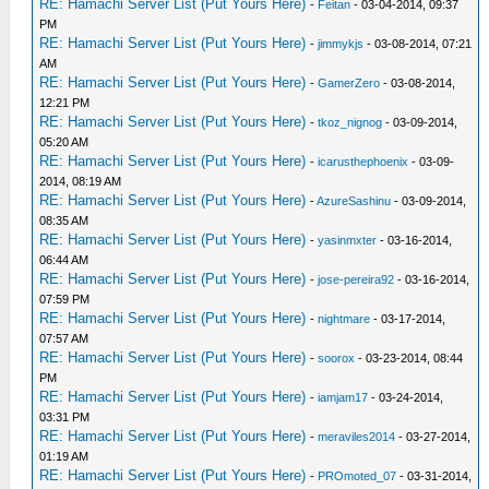
RE: Hamachi Server List (Put Yours Here)
-
Feitan
- 03-04-2014, 09:37
PM
RE: Hamachi Server List (Put Yours Here)
-
jimmykjs
- 03-08-2014, 07:21
AM
RE: Hamachi Server List (Put Yours Here)
-
GamerZero
- 03-08-2014,
12:21 PM
RE: Hamachi Server List (Put Yours Here)
-
tkoz_nignog
- 03-09-2014,
05:20 AM
RE: Hamachi Server List (Put Yours Here)
-
icarusthephoenix
- 03-09-
2014, 08:19 AM
RE: Hamachi Server List (Put Yours Here)
-
AzureSashinu
- 03-09-2014,
08:35 AM
RE: Hamachi Server List (Put Yours Here)
-
yasinmxter
- 03-16-2014,
06:44 AM
RE: Hamachi Server List (Put Yours Here)
-
jose-pereira92
- 03-16-2014,
07:59 PM
RE: Hamachi Server List (Put Yours Here)
-
nightmare
- 03-17-2014,
07:57 AM
RE: Hamachi Server List (Put Yours Here)
-
soorox
- 03-23-2014, 08:44
PM
RE: Hamachi Server List (Put Yours Here)
-
iamjam17
- 03-24-2014,
03:31 PM
RE: Hamachi Server List (Put Yours Here)
-
meraviles2014
- 03-27-2014,
01:19 AM
RE: Hamachi Server List (Put Yours Here)
-
PROmoted_07
- 03-31-2014,