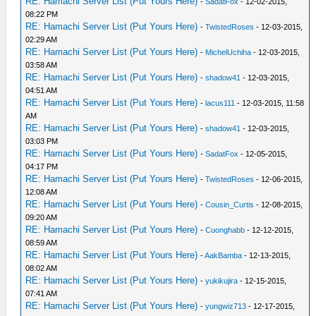
RE: Hamachi Server List (Put Yours Here)
-
SadatFox
- 12-02-2015,
08:22 PM
RE: Hamachi Server List (Put Yours Here)
-
TwistedRoses
- 12-03-2015,
02:29 AM
RE: Hamachi Server List (Put Yours Here)
-
MichelUchiha
- 12-03-2015,
03:58 AM
RE: Hamachi Server List (Put Yours Here)
-
shadow41
- 12-03-2015,
04:51 AM
RE: Hamachi Server List (Put Yours Here)
-
lacus111
- 12-03-2015, 11:58
AM
RE: Hamachi Server List (Put Yours Here)
-
shadow41
- 12-03-2015,
03:03 PM
RE: Hamachi Server List (Put Yours Here)
-
SadatFox
- 12-05-2015,
04:17 PM
RE: Hamachi Server List (Put Yours Here)
-
TwistedRoses
- 12-06-2015,
12:08 AM
RE: Hamachi Server List (Put Yours Here)
-
Cousin_Curtis
- 12-08-2015,
09:20 AM
RE: Hamachi Server List (Put Yours Here)
-
Cuonghabb
- 12-12-2015,
08:59 AM
RE: Hamachi Server List (Put Yours Here)
-
AakBamba
- 12-13-2015,
08:02 AM
RE: Hamachi Server List (Put Yours Here)
-
yukikujira
- 12-15-2015,
07:41 AM
RE: Hamachi Server List (Put Yours Here)
-
yungwiz713
- 12-17-2015,