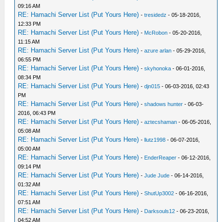
09:16 AM
RE: Hamachi Server List (Put Yours Here)
-
tresidedz
- 05-18-2016,
12:33 PM
RE: Hamachi Server List (Put Yours Here)
-
McRobon
- 05-20-2016,
11:15 AM
RE: Hamachi Server List (Put Yours Here)
-
azure arlan
- 05-29-2016,
06:55 PM
RE: Hamachi Server List (Put Yours Here)
-
skyhonoka
- 06-01-2016,
08:34 PM
RE: Hamachi Server List (Put Yours Here)
-
djn015
- 06-03-2016, 02:43
PM
RE: Hamachi Server List (Put Yours Here)
-
shadows hunter
- 06-03-
2016, 06:43 PM
RE: Hamachi Server List (Put Yours Here)
-
aztecshaman
- 06-05-2016,
05:08 AM
RE: Hamachi Server List (Put Yours Here)
-
llutz1998
- 06-07-2016,
05:00 AM
RE: Hamachi Server List (Put Yours Here)
-
EnderReaper
- 06-12-2016,
09:14 PM
RE: Hamachi Server List (Put Yours Here)
-
Jude Jude
- 06-14-2016,
01:32 AM
RE: Hamachi Server List (Put Yours Here)
-
ShutUp3002
- 06-16-2016,
07:51 AM
RE: Hamachi Server List (Put Yours Here)
-
Darksouls12
- 06-23-2016,
04:52 AM