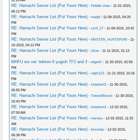
12:26 AM
RE: Hamachi Server List (Put Yours Here)
-
Pebble-chan
- 11-01-2015,
06:12 PM
RE: Hamachi Server List (Put Yours Here)
-
madpl
- 11-09-2015, 04:20
PM
RE: Hamachi Server List (Put Yours Here)
-
cer0_27
- 11-09-2015, 10:42
PM
RE: Hamachi Server List (Put Yours Here)
-
MNSTER_HUNTER340
- 11-
10-2015, 04:12 PM
RE: Hamachi Server List (Put Yours Here)
-
Ulcar
- 11-11-2015, 01:13
PM
MHFU eur ver. tekken 6 yugioh TF2 and 3
-
edge01
- 11-20-2015, 02:59
PM
RE: Hamachi Server List (Put Yours Here)
-
ralph123
- 11-21-2015, 10:16
PM
RE: Hamachi Server List (Put Yours Here)
-
shadow41
- 11-30-2015,
05:55 PM
RE: Hamachi Server List (Put Yours Here)
-
TwistedRoses
- 11-30-2015,
10:43 PM
RE: Hamachi Server List (Put Yours Here)
-
shadow41
- 12-02-2015,
07:50 AM
RE: Hamachi Server List (Put Yours Here)
-
maruku
- 12-02-2015, 11:33
AM
RE: Hamachi Server List (Put Yours Here)
-
Keverlac
- 12-02-2015,
06:38 PM