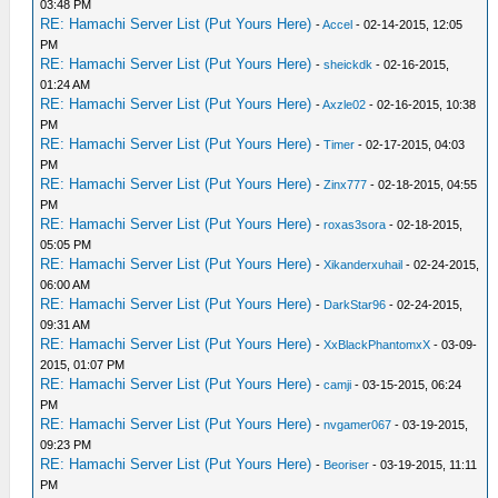
03:48 PM
RE: Hamachi Server List (Put Yours Here)
-
Accel
- 02-14-2015, 12:05
PM
RE: Hamachi Server List (Put Yours Here)
-
sheickdk
- 02-16-2015,
01:24 AM
RE: Hamachi Server List (Put Yours Here)
-
Axzle02
- 02-16-2015, 10:38
PM
RE: Hamachi Server List (Put Yours Here)
-
Timer
- 02-17-2015, 04:03
PM
RE: Hamachi Server List (Put Yours Here)
-
Zinx777
- 02-18-2015, 04:55
PM
RE: Hamachi Server List (Put Yours Here)
-
roxas3sora
- 02-18-2015,
05:05 PM
RE: Hamachi Server List (Put Yours Here)
-
Xikanderxuhail
- 02-24-2015,
06:00 AM
RE: Hamachi Server List (Put Yours Here)
-
DarkStar96
- 02-24-2015,
09:31 AM
RE: Hamachi Server List (Put Yours Here)
-
XxBlackPhantomxX
- 03-09-
2015, 01:07 PM
RE: Hamachi Server List (Put Yours Here)
-
camji
- 03-15-2015, 06:24
PM
RE: Hamachi Server List (Put Yours Here)
-
nvgamer067
- 03-19-2015,
09:23 PM
RE: Hamachi Server List (Put Yours Here)
-
Beoriser
- 03-19-2015, 11:11
PM