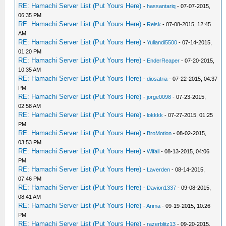
RE: Hamachi Server List (Put Yours Here)
-
hassantariq
- 07-07-2015,
06:35 PM
RE: Hamachi Server List (Put Yours Here)
-
Reisk
- 07-08-2015, 12:45
AM
RE: Hamachi Server List (Put Yours Here)
-
Yuliandi5500
- 07-14-2015,
01:20 PM
RE: Hamachi Server List (Put Yours Here)
-
EnderReaper
- 07-20-2015,
10:35 AM
RE: Hamachi Server List (Put Yours Here)
-
diosatria
- 07-22-2015, 04:37
PM
RE: Hamachi Server List (Put Yours Here)
-
jorge0098
- 07-23-2015,
02:58 AM
RE: Hamachi Server List (Put Yours Here)
-
lokkkk
- 07-27-2015, 01:25
PM
RE: Hamachi Server List (Put Yours Here)
-
BroMotion
- 08-02-2015,
03:53 PM
RE: Hamachi Server List (Put Yours Here)
-
Wifall
- 08-13-2015, 04:06
PM
RE: Hamachi Server List (Put Yours Here)
-
Laverden
- 08-14-2015,
07:46 PM
RE: Hamachi Server List (Put Yours Here)
-
Davion1337
- 09-08-2015,
08:41 AM
RE: Hamachi Server List (Put Yours Here)
-
Arima
- 09-19-2015, 10:26
PM
RE: Hamachi Server List (Put Yours Here)
-
razerblitz13
- 09-20-2015,