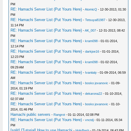
PM
RE: Hamachi Server List (Put Yours Here)
-
AtomicQ
- 12-30-2013, 01:30
PM
RE: Hamachi Server List (Put Yours Here)
-
Tetsuya81987
- 12-30-2013,
11:14 PM
RE: Hamachi Server List (Put Yours Here)
-
AK_007
- 12-31-2013, 08:42
PM
RE: Hamachi Server List (Put Yours Here)
-
kram098
- 01-01-2014,
12:14 PM
RE: Hamachi Server List (Put Yours Here)
-
darkjoe16
- 01-01-2014,
12:23 PM
RE: Hamachi Server List (Put Yours Here)
-
kram098
- 01-02-2014,
09:29 AM
RE: Hamachi Server List (Put Yours Here)
-
Ivanitaly
- 01-09-2014, 06:59
AM
RE: Hamachi Server List (Put Yours Here)
-
bosko jovanovic
- 01-09-
2014, 01:19 PM
RE: Hamachi Server List (Put Yours Here)
-
dekarona22
- 01-10-2014,
02:37 AM
RE: Hamachi Server List (Put Yours Here)
-
bosko jovanovic
- 01-10-
2014, 01:46 PM
Hamachi public servers
-
Rangrot
- 01-11-2014, 02:08 PM
RE: Hamachi Server List (Put Yours Here)
-
vnctdj
- 01-11-2014, 05:34
PM
[split] [Tutorial] How to use Hamachi
-
HolyBash
- 01-19-2014, 06:43 PM