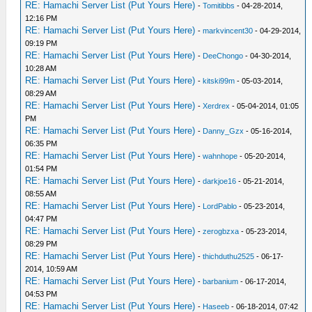
RE: Hamachi Server List (Put Yours Here)
-
Tomitibbs
- 04-28-2014,
12:16 PM
RE: Hamachi Server List (Put Yours Here)
-
markvincent30
- 04-29-2014,
09:19 PM
RE: Hamachi Server List (Put Yours Here)
-
DeeChongo
- 04-30-2014,
10:28 AM
RE: Hamachi Server List (Put Yours Here)
-
kitski99m
- 05-03-2014,
08:29 AM
RE: Hamachi Server List (Put Yours Here)
-
Xerdrex
- 05-04-2014, 01:05
PM
RE: Hamachi Server List (Put Yours Here)
-
Danny_Gzx
- 05-16-2014,
06:35 PM
RE: Hamachi Server List (Put Yours Here)
-
wahnhope
- 05-20-2014,
01:54 PM
RE: Hamachi Server List (Put Yours Here)
-
darkjoe16
- 05-21-2014,
08:55 AM
RE: Hamachi Server List (Put Yours Here)
-
LordPablo
- 05-23-2014,
04:47 PM
RE: Hamachi Server List (Put Yours Here)
-
zerogbzxa
- 05-23-2014,
08:29 PM
RE: Hamachi Server List (Put Yours Here)
-
thichduthu2525
- 06-17-
2014, 10:59 AM
RE: Hamachi Server List (Put Yours Here)
-
barbanium
- 06-17-2014,
04:53 PM
RE: Hamachi Server List (Put Yours Here)
-
Haseeb
- 06-18-2014, 07:42