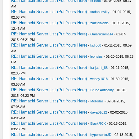
RE: Hamachi Server List (Put Yours Here)
-
hr1996
- 01-04-2015, 09:17
AM
RE: Hamachi Server List (Put Yours Here)
-
stefanusviky
- 01-04-2015,
02:03 PM
RE: Hamachi Server List (Put Yours Here)
-
zaiztalalabia
- 01-05-2015,
12:43 AM
RE: Hamachi Server List (Put Yours Here)
-
OmaruSama14
- 01-07-
2015, 06:21 PM
RE: Hamachi Server List (Put Yours Here)
-
kid 660
- 01-11-2015, 09:59
AM
RE: Hamachi Server List (Put Yours Here)
-
leonsius
- 01-20-2015, 06:23
PM
RE: Hamachi Server List (Put Yours Here)
-
ka-jashi_88
- 01-21-2015,
02:35 PM
RE: Hamachi Server List (Put Yours Here)
-
wendy1018
- 01-30-2015,
03:58 AM
RE: Hamachi Server List (Put Yours Here)
-
Bruno Antinomy
- 01-31-
2015, 06:23 PM
RE: Hamachi Server List (Put Yours Here)
-
Meliodas
- 02-01-2015,
07:08 AM
RE: Hamachi Server List (Put Yours Here)
-
dava01012
- 02-02-2015,
03:05 AM
RE: Hamachi Server List (Put Yours Here)
-
BlackRCK
- 02-13-2015,
03:28 PM
RE: Hamachi Server List (Put Yours Here)
-
hypersonicJD
- 02-13-2015,