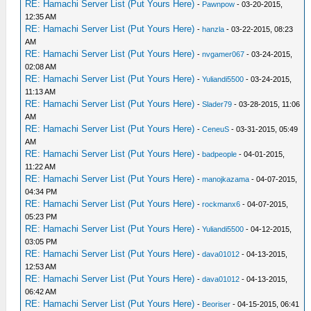
RE: Hamachi Server List (Put Yours Here)
-
Pawnpow
- 03-20-2015,
12:35 AM
RE: Hamachi Server List (Put Yours Here)
-
hanzla
- 03-22-2015, 08:23
AM
RE: Hamachi Server List (Put Yours Here)
-
nvgamer067
- 03-24-2015,
02:08 AM
RE: Hamachi Server List (Put Yours Here)
-
Yuliandi5500
- 03-24-2015,
11:13 AM
RE: Hamachi Server List (Put Yours Here)
-
Slader79
- 03-28-2015, 11:06
AM
RE: Hamachi Server List (Put Yours Here)
-
CeneuS
- 03-31-2015, 05:49
AM
RE: Hamachi Server List (Put Yours Here)
-
badpeople
- 04-01-2015,
11:22 AM
RE: Hamachi Server List (Put Yours Here)
-
manojkazama
- 04-07-2015,
04:34 PM
RE: Hamachi Server List (Put Yours Here)
-
rockmanx6
- 04-07-2015,
05:23 PM
RE: Hamachi Server List (Put Yours Here)
-
Yuliandi5500
- 04-12-2015,
03:05 PM
RE: Hamachi Server List (Put Yours Here)
-
dava01012
- 04-13-2015,
12:53 AM
RE: Hamachi Server List (Put Yours Here)
-
dava01012
- 04-13-2015,
06:42 AM
RE: Hamachi Server List (Put Yours Here)
-
Beoriser
- 04-15-2015, 06:41