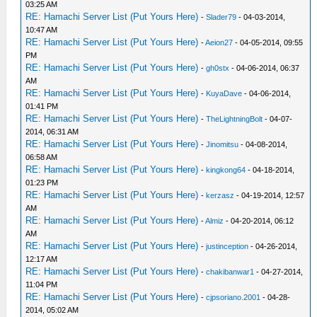
03:25 AM
RE: Hamachi Server List (Put Yours Here)
-
Slader79
- 04-03-2014,
10:47 AM
RE: Hamachi Server List (Put Yours Here)
-
Aeion27
- 04-05-2014, 09:55
PM
RE: Hamachi Server List (Put Yours Here)
-
gh0stx
- 04-06-2014, 06:37
AM
RE: Hamachi Server List (Put Yours Here)
-
KuyaDave
- 04-06-2014,
01:41 PM
RE: Hamachi Server List (Put Yours Here)
-
TheLightningBolt
- 04-07-
2014, 06:31 AM
RE: Hamachi Server List (Put Yours Here)
-
Jinomitsu
- 04-08-2014,
06:58 AM
RE: Hamachi Server List (Put Yours Here)
-
kingkong64
- 04-18-2014,
01:23 PM
RE: Hamachi Server List (Put Yours Here)
-
kerzasz
- 04-19-2014, 12:57
AM
RE: Hamachi Server List (Put Yours Here)
-
Almiz
- 04-20-2014, 06:12
AM
RE: Hamachi Server List (Put Yours Here)
-
justinception
- 04-26-2014,
12:17 AM
RE: Hamachi Server List (Put Yours Here)
-
chakibanwar1
- 04-27-2014,
11:04 PM
RE: Hamachi Server List (Put Yours Here)
-
cjpsoriano.2001
- 04-28-
2014, 05:02 AM