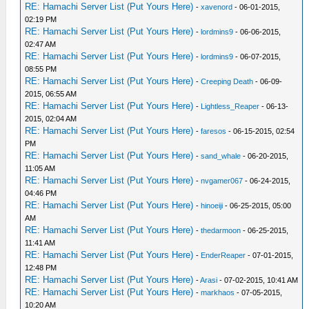
RE: Hamachi Server List (Put Yours Here)
-
xavenord
- 06-01-2015,
02:19 PM
RE: Hamachi Server List (Put Yours Here)
-
lordmins9
- 06-06-2015,
02:47 AM
RE: Hamachi Server List (Put Yours Here)
-
lordmins9
- 06-07-2015,
08:55 PM
RE: Hamachi Server List (Put Yours Here)
-
Creeping Death
- 06-09-
2015, 06:55 AM
RE: Hamachi Server List (Put Yours Here)
-
Lightless_Reaper
- 06-13-
2015, 02:04 AM
RE: Hamachi Server List (Put Yours Here)
-
faresos
- 06-15-2015, 02:54
PM
RE: Hamachi Server List (Put Yours Here)
-
sand_whale
- 06-20-2015,
11:05 AM
RE: Hamachi Server List (Put Yours Here)
-
nvgamer067
- 06-24-2015,
04:46 PM
RE: Hamachi Server List (Put Yours Here)
-
hinoeiji
- 06-25-2015, 05:00
AM
RE: Hamachi Server List (Put Yours Here)
-
thedarmoon
- 06-25-2015,
11:41 AM
RE: Hamachi Server List (Put Yours Here)
-
EnderReaper
- 07-01-2015,
12:48 PM
RE: Hamachi Server List (Put Yours Here)
-
Arasi
- 07-02-2015, 10:41 AM
RE: Hamachi Server List (Put Yours Here)
-
markhaos
- 07-05-2015,
10:20 AM