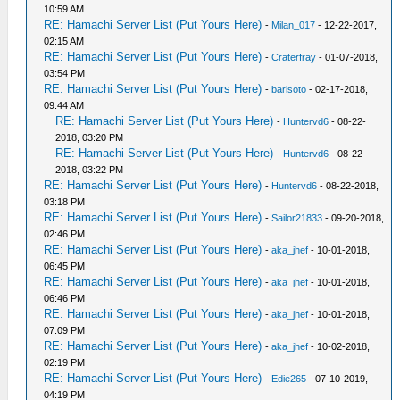
10:59 AM
RE: Hamachi Server List (Put Yours Here)
-
Milan_017
- 12-22-2017,
02:15 AM
RE: Hamachi Server List (Put Yours Here)
-
Craterfray
- 01-07-2018,
03:54 PM
RE: Hamachi Server List (Put Yours Here)
-
barisoto
- 02-17-2018,
09:44 AM
RE: Hamachi Server List (Put Yours Here)
-
Huntervd6
- 08-22-
2018, 03:20 PM
RE: Hamachi Server List (Put Yours Here)
-
Huntervd6
- 08-22-
2018, 03:22 PM
RE: Hamachi Server List (Put Yours Here)
-
Huntervd6
- 08-22-2018,
03:18 PM
RE: Hamachi Server List (Put Yours Here)
-
Sailor21833
- 09-20-2018,
02:46 PM
RE: Hamachi Server List (Put Yours Here)
-
aka_jhef
- 10-01-2018,
06:45 PM
RE: Hamachi Server List (Put Yours Here)
-
aka_jhef
- 10-01-2018,
06:46 PM
RE: Hamachi Server List (Put Yours Here)
-
aka_jhef
- 10-01-2018,
07:09 PM
RE: Hamachi Server List (Put Yours Here)
-
aka_jhef
- 10-02-2018,
02:19 PM
RE: Hamachi Server List (Put Yours Here)
-
Edie265
- 07-10-2019,
04:19 PM