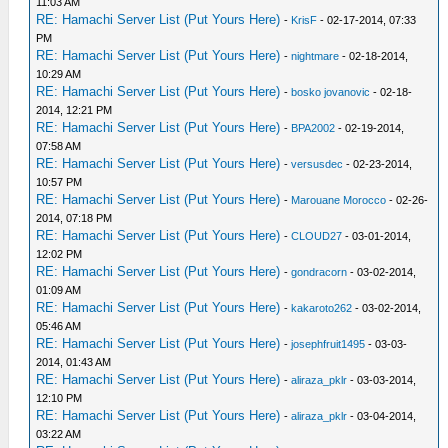
11:03 AM
RE: Hamachi Server List (Put Yours Here)
-
KrisF
- 02-17-2014, 07:33
PM
RE: Hamachi Server List (Put Yours Here)
-
nightmare
- 02-18-2014,
10:29 AM
RE: Hamachi Server List (Put Yours Here)
-
bosko jovanovic
- 02-18-
2014, 12:21 PM
RE: Hamachi Server List (Put Yours Here)
-
BPA2002
- 02-19-2014,
07:58 AM
RE: Hamachi Server List (Put Yours Here)
-
versusdec
- 02-23-2014,
10:57 PM
RE: Hamachi Server List (Put Yours Here)
-
Marouane Morocco
- 02-26-
2014, 07:18 PM
RE: Hamachi Server List (Put Yours Here)
-
CLOUD27
- 03-01-2014,
12:02 PM
RE: Hamachi Server List (Put Yours Here)
-
gondracorn
- 03-02-2014,
01:09 AM
RE: Hamachi Server List (Put Yours Here)
-
kakaroto262
- 03-02-2014,
05:46 AM
RE: Hamachi Server List (Put Yours Here)
-
josephfruit1495
- 03-03-
2014, 01:43 AM
RE: Hamachi Server List (Put Yours Here)
-
aliraza_pklr
- 03-03-2014,
12:10 PM
RE: Hamachi Server List (Put Yours Here)
-
aliraza_pklr
- 03-04-2014,
03:22 AM