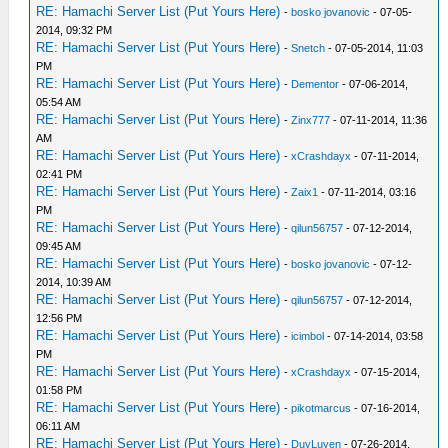
RE: Hamachi Server List (Put Yours Here)
-
bosko jovanovic
- 07-05-
2014, 09:32 PM
RE: Hamachi Server List (Put Yours Here)
-
Snetch
- 07-05-2014, 11:03
PM
RE: Hamachi Server List (Put Yours Here)
-
Dementor
- 07-06-2014,
05:54 AM
RE: Hamachi Server List (Put Yours Here)
-
Zinx777
- 07-11-2014, 11:36
AM
RE: Hamachi Server List (Put Yours Here)
-
xCrashdayx
- 07-11-2014,
02:41 PM
RE: Hamachi Server List (Put Yours Here)
-
Zaix1
- 07-11-2014, 03:16
PM
RE: Hamachi Server List (Put Yours Here)
-
qilun56757
- 07-12-2014,
09:45 AM
RE: Hamachi Server List (Put Yours Here)
-
bosko jovanovic
- 07-12-
2014, 10:39 AM
RE: Hamachi Server List (Put Yours Here)
-
qilun56757
- 07-12-2014,
12:56 PM
RE: Hamachi Server List (Put Yours Here)
-
icimbol
- 07-14-2014, 03:58
PM
RE: Hamachi Server List (Put Yours Here)
-
xCrashdayx
- 07-15-2014,
01:58 PM
RE: Hamachi Server List (Put Yours Here)
-
pikotmarcus
- 07-16-2014,
06:11 AM
RE: Hamachi Server List (Put Yours Here)
-
DuyLuyen
- 07-26-2014,