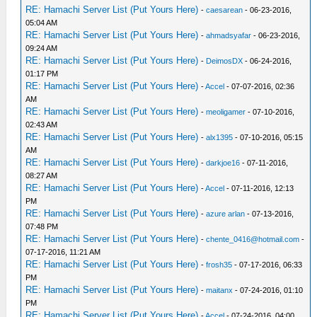
RE: Hamachi Server List (Put Yours Here)
-
caesarean
- 06-23-2016,
05:04 AM
RE: Hamachi Server List (Put Yours Here)
-
ahmadsyafar
- 06-23-2016,
09:24 AM
RE: Hamachi Server List (Put Yours Here)
-
DeimosDX
- 06-24-2016,
01:17 PM
RE: Hamachi Server List (Put Yours Here)
-
Accel
- 07-07-2016, 02:36
AM
RE: Hamachi Server List (Put Yours Here)
-
meoligamer
- 07-10-2016,
02:43 AM
RE: Hamachi Server List (Put Yours Here)
-
alx1395
- 07-10-2016, 05:15
AM
RE: Hamachi Server List (Put Yours Here)
-
darkjoe16
- 07-11-2016,
08:27 AM
RE: Hamachi Server List (Put Yours Here)
-
Accel
- 07-11-2016, 12:13
PM
RE: Hamachi Server List (Put Yours Here)
-
azure arlan
- 07-13-2016,
07:48 PM
RE: Hamachi Server List (Put Yours Here)
-
chente_0416@hotmail.com
-
07-17-2016, 11:21 AM
RE: Hamachi Server List (Put Yours Here)
-
frosh35
- 07-17-2016, 06:33
PM
RE: Hamachi Server List (Put Yours Here)
-
maitanx
- 07-24-2016, 01:10
PM
RE: Hamachi Server List (Put Yours Here)
-
Accel
- 07-24-2016, 04:00