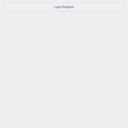
Login
Register