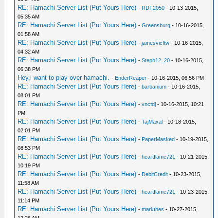
RE: Hamachi Server List (Put Yours Here)
-
RDF2050
- 10-13-2015,
05:35 AM
RE: Hamachi Server List (Put Yours Here)
-
Greensburg
- 10-16-2015,
01:58 AM
RE: Hamachi Server List (Put Yours Here)
-
jamesvicftw
- 10-16-2015,
04:32 AM
RE: Hamachi Server List (Put Yours Here)
-
Steph12_20
- 10-16-2015,
06:38 PM
Hey,i want to play over hamachi.
-
EnderReaper
- 10-16-2015, 06:56 PM
RE: Hamachi Server List (Put Yours Here)
-
barbanium
- 10-16-2015,
08:01 PM
RE: Hamachi Server List (Put Yours Here)
-
vnctdj
- 10-16-2015, 10:21
PM
RE: Hamachi Server List (Put Yours Here)
-
TajMaxal
- 10-18-2015,
02:01 PM
RE: Hamachi Server List (Put Yours Here)
-
PaperMasked
- 10-19-2015,
08:53 PM
RE: Hamachi Server List (Put Yours Here)
-
heartflame721
- 10-21-2015,
10:19 PM
RE: Hamachi Server List (Put Yours Here)
-
DebitCredit
- 10-23-2015,
11:58 AM
RE: Hamachi Server List (Put Yours Here)
-
heartflame721
- 10-23-2015,
11:14 PM
RE: Hamachi Server List (Put Yours Here)
-
markthes
- 10-27-2015,