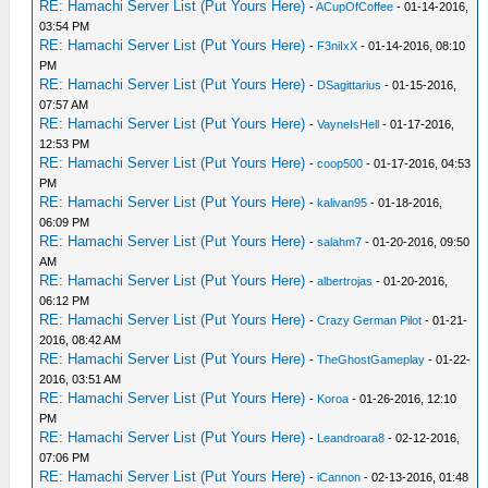
RE: Hamachi Server List (Put Yours Here)
-
ACupOfCoffee
- 01-14-2016,
03:54 PM
RE: Hamachi Server List (Put Yours Here)
-
F3niIxX
- 01-14-2016, 08:10
PM
RE: Hamachi Server List (Put Yours Here)
-
DSagittarius
- 01-15-2016,
07:57 AM
RE: Hamachi Server List (Put Yours Here)
-
VayneIsHell
- 01-17-2016,
12:53 PM
RE: Hamachi Server List (Put Yours Here)
-
coop500
- 01-17-2016, 04:53
PM
RE: Hamachi Server List (Put Yours Here)
-
kalivan95
- 01-18-2016,
06:09 PM
RE: Hamachi Server List (Put Yours Here)
-
salahm7
- 01-20-2016, 09:50
AM
RE: Hamachi Server List (Put Yours Here)
-
albertrojas
- 01-20-2016,
06:12 PM
RE: Hamachi Server List (Put Yours Here)
-
Crazy German Pilot
- 01-21-
2016, 08:42 AM
RE: Hamachi Server List (Put Yours Here)
-
TheGhostGameplay
- 01-22-
2016, 03:51 AM
RE: Hamachi Server List (Put Yours Here)
-
Koroa
- 01-26-2016, 12:10
PM
RE: Hamachi Server List (Put Yours Here)
-
Leandroara8
- 02-12-2016,
07:06 PM
RE: Hamachi Server List (Put Yours Here)
-
iCannon
- 02-13-2016, 01:48