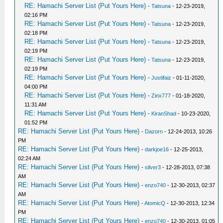
RE: Hamachi Server List (Put Yours Here)
-
Tatsuna
- 12-23-2019,
02:16 PM
RE: Hamachi Server List (Put Yours Here)
-
Tatsuna
- 12-23-2019,
02:18 PM
RE: Hamachi Server List (Put Yours Here)
-
Tatsuna
- 12-23-2019,
02:19 PM
RE: Hamachi Server List (Put Yours Here)
-
Tatsuna
- 12-23-2019,
02:19 PM
RE: Hamachi Server List (Put Yours Here)
-
Justifaiz
- 01-11-2020,
04:00 PM
RE: Hamachi Server List (Put Yours Here)
-
Zinx777
- 01-18-2020,
11:31 AM
RE: Hamachi Server List (Put Yours Here)
-
KiranShad
- 10-23-2020,
01:52 PM
RE: Hamachi Server List (Put Yours Here)
-
Dazorn
- 12-24-2013, 10:26
PM
RE: Hamachi Server List (Put Yours Here)
-
darkjoe16
- 12-25-2013,
02:24 AM
RE: Hamachi Server List (Put Yours Here)
-
silver3
- 12-28-2013, 07:38
AM
RE: Hamachi Server List (Put Yours Here)
-
enzo740
- 12-30-2013, 02:37
AM
RE: Hamachi Server List (Put Yours Here)
-
AtomicQ
- 12-30-2013, 12:34
PM
RE: Hamachi Server List (Put Yours Here)
-
enzo740
- 12-30-2013, 01:05