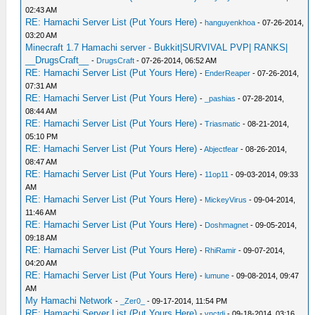
02:43 AM
RE: Hamachi Server List (Put Yours Here)
-
hanguyenkhoa
- 07-26-2014,
03:20 AM
Minecraft 1.7 Hamachi server - Bukkit|SURVIVAL PVP| RANKS|
__DrugsCraft__
-
DrugsCraft
- 07-26-2014, 06:52 AM
RE: Hamachi Server List (Put Yours Here)
-
EnderReaper
- 07-26-2014,
07:31 AM
RE: Hamachi Server List (Put Yours Here)
-
_pashias
- 07-28-2014,
08:44 AM
RE: Hamachi Server List (Put Yours Here)
-
Triasmatic
- 08-21-2014,
05:10 PM
RE: Hamachi Server List (Put Yours Here)
-
Abjectfear
- 08-26-2014,
08:47 AM
RE: Hamachi Server List (Put Yours Here)
-
11op11
- 09-03-2014, 09:33
AM
RE: Hamachi Server List (Put Yours Here)
-
MickeyVirus
- 09-04-2014,
11:46 AM
RE: Hamachi Server List (Put Yours Here)
-
Doshmagnet
- 09-05-2014,
09:18 AM
RE: Hamachi Server List (Put Yours Here)
-
RhiRamir
- 09-07-2014,
04:20 AM
RE: Hamachi Server List (Put Yours Here)
-
lumune
- 09-08-2014, 09:47
AM
My Hamachi Network
-
_Zer0_
- 09-17-2014, 11:54 PM
RE: Hamachi Server List (Put Yours Here)
-
vnctdj
- 09-18-2014, 03:16