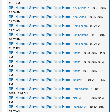
11:14 AM
RE: Hamachi Server List (Put Yours Here)
-
NgJinXiang14
- 09-21-2015,
12:06 PM
RE: Hamachi Server List (Put Yours Here)
-
NeoGabriel
- 09-26-2015,
09:03 PM
RE: Hamachi Server List (Put Yours Here)
-
RomelXcore
- 09-27-2015,
03:51 AM
RE: Hamachi Server List (Put Yours Here)
-
Feh Santana
- 09-27-2015,
10:07 PM
RE: Hamachi Server List (Put Yours Here)
-
RomelXcore
- 09-27-2015,
11:25 PM
RE: Hamachi Server List (Put Yours Here)
-
Znake
- 09-28-2015, 11:30
AM
RE: Hamachi Server List (Put Yours Here)
-
Znake
- 09-30-2015, 08:30
PM
RE: Hamachi Server List (Put Yours Here)
-
Znake
- 10-01-2015, 10:42
AM
RE: Hamachi Server List (Put Yours Here)
-
4000sy
- 10-01-2015, 05:59
PM
RE: Hamachi Server List (Put Yours Here)
-
DarkKnight0917
- 10-04-
2015, 12:02 AM
RE: Hamachi Server List (Put Yours Here)
-
nick23
- 10-11-2015, 04:32
PM
RE: Hamachi Server List (Put Yours Here)
-
Steph12_20
- 10-12-2015,
05:07 AM