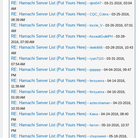
RE: Hamachi Server List (Put Yours Here)
-
djmt547
- 03-21-2016, 03:04
AM
RE: Hamachi Server List (Put Yours Here)
-
CQC_Cobra
- 03-25-2016,
08:39 AM
RE: Hamachi Server List (Put Yours Here)
-
lozzie_V
- 03-26-2016, 07:01
AM
RE: Hamachi Server List (Put Yours Here)
-
AssaultGuildPH
- 03-28-
2016, 07:00 AM
RE: Hamachi Server List (Put Yours Here)
-
dwiki666
- 03-28-2016, 10:43
AM
RE: Hamachi Server List (Put Yours Here)
-
ryan7110
- 03-31-2016,
07:54 AM
RE: Hamachi Server List (Put Yours Here)
-
pppppp
- 04-04-2016, 09:47
PM
RE: Hamachi Server List (Put Yours Here)
-
fersyanra
- 04-14-2016,
11:38 AM
RE: Hamachi Server List (Put Yours Here)
-
fersyanra
- 04-16-2016,
01:00 AM
RE: Hamachi Server List (Put Yours Here)
-
aztecshaman
- 04-23-2016,
10:33 AM
RE: Hamachi Server List (Put Yours Here)
-
Kaixa
- 04-24-2016, 08:40
PM
RE: Hamachi Server List (Put Yours Here)
-
farron
- 05-10-2016, 10:37
PM
RE: Hamachi Server List (Put Yours Here)
-
chuysweet
- 05-18-2016,