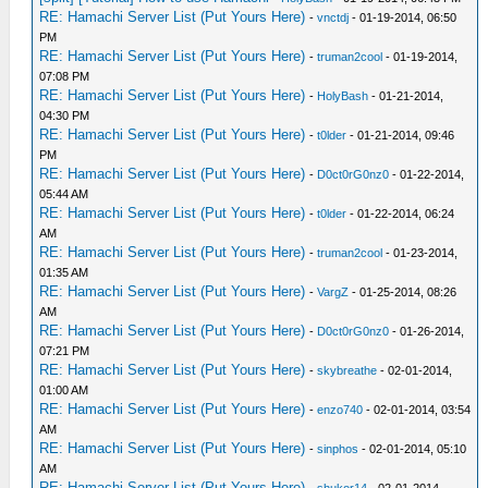
RE: Hamachi Server List (Put Yours Here)
-
vnctdj
- 01-19-2014, 06:50
PM
RE: Hamachi Server List (Put Yours Here)
-
truman2cool
- 01-19-2014,
07:08 PM
RE: Hamachi Server List (Put Yours Here)
-
HolyBash
- 01-21-2014,
04:30 PM
RE: Hamachi Server List (Put Yours Here)
-
t0lder
- 01-21-2014, 09:46
PM
RE: Hamachi Server List (Put Yours Here)
-
D0ct0rG0nz0
- 01-22-2014,
05:44 AM
RE: Hamachi Server List (Put Yours Here)
-
t0lder
- 01-22-2014, 06:24
AM
RE: Hamachi Server List (Put Yours Here)
-
truman2cool
- 01-23-2014,
01:35 AM
RE: Hamachi Server List (Put Yours Here)
-
VargZ
- 01-25-2014, 08:26
AM
RE: Hamachi Server List (Put Yours Here)
-
D0ct0rG0nz0
- 01-26-2014,
07:21 PM
RE: Hamachi Server List (Put Yours Here)
-
skybreathe
- 02-01-2014,
01:00 AM
RE: Hamachi Server List (Put Yours Here)
-
enzo740
- 02-01-2014, 03:54
AM
RE: Hamachi Server List (Put Yours Here)
-
sinphos
- 02-01-2014, 05:10
AM
RE: Hamachi Server List (Put Yours Here)