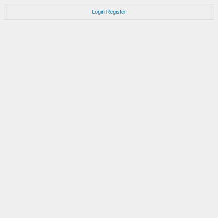
Login
Register