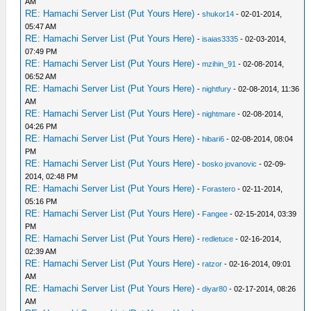
AM
RE: Hamachi Server List (Put Yours Here)
-
shukor14
- 02-01-2014,
05:47 AM
RE: Hamachi Server List (Put Yours Here)
-
isaias3335
- 02-03-2014,
07:49 PM
RE: Hamachi Server List (Put Yours Here)
-
mzihin_91
- 02-08-2014,
06:52 AM
RE: Hamachi Server List (Put Yours Here)
-
nightfury
- 02-08-2014, 11:36
AM
RE: Hamachi Server List (Put Yours Here)
-
nightmare
- 02-08-2014,
04:26 PM
RE: Hamachi Server List (Put Yours Here)
-
hibari6
- 02-08-2014, 08:04
PM
RE: Hamachi Server List (Put Yours Here)
-
bosko jovanovic
- 02-09-
2014, 02:48 PM
RE: Hamachi Server List (Put Yours Here)
-
Forastero
- 02-11-2014,
05:16 PM
RE: Hamachi Server List (Put Yours Here)
-
Fangee
- 02-15-2014, 03:39
PM
RE: Hamachi Server List (Put Yours Here)
-
redletuce
- 02-16-2014,
02:39 AM
RE: Hamachi Server List (Put Yours Here)
-
ratzor
- 02-16-2014, 09:01
AM
RE: Hamachi Server List (Put Yours Here)
-
diyar80
- 02-17-2014, 08:26
AM