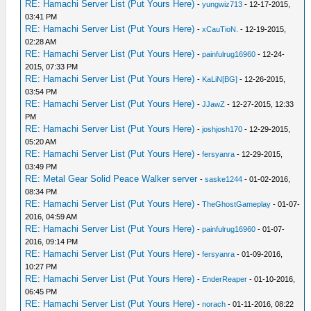
RE: Hamachi Server List (Put Yours Here)
-
yungwiz713
- 12-17-2015,
03:41 PM
RE: Hamachi Server List (Put Yours Here)
-
xCauTioN.
- 12-19-2015,
02:28 AM
RE: Hamachi Server List (Put Yours Here)
-
painfulrug16960
- 12-24-
2015, 07:33 PM
RE: Hamachi Server List (Put Yours Here)
-
KaLiN[BG]
- 12-26-2015,
03:54 PM
RE: Hamachi Server List (Put Yours Here)
-
JJawZ
- 12-27-2015, 12:33
PM
RE: Hamachi Server List (Put Yours Here)
-
joshjosh170
- 12-29-2015,
05:20 AM
RE: Hamachi Server List (Put Yours Here)
-
fersyanra
- 12-29-2015,
03:49 PM
RE: Metal Gear Solid Peace Walker server
-
saske1244
- 01-02-2016,
08:34 PM
RE: Hamachi Server List (Put Yours Here)
-
TheGhostGameplay
- 01-07-
2016, 04:59 AM
RE: Hamachi Server List (Put Yours Here)
-
painfulrug16960
- 01-07-
2016, 09:14 PM
RE: Hamachi Server List (Put Yours Here)
-
fersyanra
- 01-09-2016,
10:27 PM
RE: Hamachi Server List (Put Yours Here)
-
EnderReaper
- 01-10-2016,
06:45 PM
RE: Hamachi Server List (Put Yours Here)
-
norach
- 01-11-2016, 08:22