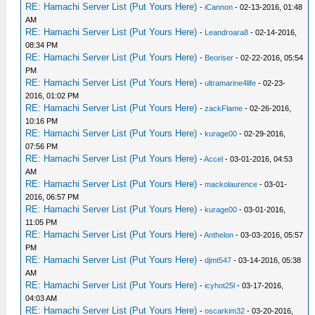
RE: Hamachi Server List (Put Yours Here)
-
iCannon
- 02-13-2016, 01:48
AM
RE: Hamachi Server List (Put Yours Here)
-
Leandroara8
- 02-14-2016,
08:34 PM
RE: Hamachi Server List (Put Yours Here)
-
Beoriser
- 02-22-2016, 05:54
PM
RE: Hamachi Server List (Put Yours Here)
-
ultramarine4life
- 02-23-
2016, 01:02 PM
RE: Hamachi Server List (Put Yours Here)
-
zackFlame
- 02-26-2016,
10:16 PM
RE: Hamachi Server List (Put Yours Here)
-
kurage00
- 02-29-2016,
07:56 PM
RE: Hamachi Server List (Put Yours Here)
-
Accel
- 03-01-2016, 04:53
AM
RE: Hamachi Server List (Put Yours Here)
-
mackolaurence
- 03-01-
2016, 06:57 PM
RE: Hamachi Server List (Put Yours Here)
-
kurage00
- 03-01-2016,
11:05 PM
RE: Hamachi Server List (Put Yours Here)
-
Anthelon
- 03-03-2016, 05:57
PM
RE: Hamachi Server List (Put Yours Here)
-
djmt547
- 03-14-2016, 05:38
AM
RE: Hamachi Server List (Put Yours Here)
-
icyhot25l
- 03-17-2016,
04:03 AM
RE: Hamachi Server List (Put Yours Here)
-
oscarkim32
- 03-20-2016,