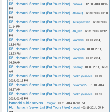
RE: Hamachi Server List (Put Yours Here)
-
enzo740
- 12-30-2013, 01:05
PM
RE: Hamachi Server List (Put Yours Here)
-
AtomicQ
- 12-30-2013, 01:30
PM
RE: Hamachi Server List (Put Yours Here)
-
Tetsuya81987
- 12-30-2013,
11:14 PM
RE: Hamachi Server List (Put Yours Here)
-
AK_007
- 12-31-2013, 08:42
PM
RE: Hamachi Server List (Put Yours Here)
-
kram098
- 01-01-2014,
12:14 PM
RE: Hamachi Server List (Put Yours Here)
-
darkjoe16
- 01-01-2014,
12:23 PM
RE: Hamachi Server List (Put Yours Here)
-
kram098
- 01-02-2014,
09:29 AM
RE: Hamachi Server List (Put Yours Here)
-
Ivanitaly
- 01-09-2014, 06:59
AM
RE: Hamachi Server List (Put Yours Here)
-
bosko jovanovic
- 01-09-
2014, 01:19 PM
RE: Hamachi Server List (Put Yours Here)
-
dekarona22
- 01-10-2014,
02:37 AM
RE: Hamachi Server List (Put Yours Here)
-
bosko jovanovic
- 01-10-
2014, 01:46 PM
Hamachi public servers
-
Rangrot
- 01-11-2014, 02:08 PM
RE: Hamachi Server List (Put Yours Here)
-
vnctdj
- 01-11-2014, 05:34