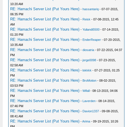
10:20 AM
RE: Hamachi Server List (Put Yours Here)
-
hassantariq
- 07-07-2015,
06:35 PM
RE: Hamachi Server List (Put Yours Here)
-
Reisk
- 07-08-2015, 12:45
AM
RE: Hamachi Server List (Put Yours Here)
-
Yuliandi5500
- 07-14-2015,
01:20 PM
RE: Hamachi Server List (Put Yours Here)
-
EnderReaper
- 07-20-2015,
10:35 AM
RE: Hamachi Server List (Put Yours Here)
-
diosatria
- 07-22-2015, 04:37
PM
RE: Hamachi Server List (Put Yours Here)
-
jorge0098
- 07-23-2015,
02:58 AM
RE: Hamachi Server List (Put Yours Here)
-
lokkkk
- 07-27-2015, 01:25
PM
RE: Hamachi Server List (Put Yours Here)
-
BroMotion
- 08-02-2015,
03:53 PM
RE: Hamachi Server List (Put Yours Here)
-
Wifall
- 08-13-2015, 04:06
PM
RE: Hamachi Server List (Put Yours Here)
-
Laverden
- 08-14-2015,
07:46 PM
RE: Hamachi Server List (Put Yours Here)
-
Davion1337
- 09-08-2015,
08:41 AM
RE: Hamachi Server List (Put Yours Here)
-
Arima
- 09-19-2015, 10:26
PM