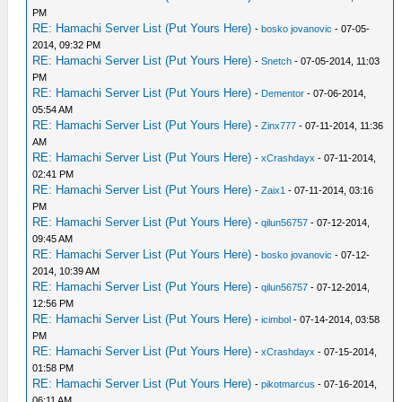
PM
RE: Hamachi Server List (Put Yours Here)
-
bosko jovanovic
- 07-05-
2014, 09:32 PM
RE: Hamachi Server List (Put Yours Here)
-
Snetch
- 07-05-2014, 11:03
PM
RE: Hamachi Server List (Put Yours Here)
-
Dementor
- 07-06-2014,
05:54 AM
RE: Hamachi Server List (Put Yours Here)
-
Zinx777
- 07-11-2014, 11:36
AM
RE: Hamachi Server List (Put Yours Here)
-
xCrashdayx
- 07-11-2014,
02:41 PM
RE: Hamachi Server List (Put Yours Here)
-
Zaix1
- 07-11-2014, 03:16
PM
RE: Hamachi Server List (Put Yours Here)
-
qilun56757
- 07-12-2014,
09:45 AM
RE: Hamachi Server List (Put Yours Here)
-
bosko jovanovic
- 07-12-
2014, 10:39 AM
RE: Hamachi Server List (Put Yours Here)
-
qilun56757
- 07-12-2014,
12:56 PM
RE: Hamachi Server List (Put Yours Here)
-
icimbol
- 07-14-2014, 03:58
PM
RE: Hamachi Server List (Put Yours Here)
-
xCrashdayx
- 07-15-2014,
01:58 PM
RE: Hamachi Server List (Put Yours Here)
-
pikotmarcus
- 07-16-2014,
06:11 AM