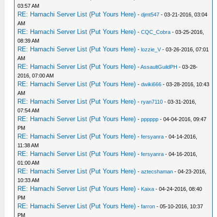
03:57 AM
RE: Hamachi Server List (Put Yours Here)
-
djmt547
- 03-21-2016, 03:04
AM
RE: Hamachi Server List (Put Yours Here)
-
CQC_Cobra
- 03-25-2016,
08:39 AM
RE: Hamachi Server List (Put Yours Here)
-
lozzie_V
- 03-26-2016, 07:01
AM
RE: Hamachi Server List (Put Yours Here)
-
AssaultGuildPH
- 03-28-
2016, 07:00 AM
RE: Hamachi Server List (Put Yours Here)
-
dwiki666
- 03-28-2016, 10:43
AM
RE: Hamachi Server List (Put Yours Here)
-
ryan7110
- 03-31-2016,
07:54 AM
RE: Hamachi Server List (Put Yours Here)
-
pppppp
- 04-04-2016, 09:47
PM
RE: Hamachi Server List (Put Yours Here)
-
fersyanra
- 04-14-2016,
11:38 AM
RE: Hamachi Server List (Put Yours Here)
-
fersyanra
- 04-16-2016,
01:00 AM
RE: Hamachi Server List (Put Yours Here)
-
aztecshaman
- 04-23-2016,
10:33 AM
RE: Hamachi Server List (Put Yours Here)
-
Kaixa
- 04-24-2016, 08:40
PM
RE: Hamachi Server List (Put Yours Here)
-
farron
- 05-10-2016, 10:37
PM