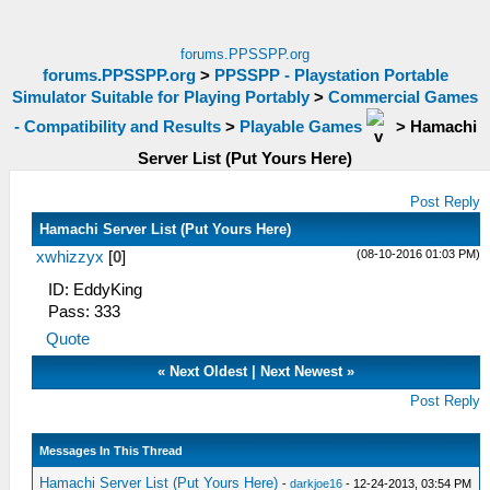
forums.PPSSPP.org
forums.PPSSPP.org
>
PPSSPP - Playstation Portable
Simulator Suitable for Playing Portably
>
Commercial Games
- Compatibility and Results
>
Playable Games
>
Hamachi
Server List (Put Yours Here)
Post Reply
Hamachi Server List (Put Yours Here)
(08-10-2016 01:03 PM)
xwhizzyx
[
0
]
ID: EddyKing
Pass: 333
Quote
«
Next Oldest
|
Next Newest
»
Post Reply
Messages In This Thread
Hamachi Server List (Put Yours Here)
-
darkjoe16
- 12-24-2013, 03:54 PM