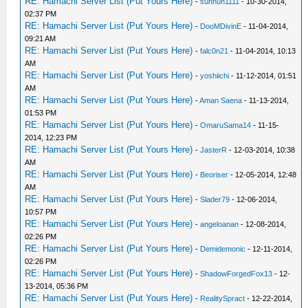
RE: Hamachi Server List (Put Yours Here)
-
sunhun1111
- 10-30-2014,
02:37 PM
RE: Hamachi Server List (Put Yours Here)
-
DooMDivinE
- 11-04-2014,
09:21 AM
RE: Hamachi Server List (Put Yours Here)
-
falc0n21
- 11-04-2014, 10:13
AM
RE: Hamachi Server List (Put Yours Here)
-
yoshiichi
- 11-12-2014, 01:51
AM
RE: Hamachi Server List (Put Yours Here)
-
Aman Saena
- 11-13-2014,
01:53 PM
RE: Hamachi Server List (Put Yours Here)
-
OmaruSama14
- 11-15-
2014, 12:23 PM
RE: Hamachi Server List (Put Yours Here)
-
JasterR
- 12-03-2014, 10:38
AM
RE: Hamachi Server List (Put Yours Here)
-
Beoriser
- 12-05-2014, 12:48
AM
RE: Hamachi Server List (Put Yours Here)
-
Slader79
- 12-06-2014,
10:57 PM
RE: Hamachi Server List (Put Yours Here)
-
angeloanan
- 12-08-2014,
02:26 PM
RE: Hamachi Server List (Put Yours Here)
-
Demidemonic
- 12-11-2014,
02:26 PM
RE: Hamachi Server List (Put Yours Here)
-
ShadowForgedFox13
- 12-
13-2014, 05:36 PM
RE: Hamachi Server List (Put Yours Here)
-
RealitySpract
- 12-22-2014,