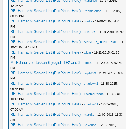
RE: Hamachi Server List (Put Yours Here)
-
markthes
- 10-27-2015,
12:26 AM
RE: Hamachi Server List (Put Yours Here)
-
Pebble-chan
- 11-01-2015,
06:12 PM
RE: Hamachi Server List (Put Yours Here)
-
madpl
- 11-09-2015, 04:20
PM
RE: Hamachi Server List (Put Yours Here)
-
cer0_27
- 11-09-2015, 10:42
PM
RE: Hamachi Server List (Put Yours Here)
-
MNSTER_HUNTER340
- 11-
10-2015, 04:12 PM
RE: Hamachi Server List (Put Yours Here)
-
Ulcar
- 11-11-2015, 01:13
PM
MHFU eur ver. tekken 6 yugioh TF2 and 3
-
edge01
- 11-20-2015, 02:59
PM
RE: Hamachi Server List (Put Yours Here)
-
ralph123
- 11-21-2015, 10:16
PM
RE: Hamachi Server List (Put Yours Here)
-
shadow41
- 11-30-2015,
05:55 PM
RE: Hamachi Server List (Put Yours Here)
-
TwistedRoses
- 11-30-2015,
10:43 PM
RE: Hamachi Server List (Put Yours Here)
-
shadow41
- 12-02-2015,
07:50 AM
RE: Hamachi Server List (Put Yours Here)
-
maruku
- 12-02-2015, 11:33
AM
RE: Hamachi Server List (Put Yours Here)
-
Keverlac
- 12-02-2015,