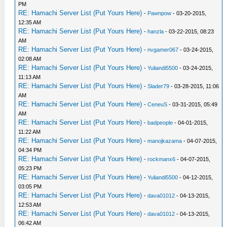
PM
RE: Hamachi Server List (Put Yours Here)
-
Pawnpow
- 03-20-2015,
12:35 AM
RE: Hamachi Server List (Put Yours Here)
-
hanzla
- 03-22-2015, 08:23
AM
RE: Hamachi Server List (Put Yours Here)
-
nvgamer067
- 03-24-2015,
02:08 AM
RE: Hamachi Server List (Put Yours Here)
-
Yuliandi5500
- 03-24-2015,
11:13 AM
RE: Hamachi Server List (Put Yours Here)
-
Slader79
- 03-28-2015, 11:06
AM
RE: Hamachi Server List (Put Yours Here)
-
CeneuS
- 03-31-2015, 05:49
AM
RE: Hamachi Server List (Put Yours Here)
-
badpeople
- 04-01-2015,
11:22 AM
RE: Hamachi Server List (Put Yours Here)
-
manojkazama
- 04-07-2015,
04:34 PM
RE: Hamachi Server List (Put Yours Here)
-
rockmanx6
- 04-07-2015,
05:23 PM
RE: Hamachi Server List (Put Yours Here)
-
Yuliandi5500
- 04-12-2015,
03:05 PM
RE: Hamachi Server List (Put Yours Here)
-
dava01012
- 04-13-2015,
12:53 AM
RE: Hamachi Server List (Put Yours Here)
-
dava01012
- 04-13-2015,
06:42 AM