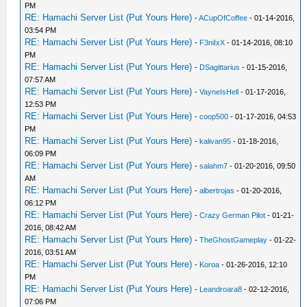
PM
RE: Hamachi Server List (Put Yours Here)
-
ACupOfCoffee
- 01-14-2016,
03:54 PM
RE: Hamachi Server List (Put Yours Here)
-
F3niIxX
- 01-14-2016, 08:10
PM
RE: Hamachi Server List (Put Yours Here)
-
DSagittarius
- 01-15-2016,
07:57 AM
RE: Hamachi Server List (Put Yours Here)
-
VayneIsHell
- 01-17-2016,
12:53 PM
RE: Hamachi Server List (Put Yours Here)
-
coop500
- 01-17-2016, 04:53
PM
RE: Hamachi Server List (Put Yours Here)
-
kalivan95
- 01-18-2016,
06:09 PM
RE: Hamachi Server List (Put Yours Here)
-
salahm7
- 01-20-2016, 09:50
AM
RE: Hamachi Server List (Put Yours Here)
-
albertrojas
- 01-20-2016,
06:12 PM
RE: Hamachi Server List (Put Yours Here)
-
Crazy German Pilot
- 01-21-
2016, 08:42 AM
RE: Hamachi Server List (Put Yours Here)
-
TheGhostGameplay
- 01-22-
2016, 03:51 AM
RE: Hamachi Server List (Put Yours Here)
-
Koroa
- 01-26-2016, 12:10
PM
RE: Hamachi Server List (Put Yours Here)
-
Leandroara8
- 02-12-2016,
07:06 PM