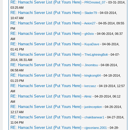
RE: Hamachi Server List (Put Yours Here)
-
PROmoted_07
- 03-31-2014,
03:25 AM
RE: Hamachi Server List (Put Yours Here)
-
Slader79
- 04-03-2014,
10:47 AM
RE: Hamachi Server List (Put Yours Here)
-
Aeion27
- 04-05-2014, 09:55
PM
RE: Hamachi Server List (Put Yours Here)
-
gh0stx
- 04-06-2014, 06:37
AM
RE: Hamachi Server List (Put Yours Here)
-
KuyaDave
- 04-06-2014,
01:41 PM
RE: Hamachi Server List (Put Yours Here)
-
TheLightningBolt
- 04-07-
2014, 06:31 AM
RE: Hamachi Server List (Put Yours Here)
-
Jinomitsu
- 04-08-2014,
06:58 AM
RE: Hamachi Server List (Put Yours Here)
-
kingkong64
- 04-18-2014,
01:23 PM
RE: Hamachi Server List (Put Yours Here)
-
kerzasz
- 04-19-2014, 12:57
AM
RE: Hamachi Server List (Put Yours Here)
-
Almiz
- 04-20-2014, 06:12
AM
RE: Hamachi Server List (Put Yours Here)
-
justinception
- 04-26-2014,
12:17 AM
RE: Hamachi Server List (Put Yours Here)
-
chakibanwar1
- 04-27-2014,
11:04 PM
RE: Hamachi Server List (Put Yours Here)
-
cjpsoriano.2001
- 04-28-