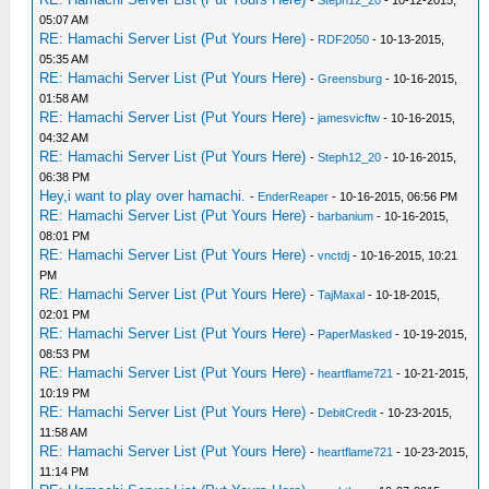
-
Steph12_20
- 10-12-2015,
05:07 AM
RE: Hamachi Server List (Put Yours Here)
-
RDF2050
- 10-13-2015,
05:35 AM
RE: Hamachi Server List (Put Yours Here)
-
Greensburg
- 10-16-2015,
01:58 AM
RE: Hamachi Server List (Put Yours Here)
-
jamesvicftw
- 10-16-2015,
04:32 AM
RE: Hamachi Server List (Put Yours Here)
-
Steph12_20
- 10-16-2015,
06:38 PM
Hey,i want to play over hamachi.
-
EnderReaper
- 10-16-2015, 06:56 PM
RE: Hamachi Server List (Put Yours Here)
-
barbanium
- 10-16-2015,
08:01 PM
RE: Hamachi Server List (Put Yours Here)
-
vnctdj
- 10-16-2015, 10:21
PM
RE: Hamachi Server List (Put Yours Here)
-
TajMaxal
- 10-18-2015,
02:01 PM
RE: Hamachi Server List (Put Yours Here)
-
PaperMasked
- 10-19-2015,
08:53 PM
RE: Hamachi Server List (Put Yours Here)
-
heartflame721
- 10-21-2015,
10:19 PM
RE: Hamachi Server List (Put Yours Here)
-
DebitCredit
- 10-23-2015,
11:58 AM
RE: Hamachi Server List (Put Yours Here)
-
heartflame721
- 10-23-2015,
11:14 PM