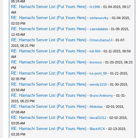
05:24 AM
RE: Hamachi Server List (Put Yours Here)
-
hr1996
- 01-04-2015, 09:17
AM
RE: Hamachi Server List (Put Yours Here)
-
stefanusviky
- 01-04-2015,
02:03 PM
RE: Hamachi Server List (Put Yours Here)
-
zaiztalalabia
- 01-05-2015,
12:43 AM
RE: Hamachi Server List (Put Yours Here)
-
OmaruSama14
- 01-07-
2015, 06:21 PM
RE: Hamachi Server List (Put Yours Here)
-
kid 660
- 01-11-2015, 09:59
AM
RE: Hamachi Server List (Put Yours Here)
-
leonsius
- 01-20-2015, 06:23
PM
RE: Hamachi Server List (Put Yours Here)
-
ka-jashi_88
- 01-21-2015,
02:35 PM
RE: Hamachi Server List (Put Yours Here)
-
wendy1018
- 01-30-2015,
03:58 AM
RE: Hamachi Server List (Put Yours Here)
-
Bruno Antinomy
- 01-31-
2015, 06:23 PM
RE: Hamachi Server List (Put Yours Here)
-
Meliodas
- 02-01-2015,
07:08 AM
RE: Hamachi Server List (Put Yours Here)
-
dava01012
- 02-02-2015,
03:05 AM
RE: Hamachi Server List (Put Yours Here)
-
BlackRCK
- 02-13-2015,
03:28 PM