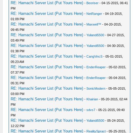
RE: Hamachi Server List (Put Yours Here)
-
Beoriser
- 04-15-2015, 06:41
PM
RE: Hamachi Server List (Put Yours Here)
-
NetRanger
- 04-19-2015,
01:09 PM
RE: Hamachi Server List (Put Yours Here)
-
Maxwell™
- 04-20-2015,
09:45 PM
RE: Hamachi Server List (Put Yours Here)
-
Yuliandi5500
- 04-27-2015,
03:49 PM
RE: Hamachi Server List (Put Yours Here)
-
Yuliandi5500
- 04-30-2015,
01:38 PM
RE: Hamachi Server List (Put Yours Here)
-
CangVincS
- 05-01-2015,
05:23 AM
RE: Hamachi Server List (Put Yours Here)
-
EnderReaper
- 05-02-2015,
07:37 PM
RE: Hamachi Server List (Put Yours Here)
-
EnderReaper
- 05-04-2015,
05:31 PM
RE: Hamachi Server List (Put Yours Here)
-
SonicModern
- 05-05-2015,
03:00 PM
RE: Hamachi Server List (Put Yours Here)
-
Khairian
- 05-20-2015, 02:44
PM
RE: Hamachi Server List (Put Yours Here)
-
sdvs7
- 05-21-2015, 09:40
PM
RE: Hamachi Server List (Put Yours Here)
-
Yuliandi5500
- 05-24-2015,
12:22 PM
RE: Hamachi Server List (Put Yours Here)
-
RealitySpract
- 05-25-2015,