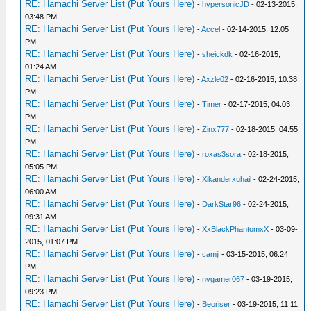
RE: Hamachi Server List (Put Yours Here)
-
hypersonicJD
- 02-13-2015,
03:48 PM
RE: Hamachi Server List (Put Yours Here)
-
Accel
- 02-14-2015, 12:05
PM
RE: Hamachi Server List (Put Yours Here)
-
sheickdk
- 02-16-2015,
01:24 AM
RE: Hamachi Server List (Put Yours Here)
-
Axzle02
- 02-16-2015, 10:38
PM
RE: Hamachi Server List (Put Yours Here)
-
Timer
- 02-17-2015, 04:03
PM
RE: Hamachi Server List (Put Yours Here)
-
Zinx777
- 02-18-2015, 04:55
PM
RE: Hamachi Server List (Put Yours Here)
-
roxas3sora
- 02-18-2015,
05:05 PM
RE: Hamachi Server List (Put Yours Here)
-
Xikanderxuhail
- 02-24-2015,
06:00 AM
RE: Hamachi Server List (Put Yours Here)
-
DarkStar96
- 02-24-2015,
09:31 AM
RE: Hamachi Server List (Put Yours Here)
-
XxBlackPhantomxX
- 03-09-
2015, 01:07 PM
RE: Hamachi Server List (Put Yours Here)
-
camji
- 03-15-2015, 06:24
PM
RE: Hamachi Server List (Put Yours Here)
-
nvgamer067
- 03-19-2015,
09:23 PM
RE: Hamachi Server List (Put Yours Here)
-
Beoriser
- 03-19-2015, 11:11