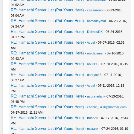
04:52 AM
RE: Hamachi Server List (Put Yours Here)
-
caesarean
- 06-23-2016,
05:04 AM
RE: Hamachi Server List (Put Yours Here)
-
ahmadsyafar
- 06-23-2016,
09:24 AM
RE: Hamachi Server List (Put Yours Here)
-
DeimosDX
- 06-24-2016,
01:17 PM
RE: Hamachi Server List (Put Yours Here)
-
Accel
- 07-07-2016, 02:36
AM
RE: Hamachi Server List (Put Yours Here)
-
meoligamer
- 07-10-2016,
02:43 AM
RE: Hamachi Server List (Put Yours Here)
-
alx1395
- 07-10-2016, 05:15
AM
RE: Hamachi Server List (Put Yours Here)
-
darkjoe16
- 07-11-2016,
08:27 AM
RE: Hamachi Server List (Put Yours Here)
-
Accel
- 07-11-2016, 12:13
PM
RE: Hamachi Server List (Put Yours Here)
-
azure arlan
- 07-13-2016,
07:48 PM
RE: Hamachi Server List (Put Yours Here)
-
chente_0416@hotmail.com
-
07-17-2016, 11:21 AM
RE: Hamachi Server List (Put Yours Here)
-
frosh35
- 07-17-2016, 06:33
PM
RE: Hamachi Server List (Put Yours Here)
-
maitanx
- 07-24-2016, 01:10