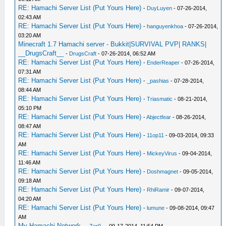
RE: Hamachi Server List (Put Yours Here)
-
DuyLuyen
- 07-26-2014,
02:43 AM
RE: Hamachi Server List (Put Yours Here)
-
hanguyenkhoa
- 07-26-2014,
03:20 AM
Minecraft 1.7 Hamachi server - Bukkit|SURVIVAL PVP| RANKS|
__DrugsCraft__
-
DrugsCraft
- 07-26-2014, 06:52 AM
RE: Hamachi Server List (Put Yours Here)
-
EnderReaper
- 07-26-2014,
07:31 AM
RE: Hamachi Server List (Put Yours Here)
-
_pashias
- 07-28-2014,
08:44 AM
RE: Hamachi Server List (Put Yours Here)
-
Triasmatic
- 08-21-2014,
05:10 PM
RE: Hamachi Server List (Put Yours Here)
-
Abjectfear
- 08-26-2014,
08:47 AM
RE: Hamachi Server List (Put Yours Here)
-
11op11
- 09-03-2014, 09:33
AM
RE: Hamachi Server List (Put Yours Here)
-
MickeyVirus
- 09-04-2014,
11:46 AM
RE: Hamachi Server List (Put Yours Here)
-
Doshmagnet
- 09-05-2014,
09:18 AM
RE: Hamachi Server List (Put Yours Here)
-
RhiRamir
- 09-07-2014,
04:20 AM
RE: Hamachi Server List (Put Yours Here)
-
lumune
- 09-08-2014, 09:47
AM
My Hamachi Network