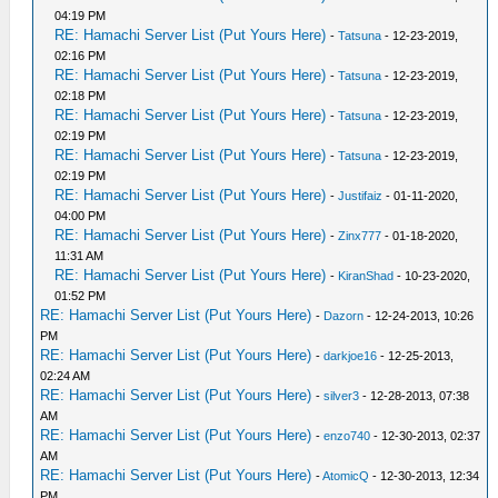
04:19 PM
RE: Hamachi Server List (Put Yours Here)
-
Tatsuna
- 12-23-2019,
02:16 PM
RE: Hamachi Server List (Put Yours Here)
-
Tatsuna
- 12-23-2019,
02:18 PM
RE: Hamachi Server List (Put Yours Here)
-
Tatsuna
- 12-23-2019,
02:19 PM
RE: Hamachi Server List (Put Yours Here)
-
Tatsuna
- 12-23-2019,
02:19 PM
RE: Hamachi Server List (Put Yours Here)
-
Justifaiz
- 01-11-2020,
04:00 PM
RE: Hamachi Server List (Put Yours Here)
-
Zinx777
- 01-18-2020,
11:31 AM
RE: Hamachi Server List (Put Yours Here)
-
KiranShad
- 10-23-2020,
01:52 PM
RE: Hamachi Server List (Put Yours Here)
-
Dazorn
- 12-24-2013, 10:26
PM
RE: Hamachi Server List (Put Yours Here)
-
darkjoe16
- 12-25-2013,
02:24 AM
RE: Hamachi Server List (Put Yours Here)
-
silver3
- 12-28-2013, 07:38
AM
RE: Hamachi Server List (Put Yours Here)
-
enzo740
- 12-30-2013, 02:37
AM
RE: Hamachi Server List (Put Yours Here)
-
AtomicQ
- 12-30-2013, 12:34
PM