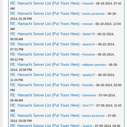
RE: Hamachi Server List (Put Yours Here)
-
Haseeb
- 06-18-2014, 07:42
AM
RE: Hamachi Server List (Put Yours Here)
-
bosko jovanovic
- 06-18-
2014, 01:09 PM
RE: Hamachi Server List (Put Yours Here)
-
rewsan
- 06-19-2014, 12:04
AM
RE: Hamachi Server List (Put Yours Here)
-
Slader79
- 06-22-2014,
06:00 AM
RE: Hamachi Server List (Put Yours Here)
-
akianxmr
- 06-22-2014,
07:31 PM
RE: Hamachi Server List (Put Yours Here)
-
Ronosho
- 06-25-2014,
09:12 PM
RE: Hamachi Server List (Put Yours Here)
-
willquins paredes
- 06-26-
2014, 10:58 PM
RE: Hamachi Server List (Put Yours Here)
-
apathy47
- 06-28-2014,
11:24 PM
RE: Hamachi Server List (Put Yours Here)
-
Reishiki
- 06-30-2014, 02:50
PM
RE: Hamachi Server List (Put Yours Here)
-
Dementor
- 07-04-2014,
06:48 AM
RE: Hamachi Server List (Put Yours Here)
-
Zinx777
- 07-05-2014, 11:43
AM
RE: Hamachi Server List (Put Yours Here)
-
bosko jovanovic
- 07-05-
2014, 03:00 PM
RE: Hamachi Server List (Put Yours Here)
-
Snetch
- 07-05-2014, 04:36