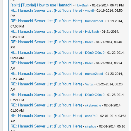
PM
[split] [Tutorial] How to use Hamachi
-
HolyBash
- 01-19-2014, 06:43 PM
RE: Hamachi Server List (Put Yours Here)
-
vnctdj
- 01-19-2014, 06:50
PM
RE: Hamachi Server List (Put Yours Here)
-
truman2cool
- 01-19-2014,
07:08 PM
RE: Hamachi Server List (Put Yours Here)
-
HolyBash
- 01-21-2014,
04:30 PM
RE: Hamachi Server List (Put Yours Here)
-
t0lder
- 01-21-2014, 09:46
PM
RE: Hamachi Server List (Put Yours Here)
-
D0ct0rG0nz0
- 01-22-2014,
05:44 AM
RE: Hamachi Server List (Put Yours Here)
-
t0lder
- 01-22-2014, 06:24
AM
RE: Hamachi Server List (Put Yours Here)
-
truman2cool
- 01-23-2014,
01:35 AM
RE: Hamachi Server List (Put Yours Here)
-
VargZ
- 01-25-2014, 08:26
AM
RE: Hamachi Server List (Put Yours Here)
-
D0ct0rG0nz0
- 01-26-2014,
07:21 PM
RE: Hamachi Server List (Put Yours Here)
-
skybreathe
- 02-01-2014,
01:00 AM
RE: Hamachi Server List (Put Yours Here)
-
enzo740
- 02-01-2014, 03:54
AM
RE: Hamachi Server List (Put Yours Here)
-
sinphos
- 02-01-2014, 05:10