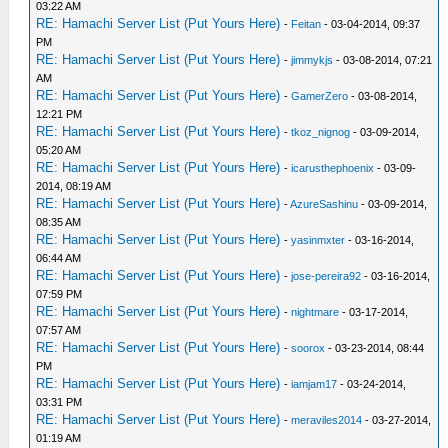
03:22 AM
RE: Hamachi Server List (Put Yours Here)
-
Feitan
- 03-04-2014, 09:37
PM
RE: Hamachi Server List (Put Yours Here)
-
jimmykjs
- 03-08-2014, 07:21
AM
RE: Hamachi Server List (Put Yours Here)
-
GamerZero
- 03-08-2014,
12:21 PM
RE: Hamachi Server List (Put Yours Here)
-
tkoz_nignog
- 03-09-2014,
05:20 AM
RE: Hamachi Server List (Put Yours Here)
-
icarusthephoenix
- 03-09-
2014, 08:19 AM
RE: Hamachi Server List (Put Yours Here)
-
AzureSashinu
- 03-09-2014,
08:35 AM
RE: Hamachi Server List (Put Yours Here)
-
yasinmxter
- 03-16-2014,
06:44 AM
RE: Hamachi Server List (Put Yours Here)
-
jose-pereira92
- 03-16-2014,
07:59 PM
RE: Hamachi Server List (Put Yours Here)
-
nightmare
- 03-17-2014,
07:57 AM
RE: Hamachi Server List (Put Yours Here)
-
soorox
- 03-23-2014, 08:44
PM
RE: Hamachi Server List (Put Yours Here)
-
iamjam17
- 03-24-2014,
03:31 PM
RE: Hamachi Server List (Put Yours Here)
-
meraviles2014
- 03-27-2014,
01:19 AM