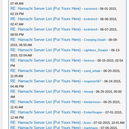
07:45 AM
RE: Hamachi Server List (Put Yours Here)
-
xavenord
- 06-01-2015,
02:19 PM
RE: Hamachi Server List (Put Yours Here)
-
lordmins9
- 06-06-2015,
02:47 AM
RE: Hamachi Server List (Put Yours Here)
-
lordmins9
- 06-07-2015,
08:55 PM
RE: Hamachi Server List (Put Yours Here)
-
Creeping Death
- 06-09-
2015, 06:55 AM
RE: Hamachi Server List (Put Yours Here)
-
Lightless_Reaper
- 06-13-
2015, 02:04 AM
RE: Hamachi Server List (Put Yours Here)
-
faresos
- 06-15-2015, 02:54
PM
RE: Hamachi Server List (Put Yours Here)
-
sand_whale
- 06-20-2015,
11:05 AM
RE: Hamachi Server List (Put Yours Here)
-
nvgamer067
- 06-24-2015,
04:46 PM
RE: Hamachi Server List (Put Yours Here)
-
hinoeiji
- 06-25-2015, 05:00
AM
RE: Hamachi Server List (Put Yours Here)
-
thedarmoon
- 06-25-2015,
11:41 AM
RE: Hamachi Server List (Put Yours Here)
-
EnderReaper
- 07-01-2015,
12:48 PM
RE: Hamachi Server List (Put Yours Here)
-
Arasi
- 07-02-2015, 10:41 AM
RE: Hamachi Server List (Put Yours Here)
-
markhaos
- 07-05-2015,