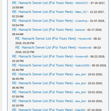
RE: Hamachi Server List (Put Yours Here)
-
VASUOO7
- 07-16-2017,
10:59 AM
RE: Hamachi Server List (Put Yours Here)
-
Milan_017
- 12-22-2017,
02:15 AM
RE: Hamachi Server List (Put Yours Here)
-
Craterfray
- 01-07-2018,
03:54 PM
RE: Hamachi Server List (Put Yours Here)
-
barisoto
- 02-17-2018,
09:44 AM
RE: Hamachi Server List (Put Yours Here)
-
Huntervd6
- 08-22-
2018, 03:20 PM
RE: Hamachi Server List (Put Yours Here)
-
Huntervd6
- 08-22-
2018, 03:22 PM
RE: Hamachi Server List (Put Yours Here)
-
Huntervd6
- 08-22-2018,
03:18 PM
RE: Hamachi Server List (Put Yours Here)
-
Sailor21833
- 09-20-2018,
02:46 PM
RE: Hamachi Server List (Put Yours Here)
-
aka_jhef
- 10-01-2018,
06:45 PM
RE: Hamachi Server List (Put Yours Here)
-
aka_jhef
- 10-01-2018,
06:46 PM
RE: Hamachi Server List (Put Yours Here)
-
aka_jhef
- 10-01-2018,
07:09 PM
RE: Hamachi Server List (Put Yours Here)
-
aka_jhef
- 10-02-2018,
02:19 PM
RE: Hamachi Server List (Put Yours Here)
-
Edie265
- 07-10-2019,