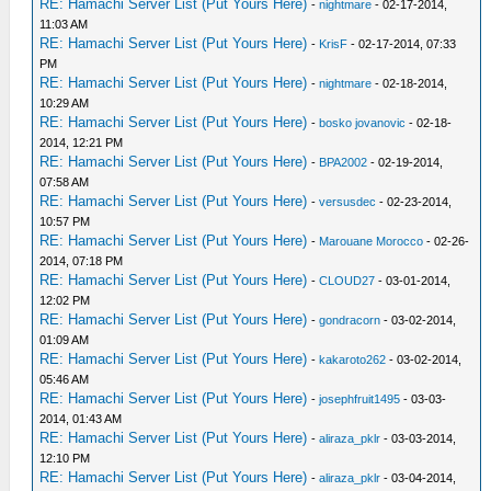
RE: Hamachi Server List (Put Yours Here)
-
nightmare
- 02-17-2014,
11:03 AM
RE: Hamachi Server List (Put Yours Here)
-
KrisF
- 02-17-2014, 07:33
PM
RE: Hamachi Server List (Put Yours Here)
-
nightmare
- 02-18-2014,
10:29 AM
RE: Hamachi Server List (Put Yours Here)
-
bosko jovanovic
- 02-18-
2014, 12:21 PM
RE: Hamachi Server List (Put Yours Here)
-
BPA2002
- 02-19-2014,
07:58 AM
RE: Hamachi Server List (Put Yours Here)
-
versusdec
- 02-23-2014,
10:57 PM
RE: Hamachi Server List (Put Yours Here)
-
Marouane Morocco
- 02-26-
2014, 07:18 PM
RE: Hamachi Server List (Put Yours Here)
-
CLOUD27
- 03-01-2014,
12:02 PM
RE: Hamachi Server List (Put Yours Here)
-
gondracorn
- 03-02-2014,
01:09 AM
RE: Hamachi Server List (Put Yours Here)
-
kakaroto262
- 03-02-2014,
05:46 AM
RE: Hamachi Server List (Put Yours Here)
-
josephfruit1495
- 03-03-
2014, 01:43 AM
RE: Hamachi Server List (Put Yours Here)
-
aliraza_pklr
- 03-03-2014,
12:10 PM
RE: Hamachi Server List (Put Yours Here)
-
aliraza_pklr
- 03-04-2014,