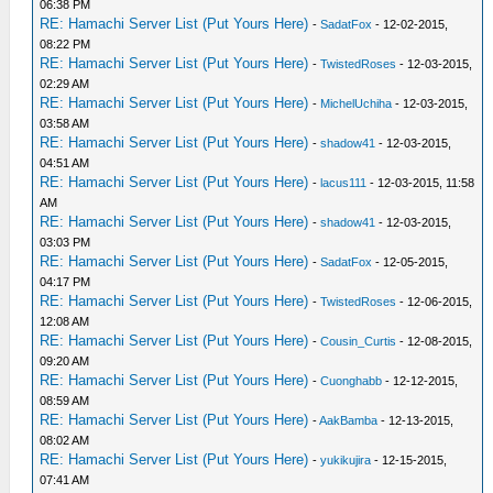
06:38 PM
RE: Hamachi Server List (Put Yours Here)
-
SadatFox
- 12-02-2015,
08:22 PM
RE: Hamachi Server List (Put Yours Here)
-
TwistedRoses
- 12-03-2015,
02:29 AM
RE: Hamachi Server List (Put Yours Here)
-
MichelUchiha
- 12-03-2015,
03:58 AM
RE: Hamachi Server List (Put Yours Here)
-
shadow41
- 12-03-2015,
04:51 AM
RE: Hamachi Server List (Put Yours Here)
-
lacus111
- 12-03-2015, 11:58
AM
RE: Hamachi Server List (Put Yours Here)
-
shadow41
- 12-03-2015,
03:03 PM
RE: Hamachi Server List (Put Yours Here)
-
SadatFox
- 12-05-2015,
04:17 PM
RE: Hamachi Server List (Put Yours Here)
-
TwistedRoses
- 12-06-2015,
12:08 AM
RE: Hamachi Server List (Put Yours Here)
-
Cousin_Curtis
- 12-08-2015,
09:20 AM
RE: Hamachi Server List (Put Yours Here)
-
Cuonghabb
- 12-12-2015,
08:59 AM
RE: Hamachi Server List (Put Yours Here)
-
AakBamba
- 12-13-2015,
08:02 AM
RE: Hamachi Server List (Put Yours Here)
-
yukikujira
- 12-15-2015,
07:41 AM