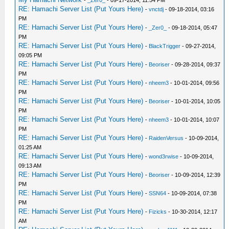
-
_Zer0_
- 09-17-2014, 11:54 PM
RE: Hamachi Server List (Put Yours Here)
-
vnctdj
- 09-18-2014, 03:16
PM
RE: Hamachi Server List (Put Yours Here)
-
_Zer0_
- 09-18-2014, 05:47
PM
RE: Hamachi Server List (Put Yours Here)
-
BlackTrigger
- 09-27-2014,
09:05 PM
RE: Hamachi Server List (Put Yours Here)
-
Beoriser
- 09-28-2014, 09:37
PM
RE: Hamachi Server List (Put Yours Here)
-
nheem3
- 10-01-2014, 09:56
PM
RE: Hamachi Server List (Put Yours Here)
-
Beoriser
- 10-01-2014, 10:05
PM
RE: Hamachi Server List (Put Yours Here)
-
nheem3
- 10-01-2014, 10:07
PM
RE: Hamachi Server List (Put Yours Here)
-
RaidenVersus
- 10-09-2014,
01:25 AM
RE: Hamachi Server List (Put Yours Here)
-
wond3rwise
- 10-09-2014,
09:13 AM
RE: Hamachi Server List (Put Yours Here)
-
Beoriser
- 10-09-2014, 12:39
PM
RE: Hamachi Server List (Put Yours Here)
-
SSN64
- 10-09-2014, 07:38
PM
RE: Hamachi Server List (Put Yours Here)
-
Fizicks
- 10-30-2014, 12:17
AM