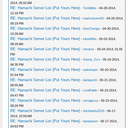
2014, 05:02 AM
RE: Hamachi Server List (Put Yours Here)
-
Tomitibbs
- 04-28-2014,
12:16 PM
RE: Hamachi Server List (Put Yours Here)
-
markvincent30
- 04-29-2014,
09:19 PM
RE: Hamachi Server List (Put Yours Here)
-
DeeChongo
- 04-30-2014,
10:28 AM
RE: Hamachi Server List (Put Yours Here)
-
kitski99m
- 05-03-2014,
08:29 AM
RE: Hamachi Server List (Put Yours Here)
-
Xerdrex
- 05-04-2014, 01:05
PM
RE: Hamachi Server List (Put Yours Here)
-
Danny_Gzx
- 05-16-2014,
06:35 PM
RE: Hamachi Server List (Put Yours Here)
-
wahnhope
- 05-20-2014,
01:54 PM
RE: Hamachi Server List (Put Yours Here)
-
darkjoe16
- 05-21-2014,
08:55 AM
RE: Hamachi Server List (Put Yours Here)
-
LordPablo
- 05-23-2014,
04:47 PM
RE: Hamachi Server List (Put Yours Here)
-
zerogbzxa
- 05-23-2014,
08:29 PM
RE: Hamachi Server List (Put Yours Here)
-
thichduthu2525
- 06-17-
2014, 10:59 AM
RE: Hamachi Server List (Put Yours Here)
-
barbanium
- 06-17-2014,
04:53 PM