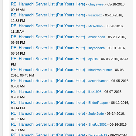
RE: Hamachi Server List (Put Yours Here)
-
chuysweet
- 05-18-2016,
09:16 AM
RE: Hamachi Server List (Put Yours Here)
-
tresidedz
- 05-18-2016,
12:33 PM
RE: Hamachi Server List (Put Yours Here)
-
McRobon
- 05-20-2016,
11:15 AM
RE: Hamachi Server List (Put Yours Here)
-
azure arlan
- 05-29-2016,
06:55 PM
RE: Hamachi Server List (Put Yours Here)
-
skyhonoka
- 06-01-2016,
08:34 PM
RE: Hamachi Server List (Put Yours Here)
-
djn015
- 06-03-2016, 02:43
PM
RE: Hamachi Server List (Put Yours Here)
-
shadows hunter
- 06-03-
2016, 06:43 PM
RE: Hamachi Server List (Put Yours Here)
-
aztecshaman
- 06-05-2016,
05:08 AM
RE: Hamachi Server List (Put Yours Here)
-
llutz1998
- 06-07-2016,
05:00 AM
RE: Hamachi Server List (Put Yours Here)
-
EnderReaper
- 06-12-2016,
09:14 PM
RE: Hamachi Server List (Put Yours Here)
-
Jude Jude
- 06-14-2016,
01:32 AM
RE: Hamachi Server List (Put Yours Here)
-
ShutUp3002
- 06-16-2016,
07:51 AM
RE: Hamachi Server List (Put Yours Here)
-
Darksouls12
- 06-23-2016,