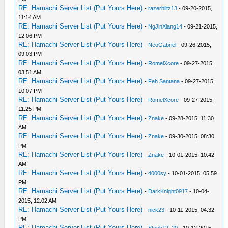
RE: Hamachi Server List (Put Yours Here)
-
razerblitz13
- 09-20-2015,
11:14 AM
RE: Hamachi Server List (Put Yours Here)
-
NgJinXiang14
- 09-21-2015,
12:06 PM
RE: Hamachi Server List (Put Yours Here)
-
NeoGabriel
- 09-26-2015,
09:03 PM
RE: Hamachi Server List (Put Yours Here)
-
RomelXcore
- 09-27-2015,
03:51 AM
RE: Hamachi Server List (Put Yours Here)
-
Feh Santana
- 09-27-2015,
10:07 PM
RE: Hamachi Server List (Put Yours Here)
-
RomelXcore
- 09-27-2015,
11:25 PM
RE: Hamachi Server List (Put Yours Here)
-
Znake
- 09-28-2015, 11:30
AM
RE: Hamachi Server List (Put Yours Here)
-
Znake
- 09-30-2015, 08:30
PM
RE: Hamachi Server List (Put Yours Here)
-
Znake
- 10-01-2015, 10:42
AM
RE: Hamachi Server List (Put Yours Here)
-
4000sy
- 10-01-2015, 05:59
PM
RE: Hamachi Server List (Put Yours Here)
-
DarkKnight0917
- 10-04-
2015, 12:02 AM
RE: Hamachi Server List (Put Yours Here)
-
nick23
- 10-11-2015, 04:32
PM
RE: Hamachi Server List (Put Yours Here)