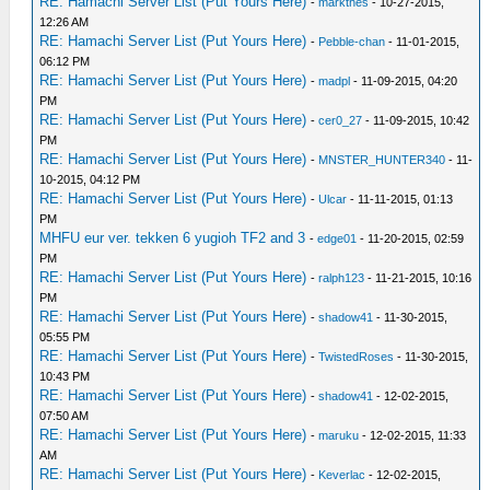
RE: Hamachi Server List (Put Yours Here)
-
markthes
- 10-27-2015,
12:26 AM
RE: Hamachi Server List (Put Yours Here)
-
Pebble-chan
- 11-01-2015,
06:12 PM
RE: Hamachi Server List (Put Yours Here)
-
madpl
- 11-09-2015, 04:20
PM
RE: Hamachi Server List (Put Yours Here)
-
cer0_27
- 11-09-2015, 10:42
PM
RE: Hamachi Server List (Put Yours Here)
-
MNSTER_HUNTER340
- 11-
10-2015, 04:12 PM
RE: Hamachi Server List (Put Yours Here)
-
Ulcar
- 11-11-2015, 01:13
PM
MHFU eur ver. tekken 6 yugioh TF2 and 3
-
edge01
- 11-20-2015, 02:59
PM
RE: Hamachi Server List (Put Yours Here)
-
ralph123
- 11-21-2015, 10:16
PM
RE: Hamachi Server List (Put Yours Here)
-
shadow41
- 11-30-2015,
05:55 PM
RE: Hamachi Server List (Put Yours Here)
-
TwistedRoses
- 11-30-2015,
10:43 PM
RE: Hamachi Server List (Put Yours Here)
-
shadow41
- 12-02-2015,
07:50 AM
RE: Hamachi Server List (Put Yours Here)
-
maruku
- 12-02-2015, 11:33
AM
RE: Hamachi Server List (Put Yours Here)
-
Keverlac
- 12-02-2015,