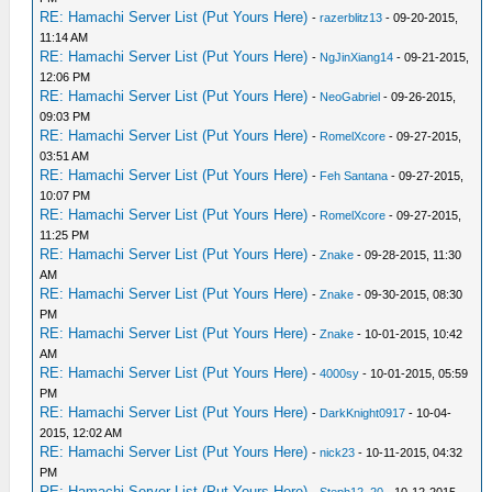
RE: Hamachi Server List (Put Yours Here)
-
razerblitz13
- 09-20-2015,
11:14 AM
RE: Hamachi Server List (Put Yours Here)
-
NgJinXiang14
- 09-21-2015,
12:06 PM
RE: Hamachi Server List (Put Yours Here)
-
NeoGabriel
- 09-26-2015,
09:03 PM
RE: Hamachi Server List (Put Yours Here)
-
RomelXcore
- 09-27-2015,
03:51 AM
RE: Hamachi Server List (Put Yours Here)
-
Feh Santana
- 09-27-2015,
10:07 PM
RE: Hamachi Server List (Put Yours Here)
-
RomelXcore
- 09-27-2015,
11:25 PM
RE: Hamachi Server List (Put Yours Here)
-
Znake
- 09-28-2015, 11:30
AM
RE: Hamachi Server List (Put Yours Here)
-
Znake
- 09-30-2015, 08:30
PM
RE: Hamachi Server List (Put Yours Here)
-
Znake
- 10-01-2015, 10:42
AM
RE: Hamachi Server List (Put Yours Here)
-
4000sy
- 10-01-2015, 05:59
PM
RE: Hamachi Server List (Put Yours Here)
-
DarkKnight0917
- 10-04-
2015, 12:02 AM
RE: Hamachi Server List (Put Yours Here)
-
nick23
- 10-11-2015, 04:32
PM
RE: Hamachi Server List (Put Yours Here)