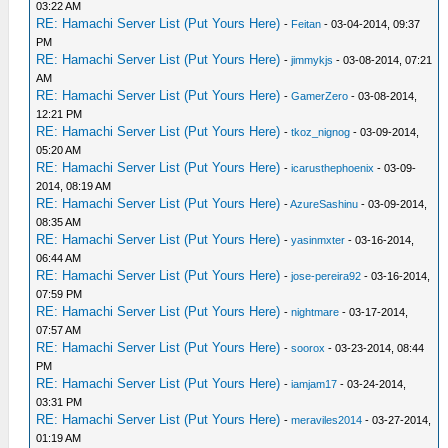
03:22 AM
RE: Hamachi Server List (Put Yours Here)
-
Feitan
- 03-04-2014, 09:37
PM
RE: Hamachi Server List (Put Yours Here)
-
jimmykjs
- 03-08-2014, 07:21
AM
RE: Hamachi Server List (Put Yours Here)
-
GamerZero
- 03-08-2014,
12:21 PM
RE: Hamachi Server List (Put Yours Here)
-
tkoz_nignog
- 03-09-2014,
05:20 AM
RE: Hamachi Server List (Put Yours Here)
-
icarusthephoenix
- 03-09-
2014, 08:19 AM
RE: Hamachi Server List (Put Yours Here)
-
AzureSashinu
- 03-09-2014,
08:35 AM
RE: Hamachi Server List (Put Yours Here)
-
yasinmxter
- 03-16-2014,
06:44 AM
RE: Hamachi Server List (Put Yours Here)
-
jose-pereira92
- 03-16-2014,
07:59 PM
RE: Hamachi Server List (Put Yours Here)
-
nightmare
- 03-17-2014,
07:57 AM
RE: Hamachi Server List (Put Yours Here)
-
soorox
- 03-23-2014, 08:44
PM
RE: Hamachi Server List (Put Yours Here)
-
iamjam17
- 03-24-2014,
03:31 PM
RE: Hamachi Server List (Put Yours Here)
-
meraviles2014
- 03-27-2014,
01:19 AM