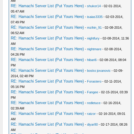
AM
RE: Hamachi Server List (Put Yours Here)
-
shukor14
- 02-01-2014,
05:47 AM
RE: Hamachi Server List (Put Yours Here)
-
isaias3335
- 02-03-2014,
07:49 PM
RE: Hamachi Server List (Put Yours Here)
-
mzihin_91
- 02-08-2014,
06:52 AM
RE: Hamachi Server List (Put Yours Here)
-
nightfury
- 02-08-2014, 11:36
AM
RE: Hamachi Server List (Put Yours Here)
-
nightmare
- 02-08-2014,
04:26 PM
RE: Hamachi Server List (Put Yours Here)
-
hibari6
- 02-08-2014, 08:04
PM
RE: Hamachi Server List (Put Yours Here)
-
bosko jovanovic
- 02-09-
2014, 02:48 PM
RE: Hamachi Server List (Put Yours Here)
-
Forastero
- 02-11-2014,
05:16 PM
RE: Hamachi Server List (Put Yours Here)
-
Fangee
- 02-15-2014, 03:39
PM
RE: Hamachi Server List (Put Yours Here)
-
redletuce
- 02-16-2014,
02:39 AM
RE: Hamachi Server List (Put Yours Here)
-
ratzor
- 02-16-2014, 09:01
AM
RE: Hamachi Server List (Put Yours Here)
-
diyar80
- 02-17-2014, 08:26
AM