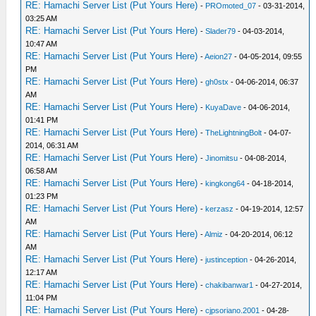
RE: Hamachi Server List (Put Yours Here)
-
PROmoted_07
- 03-31-2014,
03:25 AM
RE: Hamachi Server List (Put Yours Here)
-
Slader79
- 04-03-2014,
10:47 AM
RE: Hamachi Server List (Put Yours Here)
-
Aeion27
- 04-05-2014, 09:55
PM
RE: Hamachi Server List (Put Yours Here)
-
gh0stx
- 04-06-2014, 06:37
AM
RE: Hamachi Server List (Put Yours Here)
-
KuyaDave
- 04-06-2014,
01:41 PM
RE: Hamachi Server List (Put Yours Here)
-
TheLightningBolt
- 04-07-
2014, 06:31 AM
RE: Hamachi Server List (Put Yours Here)
-
Jinomitsu
- 04-08-2014,
06:58 AM
RE: Hamachi Server List (Put Yours Here)
-
kingkong64
- 04-18-2014,
01:23 PM
RE: Hamachi Server List (Put Yours Here)
-
kerzasz
- 04-19-2014, 12:57
AM
RE: Hamachi Server List (Put Yours Here)
-
Almiz
- 04-20-2014, 06:12
AM
RE: Hamachi Server List (Put Yours Here)
-
justinception
- 04-26-2014,
12:17 AM
RE: Hamachi Server List (Put Yours Here)
-
chakibanwar1
- 04-27-2014,
11:04 PM
RE: Hamachi Server List (Put Yours Here)
-
cjpsoriano.2001
- 04-28-