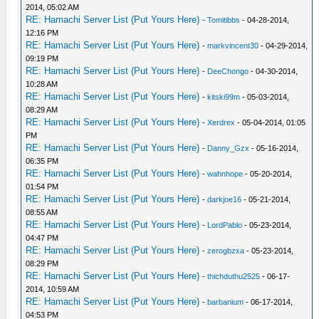
2014, 05:02 AM
RE: Hamachi Server List (Put Yours Here)
-
Tomitibbs
- 04-28-2014,
12:16 PM
RE: Hamachi Server List (Put Yours Here)
-
markvincent30
- 04-29-2014,
09:19 PM
RE: Hamachi Server List (Put Yours Here)
-
DeeChongo
- 04-30-2014,
10:28 AM
RE: Hamachi Server List (Put Yours Here)
-
kitski99m
- 05-03-2014,
08:29 AM
RE: Hamachi Server List (Put Yours Here)
-
Xerdrex
- 05-04-2014, 01:05
PM
RE: Hamachi Server List (Put Yours Here)
-
Danny_Gzx
- 05-16-2014,
06:35 PM
RE: Hamachi Server List (Put Yours Here)
-
wahnhope
- 05-20-2014,
01:54 PM
RE: Hamachi Server List (Put Yours Here)
-
darkjoe16
- 05-21-2014,
08:55 AM
RE: Hamachi Server List (Put Yours Here)
-
LordPablo
- 05-23-2014,
04:47 PM
RE: Hamachi Server List (Put Yours Here)
-
zerogbzxa
- 05-23-2014,
08:29 PM
RE: Hamachi Server List (Put Yours Here)
-
thichduthu2525
- 06-17-
2014, 10:59 AM
RE: Hamachi Server List (Put Yours Here)
-
barbanium
- 06-17-2014,
04:53 PM