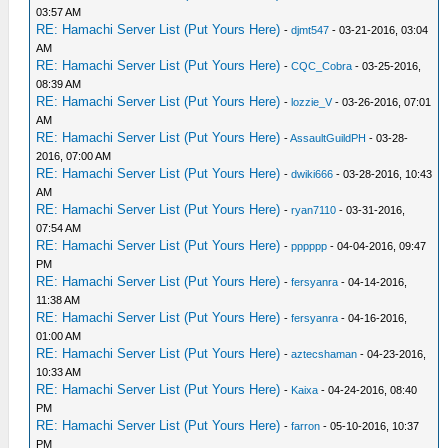
03:57 AM
RE: Hamachi Server List (Put Yours Here)
-
djmt547
- 03-21-2016, 03:04
AM
RE: Hamachi Server List (Put Yours Here)
-
CQC_Cobra
- 03-25-2016,
08:39 AM
RE: Hamachi Server List (Put Yours Here)
-
lozzie_V
- 03-26-2016, 07:01
AM
RE: Hamachi Server List (Put Yours Here)
-
AssaultGuildPH
- 03-28-
2016, 07:00 AM
RE: Hamachi Server List (Put Yours Here)
-
dwiki666
- 03-28-2016, 10:43
AM
RE: Hamachi Server List (Put Yours Here)
-
ryan7110
- 03-31-2016,
07:54 AM
RE: Hamachi Server List (Put Yours Here)
-
pppppp
- 04-04-2016, 09:47
PM
RE: Hamachi Server List (Put Yours Here)
-
fersyanra
- 04-14-2016,
11:38 AM
RE: Hamachi Server List (Put Yours Here)
-
fersyanra
- 04-16-2016,
01:00 AM
RE: Hamachi Server List (Put Yours Here)
-
aztecshaman
- 04-23-2016,
10:33 AM
RE: Hamachi Server List (Put Yours Here)
-
Kaixa
- 04-24-2016, 08:40
PM
RE: Hamachi Server List (Put Yours Here)
-
farron
- 05-10-2016, 10:37
PM