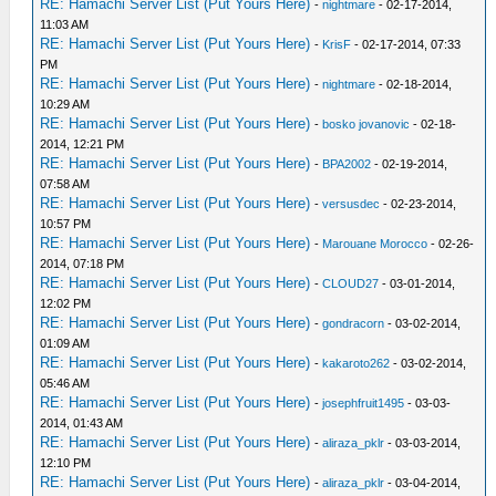
RE: Hamachi Server List (Put Yours Here)
-
nightmare
- 02-17-2014,
11:03 AM
RE: Hamachi Server List (Put Yours Here)
-
KrisF
- 02-17-2014, 07:33
PM
RE: Hamachi Server List (Put Yours Here)
-
nightmare
- 02-18-2014,
10:29 AM
RE: Hamachi Server List (Put Yours Here)
-
bosko jovanovic
- 02-18-
2014, 12:21 PM
RE: Hamachi Server List (Put Yours Here)
-
BPA2002
- 02-19-2014,
07:58 AM
RE: Hamachi Server List (Put Yours Here)
-
versusdec
- 02-23-2014,
10:57 PM
RE: Hamachi Server List (Put Yours Here)
-
Marouane Morocco
- 02-26-
2014, 07:18 PM
RE: Hamachi Server List (Put Yours Here)
-
CLOUD27
- 03-01-2014,
12:02 PM
RE: Hamachi Server List (Put Yours Here)
-
gondracorn
- 03-02-2014,
01:09 AM
RE: Hamachi Server List (Put Yours Here)
-
kakaroto262
- 03-02-2014,
05:46 AM
RE: Hamachi Server List (Put Yours Here)
-
josephfruit1495
- 03-03-
2014, 01:43 AM
RE: Hamachi Server List (Put Yours Here)
-
aliraza_pklr
- 03-03-2014,
12:10 PM
RE: Hamachi Server List (Put Yours Here)
-
aliraza_pklr
- 03-04-2014,