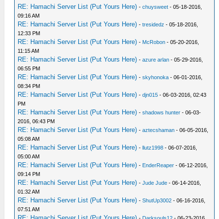
RE: Hamachi Server List (Put Yours Here)
-
chuysweet
- 05-18-2016,
09:16 AM
RE: Hamachi Server List (Put Yours Here)
-
tresidedz
- 05-18-2016,
12:33 PM
RE: Hamachi Server List (Put Yours Here)
-
McRobon
- 05-20-2016,
11:15 AM
RE: Hamachi Server List (Put Yours Here)
-
azure arlan
- 05-29-2016,
06:55 PM
RE: Hamachi Server List (Put Yours Here)
-
skyhonoka
- 06-01-2016,
08:34 PM
RE: Hamachi Server List (Put Yours Here)
-
djn015
- 06-03-2016, 02:43
PM
RE: Hamachi Server List (Put Yours Here)
-
shadows hunter
- 06-03-
2016, 06:43 PM
RE: Hamachi Server List (Put Yours Here)
-
aztecshaman
- 06-05-2016,
05:08 AM
RE: Hamachi Server List (Put Yours Here)
-
llutz1998
- 06-07-2016,
05:00 AM
RE: Hamachi Server List (Put Yours Here)
-
EnderReaper
- 06-12-2016,
09:14 PM
RE: Hamachi Server List (Put Yours Here)
-
Jude Jude
- 06-14-2016,
01:32 AM
RE: Hamachi Server List (Put Yours Here)
-
ShutUp3002
- 06-16-2016,
07:51 AM
RE: Hamachi Server List (Put Yours Here)
-
Darksouls12
- 06-23-2016,