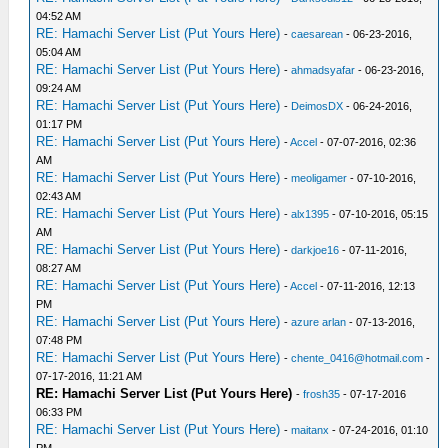
04:52 AM
RE: Hamachi Server List (Put Yours Here)
-
caesarean
- 06-23-2016,
05:04 AM
RE: Hamachi Server List (Put Yours Here)
-
ahmadsyafar
- 06-23-2016,
09:24 AM
RE: Hamachi Server List (Put Yours Here)
-
DeimosDX
- 06-24-2016,
01:17 PM
RE: Hamachi Server List (Put Yours Here)
-
Accel
- 07-07-2016, 02:36
AM
RE: Hamachi Server List (Put Yours Here)
-
meoligamer
- 07-10-2016,
02:43 AM
RE: Hamachi Server List (Put Yours Here)
-
alx1395
- 07-10-2016, 05:15
AM
RE: Hamachi Server List (Put Yours Here)
-
darkjoe16
- 07-11-2016,
08:27 AM
RE: Hamachi Server List (Put Yours Here)
-
Accel
- 07-11-2016, 12:13
PM
RE: Hamachi Server List (Put Yours Here)
-
azure arlan
- 07-13-2016,
07:48 PM
RE: Hamachi Server List (Put Yours Here)
-
chente_0416@hotmail.com
-
07-17-2016, 11:21 AM
RE: Hamachi Server List (Put Yours Here)
-
frosh35
- 07-17-2016
06:33 PM
RE: Hamachi Server List (Put Yours Here)
-
maitanx
- 07-24-2016, 01:10