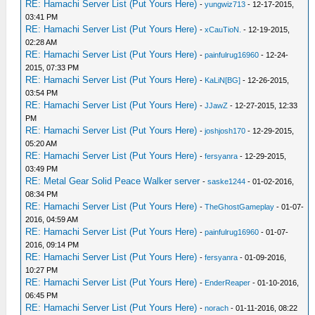
RE: Hamachi Server List (Put Yours Here)
-
yungwiz713
- 12-17-2015,
03:41 PM
RE: Hamachi Server List (Put Yours Here)
-
xCauTioN.
- 12-19-2015,
02:28 AM
RE: Hamachi Server List (Put Yours Here)
-
painfulrug16960
- 12-24-
2015, 07:33 PM
RE: Hamachi Server List (Put Yours Here)
-
KaLiN[BG]
- 12-26-2015,
03:54 PM
RE: Hamachi Server List (Put Yours Here)
-
JJawZ
- 12-27-2015, 12:33
PM
RE: Hamachi Server List (Put Yours Here)
-
joshjosh170
- 12-29-2015,
05:20 AM
RE: Hamachi Server List (Put Yours Here)
-
fersyanra
- 12-29-2015,
03:49 PM
RE: Metal Gear Solid Peace Walker server
-
saske1244
- 01-02-2016,
08:34 PM
RE: Hamachi Server List (Put Yours Here)
-
TheGhostGameplay
- 01-07-
2016, 04:59 AM
RE: Hamachi Server List (Put Yours Here)
-
painfulrug16960
- 01-07-
2016, 09:14 PM
RE: Hamachi Server List (Put Yours Here)
-
fersyanra
- 01-09-2016,
10:27 PM
RE: Hamachi Server List (Put Yours Here)
-
EnderReaper
- 01-10-2016,
06:45 PM
RE: Hamachi Server List (Put Yours Here)
-
norach
- 01-11-2016, 08:22