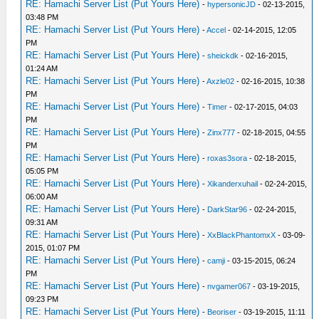
RE: Hamachi Server List (Put Yours Here)
-
hypersonicJD
- 02-13-2015,
03:48 PM
RE: Hamachi Server List (Put Yours Here)
-
Accel
- 02-14-2015, 12:05
PM
RE: Hamachi Server List (Put Yours Here)
-
sheickdk
- 02-16-2015,
01:24 AM
RE: Hamachi Server List (Put Yours Here)
-
Axzle02
- 02-16-2015, 10:38
PM
RE: Hamachi Server List (Put Yours Here)
-
Timer
- 02-17-2015, 04:03
PM
RE: Hamachi Server List (Put Yours Here)
-
Zinx777
- 02-18-2015, 04:55
PM
RE: Hamachi Server List (Put Yours Here)
-
roxas3sora
- 02-18-2015,
05:05 PM
RE: Hamachi Server List (Put Yours Here)
-
Xikanderxuhail
- 02-24-2015,
06:00 AM
RE: Hamachi Server List (Put Yours Here)
-
DarkStar96
- 02-24-2015,
09:31 AM
RE: Hamachi Server List (Put Yours Here)
-
XxBlackPhantomxX
- 03-09-
2015, 01:07 PM
RE: Hamachi Server List (Put Yours Here)
-
camji
- 03-15-2015, 06:24
PM
RE: Hamachi Server List (Put Yours Here)
-
nvgamer067
- 03-19-2015,
09:23 PM
RE: Hamachi Server List (Put Yours Here)
-
Beoriser
- 03-19-2015, 11:11