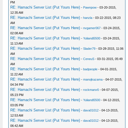
PM
RE: Hamachi Server List (Put Yours Here)
-
Pawnpow
- 03-20-2015,
12:35 AM
RE: Hamachi Server List (Put Yours Here)
-
hanzla
- 03-22-2015, 08:23
AM
RE: Hamachi Server List (Put Yours Here)
-
nvgamer067
- 03-24-2015,
02:08 AM
RE: Hamachi Server List (Put Yours Here)
-
Yuliandi5500
- 03-24-2015,
11:13 AM
RE: Hamachi Server List (Put Yours Here)
-
Slader79
- 03-28-2015, 11:06
AM
RE: Hamachi Server List (Put Yours Here)
-
CeneuS
- 03-31-2015, 05:49
AM
RE: Hamachi Server List (Put Yours Here)
-
badpeople
- 04-01-2015,
11:22 AM
RE: Hamachi Server List (Put Yours Here)
-
manojkazama
- 04-07-2015,
04:34 PM
RE: Hamachi Server List (Put Yours Here)
-
rockmanx6
- 04-07-2015,
05:23 PM
RE: Hamachi Server List (Put Yours Here)
-
Yuliandi5500
- 04-12-2015,
03:05 PM
RE: Hamachi Server List (Put Yours Here)
-
dava01012
- 04-13-2015,
12:53 AM
RE: Hamachi Server List (Put Yours Here)
-
dava01012
- 04-13-2015,
06:42 AM