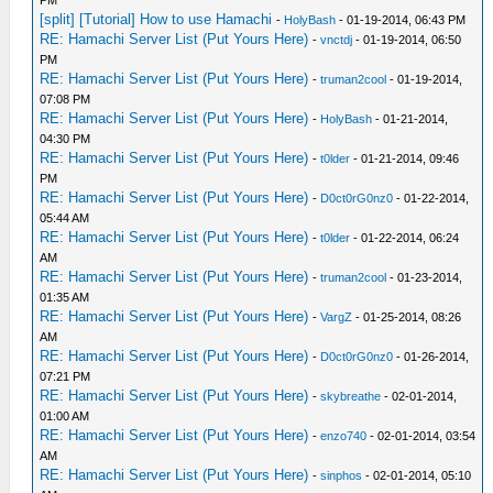
PM
[split] [Tutorial] How to use Hamachi
-
HolyBash
- 01-19-2014, 06:43 PM
RE: Hamachi Server List (Put Yours Here)
-
vnctdj
- 01-19-2014, 06:50
PM
RE: Hamachi Server List (Put Yours Here)
-
truman2cool
- 01-19-2014,
07:08 PM
RE: Hamachi Server List (Put Yours Here)
-
HolyBash
- 01-21-2014,
04:30 PM
RE: Hamachi Server List (Put Yours Here)
-
t0lder
- 01-21-2014, 09:46
PM
RE: Hamachi Server List (Put Yours Here)
-
D0ct0rG0nz0
- 01-22-2014,
05:44 AM
RE: Hamachi Server List (Put Yours Here)
-
t0lder
- 01-22-2014, 06:24
AM
RE: Hamachi Server List (Put Yours Here)
-
truman2cool
- 01-23-2014,
01:35 AM
RE: Hamachi Server List (Put Yours Here)
-
VargZ
- 01-25-2014, 08:26
AM
RE: Hamachi Server List (Put Yours Here)
-
D0ct0rG0nz0
- 01-26-2014,
07:21 PM
RE: Hamachi Server List (Put Yours Here)
-
skybreathe
- 02-01-2014,
01:00 AM
RE: Hamachi Server List (Put Yours Here)
-
enzo740
- 02-01-2014, 03:54
AM
RE: Hamachi Server List (Put Yours Here)
-
sinphos
- 02-01-2014, 05:10