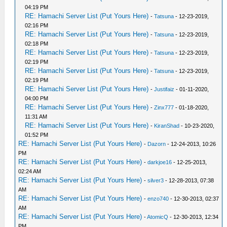
04:19 PM
RE: Hamachi Server List (Put Yours Here)
-
Tatsuna
- 12-23-2019,
02:16 PM
RE: Hamachi Server List (Put Yours Here)
-
Tatsuna
- 12-23-2019,
02:18 PM
RE: Hamachi Server List (Put Yours Here)
-
Tatsuna
- 12-23-2019,
02:19 PM
RE: Hamachi Server List (Put Yours Here)
-
Tatsuna
- 12-23-2019,
02:19 PM
RE: Hamachi Server List (Put Yours Here)
-
Justifaiz
- 01-11-2020,
04:00 PM
RE: Hamachi Server List (Put Yours Here)
-
Zinx777
- 01-18-2020,
11:31 AM
RE: Hamachi Server List (Put Yours Here)
-
KiranShad
- 10-23-2020,
01:52 PM
RE: Hamachi Server List (Put Yours Here)
-
Dazorn
- 12-24-2013, 10:26
PM
RE: Hamachi Server List (Put Yours Here)
-
darkjoe16
- 12-25-2013,
02:24 AM
RE: Hamachi Server List (Put Yours Here)
-
silver3
- 12-28-2013, 07:38
AM
RE: Hamachi Server List (Put Yours Here)
-
enzo740
- 12-30-2013, 02:37
AM
RE: Hamachi Server List (Put Yours Here)
-
AtomicQ
- 12-30-2013, 12:34
PM