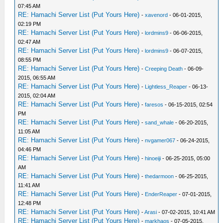
07:45 AM
RE: Hamachi Server List (Put Yours Here)
-
xavenord
- 06-01-2015,
02:19 PM
RE: Hamachi Server List (Put Yours Here)
-
lordmins9
- 06-06-2015,
02:47 AM
RE: Hamachi Server List (Put Yours Here)
-
lordmins9
- 06-07-2015,
08:55 PM
RE: Hamachi Server List (Put Yours Here)
-
Creeping Death
- 06-09-
2015, 06:55 AM
RE: Hamachi Server List (Put Yours Here)
-
Lightless_Reaper
- 06-13-
2015, 02:04 AM
RE: Hamachi Server List (Put Yours Here)
-
faresos
- 06-15-2015, 02:54
PM
RE: Hamachi Server List (Put Yours Here)
-
sand_whale
- 06-20-2015,
11:05 AM
RE: Hamachi Server List (Put Yours Here)
-
nvgamer067
- 06-24-2015,
04:46 PM
RE: Hamachi Server List (Put Yours Here)
-
hinoeiji
- 06-25-2015, 05:00
AM
RE: Hamachi Server List (Put Yours Here)
-
thedarmoon
- 06-25-2015,
11:41 AM
RE: Hamachi Server List (Put Yours Here)
-
EnderReaper
- 07-01-2015,
12:48 PM
RE: Hamachi Server List (Put Yours Here)
-
Arasi
- 07-02-2015, 10:41 AM
RE: Hamachi Server List (Put Yours Here)
-
markhaos
- 07-05-2015,