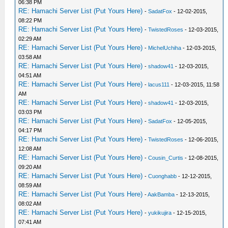
06:38 PM
RE: Hamachi Server List (Put Yours Here)
-
SadatFox
- 12-02-2015,
08:22 PM
RE: Hamachi Server List (Put Yours Here)
-
TwistedRoses
- 12-03-2015,
02:29 AM
RE: Hamachi Server List (Put Yours Here)
-
MichelUchiha
- 12-03-2015,
03:58 AM
RE: Hamachi Server List (Put Yours Here)
-
shadow41
- 12-03-2015,
04:51 AM
RE: Hamachi Server List (Put Yours Here)
-
lacus111
- 12-03-2015, 11:58
AM
RE: Hamachi Server List (Put Yours Here)
-
shadow41
- 12-03-2015,
03:03 PM
RE: Hamachi Server List (Put Yours Here)
-
SadatFox
- 12-05-2015,
04:17 PM
RE: Hamachi Server List (Put Yours Here)
-
TwistedRoses
- 12-06-2015,
12:08 AM
RE: Hamachi Server List (Put Yours Here)
-
Cousin_Curtis
- 12-08-2015,
09:20 AM
RE: Hamachi Server List (Put Yours Here)
-
Cuonghabb
- 12-12-2015,
08:59 AM
RE: Hamachi Server List (Put Yours Here)
-
AakBamba
- 12-13-2015,
08:02 AM
RE: Hamachi Server List (Put Yours Here)
-
yukikujira
- 12-15-2015,
07:41 AM