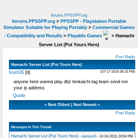
forums.PPSSPP.org
forums.PPSSPP.org
>
PPSSPP - Playstation Portable
Simulator Suitable for Playing Portably
>
Commercial Games
- Compatibility and Results
>
Playable Games
>
Hamachi
Server List (Put Yours Here)
Post Reply
Hamachi Server List (Put Yours Here)
(07-17-2016 06:33 PM)
frosh35
[
0
]
anyone here wanna play dbz tenkaichi tag team send me
your ip address
Quote
«
Next Oldest
|
Next Newest
»
Post Reply
Messages In This Thread
Hamachi Server List (Put Yours Here)
-
darkjoe16
- 12-24-2013, 03:54 PM