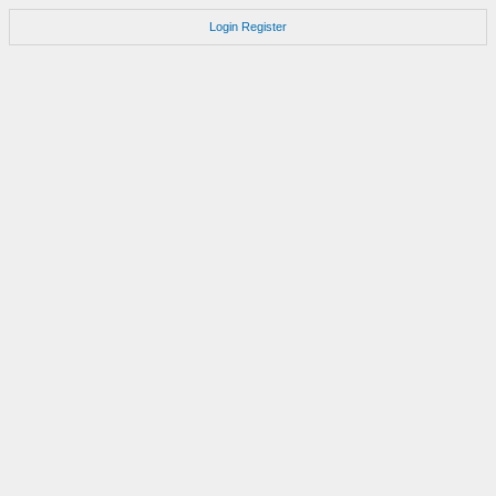
Login
Register