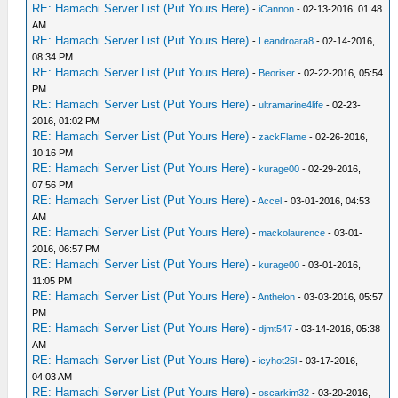
RE: Hamachi Server List (Put Yours Here)
-
iCannon
- 02-13-2016, 01:48
AM
RE: Hamachi Server List (Put Yours Here)
-
Leandroara8
- 02-14-2016,
08:34 PM
RE: Hamachi Server List (Put Yours Here)
-
Beoriser
- 02-22-2016, 05:54
PM
RE: Hamachi Server List (Put Yours Here)
-
ultramarine4life
- 02-23-
2016, 01:02 PM
RE: Hamachi Server List (Put Yours Here)
-
zackFlame
- 02-26-2016,
10:16 PM
RE: Hamachi Server List (Put Yours Here)
-
kurage00
- 02-29-2016,
07:56 PM
RE: Hamachi Server List (Put Yours Here)
-
Accel
- 03-01-2016, 04:53
AM
RE: Hamachi Server List (Put Yours Here)
-
mackolaurence
- 03-01-
2016, 06:57 PM
RE: Hamachi Server List (Put Yours Here)
-
kurage00
- 03-01-2016,
11:05 PM
RE: Hamachi Server List (Put Yours Here)
-
Anthelon
- 03-03-2016, 05:57
PM
RE: Hamachi Server List (Put Yours Here)
-
djmt547
- 03-14-2016, 05:38
AM
RE: Hamachi Server List (Put Yours Here)
-
icyhot25l
- 03-17-2016,
04:03 AM
RE: Hamachi Server List (Put Yours Here)
-
oscarkim32
- 03-20-2016,