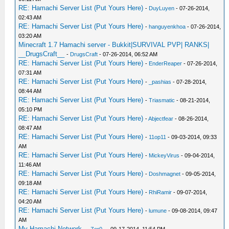
RE: Hamachi Server List (Put Yours Here)
-
DuyLuyen
- 07-26-2014,
02:43 AM
RE: Hamachi Server List (Put Yours Here)
-
hanguyenkhoa
- 07-26-2014,
03:20 AM
Minecraft 1.7 Hamachi server - Bukkit|SURVIVAL PVP| RANKS|
__DrugsCraft__
-
DrugsCraft
- 07-26-2014, 06:52 AM
RE: Hamachi Server List (Put Yours Here)
-
EnderReaper
- 07-26-2014,
07:31 AM
RE: Hamachi Server List (Put Yours Here)
-
_pashias
- 07-28-2014,
08:44 AM
RE: Hamachi Server List (Put Yours Here)
-
Triasmatic
- 08-21-2014,
05:10 PM
RE: Hamachi Server List (Put Yours Here)
-
Abjectfear
- 08-26-2014,
08:47 AM
RE: Hamachi Server List (Put Yours Here)
-
11op11
- 09-03-2014, 09:33
AM
RE: Hamachi Server List (Put Yours Here)
-
MickeyVirus
- 09-04-2014,
11:46 AM
RE: Hamachi Server List (Put Yours Here)
-
Doshmagnet
- 09-05-2014,
09:18 AM
RE: Hamachi Server List (Put Yours Here)
-
RhiRamir
- 09-07-2014,
04:20 AM
RE: Hamachi Server List (Put Yours Here)
-
lumune
- 09-08-2014, 09:47
AM
My Hamachi Network