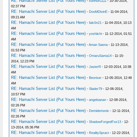
RE: Hamachi Server List (Put Yours Here)
-
sunhun1111
- 10-30-2014,
02:37 PM
RE: Hamachi Server List (Put Yours Here)
-
DooMDivinE
- 11-04-2014,
09:21 AM
RE: Hamachi Server List (Put Yours Here)
-
falc0n21
- 11-04-2014, 10:13
AM
RE: Hamachi Server List (Put Yours Here)
-
yoshiichi
- 11-12-2014, 01:51
AM
RE: Hamachi Server List (Put Yours Here)
-
Aman Saena
- 11-13-2014,
01:53 PM
RE: Hamachi Server List (Put Yours Here)
-
OmaruSama14
- 11-15-
2014, 12:23 PM
RE: Hamachi Server List (Put Yours Here)
-
JasterR
- 12-03-2014, 10:38
AM
RE: Hamachi Server List (Put Yours Here)
-
Beoriser
- 12-05-2014, 12:48
AM
RE: Hamachi Server List (Put Yours Here)
-
Slader79
- 12-06-2014,
10:57 PM
RE: Hamachi Server List (Put Yours Here)
-
angeloanan
- 12-08-2014,
02:26 PM
RE: Hamachi Server List (Put Yours Here)
-
Demidemonic
- 12-11-2014,
02:26 PM
RE: Hamachi Server List (Put Yours Here)
-
ShadowForgedFox13
- 12-
13-2014, 05:36 PM
RE: Hamachi Server List (Put Yours Here)
-
RealitySpract
- 12-22-2014,