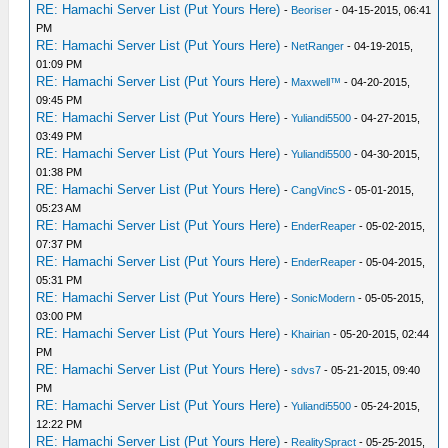
RE: Hamachi Server List (Put Yours Here)
-
Beoriser
- 04-15-2015, 06:41
PM
RE: Hamachi Server List (Put Yours Here)
-
NetRanger
- 04-19-2015,
01:09 PM
RE: Hamachi Server List (Put Yours Here)
-
Maxwell™
- 04-20-2015,
09:45 PM
RE: Hamachi Server List (Put Yours Here)
-
Yuliandi5500
- 04-27-2015,
03:49 PM
RE: Hamachi Server List (Put Yours Here)
-
Yuliandi5500
- 04-30-2015,
01:38 PM
RE: Hamachi Server List (Put Yours Here)
-
CangVincS
- 05-01-2015,
05:23 AM
RE: Hamachi Server List (Put Yours Here)
-
EnderReaper
- 05-02-2015,
07:37 PM
RE: Hamachi Server List (Put Yours Here)
-
EnderReaper
- 05-04-2015,
05:31 PM
RE: Hamachi Server List (Put Yours Here)
-
SonicModern
- 05-05-2015,
03:00 PM
RE: Hamachi Server List (Put Yours Here)
-
Khairian
- 05-20-2015, 02:44
PM
RE: Hamachi Server List (Put Yours Here)
-
sdvs7
- 05-21-2015, 09:40
PM
RE: Hamachi Server List (Put Yours Here)
-
Yuliandi5500
- 05-24-2015,
12:22 PM
RE: Hamachi Server List (Put Yours Here)
-
RealitySpract
- 05-25-2015,