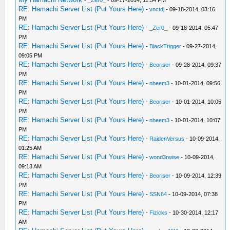
-
_Zer0_
- 09-17-2014, 11:54 PM
RE: Hamachi Server List (Put Yours Here)
-
vnctdj
- 09-18-2014, 03:16
PM
RE: Hamachi Server List (Put Yours Here)
-
_Zer0_
- 09-18-2014, 05:47
PM
RE: Hamachi Server List (Put Yours Here)
-
BlackTrigger
- 09-27-2014,
09:05 PM
RE: Hamachi Server List (Put Yours Here)
-
Beoriser
- 09-28-2014, 09:37
PM
RE: Hamachi Server List (Put Yours Here)
-
nheem3
- 10-01-2014, 09:56
PM
RE: Hamachi Server List (Put Yours Here)
-
Beoriser
- 10-01-2014, 10:05
PM
RE: Hamachi Server List (Put Yours Here)
-
nheem3
- 10-01-2014, 10:07
PM
RE: Hamachi Server List (Put Yours Here)
-
RaidenVersus
- 10-09-2014,
01:25 AM
RE: Hamachi Server List (Put Yours Here)
-
wond3rwise
- 10-09-2014,
09:13 AM
RE: Hamachi Server List (Put Yours Here)
-
Beoriser
- 10-09-2014, 12:39
PM
RE: Hamachi Server List (Put Yours Here)
-
SSN64
- 10-09-2014, 07:38
PM
RE: Hamachi Server List (Put Yours Here)
-
Fizicks
- 10-30-2014, 12:17
AM