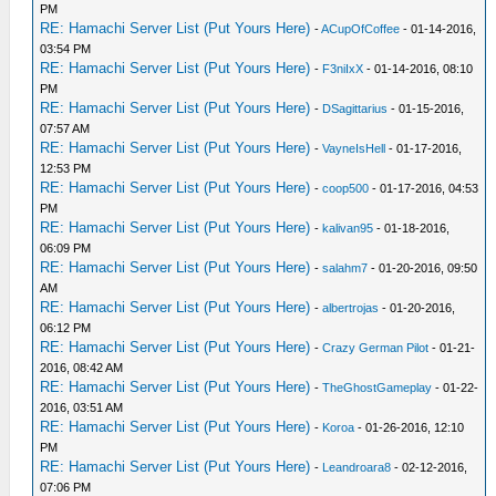
PM
RE: Hamachi Server List (Put Yours Here)
-
ACupOfCoffee
- 01-14-2016,
03:54 PM
RE: Hamachi Server List (Put Yours Here)
-
F3niIxX
- 01-14-2016, 08:10
PM
RE: Hamachi Server List (Put Yours Here)
-
DSagittarius
- 01-15-2016,
07:57 AM
RE: Hamachi Server List (Put Yours Here)
-
VayneIsHell
- 01-17-2016,
12:53 PM
RE: Hamachi Server List (Put Yours Here)
-
coop500
- 01-17-2016, 04:53
PM
RE: Hamachi Server List (Put Yours Here)
-
kalivan95
- 01-18-2016,
06:09 PM
RE: Hamachi Server List (Put Yours Here)
-
salahm7
- 01-20-2016, 09:50
AM
RE: Hamachi Server List (Put Yours Here)
-
albertrojas
- 01-20-2016,
06:12 PM
RE: Hamachi Server List (Put Yours Here)
-
Crazy German Pilot
- 01-21-
2016, 08:42 AM
RE: Hamachi Server List (Put Yours Here)
-
TheGhostGameplay
- 01-22-
2016, 03:51 AM
RE: Hamachi Server List (Put Yours Here)
-
Koroa
- 01-26-2016, 12:10
PM
RE: Hamachi Server List (Put Yours Here)
-
Leandroara8
- 02-12-2016,
07:06 PM