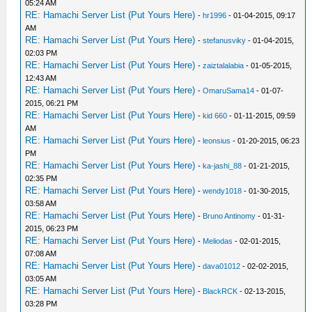
05:24 AM
RE: Hamachi Server List (Put Yours Here)
-
hr1996
- 01-04-2015, 09:17
AM
RE: Hamachi Server List (Put Yours Here)
-
stefanusviky
- 01-04-2015,
02:03 PM
RE: Hamachi Server List (Put Yours Here)
-
zaiztalalabia
- 01-05-2015,
12:43 AM
RE: Hamachi Server List (Put Yours Here)
-
OmaruSama14
- 01-07-
2015, 06:21 PM
RE: Hamachi Server List (Put Yours Here)
-
kid 660
- 01-11-2015, 09:59
AM
RE: Hamachi Server List (Put Yours Here)
-
leonsius
- 01-20-2015, 06:23
PM
RE: Hamachi Server List (Put Yours Here)
-
ka-jashi_88
- 01-21-2015,
02:35 PM
RE: Hamachi Server List (Put Yours Here)
-
wendy1018
- 01-30-2015,
03:58 AM
RE: Hamachi Server List (Put Yours Here)
-
Bruno Antinomy
- 01-31-
2015, 06:23 PM
RE: Hamachi Server List (Put Yours Here)
-
Meliodas
- 02-01-2015,
07:08 AM
RE: Hamachi Server List (Put Yours Here)
-
dava01012
- 02-02-2015,
03:05 AM
RE: Hamachi Server List (Put Yours Here)
-
BlackRCK
- 02-13-2015,
03:28 PM