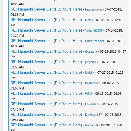
10:20 AM
RE: Hamachi Server List (Put Yours Here)
-
hassantariq
- 07-07-2015,
06:35 PM
RE: Hamachi Server List (Put Yours Here)
-
Reisk
- 07-08-2015, 12:45
AM
RE: Hamachi Server List (Put Yours Here)
-
Yuliandi5500
- 07-14-2015,
01:20 PM
RE: Hamachi Server List (Put Yours Here)
-
EnderReaper
- 07-20-2015,
10:35 AM
RE: Hamachi Server List (Put Yours Here)
-
diosatria
- 07-22-2015, 04:37
PM
RE: Hamachi Server List (Put Yours Here)
-
jorge0098
- 07-23-2015,
02:58 AM
RE: Hamachi Server List (Put Yours Here)
-
lokkkk
- 07-27-2015, 01:25
PM
RE: Hamachi Server List (Put Yours Here)
-
BroMotion
- 08-02-2015,
03:53 PM
RE: Hamachi Server List (Put Yours Here)
-
Wifall
- 08-13-2015, 04:06
PM
RE: Hamachi Server List (Put Yours Here)
-
Laverden
- 08-14-2015,
07:46 PM
RE: Hamachi Server List (Put Yours Here)
-
Davion1337
- 09-08-2015,
08:41 AM
RE: Hamachi Server List (Put Yours Here)
-
Arima
- 09-19-2015, 10:26
PM