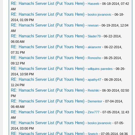
RE: Hamachi Server List (Put Yours Here)
-
Haseeb
- 06-18-2014, 07:42
AM
RE: Hamachi Server List (Put Yours Here)
-
bosko jovanovic
- 06-18-
2014, 01:09 PM
RE: Hamachi Server List (Put Yours Here)
-
rewsan
- 06-19-2014, 12:04
AM
RE: Hamachi Server List (Put Yours Here)
-
Slader79
- 06-22-2014,
06:00 AM
RE: Hamachi Server List (Put Yours Here)
-
akianxmr
- 06-22-2014,
07:31 PM
RE: Hamachi Server List (Put Yours Here)
-
Ronosho
- 06-25-2014,
09:12 PM
RE: Hamachi Server List (Put Yours Here)
-
willquins paredes
- 06-26-
2014, 10:58 PM
RE: Hamachi Server List (Put Yours Here)
-
apathy47
- 06-28-2014,
11:24 PM
RE: Hamachi Server List (Put Yours Here)
-
Reishiki
- 06-30-2014, 02:50
PM
RE: Hamachi Server List (Put Yours Here)
-
Dementor
- 07-04-2014,
06:48 AM
RE: Hamachi Server List (Put Yours Here)
-
Zinx777
- 07-05-2014, 11:43
AM
RE: Hamachi Server List (Put Yours Here)
-
bosko jovanovic
- 07-05-
2014, 03:00 PM
RE: Hamachi Server List (Put Yours Here)
-
Snetch
- 07-05-2014, 04:36