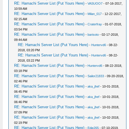
RE: Hamachi Server List (Put Yours Here)
-
VASUOO7
- 07-16-2017,
10:59 AM
RE: Hamachi Server List (Put Yours Here)
-
Milan_017
- 12-22-2017,
02:15 AM
RE: Hamachi Server List (Put Yours Here)
-
Craterfray
- 01-07-2018,
03:54 PM
RE: Hamachi Server List (Put Yours Here)
-
barisoto
- 02-17-2018,
09:44 AM
RE: Hamachi Server List (Put Yours Here)
-
Huntervd6
- 08-22-
2018, 03:20 PM
RE: Hamachi Server List (Put Yours Here)
-
Huntervd6
- 08-22-
2018, 03:22 PM
RE: Hamachi Server List (Put Yours Here)
-
Huntervd6
- 08-22-2018,
03:18 PM
RE: Hamachi Server List (Put Yours Here)
-
Sailor21833
- 09-20-2018,
02:46 PM
RE: Hamachi Server List (Put Yours Here)
-
aka_jhef
- 10-01-2018,
06:45 PM
RE: Hamachi Server List (Put Yours Here)
-
aka_jhef
- 10-01-2018,
06:46 PM
RE: Hamachi Server List (Put Yours Here)
-
aka_jhef
- 10-01-2018,
07:09 PM
RE: Hamachi Server List (Put Yours Here)
-
aka_jhef
- 10-02-2018,
02:19 PM
RE: Hamachi Server List (Put Yours Here)
-
Edie265
- 07-10-2019,