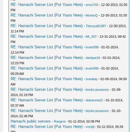
RE: Hamachi Server List (Put Yours Here)
-
enzo740
- 12-30-2013, 01:05
PM
RE: Hamachi Server List (Put Yours Here)
-
AtomicQ
- 12-30-2013, 01:30
PM
RE: Hamachi Server List (Put Yours Here)
-
Tetsuya81987
- 12-30-2013,
11:14 PM
RE: Hamachi Server List (Put Yours Here)
-
AK_007
- 12-31-2013, 08:42
PM
RE: Hamachi Server List (Put Yours Here)
-
kram098
- 01-01-2014,
12:14 PM
RE: Hamachi Server List (Put Yours Here)
-
darkjoe16
- 01-01-2014,
12:23 PM
RE: Hamachi Server List (Put Yours Here)
-
kram098
- 01-02-2014,
09:29 AM
RE: Hamachi Server List (Put Yours Here)
-
Ivanitaly
- 01-09-2014, 06:59
AM
RE: Hamachi Server List (Put Yours Here)
-
bosko jovanovic
- 01-09-
2014, 01:19 PM
RE: Hamachi Server List (Put Yours Here)
-
dekarona22
- 01-10-2014,
02:37 AM
RE: Hamachi Server List (Put Yours Here)
-
bosko jovanovic
- 01-10-
2014, 01:46 PM
Hamachi public servers
-
Rangrot
- 01-11-2014, 02:08 PM
RE: Hamachi Server List (Put Yours Here)
-
vnctdj
- 01-11-2014, 05:34