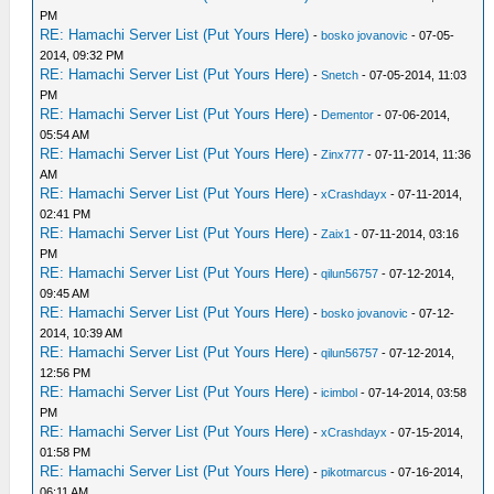
PM
RE: Hamachi Server List (Put Yours Here)
-
bosko jovanovic
- 07-05-
2014, 09:32 PM
RE: Hamachi Server List (Put Yours Here)
-
Snetch
- 07-05-2014, 11:03
PM
RE: Hamachi Server List (Put Yours Here)
-
Dementor
- 07-06-2014,
05:54 AM
RE: Hamachi Server List (Put Yours Here)
-
Zinx777
- 07-11-2014, 11:36
AM
RE: Hamachi Server List (Put Yours Here)
-
xCrashdayx
- 07-11-2014,
02:41 PM
RE: Hamachi Server List (Put Yours Here)
-
Zaix1
- 07-11-2014, 03:16
PM
RE: Hamachi Server List (Put Yours Here)
-
qilun56757
- 07-12-2014,
09:45 AM
RE: Hamachi Server List (Put Yours Here)
-
bosko jovanovic
- 07-12-
2014, 10:39 AM
RE: Hamachi Server List (Put Yours Here)
-
qilun56757
- 07-12-2014,
12:56 PM
RE: Hamachi Server List (Put Yours Here)
-
icimbol
- 07-14-2014, 03:58
PM
RE: Hamachi Server List (Put Yours Here)
-
xCrashdayx
- 07-15-2014,
01:58 PM
RE: Hamachi Server List (Put Yours Here)
-
pikotmarcus
- 07-16-2014,
06:11 AM