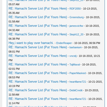
-
Steph12_20
- 10-12-2015,
05:07 AM
RE: Hamachi Server List (Put Yours Here)
-
RDF2050
- 10-13-2015,
05:35 AM
RE: Hamachi Server List (Put Yours Here)
-
Greensburg
- 10-16-2015,
01:58 AM
RE: Hamachi Server List (Put Yours Here)
-
jamesvicftw
- 10-16-2015,
04:32 AM
RE: Hamachi Server List (Put Yours Here)
-
Steph12_20
- 10-16-2015,
06:38 PM
Hey,i want to play over hamachi.
-
EnderReaper
- 10-16-2015, 06:56 PM
RE: Hamachi Server List (Put Yours Here)
-
barbanium
- 10-16-2015,
08:01 PM
RE: Hamachi Server List (Put Yours Here)
-
vnctdj
- 10-16-2015, 10:21
PM
RE: Hamachi Server List (Put Yours Here)
-
TajMaxal
- 10-18-2015,
02:01 PM
RE: Hamachi Server List (Put Yours Here)
-
PaperMasked
- 10-19-2015,
08:53 PM
RE: Hamachi Server List (Put Yours Here)
-
heartflame721
- 10-21-2015,
10:19 PM
RE: Hamachi Server List (Put Yours Here)
-
DebitCredit
- 10-23-2015,
11:58 AM
RE: Hamachi Server List (Put Yours Here)
-
heartflame721
- 10-23-2015,
11:14 PM