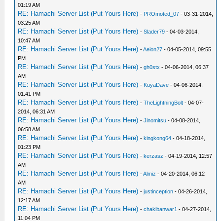
01:19 AM
RE: Hamachi Server List (Put Yours Here)
-
PROmoted_07
- 03-31-2014,
03:25 AM
RE: Hamachi Server List (Put Yours Here)
-
Slader79
- 04-03-2014,
10:47 AM
RE: Hamachi Server List (Put Yours Here)
-
Aeion27
- 04-05-2014, 09:55
PM
RE: Hamachi Server List (Put Yours Here)
-
gh0stx
- 04-06-2014, 06:37
AM
RE: Hamachi Server List (Put Yours Here)
-
KuyaDave
- 04-06-2014,
01:41 PM
RE: Hamachi Server List (Put Yours Here)
-
TheLightningBolt
- 04-07-
2014, 06:31 AM
RE: Hamachi Server List (Put Yours Here)
-
Jinomitsu
- 04-08-2014,
06:58 AM
RE: Hamachi Server List (Put Yours Here)
-
kingkong64
- 04-18-2014,
01:23 PM
RE: Hamachi Server List (Put Yours Here)
-
kerzasz
- 04-19-2014, 12:57
AM
RE: Hamachi Server List (Put Yours Here)
-
Almiz
- 04-20-2014, 06:12
AM
RE: Hamachi Server List (Put Yours Here)
-
justinception
- 04-26-2014,
12:17 AM
RE: Hamachi Server List (Put Yours Here)
-
chakibanwar1
- 04-27-2014,
11:04 PM