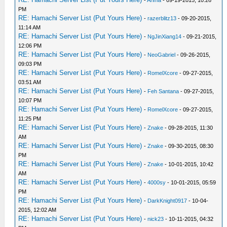
-
Arima
- 09-19-2015, 10:26
PM
RE: Hamachi Server List (Put Yours Here)
-
razerblitz13
- 09-20-2015,
11:14 AM
RE: Hamachi Server List (Put Yours Here)
-
NgJinXiang14
- 09-21-2015,
12:06 PM
RE: Hamachi Server List (Put Yours Here)
-
NeoGabriel
- 09-26-2015,
09:03 PM
RE: Hamachi Server List (Put Yours Here)
-
RomelXcore
- 09-27-2015,
03:51 AM
RE: Hamachi Server List (Put Yours Here)
-
Feh Santana
- 09-27-2015,
10:07 PM
RE: Hamachi Server List (Put Yours Here)
-
RomelXcore
- 09-27-2015,
11:25 PM
RE: Hamachi Server List (Put Yours Here)
-
Znake
- 09-28-2015, 11:30
AM
RE: Hamachi Server List (Put Yours Here)
-
Znake
- 09-30-2015, 08:30
PM
RE: Hamachi Server List (Put Yours Here)
-
Znake
- 10-01-2015, 10:42
AM
RE: Hamachi Server List (Put Yours Here)
-
4000sy
- 10-01-2015, 05:59
PM
RE: Hamachi Server List (Put Yours Here)
-
DarkKnight0917
- 10-04-
2015, 12:02 AM
RE: Hamachi Server List (Put Yours Here)
-
nick23
- 10-11-2015, 04:32