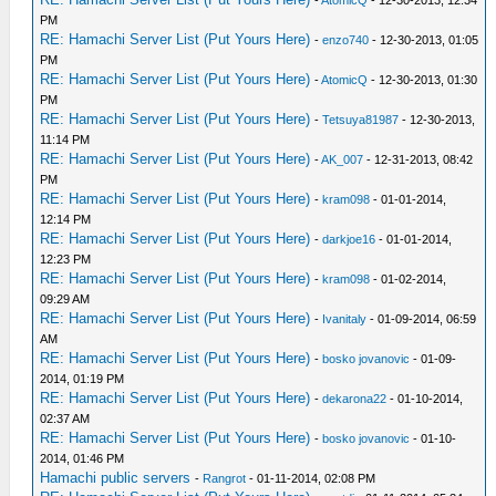
-
AtomicQ
- 12-30-2013, 12:34
PM
RE: Hamachi Server List (Put Yours Here)
-
enzo740
- 12-30-2013, 01:05
PM
RE: Hamachi Server List (Put Yours Here)
-
AtomicQ
- 12-30-2013, 01:30
PM
RE: Hamachi Server List (Put Yours Here)
-
Tetsuya81987
- 12-30-2013,
11:14 PM
RE: Hamachi Server List (Put Yours Here)
-
AK_007
- 12-31-2013, 08:42
PM
RE: Hamachi Server List (Put Yours Here)
-
kram098
- 01-01-2014,
12:14 PM
RE: Hamachi Server List (Put Yours Here)
-
darkjoe16
- 01-01-2014,
12:23 PM
RE: Hamachi Server List (Put Yours Here)
-
kram098
- 01-02-2014,
09:29 AM
RE: Hamachi Server List (Put Yours Here)
-
Ivanitaly
- 01-09-2014, 06:59
AM
RE: Hamachi Server List (Put Yours Here)
-
bosko jovanovic
- 01-09-
2014, 01:19 PM
RE: Hamachi Server List (Put Yours Here)
-
dekarona22
- 01-10-2014,
02:37 AM
RE: Hamachi Server List (Put Yours Here)
-
bosko jovanovic
- 01-10-
2014, 01:46 PM
Hamachi public servers
-
Rangrot
- 01-11-2014, 02:08 PM