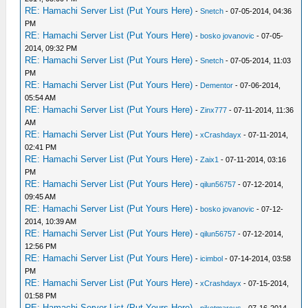
RE: Hamachi Server List (Put Yours Here)
-
Snetch
- 07-05-2014, 04:36
PM
RE: Hamachi Server List (Put Yours Here)
-
bosko jovanovic
- 07-05-
2014, 09:32 PM
RE: Hamachi Server List (Put Yours Here)
-
Snetch
- 07-05-2014, 11:03
PM
RE: Hamachi Server List (Put Yours Here)
-
Dementor
- 07-06-2014,
05:54 AM
RE: Hamachi Server List (Put Yours Here)
-
Zinx777
- 07-11-2014, 11:36
AM
RE: Hamachi Server List (Put Yours Here)
-
xCrashdayx
- 07-11-2014,
02:41 PM
RE: Hamachi Server List (Put Yours Here)
-
Zaix1
- 07-11-2014, 03:16
PM
RE: Hamachi Server List (Put Yours Here)
-
qilun56757
- 07-12-2014,
09:45 AM
RE: Hamachi Server List (Put Yours Here)
-
bosko jovanovic
- 07-12-
2014, 10:39 AM
RE: Hamachi Server List (Put Yours Here)
-
qilun56757
- 07-12-2014,
12:56 PM
RE: Hamachi Server List (Put Yours Here)
-
icimbol
- 07-14-2014, 03:58
PM
RE: Hamachi Server List (Put Yours Here)
-
xCrashdayx
- 07-15-2014,
01:58 PM
RE: Hamachi Server List (Put Yours Here)