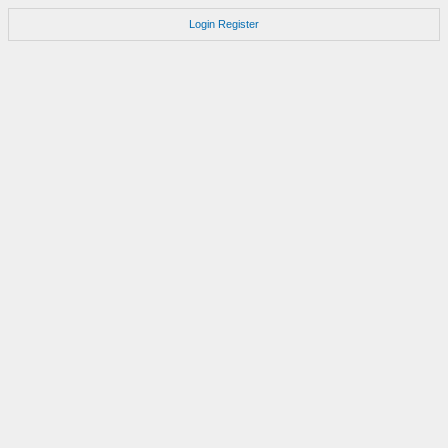
Login
Register