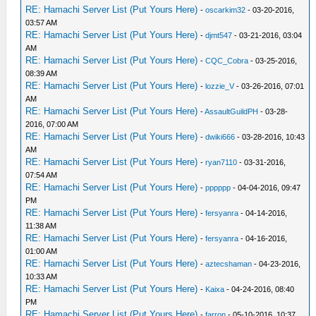
RE: Hamachi Server List (Put Yours Here)
-
oscarkim32
- 03-20-2016,
03:57 AM
RE: Hamachi Server List (Put Yours Here)
-
djmt547
- 03-21-2016, 03:04
AM
RE: Hamachi Server List (Put Yours Here)
-
CQC_Cobra
- 03-25-2016,
08:39 AM
RE: Hamachi Server List (Put Yours Here)
-
lozzie_V
- 03-26-2016, 07:01
AM
RE: Hamachi Server List (Put Yours Here)
-
AssaultGuildPH
- 03-28-
2016, 07:00 AM
RE: Hamachi Server List (Put Yours Here)
-
dwiki666
- 03-28-2016, 10:43
AM
RE: Hamachi Server List (Put Yours Here)
-
ryan7110
- 03-31-2016,
07:54 AM
RE: Hamachi Server List (Put Yours Here)
-
pppppp
- 04-04-2016, 09:47
PM
RE: Hamachi Server List (Put Yours Here)
-
fersyanra
- 04-14-2016,
11:38 AM
RE: Hamachi Server List (Put Yours Here)
-
fersyanra
- 04-16-2016,
01:00 AM
RE: Hamachi Server List (Put Yours Here)
-
aztecshaman
- 04-23-2016,
10:33 AM
RE: Hamachi Server List (Put Yours Here)
-
Kaixa
- 04-24-2016, 08:40
PM
RE: Hamachi Server List (Put Yours Here)
-
farron
- 05-10-2016, 10:37