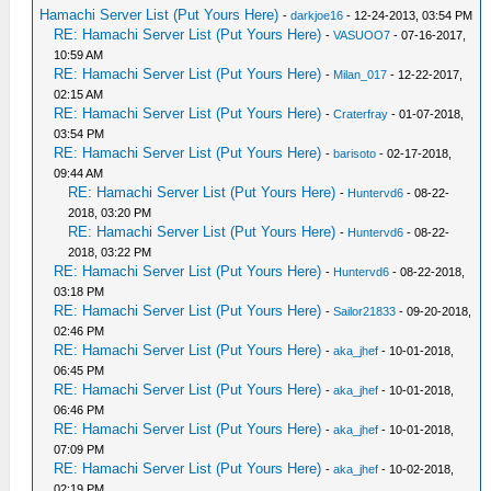
Hamachi Server List (Put Yours Here)
-
darkjoe16
- 12-24-2013, 03:54 PM
RE: Hamachi Server List (Put Yours Here)
-
VASUOO7
- 07-16-2017,
10:59 AM
RE: Hamachi Server List (Put Yours Here)
-
Milan_017
- 12-22-2017,
02:15 AM
RE: Hamachi Server List (Put Yours Here)
-
Craterfray
- 01-07-2018,
03:54 PM
RE: Hamachi Server List (Put Yours Here)
-
barisoto
- 02-17-2018,
09:44 AM
RE: Hamachi Server List (Put Yours Here)
-
Huntervd6
- 08-22-
2018, 03:20 PM
RE: Hamachi Server List (Put Yours Here)
-
Huntervd6
- 08-22-
2018, 03:22 PM
RE: Hamachi Server List (Put Yours Here)
-
Huntervd6
- 08-22-2018,
03:18 PM
RE: Hamachi Server List (Put Yours Here)
-
Sailor21833
- 09-20-2018,
02:46 PM
RE: Hamachi Server List (Put Yours Here)
-
aka_jhef
- 10-01-2018,
06:45 PM
RE: Hamachi Server List (Put Yours Here)
-
aka_jhef
- 10-01-2018,
06:46 PM
RE: Hamachi Server List (Put Yours Here)
-
aka_jhef
- 10-01-2018,
07:09 PM
RE: Hamachi Server List (Put Yours Here)
-
aka_jhef
- 10-02-2018,
02:19 PM