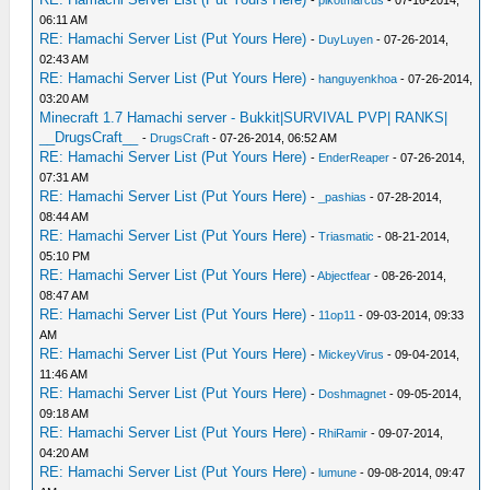
-
pikotmarcus
- 07-16-2014,
06:11 AM
RE: Hamachi Server List (Put Yours Here)
-
DuyLuyen
- 07-26-2014,
02:43 AM
RE: Hamachi Server List (Put Yours Here)
-
hanguyenkhoa
- 07-26-2014,
03:20 AM
Minecraft 1.7 Hamachi server - Bukkit|SURVIVAL PVP| RANKS|
__DrugsCraft__
-
DrugsCraft
- 07-26-2014, 06:52 AM
RE: Hamachi Server List (Put Yours Here)
-
EnderReaper
- 07-26-2014,
07:31 AM
RE: Hamachi Server List (Put Yours Here)
-
_pashias
- 07-28-2014,
08:44 AM
RE: Hamachi Server List (Put Yours Here)
-
Triasmatic
- 08-21-2014,
05:10 PM
RE: Hamachi Server List (Put Yours Here)
-
Abjectfear
- 08-26-2014,
08:47 AM
RE: Hamachi Server List (Put Yours Here)
-
11op11
- 09-03-2014, 09:33
AM
RE: Hamachi Server List (Put Yours Here)
-
MickeyVirus
- 09-04-2014,
11:46 AM
RE: Hamachi Server List (Put Yours Here)
-
Doshmagnet
- 09-05-2014,
09:18 AM
RE: Hamachi Server List (Put Yours Here)
-
RhiRamir
- 09-07-2014,
04:20 AM
RE: Hamachi Server List (Put Yours Here)
-
lumune
- 09-08-2014, 09:47