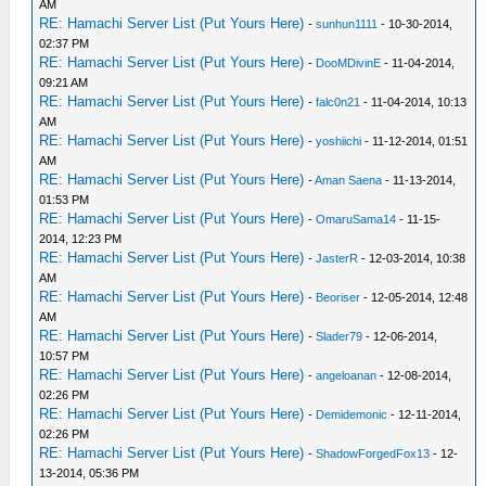
AM
RE: Hamachi Server List (Put Yours Here)
-
sunhun1111
- 10-30-2014,
02:37 PM
RE: Hamachi Server List (Put Yours Here)
-
DooMDivinE
- 11-04-2014,
09:21 AM
RE: Hamachi Server List (Put Yours Here)
-
falc0n21
- 11-04-2014, 10:13
AM
RE: Hamachi Server List (Put Yours Here)
-
yoshiichi
- 11-12-2014, 01:51
AM
RE: Hamachi Server List (Put Yours Here)
-
Aman Saena
- 11-13-2014,
01:53 PM
RE: Hamachi Server List (Put Yours Here)
-
OmaruSama14
- 11-15-
2014, 12:23 PM
RE: Hamachi Server List (Put Yours Here)
-
JasterR
- 12-03-2014, 10:38
AM
RE: Hamachi Server List (Put Yours Here)
-
Beoriser
- 12-05-2014, 12:48
AM
RE: Hamachi Server List (Put Yours Here)
-
Slader79
- 12-06-2014,
10:57 PM
RE: Hamachi Server List (Put Yours Here)
-
angeloanan
- 12-08-2014,
02:26 PM
RE: Hamachi Server List (Put Yours Here)
-
Demidemonic
- 12-11-2014,
02:26 PM
RE: Hamachi Server List (Put Yours Here)
-
ShadowForgedFox13
- 12-
13-2014, 05:36 PM