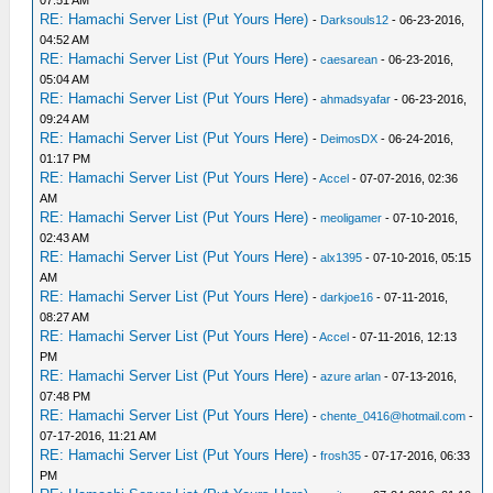
07:51 AM
RE: Hamachi Server List (Put Yours Here)
-
Darksouls12
- 06-23-2016,
04:52 AM
RE: Hamachi Server List (Put Yours Here)
-
caesarean
- 06-23-2016,
05:04 AM
RE: Hamachi Server List (Put Yours Here)
-
ahmadsyafar
- 06-23-2016,
09:24 AM
RE: Hamachi Server List (Put Yours Here)
-
DeimosDX
- 06-24-2016,
01:17 PM
RE: Hamachi Server List (Put Yours Here)
-
Accel
- 07-07-2016, 02:36
AM
RE: Hamachi Server List (Put Yours Here)
-
meoligamer
- 07-10-2016,
02:43 AM
RE: Hamachi Server List (Put Yours Here)
-
alx1395
- 07-10-2016, 05:15
AM
RE: Hamachi Server List (Put Yours Here)
-
darkjoe16
- 07-11-2016,
08:27 AM
RE: Hamachi Server List (Put Yours Here)
-
Accel
- 07-11-2016, 12:13
PM
RE: Hamachi Server List (Put Yours Here)
-
azure arlan
- 07-13-2016,
07:48 PM
RE: Hamachi Server List (Put Yours Here)
-
chente_0416@hotmail.com
-
07-17-2016, 11:21 AM
RE: Hamachi Server List (Put Yours Here)
-
frosh35
- 07-17-2016, 06:33
PM