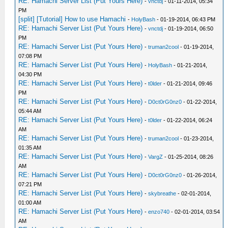
RE: Hamachi Server List (Put Yours Here)
-
vnctdj
- 01-11-2014, 05:34
PM
[split] [Tutorial] How to use Hamachi
-
HolyBash
- 01-19-2014, 06:43 PM
RE: Hamachi Server List (Put Yours Here)
-
vnctdj
- 01-19-2014, 06:50
PM
RE: Hamachi Server List (Put Yours Here)
-
truman2cool
- 01-19-2014,
07:08 PM
RE: Hamachi Server List (Put Yours Here)
-
HolyBash
- 01-21-2014,
04:30 PM
RE: Hamachi Server List (Put Yours Here)
-
t0lder
- 01-21-2014, 09:46
PM
RE: Hamachi Server List (Put Yours Here)
-
D0ct0rG0nz0
- 01-22-2014,
05:44 AM
RE: Hamachi Server List (Put Yours Here)
-
t0lder
- 01-22-2014, 06:24
AM
RE: Hamachi Server List (Put Yours Here)
-
truman2cool
- 01-23-2014,
01:35 AM
RE: Hamachi Server List (Put Yours Here)
-
VargZ
- 01-25-2014, 08:26
AM
RE: Hamachi Server List (Put Yours Here)
-
D0ct0rG0nz0
- 01-26-2014,
07:21 PM
RE: Hamachi Server List (Put Yours Here)
-
skybreathe
- 02-01-2014,
01:00 AM
RE: Hamachi Server List (Put Yours Here)
-
enzo740
- 02-01-2014, 03:54
AM