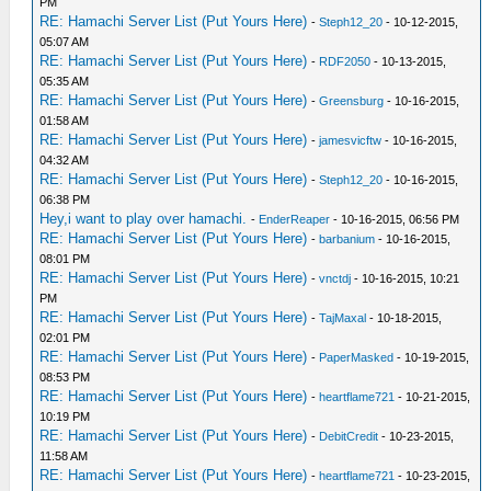
PM
RE: Hamachi Server List (Put Yours Here)
-
Steph12_20
- 10-12-2015,
05:07 AM
RE: Hamachi Server List (Put Yours Here)
-
RDF2050
- 10-13-2015,
05:35 AM
RE: Hamachi Server List (Put Yours Here)
-
Greensburg
- 10-16-2015,
01:58 AM
RE: Hamachi Server List (Put Yours Here)
-
jamesvicftw
- 10-16-2015,
04:32 AM
RE: Hamachi Server List (Put Yours Here)
-
Steph12_20
- 10-16-2015,
06:38 PM
Hey,i want to play over hamachi.
-
EnderReaper
- 10-16-2015, 06:56 PM
RE: Hamachi Server List (Put Yours Here)
-
barbanium
- 10-16-2015,
08:01 PM
RE: Hamachi Server List (Put Yours Here)
-
vnctdj
- 10-16-2015, 10:21
PM
RE: Hamachi Server List (Put Yours Here)
-
TajMaxal
- 10-18-2015,
02:01 PM
RE: Hamachi Server List (Put Yours Here)
-
PaperMasked
- 10-19-2015,
08:53 PM
RE: Hamachi Server List (Put Yours Here)
-
heartflame721
- 10-21-2015,
10:19 PM
RE: Hamachi Server List (Put Yours Here)
-
DebitCredit
- 10-23-2015,
11:58 AM
RE: Hamachi Server List (Put Yours Here)
-
heartflame721
- 10-23-2015,