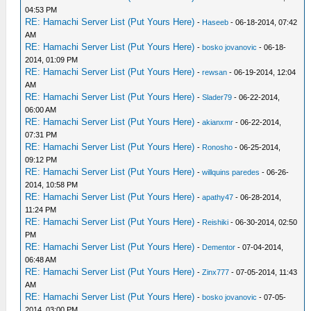
04:53 PM
RE: Hamachi Server List (Put Yours Here)
-
Haseeb
- 06-18-2014, 07:42
AM
RE: Hamachi Server List (Put Yours Here)
-
bosko jovanovic
- 06-18-
2014, 01:09 PM
RE: Hamachi Server List (Put Yours Here)
-
rewsan
- 06-19-2014, 12:04
AM
RE: Hamachi Server List (Put Yours Here)
-
Slader79
- 06-22-2014,
06:00 AM
RE: Hamachi Server List (Put Yours Here)
-
akianxmr
- 06-22-2014,
07:31 PM
RE: Hamachi Server List (Put Yours Here)
-
Ronosho
- 06-25-2014,
09:12 PM
RE: Hamachi Server List (Put Yours Here)
-
willquins paredes
- 06-26-
2014, 10:58 PM
RE: Hamachi Server List (Put Yours Here)
-
apathy47
- 06-28-2014,
11:24 PM
RE: Hamachi Server List (Put Yours Here)
-
Reishiki
- 06-30-2014, 02:50
PM
RE: Hamachi Server List (Put Yours Here)
-
Dementor
- 07-04-2014,
06:48 AM
RE: Hamachi Server List (Put Yours Here)
-
Zinx777
- 07-05-2014, 11:43
AM
RE: Hamachi Server List (Put Yours Here)
-
bosko jovanovic
- 07-05-
2014, 03:00 PM