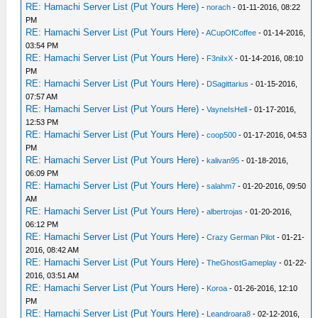
RE: Hamachi Server List (Put Yours Here)
-
norach
- 01-11-2016, 08:22
PM
RE: Hamachi Server List (Put Yours Here)
-
ACupOfCoffee
- 01-14-2016,
03:54 PM
RE: Hamachi Server List (Put Yours Here)
-
F3niIxX
- 01-14-2016, 08:10
PM
RE: Hamachi Server List (Put Yours Here)
-
DSagittarius
- 01-15-2016,
07:57 AM
RE: Hamachi Server List (Put Yours Here)
-
VayneIsHell
- 01-17-2016,
12:53 PM
RE: Hamachi Server List (Put Yours Here)
-
coop500
- 01-17-2016, 04:53
PM
RE: Hamachi Server List (Put Yours Here)
-
kalivan95
- 01-18-2016,
06:09 PM
RE: Hamachi Server List (Put Yours Here)
-
salahm7
- 01-20-2016, 09:50
AM
RE: Hamachi Server List (Put Yours Here)
-
albertrojas
- 01-20-2016,
06:12 PM
RE: Hamachi Server List (Put Yours Here)
-
Crazy German Pilot
- 01-21-
2016, 08:42 AM
RE: Hamachi Server List (Put Yours Here)
-
TheGhostGameplay
- 01-22-
2016, 03:51 AM
RE: Hamachi Server List (Put Yours Here)
-
Koroa
- 01-26-2016, 12:10
PM
RE: Hamachi Server List (Put Yours Here)
-
Leandroara8
- 02-12-2016,