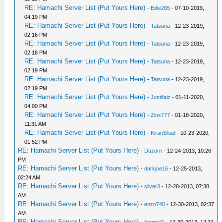
RE: Hamachi Server List (Put Yours Here)
-
Edie265
- 07-10-2019,
04:19 PM
RE: Hamachi Server List (Put Yours Here)
-
Tatsuna
- 12-23-2019,
02:16 PM
RE: Hamachi Server List (Put Yours Here)
-
Tatsuna
- 12-23-2019,
02:18 PM
RE: Hamachi Server List (Put Yours Here)
-
Tatsuna
- 12-23-2019,
02:19 PM
RE: Hamachi Server List (Put Yours Here)
-
Tatsuna
- 12-23-2019,
02:19 PM
RE: Hamachi Server List (Put Yours Here)
-
Justifaiz
- 01-11-2020,
04:00 PM
RE: Hamachi Server List (Put Yours Here)
-
Zinx777
- 01-18-2020,
11:31 AM
RE: Hamachi Server List (Put Yours Here)
-
KiranShad
- 10-23-2020,
01:52 PM
RE: Hamachi Server List (Put Yours Here)
-
Dazorn
- 12-24-2013, 10:26
PM
RE: Hamachi Server List (Put Yours Here)
-
darkjoe16
- 12-25-2013,
02:24 AM
RE: Hamachi Server List (Put Yours Here)
-
silver3
- 12-28-2013, 07:38
AM
RE: Hamachi Server List (Put Yours Here)
-
enzo740
- 12-30-2013, 02:37
AM
RE: Hamachi Server List (Put Yours Here)