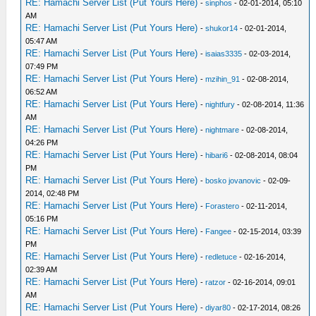
RE: Hamachi Server List (Put Yours Here)
-
sinphos
- 02-01-2014, 05:10
AM
RE: Hamachi Server List (Put Yours Here)
-
shukor14
- 02-01-2014,
05:47 AM
RE: Hamachi Server List (Put Yours Here)
-
isaias3335
- 02-03-2014,
07:49 PM
RE: Hamachi Server List (Put Yours Here)
-
mzihin_91
- 02-08-2014,
06:52 AM
RE: Hamachi Server List (Put Yours Here)
-
nightfury
- 02-08-2014, 11:36
AM
RE: Hamachi Server List (Put Yours Here)
-
nightmare
- 02-08-2014,
04:26 PM
RE: Hamachi Server List (Put Yours Here)
-
hibari6
- 02-08-2014, 08:04
PM
RE: Hamachi Server List (Put Yours Here)
-
bosko jovanovic
- 02-09-
2014, 02:48 PM
RE: Hamachi Server List (Put Yours Here)
-
Forastero
- 02-11-2014,
05:16 PM
RE: Hamachi Server List (Put Yours Here)
-
Fangee
- 02-15-2014, 03:39
PM
RE: Hamachi Server List (Put Yours Here)
-
redletuce
- 02-16-2014,
02:39 AM
RE: Hamachi Server List (Put Yours Here)
-
ratzor
- 02-16-2014, 09:01
AM
RE: Hamachi Server List (Put Yours Here)
-
diyar80
- 02-17-2014, 08:26