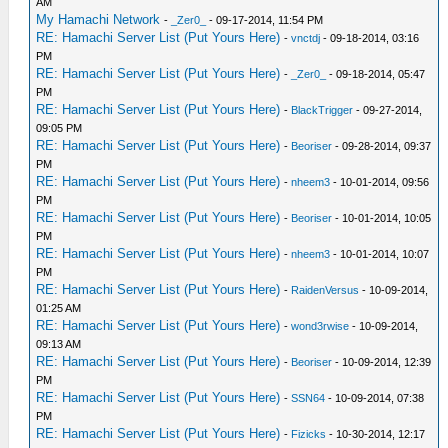
AM
My Hamachi Network
-
_Zer0_
- 09-17-2014, 11:54 PM
RE: Hamachi Server List (Put Yours Here)
-
vnctdj
- 09-18-2014, 03:16
PM
RE: Hamachi Server List (Put Yours Here)
-
_Zer0_
- 09-18-2014, 05:47
PM
RE: Hamachi Server List (Put Yours Here)
-
BlackTrigger
- 09-27-2014,
09:05 PM
RE: Hamachi Server List (Put Yours Here)
-
Beoriser
- 09-28-2014, 09:37
PM
RE: Hamachi Server List (Put Yours Here)
-
nheem3
- 10-01-2014, 09:56
PM
RE: Hamachi Server List (Put Yours Here)
-
Beoriser
- 10-01-2014, 10:05
PM
RE: Hamachi Server List (Put Yours Here)
-
nheem3
- 10-01-2014, 10:07
PM
RE: Hamachi Server List (Put Yours Here)
-
RaidenVersus
- 10-09-2014,
01:25 AM
RE: Hamachi Server List (Put Yours Here)
-
wond3rwise
- 10-09-2014,
09:13 AM
RE: Hamachi Server List (Put Yours Here)
-
Beoriser
- 10-09-2014, 12:39
PM
RE: Hamachi Server List (Put Yours Here)
-
SSN64
- 10-09-2014, 07:38
PM
RE: Hamachi Server List (Put Yours Here)
-
Fizicks
- 10-30-2014, 12:17