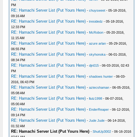
PM
RE: Hamachi Server List (Put Yours Here)
-
chuysweet
- 05-18-2016,
09:16 AM
RE: Hamachi Server List (Put Yours Here)
-
tresidedz
- 05-18-2016,
12:33 PM
RE: Hamachi Server List (Put Yours Here)
-
McRobon
- 05-20-2016,
11:15 AM
RE: Hamachi Server List (Put Yours Here)
-
azure arlan
- 05-29-2016,
06:55 PM
RE: Hamachi Server List (Put Yours Here)
-
skyhonoka
- 06-01-2016,
08:34 PM
RE: Hamachi Server List (Put Yours Here)
-
djn015
- 06-03-2016, 02:43
PM
RE: Hamachi Server List (Put Yours Here)
-
shadows hunter
- 06-03-
2016, 06:43 PM
RE: Hamachi Server List (Put Yours Here)
-
aztecshaman
- 06-05-2016,
05:08 AM
RE: Hamachi Server List (Put Yours Here)
-
llutz1998
- 06-07-2016,
05:00 AM
RE: Hamachi Server List (Put Yours Here)
-
EnderReaper
- 06-12-2016,
09:14 PM
RE: Hamachi Server List (Put Yours Here)
-
Jude Jude
- 06-14-2016,
01:32 AM
RE: Hamachi Server List (Put Yours Here)
-
ShutUp3002
- 06-16-2016