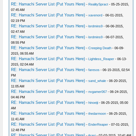
RE: Hamachi Server List (Put Yours Here)
-
RealitySpract
- 05-25-2015,
07:45 AM
RE: Hamachi Server List (Put Yours Here)
-
xavenord
- 06-01-2015,
02:19 PM
RE: Hamachi Server List (Put Yours Here)
-
lordmins9
- 06-06-2015,
02:47 AM
RE: Hamachi Server List (Put Yours Here)
-
lordmins9
- 06-07-2015,
08:55 PM
RE: Hamachi Server List (Put Yours Here)
-
Creeping Death
- 06-09-
2015, 06:55 AM
RE: Hamachi Server List (Put Yours Here)
-
Lightless_Reaper
- 06-13-
2015, 02:04 AM
RE: Hamachi Server List (Put Yours Here)
-
faresos
- 06-15-2015, 02:54
PM
RE: Hamachi Server List (Put Yours Here)
-
sand_whale
- 06-20-2015,
11:05 AM
RE: Hamachi Server List (Put Yours Here)
-
nvgamer067
- 06-24-2015,
04:46 PM
RE: Hamachi Server List (Put Yours Here)
-
hinoeiji
- 06-25-2015, 05:00
AM
RE: Hamachi Server List (Put Yours Here)
-
thedarmoon
- 06-25-2015,
11:41 AM
RE: Hamachi Server List (Put Yours Here)
-
EnderReaper
- 07-01-2015,
12:48 PM
RE: Hamachi Server List (Put Yours Here)
-
Arasi
- 07-02-2015, 10:41 AM