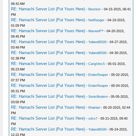
06:42 AM
RE: Hamachi Server List (Put Yours Here)
-
Beoriser
- 04-15-2015, 06:41
PM
RE: Hamachi Server List (Put Yours Here)
-
NetRanger
- 04-19-2015,
01:09 PM
RE: Hamachi Server List (Put Yours Here)
-
Maxwell™
- 04-20-2015,
09:45 PM
RE: Hamachi Server List (Put Yours Here)
-
Yuliandi5500
- 04-27-2015,
03:49 PM
RE: Hamachi Server List (Put Yours Here)
-
Yuliandi5500
- 04-30-2015,
01:38 PM
RE: Hamachi Server List (Put Yours Here)
-
CangVincS
- 05-01-2015,
05:23 AM
RE: Hamachi Server List (Put Yours Here)
-
EnderReaper
- 05-02-2015,
07:37 PM
RE: Hamachi Server List (Put Yours Here)
-
EnderReaper
- 05-04-2015,
05:31 PM
RE: Hamachi Server List (Put Yours Here)
-
SonicModern
- 05-05-2015,
03:00 PM
RE: Hamachi Server List (Put Yours Here)
-
Khairian
- 05-20-2015, 02:44
PM
RE: Hamachi Server List (Put Yours Here)
-
sdvs7
- 05-21-2015, 09:40
PM
RE: Hamachi Server List (Put Yours Here)
-
Yuliandi5500
- 05-24-2015,
12:22 PM