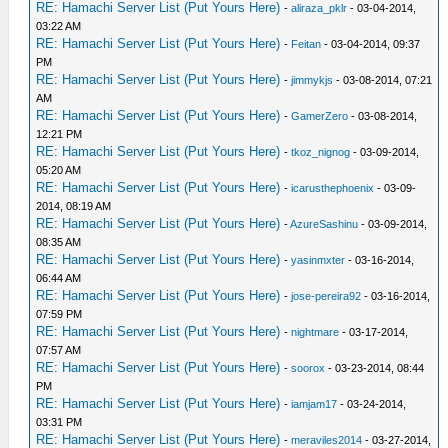
RE: Hamachi Server List (Put Yours Here)
-
aliraza_pklr
- 03-04-2014,
03:22 AM
RE: Hamachi Server List (Put Yours Here)
-
Feitan
- 03-04-2014, 09:37
PM
RE: Hamachi Server List (Put Yours Here)
-
jimmykjs
- 03-08-2014, 07:21
AM
RE: Hamachi Server List (Put Yours Here)
-
GamerZero
- 03-08-2014,
12:21 PM
RE: Hamachi Server List (Put Yours Here)
-
tkoz_nignog
- 03-09-2014,
05:20 AM
RE: Hamachi Server List (Put Yours Here)
-
icarusthephoenix
- 03-09-
2014, 08:19 AM
RE: Hamachi Server List (Put Yours Here)
-
AzureSashinu
- 03-09-2014,
08:35 AM
RE: Hamachi Server List (Put Yours Here)
-
yasinmxter
- 03-16-2014,
06:44 AM
RE: Hamachi Server List (Put Yours Here)
-
jose-pereira92
- 03-16-2014,
07:59 PM
RE: Hamachi Server List (Put Yours Here)
-
nightmare
- 03-17-2014,
07:57 AM
RE: Hamachi Server List (Put Yours Here)
-
soorox
- 03-23-2014, 08:44
PM
RE: Hamachi Server List (Put Yours Here)
-
iamjam17
- 03-24-2014,
03:31 PM
RE: Hamachi Server List (Put Yours Here)
-
meraviles2014
- 03-27-2014,