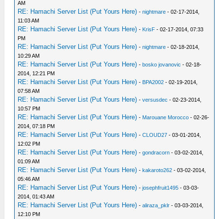
AM
RE: Hamachi Server List (Put Yours Here)
-
nightmare
- 02-17-2014,
11:03 AM
RE: Hamachi Server List (Put Yours Here)
-
KrisF
- 02-17-2014, 07:33
PM
RE: Hamachi Server List (Put Yours Here)
-
nightmare
- 02-18-2014,
10:29 AM
RE: Hamachi Server List (Put Yours Here)
-
bosko jovanovic
- 02-18-
2014, 12:21 PM
RE: Hamachi Server List (Put Yours Here)
-
BPA2002
- 02-19-2014,
07:58 AM
RE: Hamachi Server List (Put Yours Here)
-
versusdec
- 02-23-2014,
10:57 PM
RE: Hamachi Server List (Put Yours Here)
-
Marouane Morocco
- 02-26-
2014, 07:18 PM
RE: Hamachi Server List (Put Yours Here)
-
CLOUD27
- 03-01-2014,
12:02 PM
RE: Hamachi Server List (Put Yours Here)
-
gondracorn
- 03-02-2014,
01:09 AM
RE: Hamachi Server List (Put Yours Here)
-
kakaroto262
- 03-02-2014,
05:46 AM
RE: Hamachi Server List (Put Yours Here)
-
josephfruit1495
- 03-03-
2014, 01:43 AM
RE: Hamachi Server List (Put Yours Here)
-
aliraza_pklr
- 03-03-2014,
12:10 PM