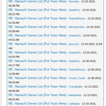
RE: Hamachi Server List (Put Yours Here)
-
Keverlac
- 12-02-2015,
06:38 PM
RE: Hamachi Server List (Put Yours Here)
-
SadatFox
- 12-02-2015,
08:22 PM
RE: Hamachi Server List (Put Yours Here)
-
TwistedRoses
- 12-03-2015,
02:29 AM
RE: Hamachi Server List (Put Yours Here)
-
MichelUchiha
- 12-03-2015,
03:58 AM
RE: Hamachi Server List (Put Yours Here)
-
shadow41
- 12-03-2015,
04:51 AM
RE: Hamachi Server List (Put Yours Here)
-
lacus111
- 12-03-2015, 11:58
AM
RE: Hamachi Server List (Put Yours Here)
-
shadow41
- 12-03-2015,
03:03 PM
RE: Hamachi Server List (Put Yours Here)
-
SadatFox
- 12-05-2015,
04:17 PM
RE: Hamachi Server List (Put Yours Here)
-
TwistedRoses
- 12-06-2015,
12:08 AM
RE: Hamachi Server List (Put Yours Here)
-
Cousin_Curtis
- 12-08-2015,
09:20 AM
RE: Hamachi Server List (Put Yours Here)
-
Cuonghabb
- 12-12-2015,
08:59 AM
RE: Hamachi Server List (Put Yours Here)
-
AakBamba
- 12-13-2015,
08:02 AM
RE: Hamachi Server List (Put Yours Here)
-
yukikujira
- 12-15-2015,