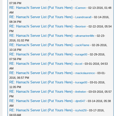
07:06 PM
RE: Hamachi Server List (Put Yours Here)
-
iCannon
- 02-13-2016, 01:48
AM
RE: Hamachi Server List (Put Yours Here)
-
Leandroara8
- 02-14-2016,
08:34 PM
RE: Hamachi Server List (Put Yours Here)
-
Beoriser
- 02-22-2016, 05:54
PM
RE: Hamachi Server List (Put Yours Here)
-
ultramarine4life
- 02-23-
2016, 01:02 PM
RE: Hamachi Server List (Put Yours Here)
-
zackFlame
- 02-26-2016,
10:16 PM
RE: Hamachi Server List (Put Yours Here)
-
kurage00
- 02-29-2016,
07:56 PM
RE: Hamachi Server List (Put Yours Here)
-
Accel
- 03-01-2016, 04:53
AM
RE: Hamachi Server List (Put Yours Here)
-
mackolaurence
- 03-01-
2016, 06:57 PM
RE: Hamachi Server List (Put Yours Here)
-
kurage00
- 03-01-2016,
11:05 PM
RE: Hamachi Server List (Put Yours Here)
-
Anthelon
- 03-03-2016, 05:57
PM
RE: Hamachi Server List (Put Yours Here)
-
djmt547
- 03-14-2016, 05:38
AM
RE: Hamachi Server List (Put Yours Here)
-
icyhot25l
- 03-17-2016,
04:03 AM