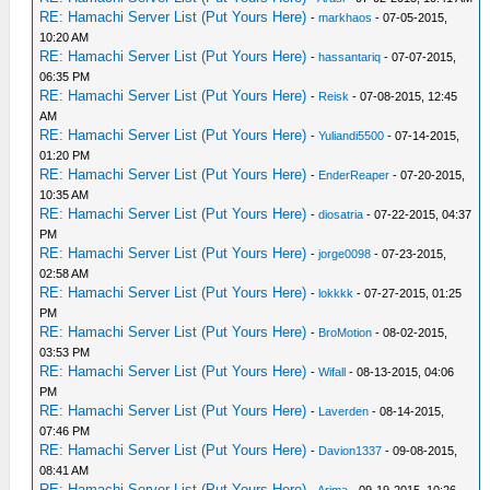
RE: Hamachi Server List (Put Yours Here)
-
markhaos
- 07-05-2015,
10:20 AM
RE: Hamachi Server List (Put Yours Here)
-
hassantariq
- 07-07-2015,
06:35 PM
RE: Hamachi Server List (Put Yours Here)
-
Reisk
- 07-08-2015, 12:45
AM
RE: Hamachi Server List (Put Yours Here)
-
Yuliandi5500
- 07-14-2015,
01:20 PM
RE: Hamachi Server List (Put Yours Here)
-
EnderReaper
- 07-20-2015,
10:35 AM
RE: Hamachi Server List (Put Yours Here)
-
diosatria
- 07-22-2015, 04:37
PM
RE: Hamachi Server List (Put Yours Here)
-
jorge0098
- 07-23-2015,
02:58 AM
RE: Hamachi Server List (Put Yours Here)
-
lokkkk
- 07-27-2015, 01:25
PM
RE: Hamachi Server List (Put Yours Here)
-
BroMotion
- 08-02-2015,
03:53 PM
RE: Hamachi Server List (Put Yours Here)
-
Wifall
- 08-13-2015, 04:06
PM
RE: Hamachi Server List (Put Yours Here)
-
Laverden
- 08-14-2015,
07:46 PM
RE: Hamachi Server List (Put Yours Here)
-
Davion1337
- 09-08-2015,
08:41 AM
RE: Hamachi Server List (Put Yours Here)