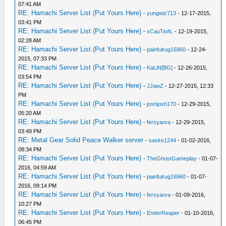
07:41 AM
RE: Hamachi Server List (Put Yours Here)
-
yungwiz713
- 12-17-2015,
03:41 PM
RE: Hamachi Server List (Put Yours Here)
-
xCauTioN.
- 12-19-2015,
02:28 AM
RE: Hamachi Server List (Put Yours Here)
-
painfulrug16960
- 12-24-
2015, 07:33 PM
RE: Hamachi Server List (Put Yours Here)
-
KaLiN[BG]
- 12-26-2015,
03:54 PM
RE: Hamachi Server List (Put Yours Here)
-
JJawZ
- 12-27-2015, 12:33
PM
RE: Hamachi Server List (Put Yours Here)
-
joshjosh170
- 12-29-2015,
05:20 AM
RE: Hamachi Server List (Put Yours Here)
-
fersyanra
- 12-29-2015,
03:49 PM
RE: Metal Gear Solid Peace Walker server
-
saske1244
- 01-02-2016,
08:34 PM
RE: Hamachi Server List (Put Yours Here)
-
TheGhostGameplay
- 01-07-
2016, 04:59 AM
RE: Hamachi Server List (Put Yours Here)
-
painfulrug16960
- 01-07-
2016, 09:14 PM
RE: Hamachi Server List (Put Yours Here)
-
fersyanra
- 01-09-2016,
10:27 PM
RE: Hamachi Server List (Put Yours Here)
-
EnderReaper
- 01-10-2016,
06:45 PM