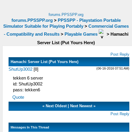
forums.PPSSPP.org
forums.PPSSPP.org
>
PPSSPP - Playstation Portable
Simulator Suitable for Playing Portably
>
Commercial Games
- Compatibility and Results
>
Playable Games
>
Hamachi
Server List (Put Yours Here)
Post Reply
Hamachi Server List (Put Yours Here)
(06-16-2016 07:51 AM)
ShutUp3002
[
0
]
tekken 6 server
id: ShutUp3002
pass: tekken6
Quote
«
Next Oldest
|
Next Newest
»
Post Reply
Messages In This Thread