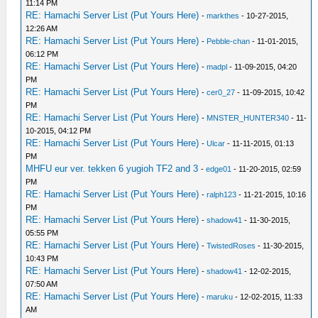
11:14 PM
RE: Hamachi Server List (Put Yours Here)
-
markthes
- 10-27-2015,
12:26 AM
RE: Hamachi Server List (Put Yours Here)
-
Pebble-chan
- 11-01-2015,
06:12 PM
RE: Hamachi Server List (Put Yours Here)
-
madpl
- 11-09-2015, 04:20
PM
RE: Hamachi Server List (Put Yours Here)
-
cer0_27
- 11-09-2015, 10:42
PM
RE: Hamachi Server List (Put Yours Here)
-
MNSTER_HUNTER340
- 11-
10-2015, 04:12 PM
RE: Hamachi Server List (Put Yours Here)
-
Ulcar
- 11-11-2015, 01:13
PM
MHFU eur ver. tekken 6 yugioh TF2 and 3
-
edge01
- 11-20-2015, 02:59
PM
RE: Hamachi Server List (Put Yours Here)
-
ralph123
- 11-21-2015, 10:16
PM
RE: Hamachi Server List (Put Yours Here)
-
shadow41
- 11-30-2015,
05:55 PM
RE: Hamachi Server List (Put Yours Here)
-
TwistedRoses
- 11-30-2015,
10:43 PM
RE: Hamachi Server List (Put Yours Here)
-
shadow41
- 12-02-2015,
07:50 AM
RE: Hamachi Server List (Put Yours Here)
-
maruku
- 12-02-2015, 11:33
AM