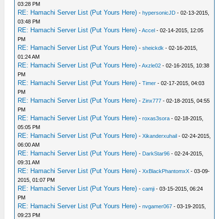
03:28 PM
RE: Hamachi Server List (Put Yours Here)
-
hypersonicJD
- 02-13-2015,
03:48 PM
RE: Hamachi Server List (Put Yours Here)
-
Accel
- 02-14-2015, 12:05
PM
RE: Hamachi Server List (Put Yours Here)
-
sheickdk
- 02-16-2015,
01:24 AM
RE: Hamachi Server List (Put Yours Here)
-
Axzle02
- 02-16-2015, 10:38
PM
RE: Hamachi Server List (Put Yours Here)
-
Timer
- 02-17-2015, 04:03
PM
RE: Hamachi Server List (Put Yours Here)
-
Zinx777
- 02-18-2015, 04:55
PM
RE: Hamachi Server List (Put Yours Here)
-
roxas3sora
- 02-18-2015,
05:05 PM
RE: Hamachi Server List (Put Yours Here)
-
Xikanderxuhail
- 02-24-2015,
06:00 AM
RE: Hamachi Server List (Put Yours Here)
-
DarkStar96
- 02-24-2015,
09:31 AM
RE: Hamachi Server List (Put Yours Here)
-
XxBlackPhantomxX
- 03-09-
2015, 01:07 PM
RE: Hamachi Server List (Put Yours Here)
-
camji
- 03-15-2015, 06:24
PM
RE: Hamachi Server List (Put Yours Here)
-
nvgamer067
- 03-19-2015,
09:23 PM