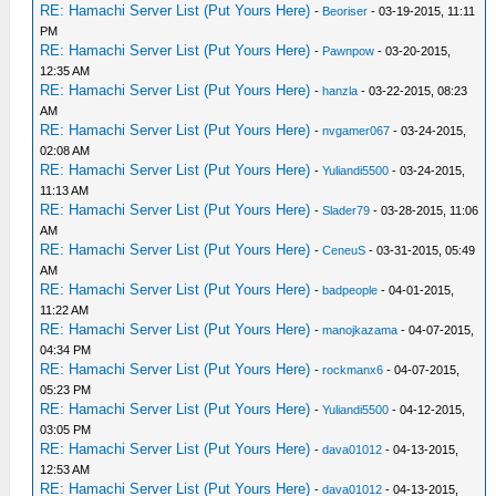
RE: Hamachi Server List (Put Yours Here)
-
Beoriser
- 03-19-2015, 11:11
PM
RE: Hamachi Server List (Put Yours Here)
-
Pawnpow
- 03-20-2015,
12:35 AM
RE: Hamachi Server List (Put Yours Here)
-
hanzla
- 03-22-2015, 08:23
AM
RE: Hamachi Server List (Put Yours Here)
-
nvgamer067
- 03-24-2015,
02:08 AM
RE: Hamachi Server List (Put Yours Here)
-
Yuliandi5500
- 03-24-2015,
11:13 AM
RE: Hamachi Server List (Put Yours Here)
-
Slader79
- 03-28-2015, 11:06
AM
RE: Hamachi Server List (Put Yours Here)
-
CeneuS
- 03-31-2015, 05:49
AM
RE: Hamachi Server List (Put Yours Here)
-
badpeople
- 04-01-2015,
11:22 AM
RE: Hamachi Server List (Put Yours Here)
-
manojkazama
- 04-07-2015,
04:34 PM
RE: Hamachi Server List (Put Yours Here)
-
rockmanx6
- 04-07-2015,
05:23 PM
RE: Hamachi Server List (Put Yours Here)
-
Yuliandi5500
- 04-12-2015,
03:05 PM
RE: Hamachi Server List (Put Yours Here)
-
dava01012
- 04-13-2015,
12:53 AM
RE: Hamachi Server List (Put Yours Here)
-
dava01012
- 04-13-2015,