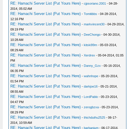
RE: Hamachi Server List (Put Yours Here)
-
cjpsoriano.2001
- 04-28-
2014, 05:02 AM
RE: Hamachi Server List (Put Yours Here)
-
Tomitibbs
- 04-28-2014,
12:16 PM
RE: Hamachi Server List (Put Yours Here)
-
markvincent30
- 04-29-2014,
09:19 PM
RE: Hamachi Server List (Put Yours Here)
-
DeeChongo
- 04-30-2014,
10:28 AM
RE: Hamachi Server List (Put Yours Here)
-
kitski99m
- 05-03-2014,
08:29 AM
RE: Hamachi Server List (Put Yours Here)
-
Xerdrex
- 05-04-2014, 01:05
PM
RE: Hamachi Server List (Put Yours Here)
-
Danny_Gzx
- 05-16-2014,
06:35 PM
RE: Hamachi Server List (Put Yours Here)
-
wahnhope
- 05-20-2014,
01:54 PM
RE: Hamachi Server List (Put Yours Here)
-
darkjoe16
- 05-21-2014,
08:55 AM
RE: Hamachi Server List (Put Yours Here)
-
LordPablo
- 05-23-2014,
04:47 PM
RE: Hamachi Server List (Put Yours Here)
-
zerogbzxa
- 05-23-2014,
08:29 PM
RE: Hamachi Server List (Put Yours Here)
-
thichduthu2525
- 06-17-
2014, 10:59 AM
RE: Hamachi Server List (Put Yours Here)
-
barbanium
- 06-17-2014,