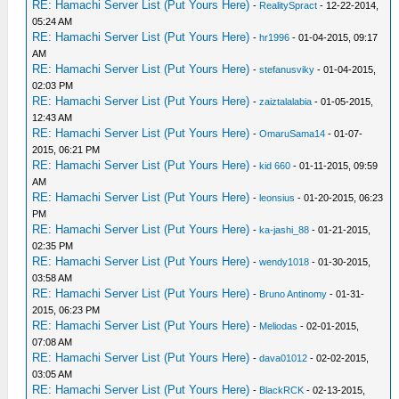
RE: Hamachi Server List (Put Yours Here)
-
RealitySpract
- 12-22-2014,
05:24 AM
RE: Hamachi Server List (Put Yours Here)
-
hr1996
- 01-04-2015, 09:17
AM
RE: Hamachi Server List (Put Yours Here)
-
stefanusviky
- 01-04-2015,
02:03 PM
RE: Hamachi Server List (Put Yours Here)
-
zaiztalalabia
- 01-05-2015,
12:43 AM
RE: Hamachi Server List (Put Yours Here)
-
OmaruSama14
- 01-07-
2015, 06:21 PM
RE: Hamachi Server List (Put Yours Here)
-
kid 660
- 01-11-2015, 09:59
AM
RE: Hamachi Server List (Put Yours Here)
-
leonsius
- 01-20-2015, 06:23
PM
RE: Hamachi Server List (Put Yours Here)
-
ka-jashi_88
- 01-21-2015,
02:35 PM
RE: Hamachi Server List (Put Yours Here)
-
wendy1018
- 01-30-2015,
03:58 AM
RE: Hamachi Server List (Put Yours Here)
-
Bruno Antinomy
- 01-31-
2015, 06:23 PM
RE: Hamachi Server List (Put Yours Here)
-
Meliodas
- 02-01-2015,
07:08 AM
RE: Hamachi Server List (Put Yours Here)
-
dava01012
- 02-02-2015,
03:05 AM
RE: Hamachi Server List (Put Yours Here)
-
BlackRCK
- 02-13-2015,