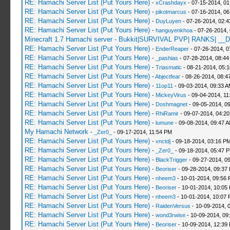
RE: Hamachi Server List (Put Yours Here)
-
xCrashdayx
- 07-15-2014, 0
RE: Hamachi Server List (Put Yours Here)
-
pikotmarcus
- 07-16-2014, 06
RE: Hamachi Server List (Put Yours Here)
-
DuyLuyen
- 07-26-2014, 02:
RE: Hamachi Server List (Put Yours Here)
-
hanguyenkhoa
- 07-26-2014,
Minecraft 1.7 Hamachi server - Bukkit|SURVIVAL PVP| RANKS| __D
RE: Hamachi Server List (Put Yours Here)
-
EnderReaper
- 07-26-2014, 0
RE: Hamachi Server List (Put Yours Here)
-
_pashias
- 07-28-2014, 08:44
RE: Hamachi Server List (Put Yours Here)
-
Triasmatic
- 08-21-2014, 05:
RE: Hamachi Server List (Put Yours Here)
-
Abjectfear
- 08-26-2014, 08:4
RE: Hamachi Server List (Put Yours Here)
-
11op11
- 09-03-2014, 09:33 
RE: Hamachi Server List (Put Yours Here)
-
MickeyVirus
- 09-04-2014, 11
RE: Hamachi Server List (Put Yours Here)
-
Doshmagnet
- 09-05-2014, 0
RE: Hamachi Server List (Put Yours Here)
-
RhiRamir
- 09-07-2014, 04:2
RE: Hamachi Server List (Put Yours Here)
-
lumune
- 09-08-2014, 09:47 
My Hamachi Network
-
_Zer0_
- 09-17-2014, 11:54 PM
RE: Hamachi Server List (Put Yours Here)
-
vnctdj
- 09-18-2014, 03:16 P
RE: Hamachi Server List (Put Yours Here)
-
_Zer0_
- 09-18-2014, 05:47 
RE: Hamachi Server List (Put Yours Here)
-
BlackTrigger
- 09-27-2014, 0
RE: Hamachi Server List (Put Yours Here)
-
Beoriser
- 09-28-2014, 09:37
RE: Hamachi Server List (Put Yours Here)
-
nheem3
- 10-01-2014, 09:56
RE: Hamachi Server List (Put Yours Here)
-
Beoriser
- 10-01-2014, 10:05
RE: Hamachi Server List (Put Yours Here)
-
nheem3
- 10-01-2014, 10:07
RE: Hamachi Server List (Put Yours Here)
-
RaidenVersus
- 10-09-2014, 
RE: Hamachi Server List (Put Yours Here)
-
wond3rwise
- 10-09-2014, 09
RE: Hamachi Server List (Put Yours Here)
-
Beoriser
- 10-09-2014, 12:39