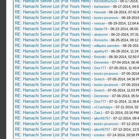
RE: Hamachi Server List (Put Yours Here)
-
thichduthu2525
- 06-17-2014,
RE: Hamachi Server List (Put Yours Here)
-
barbanium
- 06-17-2014, 04:
RE: Hamachi Server List (Put Yours Here)
-
Haseeb
- 06-18-2014, 07:42 
RE: Hamachi Server List (Put Yours Here)
-
bosko jovanovic
- 06-18-2014
RE: Hamachi Server List (Put Yours Here)
-
rewsan
- 06-19-2014, 12:04 
RE: Hamachi Server List (Put Yours Here)
-
Slader79
- 06-22-2014, 06:00
RE: Hamachi Server List (Put Yours Here)
-
akianxmr
- 06-22-2014, 07:3
RE: Hamachi Server List (Put Yours Here)
-
Ronosho
- 06-25-2014, 09:1
RE: Hamachi Server List (Put Yours Here)
-
willquins paredes
- 06-26-201
RE: Hamachi Server List (Put Yours Here)
-
apathy47
- 06-28-2014, 11:2
RE: Hamachi Server List (Put Yours Here)
-
Reishiki
- 06-30-2014, 02:50 
RE: Hamachi Server List (Put Yours Here)
-
Dementor
- 07-04-2014, 06:4
RE: Hamachi Server List (Put Yours Here)
-
Zinx777
- 07-05-2014, 11:43 
RE: Hamachi Server List (Put Yours Here)
-
bosko jovanovic
- 07-05-2014
RE: Hamachi Server List (Put Yours Here)
-
Snetch
- 07-05-2014, 04:36 
RE: Hamachi Server List (Put Yours Here)
-
bosko jovanovic
- 07-05-2014
RE: Hamachi Server List (Put Yours Here)
-
Snetch
- 07-05-2014, 11:03 
RE: Hamachi Server List (Put Yours Here)
-
Dementor
- 07-06-2014, 05:5
RE: Hamachi Server List (Put Yours Here)
-
Zinx777
- 07-11-2014, 11:36 
RE: Hamachi Server List (Put Yours Here)
-
xCrashdayx
- 07-11-2014, 02
RE: Hamachi Server List (Put Yours Here)
-
Zaix1
- 07-11-2014, 03:16 PM
RE: Hamachi Server List (Put Yours Here)
-
qilun56757
- 07-12-2014, 09:
RE: Hamachi Server List (Put Yours Here)
-
bosko jovanovic
- 07-12-2014
RE: Hamachi Server List (Put Yours Here)
-
qilun56757
- 07-12-2014, 12:
RE: Hamachi Server List (Put Yours Here)
-
icimbol
- 07-14-2014, 03:58 