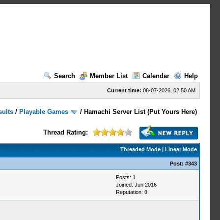
Search
Member List
Calendar
Help
Current time:
08-07-2026, 02:50 AM
sults
/
Playable Games
/
Hamachi Server List (Put Yours Here)
Thread Rating:
Threaded Mode
|
Linear Mode
Post:
#343
Posts: 1
Joined: Jun 2016
Reputation:
0