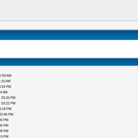
0:59 AM
2:15 AM
3:54 PM
44 AM
, 03:20 PM
, 03:22 PM
3:18 PM
02:46 PM
45 PM
46 PM
09 PM
19 PM