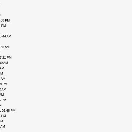
M
M
7:08 PM
0 PM
05:44 AM
:35 AM
M
07:21 PM
00 AM
 AM
AM
7 AM
49 PM
2 AM
 AM
6 PM
M
, 02:48 PM
6 PM
PM
9 AM
M