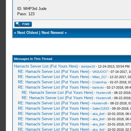
ID: MHP3rd Jude
Pass: 123
«
Next Oldest
|
Next Newest
»
Messages In This Thread
Hamachi Server List (Put Yours Here)
-
darkjoe16
- 12-24-2013, 03:54 PM
RE: Hamachi Server List (Put Yours Here)
-
VASUOO7
- 07-16-2017, 1
RE: Hamachi Server List (Put Yours Here)
-
Milan_017
- 12-22-2017, 0
RE: Hamachi Server List (Put Yours Here)
-
Craterfray
- 01-07-2018, 0
RE: Hamachi Server List (Put Yours Here)
-
barisoto
- 02-17-2018, 09:
RE: Hamachi Server List (Put Yours Here)
-
Huntervd6
- 08-22-2018
RE: Hamachi Server List (Put Yours Here)
-
Huntervd6
- 08-22-2018
RE: Hamachi Server List (Put Yours Here)
-
Huntervd6
- 08-22-2018, 0
RE: Hamachi Server List (Put Yours Here)
-
Sailor21833
- 09-20-2018, 
RE: Hamachi Server List (Put Yours Here)
-
aka_jhef
- 10-01-2018, 06:
RE: Hamachi Server List (Put Yours Here)
-
aka_jhef
- 10-01-2018, 06:
RE: Hamachi Server List (Put Yours Here)
-
aka_jhef
- 10-01-2018, 07:
RE: Hamachi Server List (Put Yours Here)
-
aka_jhef
- 10-02-2018, 02: