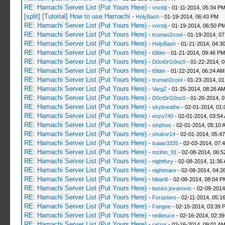
RE: Hamachi Server List (Put Yours Here)
-
vnctdj
- 01-11-2014, 05:34 P
[split] [Tutorial] How to use Hamachi
-
HolyBash
- 01-19-2014, 06:43 PM
RE: Hamachi Server List (Put Yours Here)
-
vnctdj
- 01-19-2014, 06:50 P
RE: Hamachi Server List (Put Yours Here)
-
truman2cool
- 01-19-2014, 0
RE: Hamachi Server List (Put Yours Here)
-
HolyBash
- 01-21-2014, 04:3
RE: Hamachi Server List (Put Yours Here)
-
t0lder
- 01-21-2014, 09:46 PM
RE: Hamachi Server List (Put Yours Here)
-
D0ct0rG0nz0
- 01-22-2014, 
RE: Hamachi Server List (Put Yours Here)
-
t0lder
- 01-22-2014, 06:24 AM
RE: Hamachi Server List (Put Yours Here)
-
truman2cool
- 01-23-2014, 01
RE: Hamachi Server List (Put Yours Here)
-
VargZ
- 01-25-2014, 08:26 A
RE: Hamachi Server List (Put Yours Here)
-
D0ct0rG0nz0
- 01-26-2014, 
RE: Hamachi Server List (Put Yours Here)
-
skybreathe
- 02-01-2014, 01:
RE: Hamachi Server List (Put Yours Here)
-
enzo740
- 02-01-2014, 03:54
RE: Hamachi Server List (Put Yours Here)
-
sinphos
- 02-01-2014, 05:10 
RE: Hamachi Server List (Put Yours Here)
-
shukor14
- 02-01-2014, 05:4
RE: Hamachi Server List (Put Yours Here)
-
isaias3335
- 02-03-2014, 07:
RE: Hamachi Server List (Put Yours Here)
-
mzihin_91
- 02-08-2014, 06:5
RE: Hamachi Server List (Put Yours Here)
-
nightfury
- 02-08-2014, 11:36
RE: Hamachi Server List (Put Yours Here)
-
nightmare
- 02-08-2014, 04:2
RE: Hamachi Server List (Put Yours Here)
-
hibari6
- 02-08-2014, 08:04 P
RE: Hamachi Server List (Put Yours Here)
-
bosko jovanovic
- 02-09-2014
RE: Hamachi Server List (Put Yours Here)
-
Forastero
- 02-11-2014, 05:1
RE: Hamachi Server List (Put Yours Here)
-
Fangee
- 02-15-2014, 03:39 
RE: Hamachi Server List (Put Yours Here)
-
redletuce
- 02-16-2014, 02:3
RE: Hamachi Server List (Put Yours Here)
-
ratzor
- 02-16-2014, 09:01 A