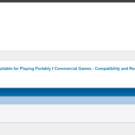
itable for Playing Portably
/
Commercial Games - Compatibility and Re