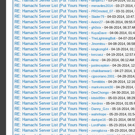
RE: Hamachi Server List (Put Yours Here)
-
iamjam17
- 03-24-2014, 03:3
RE: Hamachi Server List (Put Yours Here)
-
meraviles2014
- 03-27-2014, 
RE: Hamachi Server List (Put Yours Here)
-
PROmoted_07
- 03-31-2014,
RE: Hamachi Server List (Put Yours Here)
-
Slader79
- 04-03-2014, 10:47
RE: Hamachi Server List (Put Yours Here)
-
Aeion27
- 04-05-2014, 09:55 
RE: Hamachi Server List (Put Yours Here)
-
gh0stx
- 04-06-2014, 06:37 A
RE: Hamachi Server List (Put Yours Here)
-
KuyaDave
- 04-06-2014, 01:
RE: Hamachi Server List (Put Yours Here)
-
TheLightningBolt
- 04-07-2014
RE: Hamachi Server List (Put Yours Here)
-
Jinomitsu
- 04-08-2014, 06:5
RE: Hamachi Server List (Put Yours Here)
-
kingkong64
- 04-18-2014, 01
RE: Hamachi Server List (Put Yours Here)
-
kerzasz
- 04-19-2014, 12:57
RE: Hamachi Server List (Put Yours Here)
-
Almiz
- 04-20-2014, 06:12 AM
RE: Hamachi Server List (Put Yours Here)
-
justinception
- 04-26-2014, 12
RE: Hamachi Server List (Put Yours Here)
-
chakibanwar1
- 04-27-2014, 
RE: Hamachi Server List (Put Yours Here)
-
cjpsoriano.2001
- 04-28-2014
RE: Hamachi Server List (Put Yours Here)
-
Tomitibbs
- 04-28-2014, 12:1
RE: Hamachi Server List (Put Yours Here)
-
markvincent30
- 04-29-2014,
RE: Hamachi Server List (Put Yours Here)
-
DeeChongo
- 04-30-2014, 10
RE: Hamachi Server List (Put Yours Here)
-
kitski99m
- 05-03-2014, 08:2
RE: Hamachi Server List (Put Yours Here)
-
Xerdrex
- 05-04-2014, 01:05
RE: Hamachi Server List (Put Yours Here)
-
Danny_Gzx
- 05-16-2014, 06
RE: Hamachi Server List (Put Yours Here)
-
wahnhope
- 05-20-2014, 01:
RE: Hamachi Server List (Put Yours Here)
-
darkjoe16
- 05-21-2014, 08:5
RE: Hamachi Server List (Put Yours Here)
-
LordPablo
- 05-23-2014, 04:
RE: Hamachi Server List (Put Yours Here)
-
zerogbzxa
- 05-23-2014, 08: