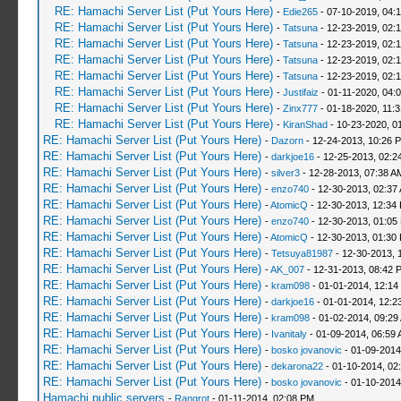
RE: Hamachi Server List (Put Yours Here)
-
Edie265
- 07-10-2019, 04:
RE: Hamachi Server List (Put Yours Here)
-
Tatsuna
- 12-23-2019, 02:
RE: Hamachi Server List (Put Yours Here)
-
Tatsuna
- 12-23-2019, 02:
RE: Hamachi Server List (Put Yours Here)
-
Tatsuna
- 12-23-2019, 02:
RE: Hamachi Server List (Put Yours Here)
-
Tatsuna
- 12-23-2019, 02:
RE: Hamachi Server List (Put Yours Here)
-
Justifaiz
- 01-11-2020, 04:
RE: Hamachi Server List (Put Yours Here)
-
Zinx777
- 01-18-2020, 11:
RE: Hamachi Server List (Put Yours Here)
-
KiranShad
- 10-23-2020, 0
RE: Hamachi Server List (Put Yours Here)
-
Dazorn
- 12-24-2013, 10:26 
RE: Hamachi Server List (Put Yours Here)
-
darkjoe16
- 12-25-2013, 02:2
RE: Hamachi Server List (Put Yours Here)
-
silver3
- 12-28-2013, 07:38 A
RE: Hamachi Server List (Put Yours Here)
-
enzo740
- 12-30-2013, 02:37
RE: Hamachi Server List (Put Yours Here)
-
AtomicQ
- 12-30-2013, 12:34
RE: Hamachi Server List (Put Yours Here)
-
enzo740
- 12-30-2013, 01:05
RE: Hamachi Server List (Put Yours Here)
-
AtomicQ
- 12-30-2013, 01:30
RE: Hamachi Server List (Put Yours Here)
-
Tetsuya81987
- 12-30-2013, 
RE: Hamachi Server List (Put Yours Here)
-
AK_007
- 12-31-2013, 08:42 
RE: Hamachi Server List (Put Yours Here)
-
kram098
- 01-01-2014, 12:14
RE: Hamachi Server List (Put Yours Here)
-
darkjoe16
- 01-01-2014, 12:2
RE: Hamachi Server List (Put Yours Here)
-
kram098
- 01-02-2014, 09:29
RE: Hamachi Server List (Put Yours Here)
-
Ivanitaly
- 01-09-2014, 06:59
RE: Hamachi Server List (Put Yours Here)
-
bosko jovanovic
- 01-09-2014
RE: Hamachi Server List (Put Yours Here)
-
dekarona22
- 01-10-2014, 02
RE: Hamachi Server List (Put Yours Here)
-
bosko jovanovic
- 01-10-2014
Hamachi public servers
-
Rangrot
- 01-11-2014, 02:08 PM