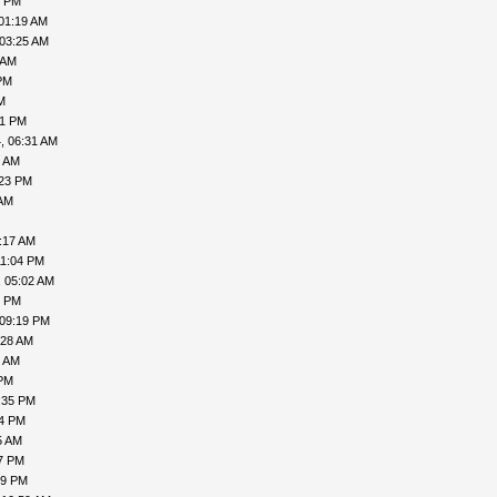
1 PM
01:19 AM
 03:25 AM
 AM
PM
M
41 PM
, 06:31 AM
8 AM
:23 PM
 AM
:17 AM
11:04 PM
, 05:02 AM
6 PM
 09:19 PM
:28 AM
9 AM
 PM
:35 PM
54 PM
5 AM
47 PM
29 PM