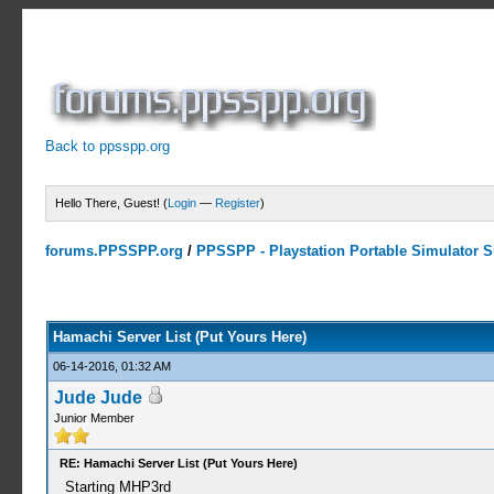
Back to ppsspp.org
Hello There, Guest! (
Login
—
Register
)
forums.PPSSPP.org
/
PPSSPP - Playstation Portable Simulator Su
15 Votes - 4.33 Average
1
2
3
4
5
Hamachi Server List (Put Yours Here)
06-14-2016, 01:32 AM
Jude Jude
Junior Member
RE: Hamachi Server List (Put Yours Here)
Starting MHP3rd