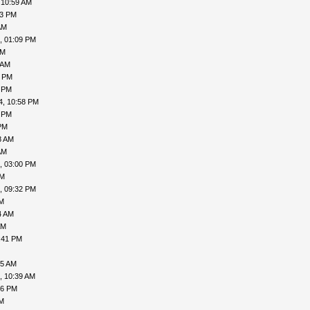
 10:59 AM
53 PM
AM
, 01:09 PM
AM
 AM
1 PM
2 PM
4, 10:58 PM
4 PM
PM
8 AM
AM
, 03:00 PM
PM
, 09:32 PM
PM
4 AM
AM
:41 PM
45 AM
, 10:39 AM
56 PM
PM