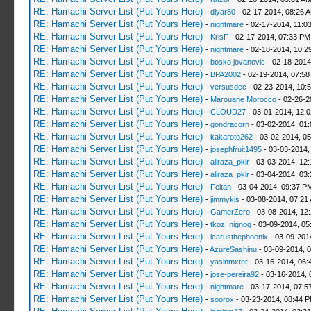
RE: Hamachi Server List (Put Yours Here)
-
diyar80
- 02-17-2014, 08:26 
RE: Hamachi Server List (Put Yours Here)
-
nightmare
- 02-17-2014, 11:0
RE: Hamachi Server List (Put Yours Here)
-
KrisF
- 02-17-2014, 07:33 PM
RE: Hamachi Server List (Put Yours Here)
-
nightmare
- 02-18-2014, 10:2
RE: Hamachi Server List (Put Yours Here)
-
bosko jovanovic
- 02-18-2014
RE: Hamachi Server List (Put Yours Here)
-
BPA2002
- 02-19-2014, 07:58
RE: Hamachi Server List (Put Yours Here)
-
versusdec
- 02-23-2014, 10:
RE: Hamachi Server List (Put Yours Here)
-
Marouane Morocco
- 02-26-2
RE: Hamachi Server List (Put Yours Here)
-
CLOUD27
- 03-01-2014, 12:
RE: Hamachi Server List (Put Yours Here)
-
gondracorn
- 03-02-2014, 01
RE: Hamachi Server List (Put Yours Here)
-
kakaroto262
- 03-02-2014, 0
RE: Hamachi Server List (Put Yours Here)
-
josephfruit1495
- 03-03-2014,
RE: Hamachi Server List (Put Yours Here)
-
aliraza_pklr
- 03-03-2014, 12
RE: Hamachi Server List (Put Yours Here)
-
aliraza_pklr
- 03-04-2014, 03
RE: Hamachi Server List (Put Yours Here)
-
Feitan
- 03-04-2014, 09:37 P
RE: Hamachi Server List (Put Yours Here)
-
jimmykjs
- 03-08-2014, 07:21
RE: Hamachi Server List (Put Yours Here)
-
GamerZero
- 03-08-2014, 12
RE: Hamachi Server List (Put Yours Here)
-
tkoz_nignog
- 03-09-2014, 05
RE: Hamachi Server List (Put Yours Here)
-
icarusthephoenix
- 03-09-201
RE: Hamachi Server List (Put Yours Here)
-
AzureSashinu
- 03-09-2014, 
RE: Hamachi Server List (Put Yours Here)
-
yasinmxter
- 03-16-2014, 06:
RE: Hamachi Server List (Put Yours Here)
-
jose-pereira92
- 03-16-2014, 
RE: Hamachi Server List (Put Yours Here)
-
nightmare
- 03-17-2014, 07:5
RE: Hamachi Server List (Put Yours Here)
-
soorox
- 03-23-2014, 08:44 