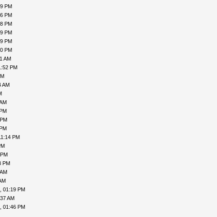
19 PM
16 PM
18 PM
19 PM
19 PM
00 PM
31 AM
1:52 PM
PM
4 AM
M
 AM
 PM
 PM
 PM
11:14 PM
PM
 PM
3 PM
 AM
 AM
, 01:19 PM
:37 AM
, 01:46 PM