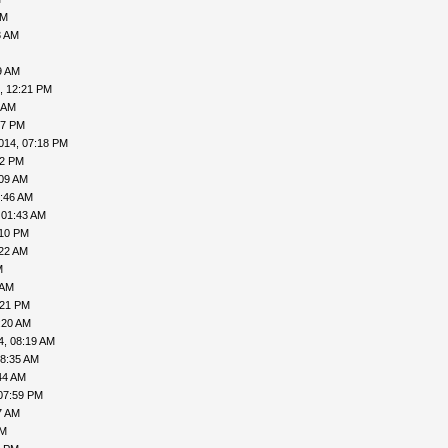
AM
3 AM
9 AM
, 12:21 PM
 AM
57 PM
014, 07:18 PM
02 PM
:09 AM
5:46 AM
 01:43 AM
:10 PM
:22 AM
M
 AM
:21 PM
:20 AM
4, 08:19 AM
08:35 AM
44 AM
07:59 PM
7 AM
PM