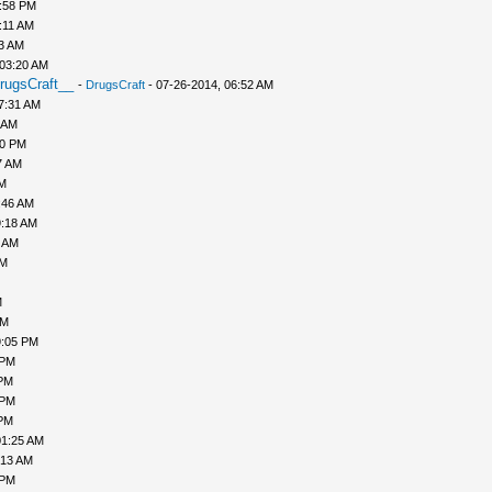
1:58 PM
:11 AM
43 AM
 03:20 AM
rugsCraft__
-
DrugsCraft
- 07-26-2014, 06:52 AM
7:31 AM
 AM
10 PM
7 AM
AM
:46 AM
9:18 AM
0 AM
AM
M
PM
9:05 PM
 PM
 PM
 PM
 PM
01:25 AM
:13 AM
 PM