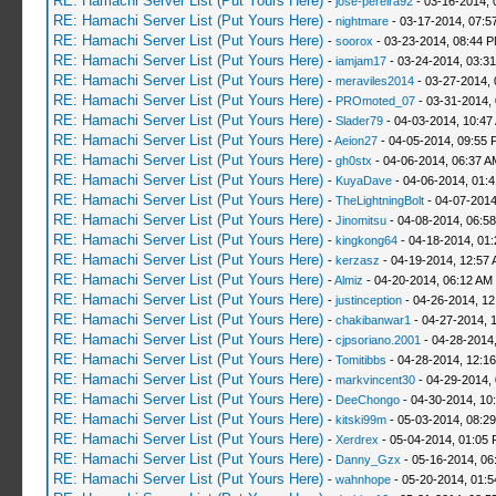
RE: Hamachi Server List (Put Yours Here)
-
jose-pereira92
- 03-16-2014, 
RE: Hamachi Server List (Put Yours Here)
-
nightmare
- 03-17-2014, 07:5
RE: Hamachi Server List (Put Yours Here)
-
soorox
- 03-23-2014, 08:44 
RE: Hamachi Server List (Put Yours Here)
-
iamjam17
- 03-24-2014, 03:3
RE: Hamachi Server List (Put Yours Here)
-
meraviles2014
- 03-27-2014, 
RE: Hamachi Server List (Put Yours Here)
-
PROmoted_07
- 03-31-2014,
RE: Hamachi Server List (Put Yours Here)
-
Slader79
- 04-03-2014, 10:47
RE: Hamachi Server List (Put Yours Here)
-
Aeion27
- 04-05-2014, 09:55 
RE: Hamachi Server List (Put Yours Here)
-
gh0stx
- 04-06-2014, 06:37 A
RE: Hamachi Server List (Put Yours Here)
-
KuyaDave
- 04-06-2014, 01:
RE: Hamachi Server List (Put Yours Here)
-
TheLightningBolt
- 04-07-2014
RE: Hamachi Server List (Put Yours Here)
-
Jinomitsu
- 04-08-2014, 06:5
RE: Hamachi Server List (Put Yours Here)
-
kingkong64
- 04-18-2014, 01
RE: Hamachi Server List (Put Yours Here)
-
kerzasz
- 04-19-2014, 12:57
RE: Hamachi Server List (Put Yours Here)
-
Almiz
- 04-20-2014, 06:12 AM
RE: Hamachi Server List (Put Yours Here)
-
justinception
- 04-26-2014, 12
RE: Hamachi Server List (Put Yours Here)
-
chakibanwar1
- 04-27-2014, 
RE: Hamachi Server List (Put Yours Here)
-
cjpsoriano.2001
- 04-28-2014
RE: Hamachi Server List (Put Yours Here)
-
Tomitibbs
- 04-28-2014, 12:1
RE: Hamachi Server List (Put Yours Here)
-
markvincent30
- 04-29-2014,
RE: Hamachi Server List (Put Yours Here)
-
DeeChongo
- 04-30-2014, 10
RE: Hamachi Server List (Put Yours Here)
-
kitski99m
- 05-03-2014, 08:2
RE: Hamachi Server List (Put Yours Here)
-
Xerdrex
- 05-04-2014, 01:05
RE: Hamachi Server List (Put Yours Here)
-
Danny_Gzx
- 05-16-2014, 06
RE: Hamachi Server List (Put Yours Here)
-
wahnhope
- 05-20-2014, 01: