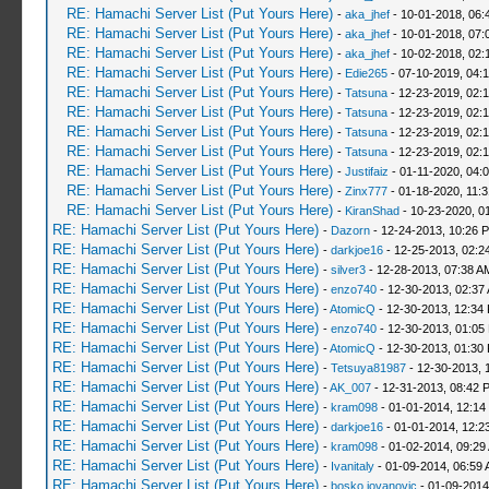
RE: Hamachi Server List (Put Yours Here)
-
aka_jhef
- 10-01-2018, 06:
RE: Hamachi Server List (Put Yours Here)
-
aka_jhef
- 10-01-2018, 07:
RE: Hamachi Server List (Put Yours Here)
-
aka_jhef
- 10-02-2018, 02:
RE: Hamachi Server List (Put Yours Here)
-
Edie265
- 07-10-2019, 04:
RE: Hamachi Server List (Put Yours Here)
-
Tatsuna
- 12-23-2019, 02:
RE: Hamachi Server List (Put Yours Here)
-
Tatsuna
- 12-23-2019, 02:
RE: Hamachi Server List (Put Yours Here)
-
Tatsuna
- 12-23-2019, 02:
RE: Hamachi Server List (Put Yours Here)
-
Tatsuna
- 12-23-2019, 02:
RE: Hamachi Server List (Put Yours Here)
-
Justifaiz
- 01-11-2020, 04:
RE: Hamachi Server List (Put Yours Here)
-
Zinx777
- 01-18-2020, 11:
RE: Hamachi Server List (Put Yours Here)
-
KiranShad
- 10-23-2020, 0
RE: Hamachi Server List (Put Yours Here)
-
Dazorn
- 12-24-2013, 10:26 
RE: Hamachi Server List (Put Yours Here)
-
darkjoe16
- 12-25-2013, 02:2
RE: Hamachi Server List (Put Yours Here)
-
silver3
- 12-28-2013, 07:38 A
RE: Hamachi Server List (Put Yours Here)
-
enzo740
- 12-30-2013, 02:37
RE: Hamachi Server List (Put Yours Here)
-
AtomicQ
- 12-30-2013, 12:34
RE: Hamachi Server List (Put Yours Here)
-
enzo740
- 12-30-2013, 01:05
RE: Hamachi Server List (Put Yours Here)
-
AtomicQ
- 12-30-2013, 01:30
RE: Hamachi Server List (Put Yours Here)
-
Tetsuya81987
- 12-30-2013, 
RE: Hamachi Server List (Put Yours Here)
-
AK_007
- 12-31-2013, 08:42 
RE: Hamachi Server List (Put Yours Here)
-
kram098
- 01-01-2014, 12:14
RE: Hamachi Server List (Put Yours Here)
-
darkjoe16
- 01-01-2014, 12:2
RE: Hamachi Server List (Put Yours Here)
-
kram098
- 01-02-2014, 09:29
RE: Hamachi Server List (Put Yours Here)
-
Ivanitaly
- 01-09-2014, 06:59
RE: Hamachi Server List (Put Yours Here)
-
bosko jovanovic
- 01-09-2014