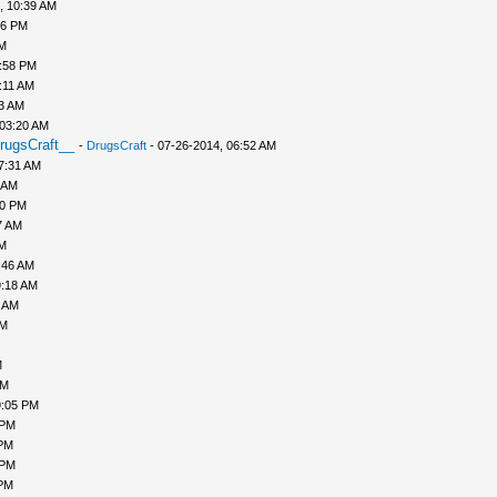
, 10:39 AM
56 PM
PM
1:58 PM
:11 AM
43 AM
 03:20 AM
rugsCraft__
-
DrugsCraft
- 07-26-2014, 06:52 AM
7:31 AM
 AM
10 PM
7 AM
AM
:46 AM
9:18 AM
0 AM
AM
M
PM
9:05 PM
 PM
 PM
 PM
 PM