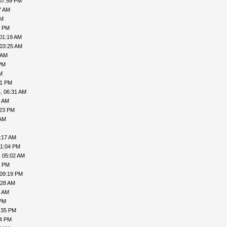
07:59 PM
7 AM
PM
1 PM
01:19 AM
 03:25 AM
 AM
PM
M
41 PM
, 06:31 AM
8 AM
:23 PM
 AM
:17 AM
11:04 PM
, 05:02 AM
6 PM
 09:19 PM
:28 AM
9 AM
 PM
:35 PM
54 PM