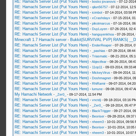
RE: Hamachi Server List (Put Yours Here)
-
bosko jovanovic
- 07-12-2014
RE: Hamachi Server List (Put Yours Here)
-
qilun56757
- 07-12-2014, 12:
RE: Hamachi Server List (Put Yours Here)
-
icimbol
- 07-14-2014, 03:58 
RE: Hamachi Server List (Put Yours Here)
-
xCrashdayx
- 07-15-2014, 0
RE: Hamachi Server List (Put Yours Here)
-
pikotmarcus
- 07-16-2014, 06
RE: Hamachi Server List (Put Yours Here)
-
DuyLuyen
- 07-26-2014, 02:
RE: Hamachi Server List (Put Yours Here)
-
hanguyenkhoa
- 07-26-2014,
Minecraft 1.7 Hamachi server - Bukkit|SURVIVAL PVP| RANKS| __D
RE: Hamachi Server List (Put Yours Here)
-
EnderReaper
- 07-26-2014, 0
RE: Hamachi Server List (Put Yours Here)
-
_pashias
- 07-28-2014, 08:44
RE: Hamachi Server List (Put Yours Here)
-
Triasmatic
- 08-21-2014, 05:
RE: Hamachi Server List (Put Yours Here)
-
Abjectfear
- 08-26-2014, 08:4
RE: Hamachi Server List (Put Yours Here)
-
11op11
- 09-03-2014, 09:33 
RE: Hamachi Server List (Put Yours Here)
-
MickeyVirus
- 09-04-2014, 11
RE: Hamachi Server List (Put Yours Here)
-
Doshmagnet
- 09-05-2014, 0
RE: Hamachi Server List (Put Yours Here)
-
RhiRamir
- 09-07-2014, 04:2
RE: Hamachi Server List (Put Yours Here)
-
lumune
- 09-08-2014, 09:47 
My Hamachi Network
-
_Zer0_
- 09-17-2014, 11:54 PM
RE: Hamachi Server List (Put Yours Here)
-
vnctdj
- 09-18-2014, 03:16 P
RE: Hamachi Server List (Put Yours Here)
-
_Zer0_
- 09-18-2014, 05:47 
RE: Hamachi Server List (Put Yours Here)
-
BlackTrigger
- 09-27-2014, 0
RE: Hamachi Server List (Put Yours Here)
-
Beoriser
- 09-28-2014, 09:37
RE: Hamachi Server List (Put Yours Here)
-
nheem3
- 10-01-2014, 09:56
RE: Hamachi Server List (Put Yours Here)
-
Beoriser
- 10-01-2014, 10:05
RE: Hamachi Server List (Put Yours Here)
-
nheem3
- 10-01-2014, 10:07