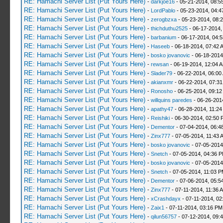
RE: Hamachi Server List (Put Yours Here)
-
darkjoe16
- 05-21-2014, 08:5
RE: Hamachi Server List (Put Yours Here)
-
LordPablo
- 05-23-2014, 04:
RE: Hamachi Server List (Put Yours Here)
-
zerogbzxa
- 05-23-2014, 08:
RE: Hamachi Server List (Put Yours Here)
-
thichduthu2525
- 06-17-2014,
RE: Hamachi Server List (Put Yours Here)
-
barbanium
- 06-17-2014, 04:
RE: Hamachi Server List (Put Yours Here)
-
Haseeb
- 06-18-2014, 07:42 
RE: Hamachi Server List (Put Yours Here)
-
bosko jovanovic
- 06-18-2014
RE: Hamachi Server List (Put Yours Here)
-
rewsan
- 06-19-2014, 12:04 
RE: Hamachi Server List (Put Yours Here)
-
Slader79
- 06-22-2014, 06:00
RE: Hamachi Server List (Put Yours Here)
-
akianxmr
- 06-22-2014, 07:3
RE: Hamachi Server List (Put Yours Here)
-
Ronosho
- 06-25-2014, 09:1
RE: Hamachi Server List (Put Yours Here)
-
willquins paredes
- 06-26-201
RE: Hamachi Server List (Put Yours Here)
-
apathy47
- 06-28-2014, 11:2
RE: Hamachi Server List (Put Yours Here)
-
Reishiki
- 06-30-2014, 02:50 
RE: Hamachi Server List (Put Yours Here)
-
Dementor
- 07-04-2014, 06:4
RE: Hamachi Server List (Put Yours Here)
-
Zinx777
- 07-05-2014, 11:43 
RE: Hamachi Server List (Put Yours Here)
-
bosko jovanovic
- 07-05-2014
RE: Hamachi Server List (Put Yours Here)
-
Snetch
- 07-05-2014, 04:36 
RE: Hamachi Server List (Put Yours Here)
-
bosko jovanovic
- 07-05-2014
RE: Hamachi Server List (Put Yours Here)
-
Snetch
- 07-05-2014, 11:03 
RE: Hamachi Server List (Put Yours Here)
-
Dementor
- 07-06-2014, 05:5
RE: Hamachi Server List (Put Yours Here)
-
Zinx777
- 07-11-2014, 11:36 
RE: Hamachi Server List (Put Yours Here)
-
xCrashdayx
- 07-11-2014, 02
RE: Hamachi Server List (Put Yours Here)
-
Zaix1
- 07-11-2014, 03:16 PM
RE: Hamachi Server List (Put Yours Here)
-
qilun56757
- 07-12-2014, 09: