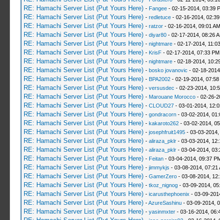
RE: Hamachi Server List (Put Yours Here)
-
Fangee
- 02-15-2014, 03:39 
RE: Hamachi Server List (Put Yours Here)
-
redletuce
- 02-16-2014, 02:3
RE: Hamachi Server List (Put Yours Here)
-
ratzor
- 02-16-2014, 09:01 A
RE: Hamachi Server List (Put Yours Here)
-
diyar80
- 02-17-2014, 08:26 
RE: Hamachi Server List (Put Yours Here)
-
nightmare
- 02-17-2014, 11:0
RE: Hamachi Server List (Put Yours Here)
-
KrisF
- 02-17-2014, 07:33 PM
RE: Hamachi Server List (Put Yours Here)
-
nightmare
- 02-18-2014, 10:2
RE: Hamachi Server List (Put Yours Here)
-
bosko jovanovic
- 02-18-2014
RE: Hamachi Server List (Put Yours Here)
-
BPA2002
- 02-19-2014, 07:58
RE: Hamachi Server List (Put Yours Here)
-
versusdec
- 02-23-2014, 10:
RE: Hamachi Server List (Put Yours Here)
-
Marouane Morocco
- 02-26-2
RE: Hamachi Server List (Put Yours Here)
-
CLOUD27
- 03-01-2014, 12:
RE: Hamachi Server List (Put Yours Here)
-
gondracorn
- 03-02-2014, 01
RE: Hamachi Server List (Put Yours Here)
-
kakaroto262
- 03-02-2014, 0
RE: Hamachi Server List (Put Yours Here)
-
josephfruit1495
- 03-03-2014,
RE: Hamachi Server List (Put Yours Here)
-
aliraza_pklr
- 03-03-2014, 12
RE: Hamachi Server List (Put Yours Here)
-
aliraza_pklr
- 03-04-2014, 03
RE: Hamachi Server List (Put Yours Here)
-
Feitan
- 03-04-2014, 09:37 P
RE: Hamachi Server List (Put Yours Here)
-
jimmykjs
- 03-08-2014, 07:21
RE: Hamachi Server List (Put Yours Here)
-
GamerZero
- 03-08-2014, 12
RE: Hamachi Server List (Put Yours Here)
-
tkoz_nignog
- 03-09-2014, 05
RE: Hamachi Server List (Put Yours Here)
-
icarusthephoenix
- 03-09-201
RE: Hamachi Server List (Put Yours Here)
-
AzureSashinu
- 03-09-2014, 
RE: Hamachi Server List (Put Yours Here)
-
yasinmxter
- 03-16-2014, 06: