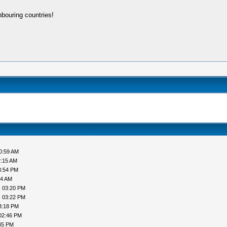
bouring countries!
0:59 AM
2:15 AM
3:54 PM
44 AM
, 03:20 PM
, 03:22 PM
3:18 PM
02:46 PM
45 PM