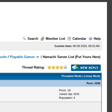
Search
Member List
Calendar
Help
Current time:
08-08-2026, 09:02 AM
sults
/
Playable Games
/
Hamachi Server List (Put Yours Here)
Thread Rating:
Threaded Mode
|
Linear Mode
Post:
#330
Posts: 18
Joined: Apr 2016
Reputation:
0