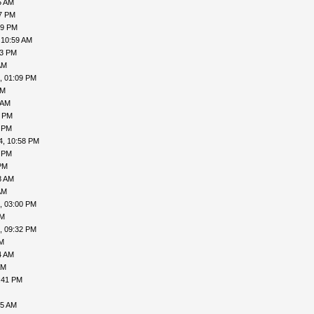
5 AM
47 PM
29 PM
 10:59 AM
53 PM
AM
, 01:09 PM
AM
 AM
1 PM
2 PM
4, 10:58 PM
4 PM
PM
8 AM
AM
, 03:00 PM
PM
, 09:32 PM
PM
4 AM
AM
:41 PM
45 AM