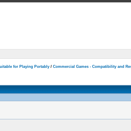
itable for Playing Portably
/
Commercial Games - Compatibility and Re