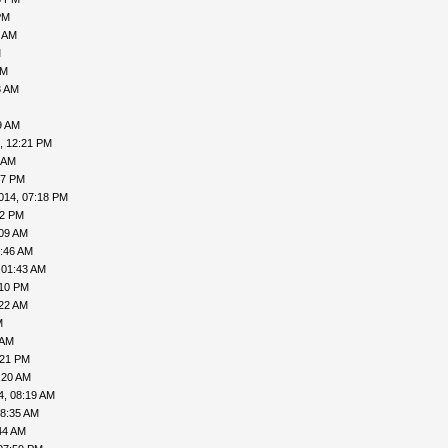
PM
9 AM
M
AM
3 AM
9 AM
, 12:21 PM
 AM
57 PM
014, 07:18 PM
02 PM
:09 AM
5:46 AM
 01:43 AM
:10 PM
:22 AM
M
 AM
:21 PM
:20 AM
4, 08:19 AM
08:35 AM
44 AM