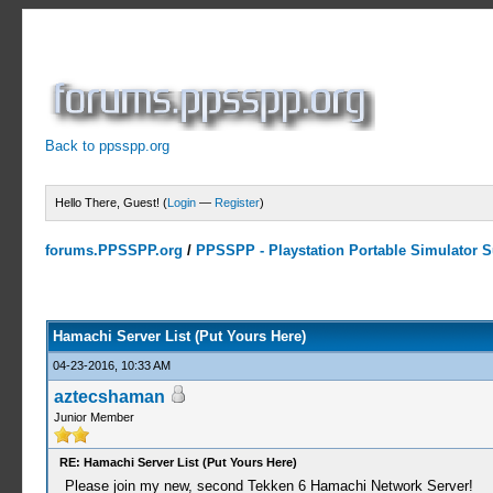
Back to ppsspp.org
Hello There, Guest! (
Login
—
Register
)
forums.PPSSPP.org
/
PPSSPP - Playstation Portable Simulator Su
15 Votes - 4.33 Average
1
2
3
4
5
Hamachi Server List (Put Yours Here)
04-23-2016, 10:33 AM
aztecshaman
Junior Member
RE: Hamachi Server List (Put Yours Here)
Please join my new, second Tekken 6 Hamachi Network Server!