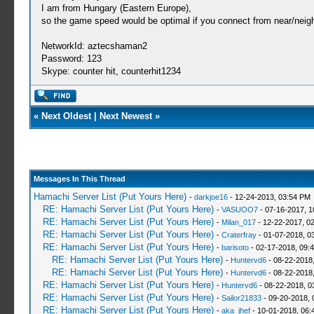
I am from Hungary (Eastern Europe),
so the game speed would be optimal if you connect from near/neigh
NetworkId: aztecshaman2
Password: 123
Skype: counter hit, counterhit1234
«
Next Oldest
|
Next Newest
»
Messages In This Thread
Hamachi Server List (Put Yours Here)
-
darkjoe16
- 12-24-2013, 03:54 PM
RE: Hamachi Server List (Put Yours Here)
-
VASUOO7
- 07-16-2017, 1
RE: Hamachi Server List (Put Yours Here)
-
Milan_017
- 12-22-2017, 0
RE: Hamachi Server List (Put Yours Here)
-
Craterfray
- 01-07-2018, 0
RE: Hamachi Server List (Put Yours Here)
-
barisoto
- 02-17-2018, 09:
RE: Hamachi Server List (Put Yours Here)
-
Huntervd6
- 08-22-2018
RE: Hamachi Server List (Put Yours Here)
-
Huntervd6
- 08-22-2018
RE: Hamachi Server List (Put Yours Here)
-
Huntervd6
- 08-22-2018, 0
RE: Hamachi Server List (Put Yours Here)
-
Sailor21833
- 09-20-2018, 
RE: Hamachi Server List (Put Yours Here)
-
aka_jhef
- 10-01-2018, 06: