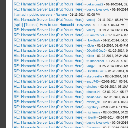
RE: Hamachi Server List (Put Yours Here)
-
dekarona22
- 01-10-2014, 02
RE: Hamachi Server List (Put Yours Here)
-
bosko jovanovic
- 01-10-2014
Hamachi public servers
-
Rangrot
- 01-11-2014, 02:08 PM
RE: Hamachi Server List (Put Yours Here)
-
vnctdj
- 01-11-2014, 05:34 P
[split] [Tutorial] How to use Hamachi
-
HolyBash
- 01-19-2014, 06:43 PM
RE: Hamachi Server List (Put Yours Here)
-
vnctdj
- 01-19-2014, 06:50 P
RE: Hamachi Server List (Put Yours Here)
-
truman2cool
- 01-19-2014, 0
RE: Hamachi Server List (Put Yours Here)
-
HolyBash
- 01-21-2014, 04:3
RE: Hamachi Server List (Put Yours Here)
-
t0lder
- 01-21-2014, 09:46 PM
RE: Hamachi Server List (Put Yours Here)
-
D0ct0rG0nz0
- 01-22-2014, 
RE: Hamachi Server List (Put Yours Here)
-
t0lder
- 01-22-2014, 06:24 AM
RE: Hamachi Server List (Put Yours Here)
-
truman2cool
- 01-23-2014, 01
RE: Hamachi Server List (Put Yours Here)
-
VargZ
- 01-25-2014, 08:26 A
RE: Hamachi Server List (Put Yours Here)
-
D0ct0rG0nz0
- 01-26-2014, 
RE: Hamachi Server List (Put Yours Here)
-
skybreathe
- 02-01-2014, 01:
RE: Hamachi Server List (Put Yours Here)
-
enzo740
- 02-01-2014, 03:54
RE: Hamachi Server List (Put Yours Here)
-
sinphos
- 02-01-2014, 05:10 
RE: Hamachi Server List (Put Yours Here)
-
shukor14
- 02-01-2014, 05:4
RE: Hamachi Server List (Put Yours Here)
-
isaias3335
- 02-03-2014, 07:
RE: Hamachi Server List (Put Yours Here)
-
mzihin_91
- 02-08-2014, 06:5
RE: Hamachi Server List (Put Yours Here)
-
nightfury
- 02-08-2014, 11:36
RE: Hamachi Server List (Put Yours Here)
-
nightmare
- 02-08-2014, 04:2
RE: Hamachi Server List (Put Yours Here)
-
hibari6
- 02-08-2014, 08:04 P
RE: Hamachi Server List (Put Yours Here)
-
bosko jovanovic
- 02-09-2014
RE: Hamachi Server List (Put Yours Here)
-
Forastero
- 02-11-2014, 05:1