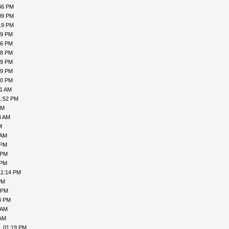
46 PM
09 PM
19 PM
19 PM
16 PM
18 PM
19 PM
19 PM
00 PM
31 AM
1:52 PM
PM
4 AM
M
 AM
 PM
 PM
 PM
11:14 PM
PM
 PM
3 PM
 AM
 AM
, 01:19 PM