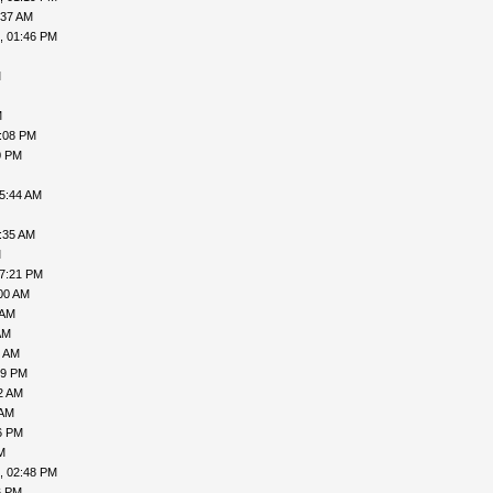
:37 AM
, 01:46 PM
M
M
7:08 PM
0 PM
05:44 AM
:35 AM
M
07:21 PM
00 AM
 AM
AM
7 AM
49 PM
2 AM
 AM
6 PM
M
, 02:48 PM
6 PM