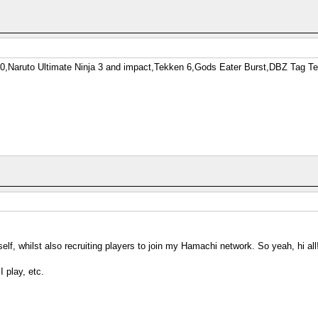
-0,Naruto Ultimate Ninja 3 and impact,Tekken 6,Gods Eater Burst,DBZ Tag 
elf, whilst also recruiting players to join my Hamachi network. So yeah, hi all
I play, etc.