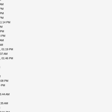
 AM
 PM
 PM
 PM
11:14 PM
PM
 PM
3 PM
 AM
 AM
, 01:19 PM
:37 AM
, 01:46 PM
M
M
7:08 PM
0 PM
05:44 AM
:35 AM
M