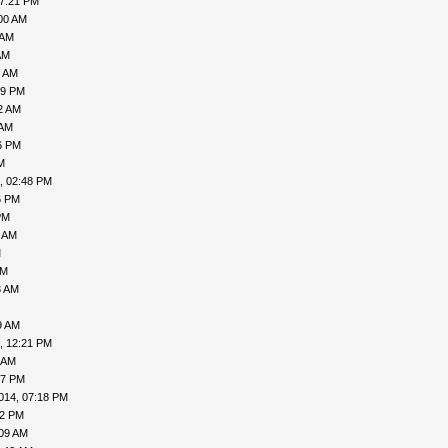
07:21 PM
00 AM
 AM
AM
7 AM
49 PM
2 AM
 AM
6 PM
M
, 02:48 PM
6 PM
PM
9 AM
M
AM
3 AM
9 AM
, 12:21 PM
 AM
57 PM
014, 07:18 PM
02 PM
:09 AM