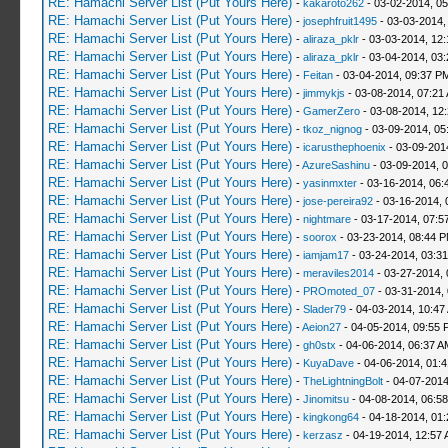
RE: Hamachi Server List (Put Yours Here)
-
kakaroto262
- 03-02-2014, 0
RE: Hamachi Server List (Put Yours Here)
-
josephfruit1495
- 03-03-2014,
RE: Hamachi Server List (Put Yours Here)
-
aliraza_pklr
- 03-03-2014, 12
RE: Hamachi Server List (Put Yours Here)
-
aliraza_pklr
- 03-04-2014, 03
RE: Hamachi Server List (Put Yours Here)
-
Feitan
- 03-04-2014, 09:37 P
RE: Hamachi Server List (Put Yours Here)
-
jimmykjs
- 03-08-2014, 07:21
RE: Hamachi Server List (Put Yours Here)
-
GamerZero
- 03-08-2014, 12
RE: Hamachi Server List (Put Yours Here)
-
tkoz_nignog
- 03-09-2014, 05
RE: Hamachi Server List (Put Yours Here)
-
icarusthephoenix
- 03-09-201
RE: Hamachi Server List (Put Yours Here)
-
AzureSashinu
- 03-09-2014, 
RE: Hamachi Server List (Put Yours Here)
-
yasinmxter
- 03-16-2014, 06:
RE: Hamachi Server List (Put Yours Here)
-
jose-pereira92
- 03-16-2014, 
RE: Hamachi Server List (Put Yours Here)
-
nightmare
- 03-17-2014, 07:5
RE: Hamachi Server List (Put Yours Here)
-
soorox
- 03-23-2014, 08:44 
RE: Hamachi Server List (Put Yours Here)
-
iamjam17
- 03-24-2014, 03:3
RE: Hamachi Server List (Put Yours Here)
-
meraviles2014
- 03-27-2014, 
RE: Hamachi Server List (Put Yours Here)
-
PROmoted_07
- 03-31-2014,
RE: Hamachi Server List (Put Yours Here)
-
Slader79
- 04-03-2014, 10:47
RE: Hamachi Server List (Put Yours Here)
-
Aeion27
- 04-05-2014, 09:55 
RE: Hamachi Server List (Put Yours Here)
-
gh0stx
- 04-06-2014, 06:37 A
RE: Hamachi Server List (Put Yours Here)
-
KuyaDave
- 04-06-2014, 01:
RE: Hamachi Server List (Put Yours Here)
-
TheLightningBolt
- 04-07-2014
RE: Hamachi Server List (Put Yours Here)
-
Jinomitsu
- 04-08-2014, 06:5
RE: Hamachi Server List (Put Yours Here)
-
kingkong64
- 04-18-2014, 01
RE: Hamachi Server List (Put Yours Here)
-
kerzasz
- 04-19-2014, 12:57