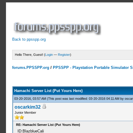
Back to ppsspp.org
Hello There, Guest! (
Login
—
Register
)
forums.PPSSPP.org
/
PPSSPP - Playstation Portable Simulator Su
15 Votes - 4.33 Average
1
2
3
4
5
Hamachi Server List (Put Yours Here)
03-20-2016, 03:57 AM
(This post was last modified: 03-20-2016 04:11 AM by
oscar
oscarkim32
Junior Member
RE: Hamachi Server List (Put Yours Here)
ID:BlazblueCali