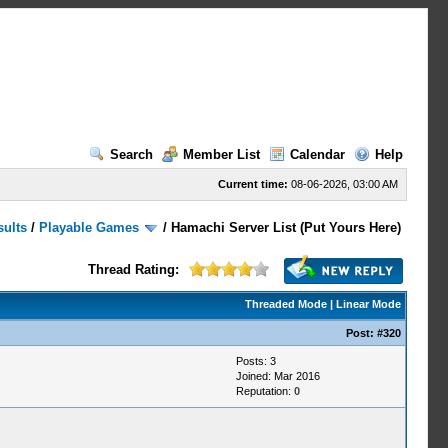
Search
Member List
Calendar
Help
Current time:
08-06-2026, 03:00 AM
sults
/
Playable Games
/
Hamachi Server List (Put Yours Here)
Thread Rating:
Threaded Mode
|
Linear Mode
Post:
#320
Posts: 3
Joined: Mar 2016
Reputation:
0