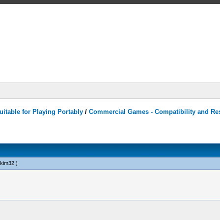
itable for Playing Portably
/
Commercial Games - Compatibility and Re
kim32
.)