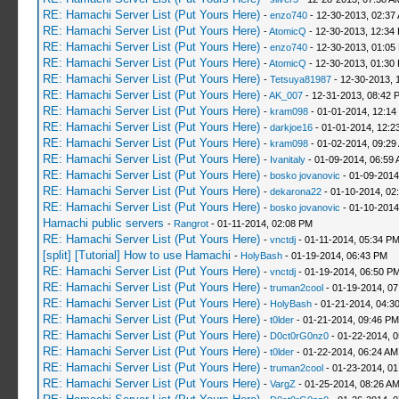
RE: Hamachi Server List (Put Yours Here)
-
enzo740
- 12-30-2013, 02:37
RE: Hamachi Server List (Put Yours Here)
-
AtomicQ
- 12-30-2013, 12:34
RE: Hamachi Server List (Put Yours Here)
-
enzo740
- 12-30-2013, 01:05
RE: Hamachi Server List (Put Yours Here)
-
AtomicQ
- 12-30-2013, 01:30
RE: Hamachi Server List (Put Yours Here)
-
Tetsuya81987
- 12-30-2013, 
RE: Hamachi Server List (Put Yours Here)
-
AK_007
- 12-31-2013, 08:42 
RE: Hamachi Server List (Put Yours Here)
-
kram098
- 01-01-2014, 12:14
RE: Hamachi Server List (Put Yours Here)
-
darkjoe16
- 01-01-2014, 12:2
RE: Hamachi Server List (Put Yours Here)
-
kram098
- 01-02-2014, 09:29
RE: Hamachi Server List (Put Yours Here)
-
Ivanitaly
- 01-09-2014, 06:59
RE: Hamachi Server List (Put Yours Here)
-
bosko jovanovic
- 01-09-2014
RE: Hamachi Server List (Put Yours Here)
-
dekarona22
- 01-10-2014, 02
RE: Hamachi Server List (Put Yours Here)
-
bosko jovanovic
- 01-10-2014
Hamachi public servers
-
Rangrot
- 01-11-2014, 02:08 PM
RE: Hamachi Server List (Put Yours Here)
-
vnctdj
- 01-11-2014, 05:34 P
[split] [Tutorial] How to use Hamachi
-
HolyBash
- 01-19-2014, 06:43 PM
RE: Hamachi Server List (Put Yours Here)
-
vnctdj
- 01-19-2014, 06:50 P
RE: Hamachi Server List (Put Yours Here)
-
truman2cool
- 01-19-2014, 0
RE: Hamachi Server List (Put Yours Here)
-
HolyBash
- 01-21-2014, 04:3
RE: Hamachi Server List (Put Yours Here)
-
t0lder
- 01-21-2014, 09:46 PM
RE: Hamachi Server List (Put Yours Here)
-
D0ct0rG0nz0
- 01-22-2014, 
RE: Hamachi Server List (Put Yours Here)
-
t0lder
- 01-22-2014, 06:24 AM
RE: Hamachi Server List (Put Yours Here)
-
truman2cool
- 01-23-2014, 01
RE: Hamachi Server List (Put Yours Here)
-
VargZ
- 01-25-2014, 08:26 A