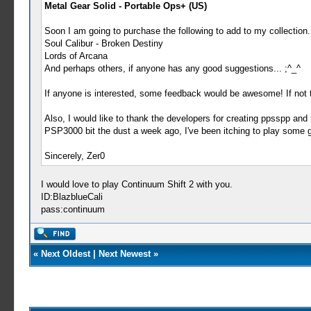
Metal Gear Solid - Portable Ops+ (US)
Soon I am going to purchase the following to add to my collection.
Soul Calibur - Broken Destiny
Lords of Arcana
And perhaps others, if anyone has any good suggestions... ;^_^
If anyone is interested, some feedback would be awesome! If not th
Also, I would like to thank the developers for creating ppsspp a
PSP3000 bit the dust a week ago, I've been itching to play some go
Sincerely, Zer0
I would love to play Continuum Shift 2 with you.
ID:BlazblueCali
pass:continuum
«
Next Oldest
|
Next Newest
»