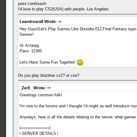
pass:continuum
I'd love to play CS2(USA) with people. Los Angeles.
Leandroara8 Wrote:
Hey Guys!Let's Play Games Like Dissidia 012,Final Fantasy type
Genres!
Id: Actarpg
Pass: 12345
Let's Have Some Fun Together!
Do you play blazblue cs2? or cse?
_Zer0_ Wrote:
Greetings common folk!
I'm new to the forums and I thought I'd might as well introduce mys
Anyways, here is all the details relating to the server, what games 
l============l
l SERVER DETAILS l