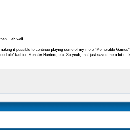
..
en... eh well...
nd making it possible to continue playing some of my more "Memorable Games" 
od ole` fashion Monster Hunters, etc. So yeah, that just saved me a lot of tro