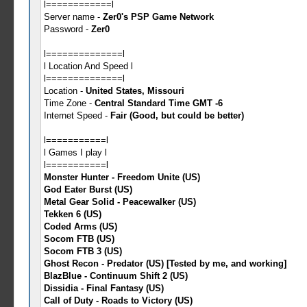
l============l
Server name -
Zer0's PSP Game Network
Password -
Zer0
l==============l
l Location And Speed l
l==============l
Location -
United States, Missouri
Time Zone -
Central Standard Time GMT -6
Internet Speed -
Fair (Good, but could be better)
l===========l
l Games I play l
l===========l
Monster Hunter - Freedom Unite (US)
God Eater Burst (US)
Metal Gear Solid - Peacewalker (US)
Tekken 6 (US)
Coded Arms (US)
Socom FTB (US)
Socom FTB 3 (US)
Ghost Recon - Predator (US) [Tested by me, and working]
BlazBlue - Continuum Shift 2 (US)
Dissidia - Final Fantasy (US)
Call of Duty - Roads to Victory (US)