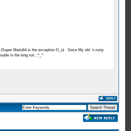
(Super Mario64 is the exception O_o) . Since My old `n rusty
uble in the long run. ;^_^