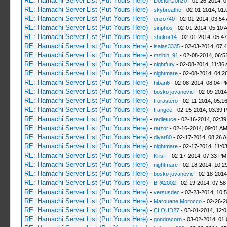
RE: Hamachi Server List (Put Yours Here)
-
D0ct0rG0nz0
- 01-26-2014, 
RE: Hamachi Server List (Put Yours Here)
-
skybreathe
- 02-01-2014, 01:
RE: Hamachi Server List (Put Yours Here)
-
enzo740
- 02-01-2014, 03:54
RE: Hamachi Server List (Put Yours Here)
-
sinphos
- 02-01-2014, 05:10 
RE: Hamachi Server List (Put Yours Here)
-
shukor14
- 02-01-2014, 05:4
RE: Hamachi Server List (Put Yours Here)
-
isaias3335
- 02-03-2014, 07:
RE: Hamachi Server List (Put Yours Here)
-
mzihin_91
- 02-08-2014, 06:5
RE: Hamachi Server List (Put Yours Here)
-
nightfury
- 02-08-2014, 11:36
RE: Hamachi Server List (Put Yours Here)
-
nightmare
- 02-08-2014, 04:2
RE: Hamachi Server List (Put Yours Here)
-
hibari6
- 02-08-2014, 08:04 P
RE: Hamachi Server List (Put Yours Here)
-
bosko jovanovic
- 02-09-2014
RE: Hamachi Server List (Put Yours Here)
-
Forastero
- 02-11-2014, 05:1
RE: Hamachi Server List (Put Yours Here)
-
Fangee
- 02-15-2014, 03:39 
RE: Hamachi Server List (Put Yours Here)
-
redletuce
- 02-16-2014, 02:3
RE: Hamachi Server List (Put Yours Here)
-
ratzor
- 02-16-2014, 09:01 A
RE: Hamachi Server List (Put Yours Here)
-
diyar80
- 02-17-2014, 08:26 
RE: Hamachi Server List (Put Yours Here)
-
nightmare
- 02-17-2014, 11:0
RE: Hamachi Server List (Put Yours Here)
-
KrisF
- 02-17-2014, 07:33 PM
RE: Hamachi Server List (Put Yours Here)
-
nightmare
- 02-18-2014, 10:2
RE: Hamachi Server List (Put Yours Here)
-
bosko jovanovic
- 02-18-2014
RE: Hamachi Server List (Put Yours Here)
-
BPA2002
- 02-19-2014, 07:58
RE: Hamachi Server List (Put Yours Here)
-
versusdec
- 02-23-2014, 10:
RE: Hamachi Server List (Put Yours Here)
-
Marouane Morocco
- 02-26-2
RE: Hamachi Server List (Put Yours Here)
-
CLOUD27
- 03-01-2014, 12:
RE: Hamachi Server List (Put Yours Here)
-
gondracorn
- 03-02-2014, 01