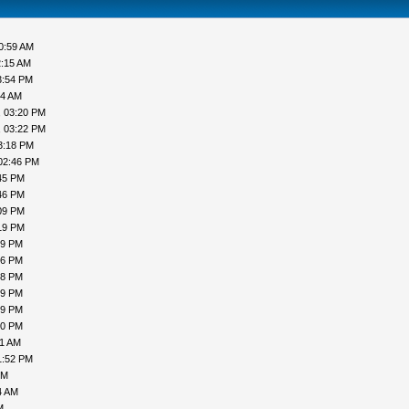
0:59 AM
2:15 AM
3:54 PM
44 AM
, 03:20 PM
, 03:22 PM
3:18 PM
02:46 PM
45 PM
46 PM
09 PM
19 PM
19 PM
16 PM
18 PM
19 PM
19 PM
00 PM
31 AM
1:52 PM
PM
4 AM
M