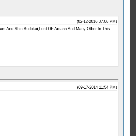
(02-12-2016 07:06 PM)
Team And Shin Budokai,Lord OF Arcana And Many Other In This
(09-17-2014 11:54 PM)
!