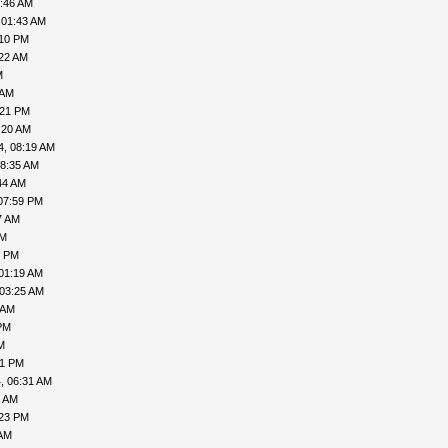
5:46 AM
 01:43 AM
:10 PM
:22 AM
M
 AM
:21 PM
:20 AM
4, 08:19 AM
08:35 AM
44 AM
07:59 PM
7 AM
PM
1 PM
01:19 AM
 03:25 AM
 AM
PM
M
41 PM
, 06:31 AM
8 AM
:23 PM
 AM