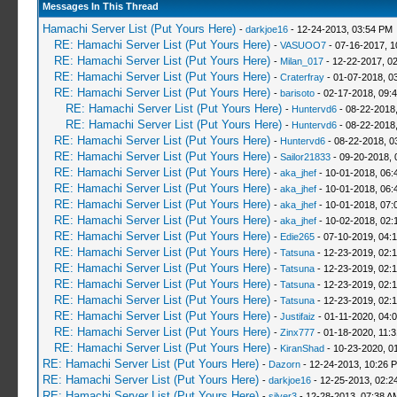
Messages In This Thread
Hamachi Server List (Put Yours Here)
-
darkjoe16
- 12-24-2013, 03:54 PM
RE: Hamachi Server List (Put Yours Here)
-
VASUOO7
- 07-16-2017, 1
RE: Hamachi Server List (Put Yours Here)
-
Milan_017
- 12-22-2017, 0
RE: Hamachi Server List (Put Yours Here)
-
Craterfray
- 01-07-2018, 0
RE: Hamachi Server List (Put Yours Here)
-
barisoto
- 02-17-2018, 09:
RE: Hamachi Server List (Put Yours Here)
-
Huntervd6
- 08-22-2018
RE: Hamachi Server List (Put Yours Here)
-
Huntervd6
- 08-22-2018
RE: Hamachi Server List (Put Yours Here)
-
Huntervd6
- 08-22-2018, 0
RE: Hamachi Server List (Put Yours Here)
-
Sailor21833
- 09-20-2018, 
RE: Hamachi Server List (Put Yours Here)
-
aka_jhef
- 10-01-2018, 06:
RE: Hamachi Server List (Put Yours Here)
-
aka_jhef
- 10-01-2018, 06:
RE: Hamachi Server List (Put Yours Here)
-
aka_jhef
- 10-01-2018, 07:
RE: Hamachi Server List (Put Yours Here)
-
aka_jhef
- 10-02-2018, 02:
RE: Hamachi Server List (Put Yours Here)
-
Edie265
- 07-10-2019, 04:
RE: Hamachi Server List (Put Yours Here)
-
Tatsuna
- 12-23-2019, 02:
RE: Hamachi Server List (Put Yours Here)
-
Tatsuna
- 12-23-2019, 02:
RE: Hamachi Server List (Put Yours Here)
-
Tatsuna
- 12-23-2019, 02:
RE: Hamachi Server List (Put Yours Here)
-
Tatsuna
- 12-23-2019, 02:
RE: Hamachi Server List (Put Yours Here)
-
Justifaiz
- 01-11-2020, 04:
RE: Hamachi Server List (Put Yours Here)
-
Zinx777
- 01-18-2020, 11:
RE: Hamachi Server List (Put Yours Here)
-
KiranShad
- 10-23-2020, 0
RE: Hamachi Server List (Put Yours Here)
-
Dazorn
- 12-24-2013, 10:26 
RE: Hamachi Server List (Put Yours Here)
-
darkjoe16
- 12-25-2013, 02:2
RE: Hamachi Server List (Put Yours Here)
-
silver3
- 12-28-2013, 07:38 A