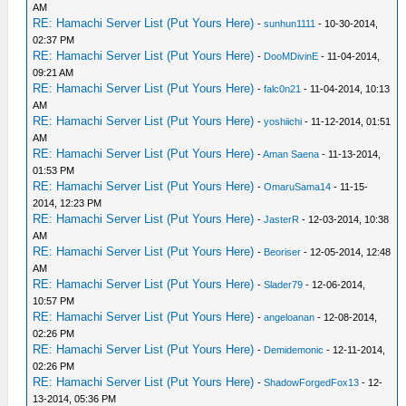
AM
RE: Hamachi Server List (Put Yours Here)
-
sunhun1111
- 10-30-2014,
02:37 PM
RE: Hamachi Server List (Put Yours Here)
-
DooMDivinE
- 11-04-2014,
09:21 AM
RE: Hamachi Server List (Put Yours Here)
-
falc0n21
- 11-04-2014, 10:13
AM
RE: Hamachi Server List (Put Yours Here)
-
yoshiichi
- 11-12-2014, 01:51
AM
RE: Hamachi Server List (Put Yours Here)
-
Aman Saena
- 11-13-2014,
01:53 PM
RE: Hamachi Server List (Put Yours Here)
-
OmaruSama14
- 11-15-
2014, 12:23 PM
RE: Hamachi Server List (Put Yours Here)
-
JasterR
- 12-03-2014, 10:38
AM
RE: Hamachi Server List (Put Yours Here)
-
Beoriser
- 12-05-2014, 12:48
AM
RE: Hamachi Server List (Put Yours Here)
-
Slader79
- 12-06-2014,
10:57 PM
RE: Hamachi Server List (Put Yours Here)
-
angeloanan
- 12-08-2014,
02:26 PM
RE: Hamachi Server List (Put Yours Here)
-
Demidemonic
- 12-11-2014,
02:26 PM
RE: Hamachi Server List (Put Yours Here)
-
ShadowForgedFox13
- 12-
13-2014, 05:36 PM