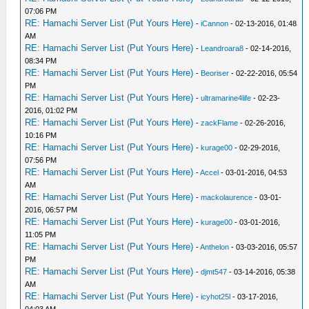
07:06 PM
RE: Hamachi Server List (Put Yours Here)
-
iCannon
- 02-13-2016, 01:48
AM
RE: Hamachi Server List (Put Yours Here)
-
Leandroara8
- 02-14-2016,
08:34 PM
RE: Hamachi Server List (Put Yours Here)
-
Beoriser
- 02-22-2016, 05:54
PM
RE: Hamachi Server List (Put Yours Here)
-
ultramarine4life
- 02-23-
2016, 01:02 PM
RE: Hamachi Server List (Put Yours Here)
-
zackFlame
- 02-26-2016,
10:16 PM
RE: Hamachi Server List (Put Yours Here)
-
kurage00
- 02-29-2016,
07:56 PM
RE: Hamachi Server List (Put Yours Here)
-
Accel
- 03-01-2016, 04:53
AM
RE: Hamachi Server List (Put Yours Here)
-
mackolaurence
- 03-01-
2016, 06:57 PM
RE: Hamachi Server List (Put Yours Here)
-
kurage00
- 03-01-2016,
11:05 PM
RE: Hamachi Server List (Put Yours Here)
-
Anthelon
- 03-03-2016, 05:57
PM
RE: Hamachi Server List (Put Yours Here)
-
djmt547
- 03-14-2016, 05:38
AM
RE: Hamachi Server List (Put Yours Here)
-
icyhot25l
- 03-17-2016,