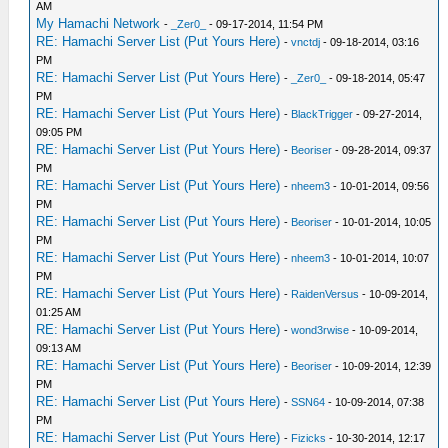
AM
My Hamachi Network
-
_Zer0_
- 09-17-2014, 11:54 PM
RE: Hamachi Server List (Put Yours Here)
-
vnctdj
- 09-18-2014, 03:16
PM
RE: Hamachi Server List (Put Yours Here)
-
_Zer0_
- 09-18-2014, 05:47
PM
RE: Hamachi Server List (Put Yours Here)
-
BlackTrigger
- 09-27-2014,
09:05 PM
RE: Hamachi Server List (Put Yours Here)
-
Beoriser
- 09-28-2014, 09:37
PM
RE: Hamachi Server List (Put Yours Here)
-
nheem3
- 10-01-2014, 09:56
PM
RE: Hamachi Server List (Put Yours Here)
-
Beoriser
- 10-01-2014, 10:05
PM
RE: Hamachi Server List (Put Yours Here)
-
nheem3
- 10-01-2014, 10:07
PM
RE: Hamachi Server List (Put Yours Here)
-
RaidenVersus
- 10-09-2014,
01:25 AM
RE: Hamachi Server List (Put Yours Here)
-
wond3rwise
- 10-09-2014,
09:13 AM
RE: Hamachi Server List (Put Yours Here)
-
Beoriser
- 10-09-2014, 12:39
PM
RE: Hamachi Server List (Put Yours Here)
-
SSN64
- 10-09-2014, 07:38
PM
RE: Hamachi Server List (Put Yours Here)
-
Fizicks
- 10-30-2014, 12:17