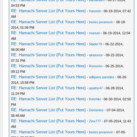
-
barbanium
- 06-17-2014,
04:53 PM
RE: Hamachi Server List (Put Yours Here)
-
Haseeb
- 06-18-2014, 07:42
AM
RE: Hamachi Server List (Put Yours Here)
-
bosko jovanovic
- 06-18-
2014, 01:09 PM
RE: Hamachi Server List (Put Yours Here)
-
rewsan
- 06-19-2014, 12:04
AM
RE: Hamachi Server List (Put Yours Here)
-
Slader79
- 06-22-2014,
06:00 AM
RE: Hamachi Server List (Put Yours Here)
-
akianxmr
- 06-22-2014,
07:31 PM
RE: Hamachi Server List (Put Yours Here)
-
Ronosho
- 06-25-2014,
09:12 PM
RE: Hamachi Server List (Put Yours Here)
-
willquins paredes
- 06-26-
2014, 10:58 PM
RE: Hamachi Server List (Put Yours Here)
-
apathy47
- 06-28-2014,
11:24 PM
RE: Hamachi Server List (Put Yours Here)
-
Reishiki
- 06-30-2014, 02:50
PM
RE: Hamachi Server List (Put Yours Here)
-
Dementor
- 07-04-2014,
06:48 AM
RE: Hamachi Server List (Put Yours Here)
-
Zinx777
- 07-05-2014, 11:43
AM
RE: Hamachi Server List (Put Yours Here)
-
bosko jovanovic
- 07-05-