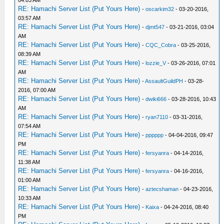
04:03 AM
RE: Hamachi Server List (Put Yours Here)
-
oscarkim32
- 03-20-2016,
03:57 AM
RE: Hamachi Server List (Put Yours Here)
-
djmt547
- 03-21-2016, 03:04
AM
RE: Hamachi Server List (Put Yours Here)
-
CQC_Cobra
- 03-25-2016,
08:39 AM
RE: Hamachi Server List (Put Yours Here)
-
lozzie_V
- 03-26-2016, 07:01
AM
RE: Hamachi Server List (Put Yours Here)
-
AssaultGuildPH
- 03-28-
2016, 07:00 AM
RE: Hamachi Server List (Put Yours Here)
-
dwiki666
- 03-28-2016, 10:43
AM
RE: Hamachi Server List (Put Yours Here)
-
ryan7110
- 03-31-2016,
07:54 AM
RE: Hamachi Server List (Put Yours Here)
-
pppppp
- 04-04-2016, 09:47
PM
RE: Hamachi Server List (Put Yours Here)
-
fersyanra
- 04-14-2016,
11:38 AM
RE: Hamachi Server List (Put Yours Here)
-
fersyanra
- 04-16-2016,
01:00 AM
RE: Hamachi Server List (Put Yours Here)
-
aztecshaman
- 04-23-2016,
10:33 AM
RE: Hamachi Server List (Put Yours Here)
-
Kaixa
- 04-24-2016, 08:40
PM