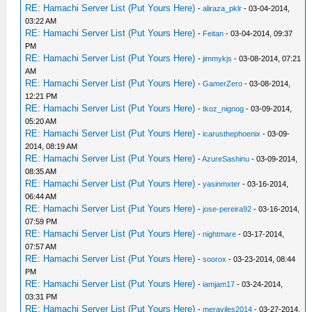
RE: Hamachi Server List (Put Yours Here)
-
aliraza_pklr
- 03-04-2014,
03:22 AM
RE: Hamachi Server List (Put Yours Here)
-
Feitan
- 03-04-2014, 09:37
PM
RE: Hamachi Server List (Put Yours Here)
-
jimmykjs
- 03-08-2014, 07:21
AM
RE: Hamachi Server List (Put Yours Here)
-
GamerZero
- 03-08-2014,
12:21 PM
RE: Hamachi Server List (Put Yours Here)
-
tkoz_nignog
- 03-09-2014,
05:20 AM
RE: Hamachi Server List (Put Yours Here)
-
icarusthephoenix
- 03-09-
2014, 08:19 AM
RE: Hamachi Server List (Put Yours Here)
-
AzureSashinu
- 03-09-2014,
08:35 AM
RE: Hamachi Server List (Put Yours Here)
-
yasinmxter
- 03-16-2014,
06:44 AM
RE: Hamachi Server List (Put Yours Here)
-
jose-pereira92
- 03-16-2014,
07:59 PM
RE: Hamachi Server List (Put Yours Here)
-
nightmare
- 03-17-2014,
07:57 AM
RE: Hamachi Server List (Put Yours Here)
-
soorox
- 03-23-2014, 08:44
PM
RE: Hamachi Server List (Put Yours Here)
-
iamjam17
- 03-24-2014,
03:31 PM
RE: Hamachi Server List (Put Yours Here)
-
meraviles2014
- 03-27-2014,