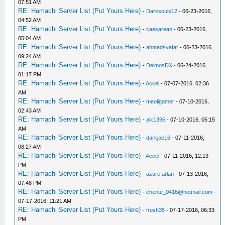
07:51 AM
RE: Hamachi Server List (Put Yours Here)
-
Darksouls12
- 06-23-2016,
04:52 AM
RE: Hamachi Server List (Put Yours Here)
-
caesarean
- 06-23-2016,
05:04 AM
RE: Hamachi Server List (Put Yours Here)
-
ahmadsyafar
- 06-23-2016,
09:24 AM
RE: Hamachi Server List (Put Yours Here)
-
DeimosDX
- 06-24-2016,
01:17 PM
RE: Hamachi Server List (Put Yours Here)
-
Accel
- 07-07-2016, 02:36
AM
RE: Hamachi Server List (Put Yours Here)
-
meoligamer
- 07-10-2016,
02:43 AM
RE: Hamachi Server List (Put Yours Here)
-
alx1395
- 07-10-2016, 05:15
AM
RE: Hamachi Server List (Put Yours Here)
-
darkjoe16
- 07-11-2016,
08:27 AM
RE: Hamachi Server List (Put Yours Here)
-
Accel
- 07-11-2016, 12:13
PM
RE: Hamachi Server List (Put Yours Here)
-
azure arlan
- 07-13-2016,
07:48 PM
RE: Hamachi Server List (Put Yours Here)
-
chente_0416@hotmail.com
-
07-17-2016, 11:21 AM
RE: Hamachi Server List (Put Yours Here)
-
frosh35
- 07-17-2016, 06:33
PM