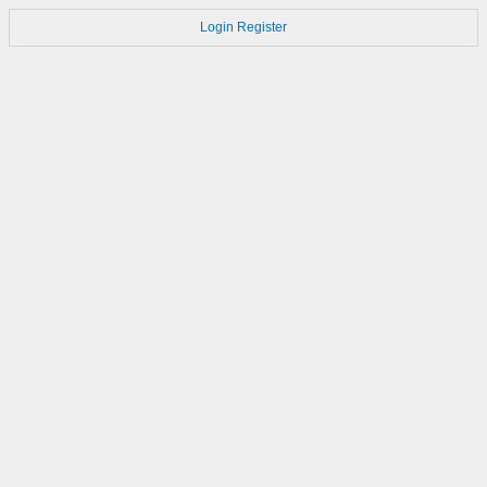
Login
Register