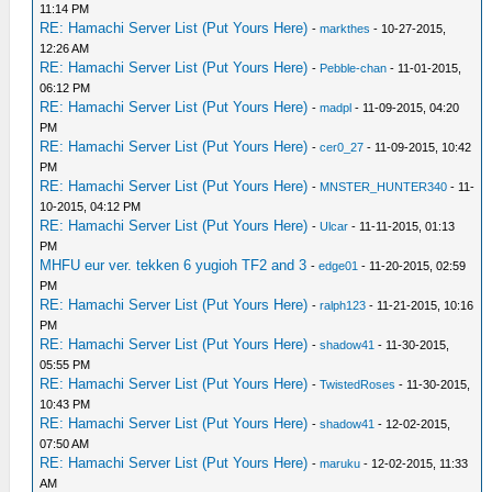
11:14 PM
RE: Hamachi Server List (Put Yours Here)
-
markthes
- 10-27-2015,
12:26 AM
RE: Hamachi Server List (Put Yours Here)
-
Pebble-chan
- 11-01-2015,
06:12 PM
RE: Hamachi Server List (Put Yours Here)
-
madpl
- 11-09-2015, 04:20
PM
RE: Hamachi Server List (Put Yours Here)
-
cer0_27
- 11-09-2015, 10:42
PM
RE: Hamachi Server List (Put Yours Here)
-
MNSTER_HUNTER340
- 11-
10-2015, 04:12 PM
RE: Hamachi Server List (Put Yours Here)
-
Ulcar
- 11-11-2015, 01:13
PM
MHFU eur ver. tekken 6 yugioh TF2 and 3
-
edge01
- 11-20-2015, 02:59
PM
RE: Hamachi Server List (Put Yours Here)
-
ralph123
- 11-21-2015, 10:16
PM
RE: Hamachi Server List (Put Yours Here)
-
shadow41
- 11-30-2015,
05:55 PM
RE: Hamachi Server List (Put Yours Here)
-
TwistedRoses
- 11-30-2015,
10:43 PM
RE: Hamachi Server List (Put Yours Here)
-
shadow41
- 12-02-2015,
07:50 AM
RE: Hamachi Server List (Put Yours Here)
-
maruku
- 12-02-2015, 11:33
AM