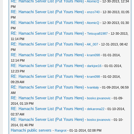
RE: Hamachi Server List (Put Yours Here)
-
AtomicQ
- 12-30-2013, 12:34
PM
RE: Hamachi Server List (Put Yours Here)
-
enzo740
- 12-30-2013, 01:05
PM
RE: Hamachi Server List (Put Yours Here)
-
AtomicQ
- 12-30-2013, 01:30
PM
RE: Hamachi Server List (Put Yours Here)
-
Tetsuya81987
- 12-30-2013,
11:14 PM
RE: Hamachi Server List (Put Yours Here)
-
AK_007
- 12-31-2013, 08:42
PM
RE: Hamachi Server List (Put Yours Here)
-
kram098
- 01-01-2014,
12:14 PM
RE: Hamachi Server List (Put Yours Here)
-
darkjoe16
- 01-01-2014,
12:23 PM
RE: Hamachi Server List (Put Yours Here)
-
kram098
- 01-02-2014,
09:29 AM
RE: Hamachi Server List (Put Yours Here)
-
Ivanitaly
- 01-09-2014, 06:59
AM
RE: Hamachi Server List (Put Yours Here)
-
bosko jovanovic
- 01-09-
2014, 01:19 PM
RE: Hamachi Server List (Put Yours Here)
-
dekarona22
- 01-10-2014,
02:37 AM
RE: Hamachi Server List (Put Yours Here)
-
bosko jovanovic
- 01-10-
2014, 01:46 PM
Hamachi public servers
-
Rangrot
- 01-11-2014, 02:08 PM