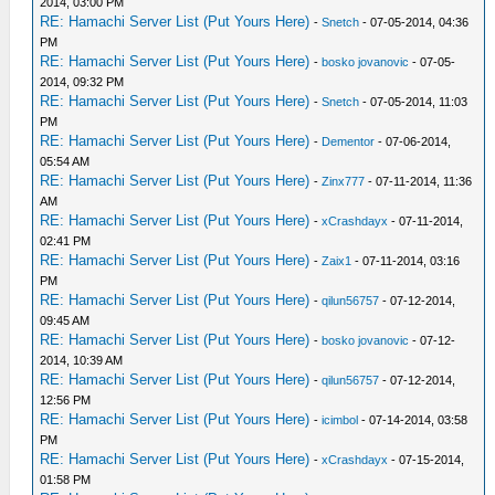
2014, 03:00 PM
RE: Hamachi Server List (Put Yours Here)
-
Snetch
- 07-05-2014, 04:36
PM
RE: Hamachi Server List (Put Yours Here)
-
bosko jovanovic
- 07-05-
2014, 09:32 PM
RE: Hamachi Server List (Put Yours Here)
-
Snetch
- 07-05-2014, 11:03
PM
RE: Hamachi Server List (Put Yours Here)
-
Dementor
- 07-06-2014,
05:54 AM
RE: Hamachi Server List (Put Yours Here)
-
Zinx777
- 07-11-2014, 11:36
AM
RE: Hamachi Server List (Put Yours Here)
-
xCrashdayx
- 07-11-2014,
02:41 PM
RE: Hamachi Server List (Put Yours Here)
-
Zaix1
- 07-11-2014, 03:16
PM
RE: Hamachi Server List (Put Yours Here)
-
qilun56757
- 07-12-2014,
09:45 AM
RE: Hamachi Server List (Put Yours Here)
-
bosko jovanovic
- 07-12-
2014, 10:39 AM
RE: Hamachi Server List (Put Yours Here)
-
qilun56757
- 07-12-2014,
12:56 PM
RE: Hamachi Server List (Put Yours Here)
-
icimbol
- 07-14-2014, 03:58
PM
RE: Hamachi Server List (Put Yours Here)
-
xCrashdayx
- 07-15-2014,
01:58 PM