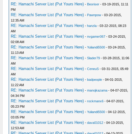
RE: Hamachi Server List (Put Yours Here)
-
Beoriser
- 03-19-2015, 11:11
PM
RE: Hamachi Server List (Put Yours Here)
-
Pawnpow
- 03-20-2015,
12:35 AM
RE: Hamachi Server List (Put Yours Here)
-
hanzla
- 03-22-2015, 08:23
AM
RE: Hamachi Server List (Put Yours Here)
-
nvgamer067
- 03-24-2015,
02:08 AM
RE: Hamachi Server List (Put Yours Here)
-
Yuliandi5500
- 03-24-2015,
11:13 AM
RE: Hamachi Server List (Put Yours Here)
-
Slader79
- 03-28-2015, 11:06
AM
RE: Hamachi Server List (Put Yours Here)
-
CeneuS
- 03-31-2015, 05:49
AM
RE: Hamachi Server List (Put Yours Here)
-
badpeople
- 04-01-2015,
11:22 AM
RE: Hamachi Server List (Put Yours Here)
-
manojkazama
- 04-07-2015,
04:34 PM
RE: Hamachi Server List (Put Yours Here)
-
rockmanx6
- 04-07-2015,
05:23 PM
RE: Hamachi Server List (Put Yours Here)
-
Yuliandi5500
- 04-12-2015,
03:05 PM
RE: Hamachi Server List (Put Yours Here)
-
dava01012
- 04-13-2015,
12:53 AM
RE: Hamachi Server List (Put Yours Here)
-
dava01012
- 04-13-2015,