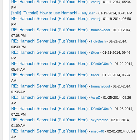
RE: Hamachi Server List (Put Yours Here)
-
vnctdj
- 01-11-2014, 05:34
PM
[split] [Tutorial] How to use Hamachi
-
HolyBash
- 01-19-2014, 06:43 PM
RE: Hamachi Server List (Put Yours Here)
-
vnctdj
- 01-19-2014, 06:50
PM
RE: Hamachi Server List (Put Yours Here)
-
truman2cool
- 01-19-2014,
07:08 PM
RE: Hamachi Server List (Put Yours Here)
-
HolyBash
- 01-21-2014,
04:30 PM
RE: Hamachi Server List (Put Yours Here)
-
t0lder
- 01-21-2014, 09:46
PM
RE: Hamachi Server List (Put Yours Here)
-
D0ct0rG0nz0
- 01-22-2014,
05:44 AM
RE: Hamachi Server List (Put Yours Here)
-
t0lder
- 01-22-2014, 06:24
AM
RE: Hamachi Server List (Put Yours Here)
-
truman2cool
- 01-23-2014,
01:35 AM
RE: Hamachi Server List (Put Yours Here)
-
VargZ
- 01-25-2014, 08:26
AM
RE: Hamachi Server List (Put Yours Here)
-
D0ct0rG0nz0
- 01-26-2014,
07:21 PM
RE: Hamachi Server List (Put Yours Here)
-
skybreathe
- 02-01-2014,
01:00 AM
RE: Hamachi Server List (Put Yours Here)
-
enzo740
- 02-01-2014, 03:54
AM