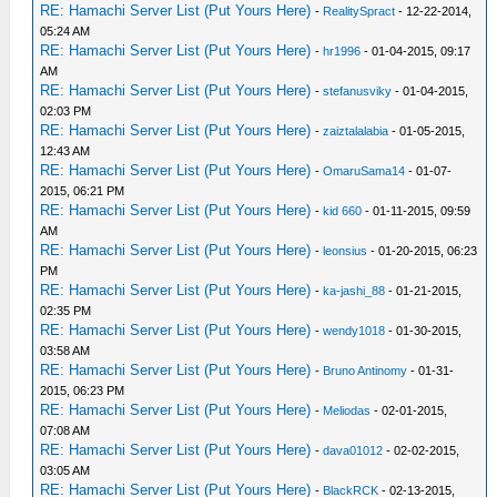
RE: Hamachi Server List (Put Yours Here)
-
RealitySpract
- 12-22-2014,
05:24 AM
RE: Hamachi Server List (Put Yours Here)
-
hr1996
- 01-04-2015, 09:17
AM
RE: Hamachi Server List (Put Yours Here)
-
stefanusviky
- 01-04-2015,
02:03 PM
RE: Hamachi Server List (Put Yours Here)
-
zaiztalalabia
- 01-05-2015,
12:43 AM
RE: Hamachi Server List (Put Yours Here)
-
OmaruSama14
- 01-07-
2015, 06:21 PM
RE: Hamachi Server List (Put Yours Here)
-
kid 660
- 01-11-2015, 09:59
AM
RE: Hamachi Server List (Put Yours Here)
-
leonsius
- 01-20-2015, 06:23
PM
RE: Hamachi Server List (Put Yours Here)
-
ka-jashi_88
- 01-21-2015,
02:35 PM
RE: Hamachi Server List (Put Yours Here)
-
wendy1018
- 01-30-2015,
03:58 AM
RE: Hamachi Server List (Put Yours Here)
-
Bruno Antinomy
- 01-31-
2015, 06:23 PM
RE: Hamachi Server List (Put Yours Here)
-
Meliodas
- 02-01-2015,
07:08 AM
RE: Hamachi Server List (Put Yours Here)
-
dava01012
- 02-02-2015,
03:05 AM
RE: Hamachi Server List (Put Yours Here)
-
BlackRCK
- 02-13-2015,