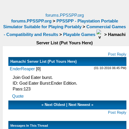
forums.PPSSPP.org
forums.PPSSPP.org
>
PPSSPP - Playstation Portable
Simulator Suitable for Playing Portably
>
Commercial Games
- Compatibility and Results
>
Playable Games
>
Hamachi
Server List (Put Yours Here)
Post Reply
Hamachi Server List (Put Yours Here)
(01-10-2016 06:45 PM)
EnderReaper
[
0
]
Join God Eater burst.
ID: God Eater Burst:Ender Edition.
Pass:123
Quote
«
Next Oldest
|
Next Newest
»
Post Reply
Messages In This Thread