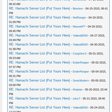
06:42 AM
RE: Hamachi Server List (Put Yours Here)
-
Beoriser
- 04-15-2015, 06:41
PM
RE: Hamachi Server List (Put Yours Here)
-
NetRanger
- 04-19-2015,
01:09 PM
RE: Hamachi Server List (Put Yours Here)
-
Maxwell™
- 04-20-2015,
09:45 PM
RE: Hamachi Server List (Put Yours Here)
-
Yuliandi5500
- 04-27-2015,
03:49 PM
RE: Hamachi Server List (Put Yours Here)
-
Yuliandi5500
- 04-30-2015,
01:38 PM
RE: Hamachi Server List (Put Yours Here)
-
CangVincS
- 05-01-2015,
05:23 AM
RE: Hamachi Server List (Put Yours Here)
-
EnderReaper
- 05-02-2015,
07:37 PM
RE: Hamachi Server List (Put Yours Here)
-
EnderReaper
- 05-04-2015,
05:31 PM
RE: Hamachi Server List (Put Yours Here)
-
SonicModern
- 05-05-2015,
03:00 PM
RE: Hamachi Server List (Put Yours Here)
-
Khairian
- 05-20-2015, 02:44
PM
RE: Hamachi Server List (Put Yours Here)
-
sdvs7
- 05-21-2015, 09:40
PM
RE: Hamachi Server List (Put Yours Here)
-
Yuliandi5500
- 05-24-2015,