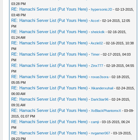
03:28 PM
RE: Hamachi Server List (Put Yours Here)
-
hypersonicJD
- 02-13-2015,
03:48 PM
RE: Hamachi Server List (Put Yours Here)
-
Accel
- 02-14-2015, 12:05
PM
RE: Hamachi Server List (Put Yours Here)
-
sheickdk
- 02-16-2015,
01:24 AM
RE: Hamachi Server List (Put Yours Here)
-
Axzle02
- 02-16-2015, 10:38
PM
RE: Hamachi Server List (Put Yours Here)
-
Timer
- 02-17-2015, 04:03
PM
RE: Hamachi Server List (Put Yours Here)
-
Zinx777
- 02-18-2015, 04:55
PM
RE: Hamachi Server List (Put Yours Here)
-
roxas3sora
- 02-18-2015,
05:05 PM
RE: Hamachi Server List (Put Yours Here)
-
Xikanderxuhail
- 02-24-2015,
06:00 AM
RE: Hamachi Server List (Put Yours Here)
-
DarkStar96
- 02-24-2015,
09:31 AM
RE: Hamachi Server List (Put Yours Here)
-
XxBlackPhantomxX
- 03-09-
2015, 01:07 PM
RE: Hamachi Server List (Put Yours Here)
-
camji
- 03-15-2015, 06:24
PM
RE: Hamachi Server List (Put Yours Here)
-
nvgamer067
- 03-19-2015,
09:23 PM