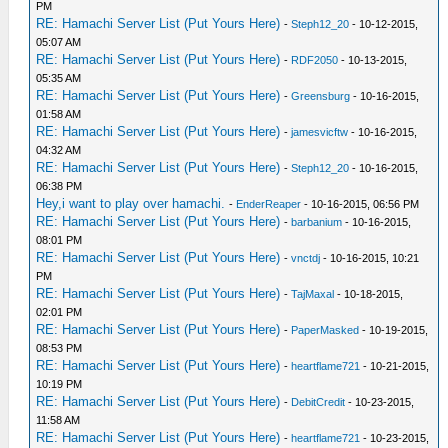
PM
RE: Hamachi Server List (Put Yours Here)
-
Steph12_20
- 10-12-2015,
05:07 AM
RE: Hamachi Server List (Put Yours Here)
-
RDF2050
- 10-13-2015,
05:35 AM
RE: Hamachi Server List (Put Yours Here)
-
Greensburg
- 10-16-2015,
01:58 AM
RE: Hamachi Server List (Put Yours Here)
-
jamesvicftw
- 10-16-2015,
04:32 AM
RE: Hamachi Server List (Put Yours Here)
-
Steph12_20
- 10-16-2015,
06:38 PM
Hey,i want to play over hamachi.
-
EnderReaper
- 10-16-2015, 06:56 PM
RE: Hamachi Server List (Put Yours Here)
-
barbanium
- 10-16-2015,
08:01 PM
RE: Hamachi Server List (Put Yours Here)
-
vnctdj
- 10-16-2015, 10:21
PM
RE: Hamachi Server List (Put Yours Here)
-
TajMaxal
- 10-18-2015,
02:01 PM
RE: Hamachi Server List (Put Yours Here)
-
PaperMasked
- 10-19-2015,
08:53 PM
RE: Hamachi Server List (Put Yours Here)
-
heartflame721
- 10-21-2015,
10:19 PM
RE: Hamachi Server List (Put Yours Here)
-
DebitCredit
- 10-23-2015,
11:58 AM
RE: Hamachi Server List (Put Yours Here)
-
heartflame721
- 10-23-2015,