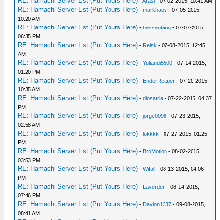
RE: Hamachi Server List (Put Yours Here)
-
Arasi
- 07-02-2015, 10:41 AM
RE: Hamachi Server List (Put Yours Here)
-
markhaos
- 07-05-2015,
10:20 AM
RE: Hamachi Server List (Put Yours Here)
-
hassantariq
- 07-07-2015,
06:35 PM
RE: Hamachi Server List (Put Yours Here)
-
Reisk
- 07-08-2015, 12:45
AM
RE: Hamachi Server List (Put Yours Here)
-
Yuliandi5500
- 07-14-2015,
01:20 PM
RE: Hamachi Server List (Put Yours Here)
-
EnderReaper
- 07-20-2015,
10:35 AM
RE: Hamachi Server List (Put Yours Here)
-
diosatria
- 07-22-2015, 04:37
PM
RE: Hamachi Server List (Put Yours Here)
-
jorge0098
- 07-23-2015,
02:58 AM
RE: Hamachi Server List (Put Yours Here)
-
lokkkk
- 07-27-2015, 01:25
PM
RE: Hamachi Server List (Put Yours Here)
-
BroMotion
- 08-02-2015,
03:53 PM
RE: Hamachi Server List (Put Yours Here)
-
Wifall
- 08-13-2015, 04:06
PM
RE: Hamachi Server List (Put Yours Here)
-
Laverden
- 08-14-2015,
07:46 PM
RE: Hamachi Server List (Put Yours Here)
-
Davion1337
- 09-08-2015,
08:41 AM