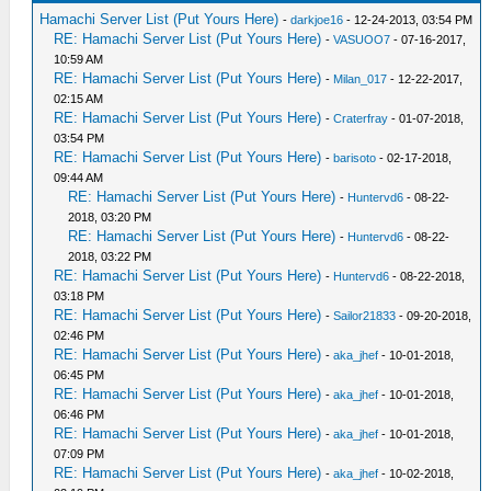
Hamachi Server List (Put Yours Here)
-
darkjoe16
- 12-24-2013, 03:54 PM
RE: Hamachi Server List (Put Yours Here)
-
VASUOO7
- 07-16-2017,
10:59 AM
RE: Hamachi Server List (Put Yours Here)
-
Milan_017
- 12-22-2017,
02:15 AM
RE: Hamachi Server List (Put Yours Here)
-
Craterfray
- 01-07-2018,
03:54 PM
RE: Hamachi Server List (Put Yours Here)
-
barisoto
- 02-17-2018,
09:44 AM
RE: Hamachi Server List (Put Yours Here)
-
Huntervd6
- 08-22-
2018, 03:20 PM
RE: Hamachi Server List (Put Yours Here)
-
Huntervd6
- 08-22-
2018, 03:22 PM
RE: Hamachi Server List (Put Yours Here)
-
Huntervd6
- 08-22-2018,
03:18 PM
RE: Hamachi Server List (Put Yours Here)
-
Sailor21833
- 09-20-2018,
02:46 PM
RE: Hamachi Server List (Put Yours Here)
-
aka_jhef
- 10-01-2018,
06:45 PM
RE: Hamachi Server List (Put Yours Here)
-
aka_jhef
- 10-01-2018,
06:46 PM
RE: Hamachi Server List (Put Yours Here)
-
aka_jhef
- 10-01-2018,
07:09 PM
RE: Hamachi Server List (Put Yours Here)
-
aka_jhef
- 10-02-2018,