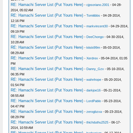
RE: Hamachi Server List (Put Yours Here)
-
cjpsoriano.2001
- 04-28-
2014, 05:02 AM
RE: Hamachi Server List (Put Yours Here)
-
Tomitibbs
- 04-28-2014,
12:16 PM
RE: Hamachi Server List (Put Yours Here)
-
markvincent30
- 04-29-2014,
09:19 PM
RE: Hamachi Server List (Put Yours Here)
-
DeeChongo
- 04-30-2014,
10:28 AM
RE: Hamachi Server List (Put Yours Here)
-
kitski99m
- 05-03-2014,
08:29 AM
RE: Hamachi Server List (Put Yours Here)
-
Xerdrex
- 05-04-2014, 01:05
PM
RE: Hamachi Server List (Put Yours Here)
-
Danny_Gzx
- 05-16-2014,
06:35 PM
RE: Hamachi Server List (Put Yours Here)
-
wahnhope
- 05-20-2014,
01:54 PM
RE: Hamachi Server List (Put Yours Here)
-
darkjoe16
- 05-21-2014,
08:55 AM
RE: Hamachi Server List (Put Yours Here)
-
LordPablo
- 05-23-2014,
04:47 PM
RE: Hamachi Server List (Put Yours Here)
-
zerogbzxa
- 05-23-2014,
08:29 PM
RE: Hamachi Server List (Put Yours Here)
-
thichduthu2525
- 06-17-
2014, 10:59 AM
RE: Hamachi Server List (Put Yours Here)