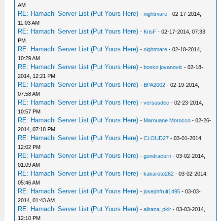
AM
RE: Hamachi Server List (Put Yours Here)
-
nightmare
- 02-17-2014,
11:03 AM
RE: Hamachi Server List (Put Yours Here)
-
KrisF
- 02-17-2014, 07:33
PM
RE: Hamachi Server List (Put Yours Here)
-
nightmare
- 02-18-2014,
10:29 AM
RE: Hamachi Server List (Put Yours Here)
-
bosko jovanovic
- 02-18-
2014, 12:21 PM
RE: Hamachi Server List (Put Yours Here)
-
BPA2002
- 02-19-2014,
07:58 AM
RE: Hamachi Server List (Put Yours Here)
-
versusdec
- 02-23-2014,
10:57 PM
RE: Hamachi Server List (Put Yours Here)
-
Marouane Morocco
- 02-26-
2014, 07:18 PM
RE: Hamachi Server List (Put Yours Here)
-
CLOUD27
- 03-01-2014,
12:02 PM
RE: Hamachi Server List (Put Yours Here)
-
gondracorn
- 03-02-2014,
01:09 AM
RE: Hamachi Server List (Put Yours Here)
-
kakaroto262
- 03-02-2014,
05:46 AM
RE: Hamachi Server List (Put Yours Here)
-
josephfruit1495
- 03-03-
2014, 01:43 AM
RE: Hamachi Server List (Put Yours Here)
-
aliraza_pklr
- 03-03-2014,
12:10 PM