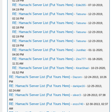
02:19 PM
RE: Hamachi Server List (Put Yours Here)
-
Edie265
- 07-10-2019,
04:19 PM
RE: Hamachi Server List (Put Yours Here)
-
Tatsuna
- 12-23-2019,
02:16 PM
RE: Hamachi Server List (Put Yours Here)
-
Tatsuna
- 12-23-2019,
02:18 PM
RE: Hamachi Server List (Put Yours Here)
-
Tatsuna
- 12-23-2019,
02:19 PM
RE: Hamachi Server List (Put Yours Here)
-
Tatsuna
- 12-23-2019,
02:19 PM
RE: Hamachi Server List (Put Yours Here)
-
Justifaiz
- 01-11-2020,
04:00 PM
RE: Hamachi Server List (Put Yours Here)
-
Zinx777
- 01-18-2020,
11:31 AM
RE: Hamachi Server List (Put Yours Here)
-
KiranShad
- 10-23-2020,
01:52 PM
RE: Hamachi Server List (Put Yours Here)
-
Dazorn
- 12-24-2013, 10:26
PM
RE: Hamachi Server List (Put Yours Here)
-
darkjoe16
- 12-25-2013,
02:24 AM
RE: Hamachi Server List (Put Yours Here)
-
silver3
- 12-28-2013, 07:38
AM
RE: Hamachi Server List (Put Yours Here)
-
enzo740
- 12-30-2013, 02:37
AM