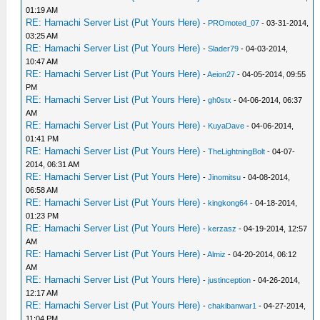
01:19 AM
RE: Hamachi Server List (Put Yours Here)
-
PROmoted_07
- 03-31-2014,
03:25 AM
RE: Hamachi Server List (Put Yours Here)
-
Slader79
- 04-03-2014,
10:47 AM
RE: Hamachi Server List (Put Yours Here)
-
Aeion27
- 04-05-2014, 09:55
PM
RE: Hamachi Server List (Put Yours Here)
-
gh0stx
- 04-06-2014, 06:37
AM
RE: Hamachi Server List (Put Yours Here)
-
KuyaDave
- 04-06-2014,
01:41 PM
RE: Hamachi Server List (Put Yours Here)
-
TheLightningBolt
- 04-07-
2014, 06:31 AM
RE: Hamachi Server List (Put Yours Here)
-
Jinomitsu
- 04-08-2014,
06:58 AM
RE: Hamachi Server List (Put Yours Here)
-
kingkong64
- 04-18-2014,
01:23 PM
RE: Hamachi Server List (Put Yours Here)
-
kerzasz
- 04-19-2014, 12:57
AM
RE: Hamachi Server List (Put Yours Here)
-
Almiz
- 04-20-2014, 06:12
AM
RE: Hamachi Server List (Put Yours Here)
-
justinception
- 04-26-2014,
12:17 AM
RE: Hamachi Server List (Put Yours Here)
-
chakibanwar1
- 04-27-2014,
11:04 PM