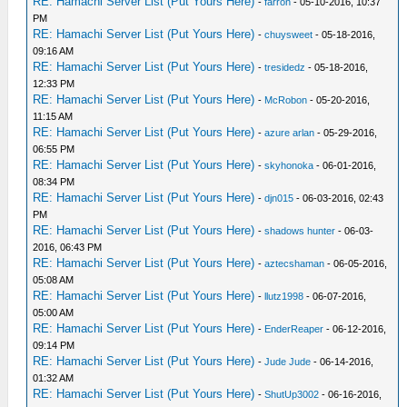
RE: Hamachi Server List (Put Yours Here)
-
farron
- 05-10-2016, 10:37
PM
RE: Hamachi Server List (Put Yours Here)
-
chuysweet
- 05-18-2016,
09:16 AM
RE: Hamachi Server List (Put Yours Here)
-
tresidedz
- 05-18-2016,
12:33 PM
RE: Hamachi Server List (Put Yours Here)
-
McRobon
- 05-20-2016,
11:15 AM
RE: Hamachi Server List (Put Yours Here)
-
azure arlan
- 05-29-2016,
06:55 PM
RE: Hamachi Server List (Put Yours Here)
-
skyhonoka
- 06-01-2016,
08:34 PM
RE: Hamachi Server List (Put Yours Here)
-
djn015
- 06-03-2016, 02:43
PM
RE: Hamachi Server List (Put Yours Here)
-
shadows hunter
- 06-03-
2016, 06:43 PM
RE: Hamachi Server List (Put Yours Here)
-
aztecshaman
- 06-05-2016,
05:08 AM
RE: Hamachi Server List (Put Yours Here)
-
llutz1998
- 06-07-2016,
05:00 AM
RE: Hamachi Server List (Put Yours Here)
-
EnderReaper
- 06-12-2016,
09:14 PM
RE: Hamachi Server List (Put Yours Here)
-
Jude Jude
- 06-14-2016,
01:32 AM
RE: Hamachi Server List (Put Yours Here)
-
ShutUp3002
- 06-16-2016,