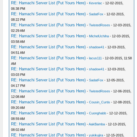
RE: Hamachi Server List (Put Yours Here)
-
Keverlac
- 12-02-2015,
06:38 PM
RE: Hamachi Server List (Put Yours Here)
-
SadatFox
- 12-02-2015,
08:22 PM
RE: Hamachi Server List (Put Yours Here)
-
TwistedRoses
- 12-03-2015,
02:29 AM
RE: Hamachi Server List (Put Yours Here)
-
MichelUchiha
- 12-03-2015,
03:58 AM
RE: Hamachi Server List (Put Yours Here)
-
shadow41
- 12-03-2015,
04:51 AM
RE: Hamachi Server List (Put Yours Here)
-
lacus111
- 12-03-2015, 11:58
AM
RE: Hamachi Server List (Put Yours Here)
-
shadow41
- 12-03-2015,
03:03 PM
RE: Hamachi Server List (Put Yours Here)
-
SadatFox
- 12-05-2015,
04:17 PM
RE: Hamachi Server List (Put Yours Here)
-
TwistedRoses
- 12-06-2015,
12:08 AM
RE: Hamachi Server List (Put Yours Here)
-
Cousin_Curtis
- 12-08-2015,
09:20 AM
RE: Hamachi Server List (Put Yours Here)
-
Cuonghabb
- 12-12-2015,
08:59 AM
RE: Hamachi Server List (Put Yours Here)
-
AakBamba
- 12-13-2015,
08:02 AM
RE: Hamachi Server List (Put Yours Here)
-
yukikujira
- 12-15-2015,