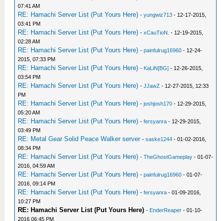
07:41 AM
RE: Hamachi Server List (Put Yours Here)
-
yungwiz713
- 12-17-2015,
03:41 PM
RE: Hamachi Server List (Put Yours Here)
-
xCauTioN.
- 12-19-2015,
02:28 AM
RE: Hamachi Server List (Put Yours Here)
-
painfulrug16960
- 12-24-
2015, 07:33 PM
RE: Hamachi Server List (Put Yours Here)
-
KaLiN[BG]
- 12-26-2015,
03:54 PM
RE: Hamachi Server List (Put Yours Here)
-
JJawZ
- 12-27-2015, 12:33
PM
RE: Hamachi Server List (Put Yours Here)
-
joshjosh170
- 12-29-2015,
05:20 AM
RE: Hamachi Server List (Put Yours Here)
-
fersyanra
- 12-29-2015,
03:49 PM
RE: Metal Gear Solid Peace Walker server
-
saske1244
- 01-02-2016,
08:34 PM
RE: Hamachi Server List (Put Yours Here)
-
TheGhostGameplay
- 01-07-
2016, 04:59 AM
RE: Hamachi Server List (Put Yours Here)
-
painfulrug16960
- 01-07-
2016, 09:14 PM
RE: Hamachi Server List (Put Yours Here)
-
fersyanra
- 01-09-2016,
10:27 PM
RE: Hamachi Server List (Put Yours Here)
-
EnderReaper
- 01-10-
2016 06:45 PM