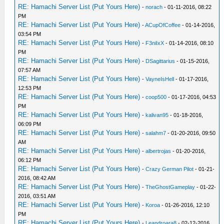
RE: Hamachi Server List (Put Yours Here)
-
norach
- 01-11-2016, 08:22
PM
RE: Hamachi Server List (Put Yours Here)
-
ACupOfCoffee
- 01-14-2016,
03:54 PM
RE: Hamachi Server List (Put Yours Here)
-
F3niIxX
- 01-14-2016, 08:10
PM
RE: Hamachi Server List (Put Yours Here)
-
DSagittarius
- 01-15-2016,
07:57 AM
RE: Hamachi Server List (Put Yours Here)
-
VayneIsHell
- 01-17-2016,
12:53 PM
RE: Hamachi Server List (Put Yours Here)
-
coop500
- 01-17-2016, 04:53
PM
RE: Hamachi Server List (Put Yours Here)
-
kalivan95
- 01-18-2016,
06:09 PM
RE: Hamachi Server List (Put Yours Here)
-
salahm7
- 01-20-2016, 09:50
AM
RE: Hamachi Server List (Put Yours Here)
-
albertrojas
- 01-20-2016,
06:12 PM
RE: Hamachi Server List (Put Yours Here)
-
Crazy German Pilot
- 01-21-
2016, 08:42 AM
RE: Hamachi Server List (Put Yours Here)
-
TheGhostGameplay
- 01-22-
2016, 03:51 AM
RE: Hamachi Server List (Put Yours Here)
-
Koroa
- 01-26-2016, 12:10
PM
RE: Hamachi Server List (Put Yours Here)
-
Leandroara8
- 02-12-2016,