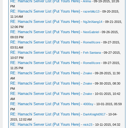
RE: Hamachi Server List (Put Yours Here)
-
Arima
- 09-19-2015, 10:26
PM
RE: Hamachi Server List (Put Yours Here)
-
razerblitz13
- 09-20-2015,
11:14 AM
RE: Hamachi Server List (Put Yours Here)
-
NgJinXiang14
- 09-21-2015,
12:06 PM
RE: Hamachi Server List (Put Yours Here)
-
NeoGabriel
- 09-26-2015,
09:03 PM
RE: Hamachi Server List (Put Yours Here)
-
RomelXcore
- 09-27-2015,
03:51 AM
RE: Hamachi Server List (Put Yours Here)
-
Feh Santana
- 09-27-2015,
10:07 PM
RE: Hamachi Server List (Put Yours Here)
-
RomelXcore
- 09-27-2015,
11:25 PM
RE: Hamachi Server List (Put Yours Here)
-
Znake
- 09-28-2015, 11:30
AM
RE: Hamachi Server List (Put Yours Here)
-
Znake
- 09-30-2015, 08:30
PM
RE: Hamachi Server List (Put Yours Here)
-
Znake
- 10-01-2015, 10:42
AM
RE: Hamachi Server List (Put Yours Here)
-
4000sy
- 10-01-2015, 05:59
PM
RE: Hamachi Server List (Put Yours Here)
-
DarkKnight0917
- 10-04-
2015, 12:02 AM
RE: Hamachi Server List (Put Yours Here)
-
nick23
- 10-11-2015, 04:32