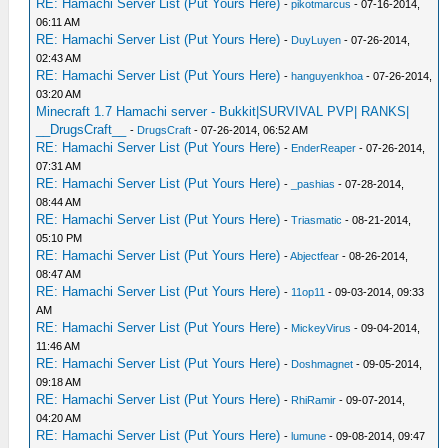
RE: Hamachi Server List (Put Yours Here)
-
pikotmarcus
- 07-16-2014,
06:11 AM
RE: Hamachi Server List (Put Yours Here)
-
DuyLuyen
- 07-26-2014,
02:43 AM
RE: Hamachi Server List (Put Yours Here)
-
hanguyenkhoa
- 07-26-2014,
03:20 AM
Minecraft 1.7 Hamachi server - Bukkit|SURVIVAL PVP| RANKS|
__DrugsCraft__
-
DrugsCraft
- 07-26-2014, 06:52 AM
RE: Hamachi Server List (Put Yours Here)
-
EnderReaper
- 07-26-2014,
07:31 AM
RE: Hamachi Server List (Put Yours Here)
-
_pashias
- 07-28-2014,
08:44 AM
RE: Hamachi Server List (Put Yours Here)
-
Triasmatic
- 08-21-2014,
05:10 PM
RE: Hamachi Server List (Put Yours Here)
-
Abjectfear
- 08-26-2014,
08:47 AM
RE: Hamachi Server List (Put Yours Here)
-
11op11
- 09-03-2014, 09:33
AM
RE: Hamachi Server List (Put Yours Here)
-
MickeyVirus
- 09-04-2014,
11:46 AM
RE: Hamachi Server List (Put Yours Here)
-
Doshmagnet
- 09-05-2014,
09:18 AM
RE: Hamachi Server List (Put Yours Here)
-
RhiRamir
- 09-07-2014,
04:20 AM
RE: Hamachi Server List (Put Yours Here)
-
lumune
- 09-08-2014, 09:47