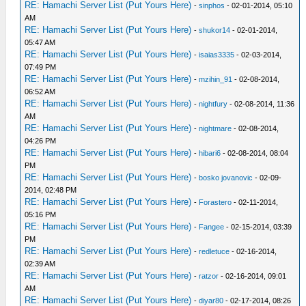
RE: Hamachi Server List (Put Yours Here)
-
sinphos
- 02-01-2014, 05:10
AM
RE: Hamachi Server List (Put Yours Here)
-
shukor14
- 02-01-2014,
05:47 AM
RE: Hamachi Server List (Put Yours Here)
-
isaias3335
- 02-03-2014,
07:49 PM
RE: Hamachi Server List (Put Yours Here)
-
mzihin_91
- 02-08-2014,
06:52 AM
RE: Hamachi Server List (Put Yours Here)
-
nightfury
- 02-08-2014, 11:36
AM
RE: Hamachi Server List (Put Yours Here)
-
nightmare
- 02-08-2014,
04:26 PM
RE: Hamachi Server List (Put Yours Here)
-
hibari6
- 02-08-2014, 08:04
PM
RE: Hamachi Server List (Put Yours Here)
-
bosko jovanovic
- 02-09-
2014, 02:48 PM
RE: Hamachi Server List (Put Yours Here)
-
Forastero
- 02-11-2014,
05:16 PM
RE: Hamachi Server List (Put Yours Here)
-
Fangee
- 02-15-2014, 03:39
PM
RE: Hamachi Server List (Put Yours Here)
-
redletuce
- 02-16-2014,
02:39 AM
RE: Hamachi Server List (Put Yours Here)
-
ratzor
- 02-16-2014, 09:01
AM
RE: Hamachi Server List (Put Yours Here)
-
diyar80
- 02-17-2014, 08:26