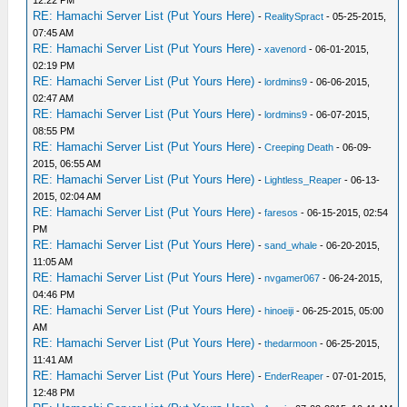
12:22 PM
RE: Hamachi Server List (Put Yours Here)
-
RealitySpract
- 05-25-2015,
07:45 AM
RE: Hamachi Server List (Put Yours Here)
-
xavenord
- 06-01-2015,
02:19 PM
RE: Hamachi Server List (Put Yours Here)
-
lordmins9
- 06-06-2015,
02:47 AM
RE: Hamachi Server List (Put Yours Here)
-
lordmins9
- 06-07-2015,
08:55 PM
RE: Hamachi Server List (Put Yours Here)
-
Creeping Death
- 06-09-
2015, 06:55 AM
RE: Hamachi Server List (Put Yours Here)
-
Lightless_Reaper
- 06-13-
2015, 02:04 AM
RE: Hamachi Server List (Put Yours Here)
-
faresos
- 06-15-2015, 02:54
PM
RE: Hamachi Server List (Put Yours Here)
-
sand_whale
- 06-20-2015,
11:05 AM
RE: Hamachi Server List (Put Yours Here)
-
nvgamer067
- 06-24-2015,
04:46 PM
RE: Hamachi Server List (Put Yours Here)
-
hinoeiji
- 06-25-2015, 05:00
AM
RE: Hamachi Server List (Put Yours Here)
-
thedarmoon
- 06-25-2015,
11:41 AM
RE: Hamachi Server List (Put Yours Here)
-
EnderReaper
- 07-01-2015,
12:48 PM