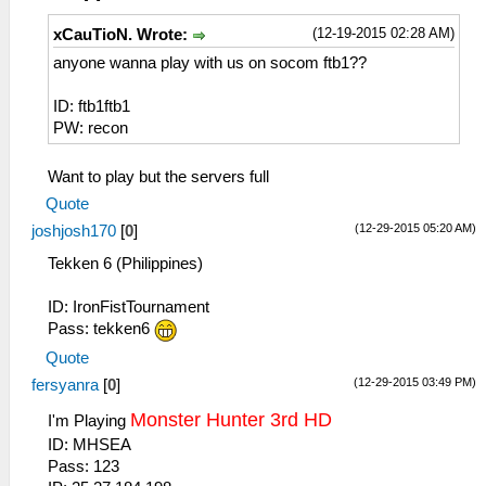
(12-19-2015 02:28 AM)
xCauTioN. Wrote:
anyone wanna play with us on socom ftb1??
ID: ftb1ftb1
PW: recon
Want to play but the servers full
Quote
(12-29-2015 05:20 AM)
joshjosh170
[
0
]
Tekken 6 (Philippines)
ID: IronFistTournament
Pass: tekken6
Quote
(12-29-2015 03:49 PM)
fersyanra
[
0
]
Monster Hunter 3rd HD
I'm Playing
ID: MHSEA
Pass: 123