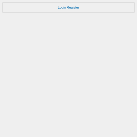
Login
Register