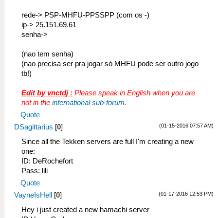
rede-> PSP-MHFU-PPSSPP (com os -)
ip-> 25.151.69.61
senha->
(nao tem senha)
(nao precisa ser pra jogar só MHFU pode ser outro jogo
tb!)
Edit by vnctdj :
Please speak in English when you are
not in the
international sub-forum
.
Quote
(01-15-2016 07:57 AM)
DSagittarius
[
0
]
Since all the Tekken servers are full I'm creating a new
one:
ID: DeRochefort
Pass: lili
Quote
(01-17-2016 12:53 PM)
VayneIsHell
[
0
]
Hey i just created a new hamachi server