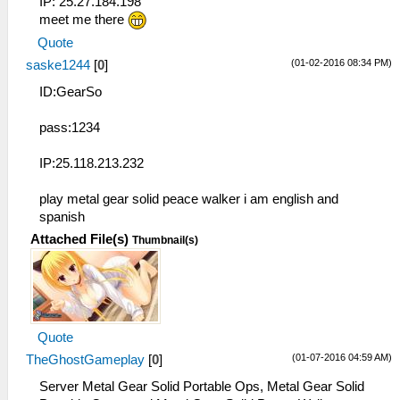
IP: 25.27.184.198
meet me there
Quote
(01-02-2016 08:34 PM)
saske1244
[
0
]
ID:GearSo
pass:1234
IP:25.118.213.232
play metal gear solid peace walker i am english and
spanish
Attached File(s)
Thumbnail(s)
Quote
(01-07-2016 04:59 AM)
TheGhostGameplay
[
0
]
Server Metal Gear Solid Portable Ops, Metal Gear Solid