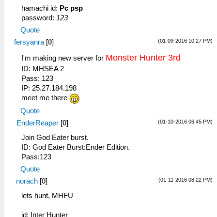
hamachi id:
Pc psp
password:
123
Quote
(01-09-2016 10:27 PM)
fersyanra
[
0
]
Monster Hunter 3rd
I'm making new server for
ID: MHSEA 2
Pass: 123
IP: 25.27.184.198
meet me there
Quote
(01-10-2016 06:45 PM)
EnderReaper
[
0
]
Join God Eater burst.
ID: God Eater Burst:Ender Edition.
Pass:123
Quote
(01-11-2016 08:22 PM)
norach
[
0
]
lets hunt, MHFU
id: Inter Hunter