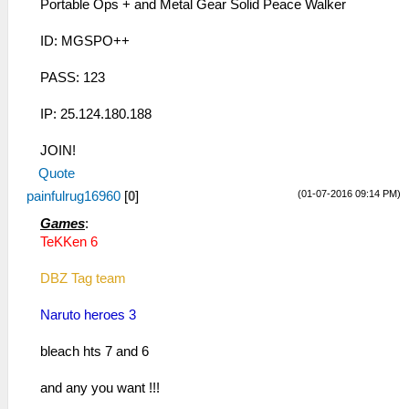
Portable Ops + and Metal Gear Solid Peace Walker
ID: MGSPO++
PASS: 123
IP: 25.124.180.188
JOIN!
Quote
(01-07-2016 09:14 PM)
painfulrug16960
[
0
]
Games
:
TeKKen 6
DBZ Tag team
Naruto heroes 3
bleach hts 7 and 6
and any you want !!!