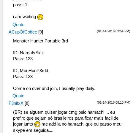
pass: 1
i am waiting
Quote
(01-14-2016 03:54 PM)
ACupOfCoffee
[
0
]
Monster Hunter Portable 3rd
ID: NargaIsSick
Pass: 123
ID: MonHunP3rdd
Pass: 123
Come on over and join, I usually play daily.
Quote
(01-14-2016 08:10 PM)
F3niIxX
[
0
]
(BR) se alguem quiser jogar cmg pelo hamachi ... eu
prefiro que sejam só brasileiros para ficar mais facil de
jogar junto
me add la no hamachi que eu passo meu
skype em seguida....