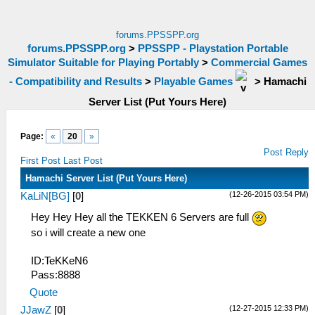
forums.PPSSPP.org
forums.PPSSPP.org
>
PPSSPP - Playstation Portable
Simulator Suitable for Playing Portably
>
Commercial Games
- Compatibility and Results
>
Playable Games
>
Hamachi
Server List (Put Yours Here)
Page:
«
20
»
Post Reply
First Post
Last Post
Hamachi Server List (Put Yours Here)
(12-26-2015 03:54 PM)
KaLiN[BG]
[
0
]
Hey Hey Hey all the TEKKEN 6 Servers are full
so i will create a new one
ID:TeKKeN6
Pass:8888
Quote
(12-27-2015 12:33 PM)
JJawZ
[
0
]