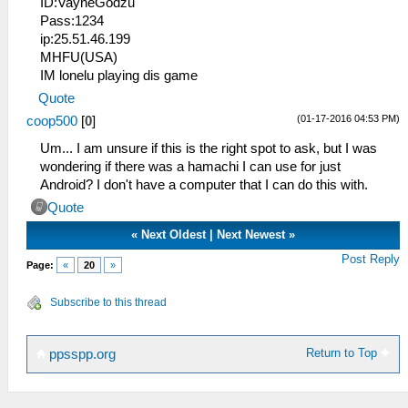
ID:VayneGodzu
Pass:1234
ip:25.51.46.199
MHFU(USA)
IM lonelu playing dis game
Quote
(01-17-2016 04:53 PM)
coop500
[
0
]
Um... I am unsure if this is the right spot to ask, but I was
wondering if there was a hamachi I can use for just
Android? I don't have a computer that I can do this with.
Quote
«
Next Oldest
|
Next Newest
»
Post Reply
Page:
«
20
»
Subscribe to this thread
Return to Top
ppsspp.org