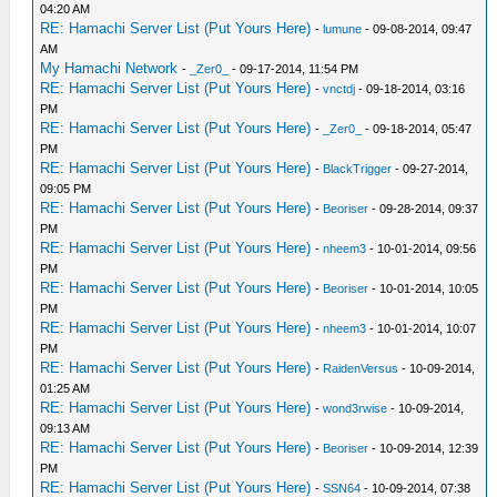
04:20 AM
RE: Hamachi Server List (Put Yours Here)
-
lumune
- 09-08-2014, 09:47
AM
My Hamachi Network
-
_Zer0_
- 09-17-2014, 11:54 PM
RE: Hamachi Server List (Put Yours Here)
-
vnctdj
- 09-18-2014, 03:16
PM
RE: Hamachi Server List (Put Yours Here)
-
_Zer0_
- 09-18-2014, 05:47
PM
RE: Hamachi Server List (Put Yours Here)
-
BlackTrigger
- 09-27-2014,
09:05 PM
RE: Hamachi Server List (Put Yours Here)
-
Beoriser
- 09-28-2014, 09:37
PM
RE: Hamachi Server List (Put Yours Here)
-
nheem3
- 10-01-2014, 09:56
PM
RE: Hamachi Server List (Put Yours Here)
-
Beoriser
- 10-01-2014, 10:05
PM
RE: Hamachi Server List (Put Yours Here)
-
nheem3
- 10-01-2014, 10:07
PM
RE: Hamachi Server List (Put Yours Here)
-
RaidenVersus
- 10-09-2014,
01:25 AM
RE: Hamachi Server List (Put Yours Here)
-
wond3rwise
- 10-09-2014,
09:13 AM
RE: Hamachi Server List (Put Yours Here)
-
Beoriser
- 10-09-2014, 12:39
PM
RE: Hamachi Server List (Put Yours Here)
-
SSN64
- 10-09-2014, 07:38