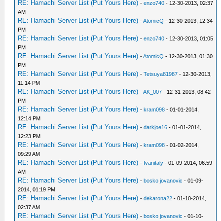
RE: Hamachi Server List (Put Yours Here)
-
enzo740
- 12-30-2013, 02:37
AM
RE: Hamachi Server List (Put Yours Here)
-
AtomicQ
- 12-30-2013, 12:34
PM
RE: Hamachi Server List (Put Yours Here)
-
enzo740
- 12-30-2013, 01:05
PM
RE: Hamachi Server List (Put Yours Here)
-
AtomicQ
- 12-30-2013, 01:30
PM
RE: Hamachi Server List (Put Yours Here)
-
Tetsuya81987
- 12-30-2013,
11:14 PM
RE: Hamachi Server List (Put Yours Here)
-
AK_007
- 12-31-2013, 08:42
PM
RE: Hamachi Server List (Put Yours Here)
-
kram098
- 01-01-2014,
12:14 PM
RE: Hamachi Server List (Put Yours Here)
-
darkjoe16
- 01-01-2014,
12:23 PM
RE: Hamachi Server List (Put Yours Here)
-
kram098
- 01-02-2014,
09:29 AM
RE: Hamachi Server List (Put Yours Here)
-
Ivanitaly
- 01-09-2014, 06:59
AM
RE: Hamachi Server List (Put Yours Here)
-
bosko jovanovic
- 01-09-
2014, 01:19 PM
RE: Hamachi Server List (Put Yours Here)
-
dekarona22
- 01-10-2014,
02:37 AM
RE: Hamachi Server List (Put Yours Here)
-
bosko jovanovic
- 01-10-