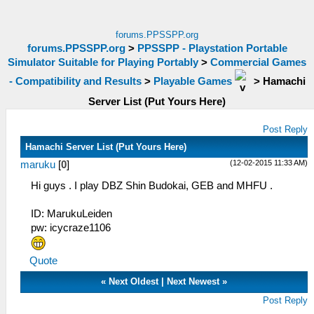
forums.PPSSPP.org
forums.PPSSPP.org
>
PPSSPP - Playstation Portable
Simulator Suitable for Playing Portably
>
Commercial Games
- Compatibility and Results
>
Playable Games
>
Hamachi
Server List (Put Yours Here)
Post Reply
Hamachi Server List (Put Yours Here)
(12-02-2015 11:33 AM)
maruku
[
0
]
Hi guys . I play DBZ Shin Budokai, GEB and MHFU .
ID: MarukuLeiden
pw: icycraze1106
Quote
«
Next Oldest
|
Next Newest
»
Post Reply