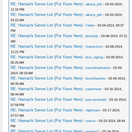
RE: Hamachi Server List (Put Yours Here)
-
aliraza_pklr
- 03-03-2014,
12:10 PM
RE: Hamachi Server List (Put Yours Here)
-
aliraza_pklr
- 03-04-2014,
03:22 AM
RE: Hamachi Server List (Put Yours Here)
-
Feitan
- 03-04-2014, 09:37
PM
RE: Hamachi Server List (Put Yours Here)
-
jimmykjs
- 03-08-2014, 07:21
AM
RE: Hamachi Server List (Put Yours Here)
-
GamerZero
- 03-08-2014,
12:21 PM
RE: Hamachi Server List (Put Yours Here)
-
tkoz_nignog
- 03-09-2014,
05:20 AM
RE: Hamachi Server List (Put Yours Here)
-
icarusthephoenix
- 03-09-
2014, 08:19 AM
RE: Hamachi Server List (Put Yours Here)
-
AzureSashinu
- 03-09-2014,
08:35 AM
RE: Hamachi Server List (Put Yours Here)
-
yasinmxter
- 03-16-2014,
06:44 AM
RE: Hamachi Server List (Put Yours Here)
-
jose-pereira92
- 03-16-2014,
07:59 PM
RE: Hamachi Server List (Put Yours Here)
-
nightmare
- 03-17-2014,
07:57 AM
RE: Hamachi Server List (Put Yours Here)
-
soorox
- 03-23-2014, 08:44
PM
RE: Hamachi Server List (Put Yours Here)
-
iamjam17
- 03-24-2014,