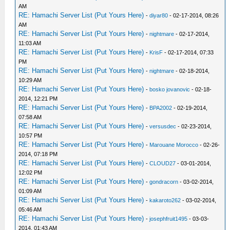
AM
RE: Hamachi Server List (Put Yours Here)
-
diyar80
- 02-17-2014, 08:26
AM
RE: Hamachi Server List (Put Yours Here)
-
nightmare
- 02-17-2014,
11:03 AM
RE: Hamachi Server List (Put Yours Here)
-
KrisF
- 02-17-2014, 07:33
PM
RE: Hamachi Server List (Put Yours Here)
-
nightmare
- 02-18-2014,
10:29 AM
RE: Hamachi Server List (Put Yours Here)
-
bosko jovanovic
- 02-18-
2014, 12:21 PM
RE: Hamachi Server List (Put Yours Here)
-
BPA2002
- 02-19-2014,
07:58 AM
RE: Hamachi Server List (Put Yours Here)
-
versusdec
- 02-23-2014,
10:57 PM
RE: Hamachi Server List (Put Yours Here)
-
Marouane Morocco
- 02-26-
2014, 07:18 PM
RE: Hamachi Server List (Put Yours Here)
-
CLOUD27
- 03-01-2014,
12:02 PM
RE: Hamachi Server List (Put Yours Here)
-
gondracorn
- 03-02-2014,
01:09 AM
RE: Hamachi Server List (Put Yours Here)
-
kakaroto262
- 03-02-2014,
05:46 AM
RE: Hamachi Server List (Put Yours Here)
-
josephfruit1495
- 03-03-
2014, 01:43 AM