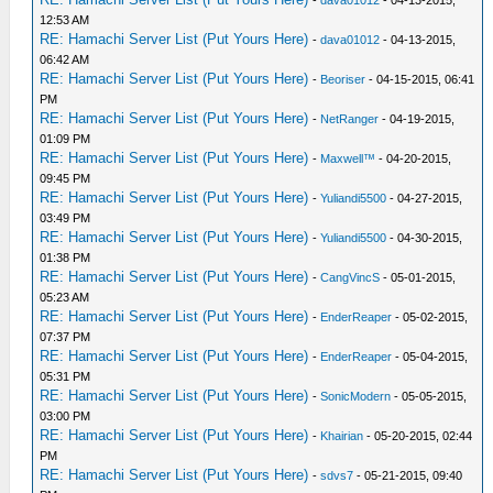
12:53 AM
RE: Hamachi Server List (Put Yours Here)
-
dava01012
- 04-13-2015,
06:42 AM
RE: Hamachi Server List (Put Yours Here)
-
Beoriser
- 04-15-2015, 06:41
PM
RE: Hamachi Server List (Put Yours Here)
-
NetRanger
- 04-19-2015,
01:09 PM
RE: Hamachi Server List (Put Yours Here)
-
Maxwell™
- 04-20-2015,
09:45 PM
RE: Hamachi Server List (Put Yours Here)
-
Yuliandi5500
- 04-27-2015,
03:49 PM
RE: Hamachi Server List (Put Yours Here)
-
Yuliandi5500
- 04-30-2015,
01:38 PM
RE: Hamachi Server List (Put Yours Here)
-
CangVincS
- 05-01-2015,
05:23 AM
RE: Hamachi Server List (Put Yours Here)
-
EnderReaper
- 05-02-2015,
07:37 PM
RE: Hamachi Server List (Put Yours Here)
-
EnderReaper
- 05-04-2015,
05:31 PM
RE: Hamachi Server List (Put Yours Here)
-
SonicModern
- 05-05-2015,
03:00 PM
RE: Hamachi Server List (Put Yours Here)
-
Khairian
- 05-20-2015, 02:44
PM
RE: Hamachi Server List (Put Yours Here)
-
sdvs7
- 05-21-2015, 09:40