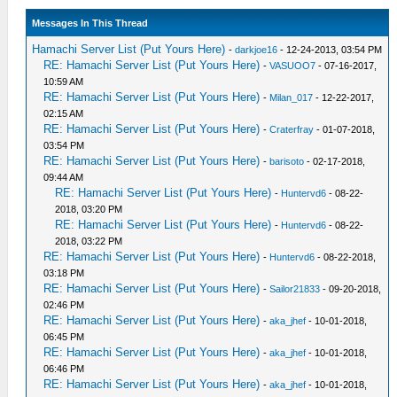
Messages In This Thread
Hamachi Server List (Put Yours Here)
-
darkjoe16
- 12-24-2013, 03:54 PM
RE: Hamachi Server List (Put Yours Here)
-
VASUOO7
- 07-16-2017,
10:59 AM
RE: Hamachi Server List (Put Yours Here)
-
Milan_017
- 12-22-2017,
02:15 AM
RE: Hamachi Server List (Put Yours Here)
-
Craterfray
- 01-07-2018,
03:54 PM
RE: Hamachi Server List (Put Yours Here)
-
barisoto
- 02-17-2018,
09:44 AM
RE: Hamachi Server List (Put Yours Here)
-
Huntervd6
- 08-22-
2018, 03:20 PM
RE: Hamachi Server List (Put Yours Here)
-
Huntervd6
- 08-22-
2018, 03:22 PM
RE: Hamachi Server List (Put Yours Here)
-
Huntervd6
- 08-22-2018,
03:18 PM
RE: Hamachi Server List (Put Yours Here)
-
Sailor21833
- 09-20-2018,
02:46 PM
RE: Hamachi Server List (Put Yours Here)
-
aka_jhef
- 10-01-2018,
06:45 PM
RE: Hamachi Server List (Put Yours Here)
-
aka_jhef
- 10-01-2018,
06:46 PM
RE: Hamachi Server List (Put Yours Here)
-
aka_jhef
- 10-01-2018,