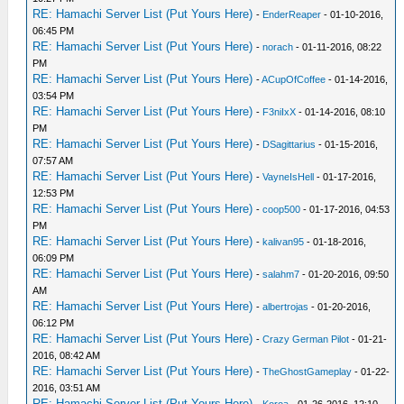
RE: Hamachi Server List (Put Yours Here)
-
EnderReaper
- 01-10-2016,
06:45 PM
RE: Hamachi Server List (Put Yours Here)
-
norach
- 01-11-2016, 08:22
PM
RE: Hamachi Server List (Put Yours Here)
-
ACupOfCoffee
- 01-14-2016,
03:54 PM
RE: Hamachi Server List (Put Yours Here)
-
F3niIxX
- 01-14-2016, 08:10
PM
RE: Hamachi Server List (Put Yours Here)
-
DSagittarius
- 01-15-2016,
07:57 AM
RE: Hamachi Server List (Put Yours Here)
-
VayneIsHell
- 01-17-2016,
12:53 PM
RE: Hamachi Server List (Put Yours Here)
-
coop500
- 01-17-2016, 04:53
PM
RE: Hamachi Server List (Put Yours Here)
-
kalivan95
- 01-18-2016,
06:09 PM
RE: Hamachi Server List (Put Yours Here)
-
salahm7
- 01-20-2016, 09:50
AM
RE: Hamachi Server List (Put Yours Here)
-
albertrojas
- 01-20-2016,
06:12 PM
RE: Hamachi Server List (Put Yours Here)
-
Crazy German Pilot
- 01-21-
2016, 08:42 AM
RE: Hamachi Server List (Put Yours Here)
-
TheGhostGameplay
- 01-22-
2016, 03:51 AM
RE: Hamachi Server List (Put Yours Here)
-
Koroa
- 01-26-2016, 12:10