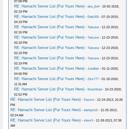
07:09 PM
RE: Hamachi Server List (Put Yours Here)
-
aka_jhef
- 10-02-2018,
02:19 PM
RE: Hamachi Server List (Put Yours Here)
-
Edie265
- 07-10-2019,
04:19 PM
RE: Hamachi Server List (Put Yours Here)
-
Tatsuna
- 12-23-2019,
02:16 PM
RE: Hamachi Server List (Put Yours Here)
-
Tatsuna
- 12-23-2019,
02:18 PM
RE: Hamachi Server List (Put Yours Here)
-
Tatsuna
- 12-23-2019,
02:19 PM
RE: Hamachi Server List (Put Yours Here)
-
Tatsuna
- 12-23-2019,
02:19 PM
RE: Hamachi Server List (Put Yours Here)
-
Justifaiz
- 01-11-2020,
04:00 PM
RE: Hamachi Server List (Put Yours Here)
-
Zinx777
- 01-18-2020,
11:31 AM
RE: Hamachi Server List (Put Yours Here)
-
KiranShad
- 10-23-2020,
01:52 PM
RE: Hamachi Server List (Put Yours Here)
-
Dazorn
- 12-24-2013, 10:26
PM
RE: Hamachi Server List (Put Yours Here)
-
darkjoe16
- 12-25-2013,
02:24 AM
RE: Hamachi Server List (Put Yours Here)
-
silver3
- 12-28-2013, 07:38
AM