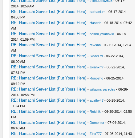
RE: Hamachi Server List (Put Yours Here)
-
thichduthu2525
- 06-17-
2014, 10:59 AM
RE: Hamachi Server List (Put Yours Here)
-
barbanium
- 06-17-2014,
04:53 PM
RE: Hamachi Server List (Put Yours Here)
-
Haseeb
- 06-18-2014, 07:42
AM
RE: Hamachi Server List (Put Yours Here)
-
bosko jovanovic
- 06-18-
2014, 01:09 PM
RE: Hamachi Server List (Put Yours Here)
-
rewsan
- 06-19-2014, 12:04
AM
RE: Hamachi Server List (Put Yours Here)
-
Slader79
- 06-22-2014,
06:00 AM
RE: Hamachi Server List (Put Yours Here)
-
akianxmr
- 06-22-2014,
07:31 PM
RE: Hamachi Server List (Put Yours Here)
-
Ronosho
- 06-25-2014,
09:12 PM
RE: Hamachi Server List (Put Yours Here)
-
willquins paredes
- 06-26-
2014, 10:58 PM
RE: Hamachi Server List (Put Yours Here)
-
apathy47
- 06-28-2014,
11:24 PM
RE: Hamachi Server List (Put Yours Here)
-
Reishiki
- 06-30-2014, 02:50
PM
RE: Hamachi Server List (Put Yours Here)
-
Dementor
- 07-04-2014,
06:48 AM
RE: Hamachi Server List (Put Yours Here)
-
Zinx777
- 07-05-2014, 11:43