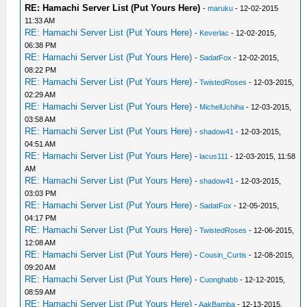
RE: Hamachi Server List (Put Yours Here)
-
maruku
- 12-02-2015
11:33 AM
RE: Hamachi Server List (Put Yours Here)
-
Keverlac
- 12-02-2015,
06:38 PM
RE: Hamachi Server List (Put Yours Here)
-
SadatFox
- 12-02-2015,
08:22 PM
RE: Hamachi Server List (Put Yours Here)
-
TwistedRoses
- 12-03-2015,
02:29 AM
RE: Hamachi Server List (Put Yours Here)
-
MichelUchiha
- 12-03-2015,
03:58 AM
RE: Hamachi Server List (Put Yours Here)
-
shadow41
- 12-03-2015,
04:51 AM
RE: Hamachi Server List (Put Yours Here)
-
lacus111
- 12-03-2015, 11:58
AM
RE: Hamachi Server List (Put Yours Here)
-
shadow41
- 12-03-2015,
03:03 PM
RE: Hamachi Server List (Put Yours Here)
-
SadatFox
- 12-05-2015,
04:17 PM
RE: Hamachi Server List (Put Yours Here)
-
TwistedRoses
- 12-06-2015,
12:08 AM
RE: Hamachi Server List (Put Yours Here)
-
Cousin_Curtis
- 12-08-2015,
09:20 AM
RE: Hamachi Server List (Put Yours Here)
-
Cuonghabb
- 12-12-2015,
08:59 AM
RE: Hamachi Server List (Put Yours Here)
-
AakBamba
- 12-13-2015,