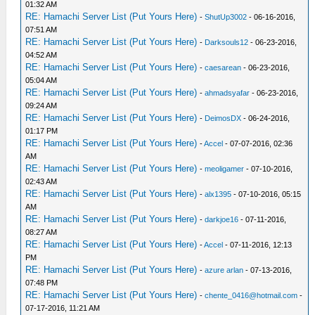
01:32 AM
RE: Hamachi Server List (Put Yours Here)
-
ShutUp3002
- 06-16-2016,
07:51 AM
RE: Hamachi Server List (Put Yours Here)
-
Darksouls12
- 06-23-2016,
04:52 AM
RE: Hamachi Server List (Put Yours Here)
-
caesarean
- 06-23-2016,
05:04 AM
RE: Hamachi Server List (Put Yours Here)
-
ahmadsyafar
- 06-23-2016,
09:24 AM
RE: Hamachi Server List (Put Yours Here)
-
DeimosDX
- 06-24-2016,
01:17 PM
RE: Hamachi Server List (Put Yours Here)
-
Accel
- 07-07-2016, 02:36
AM
RE: Hamachi Server List (Put Yours Here)
-
meoligamer
- 07-10-2016,
02:43 AM
RE: Hamachi Server List (Put Yours Here)
-
alx1395
- 07-10-2016, 05:15
AM
RE: Hamachi Server List (Put Yours Here)
-
darkjoe16
- 07-11-2016,
08:27 AM
RE: Hamachi Server List (Put Yours Here)
-
Accel
- 07-11-2016, 12:13
PM
RE: Hamachi Server List (Put Yours Here)
-
azure arlan
- 07-13-2016,
07:48 PM
RE: Hamachi Server List (Put Yours Here)
-
chente_0416@hotmail.com
-
07-17-2016, 11:21 AM