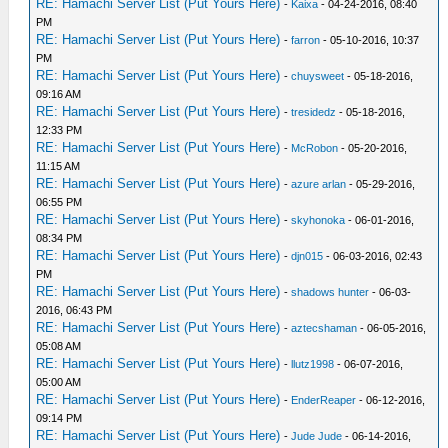
RE: Hamachi Server List (Put Yours Here)
-
Kaixa
- 04-24-2016, 08:40
PM
RE: Hamachi Server List (Put Yours Here)
-
farron
- 05-10-2016, 10:37
PM
RE: Hamachi Server List (Put Yours Here)
-
chuysweet
- 05-18-2016,
09:16 AM
RE: Hamachi Server List (Put Yours Here)
-
tresidedz
- 05-18-2016,
12:33 PM
RE: Hamachi Server List (Put Yours Here)
-
McRobon
- 05-20-2016,
11:15 AM
RE: Hamachi Server List (Put Yours Here)
-
azure arlan
- 05-29-2016,
06:55 PM
RE: Hamachi Server List (Put Yours Here)
-
skyhonoka
- 06-01-2016,
08:34 PM
RE: Hamachi Server List (Put Yours Here)
-
djn015
- 06-03-2016, 02:43
PM
RE: Hamachi Server List (Put Yours Here)
-
shadows hunter
- 06-03-
2016, 06:43 PM
RE: Hamachi Server List (Put Yours Here)
-
aztecshaman
- 06-05-2016,
05:08 AM
RE: Hamachi Server List (Put Yours Here)
-
llutz1998
- 06-07-2016,
05:00 AM
RE: Hamachi Server List (Put Yours Here)
-
EnderReaper
- 06-12-2016,
09:14 PM
RE: Hamachi Server List (Put Yours Here)
-
Jude Jude
- 06-14-2016,