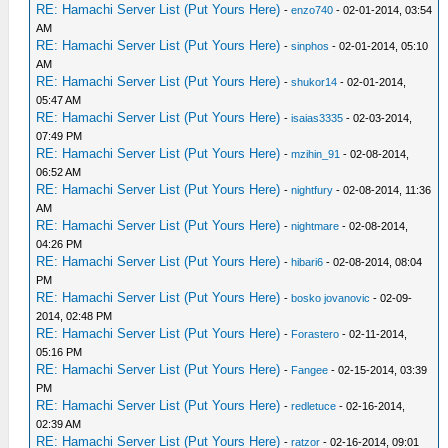
RE: Hamachi Server List (Put Yours Here)
-
enzo740
- 02-01-2014, 03:54
AM
RE: Hamachi Server List (Put Yours Here)
-
sinphos
- 02-01-2014, 05:10
AM
RE: Hamachi Server List (Put Yours Here)
-
shukor14
- 02-01-2014,
05:47 AM
RE: Hamachi Server List (Put Yours Here)
-
isaias3335
- 02-03-2014,
07:49 PM
RE: Hamachi Server List (Put Yours Here)
-
mzihin_91
- 02-08-2014,
06:52 AM
RE: Hamachi Server List (Put Yours Here)
-
nightfury
- 02-08-2014, 11:36
AM
RE: Hamachi Server List (Put Yours Here)
-
nightmare
- 02-08-2014,
04:26 PM
RE: Hamachi Server List (Put Yours Here)
-
hibari6
- 02-08-2014, 08:04
PM
RE: Hamachi Server List (Put Yours Here)
-
bosko jovanovic
- 02-09-
2014, 02:48 PM
RE: Hamachi Server List (Put Yours Here)
-
Forastero
- 02-11-2014,
05:16 PM
RE: Hamachi Server List (Put Yours Here)
-
Fangee
- 02-15-2014, 03:39
PM
RE: Hamachi Server List (Put Yours Here)
-
redletuce
- 02-16-2014,
02:39 AM
RE: Hamachi Server List (Put Yours Here)
-
ratzor
- 02-16-2014, 09:01