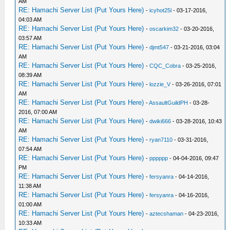
AM
RE: Hamachi Server List (Put Yours Here)
-
icyhot25l
- 03-17-2016,
04:03 AM
RE: Hamachi Server List (Put Yours Here)
-
oscarkim32
- 03-20-2016,
03:57 AM
RE: Hamachi Server List (Put Yours Here)
-
djmt547
- 03-21-2016, 03:04
AM
RE: Hamachi Server List (Put Yours Here)
-
CQC_Cobra
- 03-25-2016,
08:39 AM
RE: Hamachi Server List (Put Yours Here)
-
lozzie_V
- 03-26-2016, 07:01
AM
RE: Hamachi Server List (Put Yours Here)
-
AssaultGuildPH
- 03-28-
2016, 07:00 AM
RE: Hamachi Server List (Put Yours Here)
-
dwiki666
- 03-28-2016, 10:43
AM
RE: Hamachi Server List (Put Yours Here)
-
ryan7110
- 03-31-2016,
07:54 AM
RE: Hamachi Server List (Put Yours Here)
-
pppppp
- 04-04-2016, 09:47
PM
RE: Hamachi Server List (Put Yours Here)
-
fersyanra
- 04-14-2016,
11:38 AM
RE: Hamachi Server List (Put Yours Here)
-
fersyanra
- 04-16-2016,
01:00 AM
RE: Hamachi Server List (Put Yours Here)
-
aztecshaman
- 04-23-2016,
10:33 AM