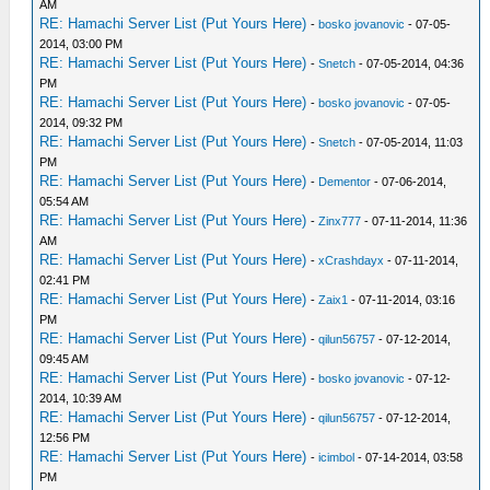
AM
RE: Hamachi Server List (Put Yours Here)
-
bosko jovanovic
- 07-05-
2014, 03:00 PM
RE: Hamachi Server List (Put Yours Here)
-
Snetch
- 07-05-2014, 04:36
PM
RE: Hamachi Server List (Put Yours Here)
-
bosko jovanovic
- 07-05-
2014, 09:32 PM
RE: Hamachi Server List (Put Yours Here)
-
Snetch
- 07-05-2014, 11:03
PM
RE: Hamachi Server List (Put Yours Here)
-
Dementor
- 07-06-2014,
05:54 AM
RE: Hamachi Server List (Put Yours Here)
-
Zinx777
- 07-11-2014, 11:36
AM
RE: Hamachi Server List (Put Yours Here)
-
xCrashdayx
- 07-11-2014,
02:41 PM
RE: Hamachi Server List (Put Yours Here)
-
Zaix1
- 07-11-2014, 03:16
PM
RE: Hamachi Server List (Put Yours Here)
-
qilun56757
- 07-12-2014,
09:45 AM
RE: Hamachi Server List (Put Yours Here)
-
bosko jovanovic
- 07-12-
2014, 10:39 AM
RE: Hamachi Server List (Put Yours Here)
-
qilun56757
- 07-12-2014,
12:56 PM
RE: Hamachi Server List (Put Yours Here)
-
icimbol
- 07-14-2014, 03:58
PM