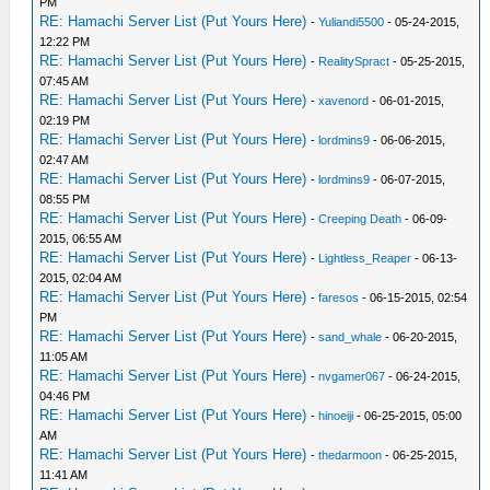
PM
RE: Hamachi Server List (Put Yours Here)
-
Yuliandi5500
- 05-24-2015,
12:22 PM
RE: Hamachi Server List (Put Yours Here)
-
RealitySpract
- 05-25-2015,
07:45 AM
RE: Hamachi Server List (Put Yours Here)
-
xavenord
- 06-01-2015,
02:19 PM
RE: Hamachi Server List (Put Yours Here)
-
lordmins9
- 06-06-2015,
02:47 AM
RE: Hamachi Server List (Put Yours Here)
-
lordmins9
- 06-07-2015,
08:55 PM
RE: Hamachi Server List (Put Yours Here)
-
Creeping Death
- 06-09-
2015, 06:55 AM
RE: Hamachi Server List (Put Yours Here)
-
Lightless_Reaper
- 06-13-
2015, 02:04 AM
RE: Hamachi Server List (Put Yours Here)
-
faresos
- 06-15-2015, 02:54
PM
RE: Hamachi Server List (Put Yours Here)
-
sand_whale
- 06-20-2015,
11:05 AM
RE: Hamachi Server List (Put Yours Here)
-
nvgamer067
- 06-24-2015,
04:46 PM
RE: Hamachi Server List (Put Yours Here)
-
hinoeiji
- 06-25-2015, 05:00
AM
RE: Hamachi Server List (Put Yours Here)
-
thedarmoon
- 06-25-2015,
11:41 AM