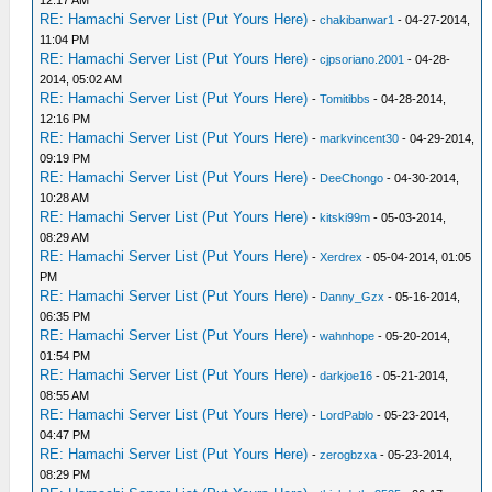
RE: Hamachi Server List (Put Yours Here)
-
chakibanwar1
- 04-27-2014,
11:04 PM
RE: Hamachi Server List (Put Yours Here)
-
cjpsoriano.2001
- 04-28-
2014, 05:02 AM
RE: Hamachi Server List (Put Yours Here)
-
Tomitibbs
- 04-28-2014,
12:16 PM
RE: Hamachi Server List (Put Yours Here)
-
markvincent30
- 04-29-2014,
09:19 PM
RE: Hamachi Server List (Put Yours Here)
-
DeeChongo
- 04-30-2014,
10:28 AM
RE: Hamachi Server List (Put Yours Here)
-
kitski99m
- 05-03-2014,
08:29 AM
RE: Hamachi Server List (Put Yours Here)
-
Xerdrex
- 05-04-2014, 01:05
PM
RE: Hamachi Server List (Put Yours Here)
-
Danny_Gzx
- 05-16-2014,
06:35 PM
RE: Hamachi Server List (Put Yours Here)
-
wahnhope
- 05-20-2014,
01:54 PM
RE: Hamachi Server List (Put Yours Here)
-
darkjoe16
- 05-21-2014,
08:55 AM
RE: Hamachi Server List (Put Yours Here)
-
LordPablo
- 05-23-2014,
04:47 PM
RE: Hamachi Server List (Put Yours Here)
-
zerogbzxa
- 05-23-2014,
08:29 PM