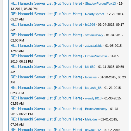
RE: Hamachi Server List (Put Yours Here)
-
ShadowForgedFox13
- 12-
13-2014, 05:36 PM
RE: Hamachi Server List (Put Yours Here)
-
RealitySpract
- 12-22-2014,
05:24 AM
RE: Hamachi Server List (Put Yours Here)
-
hr1996
- 01-04-2015, 09:17
AM
RE: Hamachi Server List (Put Yours Here)
-
stefanusviky
- 01-04-2015,
02:03 PM
RE: Hamachi Server List (Put Yours Here)
-
zaiztalalabia
- 01-05-2015,
12:43 AM
RE: Hamachi Server List (Put Yours Here)
-
OmaruSama14
- 01-07-
2015, 06:21 PM
RE: Hamachi Server List (Put Yours Here)
-
kid 660
- 01-11-2015, 09:59
AM
RE: Hamachi Server List (Put Yours Here)
-
leonsius
- 01-20-2015, 06:23
PM
RE: Hamachi Server List (Put Yours Here)
-
ka-jashi_88
- 01-21-2015,
02:35 PM
RE: Hamachi Server List (Put Yours Here)
-
wendy1018
- 01-30-2015,
03:58 AM
RE: Hamachi Server List (Put Yours Here)
-
Bruno Antinomy
- 01-31-
2015, 06:23 PM
RE: Hamachi Server List (Put Yours Here)
-
Meliodas
- 02-01-2015,
07:08 AM
RE: Hamachi Server List (Put Yours Here)
-
dava01012
- 02-02-2015,