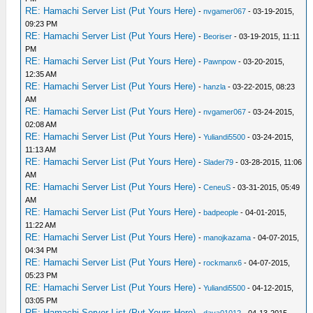
RE: Hamachi Server List (Put Yours Here)
-
nvgamer067
- 03-19-2015,
09:23 PM
RE: Hamachi Server List (Put Yours Here)
-
Beoriser
- 03-19-2015, 11:11
PM
RE: Hamachi Server List (Put Yours Here)
-
Pawnpow
- 03-20-2015,
12:35 AM
RE: Hamachi Server List (Put Yours Here)
-
hanzla
- 03-22-2015, 08:23
AM
RE: Hamachi Server List (Put Yours Here)
-
nvgamer067
- 03-24-2015,
02:08 AM
RE: Hamachi Server List (Put Yours Here)
-
Yuliandi5500
- 03-24-2015,
11:13 AM
RE: Hamachi Server List (Put Yours Here)
-
Slader79
- 03-28-2015, 11:06
AM
RE: Hamachi Server List (Put Yours Here)
-
CeneuS
- 03-31-2015, 05:49
AM
RE: Hamachi Server List (Put Yours Here)
-
badpeople
- 04-01-2015,
11:22 AM
RE: Hamachi Server List (Put Yours Here)
-
manojkazama
- 04-07-2015,
04:34 PM
RE: Hamachi Server List (Put Yours Here)
-
rockmanx6
- 04-07-2015,
05:23 PM
RE: Hamachi Server List (Put Yours Here)
-
Yuliandi5500
- 04-12-2015,
03:05 PM
RE: Hamachi Server List (Put Yours Here)
-
dava01012
- 04-13-2015,