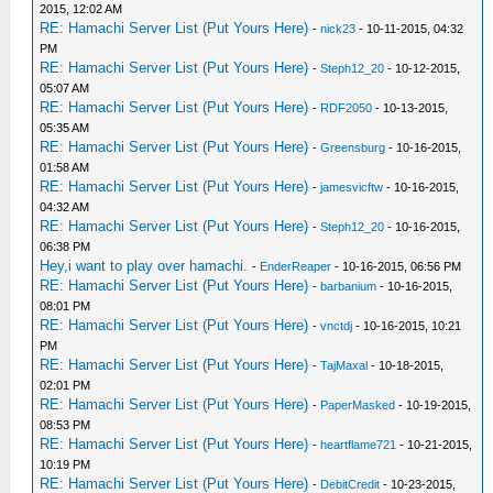
2015, 12:02 AM
RE: Hamachi Server List (Put Yours Here)
-
nick23
- 10-11-2015, 04:32
PM
RE: Hamachi Server List (Put Yours Here)
-
Steph12_20
- 10-12-2015,
05:07 AM
RE: Hamachi Server List (Put Yours Here)
-
RDF2050
- 10-13-2015,
05:35 AM
RE: Hamachi Server List (Put Yours Here)
-
Greensburg
- 10-16-2015,
01:58 AM
RE: Hamachi Server List (Put Yours Here)
-
jamesvicftw
- 10-16-2015,
04:32 AM
RE: Hamachi Server List (Put Yours Here)
-
Steph12_20
- 10-16-2015,
06:38 PM
Hey,i want to play over hamachi.
-
EnderReaper
- 10-16-2015, 06:56 PM
RE: Hamachi Server List (Put Yours Here)
-
barbanium
- 10-16-2015,
08:01 PM
RE: Hamachi Server List (Put Yours Here)
-
vnctdj
- 10-16-2015, 10:21
PM
RE: Hamachi Server List (Put Yours Here)
-
TajMaxal
- 10-18-2015,
02:01 PM
RE: Hamachi Server List (Put Yours Here)
-
PaperMasked
- 10-19-2015,
08:53 PM
RE: Hamachi Server List (Put Yours Here)
-
heartflame721
- 10-21-2015,
10:19 PM
RE: Hamachi Server List (Put Yours Here)
-
DebitCredit
- 10-23-2015,