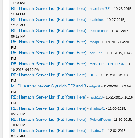
11:58 AM
RE: Hamachi Server List (Put Yours Here)
-
heartflame721
- 10-23-2015,
11:14 PM
RE: Hamachi Server List (Put Yours Here)
-
markthes
- 10-27-2015,
12:26 AM
RE: Hamachi Server List (Put Yours Here)
-
Pebble-chan
- 11-01-2015,
06:12 PM
RE: Hamachi Server List (Put Yours Here)
-
madpl
- 11-09-2015, 04:20
PM
RE: Hamachi Server List (Put Yours Here)
-
cer0_27
- 11-09-2015, 10:42
PM
RE: Hamachi Server List (Put Yours Here)
-
MNSTER_HUNTER340
- 11-
10-2015, 04:12 PM
RE: Hamachi Server List (Put Yours Here)
-
Ulcar
- 11-11-2015, 01:13
PM
MHFU eur ver. tekken 6 yugioh TF2 and 3
-
edge01
- 11-20-2015, 02:59
PM
RE: Hamachi Server List (Put Yours Here)
-
ralph123
- 11-21-2015, 10:16
PM
RE: Hamachi Server List (Put Yours Here)
-
shadow41
- 11-30-2015,
05:55 PM
RE: Hamachi Server List (Put Yours Here)
-
TwistedRoses
- 11-30-2015,
10:43 PM
RE: Hamachi Server List (Put Yours Here)
-
shadow41
- 12-02-2015,
07:50 AM