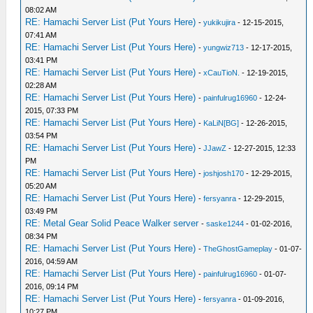
08:02 AM
RE: Hamachi Server List (Put Yours Here)
-
yukikujira
- 12-15-2015,
07:41 AM
RE: Hamachi Server List (Put Yours Here)
-
yungwiz713
- 12-17-2015,
03:41 PM
RE: Hamachi Server List (Put Yours Here)
-
xCauTioN.
- 12-19-2015,
02:28 AM
RE: Hamachi Server List (Put Yours Here)
-
painfulrug16960
- 12-24-
2015, 07:33 PM
RE: Hamachi Server List (Put Yours Here)
-
KaLiN[BG]
- 12-26-2015,
03:54 PM
RE: Hamachi Server List (Put Yours Here)
-
JJawZ
- 12-27-2015, 12:33
PM
RE: Hamachi Server List (Put Yours Here)
-
joshjosh170
- 12-29-2015,
05:20 AM
RE: Hamachi Server List (Put Yours Here)
-
fersyanra
- 12-29-2015,
03:49 PM
RE: Metal Gear Solid Peace Walker server
-
saske1244
- 01-02-2016,
08:34 PM
RE: Hamachi Server List (Put Yours Here)
-
TheGhostGameplay
- 01-07-
2016, 04:59 AM
RE: Hamachi Server List (Put Yours Here)
-
painfulrug16960
- 01-07-
2016, 09:14 PM
RE: Hamachi Server List (Put Yours Here)
-
fersyanra
- 01-09-2016,
10:27 PM