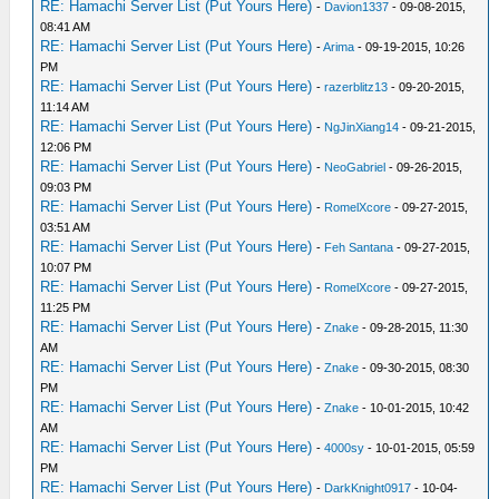
RE: Hamachi Server List (Put Yours Here)
-
Davion1337
- 09-08-2015,
08:41 AM
RE: Hamachi Server List (Put Yours Here)
-
Arima
- 09-19-2015, 10:26
PM
RE: Hamachi Server List (Put Yours Here)
-
razerblitz13
- 09-20-2015,
11:14 AM
RE: Hamachi Server List (Put Yours Here)
-
NgJinXiang14
- 09-21-2015,
12:06 PM
RE: Hamachi Server List (Put Yours Here)
-
NeoGabriel
- 09-26-2015,
09:03 PM
RE: Hamachi Server List (Put Yours Here)
-
RomelXcore
- 09-27-2015,
03:51 AM
RE: Hamachi Server List (Put Yours Here)
-
Feh Santana
- 09-27-2015,
10:07 PM
RE: Hamachi Server List (Put Yours Here)
-
RomelXcore
- 09-27-2015,
11:25 PM
RE: Hamachi Server List (Put Yours Here)
-
Znake
- 09-28-2015, 11:30
AM
RE: Hamachi Server List (Put Yours Here)
-
Znake
- 09-30-2015, 08:30
PM
RE: Hamachi Server List (Put Yours Here)
-
Znake
- 10-01-2015, 10:42
AM
RE: Hamachi Server List (Put Yours Here)
-
4000sy
- 10-01-2015, 05:59
PM
RE: Hamachi Server List (Put Yours Here)
-
DarkKnight0917
- 10-04-