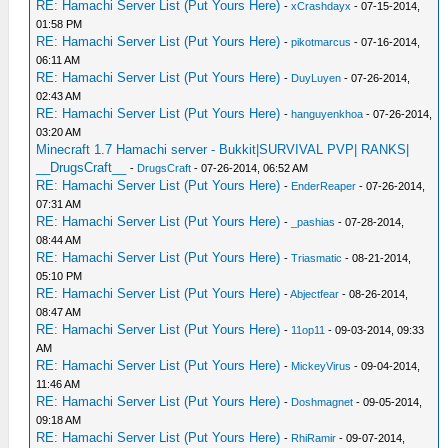
RE: Hamachi Server List (Put Yours Here)
-
xCrashdayx
- 07-15-2014,
01:58 PM
RE: Hamachi Server List (Put Yours Here)
-
pikotmarcus
- 07-16-2014,
06:11 AM
RE: Hamachi Server List (Put Yours Here)
-
DuyLuyen
- 07-26-2014,
02:43 AM
RE: Hamachi Server List (Put Yours Here)
-
hanguyenkhoa
- 07-26-2014,
03:20 AM
Minecraft 1.7 Hamachi server - Bukkit|SURVIVAL PVP| RANKS|
__DrugsCraft__
-
DrugsCraft
- 07-26-2014, 06:52 AM
RE: Hamachi Server List (Put Yours Here)
-
EnderReaper
- 07-26-2014,
07:31 AM
RE: Hamachi Server List (Put Yours Here)
-
_pashias
- 07-28-2014,
08:44 AM
RE: Hamachi Server List (Put Yours Here)
-
Triasmatic
- 08-21-2014,
05:10 PM
RE: Hamachi Server List (Put Yours Here)
-
Abjectfear
- 08-26-2014,
08:47 AM
RE: Hamachi Server List (Put Yours Here)
-
11op11
- 09-03-2014, 09:33
AM
RE: Hamachi Server List (Put Yours Here)
-
MickeyVirus
- 09-04-2014,
11:46 AM
RE: Hamachi Server List (Put Yours Here)
-
Doshmagnet
- 09-05-2014,
09:18 AM
RE: Hamachi Server List (Put Yours Here)
-
RhiRamir
- 09-07-2014,