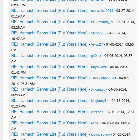
03:31 PM
RE: Hamachi Server List (Put Yours Here)
-
meraviles2014
- 03-27-2014,
01:19 AM
RE: Hamachi Server List (Put Yours Here)
-
PROmoted_07
- 03-31-2014,
03:25 AM
RE: Hamachi Server List (Put Yours Here)
-
Slader79
- 04-03-2014,
10:47 AM
RE: Hamachi Server List (Put Yours Here)
-
Aeion27
- 04-05-2014, 09:55
PM
RE: Hamachi Server List (Put Yours Here)
-
gh0stx
- 04-06-2014, 06:37
AM
RE: Hamachi Server List (Put Yours Here)
-
KuyaDave
- 04-06-2014,
01:41 PM
RE: Hamachi Server List (Put Yours Here)
-
TheLightningBolt
- 04-07-
2014, 06:31 AM
RE: Hamachi Server List (Put Yours Here)
-
Jinomitsu
- 04-08-2014,
06:58 AM
RE: Hamachi Server List (Put Yours Here)
-
kingkong64
- 04-18-2014,
01:23 PM
RE: Hamachi Server List (Put Yours Here)
-
kerzasz
- 04-19-2014, 12:57
AM
RE: Hamachi Server List (Put Yours Here)
-
Almiz
- 04-20-2014, 06:12
AM
RE: Hamachi Server List (Put Yours Here)
-
justinception
- 04-26-2014,
12:17 AM