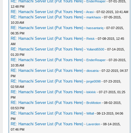
RE: Hamachi Server List (Put Yours Here)
-
EnderReaper
- 07-01-2015,
12:48 PM
RE: Hamachi Server List (Put Yours Here)
-
Arasi
- 07-02-2015, 10:41 AM
RE: Hamachi Server List (Put Yours Here)
-
markhaos
- 07-05-2015,
10:20 AM
RE: Hamachi Server List (Put Yours Here)
-
hassantariq
- 07-07-2015,
06:35 PM
RE: Hamachi Server List (Put Yours Here)
-
Reisk
- 07-08-2015, 12:45
AM
RE: Hamachi Server List (Put Yours Here)
-
Yuliandi5500
- 07-14-2015,
01:20 PM
RE: Hamachi Server List (Put Yours Here)
-
EnderReaper
- 07-20-2015,
10:35 AM
RE: Hamachi Server List (Put Yours Here)
-
diosatria
- 07-22-2015, 04:37
PM
RE: Hamachi Server List (Put Yours Here)
-
jorge0098
- 07-23-2015,
02:58 AM
RE: Hamachi Server List (Put Yours Here)
-
lokkkk
- 07-27-2015, 01:25
PM
RE: Hamachi Server List (Put Yours Here)
-
BroMotion
- 08-02-2015,
03:53 PM
RE: Hamachi Server List (Put Yours Here)
-
Wifall
- 08-13-2015, 04:06
PM
RE: Hamachi Server List (Put Yours Here)
-
Laverden
- 08-14-2015,
07:46 PM