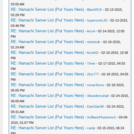
03:05 AM
RE: Hamachi Server List (Put Yours Here)
-
BlackRCK
- 02-13-2015,
03:28 PM
RE: Hamachi Server List (Put Yours Here)
-
hypersonicJD
- 02-13-2015,
03:48 PM
RE: Hamachi Server List (Put Yours Here)
-
Accel
- 02-14-2015, 12:05
PM
RE: Hamachi Server List (Put Yours Here)
-
sheickdk
- 02-16-2015,
01:24 AM
RE: Hamachi Server List (Put Yours Here)
-
Axzle02
- 02-16-2015, 10:38
PM
RE: Hamachi Server List (Put Yours Here)
-
Timer
- 02-17-2015, 04:03
PM
RE: Hamachi Server List (Put Yours Here)
-
Zinx777
- 02-18-2015, 04:55
PM
RE: Hamachi Server List (Put Yours Here)
-
roxas3sora
- 02-18-2015,
05:05 PM
RE: Hamachi Server List (Put Yours Here)
-
Xikanderxuhail
- 02-24-2015,
06:00 AM
RE: Hamachi Server List (Put Yours Here)
-
DarkStar96
- 02-24-2015,
09:31 AM
RE: Hamachi Server List (Put Yours Here)
-
XxBlackPhantomxX
- 03-09-
2015, 01:07 PM
RE: Hamachi Server List (Put Yours Here)
-
camji
- 03-15-2015, 06:24
PM