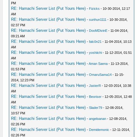
PM
RE: Hamachi Server List (Put Yours Here)
-
Fizicks
- 10-30-2014, 12:17
AM
RE: Hamachi Server List (Put Yours Here)
-
sunhun1111
- 10-30-2014,
02:37 PM
RE: Hamachi Server List (Put Yours Here)
-
DooMDivinE
- 11-04-2014,
09:21 AM
RE: Hamachi Server List (Put Yours Here)
-
falc0n21
- 11-04-2014, 10:13
AM
RE: Hamachi Server List (Put Yours Here)
-
yoshiichi
- 11-12-2014, 01:51
AM
RE: Hamachi Server List (Put Yours Here)
-
Aman Saena
- 11-13-2014,
01:53 PM
RE: Hamachi Server List (Put Yours Here)
-
OmaruSama14
- 11-15-
2014, 12:23 PM
RE: Hamachi Server List (Put Yours Here)
-
JasterR
- 12-03-2014, 10:38
AM
RE: Hamachi Server List (Put Yours Here)
-
Beoriser
- 12-05-2014, 12:48
AM
RE: Hamachi Server List (Put Yours Here)
-
Slader79
- 12-06-2014,
10:57 PM
RE: Hamachi Server List (Put Yours Here)
-
angeloanan
- 12-08-2014,
02:26 PM
RE: Hamachi Server List (Put Yours Here)
-
Demidemonic
- 12-11-2014,
02:26 PM