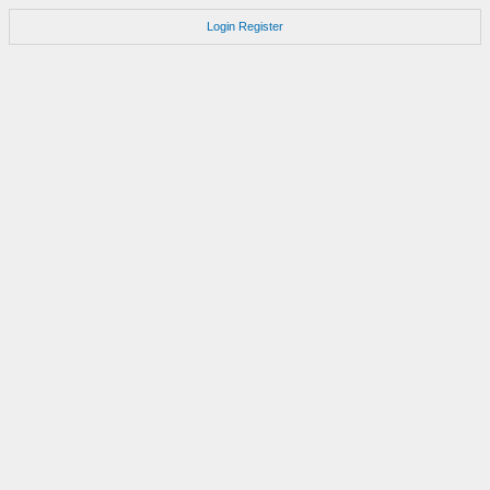
Login
Register