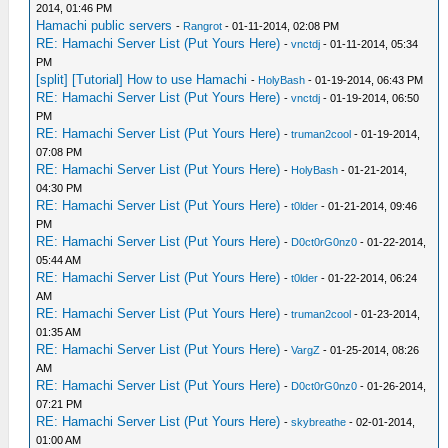
2014, 01:46 PM
Hamachi public servers
-
Rangrot
- 01-11-2014, 02:08 PM
RE: Hamachi Server List (Put Yours Here)
-
vnctdj
- 01-11-2014, 05:34
PM
[split] [Tutorial] How to use Hamachi
-
HolyBash
- 01-19-2014, 06:43 PM
RE: Hamachi Server List (Put Yours Here)
-
vnctdj
- 01-19-2014, 06:50
PM
RE: Hamachi Server List (Put Yours Here)
-
truman2cool
- 01-19-2014,
07:08 PM
RE: Hamachi Server List (Put Yours Here)
-
HolyBash
- 01-21-2014,
04:30 PM
RE: Hamachi Server List (Put Yours Here)
-
t0lder
- 01-21-2014, 09:46
PM
RE: Hamachi Server List (Put Yours Here)
-
D0ct0rG0nz0
- 01-22-2014,
05:44 AM
RE: Hamachi Server List (Put Yours Here)
-
t0lder
- 01-22-2014, 06:24
AM
RE: Hamachi Server List (Put Yours Here)
-
truman2cool
- 01-23-2014,
01:35 AM
RE: Hamachi Server List (Put Yours Here)
-
VargZ
- 01-25-2014, 08:26
AM
RE: Hamachi Server List (Put Yours Here)
-
D0ct0rG0nz0
- 01-26-2014,
07:21 PM
RE: Hamachi Server List (Put Yours Here)
-
skybreathe
- 02-01-2014,
01:00 AM