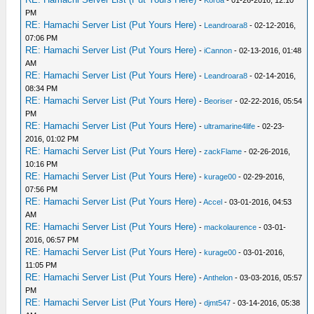
PM
RE: Hamachi Server List (Put Yours Here)
-
Leandroara8
- 02-12-2016,
07:06 PM
RE: Hamachi Server List (Put Yours Here)
-
iCannon
- 02-13-2016, 01:48
AM
RE: Hamachi Server List (Put Yours Here)
-
Leandroara8
- 02-14-2016,
08:34 PM
RE: Hamachi Server List (Put Yours Here)
-
Beoriser
- 02-22-2016, 05:54
PM
RE: Hamachi Server List (Put Yours Here)
-
ultramarine4life
- 02-23-
2016, 01:02 PM
RE: Hamachi Server List (Put Yours Here)
-
zackFlame
- 02-26-2016,
10:16 PM
RE: Hamachi Server List (Put Yours Here)
-
kurage00
- 02-29-2016,
07:56 PM
RE: Hamachi Server List (Put Yours Here)
-
Accel
- 03-01-2016, 04:53
AM
RE: Hamachi Server List (Put Yours Here)
-
mackolaurence
- 03-01-
2016, 06:57 PM
RE: Hamachi Server List (Put Yours Here)
-
kurage00
- 03-01-2016,
11:05 PM
RE: Hamachi Server List (Put Yours Here)
-
Anthelon
- 03-03-2016, 05:57
PM
RE: Hamachi Server List (Put Yours Here)
-
djmt547
- 03-14-2016, 05:38