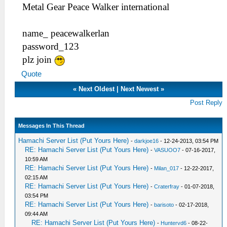
Metal Gear Peace Walker international
name_ peacewalkerlan
password_123
plz join
Quote
«
Next Oldest
|
Next Newest
»
Post Reply
Messages In This Thread
Hamachi Server List (Put Yours Here)
-
darkjoe16
- 12-24-2013, 03:54 PM
RE: Hamachi Server List (Put Yours Here)
-
VASUOO7
- 07-16-2017,
10:59 AM
RE: Hamachi Server List (Put Yours Here)
-
Milan_017
- 12-22-2017,
02:15 AM
RE: Hamachi Server List (Put Yours Here)
-
Craterfray
- 01-07-2018,
03:54 PM
RE: Hamachi Server List (Put Yours Here)
-
barisoto
- 02-17-2018,
09:44 AM
RE: Hamachi Server List (Put Yours Here)
-
Huntervd6
- 08-22-