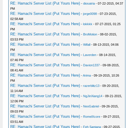
RE: Hamachi Server List (Put Yours Here)
-
diosatria
- 07-22-2015, 04:37
PM
RE: Hamachi Server List (Put Yours Here)
-
jorge0098
- 07-23-2015,
02:58 AM
RE: Hamachi Server List (Put Yours Here)
-
lokkkk
- 07-27-2015, 01:25
PM
RE: Hamachi Server List (Put Yours Here)
-
BroMotion
- 08-02-2015,
03:53 PM
RE: Hamachi Server List (Put Yours Here)
-
Wifall
- 08-13-2015, 04:06
PM
RE: Hamachi Server List (Put Yours Here)
-
Laverden
- 08-14-2015,
07:46 PM
RE: Hamachi Server List (Put Yours Here)
-
Davion1337
- 09-08-2015,
08:41 AM
RE: Hamachi Server List (Put Yours Here)
-
Arima
- 09-19-2015, 10:26
PM
RE: Hamachi Server List (Put Yours Here)
-
razerblitz13
- 09-20-2015,
11:14 AM
RE: Hamachi Server List (Put Yours Here)
-
NgJinXiang14
- 09-21-2015,
12:06 PM
RE: Hamachi Server List (Put Yours Here)
-
NeoGabriel
- 09-26-2015,
09:03 PM
RE: Hamachi Server List (Put Yours Here)
-
RomelXcore
- 09-27-2015,
03:51 AM
RE: Hamachi Server List (Put Yours Here)
-
Feh Santana
- 09-27-2015,