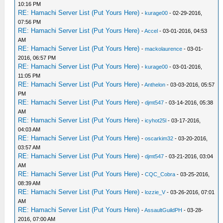
10:16 PM
RE: Hamachi Server List (Put Yours Here)
-
kurage00
- 02-29-2016,
07:56 PM
RE: Hamachi Server List (Put Yours Here)
-
Accel
- 03-01-2016, 04:53
AM
RE: Hamachi Server List (Put Yours Here)
-
mackolaurence
- 03-01-
2016, 06:57 PM
RE: Hamachi Server List (Put Yours Here)
-
kurage00
- 03-01-2016,
11:05 PM
RE: Hamachi Server List (Put Yours Here)
-
Anthelon
- 03-03-2016, 05:57
PM
RE: Hamachi Server List (Put Yours Here)
-
djmt547
- 03-14-2016, 05:38
AM
RE: Hamachi Server List (Put Yours Here)
-
icyhot25l
- 03-17-2016,
04:03 AM
RE: Hamachi Server List (Put Yours Here)
-
oscarkim32
- 03-20-2016,
03:57 AM
RE: Hamachi Server List (Put Yours Here)
-
djmt547
- 03-21-2016, 03:04
AM
RE: Hamachi Server List (Put Yours Here)
-
CQC_Cobra
- 03-25-2016,
08:39 AM
RE: Hamachi Server List (Put Yours Here)
-
lozzie_V
- 03-26-2016, 07:01
AM
RE: Hamachi Server List (Put Yours Here)
-
AssaultGuildPH
- 03-28-
2016, 07:00 AM