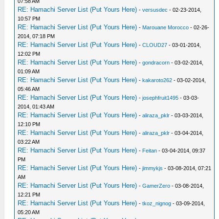
07:58 AM
RE: Hamachi Server List (Put Yours Here)
-
versusdec
- 02-23-2014,
10:57 PM
RE: Hamachi Server List (Put Yours Here)
-
Marouane Morocco
- 02-26-
2014, 07:18 PM
RE: Hamachi Server List (Put Yours Here)
-
CLOUD27
- 03-01-2014,
12:02 PM
RE: Hamachi Server List (Put Yours Here)
-
gondracorn
- 03-02-2014,
01:09 AM
RE: Hamachi Server List (Put Yours Here)
-
kakaroto262
- 03-02-2014,
05:46 AM
RE: Hamachi Server List (Put Yours Here)
-
josephfruit1495
- 03-03-
2014, 01:43 AM
RE: Hamachi Server List (Put Yours Here)
-
aliraza_pklr
- 03-03-2014,
12:10 PM
RE: Hamachi Server List (Put Yours Here)
-
aliraza_pklr
- 03-04-2014,
03:22 AM
RE: Hamachi Server List (Put Yours Here)
-
Feitan
- 03-04-2014, 09:37
PM
RE: Hamachi Server List (Put Yours Here)
-
jimmykjs
- 03-08-2014, 07:21
AM
RE: Hamachi Server List (Put Yours Here)
-
GamerZero
- 03-08-2014,
12:21 PM
RE: Hamachi Server List (Put Yours Here)
-
tkoz_nignog
- 03-09-2014,
05:20 AM