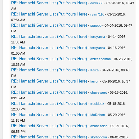
RE: Hamachi Server List (Put Yours Here)
-
dwiki666
- 03-28-2016, 10:43
AM
RE: Hamachi Server List (Put Yours Here)
-
ryan7110
- 03-31-2016,
07:54 AM
RE: Hamachi Server List (Put Yours Here)
-
pppppp
- 04-04-2016, 09:47
PM
RE: Hamachi Server List (Put Yours Here)
-
fersyanra
- 04-14-2016,
11:38 AM
RE: Hamachi Server List (Put Yours Here)
-
fersyanra
- 04-16-2016,
01:00 AM
RE: Hamachi Server List (Put Yours Here)
-
aztecshaman
- 04-23-2016,
10:33 AM
RE: Hamachi Server List (Put Yours Here)
-
Kaixa
- 04-24-2016, 08:40
PM
RE: Hamachi Server List (Put Yours Here)
-
farron
- 05-10-2016, 10:37
PM
RE: Hamachi Server List (Put Yours Here)
-
chuysweet
- 05-18-2016,
09:16 AM
RE: Hamachi Server List (Put Yours Here)
-
tresidedz
- 05-18-2016,
12:33 PM
RE: Hamachi Server List (Put Yours Here)
-
McRobon
- 05-20-2016,
11:15 AM
RE: Hamachi Server List (Put Yours Here)
-
azure arlan
- 05-29-2016,
06:55 PM
RE: Hamachi Server List (Put Yours Here)
-
skyhonoka
- 06-01-2016,