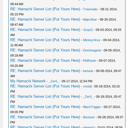
08:44 AM
RE: Hamachi Server List (Put Yours Here)
-
Triasmatic
- 08-21-2014,
05:10 PM
RE: Hamachi Server List (Put Yours Here)
-
Abjectfear
- 08-26-2014,
08:47 AM
RE: Hamachi Server List (Put Yours Here)
-
11op11
- 09-03-2014, 09:33
AM
RE: Hamachi Server List (Put Yours Here)
-
MickeyVirus
- 09-04-2014,
11:46 AM
RE: Hamachi Server List (Put Yours Here)
-
Doshmagnet
- 09-05-2014,
09:18 AM
RE: Hamachi Server List (Put Yours Here)
-
RhiRamir
- 09-07-2014,
04:20 AM
RE: Hamachi Server List (Put Yours Here)
-
lumune
- 09-08-2014, 09:47
AM
My Hamachi Network
-
_Zer0_
- 09-17-2014, 11:54 PM
RE: Hamachi Server List (Put Yours Here)
-
vnctdj
- 09-18-2014, 03:16
PM
RE: Hamachi Server List (Put Yours Here)
-
_Zer0_
- 09-18-2014, 05:47
PM
RE: Hamachi Server List (Put Yours Here)
-
BlackTrigger
- 09-27-2014,
09:05 PM
RE: Hamachi Server List (Put Yours Here)
-
Beoriser
- 09-28-2014, 09:37
PM
RE: Hamachi Server List (Put Yours Here)
-
nheem3
- 10-01-2014, 09:56