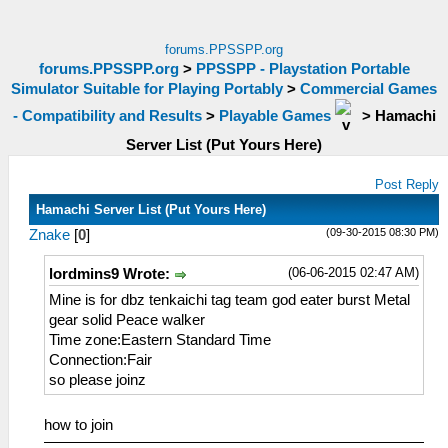
forums.PPSSPP.org
forums.PPSSPP.org
>
PPSSPP - Playstation Portable
Simulator Suitable for Playing Portably
>
Commercial Games
- Compatibility and Results
>
Playable Games
>
Hamachi
Server List (Put Yours Here)
Post Reply
Hamachi Server List (Put Yours Here)
(09-30-2015 08:30 PM)
Znake
[
0
]
(06-06-2015 02:47 AM)
lordmins9 Wrote:
Mine is for dbz tenkaichi tag team god eater burst Metal
gear solid Peace walker
Time zone:Eastern Standard Time
Connection:Fair
so please joinz
how to join