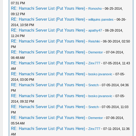
07:31 PM
RE: Hamachi Server List (Put Yours Here)
-
Ronosho
- 06-25-2014,
09:12 PM
RE: Hamachi Server List (Put Yours Here)
-
willquins paredes
- 06-26-
2014, 10:58 PM
RE: Hamachi Server List (Put Yours Here)
-
apathy47
- 06-28-2014,
11:24 PM
RE: Hamachi Server List (Put Yours Here)
-
Reishiki
- 06-30-2014, 02:50
PM
RE: Hamachi Server List (Put Yours Here)
-
Dementor
- 07-04-2014,
06:48 AM
RE: Hamachi Server List (Put Yours Here)
-
Zinx777
- 07-05-2014, 11:43
AM
RE: Hamachi Server List (Put Yours Here)
-
bosko jovanovic
- 07-05-
2014, 03:00 PM
RE: Hamachi Server List (Put Yours Here)
-
Snetch
- 07-05-2014, 04:36
PM
RE: Hamachi Server List (Put Yours Here)
-
bosko jovanovic
- 07-05-
2014, 09:32 PM
RE: Hamachi Server List (Put Yours Here)
-
Snetch
- 07-05-2014, 11:03
PM
RE: Hamachi Server List (Put Yours Here)
-
Dementor
- 07-06-2014,
05:54 AM
RE: Hamachi Server List (Put Yours Here)
-
Zinx777
- 07-11-2014, 11:36
AM