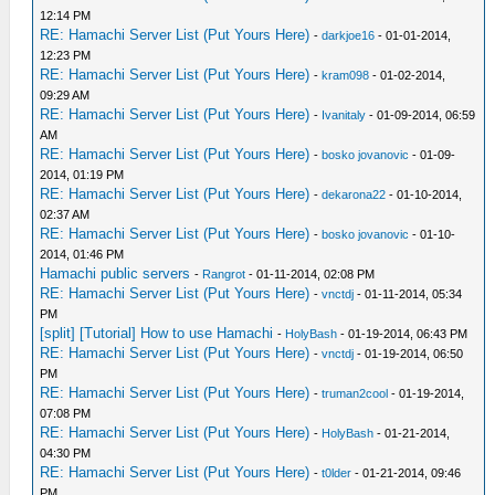
12:14 PM
RE: Hamachi Server List (Put Yours Here)
-
darkjoe16
- 01-01-2014,
12:23 PM
RE: Hamachi Server List (Put Yours Here)
-
kram098
- 01-02-2014,
09:29 AM
RE: Hamachi Server List (Put Yours Here)
-
Ivanitaly
- 01-09-2014, 06:59
AM
RE: Hamachi Server List (Put Yours Here)
-
bosko jovanovic
- 01-09-
2014, 01:19 PM
RE: Hamachi Server List (Put Yours Here)
-
dekarona22
- 01-10-2014,
02:37 AM
RE: Hamachi Server List (Put Yours Here)
-
bosko jovanovic
- 01-10-
2014, 01:46 PM
Hamachi public servers
-
Rangrot
- 01-11-2014, 02:08 PM
RE: Hamachi Server List (Put Yours Here)
-
vnctdj
- 01-11-2014, 05:34
PM
[split] [Tutorial] How to use Hamachi
-
HolyBash
- 01-19-2014, 06:43 PM
RE: Hamachi Server List (Put Yours Here)
-
vnctdj
- 01-19-2014, 06:50
PM
RE: Hamachi Server List (Put Yours Here)
-
truman2cool
- 01-19-2014,
07:08 PM
RE: Hamachi Server List (Put Yours Here)
-
HolyBash
- 01-21-2014,
04:30 PM
RE: Hamachi Server List (Put Yours Here)
-
t0lder
- 01-21-2014, 09:46
PM