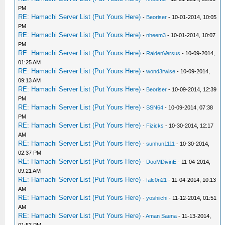
PM
RE: Hamachi Server List (Put Yours Here)
-
Beoriser
- 10-01-2014, 10:05
PM
RE: Hamachi Server List (Put Yours Here)
-
nheem3
- 10-01-2014, 10:07
PM
RE: Hamachi Server List (Put Yours Here)
-
RaidenVersus
- 10-09-2014,
01:25 AM
RE: Hamachi Server List (Put Yours Here)
-
wond3rwise
- 10-09-2014,
09:13 AM
RE: Hamachi Server List (Put Yours Here)
-
Beoriser
- 10-09-2014, 12:39
PM
RE: Hamachi Server List (Put Yours Here)
-
SSN64
- 10-09-2014, 07:38
PM
RE: Hamachi Server List (Put Yours Here)
-
Fizicks
- 10-30-2014, 12:17
AM
RE: Hamachi Server List (Put Yours Here)
-
sunhun1111
- 10-30-2014,
02:37 PM
RE: Hamachi Server List (Put Yours Here)
-
DooMDivinE
- 11-04-2014,
09:21 AM
RE: Hamachi Server List (Put Yours Here)
-
falc0n21
- 11-04-2014, 10:13
AM
RE: Hamachi Server List (Put Yours Here)
-
yoshiichi
- 11-12-2014, 01:51
AM
RE: Hamachi Server List (Put Yours Here)
-
Aman Saena
- 11-13-2014,