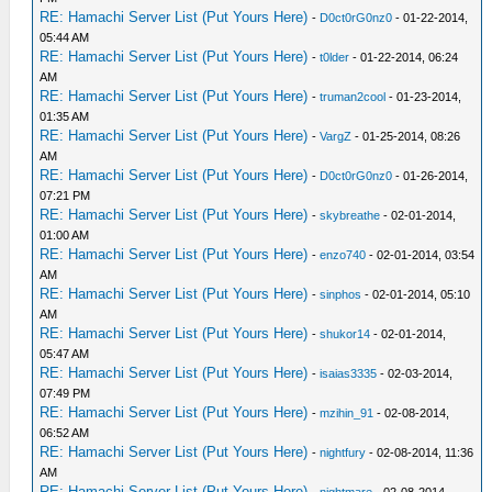
RE: Hamachi Server List (Put Yours Here)
-
D0ct0rG0nz0
- 01-22-2014,
05:44 AM
RE: Hamachi Server List (Put Yours Here)
-
t0lder
- 01-22-2014, 06:24
AM
RE: Hamachi Server List (Put Yours Here)
-
truman2cool
- 01-23-2014,
01:35 AM
RE: Hamachi Server List (Put Yours Here)
-
VargZ
- 01-25-2014, 08:26
AM
RE: Hamachi Server List (Put Yours Here)
-
D0ct0rG0nz0
- 01-26-2014,
07:21 PM
RE: Hamachi Server List (Put Yours Here)
-
skybreathe
- 02-01-2014,
01:00 AM
RE: Hamachi Server List (Put Yours Here)
-
enzo740
- 02-01-2014, 03:54
AM
RE: Hamachi Server List (Put Yours Here)
-
sinphos
- 02-01-2014, 05:10
AM
RE: Hamachi Server List (Put Yours Here)
-
shukor14
- 02-01-2014,
05:47 AM
RE: Hamachi Server List (Put Yours Here)
-
isaias3335
- 02-03-2014,
07:49 PM
RE: Hamachi Server List (Put Yours Here)
-
mzihin_91
- 02-08-2014,
06:52 AM
RE: Hamachi Server List (Put Yours Here)
-
nightfury
- 02-08-2014, 11:36
AM
RE: Hamachi Server List (Put Yours Here)