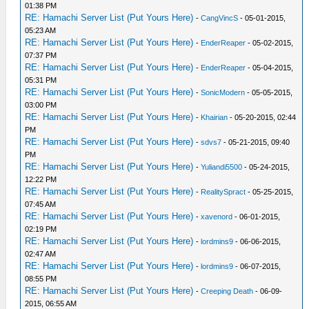
01:38 PM
RE: Hamachi Server List (Put Yours Here)
-
CangVincS
- 05-01-2015,
05:23 AM
RE: Hamachi Server List (Put Yours Here)
-
EnderReaper
- 05-02-2015,
07:37 PM
RE: Hamachi Server List (Put Yours Here)
-
EnderReaper
- 05-04-2015,
05:31 PM
RE: Hamachi Server List (Put Yours Here)
-
SonicModern
- 05-05-2015,
03:00 PM
RE: Hamachi Server List (Put Yours Here)
-
Khairian
- 05-20-2015, 02:44
PM
RE: Hamachi Server List (Put Yours Here)
-
sdvs7
- 05-21-2015, 09:40
PM
RE: Hamachi Server List (Put Yours Here)
-
Yuliandi5500
- 05-24-2015,
12:22 PM
RE: Hamachi Server List (Put Yours Here)
-
RealitySpract
- 05-25-2015,
07:45 AM
RE: Hamachi Server List (Put Yours Here)
-
xavenord
- 06-01-2015,
02:19 PM
RE: Hamachi Server List (Put Yours Here)
-
lordmins9
- 06-06-2015,
02:47 AM
RE: Hamachi Server List (Put Yours Here)
-
lordmins9
- 06-07-2015,
08:55 PM
RE: Hamachi Server List (Put Yours Here)
-
Creeping Death
- 06-09-
2015, 06:55 AM