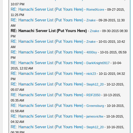
10:07 PM
RE: Hamachi Server List (Put Yours Here)
-
RomelXcore
- 09-27-2015,
11:25 PM
RE: Hamachi Server List (Put Yours Here)
-
Znake
- 09-28-2015, 11:30
AM
RE: Hamachi Server List (Put Yours Here)
-
Znake
- 09-30-2015 08:30
PM
RE: Hamachi Server List (Put Yours Here)
-
Znake
- 10-01-2015, 10:42
AM
RE: Hamachi Server List (Put Yours Here)
-
4000sy
- 10-01-2015, 05:59
PM
RE: Hamachi Server List (Put Yours Here)
-
DarkKnight0917
- 10-04-
2015, 12:02 AM
RE: Hamachi Server List (Put Yours Here)
-
nick23
- 10-11-2015, 04:32
PM
RE: Hamachi Server List (Put Yours Here)
-
Steph12_20
- 10-12-2015,
05:07 AM
RE: Hamachi Server List (Put Yours Here)
-
RDF2050
- 10-13-2015,
05:35 AM
RE: Hamachi Server List (Put Yours Here)
-
Greensburg
- 10-16-2015,
01:58 AM
RE: Hamachi Server List (Put Yours Here)
-
jamesvicftw
- 10-16-2015,
04:32 AM
RE: Hamachi Server List (Put Yours Here)
-
Steph12_20
- 10-16-2015,
06:38 PM