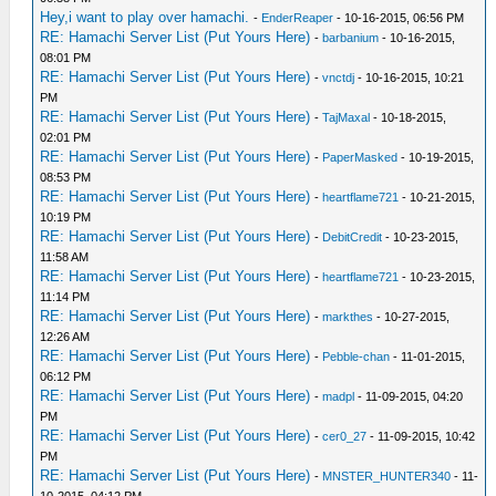
Hey,i want to play over hamachi.
-
EnderReaper
- 10-16-2015, 06:56 PM
RE: Hamachi Server List (Put Yours Here)
-
barbanium
- 10-16-2015,
08:01 PM
RE: Hamachi Server List (Put Yours Here)
-
vnctdj
- 10-16-2015, 10:21
PM
RE: Hamachi Server List (Put Yours Here)
-
TajMaxal
- 10-18-2015,
02:01 PM
RE: Hamachi Server List (Put Yours Here)
-
PaperMasked
- 10-19-2015,
08:53 PM
RE: Hamachi Server List (Put Yours Here)
-
heartflame721
- 10-21-2015,
10:19 PM
RE: Hamachi Server List (Put Yours Here)
-
DebitCredit
- 10-23-2015,
11:58 AM
RE: Hamachi Server List (Put Yours Here)
-
heartflame721
- 10-23-2015,
11:14 PM
RE: Hamachi Server List (Put Yours Here)
-
markthes
- 10-27-2015,
12:26 AM
RE: Hamachi Server List (Put Yours Here)
-
Pebble-chan
- 11-01-2015,
06:12 PM
RE: Hamachi Server List (Put Yours Here)
-
madpl
- 11-09-2015, 04:20
PM
RE: Hamachi Server List (Put Yours Here)
-
cer0_27
- 11-09-2015, 10:42
PM
RE: Hamachi Server List (Put Yours Here)
-
MNSTER_HUNTER340
- 11-