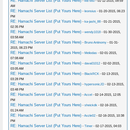
RE: Hamachi Server List (Put Yours Here)
-
kid 660
- 01-11-2015, 09:59
AM
RE: Hamachi Server List (Put Yours Here)
-
leonsius
- 01-20-2015, 06:23
PM
RE: Hamachi Server List (Put Yours Here)
-
ka-jashi_88
- 01-21-2015,
02:35 PM
RE: Hamachi Server List (Put Yours Here)
-
wendy1018
- 01-30-2015,
03:58 AM
RE: Hamachi Server List (Put Yours Here)
-
Bruno Antinomy
- 01-31-
2015, 06:23 PM
RE: Hamachi Server List (Put Yours Here)
-
Meliodas
- 02-01-2015,
07:08 AM
RE: Hamachi Server List (Put Yours Here)
-
dava01012
- 02-02-2015,
03:05 AM
RE: Hamachi Server List (Put Yours Here)
-
BlackRCK
- 02-13-2015,
03:28 PM
RE: Hamachi Server List (Put Yours Here)
-
hypersonicJD
- 02-13-2015,
03:48 PM
RE: Hamachi Server List (Put Yours Here)
-
Accel
- 02-14-2015, 12:05
PM
RE: Hamachi Server List (Put Yours Here)
-
sheickdk
- 02-16-2015,
01:24 AM
RE: Hamachi Server List (Put Yours Here)
-
Axzle02
- 02-16-2015, 10:38
PM
RE: Hamachi Server List (Put Yours Here)
-
Timer
- 02-17-2015, 04:03