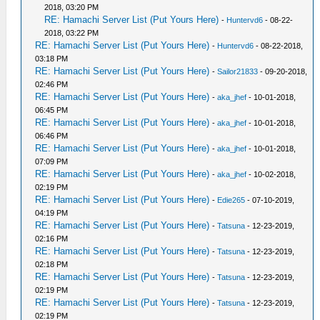
2018, 03:20 PM
RE: Hamachi Server List (Put Yours Here)
-
Huntervd6
- 08-22-
2018, 03:22 PM
RE: Hamachi Server List (Put Yours Here)
-
Huntervd6
- 08-22-2018,
03:18 PM
RE: Hamachi Server List (Put Yours Here)
-
Sailor21833
- 09-20-2018,
02:46 PM
RE: Hamachi Server List (Put Yours Here)
-
aka_jhef
- 10-01-2018,
06:45 PM
RE: Hamachi Server List (Put Yours Here)
-
aka_jhef
- 10-01-2018,
06:46 PM
RE: Hamachi Server List (Put Yours Here)
-
aka_jhef
- 10-01-2018,
07:09 PM
RE: Hamachi Server List (Put Yours Here)
-
aka_jhef
- 10-02-2018,
02:19 PM
RE: Hamachi Server List (Put Yours Here)
-
Edie265
- 07-10-2019,
04:19 PM
RE: Hamachi Server List (Put Yours Here)
-
Tatsuna
- 12-23-2019,
02:16 PM
RE: Hamachi Server List (Put Yours Here)
-
Tatsuna
- 12-23-2019,
02:18 PM
RE: Hamachi Server List (Put Yours Here)
-
Tatsuna
- 12-23-2019,
02:19 PM
RE: Hamachi Server List (Put Yours Here)
-
Tatsuna
- 12-23-2019,
02:19 PM