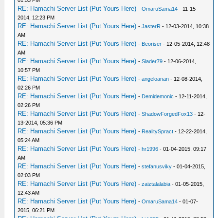
01:53 PM
RE: Hamachi Server List (Put Yours Here)
-
OmaruSama14
- 11-15-
2014, 12:23 PM
RE: Hamachi Server List (Put Yours Here)
-
JasterR
- 12-03-2014, 10:38
AM
RE: Hamachi Server List (Put Yours Here)
-
Beoriser
- 12-05-2014, 12:48
AM
RE: Hamachi Server List (Put Yours Here)
-
Slader79
- 12-06-2014,
10:57 PM
RE: Hamachi Server List (Put Yours Here)
-
angeloanan
- 12-08-2014,
02:26 PM
RE: Hamachi Server List (Put Yours Here)
-
Demidemonic
- 12-11-2014,
02:26 PM
RE: Hamachi Server List (Put Yours Here)
-
ShadowForgedFox13
- 12-
13-2014, 05:36 PM
RE: Hamachi Server List (Put Yours Here)
-
RealitySpract
- 12-22-2014,
05:24 AM
RE: Hamachi Server List (Put Yours Here)
-
hr1996
- 01-04-2015, 09:17
AM
RE: Hamachi Server List (Put Yours Here)
-
stefanusviky
- 01-04-2015,
02:03 PM
RE: Hamachi Server List (Put Yours Here)
-
zaiztalalabia
- 01-05-2015,
12:43 AM
RE: Hamachi Server List (Put Yours Here)
-
OmaruSama14
- 01-07-
2015, 06:21 PM