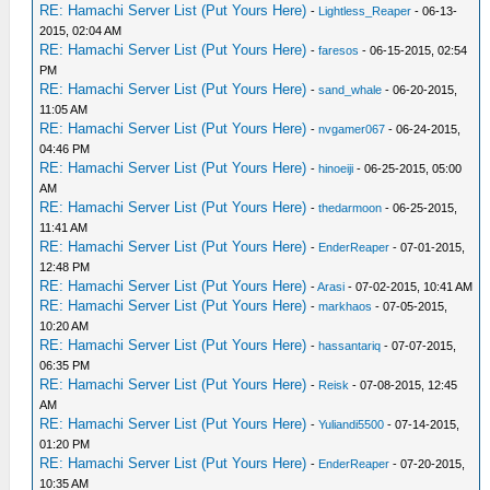
RE: Hamachi Server List (Put Yours Here)
-
Lightless_Reaper
- 06-13-
2015, 02:04 AM
RE: Hamachi Server List (Put Yours Here)
-
faresos
- 06-15-2015, 02:54
PM
RE: Hamachi Server List (Put Yours Here)
-
sand_whale
- 06-20-2015,
11:05 AM
RE: Hamachi Server List (Put Yours Here)
-
nvgamer067
- 06-24-2015,
04:46 PM
RE: Hamachi Server List (Put Yours Here)
-
hinoeiji
- 06-25-2015, 05:00
AM
RE: Hamachi Server List (Put Yours Here)
-
thedarmoon
- 06-25-2015,
11:41 AM
RE: Hamachi Server List (Put Yours Here)
-
EnderReaper
- 07-01-2015,
12:48 PM
RE: Hamachi Server List (Put Yours Here)
-
Arasi
- 07-02-2015, 10:41 AM
RE: Hamachi Server List (Put Yours Here)
-
markhaos
- 07-05-2015,
10:20 AM
RE: Hamachi Server List (Put Yours Here)
-
hassantariq
- 07-07-2015,
06:35 PM
RE: Hamachi Server List (Put Yours Here)
-
Reisk
- 07-08-2015, 12:45
AM
RE: Hamachi Server List (Put Yours Here)
-
Yuliandi5500
- 07-14-2015,
01:20 PM
RE: Hamachi Server List (Put Yours Here)
-
EnderReaper
- 07-20-2015,
10:35 AM