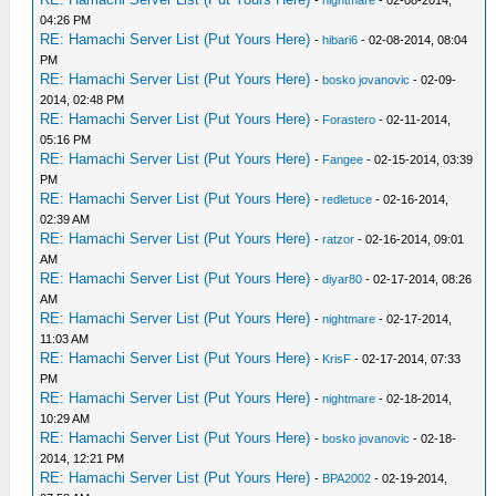
-
nightmare
- 02-08-2014,
04:26 PM
RE: Hamachi Server List (Put Yours Here)
-
hibari6
- 02-08-2014, 08:04
PM
RE: Hamachi Server List (Put Yours Here)
-
bosko jovanovic
- 02-09-
2014, 02:48 PM
RE: Hamachi Server List (Put Yours Here)
-
Forastero
- 02-11-2014,
05:16 PM
RE: Hamachi Server List (Put Yours Here)
-
Fangee
- 02-15-2014, 03:39
PM
RE: Hamachi Server List (Put Yours Here)
-
redletuce
- 02-16-2014,
02:39 AM
RE: Hamachi Server List (Put Yours Here)
-
ratzor
- 02-16-2014, 09:01
AM
RE: Hamachi Server List (Put Yours Here)
-
diyar80
- 02-17-2014, 08:26
AM
RE: Hamachi Server List (Put Yours Here)
-
nightmare
- 02-17-2014,
11:03 AM
RE: Hamachi Server List (Put Yours Here)
-
KrisF
- 02-17-2014, 07:33
PM
RE: Hamachi Server List (Put Yours Here)
-
nightmare
- 02-18-2014,
10:29 AM
RE: Hamachi Server List (Put Yours Here)
-
bosko jovanovic
- 02-18-
2014, 12:21 PM
RE: Hamachi Server List (Put Yours Here)
-
BPA2002
- 02-19-2014,