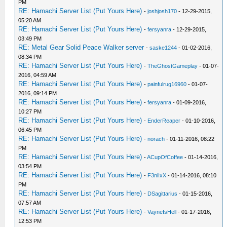
PM
RE: Hamachi Server List (Put Yours Here)
-
joshjosh170
- 12-29-2015,
05:20 AM
RE: Hamachi Server List (Put Yours Here)
-
fersyanra
- 12-29-2015,
03:49 PM
RE: Metal Gear Solid Peace Walker server
-
saske1244
- 01-02-2016,
08:34 PM
RE: Hamachi Server List (Put Yours Here)
-
TheGhostGameplay
- 01-07-
2016, 04:59 AM
RE: Hamachi Server List (Put Yours Here)
-
painfulrug16960
- 01-07-
2016, 09:14 PM
RE: Hamachi Server List (Put Yours Here)
-
fersyanra
- 01-09-2016,
10:27 PM
RE: Hamachi Server List (Put Yours Here)
-
EnderReaper
- 01-10-2016,
06:45 PM
RE: Hamachi Server List (Put Yours Here)
-
norach
- 01-11-2016, 08:22
PM
RE: Hamachi Server List (Put Yours Here)
-
ACupOfCoffee
- 01-14-2016,
03:54 PM
RE: Hamachi Server List (Put Yours Here)
-
F3niIxX
- 01-14-2016, 08:10
PM
RE: Hamachi Server List (Put Yours Here)
-
DSagittarius
- 01-15-2016,
07:57 AM
RE: Hamachi Server List (Put Yours Here)
-
VayneIsHell
- 01-17-2016,
12:53 PM