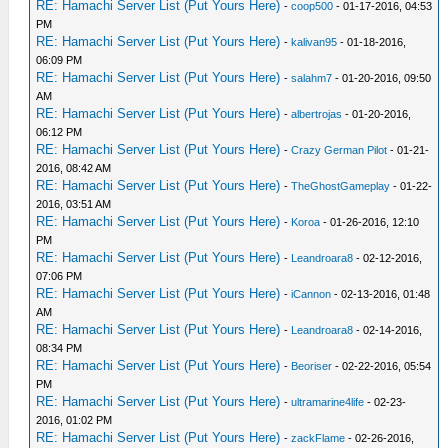
RE: Hamachi Server List (Put Yours Here)
-
coop500
- 01-17-2016, 04:53
PM
RE: Hamachi Server List (Put Yours Here)
-
kalivan95
- 01-18-2016,
06:09 PM
RE: Hamachi Server List (Put Yours Here)
-
salahm7
- 01-20-2016, 09:50
AM
RE: Hamachi Server List (Put Yours Here)
-
albertrojas
- 01-20-2016,
06:12 PM
RE: Hamachi Server List (Put Yours Here)
-
Crazy German Pilot
- 01-21-
2016, 08:42 AM
RE: Hamachi Server List (Put Yours Here)
-
TheGhostGameplay
- 01-22-
2016, 03:51 AM
RE: Hamachi Server List (Put Yours Here)
-
Koroa
- 01-26-2016, 12:10
PM
RE: Hamachi Server List (Put Yours Here)
-
Leandroara8
- 02-12-2016,
07:06 PM
RE: Hamachi Server List (Put Yours Here)
-
iCannon
- 02-13-2016, 01:48
AM
RE: Hamachi Server List (Put Yours Here)
-
Leandroara8
- 02-14-2016,
08:34 PM
RE: Hamachi Server List (Put Yours Here)
-
Beoriser
- 02-22-2016, 05:54
PM
RE: Hamachi Server List (Put Yours Here)
-
ultramarine4life
- 02-23-
2016, 01:02 PM
RE: Hamachi Server List (Put Yours Here)
-
zackFlame
- 02-26-2016,