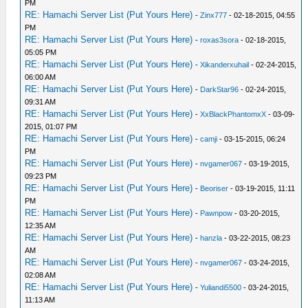
PM
RE: Hamachi Server List (Put Yours Here)
-
Zinx777
- 02-18-2015, 04:55
PM
RE: Hamachi Server List (Put Yours Here)
-
roxas3sora
- 02-18-2015,
05:05 PM
RE: Hamachi Server List (Put Yours Here)
-
Xikanderxuhail
- 02-24-2015,
06:00 AM
RE: Hamachi Server List (Put Yours Here)
-
DarkStar96
- 02-24-2015,
09:31 AM
RE: Hamachi Server List (Put Yours Here)
-
XxBlackPhantomxX
- 03-09-
2015, 01:07 PM
RE: Hamachi Server List (Put Yours Here)
-
camji
- 03-15-2015, 06:24
PM
RE: Hamachi Server List (Put Yours Here)
-
nvgamer067
- 03-19-2015,
09:23 PM
RE: Hamachi Server List (Put Yours Here)
-
Beoriser
- 03-19-2015, 11:11
PM
RE: Hamachi Server List (Put Yours Here)
-
Pawnpow
- 03-20-2015,
12:35 AM
RE: Hamachi Server List (Put Yours Here)
-
hanzla
- 03-22-2015, 08:23
AM
RE: Hamachi Server List (Put Yours Here)
-
nvgamer067
- 03-24-2015,
02:08 AM
RE: Hamachi Server List (Put Yours Here)
-
Yuliandi5500
- 03-24-2015,
11:13 AM