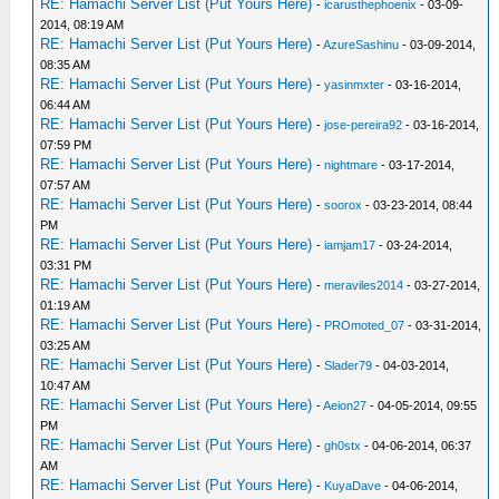
RE: Hamachi Server List (Put Yours Here)
-
icarusthephoenix
- 03-09-
2014, 08:19 AM
RE: Hamachi Server List (Put Yours Here)
-
AzureSashinu
- 03-09-2014,
08:35 AM
RE: Hamachi Server List (Put Yours Here)
-
yasinmxter
- 03-16-2014,
06:44 AM
RE: Hamachi Server List (Put Yours Here)
-
jose-pereira92
- 03-16-2014,
07:59 PM
RE: Hamachi Server List (Put Yours Here)
-
nightmare
- 03-17-2014,
07:57 AM
RE: Hamachi Server List (Put Yours Here)
-
soorox
- 03-23-2014, 08:44
PM
RE: Hamachi Server List (Put Yours Here)
-
iamjam17
- 03-24-2014,
03:31 PM
RE: Hamachi Server List (Put Yours Here)
-
meraviles2014
- 03-27-2014,
01:19 AM
RE: Hamachi Server List (Put Yours Here)
-
PROmoted_07
- 03-31-2014,
03:25 AM
RE: Hamachi Server List (Put Yours Here)
-
Slader79
- 04-03-2014,
10:47 AM
RE: Hamachi Server List (Put Yours Here)
-
Aeion27
- 04-05-2014, 09:55
PM
RE: Hamachi Server List (Put Yours Here)
-
gh0stx
- 04-06-2014, 06:37
AM
RE: Hamachi Server List (Put Yours Here)
-
KuyaDave
- 04-06-2014,