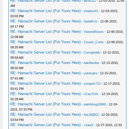
RE: Hamachi Server List (Put Yours Here)
-
lacus111
- 12-03-2015, 11:58
AM
RE: Hamachi Server List (Put Yours Here)
-
shadow41
- 12-03-2015,
03:03 PM
RE: Hamachi Server List (Put Yours Here)
-
SadatFox
- 12-05-2015,
04:17 PM
RE: Hamachi Server List (Put Yours Here)
-
TwistedRoses
- 12-06-2015,
12:08 AM
RE: Hamachi Server List (Put Yours Here)
-
Cousin_Curtis
- 12-08-2015,
09:20 AM
RE: Hamachi Server List (Put Yours Here)
-
Cuonghabb
- 12-12-2015,
08:59 AM
RE: Hamachi Server List (Put Yours Here)
-
AakBamba
- 12-13-2015,
08:02 AM
RE: Hamachi Server List (Put Yours Here)
-
yukikujira
- 12-15-2015,
07:41 AM
RE: Hamachi Server List (Put Yours Here)
-
yungwiz713
- 12-17-2015,
03:41 PM
RE: Hamachi Server List (Put Yours Here)
-
xCauTioN.
- 12-19-2015,
02:28 AM
RE: Hamachi Server List (Put Yours Here)
-
painfulrug16960
- 12-24-
2015, 07:33 PM
RE: Hamachi Server List (Put Yours Here)
-
KaLiN[BG]
- 12-26-2015,
03:54 PM
RE: Hamachi Server List (Put Yours Here)
-
JJawZ
- 12-27-2015, 12:33