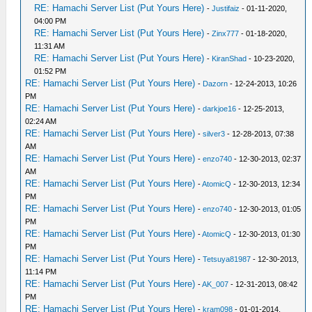
RE: Hamachi Server List (Put Yours Here)
-
Justifaiz
- 01-11-2020,
04:00 PM
RE: Hamachi Server List (Put Yours Here)
-
Zinx777
- 01-18-2020,
11:31 AM
RE: Hamachi Server List (Put Yours Here)
-
KiranShad
- 10-23-2020,
01:52 PM
RE: Hamachi Server List (Put Yours Here)
-
Dazorn
- 12-24-2013, 10:26
PM
RE: Hamachi Server List (Put Yours Here)
-
darkjoe16
- 12-25-2013,
02:24 AM
RE: Hamachi Server List (Put Yours Here)
-
silver3
- 12-28-2013, 07:38
AM
RE: Hamachi Server List (Put Yours Here)
-
enzo740
- 12-30-2013, 02:37
AM
RE: Hamachi Server List (Put Yours Here)
-
AtomicQ
- 12-30-2013, 12:34
PM
RE: Hamachi Server List (Put Yours Here)
-
enzo740
- 12-30-2013, 01:05
PM
RE: Hamachi Server List (Put Yours Here)
-
AtomicQ
- 12-30-2013, 01:30
PM
RE: Hamachi Server List (Put Yours Here)
-
Tetsuya81987
- 12-30-2013,
11:14 PM
RE: Hamachi Server List (Put Yours Here)
-
AK_007
- 12-31-2013, 08:42
PM
RE: Hamachi Server List (Put Yours Here)
-
kram098
- 01-01-2014,