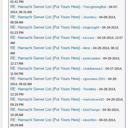
01:41 PM
RE: Hamachi Server List (Put Yours Here)
-
TheLightningBolt
- 04-07-
2014, 06:31 AM
RE: Hamachi Server List (Put Yours Here)
-
Jinomitsu
- 04-08-2014,
06:58 AM
RE: Hamachi Server List (Put Yours Here)
-
kingkong64
- 04-18-2014,
01:23 PM
RE: Hamachi Server List (Put Yours Here)
-
kerzasz
- 04-19-2014, 12:57
AM
RE: Hamachi Server List (Put Yours Here)
-
Almiz
- 04-20-2014, 06:12
AM
RE: Hamachi Server List (Put Yours Here)
-
justinception
- 04-26-2014,
12:17 AM
RE: Hamachi Server List (Put Yours Here)
-
chakibanwar1
- 04-27-2014,
11:04 PM
RE: Hamachi Server List (Put Yours Here)
-
cjpsoriano.2001
- 04-28-
2014, 05:02 AM
RE: Hamachi Server List (Put Yours Here)
-
Tomitibbs
- 04-28-2014,
12:16 PM
RE: Hamachi Server List (Put Yours Here)
-
markvincent30
- 04-29-2014,
09:19 PM
RE: Hamachi Server List (Put Yours Here)
-
DeeChongo
- 04-30-2014,
10:28 AM
RE: Hamachi Server List (Put Yours Here)
-
kitski99m
- 05-03-2014,
08:29 AM