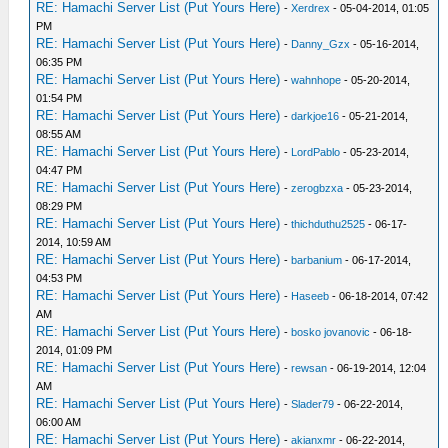
RE: Hamachi Server List (Put Yours Here)
-
Xerdrex
- 05-04-2014, 01:05
PM
RE: Hamachi Server List (Put Yours Here)
-
Danny_Gzx
- 05-16-2014,
06:35 PM
RE: Hamachi Server List (Put Yours Here)
-
wahnhope
- 05-20-2014,
01:54 PM
RE: Hamachi Server List (Put Yours Here)
-
darkjoe16
- 05-21-2014,
08:55 AM
RE: Hamachi Server List (Put Yours Here)
-
LordPablo
- 05-23-2014,
04:47 PM
RE: Hamachi Server List (Put Yours Here)
-
zerogbzxa
- 05-23-2014,
08:29 PM
RE: Hamachi Server List (Put Yours Here)
-
thichduthu2525
- 06-17-
2014, 10:59 AM
RE: Hamachi Server List (Put Yours Here)
-
barbanium
- 06-17-2014,
04:53 PM
RE: Hamachi Server List (Put Yours Here)
-
Haseeb
- 06-18-2014, 07:42
AM
RE: Hamachi Server List (Put Yours Here)
-
bosko jovanovic
- 06-18-
2014, 01:09 PM
RE: Hamachi Server List (Put Yours Here)
-
rewsan
- 06-19-2014, 12:04
AM
RE: Hamachi Server List (Put Yours Here)
-
Slader79
- 06-22-2014,
06:00 AM
RE: Hamachi Server List (Put Yours Here)
-
akianxmr
- 06-22-2014,