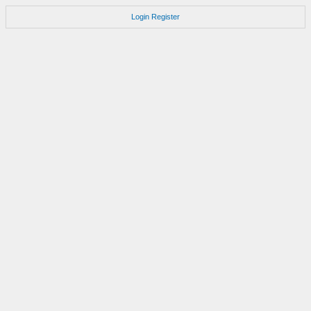
Login
Register