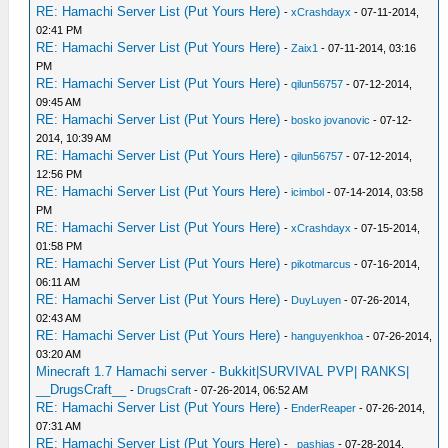
RE: Hamachi Server List (Put Yours Here)
-
xCrashdayx
- 07-11-2014,
02:41 PM
RE: Hamachi Server List (Put Yours Here)
-
Zaix1
- 07-11-2014, 03:16
PM
RE: Hamachi Server List (Put Yours Here)
-
qilun56757
- 07-12-2014,
09:45 AM
RE: Hamachi Server List (Put Yours Here)
-
bosko jovanovic
- 07-12-
2014, 10:39 AM
RE: Hamachi Server List (Put Yours Here)
-
qilun56757
- 07-12-2014,
12:56 PM
RE: Hamachi Server List (Put Yours Here)
-
icimbol
- 07-14-2014, 03:58
PM
RE: Hamachi Server List (Put Yours Here)
-
xCrashdayx
- 07-15-2014,
01:58 PM
RE: Hamachi Server List (Put Yours Here)
-
pikotmarcus
- 07-16-2014,
06:11 AM
RE: Hamachi Server List (Put Yours Here)
-
DuyLuyen
- 07-26-2014,
02:43 AM
RE: Hamachi Server List (Put Yours Here)
-
hanguyenkhoa
- 07-26-2014,
03:20 AM
Minecraft 1.7 Hamachi server - Bukkit|SURVIVAL PVP| RANKS|
__DrugsCraft__
-
DrugsCraft
- 07-26-2014, 06:52 AM
RE: Hamachi Server List (Put Yours Here)
-
EnderReaper
- 07-26-2014,
07:31 AM
RE: Hamachi Server List (Put Yours Here)
-
_pashias
- 07-28-2014,