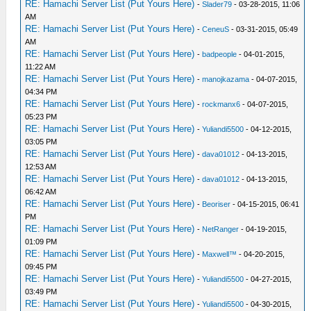
RE: Hamachi Server List (Put Yours Here)
-
Slader79
- 03-28-2015, 11:06
AM
RE: Hamachi Server List (Put Yours Here)
-
CeneuS
- 03-31-2015, 05:49
AM
RE: Hamachi Server List (Put Yours Here)
-
badpeople
- 04-01-2015,
11:22 AM
RE: Hamachi Server List (Put Yours Here)
-
manojkazama
- 04-07-2015,
04:34 PM
RE: Hamachi Server List (Put Yours Here)
-
rockmanx6
- 04-07-2015,
05:23 PM
RE: Hamachi Server List (Put Yours Here)
-
Yuliandi5500
- 04-12-2015,
03:05 PM
RE: Hamachi Server List (Put Yours Here)
-
dava01012
- 04-13-2015,
12:53 AM
RE: Hamachi Server List (Put Yours Here)
-
dava01012
- 04-13-2015,
06:42 AM
RE: Hamachi Server List (Put Yours Here)
-
Beoriser
- 04-15-2015, 06:41
PM
RE: Hamachi Server List (Put Yours Here)
-
NetRanger
- 04-19-2015,
01:09 PM
RE: Hamachi Server List (Put Yours Here)
-
Maxwell™
- 04-20-2015,
09:45 PM
RE: Hamachi Server List (Put Yours Here)
-
Yuliandi5500
- 04-27-2015,
03:49 PM
RE: Hamachi Server List (Put Yours Here)
-
Yuliandi5500
- 04-30-2015,