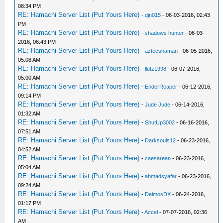
08:34 PM
RE: Hamachi Server List (Put Yours Here)
-
djn015
- 06-03-2016, 02:43
PM
RE: Hamachi Server List (Put Yours Here)
-
shadows hunter
- 06-03-
2016, 06:43 PM
RE: Hamachi Server List (Put Yours Here)
-
aztecshaman
- 06-05-2016,
05:08 AM
RE: Hamachi Server List (Put Yours Here)
-
llutz1998
- 06-07-2016,
05:00 AM
RE: Hamachi Server List (Put Yours Here)
-
EnderReaper
- 06-12-2016,
09:14 PM
RE: Hamachi Server List (Put Yours Here)
-
Jude Jude
- 06-14-2016,
01:32 AM
RE: Hamachi Server List (Put Yours Here)
-
ShutUp3002
- 06-16-2016,
07:51 AM
RE: Hamachi Server List (Put Yours Here)
-
Darksouls12
- 06-23-2016,
04:52 AM
RE: Hamachi Server List (Put Yours Here)
-
caesarean
- 06-23-2016,
05:04 AM
RE: Hamachi Server List (Put Yours Here)
-
ahmadsyafar
- 06-23-2016,
09:24 AM
RE: Hamachi Server List (Put Yours Here)
-
DeimosDX
- 06-24-2016,
01:17 PM
RE: Hamachi Server List (Put Yours Here)
-
Accel
- 07-07-2016, 02:36
AM