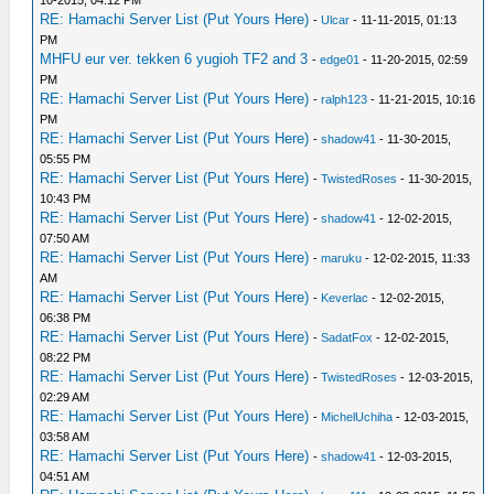
10-2015, 04:12 PM
RE: Hamachi Server List (Put Yours Here)
-
Ulcar
- 11-11-2015, 01:13
PM
MHFU eur ver. tekken 6 yugioh TF2 and 3
-
edge01
- 11-20-2015, 02:59
PM
RE: Hamachi Server List (Put Yours Here)
-
ralph123
- 11-21-2015, 10:16
PM
RE: Hamachi Server List (Put Yours Here)
-
shadow41
- 11-30-2015,
05:55 PM
RE: Hamachi Server List (Put Yours Here)
-
TwistedRoses
- 11-30-2015,
10:43 PM
RE: Hamachi Server List (Put Yours Here)
-
shadow41
- 12-02-2015,
07:50 AM
RE: Hamachi Server List (Put Yours Here)
-
maruku
- 12-02-2015, 11:33
AM
RE: Hamachi Server List (Put Yours Here)
-
Keverlac
- 12-02-2015,
06:38 PM
RE: Hamachi Server List (Put Yours Here)
-
SadatFox
- 12-02-2015,
08:22 PM
RE: Hamachi Server List (Put Yours Here)
-
TwistedRoses
- 12-03-2015,
02:29 AM
RE: Hamachi Server List (Put Yours Here)
-
MichelUchiha
- 12-03-2015,
03:58 AM
RE: Hamachi Server List (Put Yours Here)
-
shadow41
- 12-03-2015,
04:51 AM