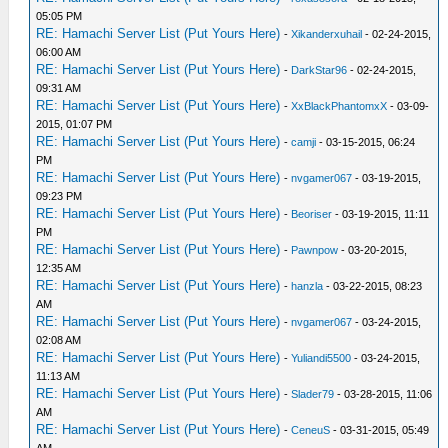
05:05 PM
RE: Hamachi Server List (Put Yours Here)
-
Xikanderxuhail
- 02-24-2015,
06:00 AM
RE: Hamachi Server List (Put Yours Here)
-
DarkStar96
- 02-24-2015,
09:31 AM
RE: Hamachi Server List (Put Yours Here)
-
XxBlackPhantomxX
- 03-09-
2015, 01:07 PM
RE: Hamachi Server List (Put Yours Here)
-
camji
- 03-15-2015, 06:24
PM
RE: Hamachi Server List (Put Yours Here)
-
nvgamer067
- 03-19-2015,
09:23 PM
RE: Hamachi Server List (Put Yours Here)
-
Beoriser
- 03-19-2015, 11:11
PM
RE: Hamachi Server List (Put Yours Here)
-
Pawnpow
- 03-20-2015,
12:35 AM
RE: Hamachi Server List (Put Yours Here)
-
hanzla
- 03-22-2015, 08:23
AM
RE: Hamachi Server List (Put Yours Here)
-
nvgamer067
- 03-24-2015,
02:08 AM
RE: Hamachi Server List (Put Yours Here)
-
Yuliandi5500
- 03-24-2015,
11:13 AM
RE: Hamachi Server List (Put Yours Here)
-
Slader79
- 03-28-2015, 11:06
AM
RE: Hamachi Server List (Put Yours Here)
-
CeneuS
- 03-31-2015, 05:49