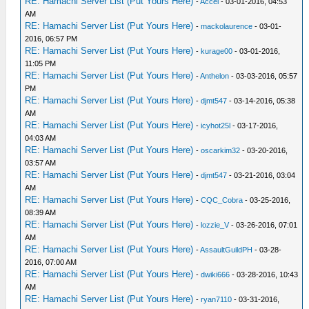
RE: Hamachi Server List (Put Yours Here)
-
Accel
- 03-01-2016, 04:53
AM
RE: Hamachi Server List (Put Yours Here)
-
mackolaurence
- 03-01-
2016, 06:57 PM
RE: Hamachi Server List (Put Yours Here)
-
kurage00
- 03-01-2016,
11:05 PM
RE: Hamachi Server List (Put Yours Here)
-
Anthelon
- 03-03-2016, 05:57
PM
RE: Hamachi Server List (Put Yours Here)
-
djmt547
- 03-14-2016, 05:38
AM
RE: Hamachi Server List (Put Yours Here)
-
icyhot25l
- 03-17-2016,
04:03 AM
RE: Hamachi Server List (Put Yours Here)
-
oscarkim32
- 03-20-2016,
03:57 AM
RE: Hamachi Server List (Put Yours Here)
-
djmt547
- 03-21-2016, 03:04
AM
RE: Hamachi Server List (Put Yours Here)
-
CQC_Cobra
- 03-25-2016,
08:39 AM
RE: Hamachi Server List (Put Yours Here)
-
lozzie_V
- 03-26-2016, 07:01
AM
RE: Hamachi Server List (Put Yours Here)
-
AssaultGuildPH
- 03-28-
2016, 07:00 AM
RE: Hamachi Server List (Put Yours Here)
-
dwiki666
- 03-28-2016, 10:43
AM
RE: Hamachi Server List (Put Yours Here)
-
ryan7110
- 03-31-2016,