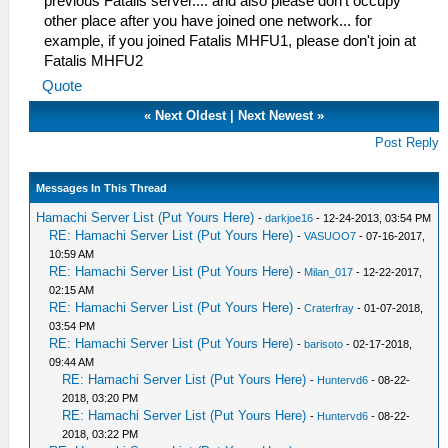
previous Fatalis server.... and also please don't occupy
other place after you have joined one network... for
example, if you joined Fatalis MHFU1, please don't join at
Fatalis MHFU2
Quote
«
Next Oldest
|
Next Newest
»
Post Reply
Messages In This Thread
Hamachi Server List (Put Yours Here)
-
darkjoe16
- 12-24-2013, 03:54 PM
RE: Hamachi Server List (Put Yours Here)
-
VASUOO7
- 07-16-2017,
10:59 AM
RE: Hamachi Server List (Put Yours Here)
-
Milan_017
- 12-22-2017,
02:15 AM
RE: Hamachi Server List (Put Yours Here)
-
Craterfray
- 01-07-2018,
03:54 PM
RE: Hamachi Server List (Put Yours Here)
-
barisoto
- 02-17-2018,
09:44 AM
RE: Hamachi Server List (Put Yours Here)
-
Huntervd6
- 08-22-
2018, 03:20 PM
RE: Hamachi Server List (Put Yours Here)
-
Huntervd6
- 08-22-
2018, 03:22 PM