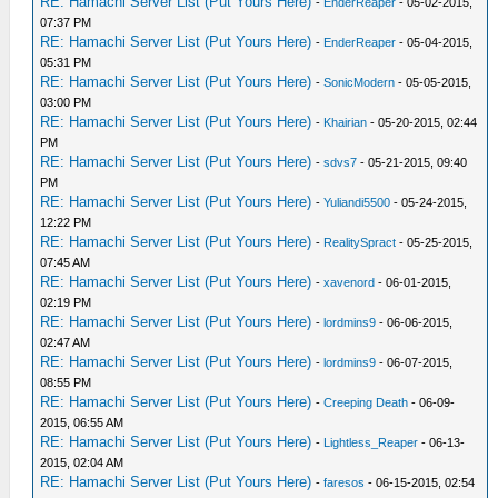
RE: Hamachi Server List (Put Yours Here)
-
EnderReaper
- 05-02-2015,
07:37 PM
RE: Hamachi Server List (Put Yours Here)
-
EnderReaper
- 05-04-2015,
05:31 PM
RE: Hamachi Server List (Put Yours Here)
-
SonicModern
- 05-05-2015,
03:00 PM
RE: Hamachi Server List (Put Yours Here)
-
Khairian
- 05-20-2015, 02:44
PM
RE: Hamachi Server List (Put Yours Here)
-
sdvs7
- 05-21-2015, 09:40
PM
RE: Hamachi Server List (Put Yours Here)
-
Yuliandi5500
- 05-24-2015,
12:22 PM
RE: Hamachi Server List (Put Yours Here)
-
RealitySpract
- 05-25-2015,
07:45 AM
RE: Hamachi Server List (Put Yours Here)
-
xavenord
- 06-01-2015,
02:19 PM
RE: Hamachi Server List (Put Yours Here)
-
lordmins9
- 06-06-2015,
02:47 AM
RE: Hamachi Server List (Put Yours Here)
-
lordmins9
- 06-07-2015,
08:55 PM
RE: Hamachi Server List (Put Yours Here)
-
Creeping Death
- 06-09-
2015, 06:55 AM
RE: Hamachi Server List (Put Yours Here)
-
Lightless_Reaper
- 06-13-
2015, 02:04 AM
RE: Hamachi Server List (Put Yours Here)
-
faresos
- 06-15-2015, 02:54