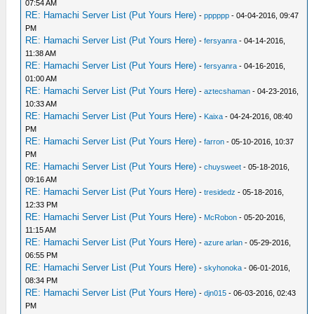
07:54 AM
RE: Hamachi Server List (Put Yours Here)
-
pppppp
- 04-04-2016, 09:47
PM
RE: Hamachi Server List (Put Yours Here)
-
fersyanra
- 04-14-2016,
11:38 AM
RE: Hamachi Server List (Put Yours Here)
-
fersyanra
- 04-16-2016,
01:00 AM
RE: Hamachi Server List (Put Yours Here)
-
aztecshaman
- 04-23-2016,
10:33 AM
RE: Hamachi Server List (Put Yours Here)
-
Kaixa
- 04-24-2016, 08:40
PM
RE: Hamachi Server List (Put Yours Here)
-
farron
- 05-10-2016, 10:37
PM
RE: Hamachi Server List (Put Yours Here)
-
chuysweet
- 05-18-2016,
09:16 AM
RE: Hamachi Server List (Put Yours Here)
-
tresidedz
- 05-18-2016,
12:33 PM
RE: Hamachi Server List (Put Yours Here)
-
McRobon
- 05-20-2016,
11:15 AM
RE: Hamachi Server List (Put Yours Here)
-
azure arlan
- 05-29-2016,
06:55 PM
RE: Hamachi Server List (Put Yours Here)
-
skyhonoka
- 06-01-2016,
08:34 PM
RE: Hamachi Server List (Put Yours Here)
-
djn015
- 06-03-2016, 02:43
PM