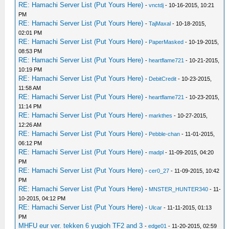
RE: Hamachi Server List (Put Yours Here)
-
vnctdj
- 10-16-2015, 10:21
PM
RE: Hamachi Server List (Put Yours Here)
-
TajMaxal
- 10-18-2015,
02:01 PM
RE: Hamachi Server List (Put Yours Here)
-
PaperMasked
- 10-19-2015,
08:53 PM
RE: Hamachi Server List (Put Yours Here)
-
heartflame721
- 10-21-2015,
10:19 PM
RE: Hamachi Server List (Put Yours Here)
-
DebitCredit
- 10-23-2015,
11:58 AM
RE: Hamachi Server List (Put Yours Here)
-
heartflame721
- 10-23-2015,
11:14 PM
RE: Hamachi Server List (Put Yours Here)
-
markthes
- 10-27-2015,
12:26 AM
RE: Hamachi Server List (Put Yours Here)
-
Pebble-chan
- 11-01-2015,
06:12 PM
RE: Hamachi Server List (Put Yours Here)
-
madpl
- 11-09-2015, 04:20
PM
RE: Hamachi Server List (Put Yours Here)
-
cer0_27
- 11-09-2015, 10:42
PM
RE: Hamachi Server List (Put Yours Here)
-
MNSTER_HUNTER340
- 11-
10-2015, 04:12 PM
RE: Hamachi Server List (Put Yours Here)
-
Ulcar
- 11-11-2015, 01:13
PM
MHFU eur ver. tekken 6 yugioh TF2 and 3
-
edge01
- 11-20-2015, 02:59