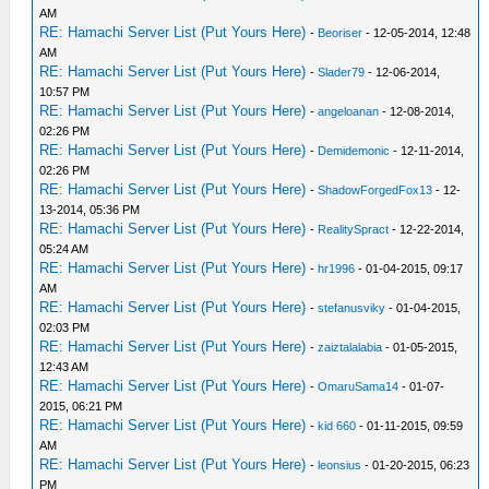
AM
RE: Hamachi Server List (Put Yours Here)
-
Beoriser
- 12-05-2014, 12:48
AM
RE: Hamachi Server List (Put Yours Here)
-
Slader79
- 12-06-2014,
10:57 PM
RE: Hamachi Server List (Put Yours Here)
-
angeloanan
- 12-08-2014,
02:26 PM
RE: Hamachi Server List (Put Yours Here)
-
Demidemonic
- 12-11-2014,
02:26 PM
RE: Hamachi Server List (Put Yours Here)
-
ShadowForgedFox13
- 12-
13-2014, 05:36 PM
RE: Hamachi Server List (Put Yours Here)
-
RealitySpract
- 12-22-2014,
05:24 AM
RE: Hamachi Server List (Put Yours Here)
-
hr1996
- 01-04-2015, 09:17
AM
RE: Hamachi Server List (Put Yours Here)
-
stefanusviky
- 01-04-2015,
02:03 PM
RE: Hamachi Server List (Put Yours Here)
-
zaiztalalabia
- 01-05-2015,
12:43 AM
RE: Hamachi Server List (Put Yours Here)
-
OmaruSama14
- 01-07-
2015, 06:21 PM
RE: Hamachi Server List (Put Yours Here)
-
kid 660
- 01-11-2015, 09:59
AM
RE: Hamachi Server List (Put Yours Here)
-
leonsius
- 01-20-2015, 06:23
PM