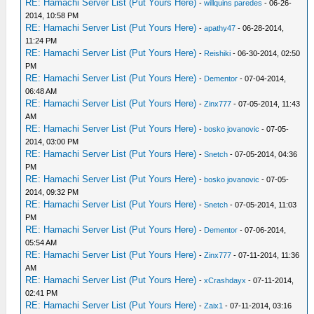
RE: Hamachi Server List (Put Yours Here)
-
willquins paredes
- 06-26-
2014, 10:58 PM
RE: Hamachi Server List (Put Yours Here)
-
apathy47
- 06-28-2014,
11:24 PM
RE: Hamachi Server List (Put Yours Here)
-
Reishiki
- 06-30-2014, 02:50
PM
RE: Hamachi Server List (Put Yours Here)
-
Dementor
- 07-04-2014,
06:48 AM
RE: Hamachi Server List (Put Yours Here)
-
Zinx777
- 07-05-2014, 11:43
AM
RE: Hamachi Server List (Put Yours Here)
-
bosko jovanovic
- 07-05-
2014, 03:00 PM
RE: Hamachi Server List (Put Yours Here)
-
Snetch
- 07-05-2014, 04:36
PM
RE: Hamachi Server List (Put Yours Here)
-
bosko jovanovic
- 07-05-
2014, 09:32 PM
RE: Hamachi Server List (Put Yours Here)
-
Snetch
- 07-05-2014, 11:03
PM
RE: Hamachi Server List (Put Yours Here)
-
Dementor
- 07-06-2014,
05:54 AM
RE: Hamachi Server List (Put Yours Here)
-
Zinx777
- 07-11-2014, 11:36
AM
RE: Hamachi Server List (Put Yours Here)
-
xCrashdayx
- 07-11-2014,
02:41 PM
RE: Hamachi Server List (Put Yours Here)
-
Zaix1
- 07-11-2014, 03:16