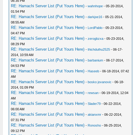
06:35 PM
RE: Hamachi Server List (Put Yours Here)
-
wahnhope
- 05-20-2014,
01:54 PM
RE: Hamachi Server List (Put Yours Here)
-
darkjoe16
- 05-21-2014,
08:55 AM
RE: Hamachi Server List (Put Yours Here)
-
LordPablo
- 05-23-2014,
04:47 PM
RE: Hamachi Server List (Put Yours Here)
-
zerogbzxa
- 05-23-2014,
08:29 PM
RE: Hamachi Server List (Put Yours Here)
-
thichduthu2525
- 06-17-
2014, 10:59 AM
RE: Hamachi Server List (Put Yours Here)
-
barbanium
- 06-17-2014,
04:53 PM
RE: Hamachi Server List (Put Yours Here)
-
Haseeb
- 06-18-2014, 07:42
AM
RE: Hamachi Server List (Put Yours Here)
-
bosko jovanovic
- 06-18-
2014, 01:09 PM
RE: Hamachi Server List (Put Yours Here)
-
rewsan
- 06-19-2014, 12:04
AM
RE: Hamachi Server List (Put Yours Here)
-
Slader79
- 06-22-2014,
06:00 AM
RE: Hamachi Server List (Put Yours Here)
-
akianxmr
- 06-22-2014,
07:31 PM
RE: Hamachi Server List (Put Yours Here)
-
Ronosho
- 06-25-2014,
09:12 PM