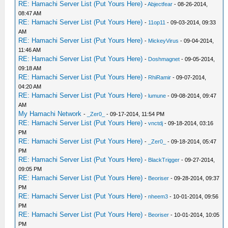
RE: Hamachi Server List (Put Yours Here)
-
Abjectfear
- 08-26-2014,
08:47 AM
RE: Hamachi Server List (Put Yours Here)
-
11op11
- 09-03-2014, 09:33
AM
RE: Hamachi Server List (Put Yours Here)
-
MickeyVirus
- 09-04-2014,
11:46 AM
RE: Hamachi Server List (Put Yours Here)
-
Doshmagnet
- 09-05-2014,
09:18 AM
RE: Hamachi Server List (Put Yours Here)
-
RhiRamir
- 09-07-2014,
04:20 AM
RE: Hamachi Server List (Put Yours Here)
-
lumune
- 09-08-2014, 09:47
AM
My Hamachi Network
-
_Zer0_
- 09-17-2014, 11:54 PM
RE: Hamachi Server List (Put Yours Here)
-
vnctdj
- 09-18-2014, 03:16
PM
RE: Hamachi Server List (Put Yours Here)
-
_Zer0_
- 09-18-2014, 05:47
PM
RE: Hamachi Server List (Put Yours Here)
-
BlackTrigger
- 09-27-2014,
09:05 PM
RE: Hamachi Server List (Put Yours Here)
-
Beoriser
- 09-28-2014, 09:37
PM
RE: Hamachi Server List (Put Yours Here)
-
nheem3
- 10-01-2014, 09:56
PM
RE: Hamachi Server List (Put Yours Here)
-
Beoriser
- 10-01-2014, 10:05
PM