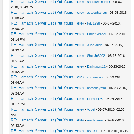
RE: Hamachi Server List (Put Yours Here)
-
shadows hunter
- 06-03-
2016, 06:43 PM
RE: Hamachi Server List (Put Yours Here)
-
aztecshaman
- 06-05-2016,
05:08 AM
RE: Hamachi Server List (Put Yours Here)
-
llutz1998
- 06-07-2016,
05:00 AM
RE: Hamachi Server List (Put Yours Here)
-
EnderReaper
- 06-12-2016,
09:14 PM
RE: Hamachi Server List (Put Yours Here)
-
Jude Jude
- 06-14-2016,
01:32 AM
RE: Hamachi Server List (Put Yours Here)
-
ShutUp3002
- 06-16-2016,
07:51 AM
RE: Hamachi Server List (Put Yours Here)
-
Darksouls12
- 06-23-2016,
04:52 AM
RE: Hamachi Server List (Put Yours Here)
-
caesarean
- 06-23-2016,
05:04 AM
RE: Hamachi Server List (Put Yours Here)
-
ahmadsyafar
- 06-23-2016,
09:24 AM
RE: Hamachi Server List (Put Yours Here)
-
DeimosDX
- 06-24-2016,
01:17 PM
RE: Hamachi Server List (Put Yours Here)
-
Accel
- 07-07-2016, 02:36
AM
RE: Hamachi Server List (Put Yours Here)
-
meoligamer
- 07-10-2016,
02:43 AM
RE: Hamachi Server List (Put Yours Here)
-
alx1395
- 07-10-2016, 05:15