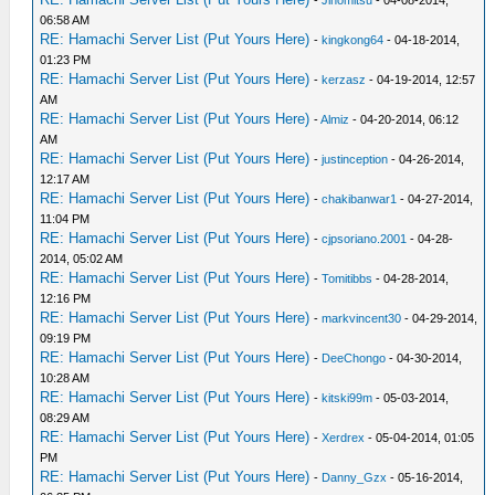
-
Jinomitsu
- 04-08-2014,
06:58 AM
RE: Hamachi Server List (Put Yours Here)
-
kingkong64
- 04-18-2014,
01:23 PM
RE: Hamachi Server List (Put Yours Here)
-
kerzasz
- 04-19-2014, 12:57
AM
RE: Hamachi Server List (Put Yours Here)
-
Almiz
- 04-20-2014, 06:12
AM
RE: Hamachi Server List (Put Yours Here)
-
justinception
- 04-26-2014,
12:17 AM
RE: Hamachi Server List (Put Yours Here)
-
chakibanwar1
- 04-27-2014,
11:04 PM
RE: Hamachi Server List (Put Yours Here)
-
cjpsoriano.2001
- 04-28-
2014, 05:02 AM
RE: Hamachi Server List (Put Yours Here)
-
Tomitibbs
- 04-28-2014,
12:16 PM
RE: Hamachi Server List (Put Yours Here)
-
markvincent30
- 04-29-2014,
09:19 PM
RE: Hamachi Server List (Put Yours Here)
-
DeeChongo
- 04-30-2014,
10:28 AM
RE: Hamachi Server List (Put Yours Here)
-
kitski99m
- 05-03-2014,
08:29 AM
RE: Hamachi Server List (Put Yours Here)
-
Xerdrex
- 05-04-2014, 01:05
PM
RE: Hamachi Server List (Put Yours Here)
-
Danny_Gzx
- 05-16-2014,