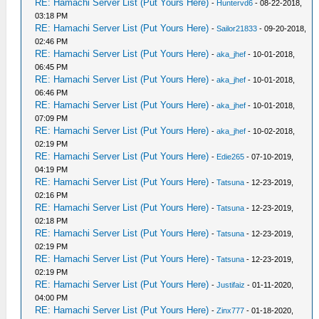
RE: Hamachi Server List (Put Yours Here)
-
Huntervd6
- 08-22-2018,
03:18 PM
RE: Hamachi Server List (Put Yours Here)
-
Sailor21833
- 09-20-2018,
02:46 PM
RE: Hamachi Server List (Put Yours Here)
-
aka_jhef
- 10-01-2018,
06:45 PM
RE: Hamachi Server List (Put Yours Here)
-
aka_jhef
- 10-01-2018,
06:46 PM
RE: Hamachi Server List (Put Yours Here)
-
aka_jhef
- 10-01-2018,
07:09 PM
RE: Hamachi Server List (Put Yours Here)
-
aka_jhef
- 10-02-2018,
02:19 PM
RE: Hamachi Server List (Put Yours Here)
-
Edie265
- 07-10-2019,
04:19 PM
RE: Hamachi Server List (Put Yours Here)
-
Tatsuna
- 12-23-2019,
02:16 PM
RE: Hamachi Server List (Put Yours Here)
-
Tatsuna
- 12-23-2019,
02:18 PM
RE: Hamachi Server List (Put Yours Here)
-
Tatsuna
- 12-23-2019,
02:19 PM
RE: Hamachi Server List (Put Yours Here)
-
Tatsuna
- 12-23-2019,
02:19 PM
RE: Hamachi Server List (Put Yours Here)
-
Justifaiz
- 01-11-2020,
04:00 PM
RE: Hamachi Server List (Put Yours Here)
-
Zinx777
- 01-18-2020,