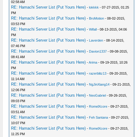
02:58 AM
RE: Hamachi Server List (Put Yours Here)
-
lokkkk
- 07-27-2015, 01:25
PM
RE: Hamachi Server List (Put Yours Here)
-
BroMotion
- 08-02-2015,
03:53 PM
RE: Hamachi Server List (Put Yours Here)
-
Wifall
- 08-13-2015, 04:06
PM
RE: Hamachi Server List (Put Yours Here)
-
Laverden
- 08-14-2015,
07:46 PM
RE: Hamachi Server List (Put Yours Here)
-
Davion1337
- 09-08-2015,
08:41 AM
RE: Hamachi Server List (Put Yours Here)
-
Arima
- 09-19-2015, 10:26
PM
RE: Hamachi Server List (Put Yours Here)
-
razerblitz13
- 09-20-2015,
11:14 AM
RE: Hamachi Server List (Put Yours Here)
-
NgJinXiang14
- 09-21-2015,
12:06 PM
RE: Hamachi Server List (Put Yours Here)
-
NeoGabriel
- 09-26-2015,
09:03 PM
RE: Hamachi Server List (Put Yours Here)
-
RomelXcore
- 09-27-2015,
03:51 AM
RE: Hamachi Server List (Put Yours Here)
-
Feh Santana
- 09-27-2015,
10:07 PM
RE: Hamachi Server List (Put Yours Here)
-
RomelXcore
- 09-27-2015,
11:25 PM