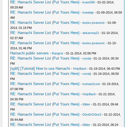
RE: Hamachi Server List (Put Yours Here)
-
kram098
- 01-02-2014,
09:29 AM
RE: Hamachi Server List (Put Yours Here)
-
Ivanitaly
- 01-09-2014, 06:59
AM
RE: Hamachi Server List (Put Yours Here)
-
bosko jovanovic
- 01-09-
2014, 01:19 PM
RE: Hamachi Server List (Put Yours Here)
-
dekarona22
- 01-10-2014,
02:37 AM
RE: Hamachi Server List (Put Yours Here)
-
bosko jovanovic
- 01-10-
2014, 01:46 PM
Hamachi public servers
-
Rangrot
- 01-11-2014, 02:08 PM
RE: Hamachi Server List (Put Yours Here)
-
vnctdj
- 01-11-2014, 05:34
PM
[split] [Tutorial] How to use Hamachi
-
HolyBash
- 01-19-2014, 06:43 PM
RE: Hamachi Server List (Put Yours Here)
-
vnctdj
- 01-19-2014, 06:50
PM
RE: Hamachi Server List (Put Yours Here)
-
truman2cool
- 01-19-2014,
07:08 PM
RE: Hamachi Server List (Put Yours Here)
-
HolyBash
- 01-21-2014,
04:30 PM
RE: Hamachi Server List (Put Yours Here)
-
t0lder
- 01-21-2014, 09:46
PM
RE: Hamachi Server List (Put Yours Here)
-
D0ct0rG0nz0
- 01-22-2014,
05:44 AM
RE: Hamachi Server List (Put Yours Here)
-
t0lder
- 01-22-2014, 06:24