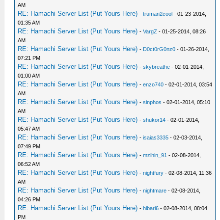
AM
RE: Hamachi Server List (Put Yours Here)
-
truman2cool
- 01-23-2014,
01:35 AM
RE: Hamachi Server List (Put Yours Here)
-
VargZ
- 01-25-2014, 08:26
AM
RE: Hamachi Server List (Put Yours Here)
-
D0ct0rG0nz0
- 01-26-2014,
07:21 PM
RE: Hamachi Server List (Put Yours Here)
-
skybreathe
- 02-01-2014,
01:00 AM
RE: Hamachi Server List (Put Yours Here)
-
enzo740
- 02-01-2014, 03:54
AM
RE: Hamachi Server List (Put Yours Here)
-
sinphos
- 02-01-2014, 05:10
AM
RE: Hamachi Server List (Put Yours Here)
-
shukor14
- 02-01-2014,
05:47 AM
RE: Hamachi Server List (Put Yours Here)
-
isaias3335
- 02-03-2014,
07:49 PM
RE: Hamachi Server List (Put Yours Here)
-
mzihin_91
- 02-08-2014,
06:52 AM
RE: Hamachi Server List (Put Yours Here)
-
nightfury
- 02-08-2014, 11:36
AM
RE: Hamachi Server List (Put Yours Here)
-
nightmare
- 02-08-2014,
04:26 PM
RE: Hamachi Server List (Put Yours Here)
-
hibari6
- 02-08-2014, 08:04
PM