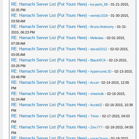
RE: Hamachi Server List (Put Yours Here)
-
ka-jashi_88
- 01-21-2015,
02:35 PM
RE: Hamachi Server List (Put Yours Here)
-
wendy1018
- 01-30-2015,
03:58 AM
RE: Hamachi Server List (Put Yours Here)
-
Bruno Antinomy
- 01-31-
2015, 06:23 PM
RE: Hamachi Server List (Put Yours Here)
-
Meliodas
- 02-01-2015,
07:08 AM
RE: Hamachi Server List (Put Yours Here)
-
dava01012
- 02-02-2015,
03:05 AM
RE: Hamachi Server List (Put Yours Here)
-
BlackRCK
- 02-13-2015,
03:28 PM
RE: Hamachi Server List (Put Yours Here)
-
hypersonicJD
- 02-13-2015,
03:48 PM
RE: Hamachi Server List (Put Yours Here)
-
Accel
- 02-14-2015, 12:05
PM
RE: Hamachi Server List (Put Yours Here)
-
sheickdk
- 02-16-2015,
01:24 AM
RE: Hamachi Server List (Put Yours Here)
-
Axzle02
- 02-16-2015, 10:38
PM
RE: Hamachi Server List (Put Yours Here)
-
Timer
- 02-17-2015, 04:03
PM
RE: Hamachi Server List (Put Yours Here)
-
Zinx777
- 02-18-2015, 04:55
PM
RE: Hamachi Server List (Put Yours Here)
-
roxas3sora
- 02-18-2015,