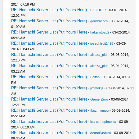
2014, 07:18 PM
RE: Hamachi Server List (Put Yours Here)
-
CLOUD27
- 03-01-2014,
12:02 PM
RE: Hamachi Server List (Put Yours Here)
-
gondracorn
- 03-02-2014,
01:09 AM
RE: Hamachi Server List (Put Yours Here)
-
kakaroto262
- 03-02-2014,
05:46 AM
RE: Hamachi Server List (Put Yours Here)
-
josephfruit1495
- 03-03-
2014, 01:43 AM
RE: Hamachi Server List (Put Yours Here)
-
aliraza_pklr
- 03-03-2014,
12:10 PM
RE: Hamachi Server List (Put Yours Here)
-
aliraza_pklr
- 03-04-2014,
03:22 AM
RE: Hamachi Server List (Put Yours Here)
-
Feitan
- 03-04-2014, 09:37
PM
RE: Hamachi Server List (Put Yours Here)
-
jimmykjs
- 03-08-2014, 07:21
AM
RE: Hamachi Server List (Put Yours Here)
-
GamerZero
- 03-08-2014,
12:21 PM
RE: Hamachi Server List (Put Yours Here)
-
tkoz_nignog
- 03-09-2014,
05:20 AM
RE: Hamachi Server List (Put Yours Here)
-
icarusthephoenix
- 03-09-
2014, 08:19 AM
RE: Hamachi Server List (Put Yours Here)
-
AzureSashinu
- 03-09-2014,
08:35 AM