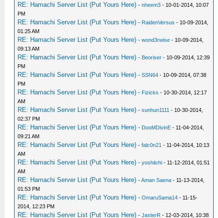
RE: Hamachi Server List (Put Yours Here)
-
nheem3
- 10-01-2014, 10:07
PM
RE: Hamachi Server List (Put Yours Here)
-
RaidenVersus
- 10-09-2014,
01:25 AM
RE: Hamachi Server List (Put Yours Here)
-
wond3rwise
- 10-09-2014,
09:13 AM
RE: Hamachi Server List (Put Yours Here)
-
Beoriser
- 10-09-2014, 12:39
PM
RE: Hamachi Server List (Put Yours Here)
-
SSN64
- 10-09-2014, 07:38
PM
RE: Hamachi Server List (Put Yours Here)
-
Fizicks
- 10-30-2014, 12:17
AM
RE: Hamachi Server List (Put Yours Here)
-
sunhun1111
- 10-30-2014,
02:37 PM
RE: Hamachi Server List (Put Yours Here)
-
DooMDivinE
- 11-04-2014,
09:21 AM
RE: Hamachi Server List (Put Yours Here)
-
falc0n21
- 11-04-2014, 10:13
AM
RE: Hamachi Server List (Put Yours Here)
-
yoshiichi
- 11-12-2014, 01:51
AM
RE: Hamachi Server List (Put Yours Here)
-
Aman Saena
- 11-13-2014,
01:53 PM
RE: Hamachi Server List (Put Yours Here)
-
OmaruSama14
- 11-15-
2014, 12:23 PM
RE: Hamachi Server List (Put Yours Here)
-
JasterR
- 12-03-2014, 10:38