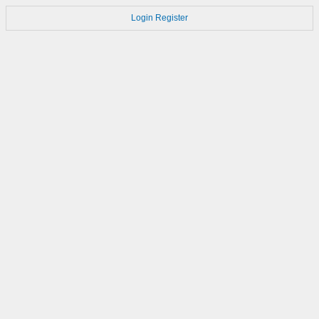
Login
Register