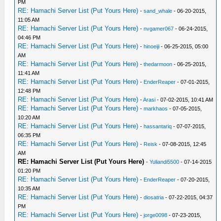
PM
RE: Hamachi Server List (Put Yours Here)
-
sand_whale
- 06-20-2015,
11:05 AM
RE: Hamachi Server List (Put Yours Here)
-
nvgamer067
- 06-24-2015,
04:46 PM
RE: Hamachi Server List (Put Yours Here)
-
hinoeiji
- 06-25-2015, 05:00
AM
RE: Hamachi Server List (Put Yours Here)
-
thedarmoon
- 06-25-2015,
11:41 AM
RE: Hamachi Server List (Put Yours Here)
-
EnderReaper
- 07-01-2015,
12:48 PM
RE: Hamachi Server List (Put Yours Here)
-
Arasi
- 07-02-2015, 10:41 AM
RE: Hamachi Server List (Put Yours Here)
-
markhaos
- 07-05-2015,
10:20 AM
RE: Hamachi Server List (Put Yours Here)
-
hassantariq
- 07-07-2015,
06:35 PM
RE: Hamachi Server List (Put Yours Here)
-
Reisk
- 07-08-2015, 12:45
AM
RE: Hamachi Server List (Put Yours Here)
-
Yuliandi5500
- 07-14-2015
01:20 PM
RE: Hamachi Server List (Put Yours Here)
-
EnderReaper
- 07-20-2015,
10:35 AM
RE: Hamachi Server List (Put Yours Here)
-
diosatria
- 07-22-2015, 04:37
PM
RE: Hamachi Server List (Put Yours Here)
-
jorge0098
- 07-23-2015,