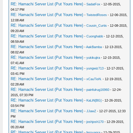
RE: Hamachi Server List (Put Yours Here)
-
SadatFox
- 12-05-2015,
04:17 PM
RE: Hamachi Server List (Put Yours Here)
-
TwistedRoses
- 12-06-2015,
12:08 AM
RE: Hamachi Server List (Put Yours Here)
-
Cousin_Curtis
- 12-08-2015,
09:20 AM
RE: Hamachi Server List (Put Yours Here)
-
Cuonghabb
- 12-12-2015,
08:59 AM
RE: Hamachi Server List (Put Yours Here)
-
AakBamba
- 12-13-2015,
08:02 AM
RE: Hamachi Server List (Put Yours Here)
-
yukikujira
- 12-15-2015,
07:41 AM
RE: Hamachi Server List (Put Yours Here)
-
yungwiz713
- 12-17-2015,
03:41 PM
RE: Hamachi Server List (Put Yours Here)
-
xCauTioN.
- 12-19-2015,
02:28 AM
RE: Hamachi Server List (Put Yours Here)
-
painfulrug16960
- 12-24-
2015, 07:33 PM
RE: Hamachi Server List (Put Yours Here)
-
KaLiN[BG]
- 12-26-2015,
03:54 PM
RE: Hamachi Server List (Put Yours Here)
-
JJawZ
- 12-27-2015, 12:33
PM
RE: Hamachi Server List (Put Yours Here)
-
joshjosh170
- 12-29-2015,
05:20 AM
RE: Hamachi Server List (Put Yours Here)
-
fersyanra
- 12-29-2015,