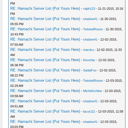
PM
RE: Hamachi Server List (Put Yours Here)
-
ralph123
- 11-21-2015, 10:16
PM
RE: Hamachi Server List (Put Yours Here)
-
shadow41
- 11-30-2015,
05:55 PM
RE: Hamachi Server List (Put Yours Here)
-
TwistedRoses
- 11-30-2015,
10:43 PM
RE: Hamachi Server List (Put Yours Here)
-
shadow41
- 12-02-2015,
07:50 AM
RE: Hamachi Server List (Put Yours Here)
-
maruku
- 12-02-2015, 11:33
AM
RE: Hamachi Server List (Put Yours Here)
-
Keverlac
- 12-02-2015,
06:38 PM
RE: Hamachi Server List (Put Yours Here)
-
SadatFox
- 12-02-2015,
08:22 PM
RE: Hamachi Server List (Put Yours Here)
-
TwistedRoses
- 12-03-2015,
02:29 AM
RE: Hamachi Server List (Put Yours Here)
-
MichelUchiha
- 12-03-2015,
03:58 AM
RE: Hamachi Server List (Put Yours Here)
-
shadow41
- 12-03-2015,
04:51 AM
RE: Hamachi Server List (Put Yours Here)
-
lacus111
- 12-03-2015, 11:58
AM
RE: Hamachi Server List (Put Yours Here)
-
shadow41
- 12-03-2015,
03:03 PM