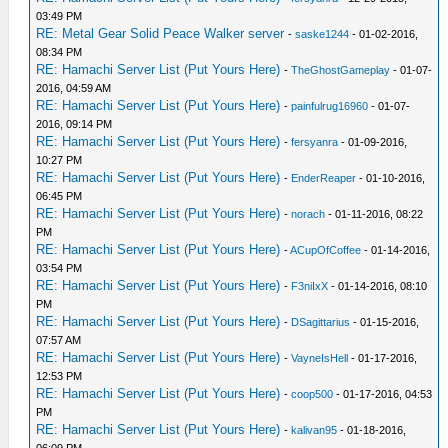
03:49 PM
RE: Metal Gear Solid Peace Walker server
-
saske1244
- 01-02-2016,
08:34 PM
RE: Hamachi Server List (Put Yours Here)
-
TheGhostGameplay
- 01-07-
2016, 04:59 AM
RE: Hamachi Server List (Put Yours Here)
-
painfulrug16960
- 01-07-
2016, 09:14 PM
RE: Hamachi Server List (Put Yours Here)
-
fersyanra
- 01-09-2016,
10:27 PM
RE: Hamachi Server List (Put Yours Here)
-
EnderReaper
- 01-10-2016,
06:45 PM
RE: Hamachi Server List (Put Yours Here)
-
norach
- 01-11-2016, 08:22
PM
RE: Hamachi Server List (Put Yours Here)
-
ACupOfCoffee
- 01-14-2016,
03:54 PM
RE: Hamachi Server List (Put Yours Here)
-
F3niIxX
- 01-14-2016, 08:10
PM
RE: Hamachi Server List (Put Yours Here)
-
DSagittarius
- 01-15-2016,
07:57 AM
RE: Hamachi Server List (Put Yours Here)
-
VayneIsHell
- 01-17-2016,
12:53 PM
RE: Hamachi Server List (Put Yours Here)
-
coop500
- 01-17-2016, 04:53
PM
RE: Hamachi Server List (Put Yours Here)
-
kalivan95
- 01-18-2016,