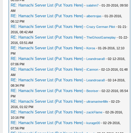
06:09 PM
RE: Hamachi Server List (Put Yours Here)
-
salahm7
- 01-20-2016, 09:50
AM
RE: Hamachi Server List (Put Yours Here)
-
albertrojas
- 01-20-2016,
06:12 PM
RE: Hamachi Server List (Put Yours Here)
-
Crazy German Pilot
- 01-21-
2016, 08:42 AM
RE: Hamachi Server List (Put Yours Here)
-
TheGhostGameplay
- 01-22-
2016, 03:51 AM
RE: Hamachi Server List (Put Yours Here)
-
Koroa
- 01-26-2016, 12:10
PM
RE: Hamachi Server List (Put Yours Here)
-
Leandroara8
- 02-12-2016,
07:06 PM
RE: Hamachi Server List (Put Yours Here)
-
iCannon
- 02-13-2016, 01:48
AM
RE: Hamachi Server List (Put Yours Here)
-
Leandroara8
- 02-14-2016,
08:34 PM
RE: Hamachi Server List (Put Yours Here)
-
Beoriser
- 02-22-2016, 05:54
PM
RE: Hamachi Server List (Put Yours Here)
-
ultramarine4life
- 02-23-
2016, 01:02 PM
RE: Hamachi Server List (Put Yours Here)
-
zackFlame
- 02-26-2016,
10:16 PM
RE: Hamachi Server List (Put Yours Here)
-
kurage00
- 02-29-2016,
07:56 PM