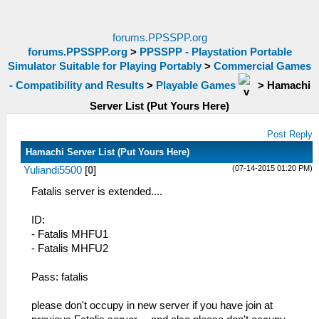
forums.PPSSPP.org
forums.PPSSPP.org
>
PPSSPP - Playstation Portable
Simulator Suitable for Playing Portably
>
Commercial Games
- Compatibility and Results
>
Playable Games
>
Hamachi
Server List (Put Yours Here)
Post Reply
Hamachi Server List (Put Yours Here)
(07-14-2015 01:20 PM)
Yuliandi5500
[
0
]
Fatalis server is extended....
ID:
- Fatalis MHFU1
- Fatalis MHFU2
Pass: fatalis
please don't occupy in new server if you have join at