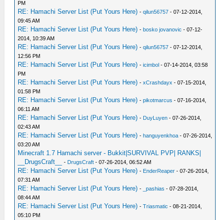
PM
RE: Hamachi Server List (Put Yours Here)
-
qilun56757
- 07-12-2014,
09:45 AM
RE: Hamachi Server List (Put Yours Here)
-
bosko jovanovic
- 07-12-
2014, 10:39 AM
RE: Hamachi Server List (Put Yours Here)
-
qilun56757
- 07-12-2014,
12:56 PM
RE: Hamachi Server List (Put Yours Here)
-
icimbol
- 07-14-2014, 03:58
PM
RE: Hamachi Server List (Put Yours Here)
-
xCrashdayx
- 07-15-2014,
01:58 PM
RE: Hamachi Server List (Put Yours Here)
-
pikotmarcus
- 07-16-2014,
06:11 AM
RE: Hamachi Server List (Put Yours Here)
-
DuyLuyen
- 07-26-2014,
02:43 AM
RE: Hamachi Server List (Put Yours Here)
-
hanguyenkhoa
- 07-26-2014,
03:20 AM
Minecraft 1.7 Hamachi server - Bukkit|SURVIVAL PVP| RANKS|
__DrugsCraft__
-
DrugsCraft
- 07-26-2014, 06:52 AM
RE: Hamachi Server List (Put Yours Here)
-
EnderReaper
- 07-26-2014,
07:31 AM
RE: Hamachi Server List (Put Yours Here)
-
_pashias
- 07-28-2014,
08:44 AM
RE: Hamachi Server List (Put Yours Here)
-
Triasmatic
- 08-21-2014,
05:10 PM