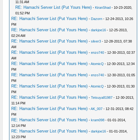
11:31 AM
RE: Hamachi Server List (Put Yours Here)
-
KiranShad
- 10-23-2020,
01:52 PM
RE: Hamachi Server List (Put Yours Here)
-
Dazorn
- 12-24-2013, 10:26
PM
RE: Hamachi Server List (Put Yours Here)
-
darkjoe16
- 12-25-2013,
02:24 AM
RE: Hamachi Server List (Put Yours Here)
-
silver3
- 12-28-2013, 07:38
AM
RE: Hamachi Server List (Put Yours Here)
-
enzo740
- 12-30-2013, 02:37
AM
RE: Hamachi Server List (Put Yours Here)
-
AtomicQ
- 12-30-2013, 12:34
PM
RE: Hamachi Server List (Put Yours Here)
-
enzo740
- 12-30-2013, 01:05
PM
RE: Hamachi Server List (Put Yours Here)
-
AtomicQ
- 12-30-2013, 01:30
PM
RE: Hamachi Server List (Put Yours Here)
-
Tetsuya81987
- 12-30-2013,
11:14 PM
RE: Hamachi Server List (Put Yours Here)
-
AK_007
- 12-31-2013, 08:42
PM
RE: Hamachi Server List (Put Yours Here)
-
kram098
- 01-01-2014,
12:14 PM
RE: Hamachi Server List (Put Yours Here)
-
darkjoe16
- 01-01-2014,
12:23 PM