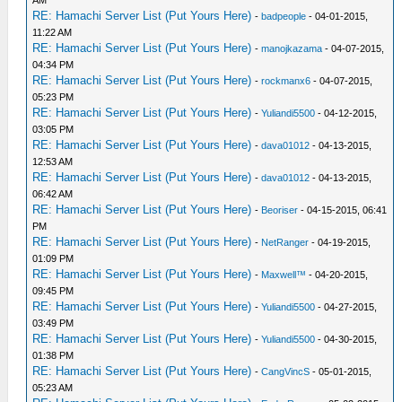
AM
RE: Hamachi Server List (Put Yours Here)
-
badpeople
- 04-01-2015,
11:22 AM
RE: Hamachi Server List (Put Yours Here)
-
manojkazama
- 04-07-2015,
04:34 PM
RE: Hamachi Server List (Put Yours Here)
-
rockmanx6
- 04-07-2015,
05:23 PM
RE: Hamachi Server List (Put Yours Here)
-
Yuliandi5500
- 04-12-2015,
03:05 PM
RE: Hamachi Server List (Put Yours Here)
-
dava01012
- 04-13-2015,
12:53 AM
RE: Hamachi Server List (Put Yours Here)
-
dava01012
- 04-13-2015,
06:42 AM
RE: Hamachi Server List (Put Yours Here)
-
Beoriser
- 04-15-2015, 06:41
PM
RE: Hamachi Server List (Put Yours Here)
-
NetRanger
- 04-19-2015,
01:09 PM
RE: Hamachi Server List (Put Yours Here)
-
Maxwell™
- 04-20-2015,
09:45 PM
RE: Hamachi Server List (Put Yours Here)
-
Yuliandi5500
- 04-27-2015,
03:49 PM
RE: Hamachi Server List (Put Yours Here)
-
Yuliandi5500
- 04-30-2015,
01:38 PM
RE: Hamachi Server List (Put Yours Here)
-
CangVincS
- 05-01-2015,
05:23 AM