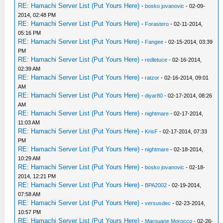
RE: Hamachi Server List (Put Yours Here)
-
bosko jovanovic
- 02-09-
2014, 02:48 PM
RE: Hamachi Server List (Put Yours Here)
-
Forastero
- 02-11-2014,
05:16 PM
RE: Hamachi Server List (Put Yours Here)
-
Fangee
- 02-15-2014, 03:39
PM
RE: Hamachi Server List (Put Yours Here)
-
redletuce
- 02-16-2014,
02:39 AM
RE: Hamachi Server List (Put Yours Here)
-
ratzor
- 02-16-2014, 09:01
AM
RE: Hamachi Server List (Put Yours Here)
-
diyar80
- 02-17-2014, 08:26
AM
RE: Hamachi Server List (Put Yours Here)
-
nightmare
- 02-17-2014,
11:03 AM
RE: Hamachi Server List (Put Yours Here)
-
KrisF
- 02-17-2014, 07:33
PM
RE: Hamachi Server List (Put Yours Here)
-
nightmare
- 02-18-2014,
10:29 AM
RE: Hamachi Server List (Put Yours Here)
-
bosko jovanovic
- 02-18-
2014, 12:21 PM
RE: Hamachi Server List (Put Yours Here)
-
BPA2002
- 02-19-2014,
07:58 AM
RE: Hamachi Server List (Put Yours Here)
-
versusdec
- 02-23-2014,
10:57 PM
RE: Hamachi Server List (Put Yours Here)
-
Marouane Morocco
- 02-26-