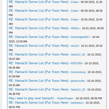
RE: Hamachi Server List (Put Yours Here)
-
Znake
- 09-28-2015, 11:30
AM
RE: Hamachi Server List (Put Yours Here)
-
Znake
- 09-30-2015, 08:30
PM
RE: Hamachi Server List (Put Yours Here)
-
Znake
- 10-01-2015, 10:42
AM
RE: Hamachi Server List (Put Yours Here)
-
4000sy
- 10-01-2015, 05:59
PM
RE: Hamachi Server List (Put Yours Here)
-
DarkKnight0917
- 10-04-
2015, 12:02 AM
RE: Hamachi Server List (Put Yours Here)
-
nick23
- 10-11-2015, 04:32
PM
RE: Hamachi Server List (Put Yours Here)
-
Steph12_20
- 10-12-2015,
05:07 AM
RE: Hamachi Server List (Put Yours Here)
-
RDF2050
- 10-13-2015,
05:35 AM
RE: Hamachi Server List (Put Yours Here)
-
Greensburg
- 10-16-2015,
01:58 AM
RE: Hamachi Server List (Put Yours Here)
-
jamesvicftw
- 10-16-2015,
04:32 AM
RE: Hamachi Server List (Put Yours Here)
-
Steph12_20
- 10-16-2015,
06:38 PM
Hey,i want to play over hamachi.
-
EnderReaper
- 10-16-2015, 06:56 PM
RE: Hamachi Server List (Put Yours Here)
-
barbanium
- 10-16-2015,
08:01 PM