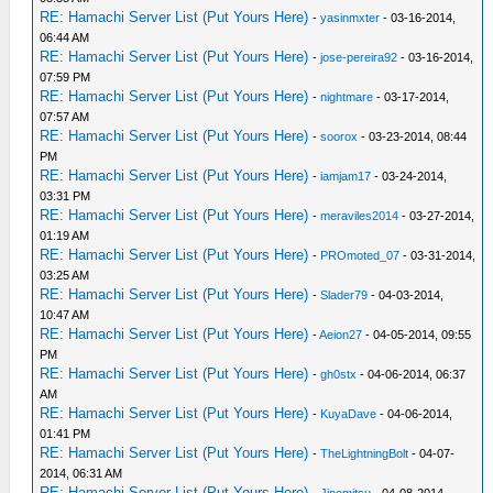
RE: Hamachi Server List (Put Yours Here)
-
yasinmxter
- 03-16-2014,
06:44 AM
RE: Hamachi Server List (Put Yours Here)
-
jose-pereira92
- 03-16-2014,
07:59 PM
RE: Hamachi Server List (Put Yours Here)
-
nightmare
- 03-17-2014,
07:57 AM
RE: Hamachi Server List (Put Yours Here)
-
soorox
- 03-23-2014, 08:44
PM
RE: Hamachi Server List (Put Yours Here)
-
iamjam17
- 03-24-2014,
03:31 PM
RE: Hamachi Server List (Put Yours Here)
-
meraviles2014
- 03-27-2014,
01:19 AM
RE: Hamachi Server List (Put Yours Here)
-
PROmoted_07
- 03-31-2014,
03:25 AM
RE: Hamachi Server List (Put Yours Here)
-
Slader79
- 04-03-2014,
10:47 AM
RE: Hamachi Server List (Put Yours Here)
-
Aeion27
- 04-05-2014, 09:55
PM
RE: Hamachi Server List (Put Yours Here)
-
gh0stx
- 04-06-2014, 06:37
AM
RE: Hamachi Server List (Put Yours Here)
-
KuyaDave
- 04-06-2014,
01:41 PM
RE: Hamachi Server List (Put Yours Here)
-
TheLightningBolt
- 04-07-
2014, 06:31 AM
RE: Hamachi Server List (Put Yours Here)