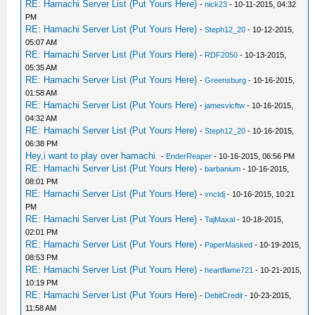
RE: Hamachi Server List (Put Yours Here)
-
nick23
- 10-11-2015, 04:32
PM
RE: Hamachi Server List (Put Yours Here)
-
Steph12_20
- 10-12-2015,
05:07 AM
RE: Hamachi Server List (Put Yours Here)
-
RDF2050
- 10-13-2015,
05:35 AM
RE: Hamachi Server List (Put Yours Here)
-
Greensburg
- 10-16-2015,
01:58 AM
RE: Hamachi Server List (Put Yours Here)
-
jamesvicftw
- 10-16-2015,
04:32 AM
RE: Hamachi Server List (Put Yours Here)
-
Steph12_20
- 10-16-2015,
06:38 PM
Hey,i want to play over hamachi.
-
EnderReaper
- 10-16-2015, 06:56 PM
RE: Hamachi Server List (Put Yours Here)
-
barbanium
- 10-16-2015,
08:01 PM
RE: Hamachi Server List (Put Yours Here)
-
vnctdj
- 10-16-2015, 10:21
PM
RE: Hamachi Server List (Put Yours Here)
-
TajMaxal
- 10-18-2015,
02:01 PM
RE: Hamachi Server List (Put Yours Here)
-
PaperMasked
- 10-19-2015,
08:53 PM
RE: Hamachi Server List (Put Yours Here)
-
heartflame721
- 10-21-2015,
10:19 PM
RE: Hamachi Server List (Put Yours Here)
-
DebitCredit
- 10-23-2015,
11:58 AM