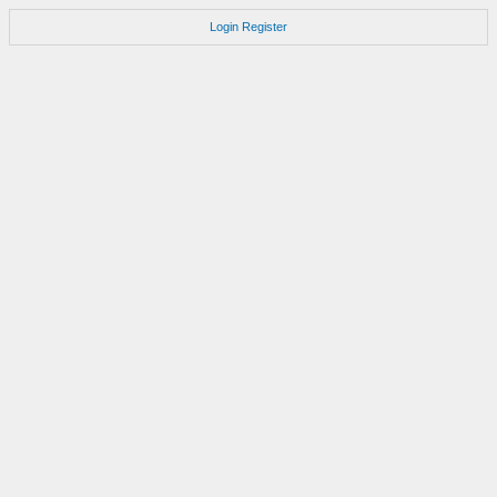
Login
Register