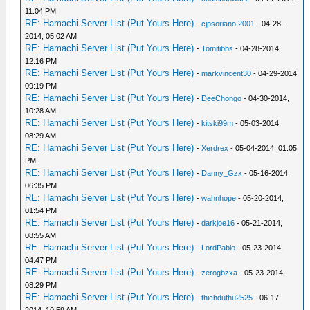
11:04 PM
RE: Hamachi Server List (Put Yours Here)
-
cjpsoriano.2001
- 04-28-
2014, 05:02 AM
RE: Hamachi Server List (Put Yours Here)
-
Tomitibbs
- 04-28-2014,
12:16 PM
RE: Hamachi Server List (Put Yours Here)
-
markvincent30
- 04-29-2014,
09:19 PM
RE: Hamachi Server List (Put Yours Here)
-
DeeChongo
- 04-30-2014,
10:28 AM
RE: Hamachi Server List (Put Yours Here)
-
kitski99m
- 05-03-2014,
08:29 AM
RE: Hamachi Server List (Put Yours Here)
-
Xerdrex
- 05-04-2014, 01:05
PM
RE: Hamachi Server List (Put Yours Here)
-
Danny_Gzx
- 05-16-2014,
06:35 PM
RE: Hamachi Server List (Put Yours Here)
-
wahnhope
- 05-20-2014,
01:54 PM
RE: Hamachi Server List (Put Yours Here)
-
darkjoe16
- 05-21-2014,
08:55 AM
RE: Hamachi Server List (Put Yours Here)
-
LordPablo
- 05-23-2014,
04:47 PM
RE: Hamachi Server List (Put Yours Here)
-
zerogbzxa
- 05-23-2014,
08:29 PM
RE: Hamachi Server List (Put Yours Here)
-
thichduthu2525
- 06-17-
2014, 10:59 AM