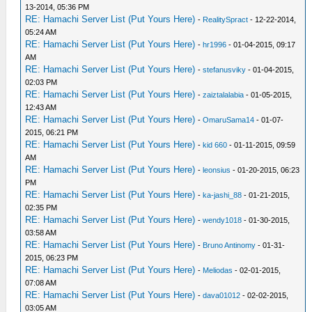
13-2014, 05:36 PM
RE: Hamachi Server List (Put Yours Here)
-
RealitySpract
- 12-22-2014,
05:24 AM
RE: Hamachi Server List (Put Yours Here)
-
hr1996
- 01-04-2015, 09:17
AM
RE: Hamachi Server List (Put Yours Here)
-
stefanusviky
- 01-04-2015,
02:03 PM
RE: Hamachi Server List (Put Yours Here)
-
zaiztalalabia
- 01-05-2015,
12:43 AM
RE: Hamachi Server List (Put Yours Here)
-
OmaruSama14
- 01-07-
2015, 06:21 PM
RE: Hamachi Server List (Put Yours Here)
-
kid 660
- 01-11-2015, 09:59
AM
RE: Hamachi Server List (Put Yours Here)
-
leonsius
- 01-20-2015, 06:23
PM
RE: Hamachi Server List (Put Yours Here)
-
ka-jashi_88
- 01-21-2015,
02:35 PM
RE: Hamachi Server List (Put Yours Here)
-
wendy1018
- 01-30-2015,
03:58 AM
RE: Hamachi Server List (Put Yours Here)
-
Bruno Antinomy
- 01-31-
2015, 06:23 PM
RE: Hamachi Server List (Put Yours Here)
-
Meliodas
- 02-01-2015,
07:08 AM
RE: Hamachi Server List (Put Yours Here)
-
dava01012
- 02-02-2015,
03:05 AM