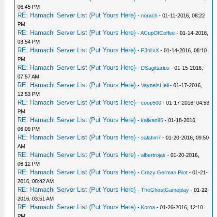
06:45 PM
RE: Hamachi Server List (Put Yours Here)
-
norach
- 01-11-2016, 08:22
PM
RE: Hamachi Server List (Put Yours Here)
-
ACupOfCoffee
- 01-14-2016,
03:54 PM
RE: Hamachi Server List (Put Yours Here)
-
F3niIxX
- 01-14-2016, 08:10
PM
RE: Hamachi Server List (Put Yours Here)
-
DSagittarius
- 01-15-2016,
07:57 AM
RE: Hamachi Server List (Put Yours Here)
-
VayneIsHell
- 01-17-2016,
12:53 PM
RE: Hamachi Server List (Put Yours Here)
-
coop500
- 01-17-2016, 04:53
PM
RE: Hamachi Server List (Put Yours Here)
-
kalivan95
- 01-18-2016,
06:09 PM
RE: Hamachi Server List (Put Yours Here)
-
salahm7
- 01-20-2016, 09:50
AM
RE: Hamachi Server List (Put Yours Here)
-
albertrojas
- 01-20-2016,
06:12 PM
RE: Hamachi Server List (Put Yours Here)
-
Crazy German Pilot
- 01-21-
2016, 08:42 AM
RE: Hamachi Server List (Put Yours Here)
-
TheGhostGameplay
- 01-22-
2016, 03:51 AM
RE: Hamachi Server List (Put Yours Here)
-
Koroa
- 01-26-2016, 12:10
PM