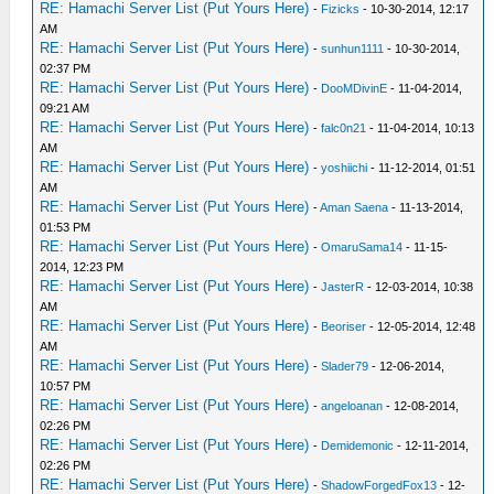
RE: Hamachi Server List (Put Yours Here)
-
Fizicks
- 10-30-2014, 12:17
AM
RE: Hamachi Server List (Put Yours Here)
-
sunhun1111
- 10-30-2014,
02:37 PM
RE: Hamachi Server List (Put Yours Here)
-
DooMDivinE
- 11-04-2014,
09:21 AM
RE: Hamachi Server List (Put Yours Here)
-
falc0n21
- 11-04-2014, 10:13
AM
RE: Hamachi Server List (Put Yours Here)
-
yoshiichi
- 11-12-2014, 01:51
AM
RE: Hamachi Server List (Put Yours Here)
-
Aman Saena
- 11-13-2014,
01:53 PM
RE: Hamachi Server List (Put Yours Here)
-
OmaruSama14
- 11-15-
2014, 12:23 PM
RE: Hamachi Server List (Put Yours Here)
-
JasterR
- 12-03-2014, 10:38
AM
RE: Hamachi Server List (Put Yours Here)
-
Beoriser
- 12-05-2014, 12:48
AM
RE: Hamachi Server List (Put Yours Here)
-
Slader79
- 12-06-2014,
10:57 PM
RE: Hamachi Server List (Put Yours Here)
-
angeloanan
- 12-08-2014,
02:26 PM
RE: Hamachi Server List (Put Yours Here)
-
Demidemonic
- 12-11-2014,
02:26 PM
RE: Hamachi Server List (Put Yours Here)
-
ShadowForgedFox13
- 12-