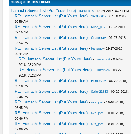
Messages In This Thread
Hamachi Server List (Put Yours Here)
-
darkjoe16
- 12-24-2013, 03:54 PM
RE: Hamachi Server List (Put Yours Here)
-
VASUOO7
- 07-16-2017,
10:59 AM
RE: Hamachi Server List (Put Yours Here)
-
Milan_017
- 12-22-2017,
02:15 AM
RE: Hamachi Server List (Put Yours Here)
-
Craterfray
- 01-07-2018,
03:54 PM
RE: Hamachi Server List (Put Yours Here)
-
barisoto
- 02-17-2018,
09:44 AM
RE: Hamachi Server List (Put Yours Here)
-
Huntervd6
- 08-22-
2018, 03:20 PM
RE: Hamachi Server List (Put Yours Here)
-
Huntervd6
- 08-22-
2018, 03:22 PM
RE: Hamachi Server List (Put Yours Here)
-
Huntervd6
- 08-22-2018,
03:18 PM
RE: Hamachi Server List (Put Yours Here)
-
Sailor21833
- 09-20-2018,
02:46 PM
RE: Hamachi Server List (Put Yours Here)
-
aka_jhef
- 10-01-2018,
06:45 PM
RE: Hamachi Server List (Put Yours Here)
-
aka_jhef
- 10-01-2018,
06:46 PM
RE: Hamachi Server List (Put Yours Here)
-
aka_jhef
- 10-01-2018,
07:09 PM