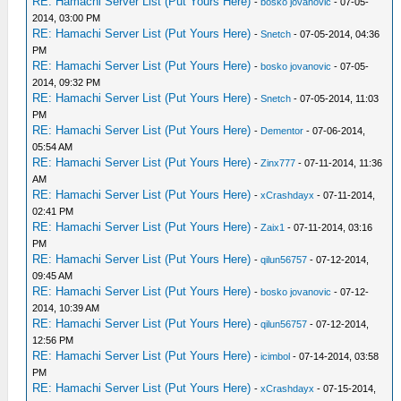
RE: Hamachi Server List (Put Yours Here)
-
bosko jovanovic
- 07-05-
2014, 03:00 PM
RE: Hamachi Server List (Put Yours Here)
-
Snetch
- 07-05-2014, 04:36
PM
RE: Hamachi Server List (Put Yours Here)
-
bosko jovanovic
- 07-05-
2014, 09:32 PM
RE: Hamachi Server List (Put Yours Here)
-
Snetch
- 07-05-2014, 11:03
PM
RE: Hamachi Server List (Put Yours Here)
-
Dementor
- 07-06-2014,
05:54 AM
RE: Hamachi Server List (Put Yours Here)
-
Zinx777
- 07-11-2014, 11:36
AM
RE: Hamachi Server List (Put Yours Here)
-
xCrashdayx
- 07-11-2014,
02:41 PM
RE: Hamachi Server List (Put Yours Here)
-
Zaix1
- 07-11-2014, 03:16
PM
RE: Hamachi Server List (Put Yours Here)
-
qilun56757
- 07-12-2014,
09:45 AM
RE: Hamachi Server List (Put Yours Here)
-
bosko jovanovic
- 07-12-
2014, 10:39 AM
RE: Hamachi Server List (Put Yours Here)
-
qilun56757
- 07-12-2014,
12:56 PM
RE: Hamachi Server List (Put Yours Here)
-
icimbol
- 07-14-2014, 03:58
PM
RE: Hamachi Server List (Put Yours Here)
-
xCrashdayx
- 07-15-2014,