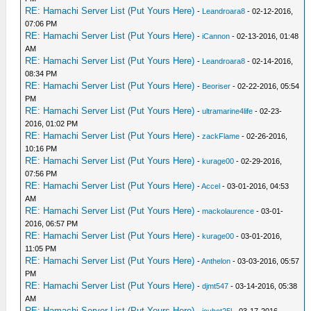
RE: Hamachi Server List (Put Yours Here)
-
Leandroara8
- 02-12-2016,
07:06 PM
RE: Hamachi Server List (Put Yours Here)
-
iCannon
- 02-13-2016, 01:48
AM
RE: Hamachi Server List (Put Yours Here)
-
Leandroara8
- 02-14-2016,
08:34 PM
RE: Hamachi Server List (Put Yours Here)
-
Beoriser
- 02-22-2016, 05:54
PM
RE: Hamachi Server List (Put Yours Here)
-
ultramarine4life
- 02-23-
2016, 01:02 PM
RE: Hamachi Server List (Put Yours Here)
-
zackFlame
- 02-26-2016,
10:16 PM
RE: Hamachi Server List (Put Yours Here)
-
kurage00
- 02-29-2016,
07:56 PM
RE: Hamachi Server List (Put Yours Here)
-
Accel
- 03-01-2016, 04:53
AM
RE: Hamachi Server List (Put Yours Here)
-
mackolaurence
- 03-01-
2016, 06:57 PM
RE: Hamachi Server List (Put Yours Here)
-
kurage00
- 03-01-2016,
11:05 PM
RE: Hamachi Server List (Put Yours Here)
-
Anthelon
- 03-03-2016, 05:57
PM
RE: Hamachi Server List (Put Yours Here)
-
djmt547
- 03-14-2016, 05:38
AM
RE: Hamachi Server List (Put Yours Here)
-
icyhot25l
- 03-17-2016,