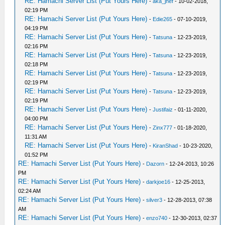
RE: Hamachi Server List (Put Yours Here)
-
aka_jhef
- 10-02-2018,
02:19 PM
RE: Hamachi Server List (Put Yours Here)
-
Edie265
- 07-10-2019,
04:19 PM
RE: Hamachi Server List (Put Yours Here)
-
Tatsuna
- 12-23-2019,
02:16 PM
RE: Hamachi Server List (Put Yours Here)
-
Tatsuna
- 12-23-2019,
02:18 PM
RE: Hamachi Server List (Put Yours Here)
-
Tatsuna
- 12-23-2019,
02:19 PM
RE: Hamachi Server List (Put Yours Here)
-
Tatsuna
- 12-23-2019,
02:19 PM
RE: Hamachi Server List (Put Yours Here)
-
Justifaiz
- 01-11-2020,
04:00 PM
RE: Hamachi Server List (Put Yours Here)
-
Zinx777
- 01-18-2020,
11:31 AM
RE: Hamachi Server List (Put Yours Here)
-
KiranShad
- 10-23-2020,
01:52 PM
RE: Hamachi Server List (Put Yours Here)
-
Dazorn
- 12-24-2013, 10:26
PM
RE: Hamachi Server List (Put Yours Here)
-
darkjoe16
- 12-25-2013,
02:24 AM
RE: Hamachi Server List (Put Yours Here)
-
silver3
- 12-28-2013, 07:38
AM
RE: Hamachi Server List (Put Yours Here)
-
enzo740
- 12-30-2013, 02:37