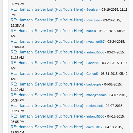
09:23 PM
RE: Hamachi Server List (Put Yours Here)
-
Beoriser
- 03-19-2015, 11:11
PM
RE: Hamachi Server List (Put Yours Here)
-
Pawnpow
- 03-20-2015,
12:35 AM
RE: Hamachi Server List (Put Yours Here)
-
hanzla
- 03-22-2015, 08:23
AM
RE: Hamachi Server List (Put Yours Here)
-
nvgamer067
- 03-24-2015,
02:08 AM
RE: Hamachi Server List (Put Yours Here)
-
Yuliandi5500
- 03-24-2015,
11:13 AM
RE: Hamachi Server List (Put Yours Here)
-
Slader79
- 03-28-2015, 11:06
AM
RE: Hamachi Server List (Put Yours Here)
-
CeneuS
- 03-31-2015, 05:49
AM
RE: Hamachi Server List (Put Yours Here)
-
badpeople
- 04-01-2015,
11:22 AM
RE: Hamachi Server List (Put Yours Here)
-
manojkazama
- 04-07-2015,
04:34 PM
RE: Hamachi Server List (Put Yours Here)
-
rockmanx6
- 04-07-2015,
05:23 PM
RE: Hamachi Server List (Put Yours Here)
-
Yuliandi5500
- 04-12-2015,
03:05 PM
RE: Hamachi Server List (Put Yours Here)
-
dava01012
- 04-13-2015,
12:53 AM