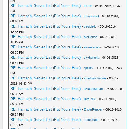
PM
RE: Hamachi Server List (Put Yours Here)
-
farron
- 05-10-2016, 10:37
PM
RE: Hamachi Server List (Put Yours Here)
-
chuysweet
- 05-18-2016,
09:16 AM
RE: Hamachi Server List (Put Yours Here)
-
tresidedz
- 05-18-2016,
12:33 PM
RE: Hamachi Server List (Put Yours Here)
-
McRobon
- 05-20-2016,
11:15 AM
RE: Hamachi Server List (Put Yours Here)
-
azure arlan
- 05-29-2016,
06:55 PM
RE: Hamachi Server List (Put Yours Here)
-
skyhonoka
- 06-01-2016,
08:34 PM
RE: Hamachi Server List (Put Yours Here)
-
djn015
- 06-03-2016, 02:43
PM
RE: Hamachi Server List (Put Yours Here)
-
shadows hunter
- 06-03-
2016, 06:43 PM
RE: Hamachi Server List (Put Yours Here)
-
aztecshaman
- 06-05-2016,
05:08 AM
RE: Hamachi Server List (Put Yours Here)
-
llutz1998
- 06-07-2016,
05:00 AM
RE: Hamachi Server List (Put Yours Here)
-
EnderReaper
- 06-12-2016,
09:14 PM
RE: Hamachi Server List (Put Yours Here)
-
Jude Jude
- 06-14-2016,
01:32 AM