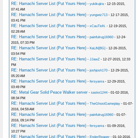
RE: Hamachi Server List (Put Yours Here)
-
yukikujira
- 12-15-2015,
07:41 AM
RE: Hamachi Server List (Put Yours Here)
-
yungwiz713
- 12-17-2015,
03:41 PM
RE: Hamachi Server List (Put Yours Here)
-
xCauTioN.
- 12-19-2015,
02:28 AM
RE: Hamachi Server List (Put Yours Here)
-
painfulrug16960
- 12-24-
2015, 07:33 PM
RE: Hamachi Server List (Put Yours Here)
-
KaLiN[BG]
- 12-26-2015,
03:54 PM
RE: Hamachi Server List (Put Yours Here)
-
JJawZ
- 12-27-2015, 12:33
PM
RE: Hamachi Server List (Put Yours Here)
-
joshjosh170
- 12-29-2015,
05:20 AM
RE: Hamachi Server List (Put Yours Here)
-
fersyanra
- 12-29-2015,
03:49 PM
RE: Metal Gear Solid Peace Walker server
-
saske1244
- 01-02-2016,
08:34 PM
RE: Hamachi Server List (Put Yours Here)
-
TheGhostGameplay
- 01-07-
2016, 04:59 AM
RE: Hamachi Server List (Put Yours Here)
-
painfulrug16960
- 01-07-
2016, 09:14 PM
RE: Hamachi Server List (Put Yours Here)
-
fersyanra
- 01-09-2016,
10:27 PM
RE: Hamachi Server List (Put Yours Here)
-
EnderReaper
- 01-10-2016,