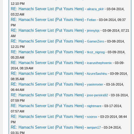
12:10 PM
RE: Hamachi Server List (Put Yours Here)
-
aliraza_pklr
- 03-04-2014,
03:22 AM
RE: Hamachi Server List (Put Yours Here)
-
Feitan
- 03-04-2014, 09:37
PM
RE: Hamachi Server List (Put Yours Here)
-
jimmykjs
- 03-08-2014, 07:21
AM
RE: Hamachi Server List (Put Yours Here)
-
GamerZero
- 03-08-2014,
12:21 PM
RE: Hamachi Server List (Put Yours Here)
-
tkoz_nignog
- 03-09-2014,
05:20 AM
RE: Hamachi Server List (Put Yours Here)
-
icarusthephoenix
- 03-09-
2014, 08:19 AM
RE: Hamachi Server List (Put Yours Here)
-
AzureSashinu
- 03-09-2014,
08:35 AM
RE: Hamachi Server List (Put Yours Here)
-
yasinmxter
- 03-16-2014,
06:44 AM
RE: Hamachi Server List (Put Yours Here)
-
jose-pereira92
- 03-16-2014,
07:59 PM
RE: Hamachi Server List (Put Yours Here)
-
nightmare
- 03-17-2014,
07:57 AM
RE: Hamachi Server List (Put Yours Here)
-
soorox
- 03-23-2014, 08:44
PM
RE: Hamachi Server List (Put Yours Here)
-
iamjam17
- 03-24-2014,
03:31 PM