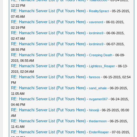
12:22 PM
RE: Hamachi Server List (Put Yours Here)
-
RealitySpract
- 05-25-2015,
07:45 AM
RE: Hamachi Server List (Put Yours Here)
-
xavenord
- 06-01-2015,
02:19 PM
RE: Hamachi Server List (Put Yours Here)
-
lordmins9
- 06-06-2015,
02:47 AM
RE: Hamachi Server List (Put Yours Here)
-
lordmins9
- 06-07-2015,
08:55 PM
RE: Hamachi Server List (Put Yours Here)
-
Creeping Death
- 06-09-
2015, 06:55 AM
RE: Hamachi Server List (Put Yours Here)
-
Lightless_Reaper
- 06-13-
2015, 02:04 AM
RE: Hamachi Server List (Put Yours Here)
-
faresos
- 06-15-2015, 02:54
PM
RE: Hamachi Server List (Put Yours Here)
-
sand_whale
- 06-20-2015,
11:05 AM
RE: Hamachi Server List (Put Yours Here)
-
nvgamer067
- 06-24-2015,
04:46 PM
RE: Hamachi Server List (Put Yours Here)
-
hinoeiji
- 06-25-2015, 05:00
AM
RE: Hamachi Server List (Put Yours Here)
-
thedarmoon
- 06-25-2015,
11:41 AM
RE: Hamachi Server List (Put Yours Here)
-
EnderReaper
- 07-01-2015,