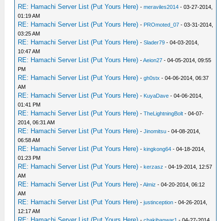
RE: Hamachi Server List (Put Yours Here)
-
meraviles2014
- 03-27-2014,
01:19 AM
RE: Hamachi Server List (Put Yours Here)
-
PROmoted_07
- 03-31-2014,
03:25 AM
RE: Hamachi Server List (Put Yours Here)
-
Slader79
- 04-03-2014,
10:47 AM
RE: Hamachi Server List (Put Yours Here)
-
Aeion27
- 04-05-2014, 09:55
PM
RE: Hamachi Server List (Put Yours Here)
-
gh0stx
- 04-06-2014, 06:37
AM
RE: Hamachi Server List (Put Yours Here)
-
KuyaDave
- 04-06-2014,
01:41 PM
RE: Hamachi Server List (Put Yours Here)
-
TheLightningBolt
- 04-07-
2014, 06:31 AM
RE: Hamachi Server List (Put Yours Here)
-
Jinomitsu
- 04-08-2014,
06:58 AM
RE: Hamachi Server List (Put Yours Here)
-
kingkong64
- 04-18-2014,
01:23 PM
RE: Hamachi Server List (Put Yours Here)
-
kerzasz
- 04-19-2014, 12:57
AM
RE: Hamachi Server List (Put Yours Here)
-
Almiz
- 04-20-2014, 06:12
AM
RE: Hamachi Server List (Put Yours Here)
-
justinception
- 04-26-2014,
12:17 AM
RE: Hamachi Server List (Put Yours Here)
-
chakibanwar1
- 04-27-2014,