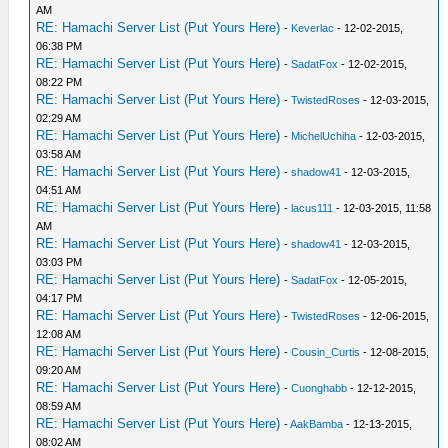
AM
RE: Hamachi Server List (Put Yours Here)
-
Keverlac
- 12-02-2015,
06:38 PM
RE: Hamachi Server List (Put Yours Here)
-
SadatFox
- 12-02-2015,
08:22 PM
RE: Hamachi Server List (Put Yours Here)
-
TwistedRoses
- 12-03-2015,
02:29 AM
RE: Hamachi Server List (Put Yours Here)
-
MichelUchiha
- 12-03-2015,
03:58 AM
RE: Hamachi Server List (Put Yours Here)
-
shadow41
- 12-03-2015,
04:51 AM
RE: Hamachi Server List (Put Yours Here)
-
lacus111
- 12-03-2015, 11:58
AM
RE: Hamachi Server List (Put Yours Here)
-
shadow41
- 12-03-2015,
03:03 PM
RE: Hamachi Server List (Put Yours Here)
-
SadatFox
- 12-05-2015,
04:17 PM
RE: Hamachi Server List (Put Yours Here)
-
TwistedRoses
- 12-06-2015,
12:08 AM
RE: Hamachi Server List (Put Yours Here)
-
Cousin_Curtis
- 12-08-2015,
09:20 AM
RE: Hamachi Server List (Put Yours Here)
-
Cuonghabb
- 12-12-2015,
08:59 AM
RE: Hamachi Server List (Put Yours Here)
-
AakBamba
- 12-13-2015,
08:02 AM