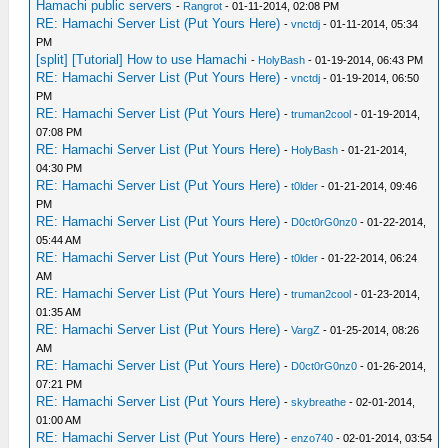
Hamachi public servers
-
Rangrot
- 01-11-2014, 02:08 PM
RE: Hamachi Server List (Put Yours Here)
-
vnctdj
- 01-11-2014, 05:34
PM
[split] [Tutorial] How to use Hamachi
-
HolyBash
- 01-19-2014, 06:43 PM
RE: Hamachi Server List (Put Yours Here)
-
vnctdj
- 01-19-2014, 06:50
PM
RE: Hamachi Server List (Put Yours Here)
-
truman2cool
- 01-19-2014,
07:08 PM
RE: Hamachi Server List (Put Yours Here)
-
HolyBash
- 01-21-2014,
04:30 PM
RE: Hamachi Server List (Put Yours Here)
-
t0lder
- 01-21-2014, 09:46
PM
RE: Hamachi Server List (Put Yours Here)
-
D0ct0rG0nz0
- 01-22-2014,
05:44 AM
RE: Hamachi Server List (Put Yours Here)
-
t0lder
- 01-22-2014, 06:24
AM
RE: Hamachi Server List (Put Yours Here)
-
truman2cool
- 01-23-2014,
01:35 AM
RE: Hamachi Server List (Put Yours Here)
-
VargZ
- 01-25-2014, 08:26
AM
RE: Hamachi Server List (Put Yours Here)
-
D0ct0rG0nz0
- 01-26-2014,
07:21 PM
RE: Hamachi Server List (Put Yours Here)
-
skybreathe
- 02-01-2014,
01:00 AM
RE: Hamachi Server List (Put Yours Here)
-
enzo740
- 02-01-2014, 03:54