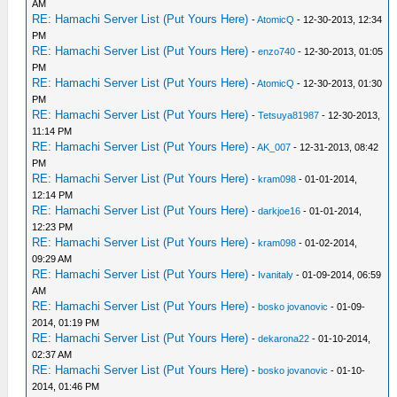
AM
RE: Hamachi Server List (Put Yours Here)
-
AtomicQ
- 12-30-2013, 12:34
PM
RE: Hamachi Server List (Put Yours Here)
-
enzo740
- 12-30-2013, 01:05
PM
RE: Hamachi Server List (Put Yours Here)
-
AtomicQ
- 12-30-2013, 01:30
PM
RE: Hamachi Server List (Put Yours Here)
-
Tetsuya81987
- 12-30-2013,
11:14 PM
RE: Hamachi Server List (Put Yours Here)
-
AK_007
- 12-31-2013, 08:42
PM
RE: Hamachi Server List (Put Yours Here)
-
kram098
- 01-01-2014,
12:14 PM
RE: Hamachi Server List (Put Yours Here)
-
darkjoe16
- 01-01-2014,
12:23 PM
RE: Hamachi Server List (Put Yours Here)
-
kram098
- 01-02-2014,
09:29 AM
RE: Hamachi Server List (Put Yours Here)
-
Ivanitaly
- 01-09-2014, 06:59
AM
RE: Hamachi Server List (Put Yours Here)
-
bosko jovanovic
- 01-09-
2014, 01:19 PM
RE: Hamachi Server List (Put Yours Here)
-
dekarona22
- 01-10-2014,
02:37 AM
RE: Hamachi Server List (Put Yours Here)
-
bosko jovanovic
- 01-10-
2014, 01:46 PM