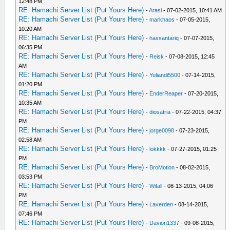
12:48 PM
RE: Hamachi Server List (Put Yours Here)
-
Arasi
- 07-02-2015, 10:41 AM
RE: Hamachi Server List (Put Yours Here)
-
markhaos
- 07-05-2015,
10:20 AM
RE: Hamachi Server List (Put Yours Here)
-
hassantariq
- 07-07-2015,
06:35 PM
RE: Hamachi Server List (Put Yours Here)
-
Reisk
- 07-08-2015, 12:45
AM
RE: Hamachi Server List (Put Yours Here)
-
Yuliandi5500
- 07-14-2015,
01:20 PM
RE: Hamachi Server List (Put Yours Here)
-
EnderReaper
- 07-20-2015,
10:35 AM
RE: Hamachi Server List (Put Yours Here)
-
diosatria
- 07-22-2015, 04:37
PM
RE: Hamachi Server List (Put Yours Here)
-
jorge0098
- 07-23-2015,
02:58 AM
RE: Hamachi Server List (Put Yours Here)
-
lokkkk
- 07-27-2015, 01:25
PM
RE: Hamachi Server List (Put Yours Here)
-
BroMotion
- 08-02-2015,
03:53 PM
RE: Hamachi Server List (Put Yours Here)
-
Wifall
- 08-13-2015, 04:06
PM
RE: Hamachi Server List (Put Yours Here)
-
Laverden
- 08-14-2015,
07:46 PM
RE: Hamachi Server List (Put Yours Here)
-
Davion1337
- 09-08-2015,