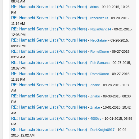
08:41 AM
RE: Hamachi Server List (Put Yours Here)
-
Arima
- 09-19-2015, 10:26
PM
RE: Hamachi Server List (Put Yours Here)
-
razerblitz13
- 09-20-2015,
11:14 AM
RE: Hamachi Server List (Put Yours Here)
-
NgJinXiang14
- 09-21-2015,
12:06 PM
RE: Hamachi Server List (Put Yours Here)
-
NeoGabriel
- 09-26-2015,
09:03 PM
RE: Hamachi Server List (Put Yours Here)
-
RomelXcore
- 09-27-2015,
03:51 AM
RE: Hamachi Server List (Put Yours Here)
-
Feh Santana
- 09-27-2015,
10:07 PM
RE: Hamachi Server List (Put Yours Here)
-
RomelXcore
- 09-27-2015,
11:25 PM
RE: Hamachi Server List (Put Yours Here)
-
Znake
- 09-28-2015, 11:30
AM
RE: Hamachi Server List (Put Yours Here)
-
Znake
- 09-30-2015, 08:30
PM
RE: Hamachi Server List (Put Yours Here)
-
Znake
- 10-01-2015, 10:42
AM
RE: Hamachi Server List (Put Yours Here)
-
4000sy
- 10-01-2015, 05:59
PM
RE: Hamachi Server List (Put Yours Here)
-
DarkKnight0917
- 10-04-
2015, 12:02 AM