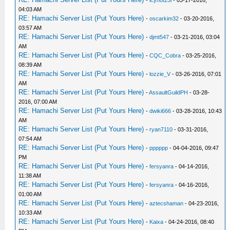
04:03 AM
RE: Hamachi Server List (Put Yours Here)
-
oscarkim32
- 03-20-2016,
03:57 AM
RE: Hamachi Server List (Put Yours Here)
-
djmt547
- 03-21-2016, 03:04
AM
RE: Hamachi Server List (Put Yours Here)
-
CQC_Cobra
- 03-25-2016,
08:39 AM
RE: Hamachi Server List (Put Yours Here)
-
lozzie_V
- 03-26-2016, 07:01
AM
RE: Hamachi Server List (Put Yours Here)
-
AssaultGuildPH
- 03-28-
2016, 07:00 AM
RE: Hamachi Server List (Put Yours Here)
-
dwiki666
- 03-28-2016, 10:43
AM
RE: Hamachi Server List (Put Yours Here)
-
ryan7110
- 03-31-2016,
07:54 AM
RE: Hamachi Server List (Put Yours Here)
-
pppppp
- 04-04-2016, 09:47
PM
RE: Hamachi Server List (Put Yours Here)
-
fersyanra
- 04-14-2016,
11:38 AM
RE: Hamachi Server List (Put Yours Here)
-
fersyanra
- 04-16-2016,
01:00 AM
RE: Hamachi Server List (Put Yours Here)
-
aztecshaman
- 04-23-2016,
10:33 AM
RE: Hamachi Server List (Put Yours Here)
-
Kaixa
- 04-24-2016, 08:40