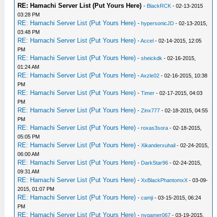
RE: Hamachi Server List (Put Yours Here)
-
BlackRCK
- 02-13-2015
03:28 PM
RE: Hamachi Server List (Put Yours Here)
-
hypersonicJD
- 02-13-2015,
03:48 PM
RE: Hamachi Server List (Put Yours Here)
-
Accel
- 02-14-2015, 12:05
PM
RE: Hamachi Server List (Put Yours Here)
-
sheickdk
- 02-16-2015,
01:24 AM
RE: Hamachi Server List (Put Yours Here)
-
Axzle02
- 02-16-2015, 10:38
PM
RE: Hamachi Server List (Put Yours Here)
-
Timer
- 02-17-2015, 04:03
PM
RE: Hamachi Server List (Put Yours Here)
-
Zinx777
- 02-18-2015, 04:55
PM
RE: Hamachi Server List (Put Yours Here)
-
roxas3sora
- 02-18-2015,
05:05 PM
RE: Hamachi Server List (Put Yours Here)
-
Xikanderxuhail
- 02-24-2015,
06:00 AM
RE: Hamachi Server List (Put Yours Here)
-
DarkStar96
- 02-24-2015,
09:31 AM
RE: Hamachi Server List (Put Yours Here)
-
XxBlackPhantomxX
- 03-09-
2015, 01:07 PM
RE: Hamachi Server List (Put Yours Here)
-
camji
- 03-15-2015, 06:24
PM
RE: Hamachi Server List (Put Yours Here)
-
nvgamer067
- 03-19-2015,