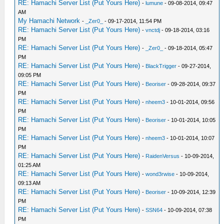
RE: Hamachi Server List (Put Yours Here)
-
lumune
- 09-08-2014, 09:47
AM
My Hamachi Network
-
_Zer0_
- 09-17-2014, 11:54 PM
RE: Hamachi Server List (Put Yours Here)
-
vnctdj
- 09-18-2014, 03:16
PM
RE: Hamachi Server List (Put Yours Here)
-
_Zer0_
- 09-18-2014, 05:47
PM
RE: Hamachi Server List (Put Yours Here)
-
BlackTrigger
- 09-27-2014,
09:05 PM
RE: Hamachi Server List (Put Yours Here)
-
Beoriser
- 09-28-2014, 09:37
PM
RE: Hamachi Server List (Put Yours Here)
-
nheem3
- 10-01-2014, 09:56
PM
RE: Hamachi Server List (Put Yours Here)
-
Beoriser
- 10-01-2014, 10:05
PM
RE: Hamachi Server List (Put Yours Here)
-
nheem3
- 10-01-2014, 10:07
PM
RE: Hamachi Server List (Put Yours Here)
-
RaidenVersus
- 10-09-2014,
01:25 AM
RE: Hamachi Server List (Put Yours Here)
-
wond3rwise
- 10-09-2014,
09:13 AM
RE: Hamachi Server List (Put Yours Here)
-
Beoriser
- 10-09-2014, 12:39
PM
RE: Hamachi Server List (Put Yours Here)
-
SSN64
- 10-09-2014, 07:38
PM