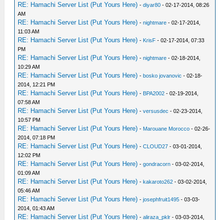
RE: Hamachi Server List (Put Yours Here)
-
diyar80
- 02-17-2014, 08:26
AM
RE: Hamachi Server List (Put Yours Here)
-
nightmare
- 02-17-2014,
11:03 AM
RE: Hamachi Server List (Put Yours Here)
-
KrisF
- 02-17-2014, 07:33
PM
RE: Hamachi Server List (Put Yours Here)
-
nightmare
- 02-18-2014,
10:29 AM
RE: Hamachi Server List (Put Yours Here)
-
bosko jovanovic
- 02-18-
2014, 12:21 PM
RE: Hamachi Server List (Put Yours Here)
-
BPA2002
- 02-19-2014,
07:58 AM
RE: Hamachi Server List (Put Yours Here)
-
versusdec
- 02-23-2014,
10:57 PM
RE: Hamachi Server List (Put Yours Here)
-
Marouane Morocco
- 02-26-
2014, 07:18 PM
RE: Hamachi Server List (Put Yours Here)
-
CLOUD27
- 03-01-2014,
12:02 PM
RE: Hamachi Server List (Put Yours Here)
-
gondracorn
- 03-02-2014,
01:09 AM
RE: Hamachi Server List (Put Yours Here)
-
kakaroto262
- 03-02-2014,
05:46 AM
RE: Hamachi Server List (Put Yours Here)
-
josephfruit1495
- 03-03-
2014, 01:43 AM
RE: Hamachi Server List (Put Yours Here)
-
aliraza_pklr
- 03-03-2014,