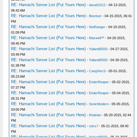
RE: Hamachi Server List (Put Yours Here)
-
dava01012
- 04-13-2015,
06:42 AM
RE: Hamachi Server List (Put Yours Here)
-
Beoriser
- 04-15-2015, 06:41
PM
RE: Hamachi Server List (Put Yours Here)
-
NetRanger
- 04-19-2015,
01:09 PM
RE: Hamachi Server List (Put Yours Here)
-
Maxwell™
- 04-20-2015,
09:45 PM
RE: Hamachi Server List (Put Yours Here)
-
Yuliandi5500
- 04-27-2015,
03:49 PM
RE: Hamachi Server List (Put Yours Here)
-
Yuliandi5500
- 04-30-2015,
01:38 PM
RE: Hamachi Server List (Put Yours Here)
-
CangVincS
- 05-01-2015,
05:23 AM
RE: Hamachi Server List (Put Yours Here)
-
EnderReaper
- 05-02-2015,
07:37 PM
RE: Hamachi Server List (Put Yours Here)
-
EnderReaper
- 05-04-2015,
05:31 PM
RE: Hamachi Server List (Put Yours Here)
-
SonicModern
- 05-05-2015,
03:00 PM
RE: Hamachi Server List (Put Yours Here)
-
Khairian
- 05-20-2015, 02:44
PM
RE: Hamachi Server List (Put Yours Here)
-
sdvs7
- 05-21-2015, 09:40
PM
RE: Hamachi Server List (Put Yours Here)
-
Yuliandi5500
- 05-24-2015,