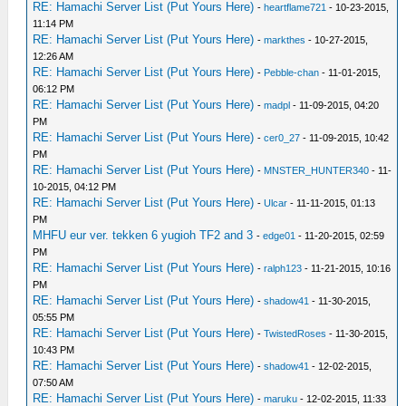
RE: Hamachi Server List (Put Yours Here)
-
heartflame721
- 10-23-2015,
11:14 PM
RE: Hamachi Server List (Put Yours Here)
-
markthes
- 10-27-2015,
12:26 AM
RE: Hamachi Server List (Put Yours Here)
-
Pebble-chan
- 11-01-2015,
06:12 PM
RE: Hamachi Server List (Put Yours Here)
-
madpl
- 11-09-2015, 04:20
PM
RE: Hamachi Server List (Put Yours Here)
-
cer0_27
- 11-09-2015, 10:42
PM
RE: Hamachi Server List (Put Yours Here)
-
MNSTER_HUNTER340
- 11-
10-2015, 04:12 PM
RE: Hamachi Server List (Put Yours Here)
-
Ulcar
- 11-11-2015, 01:13
PM
MHFU eur ver. tekken 6 yugioh TF2 and 3
-
edge01
- 11-20-2015, 02:59
PM
RE: Hamachi Server List (Put Yours Here)
-
ralph123
- 11-21-2015, 10:16
PM
RE: Hamachi Server List (Put Yours Here)
-
shadow41
- 11-30-2015,
05:55 PM
RE: Hamachi Server List (Put Yours Here)
-
TwistedRoses
- 11-30-2015,
10:43 PM
RE: Hamachi Server List (Put Yours Here)
-
shadow41
- 12-02-2015,
07:50 AM
RE: Hamachi Server List (Put Yours Here)
-
maruku
- 12-02-2015, 11:33