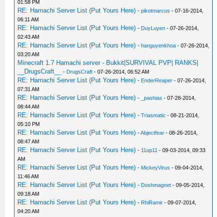
01:58 PM
RE: Hamachi Server List (Put Yours Here)
-
pikotmarcus
- 07-16-2014,
06:11 AM
RE: Hamachi Server List (Put Yours Here)
-
DuyLuyen
- 07-26-2014,
02:43 AM
RE: Hamachi Server List (Put Yours Here)
-
hanguyenkhoa
- 07-26-2014,
03:20 AM
Minecraft 1.7 Hamachi server - Bukkit|SURVIVAL PVP| RANKS|
__DrugsCraft__
-
DrugsCraft
- 07-26-2014, 06:52 AM
RE: Hamachi Server List (Put Yours Here)
-
EnderReaper
- 07-26-2014,
07:31 AM
RE: Hamachi Server List (Put Yours Here)
-
_pashias
- 07-28-2014,
08:44 AM
RE: Hamachi Server List (Put Yours Here)
-
Triasmatic
- 08-21-2014,
05:10 PM
RE: Hamachi Server List (Put Yours Here)
-
Abjectfear
- 08-26-2014,
08:47 AM
RE: Hamachi Server List (Put Yours Here)
-
11op11
- 09-03-2014, 09:33
AM
RE: Hamachi Server List (Put Yours Here)
-
MickeyVirus
- 09-04-2014,
11:46 AM
RE: Hamachi Server List (Put Yours Here)
-
Doshmagnet
- 09-05-2014,
09:18 AM
RE: Hamachi Server List (Put Yours Here)
-
RhiRamir
- 09-07-2014,
04:20 AM