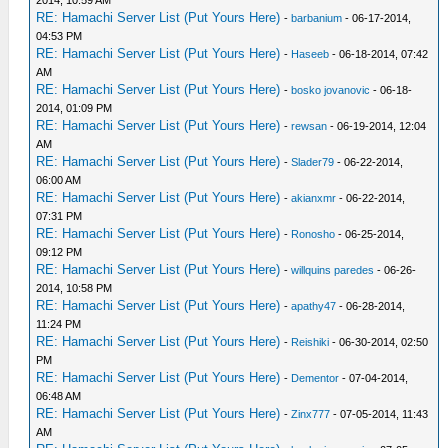
RE: Hamachi Server List (Put Yours Here)
-
barbanium
- 06-17-2014,
04:53 PM
RE: Hamachi Server List (Put Yours Here)
-
Haseeb
- 06-18-2014, 07:42
AM
RE: Hamachi Server List (Put Yours Here)
-
bosko jovanovic
- 06-18-
2014, 01:09 PM
RE: Hamachi Server List (Put Yours Here)
-
rewsan
- 06-19-2014, 12:04
AM
RE: Hamachi Server List (Put Yours Here)
-
Slader79
- 06-22-2014,
06:00 AM
RE: Hamachi Server List (Put Yours Here)
-
akianxmr
- 06-22-2014,
07:31 PM
RE: Hamachi Server List (Put Yours Here)
-
Ronosho
- 06-25-2014,
09:12 PM
RE: Hamachi Server List (Put Yours Here)
-
willquins paredes
- 06-26-
2014, 10:58 PM
RE: Hamachi Server List (Put Yours Here)
-
apathy47
- 06-28-2014,
11:24 PM
RE: Hamachi Server List (Put Yours Here)
-
Reishiki
- 06-30-2014, 02:50
PM
RE: Hamachi Server List (Put Yours Here)
-
Dementor
- 07-04-2014,
06:48 AM
RE: Hamachi Server List (Put Yours Here)
-
Zinx777
- 07-05-2014, 11:43
AM