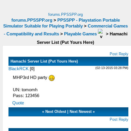
forums.PPSSPP.org
forums.PPSSPP.org
>
PPSSPP - Playstation Portable
Simulator Suitable for Playing Portably
>
Commercial Games
- Compatibility and Results
>
Playable Games
>
Hamachi
Server List (Put Yours Here)
Post Reply
Hamachi Server List (Put Yours Here)
(02-13-2015 03:28 PM)
BlackRCK
[
0
]
MHP3rd HD party
UN: tomomh
Pass: 123456
Quote
«
Next Oldest
|
Next Newest
»
Post Reply