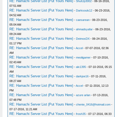
RE: Hamachi Server List (Put Yours Here)
-
ShutUp3002
- 06-16-2016,
07:51 AM
RE: Hamachi Server List (Put Yours Here)
-
Darksouls12
- 06-23-2016,
04:52 AM
RE: Hamachi Server List (Put Yours Here)
-
caesarean
- 06-23-2016,
05:04 AM
RE: Hamachi Server List (Put Yours Here)
-
ahmadsyafar
- 06-23-2016,
09:24 AM
RE: Hamachi Server List (Put Yours Here)
-
DeimosDX
- 06-24-2016,
01:17 PM
RE: Hamachi Server List (Put Yours Here)
-
Accel
- 07-07-2016, 02:36
AM
RE: Hamachi Server List (Put Yours Here)
-
meoligamer
- 07-10-2016,
02:43 AM
RE: Hamachi Server List (Put Yours Here)
-
alx1395
- 07-10-2016, 05:15
AM
RE: Hamachi Server List (Put Yours Here)
-
darkjoe16
- 07-11-2016,
08:27 AM
RE: Hamachi Server List (Put Yours Here)
-
Accel
- 07-11-2016, 12:13
PM
RE: Hamachi Server List (Put Yours Here)
-
azure arlan
- 07-13-2016,
07:48 PM
RE: Hamachi Server List (Put Yours Here)
-
chente_0416@hotmail.com
-
07-17-2016, 11:21 AM
RE: Hamachi Server List (Put Yours Here)
-
frosh35
- 07-17-2016, 06:33