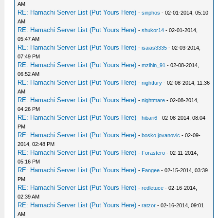
AM
RE: Hamachi Server List (Put Yours Here)
-
sinphos
- 02-01-2014, 05:10
AM
RE: Hamachi Server List (Put Yours Here)
-
shukor14
- 02-01-2014,
05:47 AM
RE: Hamachi Server List (Put Yours Here)
-
isaias3335
- 02-03-2014,
07:49 PM
RE: Hamachi Server List (Put Yours Here)
-
mzihin_91
- 02-08-2014,
06:52 AM
RE: Hamachi Server List (Put Yours Here)
-
nightfury
- 02-08-2014, 11:36
AM
RE: Hamachi Server List (Put Yours Here)
-
nightmare
- 02-08-2014,
04:26 PM
RE: Hamachi Server List (Put Yours Here)
-
hibari6
- 02-08-2014, 08:04
PM
RE: Hamachi Server List (Put Yours Here)
-
bosko jovanovic
- 02-09-
2014, 02:48 PM
RE: Hamachi Server List (Put Yours Here)
-
Forastero
- 02-11-2014,
05:16 PM
RE: Hamachi Server List (Put Yours Here)
-
Fangee
- 02-15-2014, 03:39
PM
RE: Hamachi Server List (Put Yours Here)
-
redletuce
- 02-16-2014,
02:39 AM
RE: Hamachi Server List (Put Yours Here)
-
ratzor
- 02-16-2014, 09:01
AM