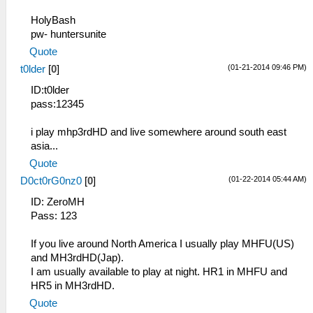
HolyBash
pw- huntersunite
Quote
(01-21-2014 09:46 PM)
t0lder
[
0
]
ID:t0lder
pass:12345
i play mhp3rdHD and live somewhere around south east
asia...
Quote
(01-22-2014 05:44 AM)
D0ct0rG0nz0
[
0
]
ID: ZeroMH
Pass: 123
If you live around North America I usually play MHFU(US)
and MH3rdHD(Jap).
I am usually available to play at night. HR1 in MHFU and
HR5 in MH3rdHD.
Quote