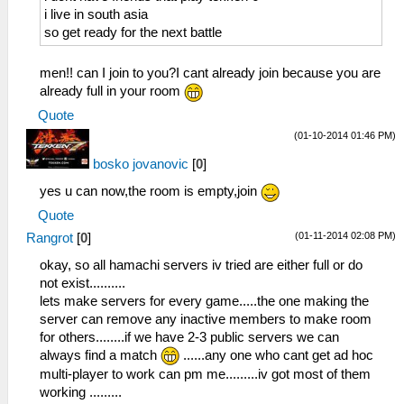
i live in south asia
so get ready for the next battle
men!! can I join to you?I cant already join because you are
already full in your room
Quote
(01-10-2014 01:46 PM)
bosko jovanovic
[
0
]
yes u can now,the room is empty,join
Quote
(01-11-2014 02:08 PM)
Rangrot
[
0
]
okay, so all hamachi servers iv tried are either full or do
not exist..........
lets make servers for every game.....the one making the
server can remove any inactive members to make room
for others........if we have 2-3 public servers we can
always find a match
......any one who cant get ad hoc
multi-player to work can pm me.........iv got most of them
working .........