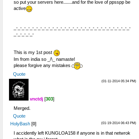
so put your servers here.......and for the love of ppsspp be
active
_-_-_-_-_-_-_-_-_-_-_-_-_-_-_-_-_-_-_-_-_-_-_-_-_-_-_-_-_-
_-_-_-_-_-
This is my 1st post
Im from india so _/\_ namaste!
please forgive any mistakes
Quote
(01-11-2014 05:34 PM)
vnctdj
[
303
]
Merged.
Quote
(01-19-2014 06:43 PM)
HolyBash
[
0
]
I accidently left KUNGLOA158 if anyone is in that netwrok