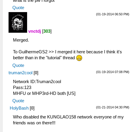
what is the pw i forgot
Quote
(01-19-2014 06:50 PM)
vnctdj
[
303
]
Merged.
To GuilhermeGS2 >> I merged it here because I think it's
better than in the "tutorial" thread
Quote
(01-19-2014 07:08 PM)
truman2cool
[
0
]
Network ID:Truman2cool
Pass:123
MHFU or MHP3rd-HD both [US]
Quote
(01-21-2014 04:30 PM)
HolyBash
[
0
]
Who disabled the KUNGLAO158 network everyone of my
friends was on there!!!