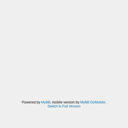
Powered by
MyBB
, mobile version by
MyBB GoMobile
.
Switch to Full Version