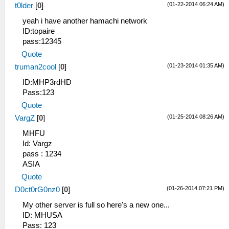
(01-22-2014 06:24 AM)
t0lder
[
0
]
yeah i have another hamachi network
ID:topaire
pass:12345
Quote
(01-23-2014 01:35 AM)
truman2cool
[
0
]
ID:MHP3rdHD
Pass:123
Quote
(01-25-2014 08:26 AM)
VargZ
[
0
]
MHFU
Id: Vargz
pass : 1234
ASIA
Quote
(01-26-2014 07:21 PM)
D0ct0rG0nz0
[
0
]
My other server is full so here's a new one...
ID: MHUSA
Pass: 123