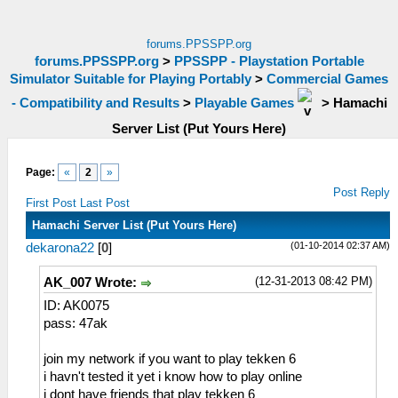
forums.PPSSPP.org
forums.PPSSPP.org
>
PPSSPP - Playstation Portable
Simulator Suitable for Playing Portably
>
Commercial Games
- Compatibility and Results
>
Playable Games
>
Hamachi
Server List (Put Yours Here)
Page:
«
2
»
Post Reply
First Post
Last Post
Hamachi Server List (Put Yours Here)
(01-10-2014 02:37 AM)
dekarona22
[
0
]
(12-31-2013 08:42 PM)
AK_007 Wrote:
ID: AK0075
pass: 47ak
join my network if you want to play tekken 6
i havn't tested it yet i know how to play online
i dont have friends that play tekken 6