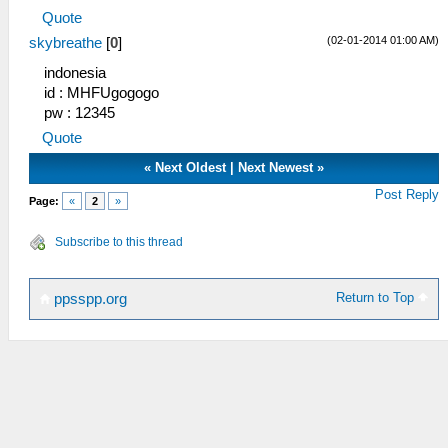
Quote
(02-01-2014 01:00 AM)
skybreathe
[
0
]
indonesia
id : MHFUgogogo
pw : 12345
Quote
«
Next Oldest
|
Next Newest
»
Post Reply
Page:
«
2
»
Subscribe to this thread
Return to Top
ppsspp.org