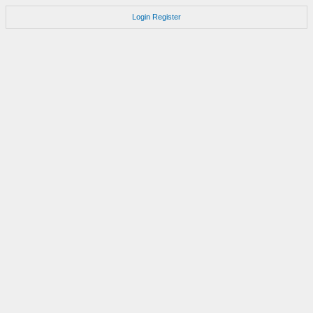
Login
Register