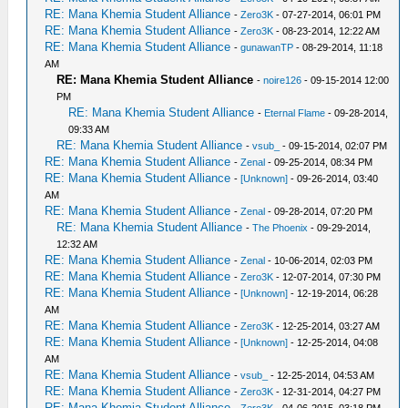
RE: Mana Khemia Student Alliance
-
Zero3K
- 07-27-2014, 06:01 PM
RE: Mana Khemia Student Alliance
-
Zero3K
- 08-23-2014, 12:22 AM
RE: Mana Khemia Student Alliance
-
gunawanTP
- 08-29-2014, 11:18
AM
RE: Mana Khemia Student Alliance
-
noire126
- 09-15-2014 12:00
PM
RE: Mana Khemia Student Alliance
-
Eternal Flame
- 09-28-2014,
09:33 AM
RE: Mana Khemia Student Alliance
-
vsub_
- 09-15-2014, 02:07 PM
RE: Mana Khemia Student Alliance
-
Zenal
- 09-25-2014, 08:34 PM
RE: Mana Khemia Student Alliance
-
[Unknown]
- 09-26-2014, 03:40
AM
RE: Mana Khemia Student Alliance
-
Zenal
- 09-28-2014, 07:20 PM
RE: Mana Khemia Student Alliance
-
The Phoenix
- 09-29-2014,
12:32 AM
RE: Mana Khemia Student Alliance
-
Zenal
- 10-06-2014, 02:03 PM
RE: Mana Khemia Student Alliance
-
Zero3K
- 12-07-2014, 07:30 PM
RE: Mana Khemia Student Alliance
-
[Unknown]
- 12-19-2014, 06:28
AM
RE: Mana Khemia Student Alliance
-
Zero3K
- 12-25-2014, 03:27 AM
RE: Mana Khemia Student Alliance
-
[Unknown]
- 12-25-2014, 04:08
AM
RE: Mana Khemia Student Alliance
-
vsub_
- 12-25-2014, 04:53 AM
RE: Mana Khemia Student Alliance
-
Zero3K
- 12-31-2014, 04:27 PM
RE: Mana Khemia Student Alliance