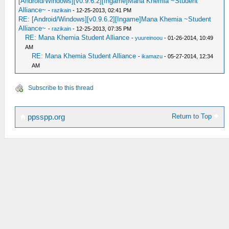
[Android/Windows][v0.9.6.2][Ingame]Mana Khemia ~Student
Alliance~
-
razikain
- 12-25-2013, 02:41 PM
RE: [Android/Windows][v0.9.6.2][Ingame]Mana Khemia ~Student
Alliance~
-
razikain
- 12-25-2013, 07:35 PM
RE: Mana Khemia Student Alliance
-
yuureinoou
- 01-26-2014, 10:49
AM
RE: Mana Khemia Student Alliance
-
ikamazu
- 05-27-2014, 12:34
AM
Subscribe to this thread
Return to Top
ppsspp.org