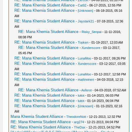
-
Zero3K
- 04-06-2015, 03:18 PM
RE: Mana Khemia Student Alliance
-
Cat92
- 06-17-2015, 12:55 PM
RE: Mana Khemia Student Alliance
-
[Unknown]
- 06-18-2015, 05:16
AM
RE: Mana Khemia Student Alliance
-
Jaystark21
- 07-18-2015, 12:36
AM
RE: Mana Khemia Student Alliance
-
Risky_Senpai
- 11-11-2016,
08:08 PM
RE: Mana Khemia Student Alliance
-
Topken
- 01-19-2017, 12:03 AM
RE: Mana Khemia Student Alliance
-
Xunderscore
- 03-11-2017,
05:45 PM
RE: Mana Khemia Student Alliance
-
LunaMoo
- 03-11-2017, 09:26 PM
RE: Mana Khemia Student Alliance
-
Xunderscore
- 03-12-2017, 03:05
AM
RE: Mana Khemia Student Alliance
-
LunaMoo
- 03-12-2017, 12:58 PM
RE: Mana Khemia Student Alliance
-
mathreinert
- 04-03-2018, 12:15
AM
RE: Mana Khemia Student Alliance
-
Asferot
- 04-03-2018, 07:52 AM
RE: Mana Khemia Student Alliance
-
luitot
- 01-14-2023, 06:03 PM
RE: Mana Khemia Student Alliance
-
luitot
- 01-14-2023, 06:04 PM
RE: Mana Khemia Student Alliance
-
[Unknown]
- 01-15-2023, 02:16
AM
Mana Khemia Student Alliance
-
TheodoreNott
- 12-21-2013, 12:32 PM
RE: Mana Khemia Student Alliance
-
arg274
- 12-21-2013, 04:04 PM
RE: Mana Khemia Student Alliance
-
TheDax
- 12-21-2013, 04:52 PM