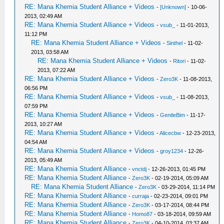
RE: Mana Khemia Student Alliance + Videos
-
[Unknown]
- 10-06-
2013, 02:49 AM
RE: Mana Khemia Student Alliance + Videos
-
vsub_
- 11-01-2013,
11:12 PM
RE: Mana Khemia Student Alliance + Videos
-
Sinthel
- 11-02-
2013, 03:58 AM
RE: Mana Khemia Student Alliance + Videos
-
Ritori
- 11-02-
2013, 07:22 AM
RE: Mana Khemia Student Alliance + Videos
-
Zero3K
- 11-08-2013,
06:56 PM
RE: Mana Khemia Student Alliance + Videos
-
vsub_
- 11-08-2013,
07:59 PM
RE: Mana Khemia Student Alliance + Videos
-
GentleBim
- 11-17-
2013, 10:27 AM
RE: Mana Khemia Student Alliance + Videos
-
Alicecbw
- 12-23-2013,
04:54 AM
RE: Mana Khemia Student Alliance + Videos
-
groy1234
- 12-26-
2013, 05:49 AM
RE: Mana Khemia Student Alliance
-
vnctdj
- 12-26-2013, 01:45 PM
RE: Mana Khemia Student Alliance
-
Zero3K
- 02-19-2014, 05:09 AM
RE: Mana Khemia Student Alliance
-
Zero3K
- 03-29-2014, 11:14 PM
RE: Mana Khemia Student Alliance
-
curraja
- 02-23-2014, 09:01 PM
RE: Mana Khemia Student Alliance
-
Zero3K
- 03-17-2014, 08:44 PM
RE: Mana Khemia Student Alliance
-
Homo87
- 03-18-2014, 09:59 AM
RE: Mana Khemia Student Alliance
-
Zero3K
- 04-10-2014, 03:37 AM