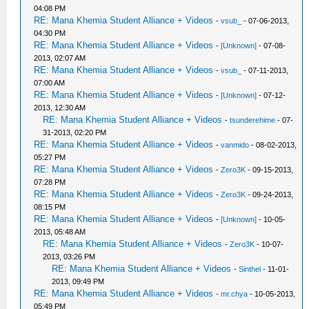
04:08 PM
RE: Mana Khemia Student Alliance + Videos
-
vsub_
- 07-06-2013,
04:30 PM
RE: Mana Khemia Student Alliance + Videos
-
[Unknown]
- 07-08-
2013, 02:07 AM
RE: Mana Khemia Student Alliance + Videos
-
vsub_
- 07-11-2013,
07:00 AM
RE: Mana Khemia Student Alliance + Videos
-
[Unknown]
- 07-12-
2013, 12:30 AM
RE: Mana Khemia Student Alliance + Videos
-
tsunderehime
- 07-
31-2013, 02:20 PM
RE: Mana Khemia Student Alliance + Videos
-
vanmido
- 08-02-2013,
05:27 PM
RE: Mana Khemia Student Alliance + Videos
-
Zero3K
- 09-15-2013,
07:28 PM
RE: Mana Khemia Student Alliance + Videos
-
Zero3K
- 09-24-2013,
08:15 PM
RE: Mana Khemia Student Alliance + Videos
-
[Unknown]
- 10-05-
2013, 05:48 AM
RE: Mana Khemia Student Alliance + Videos
-
Zero3K
- 10-07-
2013, 03:26 PM
RE: Mana Khemia Student Alliance + Videos
-
Sinthel
- 11-01-
2013, 09:49 PM
RE: Mana Khemia Student Alliance + Videos
-
mr.chya
- 10-05-2013,
05:49 PM