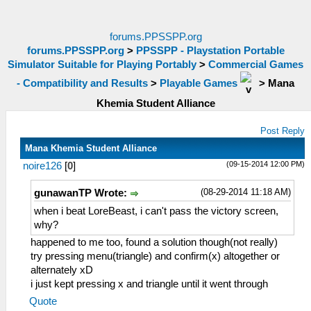
forums.PPSSPP.org
forums.PPSSPP.org
>
PPSSPP - Playstation Portable
Simulator Suitable for Playing Portably
>
Commercial Games
- Compatibility and Results
>
Playable Games
>
Mana
Khemia Student Alliance
Post Reply
Mana Khemia Student Alliance
(09-15-2014 12:00 PM)
noire126
[
0
]
(08-29-2014 11:18 AM)
gunawanTP Wrote:
when i beat LoreBeast, i can't pass the victory screen,
why?
happened to me too, found a solution though(not really)
try pressing menu(triangle) and confirm(x) altogether or
alternately xD
i just kept pressing x and triangle until it went through
Quote