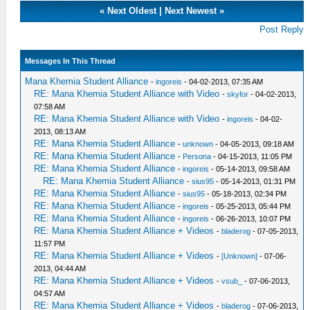
«
Next Oldest
|
Next Newest
»
Post Reply
Messages In This Thread
Mana Khemia Student Alliance
-
ingoreis
- 04-02-2013, 07:35 AM
RE: Mana Khemia Student Alliance with Video
-
skyfor
- 04-02-2013,
07:58 AM
RE: Mana Khemia Student Alliance with Video
-
ingoreis
- 04-02-
2013, 08:13 AM
RE: Mana Khemia Student Alliance
-
unknown
- 04-05-2013, 09:18 AM
RE: Mana Khemia Student Alliance
-
Persona
- 04-15-2013, 11:05 PM
RE: Mana Khemia Student Alliance
-
ingoreis
- 05-14-2013, 09:58 AM
RE: Mana Khemia Student Alliance
-
sius95
- 05-14-2013, 01:31 PM
RE: Mana Khemia Student Alliance
-
sius95
- 05-18-2013, 02:34 PM
RE: Mana Khemia Student Alliance
-
ingoreis
- 05-25-2013, 05:44 PM
RE: Mana Khemia Student Alliance
-
ingoreis
- 06-26-2013, 10:07 PM
RE: Mana Khemia Student Alliance + Videos
-
bladerog
- 07-05-2013,
11:57 PM
RE: Mana Khemia Student Alliance + Videos
-
[Unknown]
- 07-06-
2013, 04:44 AM
RE: Mana Khemia Student Alliance + Videos
-
vsub_
- 07-06-2013,
04:57 AM
RE: Mana Khemia Student Alliance + Videos
-
bladerog
- 07-06-2013,