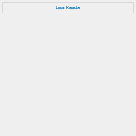
Login
Register