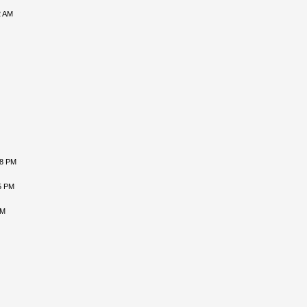
2 AM
08 PM
5 PM
AM