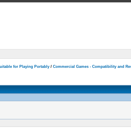
itable for Playing Portably
/
Commercial Games - Compatibility and Re