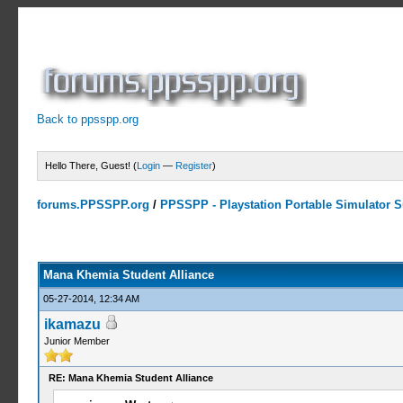
Back to ppsspp.org
Hello There, Guest! (
Login
—
Register
)
forums.PPSSPP.org
/
PPSSPP - Playstation Portable Simulator Su
2 Votes - 3.5 Average
1
2
3
4
5
Mana Khemia Student Alliance
05-27-2014, 12:34 AM
ikamazu
Junior Member
RE: Mana Khemia Student Alliance