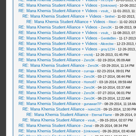
-
mr.chya
- 10-05-2013, 
RE: Mana Khemia Student Alliance + Videos
-
[Unknown]
- 10-06-2013
RE: Mana Khemia Student Alliance + Videos
-
vsub_
- 11-01-2013, 11
RE: Mana Khemia Student Alliance + Videos
-
Sinthel
- 11-02-2013,
RE: Mana Khemia Student Alliance + Videos
-
Ritori
- 11-02-2013
RE: Mana Khemia Student Alliance + Videos
-
Zero3K
- 11-08-2013, 0
RE: Mana Khemia Student Alliance + Videos
-
vsub_
- 11-08-2013, 07
RE: Mana Khemia Student Alliance + Videos
-
GentleBim
- 11-17-2013
RE: Mana Khemia Student Alliance + Videos
-
Alicecbw
- 12-23-2013, 
RE: Mana Khemia Student Alliance + Videos
-
groy1234
- 12-26-2013,
RE: Mana Khemia Student Alliance
-
vnctdj
- 12-26-2013, 01:45 PM
RE: Mana Khemia Student Alliance
-
Zero3K
- 02-19-2014, 05:09 AM
RE: Mana Khemia Student Alliance
-
Zero3K
- 03-29-2014, 11:14 PM
RE: Mana Khemia Student Alliance
-
curraja
- 02-23-2014, 09:01 PM
RE: Mana Khemia Student Alliance
-
Zero3K
- 03-17-2014, 08:44 PM
RE: Mana Khemia Student Alliance
-
Homo87
- 03-18-2014, 09:59 AM
RE: Mana Khemia Student Alliance
-
Zero3K
- 04-10-2014, 03:37 AM
RE: Mana Khemia Student Alliance
-
Zero3K
- 07-27-2014, 06:01 PM
RE: Mana Khemia Student Alliance
-
Zero3K
- 08-23-2014, 12:22 AM
RE: Mana Khemia Student Alliance
-
gunawanTP
- 08-29-2014, 11:18 A
RE: Mana Khemia Student Alliance
-
noire126
- 09-15-2014, 12:00 P
RE: Mana Khemia Student Alliance
-
Eternal Flame
- 09-28-2014, 
RE: Mana Khemia Student Alliance
-
vsub_
- 09-15-2014, 02:07 PM
RE: Mana Khemia Student Alliance
-
Zenal
- 09-25-2014, 08:34 PM
RE: Mana Khemia Student Alliance
-
[Unknown]
- 09-26-2014, 03:40 AM