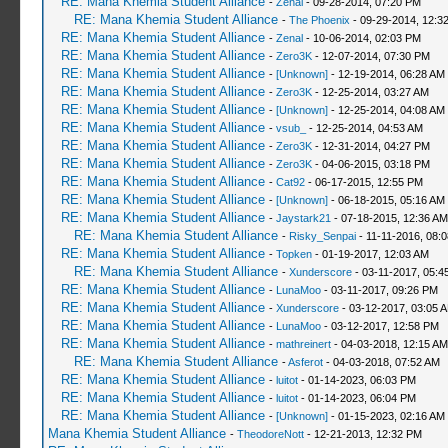
RE: Mana Khemia Student Alliance
-
Zenal
- 09-28-2014, 07:20 PM
RE: Mana Khemia Student Alliance
-
The Phoenix
- 09-29-2014, 12:3
RE: Mana Khemia Student Alliance
-
Zenal
- 10-06-2014, 02:03 PM
RE: Mana Khemia Student Alliance
-
Zero3K
- 12-07-2014, 07:30 PM
RE: Mana Khemia Student Alliance
-
[Unknown]
- 12-19-2014, 06:28 AM
RE: Mana Khemia Student Alliance
-
Zero3K
- 12-25-2014, 03:27 AM
RE: Mana Khemia Student Alliance
-
[Unknown]
- 12-25-2014, 04:08 AM
RE: Mana Khemia Student Alliance
-
vsub_
- 12-25-2014, 04:53 AM
RE: Mana Khemia Student Alliance
-
Zero3K
- 12-31-2014, 04:27 PM
RE: Mana Khemia Student Alliance
-
Zero3K
- 04-06-2015, 03:18 PM
RE: Mana Khemia Student Alliance
-
Cat92
- 06-17-2015, 12:55 PM
RE: Mana Khemia Student Alliance
-
[Unknown]
- 06-18-2015, 05:16 AM
RE: Mana Khemia Student Alliance
-
Jaystark21
- 07-18-2015, 12:36 AM
RE: Mana Khemia Student Alliance
-
Risky_Senpai
- 11-11-2016, 08:
RE: Mana Khemia Student Alliance
-
Topken
- 01-19-2017, 12:03 AM
RE: Mana Khemia Student Alliance
-
Xunderscore
- 03-11-2017, 05:4
RE: Mana Khemia Student Alliance
-
LunaMoo
- 03-11-2017, 09:26 PM
RE: Mana Khemia Student Alliance
-
Xunderscore
- 03-12-2017, 03:05 
RE: Mana Khemia Student Alliance
-
LunaMoo
- 03-12-2017, 12:58 PM
RE: Mana Khemia Student Alliance
-
mathreinert
- 04-03-2018, 12:15 AM
RE: Mana Khemia Student Alliance
-
Asferot
- 04-03-2018, 07:52 AM
RE: Mana Khemia Student Alliance
-
luitot
- 01-14-2023, 06:03 PM
RE: Mana Khemia Student Alliance
-
luitot
- 01-14-2023, 06:04 PM
RE: Mana Khemia Student Alliance
-
[Unknown]
- 01-15-2023, 02:16 AM
Mana Khemia Student Alliance
-
TheodoreNott
- 12-21-2013, 12:32 PM