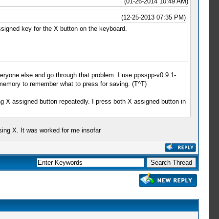
(01-26-2014 10:49 AM)
(12-25-2013 07:35 PM)
assigned key for the X button on the keyboard.
 everyone else and go through that problem. I use ppsspp-v0.9.1-
 memory to remember what to press for saving. (T^T)
sing X assigned button repeatedly. I press both X assigned button in
ssing X. It was worked for me insofar