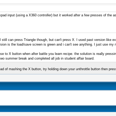
ypad input (using a X360 controller) but it worked after a few presses of the 
I still can press Triangle though, but can't press X. I used past version like
ion is the load/save screen is green and i can't see anything. I just use my
nse to X button when after battle you learn recipe. the solution is really pres
wo summer break and completed all job in student affair board.
stead of mashing the X button, try holding down your unthrottle button then pre