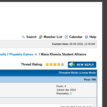
Search
Member List
Calendar
Help
Current time:
08-06-2026, 12:46 AM
sults
/
Playable Games
/
Mana Khemia Student Alliance
Thread Rating:
Threaded Mode
|
Linear Mode
Post:
#49
Posts: 4
Joined: Apr 2014
Reputation:
1