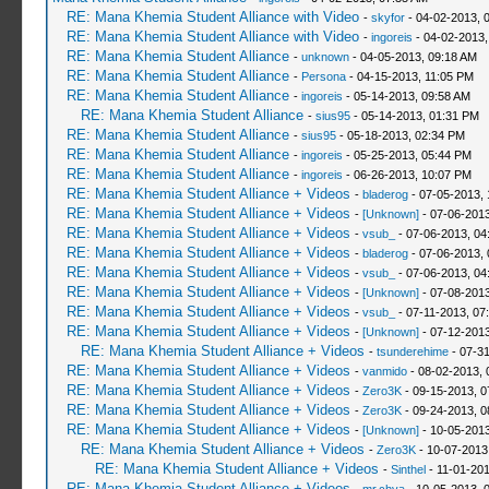
RE: Mana Khemia Student Alliance with Video
-
skyfor
- 04-02-2013, 
RE: Mana Khemia Student Alliance with Video
-
ingoreis
- 04-02-2013,
RE: Mana Khemia Student Alliance
-
unknown
- 04-05-2013, 09:18 AM
RE: Mana Khemia Student Alliance
-
Persona
- 04-15-2013, 11:05 PM
RE: Mana Khemia Student Alliance
-
ingoreis
- 05-14-2013, 09:58 AM
RE: Mana Khemia Student Alliance
-
sius95
- 05-14-2013, 01:31 PM
RE: Mana Khemia Student Alliance
-
sius95
- 05-18-2013, 02:34 PM
RE: Mana Khemia Student Alliance
-
ingoreis
- 05-25-2013, 05:44 PM
RE: Mana Khemia Student Alliance
-
ingoreis
- 06-26-2013, 10:07 PM
RE: Mana Khemia Student Alliance + Videos
-
bladerog
- 07-05-2013, 
RE: Mana Khemia Student Alliance + Videos
-
[Unknown]
- 07-06-2013
RE: Mana Khemia Student Alliance + Videos
-
vsub_
- 07-06-2013, 04
RE: Mana Khemia Student Alliance + Videos
-
bladerog
- 07-06-2013,
RE: Mana Khemia Student Alliance + Videos
-
vsub_
- 07-06-2013, 04
RE: Mana Khemia Student Alliance + Videos
-
[Unknown]
- 07-08-2013
RE: Mana Khemia Student Alliance + Videos
-
vsub_
- 07-11-2013, 07
RE: Mana Khemia Student Alliance + Videos
-
[Unknown]
- 07-12-2013
RE: Mana Khemia Student Alliance + Videos
-
tsunderehime
- 07-3
RE: Mana Khemia Student Alliance + Videos
-
vanmido
- 08-02-2013, 
RE: Mana Khemia Student Alliance + Videos
-
Zero3K
- 09-15-2013, 0
RE: Mana Khemia Student Alliance + Videos
-
Zero3K
- 09-24-2013, 0
RE: Mana Khemia Student Alliance + Videos
-
[Unknown]
- 10-05-2013
RE: Mana Khemia Student Alliance + Videos
-
Zero3K
- 10-07-2013
RE: Mana Khemia Student Alliance + Videos
-
Sinthel
- 11-01-201
RE: Mana Khemia Student Alliance + Videos