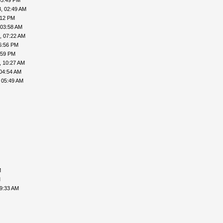
05:49 PM
, 02:49 AM
:12 PM
 03:58 AM
, 07:22 AM
6:56 PM
:59 PM
, 10:27 AM
04:54 AM
 05:49 AM
M
M
09:33 AM