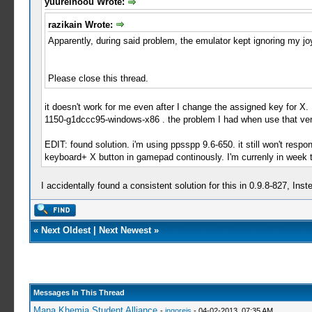
yuureinoou Wrote:
razikain Wrote:
Apparently, during said problem, the emulator kept ignoring my jo
Please close this thread.
it doesn't work for me even after I change the assigned key for X. 
1150-g1dccc95-windows-x86 . the problem I had when use that vers
EDIT: found solution. i'm using ppsspp 9.6-650. it still won't respo
keyboard+ X button in gamepad continously. I'm currenly in week t
I accidentally found a consistent solution for this in 0.9.8-827, In
«
Next Oldest
|
Next Newest
»
Messages In This Thread
Mana Khemia Student Alliance
-
ingoreis
- 04-02-2013, 07:35 AM