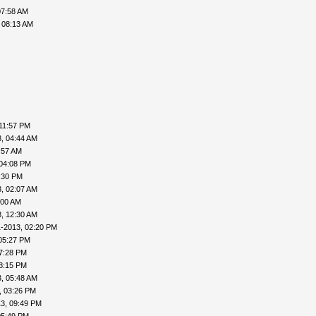
07:58 AM
 08:13 AM
11:57 PM
, 04:44 AM
:57 AM
 04:08 PM
:30 PM
, 02:07 AM
:00 AM
, 12:30 AM
1-2013, 02:20 PM
05:27 PM
7:28 PM
8:15 PM
, 05:48 AM
, 03:26 PM
3, 09:49 PM