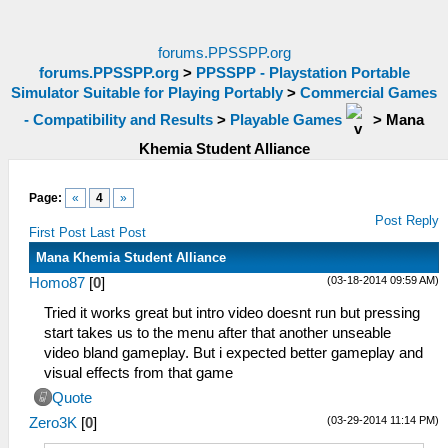
forums.PPSSPP.org
forums.PPSSPP.org
>
PPSSPP - Playstation Portable
Simulator Suitable for Playing Portably
>
Commercial Games
- Compatibility and Results
>
Playable Games
>
Mana
Khemia Student Alliance
Page:
«
4
»
Post Reply
First Post
Last Post
Mana Khemia Student Alliance
(03-18-2014 09:59 AM)
Homo87
[
0
]
Tried it works great but intro video doesnt run but pressing
start takes us to the menu after that another unseable
video bland gameplay. But i expected better gameplay and
visual effects from that game
Quote
(03-29-2014 11:14 PM)
Zero3K
[
0
]