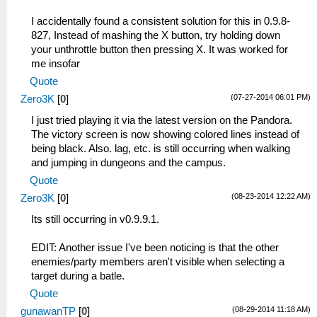
I accidentally found a consistent solution for this in 0.9.8-
827, Instead of mashing the X button, try holding down
your unthrottle button then pressing X. It was worked for
me insofar
Quote
(07-27-2014 06:01 PM)
Zero3K
[
0
]
I just tried playing it via the latest version on the Pandora.
The victory screen is now showing colored lines instead of
being black. Also. lag, etc. is still occurring when walking
and jumping in dungeons and the campus.
Quote
(08-23-2014 12:22 AM)
Zero3K
[
0
]
Its still occurring in v0.9.9.1.
EDIT: Another issue I've been noticing is that the other
enemies/party members aren't visible when selecting a
target during a batle.
Quote
(08-29-2014 11:18 AM)
gunawanTP
[
0
]