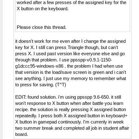
worked after a few presses of the assigned key for the
X button on the keyboard.
Please close this thread.
it doesn't work for me even after I change the assigned
key for X. I still can press Triangle though, but can't
press X. I used past version like everyone else and go
through that problem. I use ppsspp-v0.9.1-1150-
g1dccc95-windows-x86 . the problem I had when use
that version is the load/save screen is green and i can't
see anything. I just use my memory to remember what
to press for saving. (T^T)
EDIT: found solution. i'm using ppsspp 9.6-650. it still
won't response to X button when after battle you learn
recipe. the solution is really pressing X assigned button
repeatedly. I press both X assigned button in keyboard+
X button in gamepad continously. I'm currenly in week
two summer break and completed all job in student affair
board.