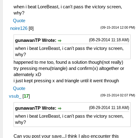
when i beat LoreBeast, i can't pass the victory screen,
why?
Quote
(09-15-2014 12:00 PM)
noire126
[
0
]
(08-29-2014 11:18 AM)
gunawanTP Wrote:
when i beat LoreBeast, i can't pass the victory screen,
why?
happened to me too, found a solution though(not really)
try pressing menu(triangle) and confirm(x) altogether or
alternately xD
i just kept pressing x and triangle until it went through
Quote
(09-15-2014 02:07 PM)
vsub_
[
17
]
(08-29-2014 11:18 AM)
gunawanTP Wrote:
when i beat LoreBeast, i can't pass the victory screen,
why?
Can you post your save...I think I also encounter this