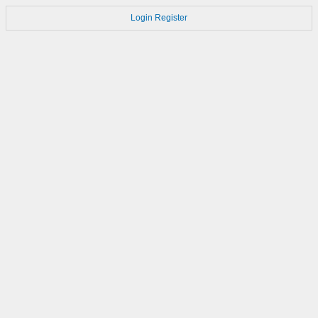
Login
Register