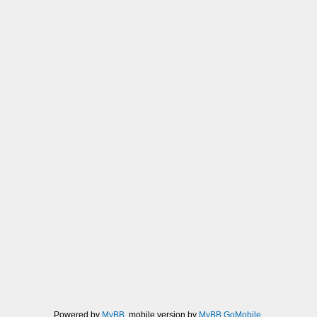
Powered by
MyBB
, mobile version by
MyBB GoMobile
.