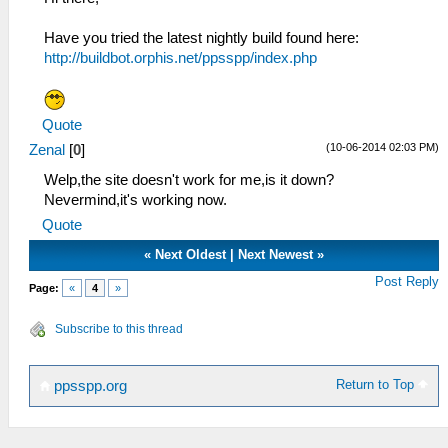
Have you tried the latest nightly build found here:
http://buildbot.orphis.net/ppsspp/index.php
Quote
(10-06-2014 02:03 PM)
Zenal
[
0
]
Welp,the site doesn't work for me,is it down?
Nevermind,it's working now.
Quote
«
Next Oldest
|
Next Newest
»
Post Reply
Page:
«
4
»
Subscribe to this thread
Return to Top
ppsspp.org