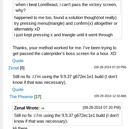
when i beat LoreBeast, i can't pass the victory screen,
why?
happened to me too, found a solution though(not really)
try pressing menu(triangle) and confirm(x) altogether or
alternately xD
i just kept pressing x and triangle until it went through
Thanks, your method worked for me. I've been trying to
get passed the caterprider's boss screen for a hour. XD
Quote
(09-28-2014 07:20 PM)
Zenal
[
0
]
Still no fix :/.I'm using the 9.9.37 g672ec1e1 build (I don't
know if that was necessary).
Quote
(09-29-2014 12:32 AM)
The Phoenix
[
17
]
(09-28-2014 07:20 PM)
Zenal Wrote:
Still no fix :/.I'm using the 9.9.37 g672ec1e1 build (I don't
know if that was necessary).
Hi there,