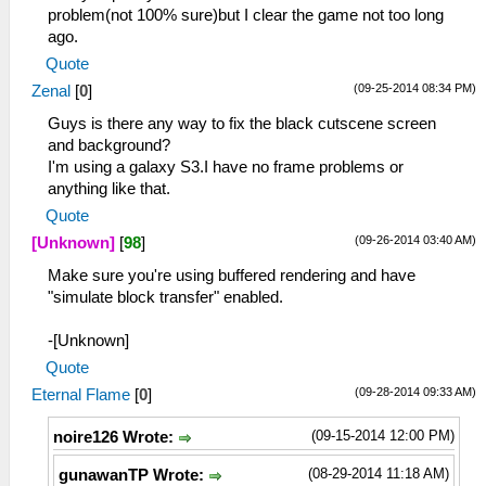
problem(not 100% sure)but I clear the game not too long
ago.
Quote
(09-25-2014 08:34 PM)
Zenal
[
0
]
Guys is there any way to fix the black cutscene screen
and background?
I'm using a galaxy S3.I have no frame problems or
anything like that.
Quote
(09-26-2014 03:40 AM)
[Unknown]
[
98
]
Make sure you're using buffered rendering and have
"simulate block transfer" enabled.
-[Unknown]
Quote
(09-28-2014 09:33 AM)
Eternal Flame
[
0
]
(09-15-2014 12:00 PM)
noire126 Wrote:
(08-29-2014 11:18 AM)
gunawanTP Wrote: