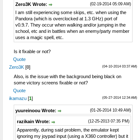
(02-19-2014 05:09 AM)
Zero3K Wrote:
I am still experiencing some skips, etc. when using the
Pandora (which is overclocked at 1.3 GHz) port of
v0.9.7. They occur when walking and/or jumping in the
school, etc and in battles when an enemy/party member
uses a magic spell, etc.
Is it fixable or not?
Quote
(04-10-2014 03:37 AM)
Zero3K
[
0
]
Also, is the issue with the background being black on
some victory screens fixable or not?
Quote
(05-27-2014 12:34 AM)
ikamazu
[
1
]
(01-26-2014 10:49 AM)
yuureinoou Wrote:
(12-25-2013 07:35 PM)
razikain Wrote:
Apparently, during said problem, the emulator kept
ignoring my joypad input (using a X360 controller) but it