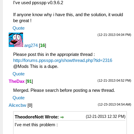
I've used ppsspp v0.9.6.2
If anyone know why i have this, and the solution, it would
be great !
Quote
(12-21-2013 04:04 PM)
arg274
[
16
]
Please post this in the appropriate thread :
http://forums.ppsspp.org/showthread.php?tid=2316
@Mods This is a dupe.
Quote
(12-21-2013 04:52 PM)
TheDax
[
91
]
Merged. Please search before posting a new thread.
Quote
(12-23-2013 04:54 AM)
Alicecbw
[
0
]
(12-21-2013 12:32 PM)
TheodoreNott Wrote:
I've met this problem :