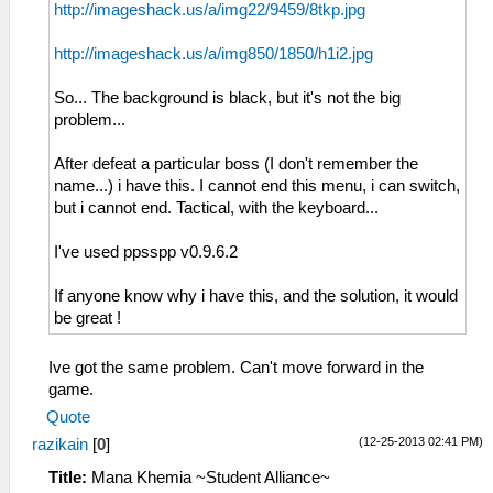
http://imageshack.us/a/img22/9459/8tkp.jpg
http://imageshack.us/a/img850/1850/h1i2.jpg
So... The background is black, but it's not the big
problem...
After defeat a particular boss (I don't remember the
name...) i have this. I cannot end this menu, i can switch,
but i cannot end. Tactical, with the keyboard...
I've used ppsspp v0.9.6.2
If anyone know why i have this, and the solution, it would
be great !
Ive got the same problem. Can't move forward in the
game.
Quote
(12-25-2013 02:41 PM)
razikain
[
0
]
Title:
Mana Khemia ~Student Alliance~