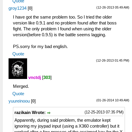
Quote
(12-26-2013 05:49 AM)
groy1234
[
0
]
I have got the same problem too. So I tried the older
version like 0.9.1 and no problem found after that boss
fight. The only problem I found when using the older
version(before 0.9.5) is the battle seems lagging.
PS.sorry for my bad english.
Quote
(12-26-2013 01:45 PM)
vnctdj
[
303
]
Merged.
Quote
(01-26-2014 10:49 AM)
yuureinoou
[
0
]
(12-25-2013 07:35 PM)
razikain Wrote:
Apparently, during said problem, the emulator kept
ignoring my joypad input (using a X360 controller) but it