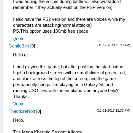
I was hoping the voices during battle will also work(don't
remember if they actually exist on the PSP version)
I also have the PS2 version and there are voices while my
characters are attacking(normal attacks)
PS.This option uses 100mb free space
Quote
(11-17-2013 10:27 AM)
GentleBim
[
0
]
Hello all,
I tried playing this game, but after pushing the start button,
I get a background screen with a small sliver of green, red,
and black across the top of the screen, and the game
permanently hangs. I'm playing on a Galaxy SII and
running CSO files with the emulator. Can anyone help?
Thanks.
Quote
(12-21-2013 12:32 PM)
TheodoreNott
[
0
]
Hello,
Title Mana Khermia Student Alliance