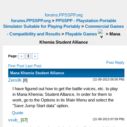
forums.PPSSPP.org
forums.PPSSPP.org
>
PPSSPP - Playstation Portable
Simulator Suitable for Playing Portably
>
Commercial Games
- Compatibility and Results
>
Playable Games
>
Mana
Khemia Student Alliance
Page:
«
3
»
Post Reply
First Post
Last Post
Mana Khemia Student Alliance
(11-08-2013 06:56 PM)
Zero3K
[
0
]
I have figured out how to get the battle voices, etc. to play
in Mana Khemia: Student Alliance. In order for them to
work, go to the Options in its Main Menu and select the
"Save Jump Start data" option.
Quote
(11-08-2013 07:59 PM)
vsub_
[
17
]