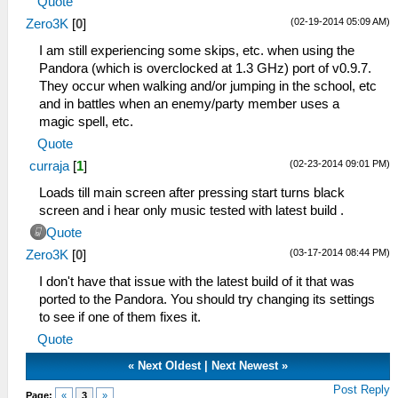
Quote
(02-19-2014 05:09 AM)
Zero3K
[
0
]
I am still experiencing some skips, etc. when using the
Pandora (which is overclocked at 1.3 GHz) port of v0.9.7.
They occur when walking and/or jumping in the school, etc
and in battles when an enemy/party member uses a
magic spell, etc.
Quote
(02-23-2014 09:01 PM)
curraja
[
1
]
Loads till main screen after pressing start turns black
screen and i hear only music tested with latest build .
Quote
(03-17-2014 08:44 PM)
Zero3K
[
0
]
I don't have that issue with the latest build of it that was
ported to the Pandora. You should try changing its settings
to see if one of them fixes it.
Quote
«
Next Oldest
|
Next Newest
»
Post Reply
Page:
«
3
»