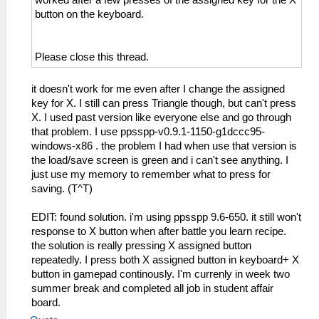
worked after a few presses of the assigned key for the X
button on the keyboard.
Please close this thread.
it doesn't work for me even after I change the assigned
key for X. I still can press Triangle though, but can't press
X. I used past version like everyone else and go through
that problem. I use ppsspp-v0.9.1-1150-g1dccc95-
windows-x86 . the problem I had when use that version is
the load/save screen is green and i can't see anything. I
just use my memory to remember what to press for
saving. (T^T)
EDIT: found solution. i'm using ppsspp 9.6-650. it still won't
response to X button when after battle you learn recipe.
the solution is really pressing X assigned button
repeatedly. I press both X assigned button in keyboard+ X
button in gamepad continously. I'm currenly in week two
summer break and completed all job in student affair
board.