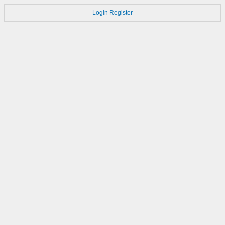
Login
Register