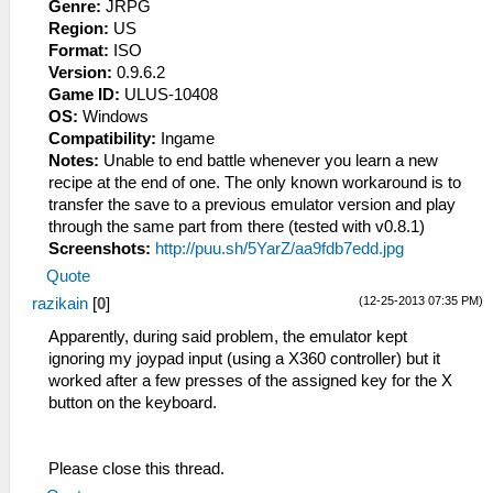
Genre:
JRPG
Region:
US
Format:
ISO
Version:
0.9.6.2
Game ID:
ULUS-10408
OS:
Windows
Compatibility:
Ingame
Notes:
Unable to end battle whenever you learn a new
recipe at the end of one. The only known workaround is to
transfer the save to a previous emulator version and play
through the same part from there (tested with v0.8.1)
Screenshots:
http://puu.sh/5YarZ/aa9fdb7edd.jpg
Quote
(12-25-2013 07:35 PM)
razikain
[
0
]
Apparently, during said problem, the emulator kept
ignoring my joypad input (using a X360 controller) but it
worked after a few presses of the assigned key for the X
button on the keyboard.
Please close this thread.