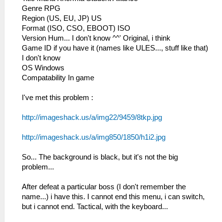
Genre RPG
Region (US, EU, JP) US
Format (ISO, CSO, EBOOT) ISO
Version Hum... I don't know ^^' Original, i think
Game ID if you have it (names like ULES..., stuff like that)
I don't know
OS Windows
Compatability In game
I've met this problem :
http://imageshack.us/a/img22/9459/8tkp.jpg
http://imageshack.us/a/img850/1850/h1i2.jpg
So... The background is black, but it's not the big
problem...
After defeat a particular boss (I don't remember the
name...) i have this. I cannot end this menu, i can switch,
but i cannot end. Tactical, with the keyboard...