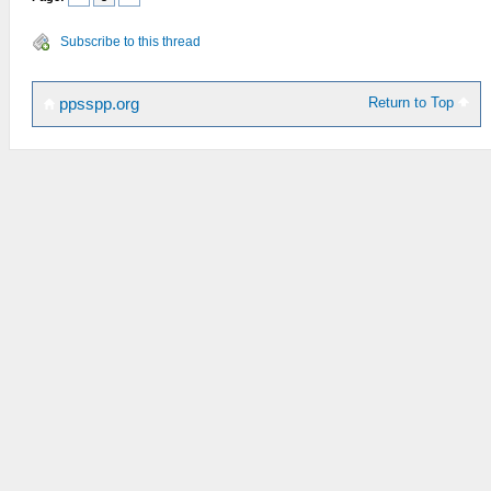
Subscribe to this thread
Return to Top
ppsspp.org