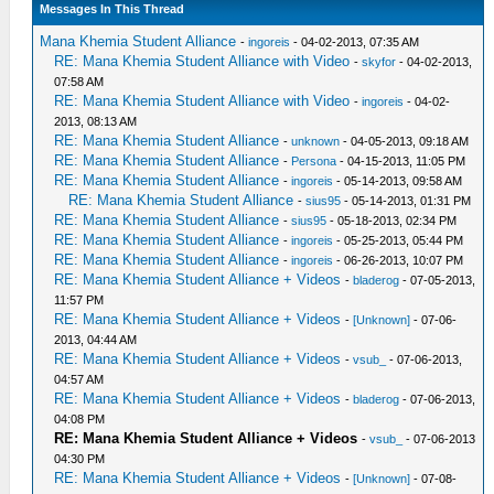
Messages In This Thread
Mana Khemia Student Alliance
-
ingoreis
- 04-02-2013, 07:35 AM
RE: Mana Khemia Student Alliance with Video
-
skyfor
- 04-02-2013,
07:58 AM
RE: Mana Khemia Student Alliance with Video
-
ingoreis
- 04-02-
2013, 08:13 AM
RE: Mana Khemia Student Alliance
-
unknown
- 04-05-2013, 09:18 AM
RE: Mana Khemia Student Alliance
-
Persona
- 04-15-2013, 11:05 PM
RE: Mana Khemia Student Alliance
-
ingoreis
- 05-14-2013, 09:58 AM
RE: Mana Khemia Student Alliance
-
sius95
- 05-14-2013, 01:31 PM
RE: Mana Khemia Student Alliance
-
sius95
- 05-18-2013, 02:34 PM
RE: Mana Khemia Student Alliance
-
ingoreis
- 05-25-2013, 05:44 PM
RE: Mana Khemia Student Alliance
-
ingoreis
- 06-26-2013, 10:07 PM
RE: Mana Khemia Student Alliance + Videos
-
bladerog
- 07-05-2013,
11:57 PM
RE: Mana Khemia Student Alliance + Videos
-
[Unknown]
- 07-06-
2013, 04:44 AM
RE: Mana Khemia Student Alliance + Videos
-
vsub_
- 07-06-2013,
04:57 AM
RE: Mana Khemia Student Alliance + Videos
-
bladerog
- 07-06-2013,
04:08 PM
RE: Mana Khemia Student Alliance + Videos
-
vsub_
- 07-06-2013
04:30 PM
RE: Mana Khemia Student Alliance + Videos
-
[Unknown]
- 07-08-