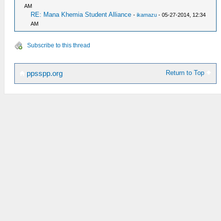
AM
RE: Mana Khemia Student Alliance
-
ikamazu
- 05-27-2014, 12:34
AM
Subscribe to this thread
Return to Top
ppsspp.org