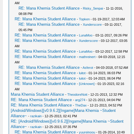
AM
RE: Mana Khemia Student Alliance
-
Risky_Senpai
- 11-11-2016,
08:08 PM
RE: Mana Khemia Student Alliance
-
Topken
- 01-19-2017, 12:03 AM
RE: Mana Khemia Student Alliance
-
Xunderscore
- 03-11-2017,
05:45 PM
RE: Mana Khemia Student Alliance
-
LunaMoo
- 03-11-2017, 09:26 PM
RE: Mana Khemia Student Alliance
-
Xunderscore
- 03-12-2017, 03:05
AM
RE: Mana Khemia Student Alliance
-
LunaMoo
- 03-12-2017, 12:58 PM
RE: Mana Khemia Student Alliance
-
mathreinert
- 04-03-2018, 12:15
AM
RE: Mana Khemia Student Alliance
-
Asferot
- 04-03-2018, 07:52 AM
RE: Mana Khemia Student Alliance
-
luitot
- 01-14-2023, 06:03 PM
RE: Mana Khemia Student Alliance
-
luitot
- 01-14-2023, 06:04 PM
RE: Mana Khemia Student Alliance
-
[Unknown]
- 01-15-2023, 02:16
AM
Mana Khemia Student Alliance
-
TheodoreNott
- 12-21-2013, 12:32 PM
RE: Mana Khemia Student Alliance
-
arg274
- 12-21-2013, 04:04 PM
RE: Mana Khemia Student Alliance
-
TheDax
- 12-21-2013, 04:52 PM
[Android/Windows][v0.9.6.2][Ingame]Mana Khemia ~Student
Alliance~
-
razikain
- 12-25-2013, 02:41 PM
RE: [Android/Windows][v0.9.6.2][Ingame]Mana Khemia ~Student
Alliance~
-
razikain
- 12-25-2013, 07:35 PM
RE: Mana Khemia Student Alliance
-
yuureinoou
- 01-26-2014, 10:49