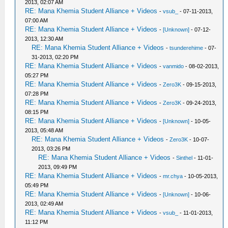
2013, 02:07 AM
RE: Mana Khemia Student Alliance + Videos
-
vsub_
- 07-11-2013,
07:00 AM
RE: Mana Khemia Student Alliance + Videos
-
[Unknown]
- 07-12-
2013, 12:30 AM
RE: Mana Khemia Student Alliance + Videos
-
tsunderehime
- 07-
31-2013, 02:20 PM
RE: Mana Khemia Student Alliance + Videos
-
vanmido
- 08-02-2013,
05:27 PM
RE: Mana Khemia Student Alliance + Videos
-
Zero3K
- 09-15-2013,
07:28 PM
RE: Mana Khemia Student Alliance + Videos
-
Zero3K
- 09-24-2013,
08:15 PM
RE: Mana Khemia Student Alliance + Videos
-
[Unknown]
- 10-05-
2013, 05:48 AM
RE: Mana Khemia Student Alliance + Videos
-
Zero3K
- 10-07-
2013, 03:26 PM
RE: Mana Khemia Student Alliance + Videos
-
Sinthel
- 11-01-
2013, 09:49 PM
RE: Mana Khemia Student Alliance + Videos
-
mr.chya
- 10-05-2013,
05:49 PM
RE: Mana Khemia Student Alliance + Videos
-
[Unknown]
- 10-06-
2013, 02:49 AM
RE: Mana Khemia Student Alliance + Videos
-
vsub_
- 11-01-2013,
11:12 PM