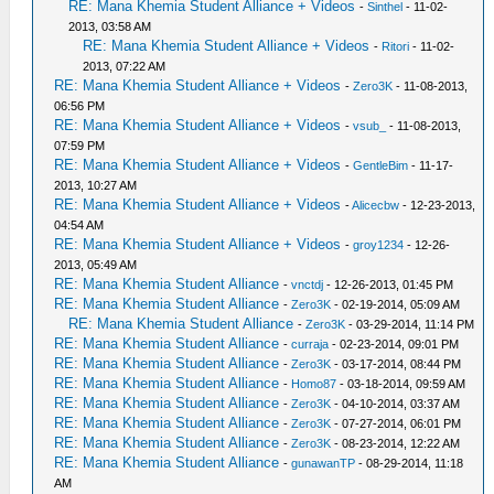
RE: Mana Khemia Student Alliance + Videos
-
Sinthel
- 11-02-
2013, 03:58 AM
RE: Mana Khemia Student Alliance + Videos
-
Ritori
- 11-02-
2013, 07:22 AM
RE: Mana Khemia Student Alliance + Videos
-
Zero3K
- 11-08-2013,
06:56 PM
RE: Mana Khemia Student Alliance + Videos
-
vsub_
- 11-08-2013,
07:59 PM
RE: Mana Khemia Student Alliance + Videos
-
GentleBim
- 11-17-
2013, 10:27 AM
RE: Mana Khemia Student Alliance + Videos
-
Alicecbw
- 12-23-2013,
04:54 AM
RE: Mana Khemia Student Alliance + Videos
-
groy1234
- 12-26-
2013, 05:49 AM
RE: Mana Khemia Student Alliance
-
vnctdj
- 12-26-2013, 01:45 PM
RE: Mana Khemia Student Alliance
-
Zero3K
- 02-19-2014, 05:09 AM
RE: Mana Khemia Student Alliance
-
Zero3K
- 03-29-2014, 11:14 PM
RE: Mana Khemia Student Alliance
-
curraja
- 02-23-2014, 09:01 PM
RE: Mana Khemia Student Alliance
-
Zero3K
- 03-17-2014, 08:44 PM
RE: Mana Khemia Student Alliance
-
Homo87
- 03-18-2014, 09:59 AM
RE: Mana Khemia Student Alliance
-
Zero3K
- 04-10-2014, 03:37 AM
RE: Mana Khemia Student Alliance
-
Zero3K
- 07-27-2014, 06:01 PM
RE: Mana Khemia Student Alliance
-
Zero3K
- 08-23-2014, 12:22 AM
RE: Mana Khemia Student Alliance
-
gunawanTP
- 08-29-2014, 11:18
AM