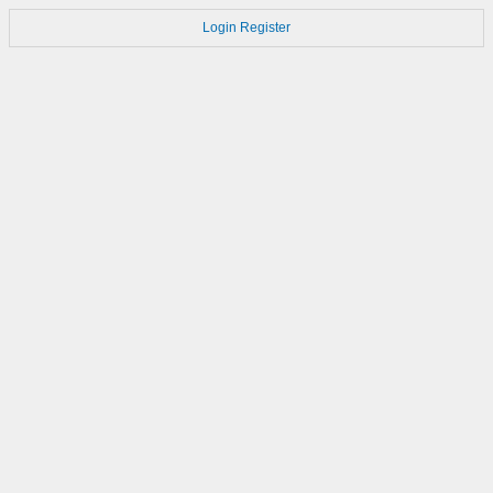
Login
Register