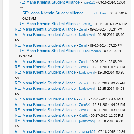
RE: Mana Khemia Student Alliance
-
noire126
- 09-15-2014, 12:00
PM
RE: Mana Khemia Student Alliance
-
Eternal Flame
- 09-28-2014,
09:33 AM
RE: Mana Khemia Student Alliance
-
vsub_
- 09-15-2014, 02:07 PM
RE: Mana Khemia Student Alliance
-
Zenal
- 09-25-2014, 08:34 PM
RE: Mana Khemia Student Alliance
-
[Unknown]
- 09-26-2014, 03:40
AM
RE: Mana Khemia Student Alliance
-
Zenal
- 09-28-2014, 07:20 PM
RE: Mana Khemia Student Alliance
-
The Phoenix
- 09-29-2014,
12:32 AM
RE: Mana Khemia Student Alliance
-
Zenal
- 10-06-2014, 02:03 PM
RE: Mana Khemia Student Alliance
-
Zero3K
- 12-07-2014, 07:30 PM
RE: Mana Khemia Student Alliance
-
[Unknown]
- 12-19-2014, 06:28
AM
RE: Mana Khemia Student Alliance
-
Zero3K
- 12-25-2014, 03:27 AM
RE: Mana Khemia Student Alliance
-
[Unknown]
- 12-25-2014, 04:08
AM
RE: Mana Khemia Student Alliance
-
vsub_
- 12-25-2014, 04:53 AM
RE: Mana Khemia Student Alliance
-
Zero3K
- 12-31-2014, 04:27 PM
RE: Mana Khemia Student Alliance
-
Zero3K
- 04-06-2015, 03:18 PM
RE: Mana Khemia Student Alliance
-
Cat92
- 06-17-2015, 12:55 PM
RE: Mana Khemia Student Alliance
-
[Unknown]
- 06-18-2015, 05:16
AM
RE: Mana Khemia Student Alliance
-
Jaystark21
- 07-18-2015, 12:36