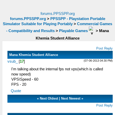
forums.PPSSPP.org
forums.PPSSPP.org
>
PPSSPP - Playstation Portable
Simulator Suitable for Playing Portably
>
Commercial Games
- Compatibility and Results
>
Playable Games
>
Mana
Khemia Student Alliance
Post Reply
Mana Khemia Student Alliance
(07-06-2013 04:30 PM)
vsub_
[
17
]
I'm talking about the internal fps not vps(which is called
now speed)
VPS\Speed - 60
FPS - 20
Quote
«
Next Oldest
|
Next Newest
»
Post Reply