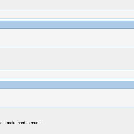
d it make hard to read it..