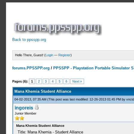
Back to ppsspp.org
Hello There, Guest! (
Login
—
Register
)
forums.PPSSPP.org
/
PPSSPP - Playstation Portable Simulator Su
2 Votes - 3.5 Average
1
2
3
4
5
Pages (6):
1
2
3
4
5
6
Next »
Mana Khemia Student Alliance
04-02-2013, 07:35 AM
(This post was last modified: 12-26-2013 01:45 PM by
vnctd
ingoreis
Junior Member
Mana Khemia Student Alliance
Title: Mana Khemia - Student Alliance