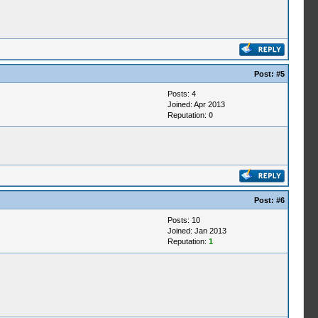
Post:
#5
Posts: 4
Joined: Apr 2013
Reputation:
0
Post:
#6
Posts: 10
Joined: Jan 2013
Reputation:
1