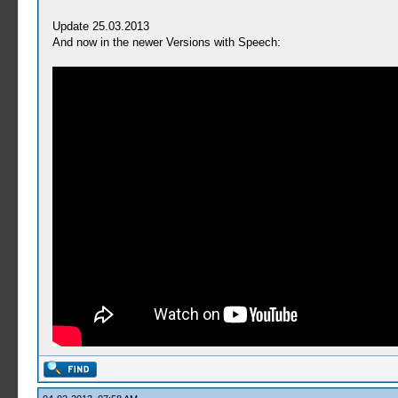
Update 25.03.2013
And now in the newer Versions with Speech: