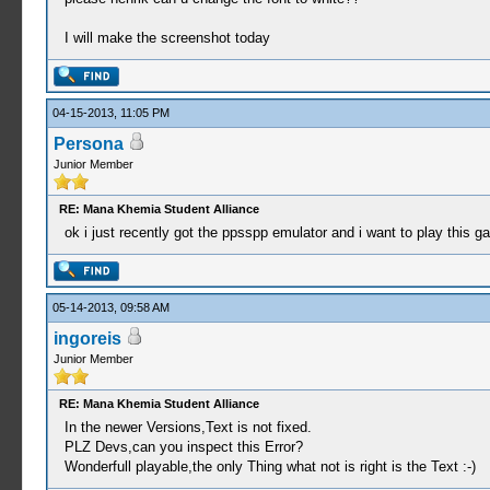
I will make the screenshot today
04-15-2013, 11:05 PM
Persona
Junior Member
RE: Mana Khemia Student Alliance
ok i just recently got the ppsspp emulator and i want to play this g
05-14-2013, 09:58 AM
ingoreis
Junior Member
RE: Mana Khemia Student Alliance
In the newer Versions,Text is not fixed.
PLZ Devs,can you inspect this Error?
Wonderfull playable,the only Thing what not is right is the Text :-)