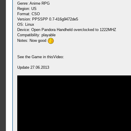
Genre: Anime RPG
Region: US
Format: CSO
Version: PPSSPP 0.7-416g9472de5
OS: Linux
Device: Open Pandora Handheld overclocked to 1222MHZ
Compatibility: playable
Notes: Now good
See the Game in thisVideo:
Update 27.06.2013