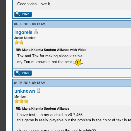
Good video i love it
04-02-2013, 08:13 AM
ingoreis
Junior Member
RE: Mana Khemia Student Alliance with Video
Thx and Thx for making Video vissible,
my Forum known is not the best
04-05-2013, 09:18 AM
unknown
Member
RE: Mana Khemia Student Alliance
I have test it in my android in v0.7-455
this game is really playable but the problem is the color of text is re
please henrik can u change the font to white??