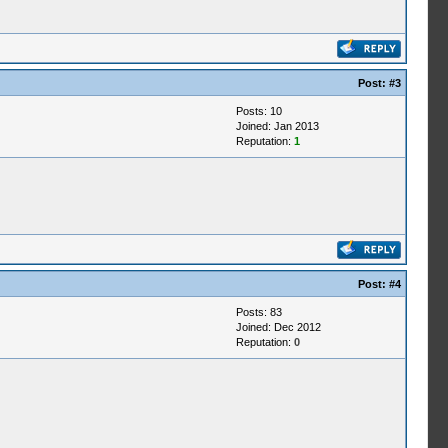
Post:
#3
Posts: 10
Joined: Jan 2013
Reputation:
1
Post:
#4
Posts: 83
Joined: Dec 2012
Reputation:
0