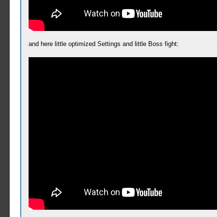
and here little optimized Settings and little Boss fight: