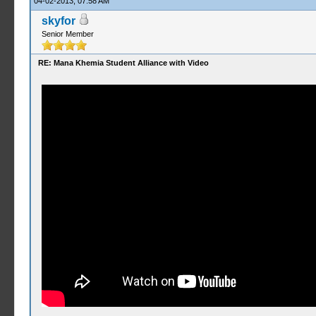
04-02-2013, 07:58 AM
skyfor
Senior Member
RE: Mana Khemia Student Alliance with Video