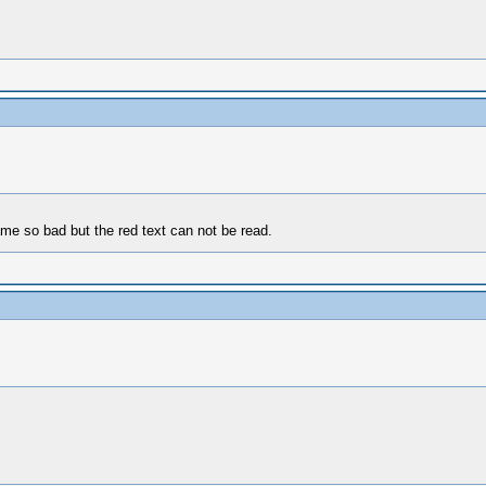
ame so bad but the red text can not be read.