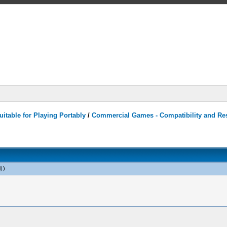
itable for Playing Portably
/
Commercial Games - Compatibility and Re
j
.)