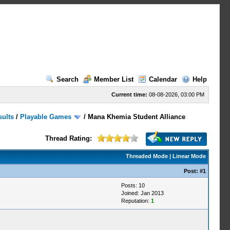
Search
Member List
Calendar
Help
Current time:
08-08-2026, 03:00 PM
sults
/
Playable Games
/
Mana Khemia Student Alliance
Thread Rating:
Threaded Mode
|
Linear Mode
Post:
#1
Posts: 10
Joined: Jan 2013
Reputation:
1