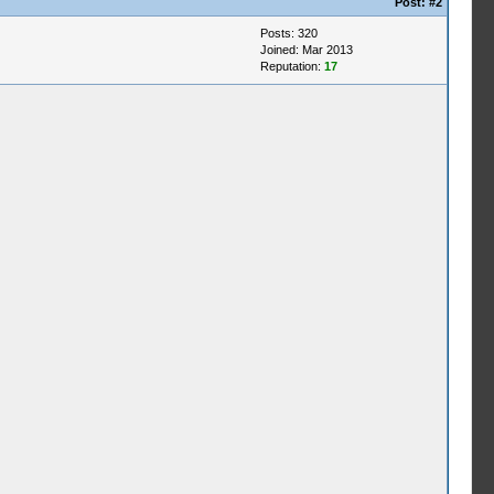
Post:
#2
Posts: 320
Joined: Mar 2013
Reputation:
17