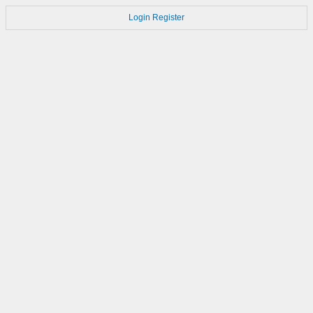
Login
Register