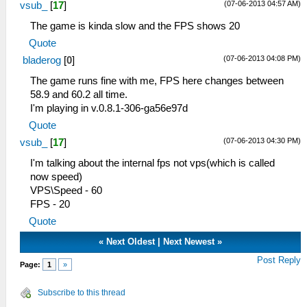
(07-06-2013 04:57 AM)
vsub_
[
17
]
The game is kinda slow and the FPS shows 20
Quote
(07-06-2013 04:08 PM)
bladerog
[
0
]
The game runs fine with me, FPS here changes between
58.9 and 60.2 all time.
I'm playing in v.0.8.1-306-ga56e97d
Quote
(07-06-2013 04:30 PM)
vsub_
[
17
]
I'm talking about the internal fps not vps(which is called
now speed)
VPS\Speed - 60
FPS - 20
Quote
«
Next Oldest
|
Next Newest
»
Post Reply
Page:
1
»
Subscribe to this thread