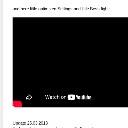
and here little optimized Settings and little Boss fight:
Update 25.03.2013