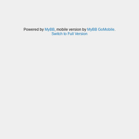
Powered by
MyBB
, mobile version by
MyBB GoMobile
.
Switch to Full Version