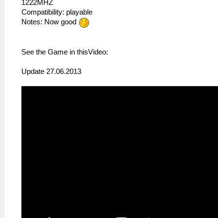
1222MHZ
Compatibility: playable
Notes: Now good
See the Game in thisVideo:
Update 27.06.2013