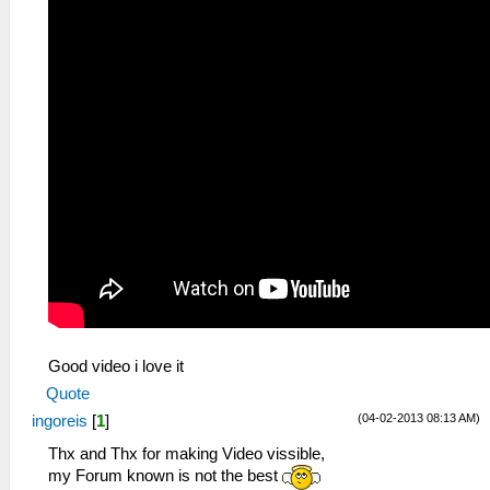
Good video i love it
Quote
(04-02-2013 08:13 AM)
ingoreis
[
1
]
Thx and Thx for making Video vissible,
my Forum known is not the best