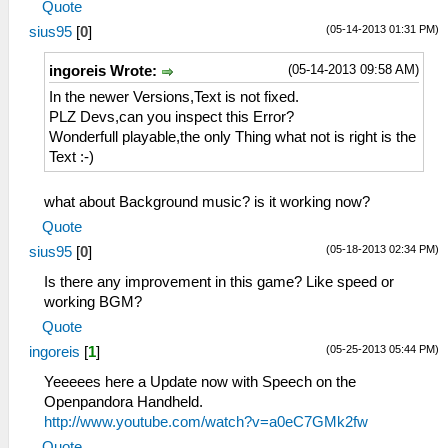
Quote
(05-14-2013 01:31 PM)
sius95
[
0
]
(05-14-2013 09:58 AM)
ingoreis Wrote:
In the newer Versions,Text is not fixed.
PLZ Devs,can you inspect this Error?
Wonderfull playable,the only Thing what not is right is the
Text :-)
what about Background music? is it working now?
Quote
(05-18-2013 02:34 PM)
sius95
[
0
]
Is there any improvement in this game? Like speed or
working BGM?
Quote
(05-25-2013 05:44 PM)
ingoreis
[
1
]
Yeeeees here a Update now with Speech on the
Openpandora Handheld.
http://www.youtube.com/watch?v=a0eC7GMk2fw
Quote