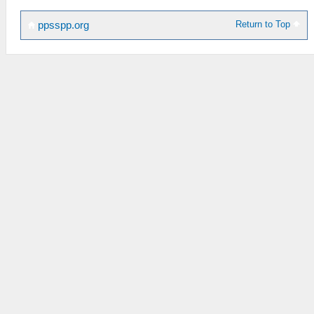
Return to Top
ppsspp.org