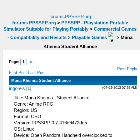
forums.PPSSPP.org
forums.PPSSPP.org
>
PPSSPP - Playstation Portable
Simulator Suitable for Playing Portably
>
Commercial Games
- Compatibility and Results
>
Playable Games
>
Mana
Khemia Student Alliance
Page:
1
»
Post Reply
First Post
Last Post
Mana Khemia Student Alliance
(04-02-2013 07:35 AM)
ingoreis
[
1
]
Title: Mana Khemia - Student Alliance
Genre: Anime RPG
Region: US
Format: CSO
Version: PPSSPP 0.7-416g9472de5
OS: Linux
Device: Open Pandora Handheld overclocked to