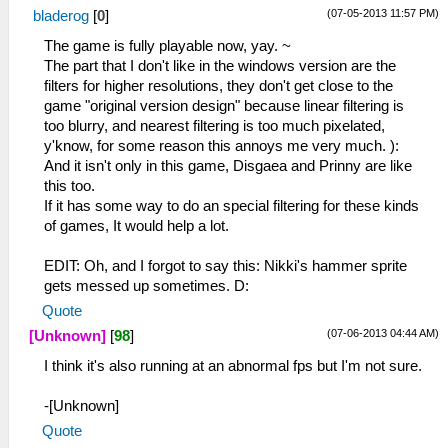
(07-05-2013 11:57 PM)
bladerog
[
0
]
The game is fully playable now, yay. ~
The part that I don't like in the windows version are the
filters for higher resolutions, they don't get close to the
game "original version design" because linear filtering is
too blurry, and nearest filtering is too much pixelated,
y'know, for some reason this annoys me very much. ):
And it isn't only in this game, Disgaea and Prinny are like
this too.
If it has some way to do an special filtering for these kinds
of games, It would help a lot.
EDIT: Oh, and I forgot to say this: Nikki's hammer sprite
gets messed up sometimes. D:
Quote
(07-06-2013 04:44 AM)
[Unknown]
[
98
]
I think it's also running at an abnormal fps but I'm not sure.
-[Unknown]
Quote