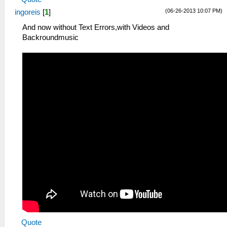
(06-26-2013 10:07 PM)
ingoreis
[
1
]
And now without Text Errors,with Videos and
Backroundmusic
Quote