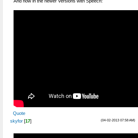
And now in the newer Versions with Speech:
Quote
(04-02-2013 07:58 AM)
skyfor
[
17
]