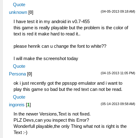
Quote
(04-05-2013 09:18 AM)
unknown
[
0
]
I have test it in my android in v0.7-455
this game is really playable but the problem is the color of
text is red it make hard to read it..
please henrik can u change the font to white??
I will make the screenshot today
Quote
(04-15-2013 11:05 PM)
Persona
[
0
]
ok i just recently got the ppsspp emulator and i want to
play this game so bad but the red text can not be read.
Quote
(05-14-2013 09:58 AM)
ingoreis
[
1
]
In the newer Versions,Text is not fixed.
PLZ Devs,can you inspect this Error?
Wonderfull playable,the only Thing what not is right is the
Text :-)