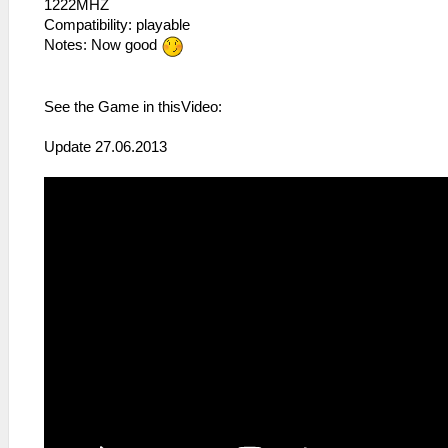
1222MHZ
Compatibility: playable
Notes: Now good
See the Game in thisVideo:
Update 27.06.2013