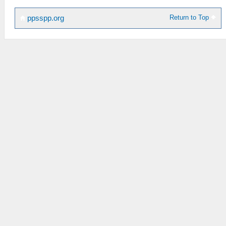
Return to Top
ppsspp.org