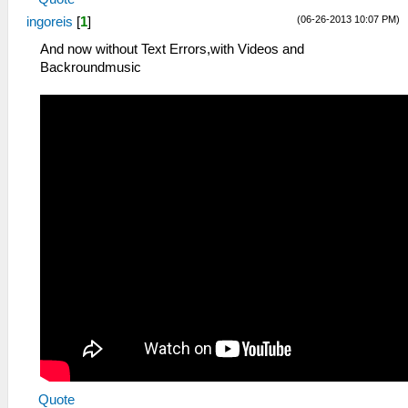
(06-26-2013 10:07 PM)
ingoreis
[
1
]
And now without Text Errors,with Videos and
Backroundmusic
Quote