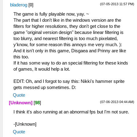
(07-05-2013 11:57 PM)
bladerog
[
0
]
The game is fully playable now, yay. ~
The part that I don't like in the windows version are the
filters for higher resolutions, they don't get close to the
game "original version design" because linear filtering is
too blurry, and nearest filtering is too much pixelated,
y'know, for some reason this annoys me very much. ):
And it isn't only in this game, Disgaea and Prinny are like
this too.
If it has some way to do an special filtering for these kinds
of games, It would help a lot.
EDIT: Oh, and I forgot to say this: Nikki's hammer sprite
gets messed up sometimes. D:
Quote
(07-06-2013 04:44 AM)
[Unknown]
[
98
]
I think it's also running at an abnormal fps but I'm not sure.
-[Unknown]
Quote