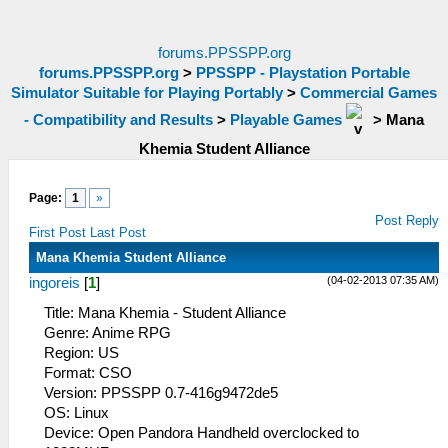
forums.PPSSPP.org
forums.PPSSPP.org
>
PPSSPP - Playstation Portable
Simulator Suitable for Playing Portably
>
Commercial Games
- Compatibility and Results
>
Playable Games
>
Mana
Khemia Student Alliance
Page:
1
»
Post Reply
First Post
Last Post
Mana Khemia Student Alliance
(04-02-2013 07:35 AM)
ingoreis
[
1
]
Title: Mana Khemia - Student Alliance
Genre: Anime RPG
Region: US
Format: CSO
Version: PPSSPP 0.7-416g9472de5
OS: Linux
Device: Open Pandora Handheld overclocked to