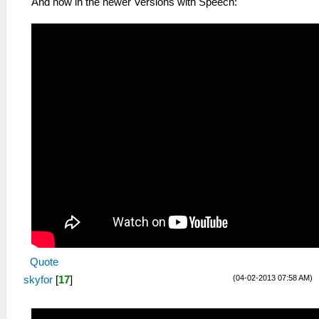
And now in the newer Versions with Speech:
Quote
(04-02-2013 07:58 AM)
skyfor
[
17
]