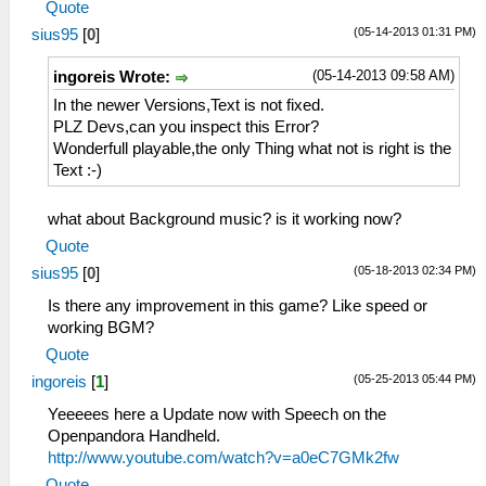
Quote
(05-14-2013 01:31 PM)
sius95
[
0
]
(05-14-2013 09:58 AM)
ingoreis Wrote:
In the newer Versions,Text is not fixed.
PLZ Devs,can you inspect this Error?
Wonderfull playable,the only Thing what not is right is the
Text :-)
what about Background music? is it working now?
Quote
(05-18-2013 02:34 PM)
sius95
[
0
]
Is there any improvement in this game? Like speed or
working BGM?
Quote
(05-25-2013 05:44 PM)
ingoreis
[
1
]
Yeeeees here a Update now with Speech on the
Openpandora Handheld.
http://www.youtube.com/watch?v=a0eC7GMk2fw
Quote