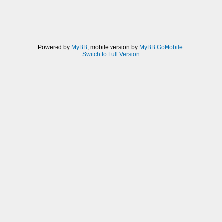
Powered by
MyBB
, mobile version by
MyBB GoMobile
.
Switch to Full Version