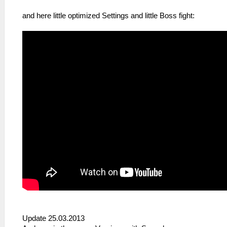
and here little optimized Settings and little Boss fight:
Update 25.03.2013