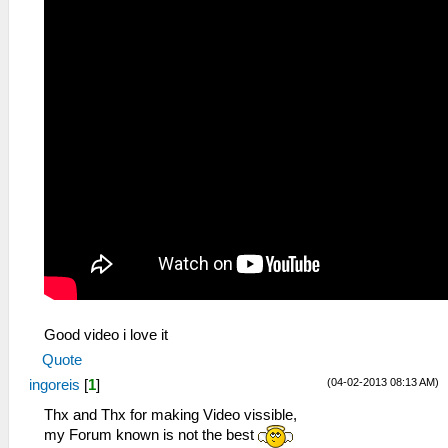
Good video i love it
Quote
(04-02-2013 08:13 AM)
ingoreis
[
1
]
Thx and Thx for making Video vissible,
my Forum known is not the best