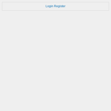
Login
Register