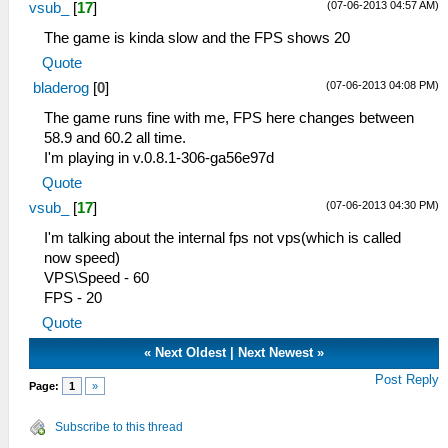
(07-06-2013 04:57 AM)
vsub_
[
17
]
The game is kinda slow and the FPS shows 20
Quote
(07-06-2013 04:08 PM)
bladerog
[
0
]
The game runs fine with me, FPS here changes between
58.9 and 60.2 all time.
I'm playing in v.0.8.1-306-ga56e97d
Quote
(07-06-2013 04:30 PM)
vsub_
[
17
]
I'm talking about the internal fps not vps(which is called
now speed)
VPS\Speed - 60
FPS - 20
Quote
«
Next Oldest
|
Next Newest
»
Post Reply
Page:
1
»
Subscribe to this thread