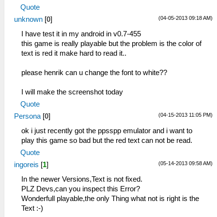
Quote
(04-05-2013 09:18 AM)
unknown
[
0
]
I have test it in my android in v0.7-455
this game is really playable but the problem is the color of
text is red it make hard to read it..
please henrik can u change the font to white??
I will make the screenshot today
Quote
(04-15-2013 11:05 PM)
Persona
[
0
]
ok i just recently got the ppsspp emulator and i want to
play this game so bad but the red text can not be read.
Quote
(05-14-2013 09:58 AM)
ingoreis
[
1
]
In the newer Versions,Text is not fixed.
PLZ Devs,can you inspect this Error?
Wonderfull playable,the only Thing what not is right is the
Text :-)